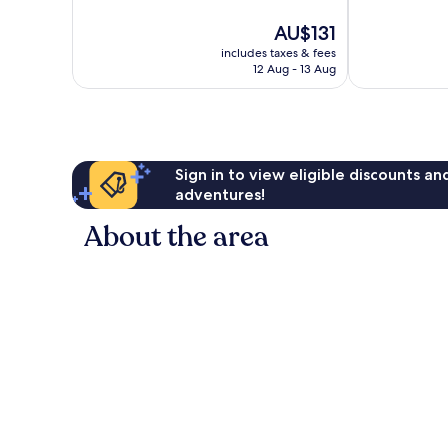
Excellent,
10,
93
The
AU$131
Good,
reviews
price
148
includes taxes & fees
is
reviews
12 Aug - 13 Aug
AU$131
Sign in to view eligible discounts a
adventures!
About the area