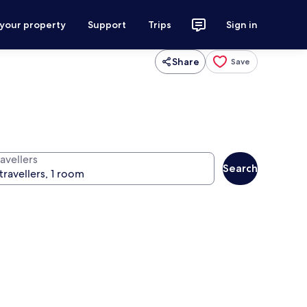
 your property
Support
Trips
Sign in
Share
Save
avellers
Search