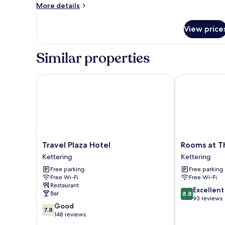
More
More details
details
for
View price
Premium
Triple
Room
Similar properties
Travel Plaza Hotel
Rooms at The
Travel
Rooms
Travel Plaza Hotel
Rooms at T
Plaza
at
Kettering
Kettering
Hotel
The
Free parking
Free parking
Kettering
Ritz
Free Wi-Fi
Free Wi-Fi
Complex
Restaurant
Kettering
8.8
Excellent
Bar
8.8
out
93 reviews
7.8
Good
of
7.8
out
148 reviews
10,
of