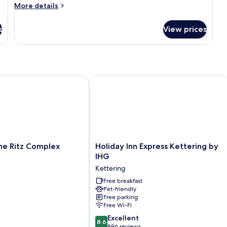
More
More details
details
for
s
View prices
Basic
Triple
Room
 Ritz Complex
Holiday Inn Express Kettering by IHG
Holiday
he Ritz Complex
Holiday Inn Express Kettering by
Inn
IHG
Express
Kettering
Kettering
by
Free breakfast
Pet-friendly
IHG
Free parking
Kettering
Free Wi-Fi
8.6
Excellent
8.6
out
896 reviews