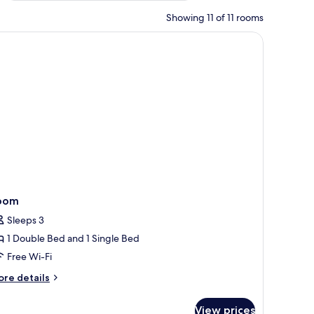
Showing 11 of 11 rooms
ndow with blinds, and a plant.
oom
Sleeps 3
1 Double Bed and 1 Single Bed
Free Wi-Fi
ore
re details
tails
r
View prices