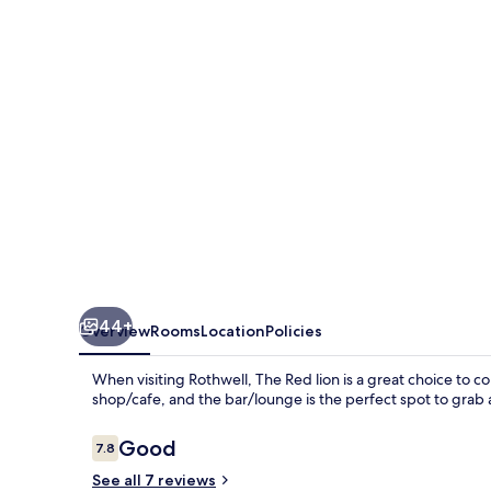
44+
Overview
Rooms
Location
Policies
When visiting Rothwell, The Red lion is a great choice to con
shop/cafe, and the bar/lounge is the perfect spot to grab a
Reviews
Good
7.8
7.8 out of 10
See all 7 reviews