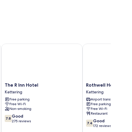
The R Inn Hotel
Rothwell House Hotel .
The
Rothwell
The R Inn Hotel
Rothwell House Hotel
R
House
Kettering
Kettering
Inn
Hotel
Free parking
Airport transfer
Hotel
.
Free Wi-Fi
Free parking
Kettering
Kettering
Non-smoking
Free Wi-Fi
Restaurant
7.8
Good
7.8
7.4
Good
out
275 reviews
7.4
out
172 reviews
of
of
10,