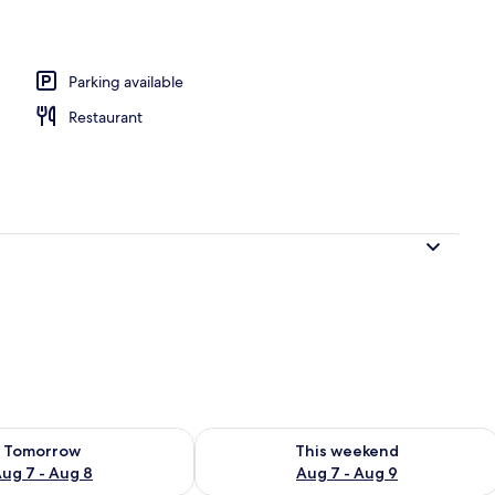
o
Parking available
Restaurant
ility for tomorrow Aug 7 - Aug 8
Check availability for this weekend A
Tomorrow
This weekend
ug 7 - Aug 8
Aug 7 - Aug 9