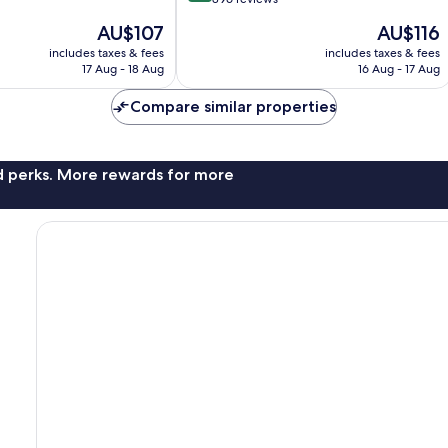
of
The
The
AU$107
AU$116
10,
price
price
Excellent,
includes taxes & fees
includes taxes & fees
is
is
17 Aug - 18 Aug
16 Aug - 17 Aug
896
AU$107
AU$116
reviews
Compare similar properties
nd perks. More rewards for more