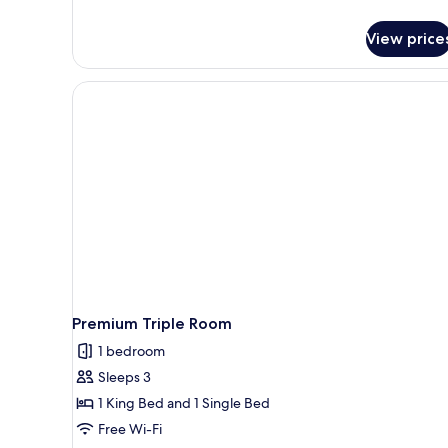
details
for
View price
Economy
Double
Room
Premium Triple Room
1 bedroom
Sleeps 3
1 King Bed and 1 Single Bed
Free Wi-Fi