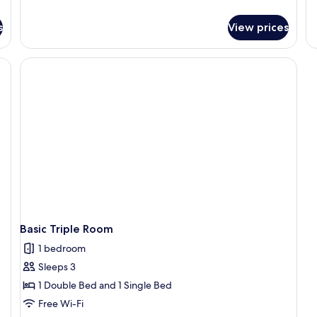
1
details
de
for
K
fo
s
View prices
Classic
P
B
Double
Do
Room
Ro
1
Ki
B
Basic Triple Room
1 bedroom
Sleeps 3
1 Double Bed and 1 Single Bed
Free Wi-Fi