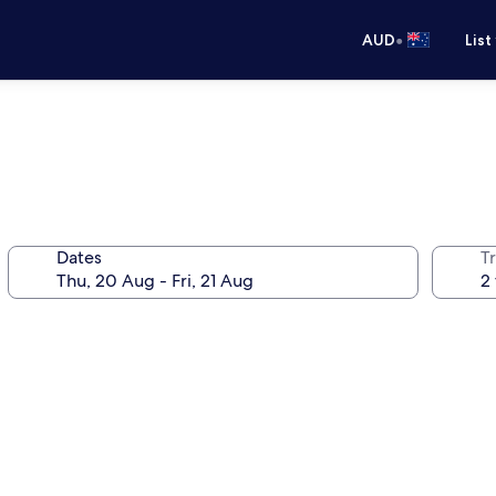
•
AUD
List
Dates
Tr