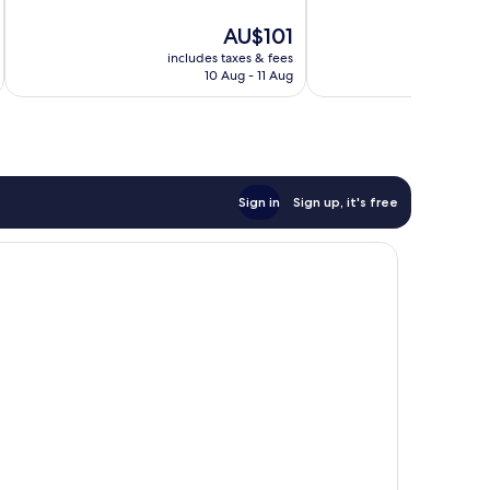
10,
Good,
The
AU$101
Good,
275
price
172
reviews
includes taxes & fees
inc
is
reviews
10 Aug - 11 Aug
AU$101
Sign in
Sign up, it's free