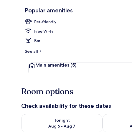
Popular amenities
Terrace/pati
Pet-friendly
Free Wi-Fi
Bar
See all
Main amenities
(5)
Room options
Check availability for these dates
Check availability for tonight Aug 6 - Aug 7
Check availab
Tonight
Aug 6 - Aug 7
A