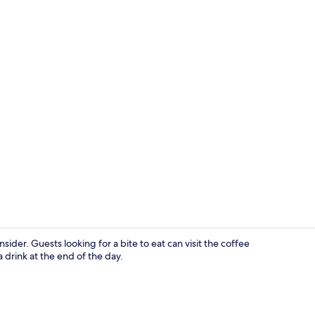
Iron/ironing
sider. Guests looking for a bite to eat can visit the coffee
 drink at the end of the day.
Exterior