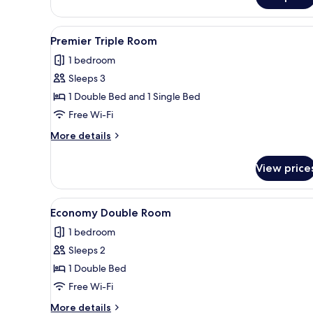
View
A white bed with a pillow, a sma
8
Premier Triple Room
all
1 bedroom
photos
Sleeps 3
for
Premier
1 Double Bed and 1 Single Bed
Triple
Free Wi-Fi
Room
More
More details
details
for
View price
Premier
Triple
Room
View
A hotel room with a bed, a desk
7
Economy Double Room
all
1 bedroom
photos
Sleeps 2
for
Economy
1 Double Bed
Double
Free Wi-Fi
Room
More
More details