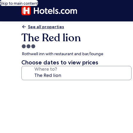
Skip to main content
See all properties
The Red lion
3.0
star
Rothwell inn with restaurant and bar/lounge
property
Choose dates to view prices
Where to?
Photo
gallery
for
The
Red
lion