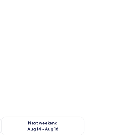
ug 7 - Aug 9
Check availability for next weekend Aug 14 - Aug 16
Next weekend
Aug 14 - Aug 16