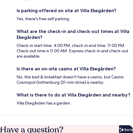
Is parking offered on site at Villa Ekegården?
Yes, there's free self parking.
What are the check-in and check-out times at Villa
Ekegården?
Check-in start time: 4:00 PM; check-in end time: 11:00 PM.
Check-out time is 11:00 AM. Express check-in and check-out
are available.
Is there an on-site casino at Villa Ekegården?
No, this bed & breakfast doesn't have a casino, but Casino
Cosmopol Gothenburg (21-min drive) is nearby.
What is there to do at Villa Ekegården and nearby?
Villa Ekegården has a garden.
Have a question?
Beta
Bet