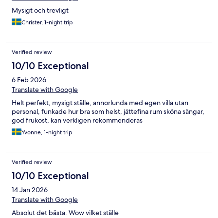
Mysigt och trevligt
Christer, 1-night trip
Verified review
10/10 Exceptional
6 Feb 2026
Translate with Google
Helt perfekt, mysigt ställe, annorlunda med egen villa utan
personal, funkade hur bra som helst, jättefina rum sköna sängar,
god frukost, kan verkligen rekommenderas
Yvonne, 1-night trip
Verified review
10/10 Exceptional
14 Jan 2026
Translate with Google
Absolut det bästa. Wow vilket ställe