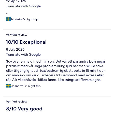
26 Apr 2026
Translate with Google
-
Nurfeta, 1-night trip
Verified review
10/10 Exceptional
8 July 2026
Translate with Google
Sov över en helg med min son. Det var ett par andra bokningar
parallellt med vår. Inga problem kring ljud när man skulle sova
eller tillgänglighet till toa/badrum (gick att boka in 15 min-tider
om man exv önskar duscha viss tid i samband med avresa eller
så). Allt vi behövde i köket fanns! Lite trångt att förvara egna
kylvaror. (Men kanske kunde det gått i källaren?) Det fanns
Jeanette, 2-night trip
mycket till frukost. Värden kom med nybakt bröd vid kanske
08.30-09, tyvärr hade vi redan ätit frukost då. Och hembakt fika
fanns. Sköna sängar, smidigt med att kunna casta till tv. Roligt
Verified review
med biljard! Gym hann vi inte nyttja. Träffade värden ett par
gånger under helgen. Jättetrevlig och tillmötesgående!
8/10 Very good
Tipsade om utflykt och kollade om allt var ok. Vi kommer gärna