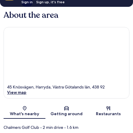
Sign in
Sign up, it's free
About the area
45 Knösvägen, Harryda, Västra Götalands län, 438 92
View map
Map
What's nearby
Getting around
Restaurants
Chalmers Golf Club
- 2 min drive
- 1.6 km