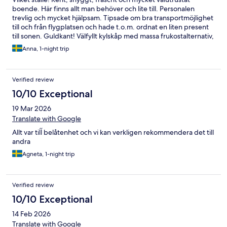
boende. Här finns allt man behöver och lite till. Personalen
trevlig och mycket hjälpsam. Tipsade om bra transportmöjlighet
till och från flygplatsen och hade t.o.m. ordnat en liten present
till sonen. Guldkant! Välfyllt kylskåp med massa frukostalternativ,
även laktosfritt. Mackor, yoghurt, pålägg, juicer, ägg, frukt - här
Anna, 1-night trip
fanns allt. Till och med nybakat fika. Vi kommer inte bo någon
annanstans än här när vi är i närheten!
Verified review
10/10 Exceptional
19 Mar 2026
Translate with Google
Allt var tiĺĺ belåtenhet och vi kan verkligen rekommendera det till
andra
Agneta, 1-night trip
Verified review
10/10 Exceptional
14 Feb 2026
Translate with Google