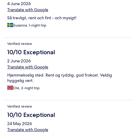
4 June 2026
Translate with Google
Så trevligt, rent och fint - och mysigt!
Susanna, 1-night trip
Verified review
10/10 Exceptional
2 June 2026
Translate with Google
Hjemmekoslig sted. Rent og ryddig, god frokost. Veldig
hyggelig vert.
Ole, 2-night trip
Verified review
10/10 Exceptional
24 May 2026
Translate with Google