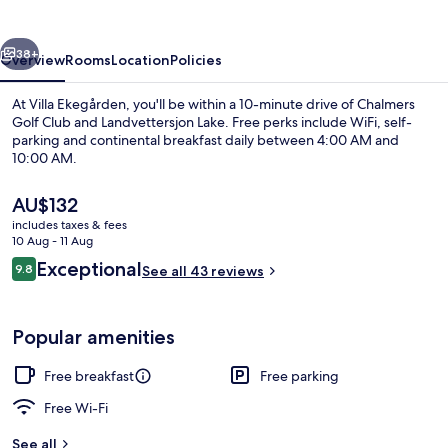
vious
Next
38+
Overview
Rooms
Location
Policies
At Villa Ekegården, you'll be within a 10-minute drive of Chalmers
Golf Club and Landvettersjon Lake. Free perks include WiFi, self-
parking and continental breakfast daily between 4:00 AM and
10:00 AM.
The
AU$132
current
includes taxes & fees
price
10 Aug - 11 Aug
is
Reviews
Exceptional
9.8
Double Room
See all 43 reviews
AU$132
9.8 out of 10
Popular amenities
Free breakfast
Free parking
Free Wi-Fi
See all