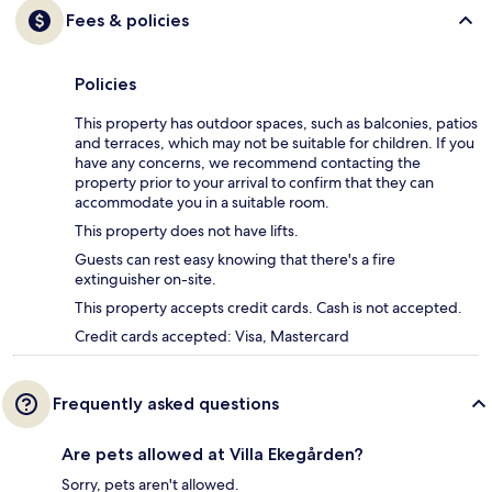
Fees & policies
Policies
This property has outdoor spaces, such as balconies, patios
and terraces, which may not be suitable for children. If you
have any concerns, we recommend contacting the
property prior to your arrival to confirm that they can
accommodate you in a suitable room.
This property does not have lifts.
Guests can rest easy knowing that there's a fire
extinguisher on-site.
This property accepts credit cards. Cash is not accepted.
Credit cards accepted: Visa, Mastercard
Frequently asked questions
Are pets allowed at Villa Ekegården?
Sorry, pets aren't allowed.