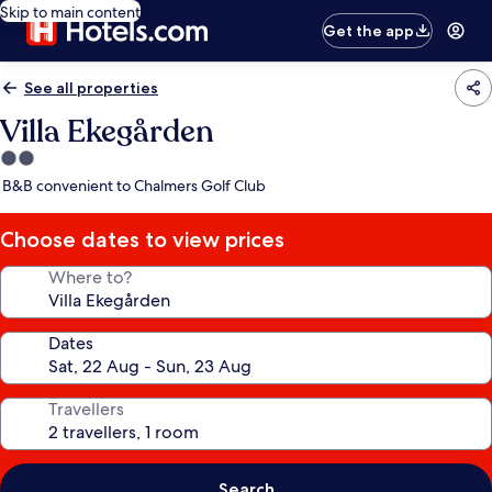
Skip to main content
Get the app
See all properties
Villa Ekegården
2.0
star
B&B convenient to Chalmers Golf Club
property
Choose dates to view prices
Where to?
Dates
Travellers
Search