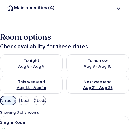
Main amenities
(4)
Room options
Check availability for these dates
Check availability for tonight Aug 8 - Aug 9
Check availability for tomorr
Tonight
Tomorrow
Aug 8 - Aug 9
Aug 9 - Aug 10
Check availability for this weekend Aug 14 - Aug 16
Check availability for next w
This weekend
Next weekend
Aug 14 - Aug 16
Aug 21 - Aug 23
Available
All rooms
1 bed
2 beds
filters
for
Showing 3 of 3 rooms
rooms
View
A modern bedroom with a bed, a desk, 
3
Single Room
all