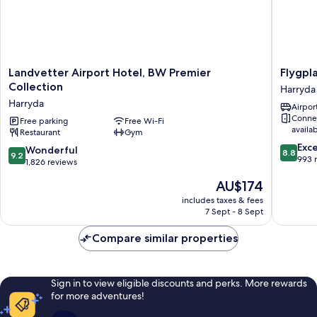
Landvetter
Flygplat
Landvetter Airport Hotel, BW Premier
Flygpl
Airport
Harryda
Collection
Harryda
Hotel,
Harryda
Airport
BW
Conne
Premier
Free parking
Free Wi-Fi
availa
Restaurant
Gym
Collection
8.8
Harryda
Exce
9.2
Wonderful
8.8
9.2
out
993 
out
1,826 reviews
of
of
The
AU$174
10,
10,
price
Excellen
Wonderful,
includes taxes & fees
is
993
7 Sept - 8 Sept
1,826
AU$174
reviews
reviews
Compare similar properties
Sign in to view eligible discounts and perks. More rewards
for more adventures!