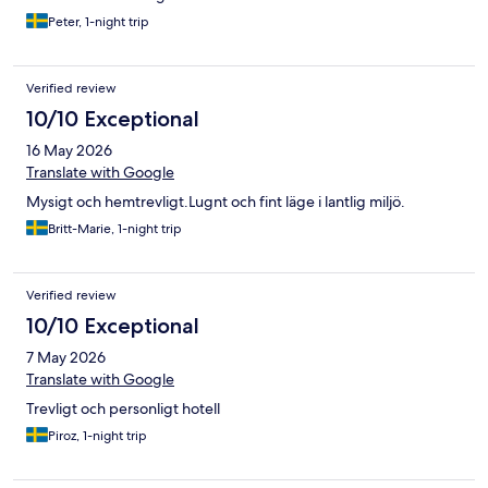
Peter, 1-night trip
Verified review
10/10 Exceptional
16 May 2026
Translate with Google
Mysigt och hemtrevligt.Lugnt och fint läge i lantlig miljö.
Britt-Marie, 1-night trip
Verified review
10/10 Exceptional
7 May 2026
Translate with Google
Trevligt och personligt hotell
Piroz, 1-night trip