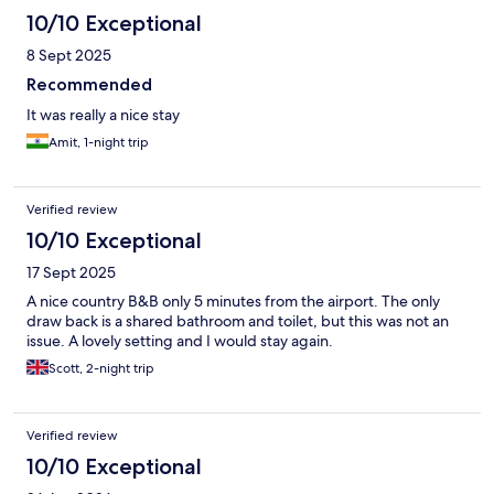
10/10 Exceptional
8 Sept 2025
Recommended
It was really a nice stay
Amit, 1-night trip
Verified review
10/10 Exceptional
17 Sept 2025
A nice country B&B only 5 minutes from the airport. The only
draw back is a shared bathroom and toilet, but this was not an
issue. A lovely setting and I would stay again.
Scott, 2-night trip
Verified review
10/10 Exceptional