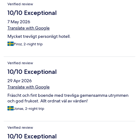
Verified review
10/10 Exceptional
7 May 2026
Translate with Google
Mycket trevligt personligt hotell.
Piroz, 2-night trip
Verified review
10/10 Exceptional
29 Apr 2026
Translate with Google
Fräscht och fint boende med trevliga gemensamma utrymmen
och god frukost. Allt ordnat väl av värden!
Jonas, 2-night trip
Verified review
10/10 Exceptional