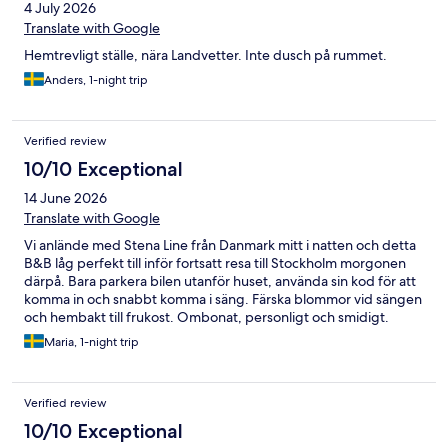
4 July 2026
igen, hela familjen eller delar av oss! 😊 Som tips/önskemål till
frampå: grönsaker till frukostmackan och möjligen boll/frisbee
Translate with Google
att nyttja ute.
Hemtrevligt ställe, nära Landvetter. Inte dusch på rummet.
Anders, 1-night trip
Verified review
10/10 Exceptional
14 June 2026
Translate with Google
Vi anlände med Stena Line från Danmark mitt i natten och detta
B&B låg perfekt till inför fortsatt resa till Stockholm morgonen
därpå. Bara parkera bilen utanför huset, använda sin kod för att
komma in och snabbt komma i säng. Färska blommor vid sängen
och hembakt till frukost. Ombonat, personligt och smidigt.
Underbart!
Maria, 1-night trip
Verified review
10/10 Exceptional