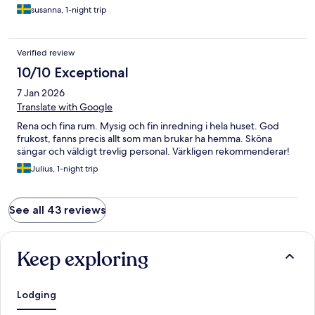
susanna, 1-night trip
Verified review
10/10 Exceptional
7 Jan 2026
Translate with Google
Rena och fina rum. Mysig och fin inredning i hela huset. God
frukost, fanns precis allt som man brukar ha hemma. Sköna
sängar och väldigt trevlig personal. Värkligen rekommenderar!
Julius, 1-night trip
See all 43 reviews
Keep exploring
Lodging