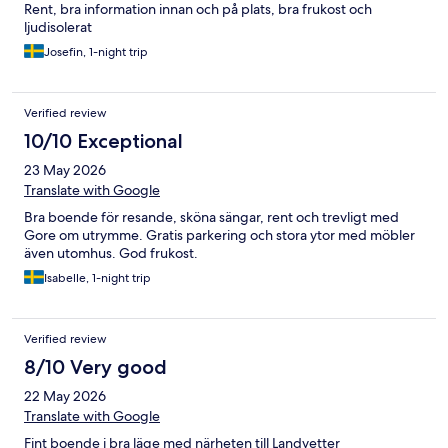
Rent, bra information innan och på plats, bra frukost och
ljudisolerat
Josefin, 1-night trip
Verified review
10/10 Exceptional
23 May 2026
Translate with Google
Bra boende för resande, sköna sängar, rent och trevligt med
Gore om utrymme. Gratis parkering och stora ytor med möbler
även utomhus. God frukost.
Isabelle, 1-night trip
Verified review
8/10 Very good
22 May 2026
Translate with Google
Fint boende i bra läge med närheten till Landvetter