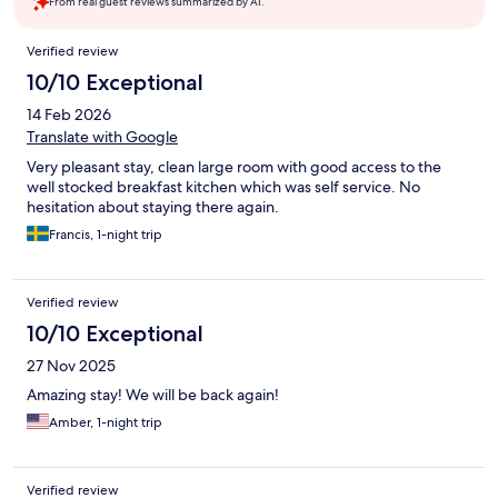
From real guest reviews summarized by AI.
Reviews
Verified review
10/10 Exceptional
14 Feb 2026
Translate with Google
Very pleasant stay, clean large room with good access to the
well stocked breakfast kitchen which was self service. No
hesitation about staying there again.
Francis, 1-night trip
Verified review
10/10 Exceptional
27 Nov 2025
Amazing stay! We will be back again!
Amber, 1-night trip
Verified review