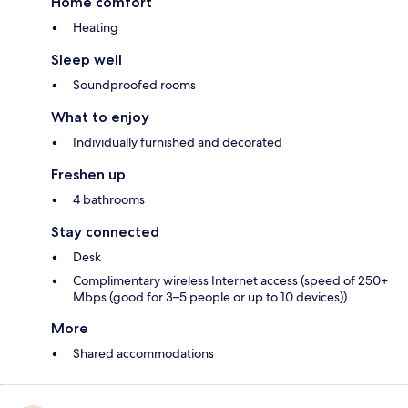
Home comfort
Heating
Sleep well
Soundproofed rooms
What to enjoy
Individually furnished and decorated
Freshen up
4 bathrooms
Stay connected
Desk
Complimentary wireless Internet access (speed of 250+
Mbps (good for 3–5 people or up to 10 devices))
More
Shared accommodations