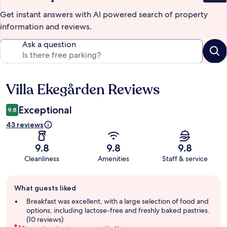
Get instant answers with AI powered search of property
information and reviews.
Ask a question
Villa Ekegården Reviews
Reviews
Exceptional
9.8
43 reviews
9.8
9.8
9.8
Cleanliness
Amenities
Staff & service
Guest
What guests liked
review
summary
Breakfast was excellent, with a large selection of food and
options, including lactose-free and freshly baked pastries.
(10 reviews)