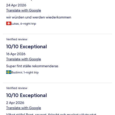
24 Apr 2026
Translate with Google
wir würden und werden wiederkommen
Lukas, 6-night trip
Verified review
10/10 Exceptional
16 Apr 2026
Translate with Google
Super fint ställe rekommenderas
Budimir, 1-night trip
Verified review
10/10 Exceptional
2 Apr 2026
Translate with Google
Vilket ställe! Rent, snyggt, fräscht och mycket välutrustat