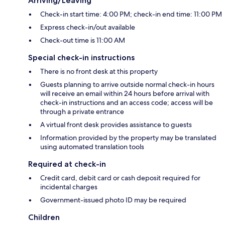
Arriving/Leaving
Check-in start time: 4:00 PM; check-in end time: 11:00 PM
Express check-in/out available
Check-out time is 11:00 AM
Special check-in instructions
There is no front desk at this property
Guests planning to arrive outside normal check-in hours
will receive an email within 24 hours before arrival with
check-in instructions and an access code; access will be
through a private entrance
A virtual front desk provides assistance to guests
Information provided by the property may be translated
using automated translation tools
Required at check-in
Credit card, debit card or cash deposit required for
incidental charges
Government-issued photo ID may be required
Children