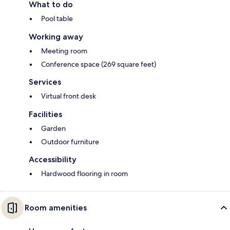
What to do
Pool table
Working away
Meeting room
Conference space (269 square feet)
Services
Virtual front desk
Facilities
Garden
Outdoor furniture
Accessibility
Hardwood flooring in room
Room amenities