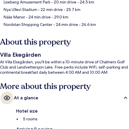
Liseberg Amusement Park
- 20 min drive
- 24.5 km
Nya Ullevi Stadium
- 22 min drive
- 25.7 km
Nääs Manor
- 24 min drive
- 29.0 km
Nordstan Shopping Center
- 24 min drive
- 26.6 km
About this property
Villa Ekegården
At Villa Ekegården, you'll be within a 10-minute drive of Chalmers Golf
Club and Landvettersjon Lake. Free perks include WiFi, self-parking and
continental breakfast daily between 4:00 AM and 10:00 AM.
More about this property
At a glance
Hotel size
5 rooms