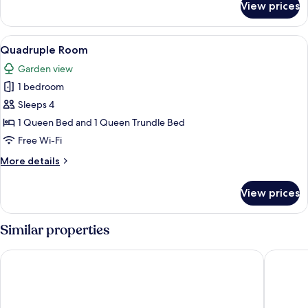
View prices
Double
Room
View
A bedroom with a bed, a chair, a nigh
5
Quadruple Room
all
Garden view
photos
1 bedroom
for
Quadruple
Sleeps 4
Room
1 Queen Bed and 1 Queen Trundle Bed
Free Wi-Fi
More
More details
details
for
View prices
Quadruple
Room
Similar properties
Landvetter Airport Hotel, BW Premier Collection
Flygplats