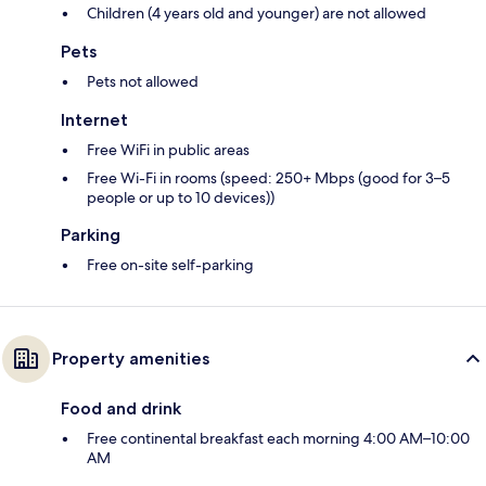
Children (4 years old and younger) are not allowed
Pets
Pets not allowed
Internet
Free WiFi in public areas
Free Wi-Fi in rooms (speed: 250+ Mbps (good for 3–5
people or up to 10 devices))
Parking
Free on-site self-parking
Property amenities
Food and drink
Free continental breakfast each morning 4:00 AM–10:00
AM