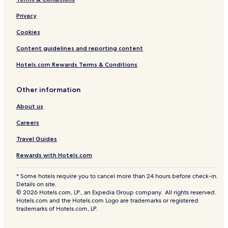
Privacy
Cookies
Content guidelines and reporting content
Hotels.com Rewards Terms & Conditions
Other information
About us
Careers
Travel Guides
Rewards with Hotels.com
* Some hotels require you to cancel more than 24 hours before check-in.
Details on site.
© 2026 Hotels.com, LP., an Expedia Group company. All rights reserved.
Hotels.com and the Hotels.com Logo are trademarks or registered
trademarks of Hotels.com, LP.