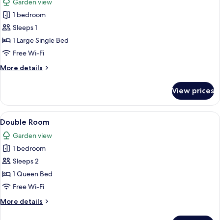
Garden view
photos
1 bedroom
for
Single
Sleeps 1
Room
1 Large Single Bed
Free Wi-Fi
More
More details
details
for
View prices
Single
Room
View
A bedroom with a large bed, a window w
8
Double Room
all
Garden view
photos
1 bedroom
for
Double
Sleeps 2
Room
1 Queen Bed
Free Wi-Fi
More
More details
details
for