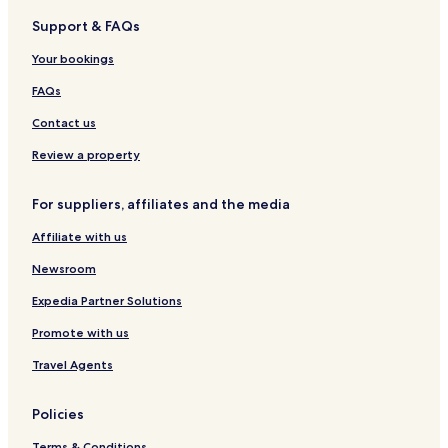
g
s
t
i
t
t
Support & FAQs
t
e
d
a
r
a
l
e
u
y
Your bookings
u
H
r
C
r
o
a
l
FAQs
a
t
n
u
n
e
t
b
Contact us
g
l
,
Review a property
G
o
For suppliers, affiliates and the media
t
h
Affiliate with us
e
n
Newsroom
b
u
Expedia Partner Solutions
r
Promote with us
g
Travel Agents
Policies
Terms & Conditions