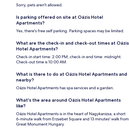
Sorry, pets aren't allowed.
Is parking offered on site at Oázis Hotel
Apartments?
Yes, there's free self parking. Parking spaces may be limited.
What are the check-in and check-out times at Oázis
Hotel Apartments?
Check-in start time: 2:00 PM; check-in end time: midnight.
Check-out time is 10:00 AM.
What is there to do at Oázis Hotel Apartments and
nearby?
Oázis Hotel Apartments has spa services and a garden.
What's the area around Oázis Hotel Apartments
like?
Oázis Hotel Apartments is in the heart of Nagykanizsa, a short
6-minute walk from Erzsebet Square and 13 minutes' walk from
Great Monument Hungary.