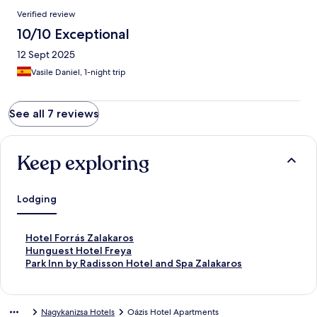
Verified review
10/10 Exceptional
12 Sept 2025
Vasile Daniel, 1-night trip
See all 7 reviews
Keep exploring
Lodging
S
Hotel Forrás Zalakaros
t
S
Hunguest Hotel Freya
a
t
S
Park Inn by Radisson Hotel and Spa Zalakaros
n
a
t
d
n
a
a
d
n
Nagykanizsa Hotels
Oázis Hotel Apartments
r
a
d