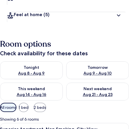
Feel at home
(5)
Room options
Check availability for these dates
Check availability for tonight Aug 8 - Aug 9
Check availability for tomorr
Tonight
Tomorrow
Aug 8 - Aug 9
Aug 9 - Aug 10
Check availability for this weekend Aug 14 - Aug 16
Check availability for next w
This weekend
Next weekend
Aug 14 - Aug 16
Aug 21 - Aug 23
Available
All rooms
1 bed
2 beds
filters
for
Showing 6 of 6 rooms
rooms
View
A bedroom with a wooden bed, two orang
12