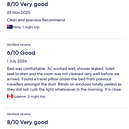
8/10 Very good
26 Nov 2025
Clean and spacious Recommend
Nella, 1-night trip
Verified review
6/10 Good
1 July 2026
Bed was comfortable, AC worked well, shower leaked, toilet
seat broken and the room was not cleaned very well before we
arrived. Found a travel pillow under the bed from previous
travellers amongst the dust. Blinds on windows totally useless as
they did not curb the light whatsoever in the morning. It is close
to the bus station and walkable to the town.
Suzanne, 2-night trip
Verified review
8/10 Very good