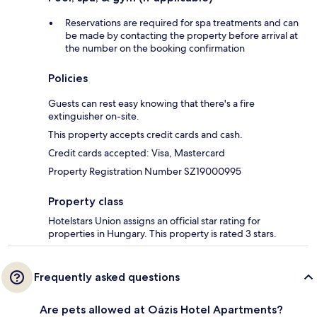
Reservations are required for spa treatments and can
be made by contacting the property before arrival at
the number on the booking confirmation
Policies
Guests can rest easy knowing that there's a fire
extinguisher on-site.
This property accepts credit cards and cash.
Credit cards accepted: Visa, Mastercard
Property Registration Number SZ19000995
Property class
Hotelstars Union assigns an official star rating for
properties in Hungary. This property is rated 3 stars.
Frequently asked questions
Are pets allowed at Oázis Hotel Apartments?