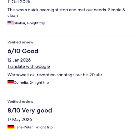
11 Oct 2025
This was a quick overnight stop and met our needs. Simple &
clean
Shahar, 1-night trip
Verified review
6/10 Good
12 Jan 2026
Translate with Google
War soweit ok, rezeption sonntags nur bis 20 uhr
Cornelia, 2-night trip
Verified review
8/10 Very good
17 May 2026
Hans-Peter, 1-night trip