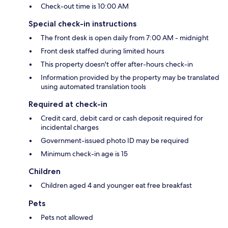
Check-out time is 10:00 AM
Special check-in instructions
The front desk is open daily from 7:00 AM - midnight
Front desk staffed during limited hours
This property doesn't offer after-hours check-in
Information provided by the property may be translated
using automated translation tools
Required at check-in
Credit card, debit card or cash deposit required for
incidental charges
Government-issued photo ID may be required
Minimum check-in age is 15
Children
Children aged 4 and younger eat free breakfast
Pets
Pets not allowed