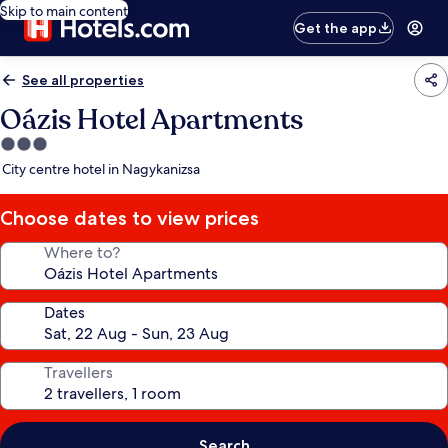
Skip to main content
Get the app
See all properties
Oázis Hotel Apartments
3.0
star
City centre hotel in Nagykanizsa
property
Choose dates to view prices
Where to?
Dates
Travellers
Search