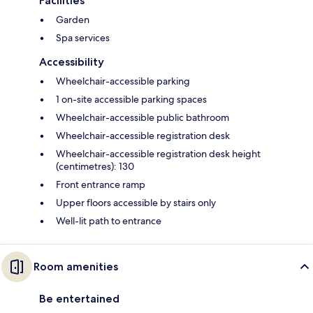
Facilities
Garden
Spa services
Accessibility
Wheelchair-accessible parking
1 on-site accessible parking spaces
Wheelchair-accessible public bathroom
Wheelchair-accessible registration desk
Wheelchair-accessible registration desk height
(centimetres): 130
Front entrance ramp
Upper floors accessible by stairs only
Well-lit path to entrance
Room amenities
Be entertained