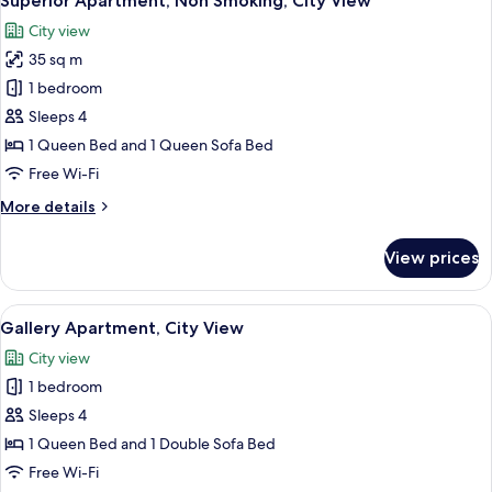
Superior Apartment, Non Smoking, City View
all
City view
photos
35 sq m
for
Superior
1 bedroom
Apartment,
Sleeps 4
Non
1 Queen Bed and 1 Queen Sofa Bed
Smoking,
Free Wi-Fi
City
More
More details
View
details
for
View prices
Superior
Apartment,
Non
View
Gallery Apartment, City View | Living 
8
Smoking,
Gallery Apartment, City View
all
City
City view
View
photos
1 bedroom
for
Gallery
Sleeps 4
Apartment,
1 Queen Bed and 1 Double Sofa Bed
City
Free Wi-Fi