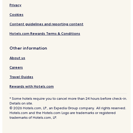
Privacy
Cookies
Content guidelines and reporting content
Hotels.com Rewards Terms & Conditions
Other information
About us
Careers
Travel Guides
Rewards with Hotels.com
* Some hotels require you to cancel more than 24 hours before check-in.
Details on site.
© 2026 Hotels.com, LP., an Expedia Group company. All rights reserved.
Hotels.com and the Hotels.com Logo are trademarks or registered
trademarks of Hotels.com, LP.