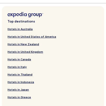
d
r
a
L
d
r
i
L
d
n
i
L
k
n
i
Top destinations
f
k
n
o
f
k
Hotels in Australia
r
o
f
Hotels in United States of America
H
r
o
o
H
r
Hotels in New Zealand
t
u
P
e
n
a
Hotels in United Kingdom
l
g
r
F
u
k
Hotels in Canada
o
e
I
r
s
n
Hotels in Italy
r
t
n
Hotels in Thailand
á
H
b
s
o
y
Hotels in Indonesia
Z
t
R
a
e
a
Hotels in Japan
l
l
d
a
F
i
Hotels in Greece
k
r
s
a
e
s