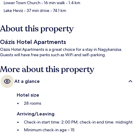
Lower Town Church
- 16 min walk
- 1.4 km
Lake Heviz
- 37 min drive
- 74.1 km
About this property
Oázis Hotel Apartments
Oázis Hotel Apartments is a great choice for a stay in Nagykanizsa.
Guests will have free perks such as WiFi and self-parking.
More about this property
At a glance
Hotel size
28 rooms
Arriving/Leaving
Check-in start time: 2:00 PM; check-in end time: midnight
Minimum check-in age – 15