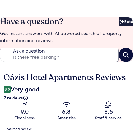
Have a question?
Beta
Bet
Get instant answers with AI powered search of property
information and reviews.
Ask a question
Oázis Hotel Apartments Reviews
Reviews
Very good
8.0
7 reviews
9.0
6.8
8.6
Cleanliness
Amenities
Staff & service
Reviews
Verified review