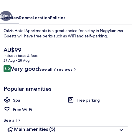
vious
Next
112+
Overview
Rooms
Location
Policies
Oázis Hotel Apartments is a great choice for a stay in Nagykanizsa.
Guests will have free perks such as WiFi and self-parking.
The
AU$99
current
includes taxes & fees
price
27 Aug - 28 Aug
is
Reviews
Very good
8.0
See all 7 reviews
AU$99
8.0 out of 10
Indoor spa tub
Popular amenities
Spa
Free parking
Free Wi-Fi
See all
Main amenities
(5)