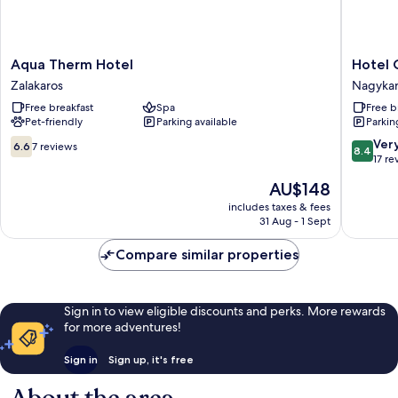
Aqua
Hotel
Aqua Therm Hotel
Hotel 
Therm
Centrál
Zalakaros
Nagykan
Hotel
Nagykan
Free breakfast
Spa
Free b
Zalakaros
Pet-friendly
Parking available
Parkin
6.6
8.4
Ver
6.6
7 reviews
8.4
out
out
17 re
of
of
The
AU$148
10,
10,
price
7
Very
includes taxes & fees
is
31 Aug - 1 Sept
reviews
good,
AU$148
17
Compare similar properties
reviews
Sign in to view eligible discounts and perks. More rewards
for more adventures!
Sign in
Sign up, it's free