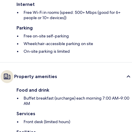
Internet
Free Wi-Fi in rooms (speed: 500+ Mbps (good for 6+
people or 10+ devices))
Parking
Free on-site self-parking
Wheelchair-accessible parking on site
On-site parking is limited
Property amenities
Food and drink
Buffet breakfast (surcharge) each morning 7:00 AM–9:00
AM
Services
Front desk (limited hours)