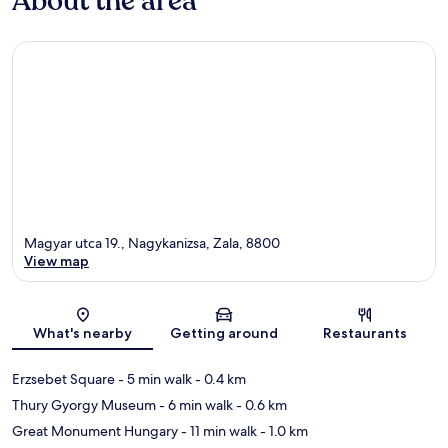
About the area
Magyar utca 19., Nagykanizsa, Zala, 8800
View map
Map
What's nearby
Getting around
Restaurants
Erzsebet Square
- 5 min walk
- 0.4 km
Thury Gyorgy Museum
- 6 min walk
- 0.6 km
Great Monument Hungary
- 11 min walk
- 1.0 km