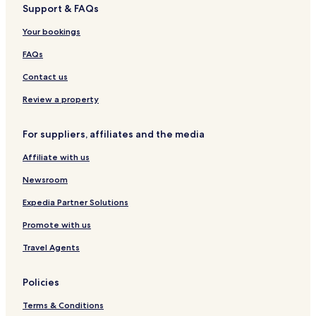
Support & FAQs
r
y
o
o
a
n
Your bookings
s
H
o
FAQs
t
e
Contact us
l
a
Review a property
n
d
For suppliers, affiliates and the media
S
p
Affiliate with us
a
Z
Newsroom
a
l
Expedia Partner Solutions
a
Promote with us
k
a
Travel Agents
r
o
s
Policies
Terms & Conditions