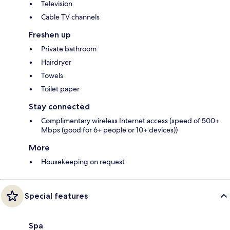
Television
Cable TV channels
Freshen up
Private bathroom
Hairdryer
Towels
Toilet paper
Stay connected
Complimentary wireless Internet access (speed of 500+
Mbps (good for 6+ people or 10+ devices))
More
Housekeeping on request
Special features
Spa