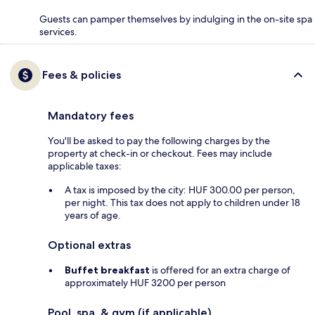
Guests can pamper themselves by indulging in the on-site spa
services.
Fees & policies
Mandatory fees
You'll be asked to pay the following charges by the
property at check-in or checkout. Fees may include
applicable taxes:
A tax is imposed by the city: HUF 300.00 per person,
per night. This tax does not apply to children under 18
years of age.
Optional extras
Buffet breakfast
is offered for an extra charge of
approximately HUF 3200 per person
Pool, spa, & gym (if applicable)