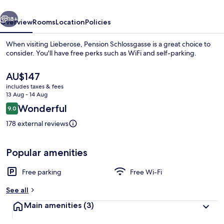
vious
Next
18+
Overview
Rooms
Location
Policies
When visiting Lieberose, Pension Schlossgasse is a great choice to
consider. You'll have free perks such as WiFi and self-parking.
The
AU$147
current
includes taxes & fees
price
13 Aug - 14 Aug
is
Reviews
Wonderful
9.0
AU$147
9.0 out of 10
178 external reviews
Exterior
Popular amenities
Free parking
Free Wi-Fi
See all
Main amenities
(3)