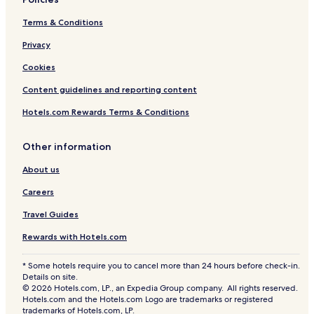
Terms & Conditions
Privacy
Cookies
Content guidelines and reporting content
Hotels.com Rewards Terms & Conditions
Other information
About us
Careers
Travel Guides
Rewards with Hotels.com
* Some hotels require you to cancel more than 24 hours before check-in.
Details on site.
© 2026 Hotels.com, LP., an Expedia Group company. All rights reserved.
Hotels.com and the Hotels.com Logo are trademarks or registered
trademarks of Hotels.com, LP.