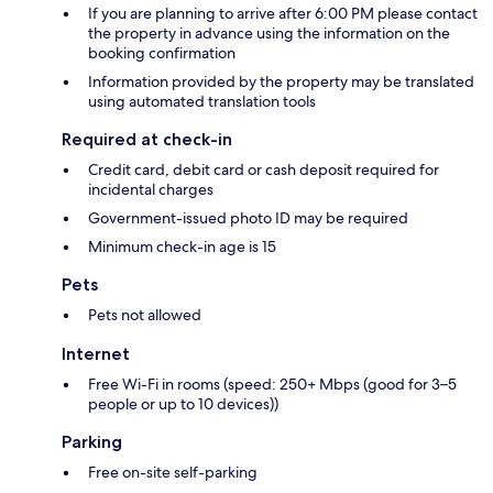
If you are planning to arrive after 6:00 PM please contact
the property in advance using the information on the
booking confirmation
Information provided by the property may be translated
using automated translation tools
Required at check-in
Credit card, debit card or cash deposit required for
incidental charges
Government-issued photo ID may be required
Minimum check-in age is 15
Pets
Pets not allowed
Internet
Free Wi-Fi in rooms (speed: 250+ Mbps (good for 3–5
people or up to 10 devices))
Parking
Free on-site self-parking