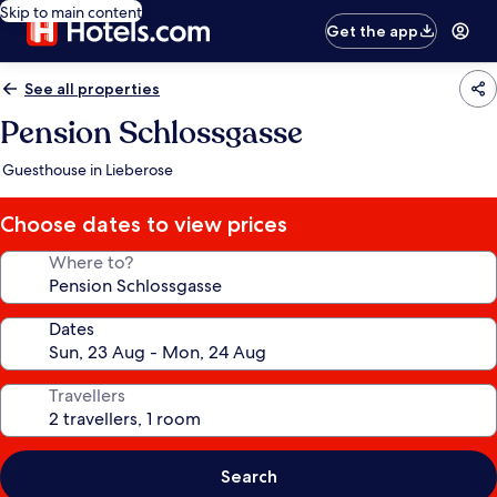
Skip to main content
Get the app
See all properties
Pension Schlossgasse
Guesthouse in Lieberose
Choose dates to view prices
Where to?
Dates
Travellers
Search