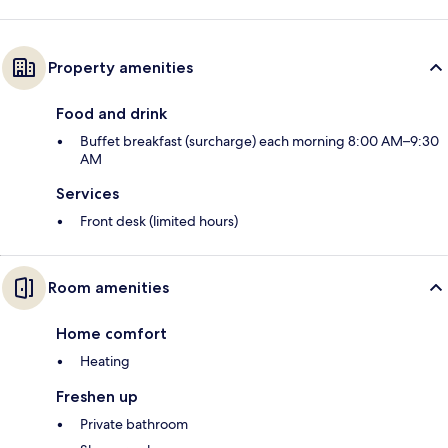
Property amenities
Food and drink
Buffet breakfast (surcharge) each morning 8:00 AM–9:30
AM
Services
Front desk (limited hours)
Room amenities
Home comfort
Heating
Freshen up
Private bathroom