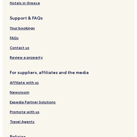
w
t
S
e
S
r
e
e
Hotels in Greece
e
p
n
p
a
u
l
l
r
h
r
n
z
Support & FAQs
&
e
e
e
t
e
S
e
r
e
N
l
Your bookings
p
w
b
w
o
l
a
a
e
a
r
e
FAQs
C
l
r
l
d
o
d
g
d
s
Contact us
t
e
t
t
e
Review a property
b
r
u
n
For suppliers, affiliates and the media
s
Affiliate with us
Newsroom
Expedia Partner Solutions
Promote with us
Travel Agents
Policies