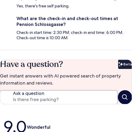
Yes, there's free self parking.
What are the check-in and check-out times at
Pension Schlossgasse?
Check-in start time: 2:30 PM; check-in end time: 6:00 PM.
Check-out time is 10:00 AM.
Have a question?
Beta
Bet
Get instant answers with AI powered search of property
information and reviews.
Ask a question
Reviews
9.0
Wonderful