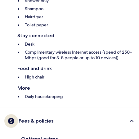
Shower only
Shampoo
Hairdryer
Toilet paper
Stay connected
Desk
Complimentary wireless Internet access (speed of 250+
Mbps (good for 3–5 people or up to 10 devices))
Food and drink
High chair
More
Daily housekeeping
Fees & policies
Optional extras