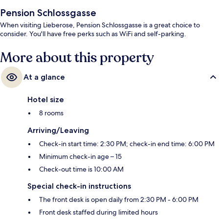
Pension Schlossgasse
When visiting Lieberose, Pension Schlossgasse is a great choice to
consider. You'll have free perks such as WiFi and self-parking.
More about this property
At a glance
Hotel size
8 rooms
Arriving/Leaving
Check-in start time: 2:30 PM; check-in end time: 6:00 PM
Minimum check-in age – 15
Check-out time is 10:00 AM
Special check-in instructions
The front desk is open daily from 2:30 PM - 6:00 PM
Front desk staffed during limited hours