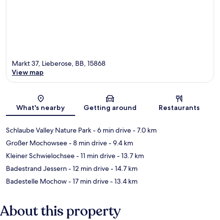
Markt 37, Lieberose, BB, 15868
View map
Map
What's nearby
Getting around
Restaurants
Schlaube Valley Nature Park
- 6 min drive
- 7.0 km
Großer Mochowsee
- 8 min drive
- 9.4 km
Kleiner Schwielochsee
- 11 min drive
- 13.7 km
Badestrand Jessern
- 12 min drive
- 14.7 km
Badestelle Mochow
- 17 min drive
- 13.4 km
About this property