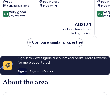
Spa
Pet-friendly
Pet-fr
Lausitz
Lübben
Parking available
Free Wi-Fi
Free W
Schwarzheide
8.4
8.0
Very good
Ver
8.4
8.0
out
out
259 reviews
245 
of
of
The
AU$124
10,
10,
price
Very
Very
includes taxes & fees
is
16 Aug - 17 Aug
good,
good,
AU$124
259
245
Compare similar properties
reviews
reviews
Sign in to view eligible discounts and perks. More rewards
for more adventures!
Sign in
Sign up, it's free
About the area