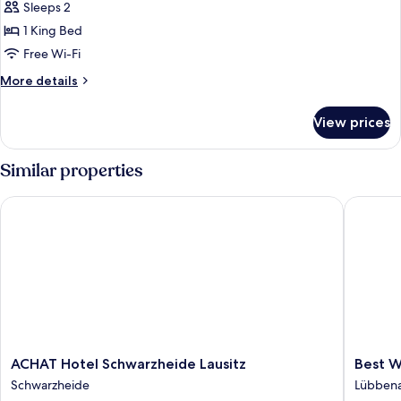
Room,
Sleeps 2
Ensuite,
1 King Bed
City
Free Wi-Fi
View
More
More details
details
for
View prices
Double
Room,
Ensuite,
Similar properties
City
View
ACHAT Hotel Schwarzheide Lausitz
Best We
ACHAT
Best
ACHAT Hotel Schwarzheide Lausitz
Best W
Hotel
Western
Schwarzheide
Lübben
Schwarzheide
Spreewa