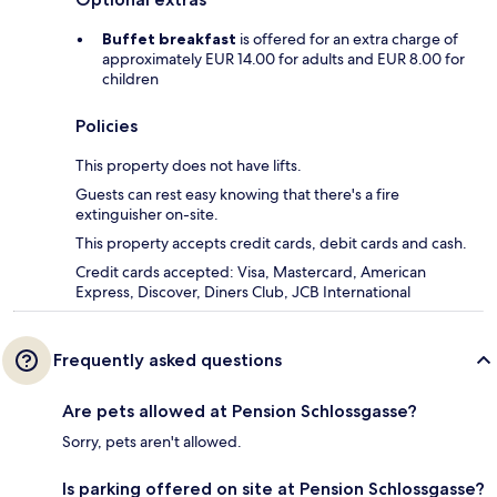
Buffet breakfast
is offered for an extra charge of
approximately EUR 14.00 for adults and EUR 8.00 for
children
Policies
This property does not have lifts.
Guests can rest easy knowing that there's a fire
extinguisher on-site.
This property accepts credit cards, debit cards and cash.
Credit cards accepted: Visa, Mastercard, American
Express, Discover, Diners Club, JCB International
Frequently asked questions
Are pets allowed at Pension Schlossgasse?
Sorry, pets aren't allowed.
Is parking offered on site at Pension Schlossgasse?