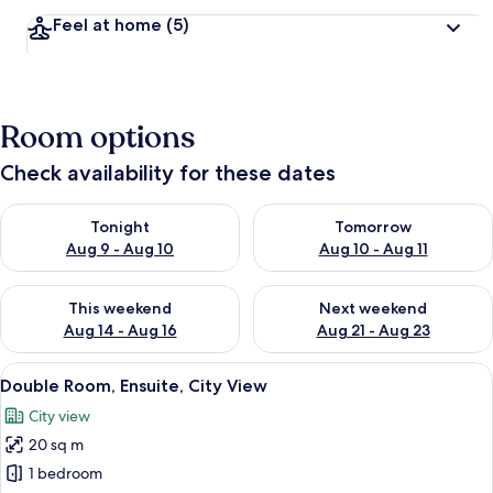
Feel at home
(5)
Room options
Check availability for these dates
Check availability for tonight Aug 9 - Aug 10
Check availability for tomorro
Tonight
Tomorrow
Aug 9 - Aug 10
Aug 10 - Aug 11
Check availability for this weekend Aug 14 - Aug 16
Check availability for next w
This weekend
Next weekend
Aug 14 - Aug 16
Aug 21 - Aug 23
View
A modern hotel room with a bed, bedsi
7
Double Room, Ensuite, City View
all
City view
photos
20 sq m
for
Double
1 bedroom