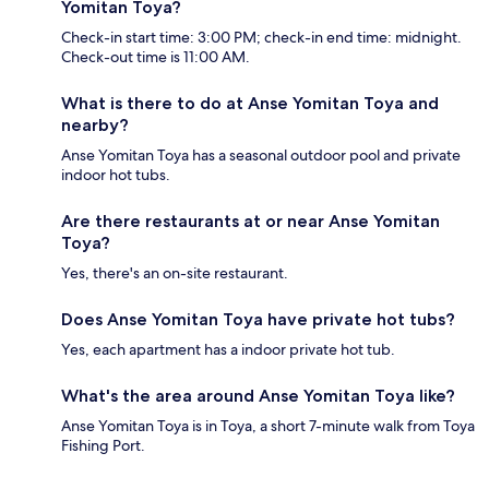
Yomitan Toya?
Check-in start time: 3:00 PM; check-in end time: midnight.
Check-out time is 11:00 AM.
What is there to do at Anse Yomitan Toya and
nearby?
Anse Yomitan Toya has a seasonal outdoor pool and private
indoor hot tubs.
Are there restaurants at or near Anse Yomitan
Toya?
Yes, there's an on-site restaurant.
Does Anse Yomitan Toya have private hot tubs?
Yes, each apartment has a indoor private hot tub.
What's the area around Anse Yomitan Toya like?
Anse Yomitan Toya is in Toya, a short 7-minute walk from Toya
Fishing Port.