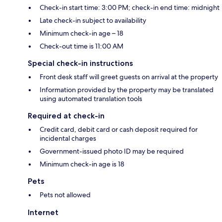
Check-in start time: 3:00 PM; check-in end time: midnight
Late check-in subject to availability
Minimum check-in age – 18
Check-out time is 11:00 AM
Special check-in instructions
Front desk staff will greet guests on arrival at the property
Information provided by the property may be translated
using automated translation tools
Required at check-in
Credit card, debit card or cash deposit required for
incidental charges
Government-issued photo ID may be required
Minimum check-in age is 18
Pets
Pets not allowed
Internet