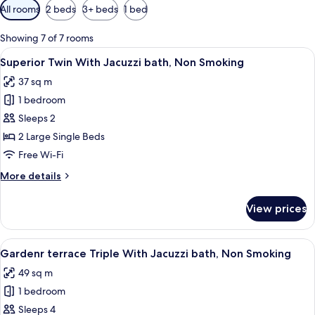
Available
All rooms
2 beds
3+ beds
1 bed
filters
for
Showing 7 of 7 rooms
rooms
View
A hotel room with a large bed, a small 
2
Superior Twin With Jacuzzi bath, Non Smoking
all
37 sq m
photos
1 bedroom
for
Superior
Sleeps 2
Twin
2 Large Single Beds
With
Free Wi-Fi
Jacuzzi
More
More details
bath,
details
Non
for
View prices
Superior
Smoking
Twin
With
View
A hotel room with two beds, a desk, a
3
Jacuzzi
Gardenr terrace Triple With Jacuzzi bath, Non Smoking
all
bath,
49 sq m
Non
photos
Smoking
1 bedroom
for
Gardenr
Sleeps 4