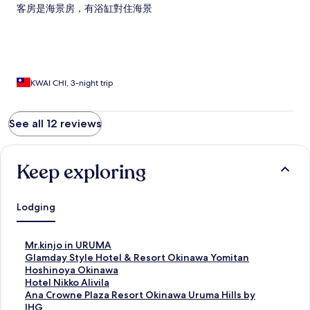
客房是海景房，有浴缸對住海景
KWAI CHI, 3-night trip
See all 12 reviews
Keep exploring
Lodging
S
Mr.kinjo in URUMA
t
S
Glamday Style Hotel & Resort Okinawa Yomitan
a
t
S
Hoshinoya Okinawa
n
a
t
S
Hotel Nikko Alivila
d
n
a
t
S
Ana Crowne Plaza Resort Okinawa Uruma Hills by
a
d
n
a
t
IHG