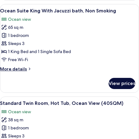
With
View
A hotel room with a large bed, seating
4
Jacuzzi
Ocean Suite King With Jacuzzi bath, Non Smoking
all
bath,
Ocean view
Non
photos
Smoking
65 sq m
for
Ocean
1 bedroom
Suite
Sleeps 3
King
1 King Bed and 1 Single Sofa Bed
With
Free Wi-Fi
Jacuzzi
More
More details
bath,
details
Non
for
View prices
Smoking
Ocean
Suite
King
View
A hotel room with two beds, a desk, a 
4
With
Standard Twin Room, Hot Tub, Ocean View (40SQM)
all
Jacuzzi
Ocean view
bath,
photos
Non
38 sq m
for
Smoking
Standard
1 bedroom
Twin
Sleeps 3