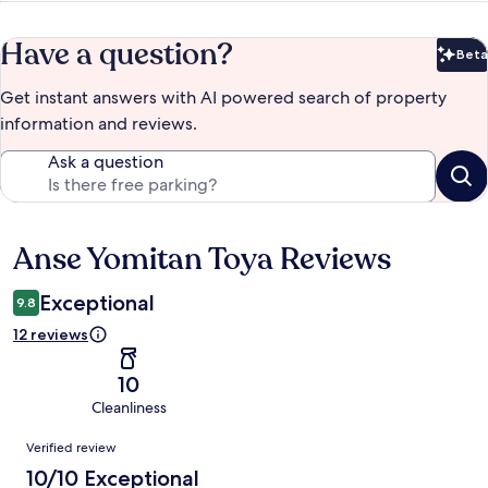
Have a question?
Beta
Bet
Get instant answers with AI powered search of property
information and reviews.
Ask a question
Anse Yomitan Toya Reviews
Reviews
Exceptional
9.8
12 reviews
10
Cleanliness
Reviews
Verified review
10/10 Exceptional