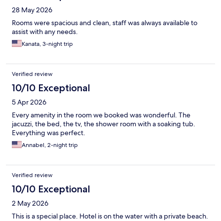
28 May 2026
Rooms were spacious and clean, staff was always available to
assist with any needs.
Kanata, 3-night trip
Verified review
10/10 Exceptional
5 Apr 2026
Every amenity in the room we booked was wonderful. The
jacuzzi, the bed, the tv, the shower room with a soaking tub.
Everything was perfect.
Annabel, 2-night trip
Verified review
10/10 Exceptional
2 May 2026
This is a special place. Hotel is on the water with a private beach.