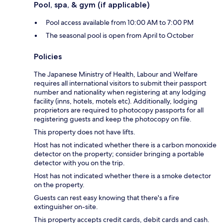
Pool, spa, & gym (if applicable)
Pool access available from 10:00 AM to 7:00 PM
The seasonal pool is open from April to October
Policies
The Japanese Ministry of Health, Labour and Welfare
requires all international visitors to submit their passport
number and nationality when registering at any lodging
facility (inns, hotels, motels etc). Additionally, lodging
proprietors are required to photocopy passports for all
registering guests and keep the photocopy on file.
This property does not have lifts.
Host has not indicated whether there is a carbon monoxide
detector on the property; consider bringing a portable
detector with you on the trip.
Host has not indicated whether there is a smoke detector
on the property.
Guests can rest easy knowing that there's a fire
extinguisher on-site.
This property accepts credit cards, debit cards and cash.