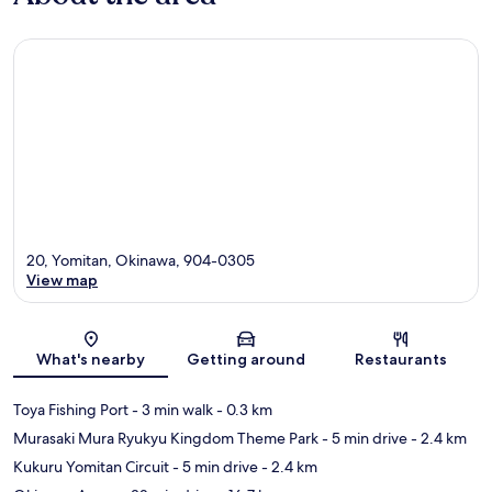
20, Yomitan, Okinawa, 904-0305
View map
Map
What's nearby
Getting around
Restaurants
Toya Fishing Port
- 3 min walk
- 0.3 km
Murasaki Mura Ryukyu Kingdom Theme Park
- 5 min drive
- 2.4 km
Kukuru Yomitan Circuit
- 5 min drive
- 2.4 km