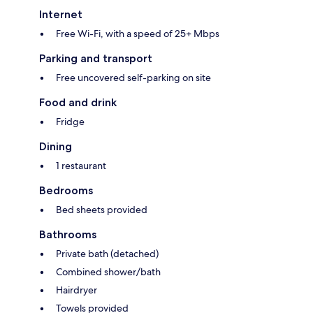
Internet
Free Wi-Fi, with a speed of 25+ Mbps
Parking and transport
Free uncovered self-parking on site
Food and drink
Fridge
Dining
1 restaurant
Bedrooms
Bed sheets provided
Bathrooms
Private bath (detached)
Combined shower/bath
Hairdryer
Towels provided