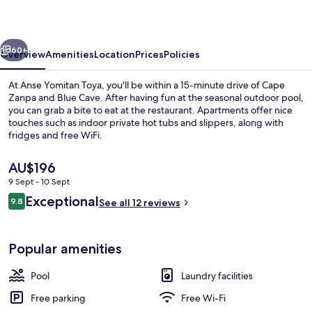
vious
Next
60+
Overview
Amenities
Location
Prices
Policies
At Anse Yomitan Toya, you'll be within a 15-minute drive of Cape
Zanpa and Blue Cave. After having fun at the seasonal outdoor pool,
you can grab a bite to eat at the restaurant. Apartments offer nice
touches such as indoor private hot tubs and slippers, along with
fridges and free WiFi.
The
AU$196
current
9 Sept - 10 Sept
price
Reviews
Exceptional
Lobby lounge
9.8
is
See all 12 reviews
9.8 out of 10
AU$196
Popular amenities
Pool
Laundry facilities
Free parking
Free Wi-Fi