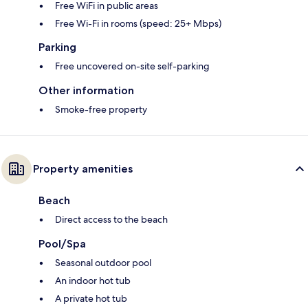
Free WiFi in public areas
Free Wi-Fi in rooms (speed: 25+ Mbps)
Parking
Free uncovered on-site self-parking
Other information
Smoke-free property
Property amenities
Beach
Direct access to the beach
Pool/Spa
Seasonal outdoor pool
An indoor hot tub
A private hot tub