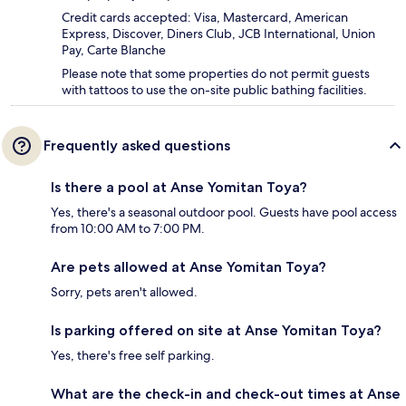
Credit cards accepted: Visa, Mastercard, American
Express, Discover, Diners Club, JCB International, Union
Pay, Carte Blanche
Please note that some properties do not permit guests
with tattoos to use the on-site public bathing facilities.
Frequently asked questions
Is there a pool at Anse Yomitan Toya?
Yes, there's a seasonal outdoor pool. Guests have pool access
from 10:00 AM to 7:00 PM.
Are pets allowed at Anse Yomitan Toya?
Sorry, pets aren't allowed.
Is parking offered on site at Anse Yomitan Toya?
Yes, there's free self parking.
What are the check-in and check-out times at Anse