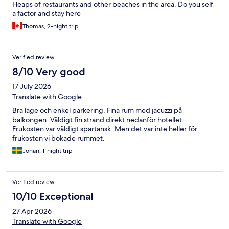
Heaps of restaurants and other beaches in the area. Do you self
a factor and stay here
Thomas, 2-night trip
Verified review
8/10 Very good
17 July 2026
Translate with Google
Bra läge och enkel parkering. Fina rum med jacuzzi på
balkongen. Väldigt fin strand direkt nedanför hotellet.
Frukosten var väldigt spartansk. Men det var inte heller för
frukosten vi bokade rummet.
Johan, 1-night trip
Verified review
10/10 Exceptional
27 Apr 2026
Translate with Google