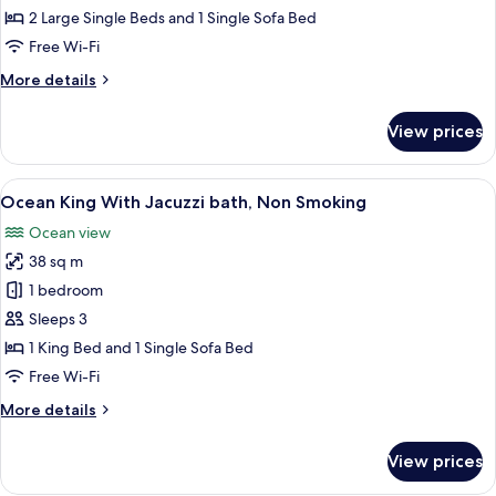
Room,
2 Large Single Beds and 1 Single Sofa Bed
Hot
Free Wi-Fi
Tub,
More
More details
Ocean
details
View
for
View prices
(40SQM)
Standard
Twin
Room,
View
A hotel room with a large bed, a desk, 
4
Hot
Ocean King With Jacuzzi bath, Non Smoking
all
Tub,
Ocean view
Ocean
photos
View
38 sq m
for
(40SQM)
Ocean
1 bedroom
King
Sleeps 3
With
1 King Bed and 1 Single Sofa Bed
Jacuzzi
Free Wi-Fi
bath,
More
More details
Non
details
Smoking
for
View prices
Ocean
King