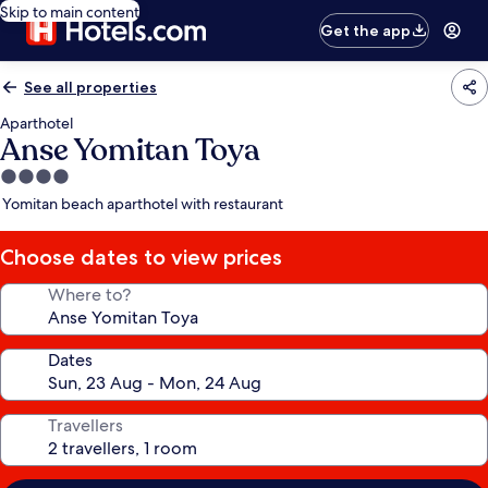
Skip to main content
Get the app
See all properties
Aparthotel
Anse Yomitan Toya
4.0
star
Yomitan beach aparthotel with restaurant
property
Choose dates to view prices
Where to?
Dates
Travellers