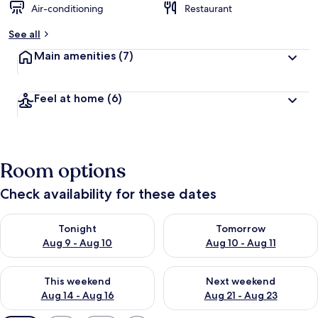
Air-conditioning
Restaurant
See all
Main amenities
(7)
Feel at home
(6)
Room options
Check availability for these dates
Check availability for tonight Aug 9 - Aug 10
Check availability for tomorro
Tonight
Tomorrow
Aug 9 - Aug 10
Aug 10 - Aug 11
Check availability for this weekend Aug 14 - Aug 16
Check availability for next w
This weekend
Next weekend
Aug 14 - Aug 16
Aug 21 - Aug 23