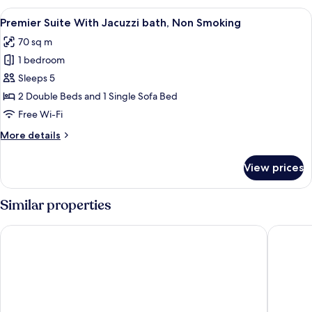
With
View
A modern hotel room with a large windo
5
Jacuzzi
Premier Suite With Jacuzzi bath, Non Smoking
all
bath,
70 sq m
Non
photos
Smoking
1 bedroom
for
Premier
Sleeps 5
Suite
2 Double Beds and 1 Single Sofa Bed
With
Free Wi-Fi
Jacuzzi
More
More details
bath,
details
Non
for
View prices
Premier
Smoking
Suite
With
Similar properties
Jacuzzi
bath,
Grand Mercure Okinawa Cape Zanpa Resort
Halekula
Non
Smoking