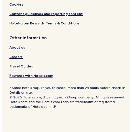
Cookies
Content guidelines and reporting content
Hotels.com Rewards Terms & Conditions
Other information
About us
Careers
Travel Guides
Rewards with Hotels.com
* Some hotels require you to cancel more than 24 hours before check-in.
Details on site.
© 2026 Hotels.com, LP., an Expedia Group company. All rights reserved.
Hotels.com and the Hotels.com Logo are trademarks or registered
trademarks of Hotels.com, LP.