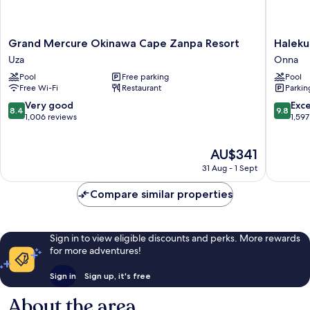
Grand
Halekula
Grand Mercure Okinawa Cape Zanpa Resort
Haleku
Mercure
Okinaw
Uza
Onna
Okinawa
Onna
Pool
Free parking
Pool
Cape
Free Wi-Fi
Restaurant
Parkin
Zanpa
Resort
8.4
9.8
Very good
Exc
8.4
9.8
Uza
out
out
1,006 reviews
1,597
of
of
10,
10,
The
AU$341
Very
Exceptio
price
good,
1,597
31 Aug - 1 Sept
is
1,006
reviews
AU$341
reviews
Compare similar properties
Sign in to view eligible discounts and perks. More rewards
for more adventures!
Sign in
Sign up, it's free
About the area