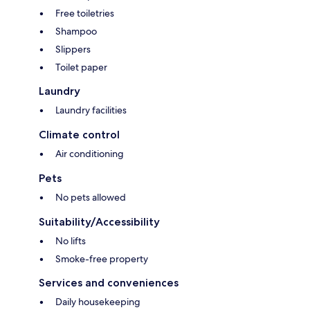
Free toiletries
Shampoo
Slippers
Toilet paper
Laundry
Laundry facilities
Climate control
Air conditioning
Pets
No pets allowed
Suitability/Accessibility
No lifts
Smoke-free property
Services and conveniences
Daily housekeeping