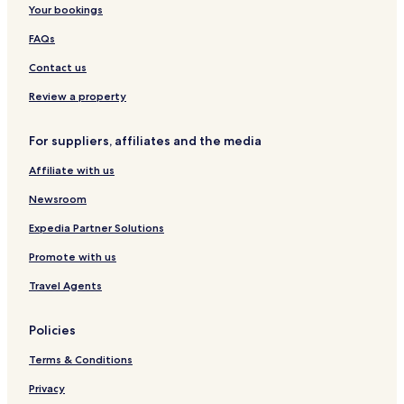
Your bookings
b
R
l
a
Z
o
i
i
m
y
e
a
r
n
n
a
FAQs
I
s
n
t
a
t
H
o
p
w
e
Contact us
G
r
a
a
r
t
R
C
Review a property
s
e
h
s
a
For suppliers, affiliates and the media
o
t
r
a
Affiliate with us
t
n
R
Newsroom
e
s
Expedia Partner Solutions
o
Promote with us
r
t
Travel Agents
Policies
Terms & Conditions
Privacy