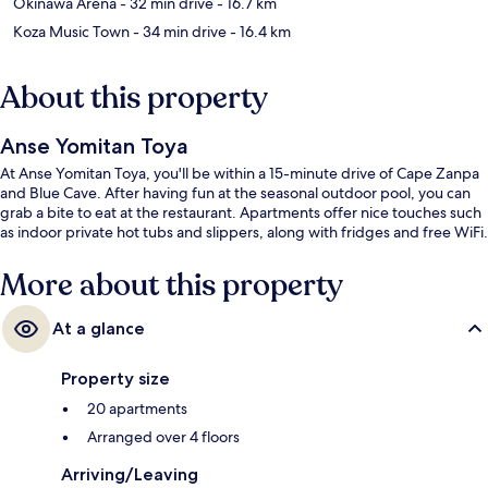
Okinawa Arena
- 32 min drive
- 16.7 km
Koza Music Town
- 34 min drive
- 16.4 km
About this property
Anse Yomitan Toya
At Anse Yomitan Toya, you'll be within a 15-minute drive of Cape Zanpa
and Blue Cave. After having fun at the seasonal outdoor pool, you can
grab a bite to eat at the restaurant. Apartments offer nice touches such
as indoor private hot tubs and slippers, along with fridges and free WiFi.
More about this property
At a glance
Property size
20 apartments
Arranged over 4 floors
Arriving/Leaving