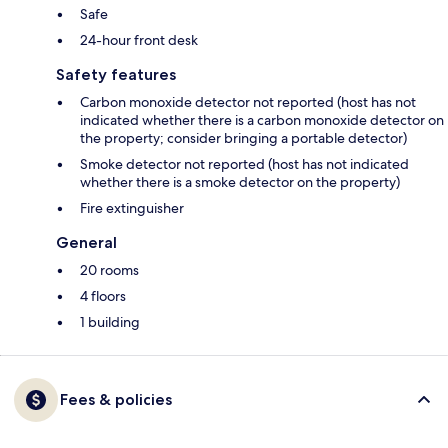
Safe
24-hour front desk
Safety features
Carbon monoxide detector not reported (host has not
indicated whether there is a carbon monoxide detector on
the property; consider bringing a portable detector)
Smoke detector not reported (host has not indicated
whether there is a smoke detector on the property)
Fire extinguisher
General
20 rooms
4 floors
1 building
Fees & policies