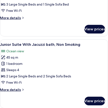
terrace
3 Large Single Beds and 1 Single Sofa Bed
Triple
Free Wi-Fi
With
More
More details
Jacuzzi
details
bath,
for
View prices
Gardenr
Non
terrace
Smoking
Triple
View
A hotel room with two beds, a desk, an
3
With
Junior Suite With Jacuzzi bath, Non Smoking
all
Jacuzzi
Ocean view
bath,
photos
Non
45 sq m
for
Smoking
Junior
1 bedroom
Suite
Sleeps 4
With
2 Large Single Beds and 2 Single Sofa Beds
Jacuzzi
Free Wi-Fi
bath,
More
More details
Non
details
Smoking
for
View prices
Junior
Suite