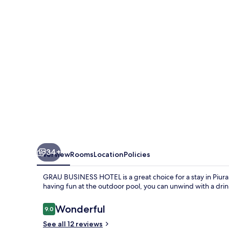
34+
Overview
Rooms
Location
Policies
GRAU BUSINESS HOTEL is a great choice for a stay in Piura. T
having fun at the outdoor pool, you can unwind with a drin
Reviews
Wonderful
9.0
9.0 out of 10
See all 12 reviews