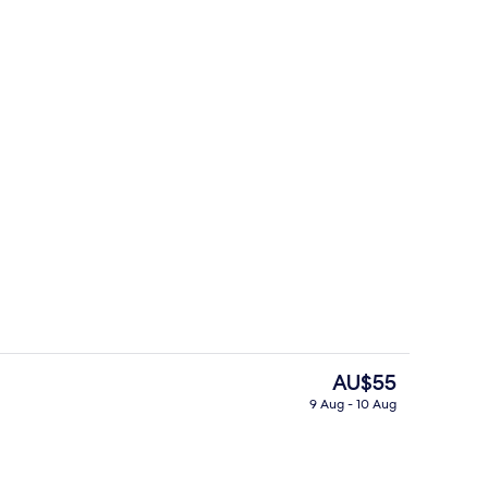
ol
Restaurant
The
AU$55
current
9 Aug - 10 Aug
price
Outdoor pool
is
AU$55