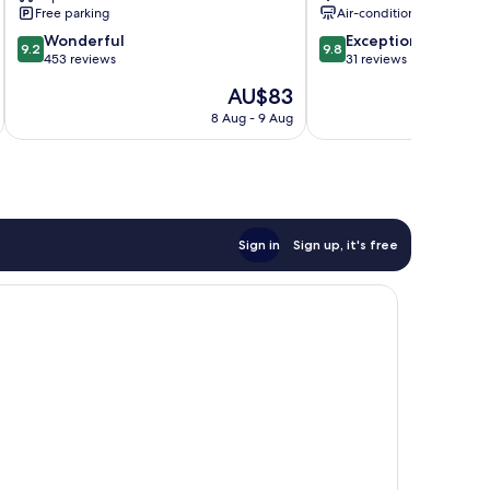
Piura
Free parking
Air-conditioning
9.2
9.8
Wonderful
Exceptional
9.2
9.8
out
out
453 reviews
31 reviews
of
of
The
AU$83
10,
10,
price
Wonderful,
Exceptional,
8 Aug - 9 Aug
is
453
31
AU$83
reviews
reviews
Sign in
Sign up, it's free