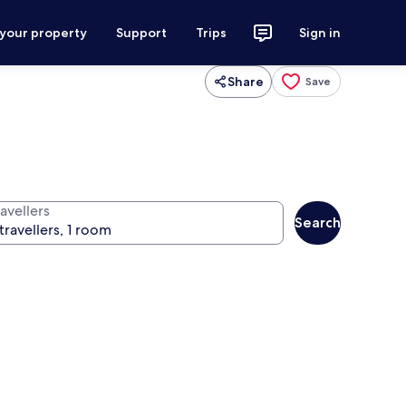
 your property
Support
Trips
Sign in
Share
Save
avellers
Search