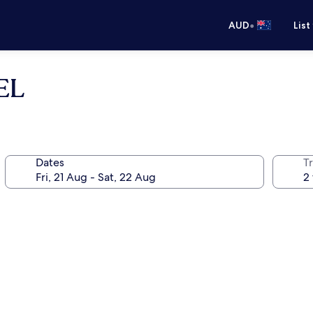
•
AUD
List
EL
Dates
Tr