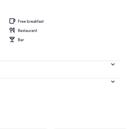
perty
Free breakfast
Restaurant
Bar