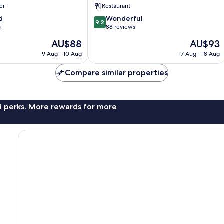
er
Restaurant
9.2
d
Wonderful
9.2
out
s
88 reviews
of
The
The
AU$88
AU$93
10,
price
price
Wonderful,
9 Aug - 10 Aug
17 Aug - 18 Aug
is
is
88
AU$88
AU$93
reviews
Compare similar properties
nd perks. More rewards for more