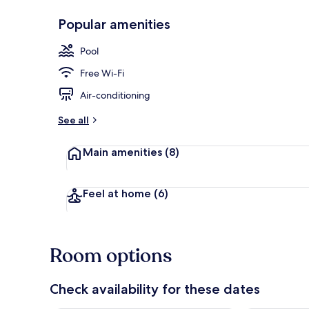
Popular amenities
Front of pro
Pool
Free Wi-Fi
Air-conditioning
See all
Main amenities
(8)
Feel at home
(6)
Room options
Check availability for these dates