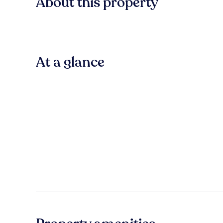
About this property
At a glance