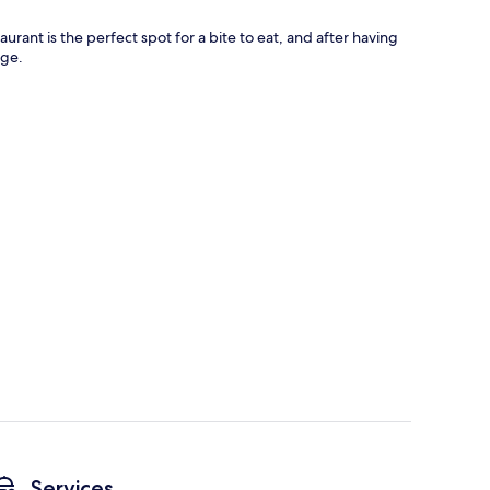
rant is the perfect spot for a bite to eat, and after having
nge.
Services