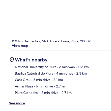
153 Los Diamantes, Mz C Lote 2, Piura, Piura, 20002
View map
What's nearby
National University of Piura
- 3 min walk
- 0.3 km
Basilica Catedral de Piura
- 4 min drive
- 2.3 km
Ma
Casa Grau
- 5 min drive
- 3.1 km
Armas Plaza
- 6 min drive
- 2.7 km
Piura Cathedral
- 6 min drive
- 2.7 km
See more