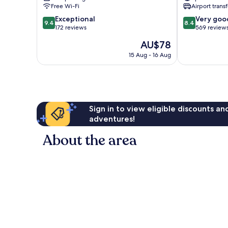
Piura
Piura
Free Wi-Fi
Airport transf
9.4
8.4
Exceptional
Very goo
9.4
8.4
out
out
172 reviews
569 review
of
of
The
AU$78
10,
10,
price
Exceptional,
Very
15 Aug - 16 Aug
is
172
good,
AU$78
reviews
569
reviews
Sign in to view eligible discounts a
adventures!
About the area