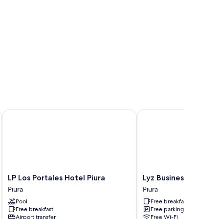
LP Los Portales Hotel Piura
Lyz Business Hotel Piur
LP
Lyz
LP Los Portales Hotel Piura
Lyz Business Hotel Pi
Los
Business
Piura
Piura
Portales
Hotel
Pool
Free breakfast
Hotel
Piura
Free breakfast
Free parking
Piura
Piura
Airport transfer
Free Wi-Fi