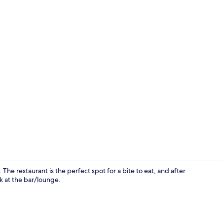
Outdoor po
he restaurant is the perfect spot for a bite to eat, and after
k at the bar/lounge.
Reception