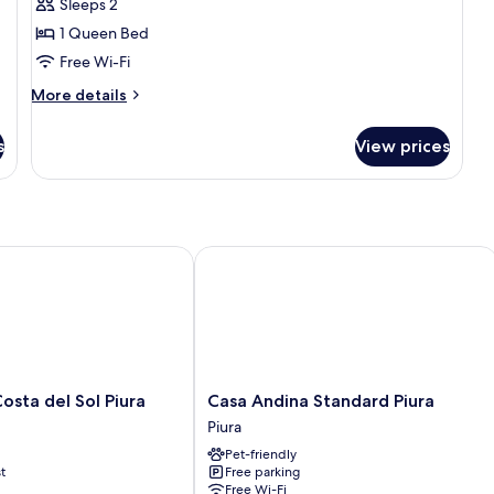
Sleeps 2
for
Premium
1 Queen Bed
Double
Free Wi-Fi
Room
More
More details
details
for
s
View prices
Premium
Double
Room
a del Sol Piura
Casa Andina Standard Piura
Casa
sta del Sol Piura
Casa Andina Standard Piura
Andina
Piura
Standard
Pet-friendly
Piura
t
Free parking
Piura
Free Wi-Fi