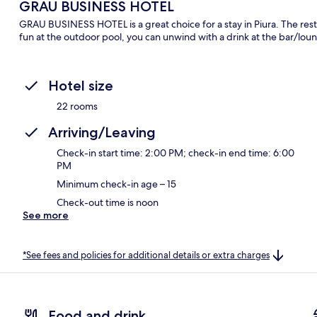
GRAU BUSINESS HOTEL
GRAU BUSINESS HOTEL is a great choice for a stay in Piura. The restau
fun at the outdoor pool, you can unwind with a drink at the bar/lou
Hotel size
22 rooms
Arriving/Leaving
Check-in start time: 2:00 PM; check-in end time: 6:00
PM
Minimum check-in age – 15
Check-out time is noon
See more
*See fees and policies for additional details or extra charges
Food and drink