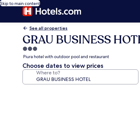
Skip to main content
See all properties
GRAU BUSINESS HOT
3.0
star
Piura hotel with outdoor pool and restaurant
property
Choose dates to view prices
Where to?
Photo
gallery
for
GRAU
BUSINESS
HOTEL