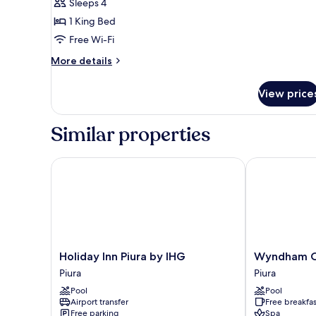
Sleeps 4
for
Deluxe
1 King Bed
Double
Free Wi-Fi
Room
More
More details
details
for
View price
Deluxe
Double
Room
Similar properties
Holiday Inn Piura by IHG
Wyndham Cost
Holiday
Wyndham
Holiday Inn Piura by IHG
Wyndham Co
Inn
Costa
Piura
Piura
Piura
del
Pool
Pool
by
Sol
Airport transfer
Free breakfas
IHG
Piura
Free parking
Spa