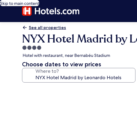
Skip to main content
See all properties
NYX Hotel Madrid by L
4.0
star
Hotel with restaurant, near Bernabéu Stadium
property
Choose dates to view prices
Where to?
Photo
gallery
for
NYX
Hotel
Madrid