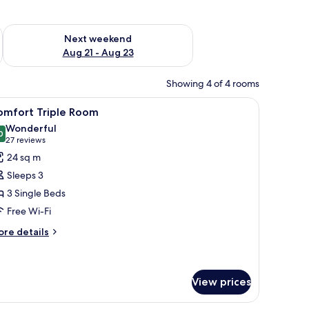
g 14 - Aug 16
Check availability for next weekend Aug 21 - Aug 23
Next weekend
Aug 21 - Aug 23
Showing 4 of 4 rooms
two bedside tables, a chair, a desk, and a TV.
iew
A modern hotel room with a large bed, bedside
7
omfort Triple Room
l
Wonderful
hotos
0
9.0 out of 10
(27
27 reviews
or
reviews)
24 sq m
omfort
Sleeps 3
riple
3 Single Beds
oom
Free Wi-Fi
ore
re details
tails
r
mfort
iple
View prices
oom