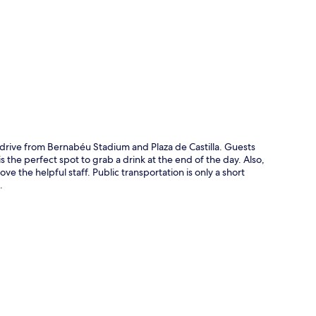
p
drive from Bernabéu Stadium and Plaza de Castilla. Guests
is the perfect spot to grab a drink at the end of the day. Also,
love the helpful staff. Public transportation is only a short
.