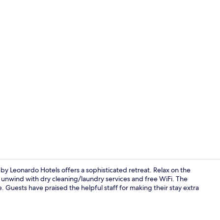
Terrace/pati
by Leonardo Hotels offers a sophisticated retreat. Relax on the
r unwind with dry cleaning/laundry services and free WiFi. The
e. Guests have praised the helpful staff for making their stay extra
Lobby