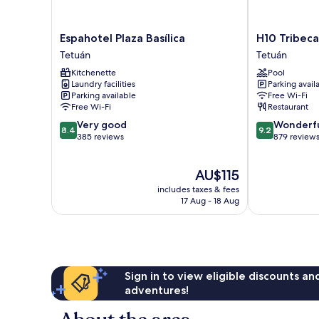
Espahotel
H10
Espahotel Plaza Basílica
H10 Tribeca
Plaza
Tribeca
Tetuán
Tetuán
Basílica
Tetuán
Kitchenette
Pool
Tetuán
Laundry facilities
Parking avail
Parking available
Free Wi-Fi
Free Wi-Fi
Restaurant
8.4
9.2
Very good
Wonderf
8.4
9.2
out
out
385 reviews
879 review
of
of
10,
10,
The
AU$115
Very
Wonderful,
price
good,
879
includes taxes & fees
is
385
reviews
17 Aug - 18 Aug
AU$115
reviews
Sign in to view eligible discounts a
adventures!