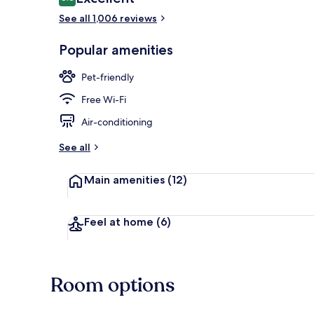
8.8 out of 10
See all 1,006 reviews
Buffet
Popular amenities
Pet-friendly
Free Wi-Fi
Air-conditioning
See all
Main amenities
(12)
Feel at home
(6)
Room options