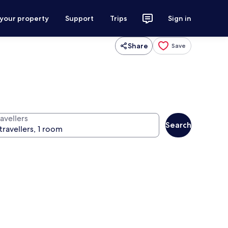
 your property
Support
Trips
Sign in
Share
Save
avellers
Search