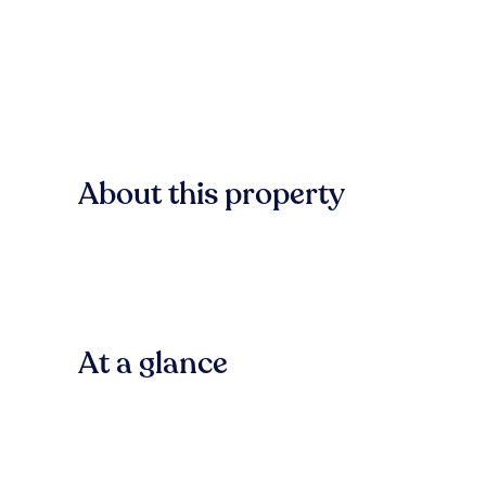
About this property
At a glance