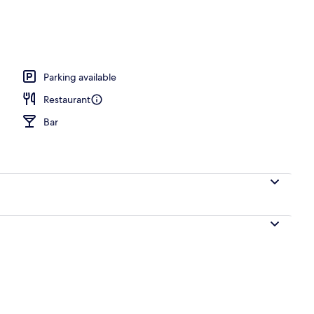
Parking available
Restaurant
Bar