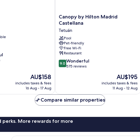
Canopy
Canopy by Hilton Madrid
by
Castellana
Hilton
Tetuán
Madrid
able
Castellana
Pool
Pet-friendly
Tetuán
Free Wi-Fi
Restaurant
ul
s
9.0
Wonderful
9.0
out
575 reviews
of
The
The
AU$158
AU$195
10,
price
price
Wonderful,
includes taxes & fees
includes taxes & fees
is
is
16 Aug - 17 Aug
11 Aug - 12 Aug
575
AU$158
AU$195
reviews
Compare similar properties
nd perks. More rewards for more