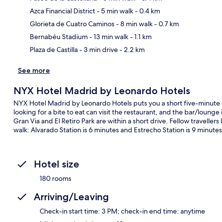
Azca Financial District
- 5 min walk
- 0.4 km
Ma
Glorieta de Cuatro Caminos
- 8 min walk
- 0.7 km
Bernabéu Stadium
- 13 min walk
- 1.1 km
Plaza de Castilla
- 3 min drive
- 2.2 km
See more
NYX Hotel Madrid by Leonardo Hotels
NYX Hotel Madrid by Leonardo Hotels puts you a short five-minute 
looking for a bite to eat can visit the restaurant, and the bar/lounge 
Gran Via and El Retiro Park are within a short drive. Fellow travellers 
walk: Alvarado Station is 6 minutes and Estrecho Station is 9 minutes
Hotel size
180 rooms
Arriving/Leaving
Check-in start time: 3 PM; check-in end time: anytime