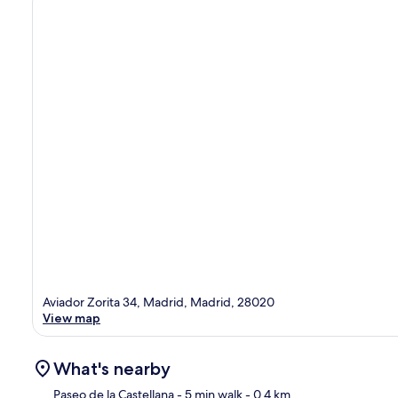
Aviador Zorita 34, Madrid, Madrid, 28020
View map
What's nearby
Paseo de la Castellana
- 5 min walk
- 0.4 km