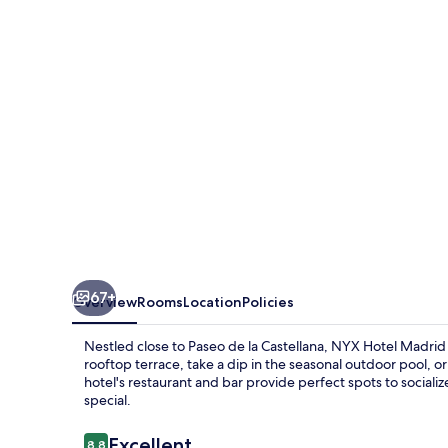
by
Leonardo
Hotels
67+
Overview
Rooms
Location
Policies
Nestled close to Paseo de la Castellana, NYX Hotel Madrid 
rooftop terrace, take a dip in the seasonal outdoor pool, o
hotel's restaurant and bar provide perfect spots to socializ
special.
Reviews
Excellent
8.8