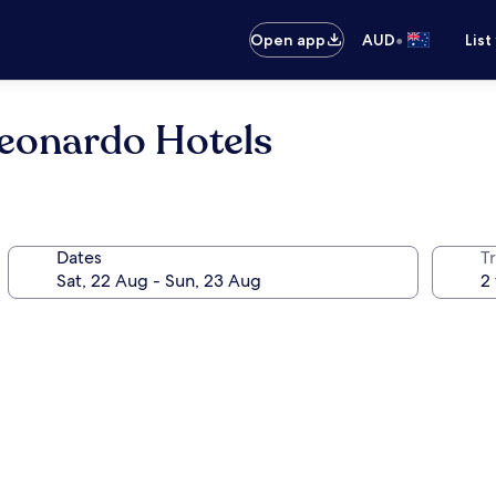
•
Open app
AUD
List
eonardo Hotels
Dates
Tr