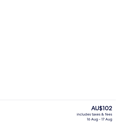
o
Bar (on property)
The
AU$102
current
includes taxes & fees
price
16 Aug - 17 Aug
Lobby lounge
is
AU$102