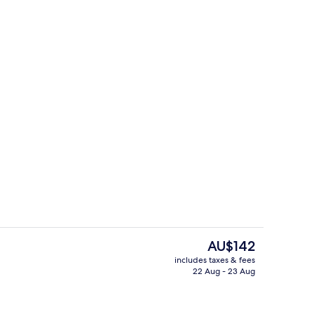
Free daily buffet breakfast
The
AU$142
current
includes taxes & fees
price
22 Aug - 23 Aug
erty)
Exterior
is
AU$142