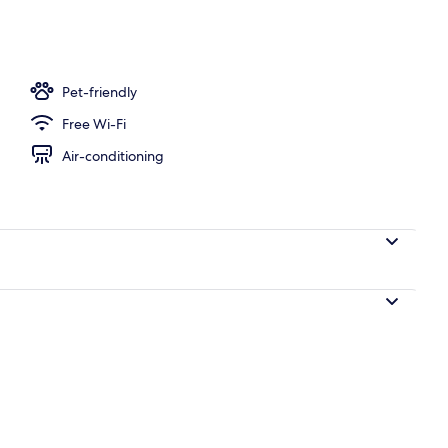
 area
Pet-friendly
Free Wi-Fi
Air-conditioning