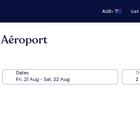
•
AUD
List
é Aéroport
Dates
Tr