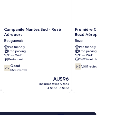
Campanile
Première
Campanile Nantes Sud - Rezé
Première Classe Nan
Nantes
Classe
Aéroport
Rezé Aéroport
Sud
Nantes
Bouguenais
Reze
-
Sud
Rezé
Pet-friendly
-
Pet-friendly
Free parking
Free parking
Aéroport
Rezé
Free Wi-Fi
Free Wi-Fi
Bouguenais
Aéroport
Restaurant
24/7 front desk
Reze
7.0
6.6
Good
6.6
1,001 reviews
7.0
out
out
558 reviews
of
of
The
AU$96
10,
10,
price
Good,
1,001
includes taxes & fees
inc
is
4 Sept - 5 Sept
558
reviews
AU$96
reviews