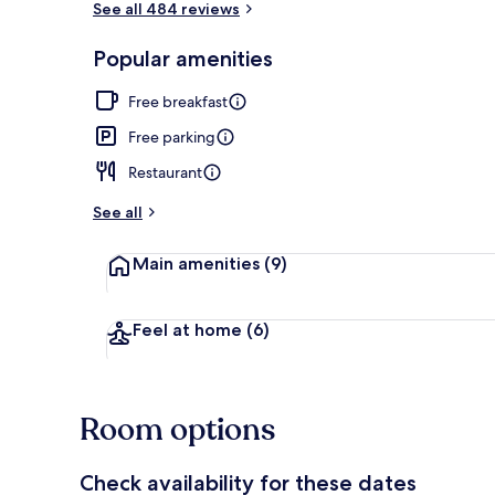
See all 484 reviews
Popular amenities
Lobby sitting
Free breakfast
Free parking
Restaurant
See all
Main amenities
(9)
Feel at home
(6)
Room options
Check availability for these dates