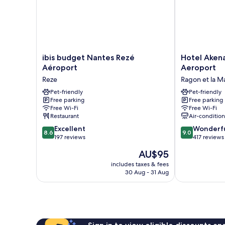
ibis
Hotel
ibis budget Nantes Rezé
Hotel Aken
budget
Akena
Aéroport
Aeroport
Nantes
Nantes
Reze
Ragon et la M
Rezé
Reze
Aéroport
Pet-friendly
Aeroport
Pet-friendly
Free parking
Free parking
Reze
Ragon
Free Wi-Fi
Free Wi-Fi
et
Restaurant
Air-conditio
la
8.6
9.0
Excellent
Malnoue
Wonderf
8.6
9.0
out
out
197 reviews
417 reviews
of
of
The
AU$95
10,
10,
price
Excellent,
Wonderful,
includes taxes & fees
is
30 Aug - 31 Aug
197
417
AU$95
reviews
reviews