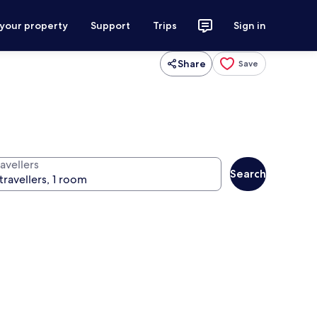
 your property
Support
Trips
Sign in
Share
Save
avellers
Search