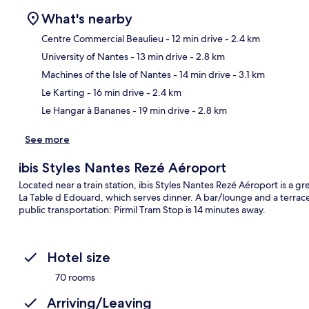
What's nearby
Centre Commercial Beaulieu
- 12 min drive
- 2.4 km
University of Nantes
- 13 min drive
- 2.8 km
Ma
Machines of the Isle of Nantes
- 14 min drive
- 3.1 km
Le Karting
- 16 min drive
- 2.4 km
Le Hangar à Bananes
- 19 min drive
- 2.8 km
See more
ibis Styles Nantes Rezé Aéroport
Located near a train station, ibis Styles Nantes Rezé Aéroport is a grea
La Table d Edouard, which serves dinner. A bar/lounge and a terrace 
public transportation: Pirmil Tram Stop is 14 minutes away.
Hotel size
70 rooms
Arriving/Leaving