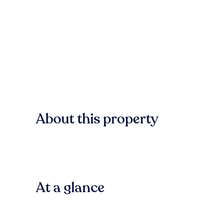
About this property
At a glance