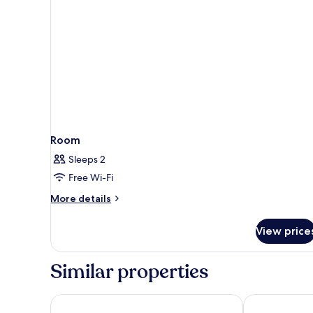
Room
Sleeps 2
Free Wi-Fi
More
More details
details
for
View price
Room
Similar properties
ibis budget Nantes Rezé Aéroport
Hotel Akena 