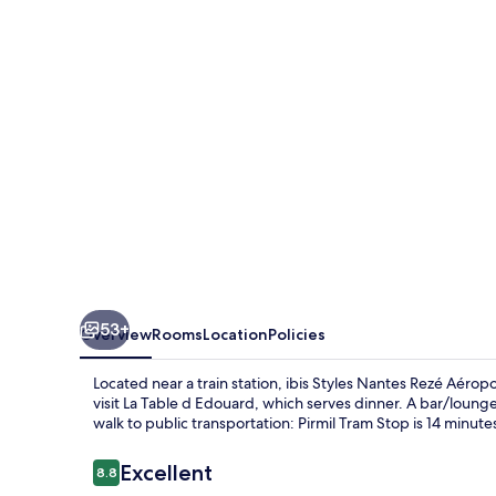
Rezé
Aéroport
53+
Overview
Rooms
Location
Policies
Located near a train station, ibis Styles Nantes Rezé Aéroport
visit La Table d Edouard, which serves dinner. A bar/lounge 
walk to public transportation: Pirmil Tram Stop is 14 minute
Reviews
Excellent
8.8
8.8 out of 10