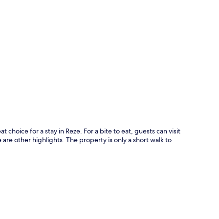
p
t choice for a stay in Reze. For a bite to eat, guests can visit
are other highlights. The property is only a short walk to