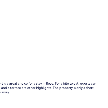
Exterior
 is a great choice for a stay in Reze. For a bite to eat, guests can
and a terrace are other highlights. The property is only a short
s away.
Bar (on prop