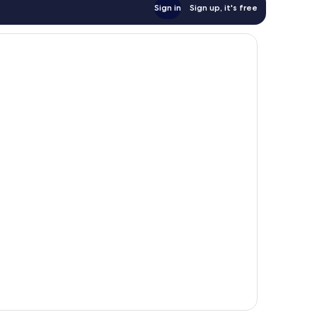
Sign in
Sign up, it's free