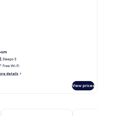
oom
Sleeps 3
Free Wi-Fi
ore
re details
tails
r
View prices
oom
Campanile Nantes Sud - Rezé Aéroport
Première Classe Nante