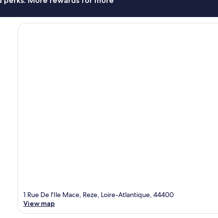
nd perks. More rewards for more
1 Rue De l'Ile Mace, Reze, Loire-Atlantique, 44400
View map