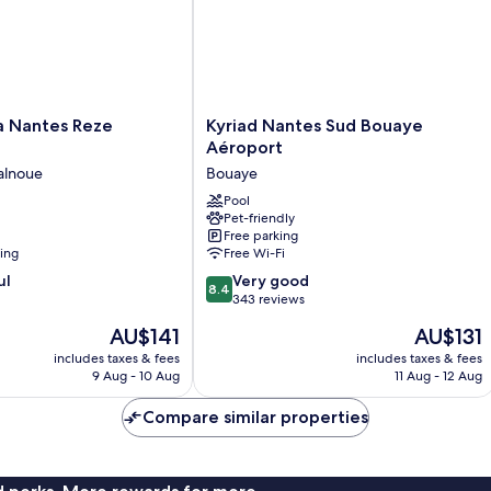
Kyriad
a Nantes Reze
Kyriad Nantes Sud Bouaye
Nantes
Aéroport
Sud
alnoue
Bouaye
Bouaye
Aéroport
Pool
Pet-friendly
Bouaye
Free parking
ning
Free Wi-Fi
8.4
ul
Very good
8.4
out
343 reviews
of
The
The
AU$141
AU$131
10,
price
price
Very
includes taxes & fees
includes taxes & fees
is
is
9 Aug - 10 Aug
11 Aug - 12 Aug
good,
AU$141
AU$131
343
Compare similar properties
reviews