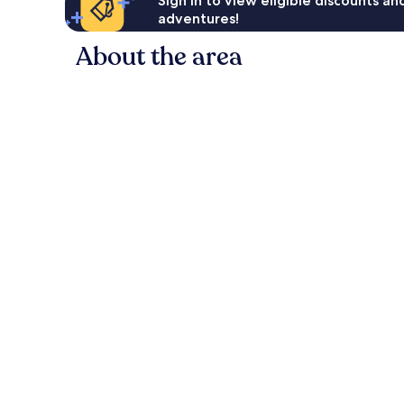
Sign in to view eligible discounts a
adventures!
About the area