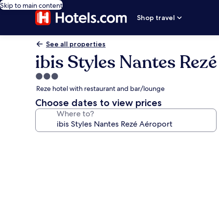
Skip to main content
Shop travel
See all properties
ibis Styles Nantes Rez
3.0
star
Reze hotel with restaurant and bar/lounge
property
Choose dates to view prices
Where to?
Photo
gallery
for
ibis
Styles
Nantes