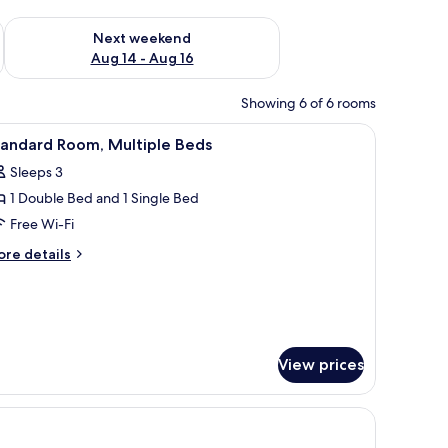
ug 7 - Aug 9
Check availability for next weekend Aug 14 - Aug 16
Next weekend
Aug 14 - Aug 16
Showing 6 of 6 rooms
le with a lamp, a mirror, a wardrobe, and a suitcase.
iew
A hotel room with two beds, a television, a ba
3
tandard Room, Multiple Beds
l
Sleeps 3
hotos
1 Double Bed and 1 Single Bed
or
tandard
Free Wi-Fi
oom,
ore
re details
ultiple
tails
r
eds
andard
om,
ltiple
ds
View prices