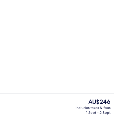
Exterior
The
AU$246
current
includes taxes & fees
price
1 Sept - 2 Sept
Exterior
is
AU$246