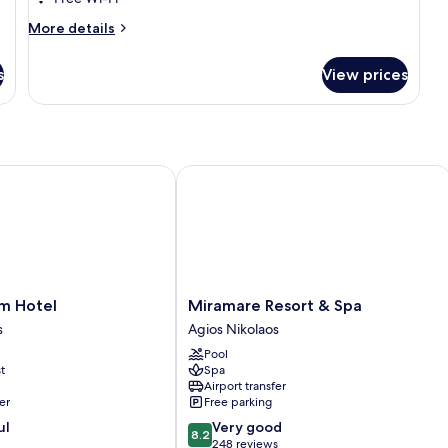
View
More
More details
details
for
s
View prices
Luxury
Suite,
Patio,
Sea
View
 Hotel
Miramare Resort & Spa
Miramare
lm Hotel
Miramare Resort & Spa
Resort
s
Agios Nikolaos
&
Pool
Spa
t
Spa
Agios
Airport transfer
Nikolaos
er
Free parking
8.2
ul
Very good
8.2
out
248 reviews