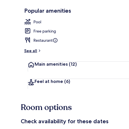
Popular amenities
Restaurant
Pool
Free parking
Restaurant
See all
Main amenities
(12)
Feel at home
(6)
Room options
Check availability for these dates