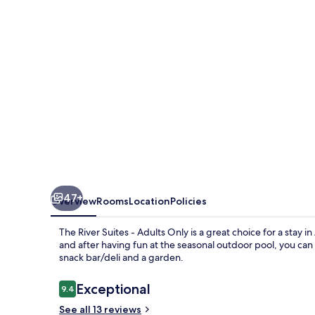
-
Adults
Only
47+
Overview
Rooms
Location
Policies
The River Suites - Adults Only is a great choice for a stay in
and after having fun at the seasonal outdoor pool, you can
snack bar/deli and a garden.
Reviews
Exceptional
9.4
9.4 out of 10
See all 13 reviews