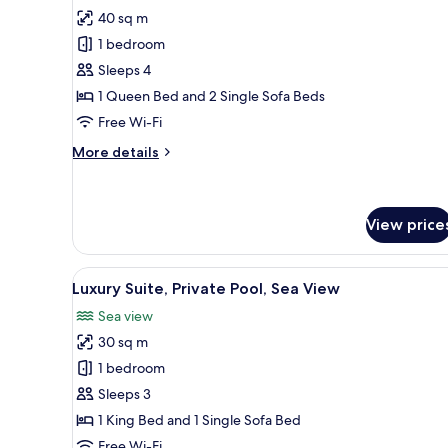
all
40 sq m
photos
1 bedroom
for
Comfort
Sleeps 4
Quadruple
1 Queen Bed and 2 Single Sofa Beds
Room,
Free Wi-Fi
Patio,
More
More details
Pool
details
View
for
Comfort
Quadruple
View price
Room,
Patio,
View
A hotel room with a bed, bedsi
Pool
10
Luxury Suite, Private Pool, Sea View
View
all
Sea view
photos
30 sq m
for
Luxury
1 bedroom
Suite,
Sleeps 3
Private
1 King Bed and 1 Single Sofa Bed
Pool,
Free Wi-Fi