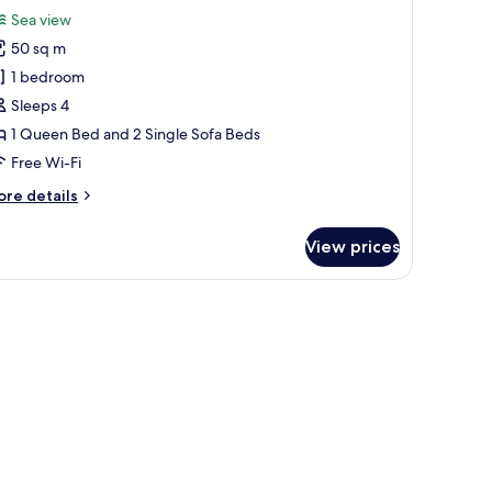
l
ol
Sea view
ew
hotos
50 sq m
or
omfort
1 bedroom
ite,
Sleeps 4
ea
1 Queen Bed and 2 Single Sofa Beds
iew
Free Wi-Fi
ore
re details
tails
r
View prices
mfort
ite,
a
 and a TV.
ew