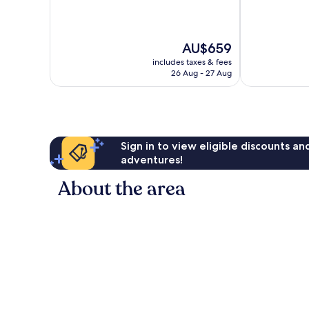
of
of
10,
10,
Wonderful,
Wonderful,
The
AU$659
66
274
price
reviews
reviews
includes taxes & fees
is
26 Aug - 27 Aug
AU$659
Sign in to view eligible discounts a
adventures!
About the area