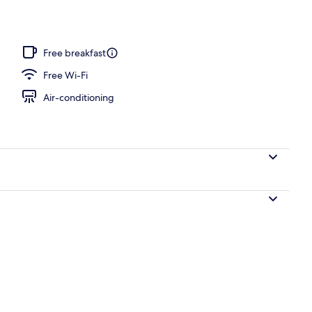
Free breakfast
Free Wi-Fi
Air-conditioning