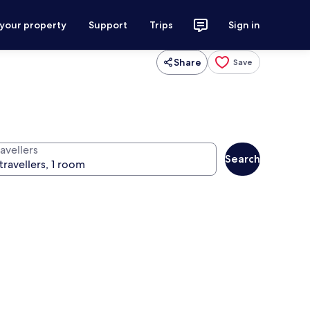
 your property
Support
Trips
Sign in
Share
Save
avellers
Search