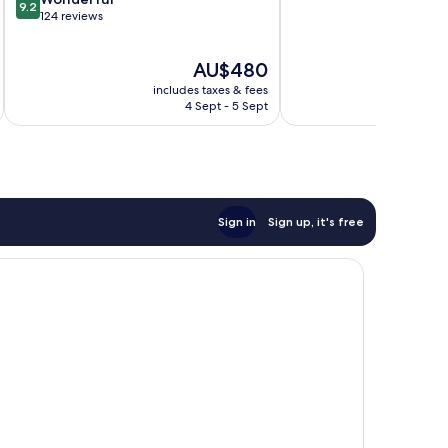
9.2
of
out
124 reviews
10,
of
Exceptional,
10,
The
AU$480
23
Wonderful,
price
reviews
124
includes taxes & fees
inc
is
reviews
4 Sept - 5 Sept
AU$480
Sign in
Sign up, it's free