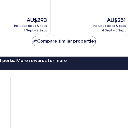
of
10,
Very
The
The
AU$293
AU$251
good,
price
price
248
includes taxes & fees
includes taxes & fees
is
is
reviews
1 Sept - 2 Sept
4 Sept - 5 Sept
AU$293
AU$251
Compare similar properties
nd perks. More rewards for more