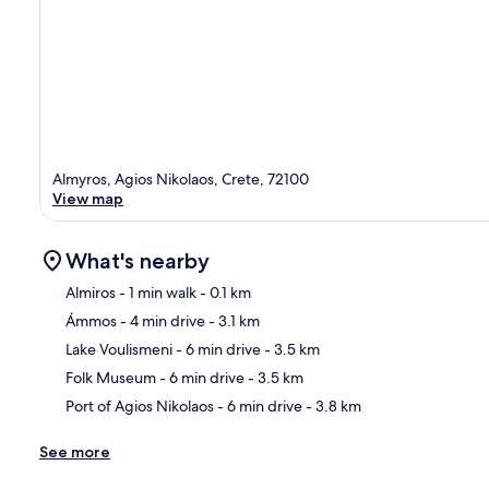
Almyros, Agios Nikolaos, Crete, 72100
View map
What's nearby
Almiros
- 1 min walk
- 0.1 km
Ámmos
- 4 min drive
- 3.1 km
Ma
Lake Voulismeni
- 6 min drive
- 3.5 km
Folk Museum
- 6 min drive
- 3.5 km
Port of Agios Nikolaos
- 6 min drive
- 3.8 km
See more