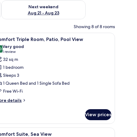
g 14 - Aug 16
Check availability for next weekend Aug 21 - Aug 23
Next weekend
Aug 21 - Aug 23
Showing 8 of 8 rooms
d umbrellas, surrounded by greenery and a hillside in the background.
iew
A swimming pool with lounge chairs and umbre
6
mfort Triple Room, Patio, Pool View
l
Very good
hotos
0
8.0 out of 10
(1
1 review
or
review)
32 sq m
omfort
1 bedroom
riple
Sleeps 3
oom,
1 Queen Bed and 1 Single Sofa Bed
tio,
Free Wi-Fi
ool
iew
ore
re details
tails
r
View prices
mfort
iple
om,
nd.
all table with a magazine, a coffee maker, and a view of the outdoor garden
iew
A hotel room with a large bed, a wooden hea
4
tio,
omfort Suite, Sea View