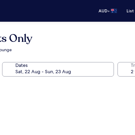
•
AUD
List
ts Only
/lounge
Dates
Tr