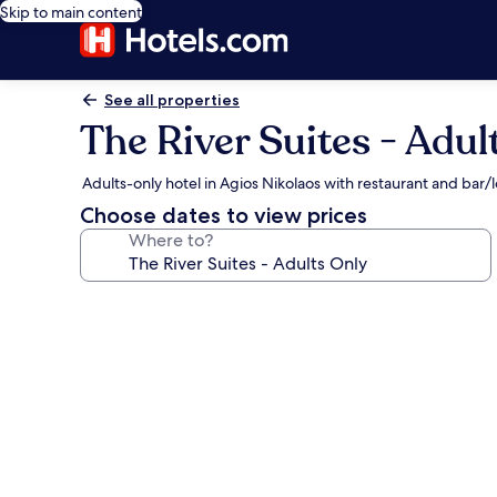
Skip to main content
See all properties
The River Suites - Adul
Adults-only hotel in Agios Nikolaos with restaurant and bar
Choose dates to view prices
Where to?
Photo
gallery
for
The
River
Suites