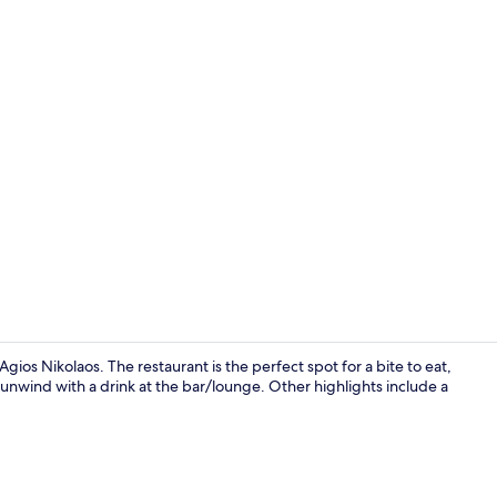
Exterior
 Agios Nikolaos. The restaurant is the perfect spot for a bite to eat,
 unwind with a drink at the bar/lounge. Other highlights include a
Restaurant