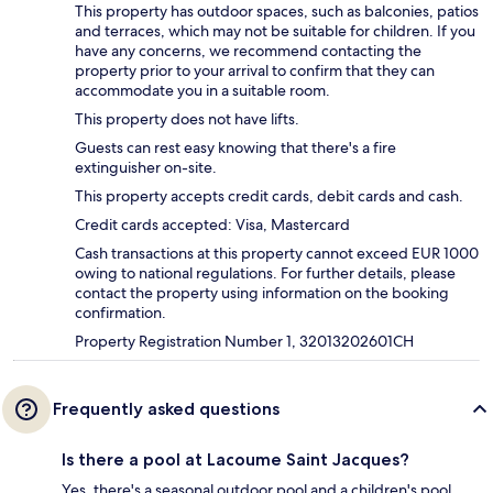
This property has outdoor spaces, such as balconies, patios
and terraces, which may not be suitable for children. If you
have any concerns, we recommend contacting the
property prior to your arrival to confirm that they can
accommodate you in a suitable room.
This property does not have lifts.
Guests can rest easy knowing that there's a fire
extinguisher on-site.
This property accepts credit cards, debit cards and cash.
Credit cards accepted: Visa, Mastercard
Cash transactions at this property cannot exceed EUR 1000
owing to national regulations. For further details, please
contact the property using information on the booking
confirmation.
Property Registration Number 1, 32013202601CH
Frequently asked questions
Is there a pool at Lacoume Saint Jacques?
Yes, there's a seasonal outdoor pool and a children's pool.