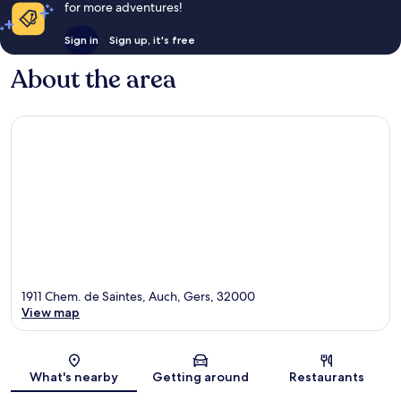
for more adventures!
Sign in
Sign up, it's free
About the area
1911 Chem. de Saintes, Auch, Gers, 32000
View map
Map
What's nearby
Getting around
Restaurants