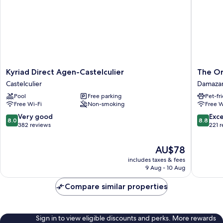
Kyriad
The
Kyriad Direct Agen-Castelculier
The Or
Direct
Original
Castelculier
Damaza
Agen-
City,
Pool
Free parking
Pet-fr
Castelculier
Hôtel
Free Wi-Fi
Non-smoking
Free W
Castelculier
de
la
8.0
8.8
Very good
Exce
8.0
8.8
Conflue
out
out
382 reviews
221 
Damaza
of
of
10,
10,
The
AU$78
Very
Excellen
price
includes taxes & fees
good,
221
is
9 Aug - 10 Aug
382
reviews
AU$78
reviews
Compare similar properties
Sign in to view eligible discounts and perks. More rewards