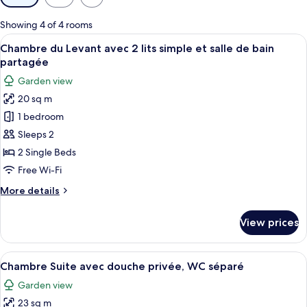
filters
for
Showing 4 of 4 rooms
rooms
View
A bedroom with a bed, a chair, a small 
15
Chambre du Levant avec 2 lits simple et salle de bain
all
partagée
photos
Garden view
for
20 sq m
Chambre
1 bedroom
du
Levant
Sleeps 2
avec
2 Single Beds
2
Free Wi-Fi
lits
More
More details
simple
details
et
for
View prices
Chambre
salle
du
de
Levant
View
A bedroom with a bed, a wooden chair, 
bain
7
avec
Chambre Suite avec douche privée, WC séparé
all
partagée
2
Garden view
lits
photos
simple
23 sq m
for