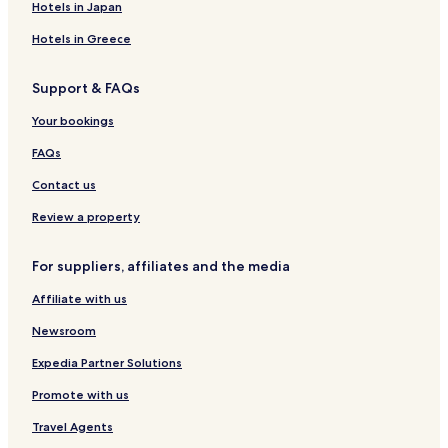
m
'
i
d
o
d
c
t
Hotels in Japan
a
h
r
a
q
'
e
a
g
ô
G
u
O
r
Hotels in Greece
n
t
a
e
r
d
a
e
s
i
Support & FAQs
c
s
c
o
o
n
Your bookings
n
y
FAQs
Contact us
Review a property
For suppliers, affiliates and the media
Affiliate with us
Newsroom
Expedia Partner Solutions
Promote with us
Travel Agents