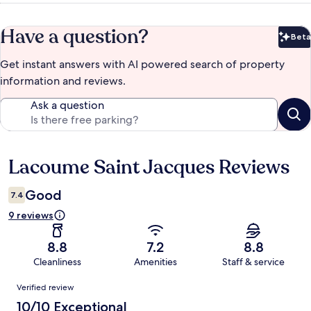
Have a question?
Beta
Bet
Get instant answers with AI powered search of property
information and reviews.
Ask a question
Lacoume Saint Jacques Reviews
Reviews
Good
7.4
9 reviews
8.8
7.2
8.8
Cleanliness
Amenities
Staff & service
Reviews
Verified review
10/10 Exceptional