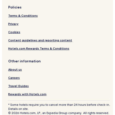
Policies
Terms & Conditions
Privacy
Cookies
Content guidelines and reporting content
Hotels.com Rewards Terms & Conditions
Other information
About us
Careers
Travel Guides
Rewards with Hotels.com
* Some hotels require you to cancel more than 24 hours before check-in.
Details on site.
© 2026 Hotels.com, LP., an Expedia Group company. All rights reserved.