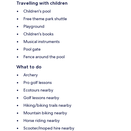
Travelling with children
Children's pool
Free theme park shuttle
Playground
Children's books
Musical instruments
Pool gate
Fence around the pool
What to do
Archery
Pro golf lessons
Ecotours nearby
Golf lessons nearby
Hiking/biking trails nearby
Mountain biking nearby
Horse riding nearby
Scooter/moped hire nearby