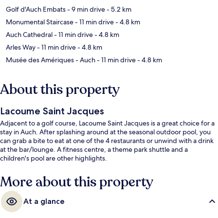
Golf d'Auch Embats
- 9 min drive
- 5.2 km
Monumental Staircase
- 11 min drive
- 4.8 km
Auch Cathedral
- 11 min drive
- 4.8 km
Arles Way
- 11 min drive
- 4.8 km
Musée des Amériques - Auch
- 11 min drive
- 4.8 km
About this property
Lacoume Saint Jacques
Adjacent to a golf course, Lacoume Saint Jacques is a great choice for a
stay in Auch. After splashing around at the seasonal outdoor pool, you
can grab a bite to eat at one of the 4 restaurants or unwind with a drink
at the bar/lounge. A fitness centre, a theme park shuttle and a
children's pool are other highlights.
More about this property
At a glance