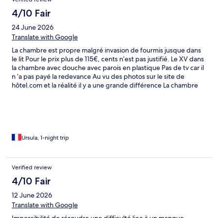
4/10 Fair
24 June 2026
Translate with Google
La chambre est propre malgré invasion de fourmis jusque dans
le lit Pour le prix plus de 115€, cents n’est pas justifié. Le XV dans
la chambre avec douche avec parois en plastique Pas de tv car il
n ‘a pas payé la redevance Au vu des photos sur le site de
hôtel.com et la réalité il y a une grande différence La chambre
est petite Le seul point positif c’est qu’il y a une piscine que je
n’ai pas testé
Ursula, 1-night trip
Verified review
4/10 Fair
12 June 2026
Translate with Google