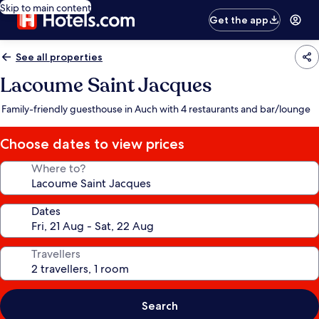
Skip to main content
Get the app
See all properties
Lacoume Saint Jacques
Family-friendly guesthouse in Auch with 4 restaurants and bar/lounge
Choose dates to view prices
Where to?
Dates
Travellers
Search