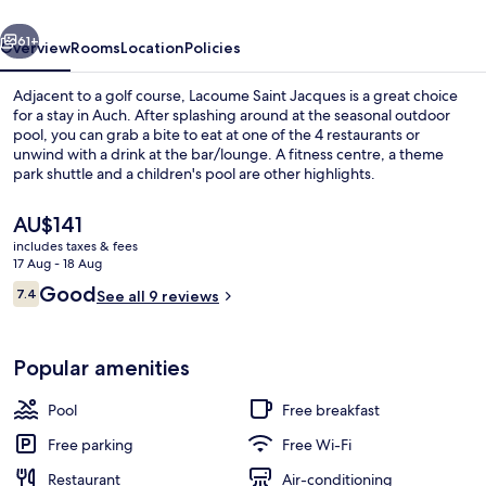
vious
Next
61+
Overview
Rooms
Location
Policies
Adjacent to a golf course, Lacoume Saint Jacques is a great choice
for a stay in Auch. After splashing around at the seasonal outdoor
pool, you can grab a bite to eat at one of the 4 restaurants or
unwind with a drink at the bar/lounge. A fitness centre, a theme
park shuttle and a children's pool are other highlights.
The
AU$141
current
includes taxes & fees
price
17 Aug - 18 Aug
Terrace/patio
is
Reviews
Good
7.4
See all 9 reviews
AU$141
7.4 out of 10
Popular amenities
Pool
Free breakfast
Free parking
Free Wi-Fi
Restaurant
Air-conditioning