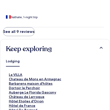
Nathalie, 1-night trip
See all 9 reviews
Keep exploring
Lodging
S
La VILLA
t
S
Chateau de Mons en Armagnac
a
t
S
Barbarens maison d'hôtes
n
a
t
S
Dortoir le Perchoir
d
n
a
t
S
Auberge Le Florida Gascony
a
d
n
a
t
S
Château de Larroque
r
a
d
n
a
t
S
Hôtel Etoiles d'Orion
d
r
a
d
n
a
t
S
Hôtel de France
L
d
r
a
d
n
a
t
S