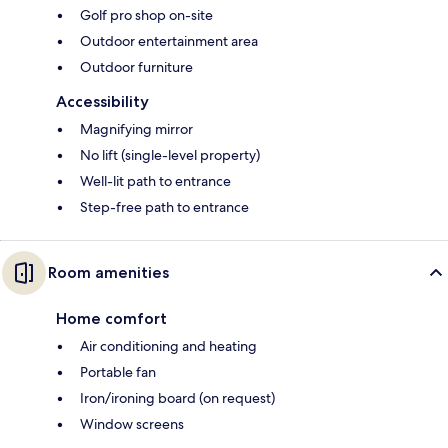
Golf pro shop on-site
Outdoor entertainment area
Outdoor furniture
Accessibility
Magnifying mirror
No lift (single-level property)
Well-lit path to entrance
Step-free path to entrance
Room amenities
Home comfort
Air conditioning and heating
Portable fan
Iron/ironing board (on request)
Window screens