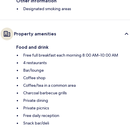
Other information
Designated smoking areas
Property amenities
Food and drink
Free full breakfast each morning 8:00 AM–10:00 AM
4 restaurants
Bar/lounge
Coffee shop
Coffee/tea in a common area
Charcoal barbecue grills
Private dining
Private picnics
Free daily reception
Snack bar/deli