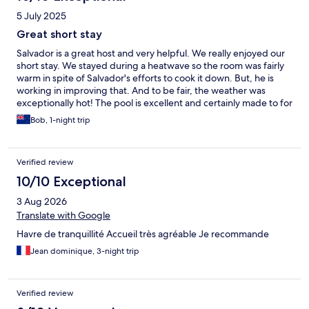
5 July 2025
Great short stay
Salvador is a great host and very helpful. We really enjoyed our
short stay. We stayed during a heatwave so the room was fairly
warm in spite of Salvador's efforts to cook it down. But, he is
working in improving that. And to be fair, the weather was
exceptionally hot! The pool is excellent and certainly made to for
it.
Bob, 1-night trip
Verified review
10/10 Exceptional
3 Aug 2026
Translate with Google
Havre de tranquillité Accueil très agréable Je recommande
Jean dominique, 3-night trip
Verified review