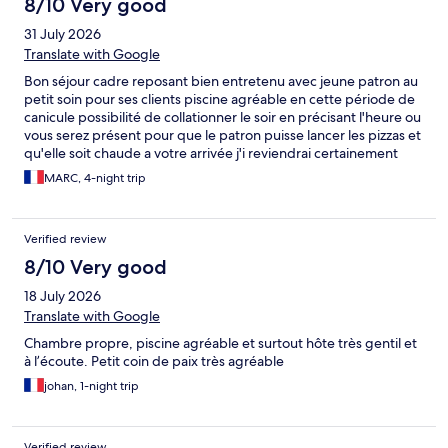
8/10 Very good
31 July 2026
Translate with Google
Bon séjour cadre reposant bien entretenu avec jeune patron au
petit soin pour ses clients piscine agréable en cette période de
canicule possibilité de collationner le soir en précisant l'heure ou
vous serez présent pour que le patron puisse lancer les pizzas et
qu'elle soit chaude a votre arrivée j'i reviendrai certainement
une prochaine fois
MARC, 4-night trip
Verified review
8/10 Very good
18 July 2026
Translate with Google
Chambre propre, piscine agréable et surtout hôte très gentil et
à l’écoute. Petit coin de paix très agréable
johan, 1-night trip
Verified review