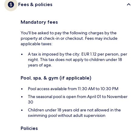
Fees & policies
Mandatory fees
You'll be asked to pay the following charges by the
property at check-in or checkout. Fees may include
applicable taxes:
A tax is imposed by the city: EUR 1.12 per person, per
night. This tax does not apply to children under 18
years of age.
Pool, spa, & gym (if applicable)
Pool access available from 11:30 AM to 10:30 PM
The seasonal pool is open from April 01 to November
30
Children under 18 years old are not allowed in the
swimming pool without adult supervision
Policies