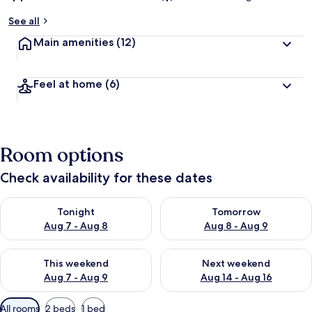
See all
Main amenities
(12)
Feel at home
(6)
Room options
Check availability for these dates
Check availability for tonight Aug 7 - Aug 8
Check availability for tomorr
Tonight
Tomorrow
Aug 7 - Aug 8
Aug 8 - Aug 9
Check availability for this weekend Aug 7 - Aug 9
Check availability for next we
This weekend
Next weekend
Aug 7 - Aug 9
Aug 14 - Aug 16
Available
All rooms
2 beds
1 bed