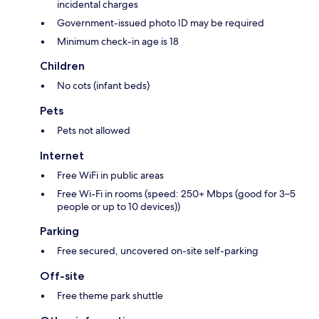
incidental charges
Government-issued photo ID may be required
Minimum check-in age is 18
Children
No cots (infant beds)
Pets
Pets not allowed
Internet
Free WiFi in public areas
Free Wi-Fi in rooms (speed: 250+ Mbps (good for 3–5
people or up to 10 devices))
Parking
Free secured, uncovered on-site self-parking
Off-site
Free theme park shuttle