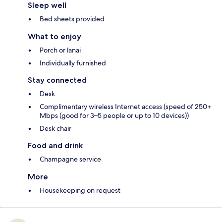
Sleep well
Bed sheets provided
What to enjoy
Porch or lanai
Individually furnished
Stay connected
Desk
Complimentary wireless Internet access (speed of 250+
Mbps (good for 3–5 people or up to 10 devices))
Desk chair
Food and drink
Champagne service
More
Housekeeping on request