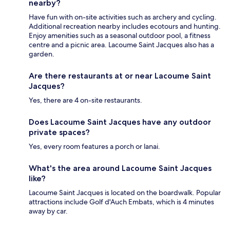
nearby?
Have fun with on-site activities such as archery and cycling.
Additional recreation nearby includes ecotours and hunting.
Enjoy amenities such as a seasonal outdoor pool, a fitness
centre and a picnic area. Lacoume Saint Jacques also has a
garden.
Are there restaurants at or near Lacoume Saint
Jacques?
Yes, there are 4 on-site restaurants.
Does Lacoume Saint Jacques have any outdoor
private spaces?
Yes, every room features a porch or lanai.
What's the area around Lacoume Saint Jacques
like?
Lacoume Saint Jacques is located on the boardwalk. Popular
attractions include Golf d'Auch Embats, which is 4 minutes
away by car.