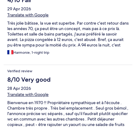
4/10 Fair
29 Apr 2026
Translate with Google
Très jolie bâtisse, la vue est superbe. Par contre c'est retour dans
les années 70, ça peut être un concept, mais pas à ce prix là.
Toilettes et salle de bains partagés, j'aurai préféré le savoir
avant. La pizza congelée à 12 euros, c'est abusé. Bref, ça aurait
pu être sympa pour la moitié du prix. A 94 euros la nuit, c'est
abusé.
Harmonie, 1-night trip
Verified review
8/10 Very good
28 Apr 2026
Translate with Google
Bienvenue en 1970 !! Propriètaire sympathique et à l'écoute .
Chambre très propre . Très bel emplacement . Seul gros bémol ,
l'annonce précise wc séparés , sauf qu'il faudrait plutôt spécifier
wc en commun avec les autres chambres . Petit déjeuner
copieux , peut - être rajouter un yaourt ou une salade de fruits
pour le rapport qualité prix . Sinon merci pour la petite dédicace
!! Je recommande cet endroit .