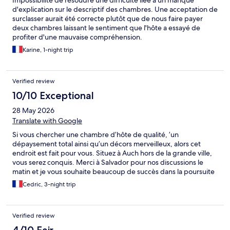
Impossibilité de résoudre une difficulté liee à un manque
d'explication sur le descriptif des chambres. Une acceptation de
surclasser aurait été correcte plutôt que de nous faire payer
deux chambres laissant le sentiment que l'hôte a essayé de
profiter d'une mauvaise compréhension.
Karine, 1-night trip
Verified review
10/10 Exceptional
28 May 2026
Translate with Google
Si vous chercher une chambre d’hôte de qualité, ’un
dépaysement total ainsi qu’un décors merveilleux, alors cet
endroit est fait pour vous. Situez à Auch hors de la grande ville,
vous serez conquis. Merci à Salvador pour nos discussions le
matin et je vous souhaite beaucoup de succès dans la poursuite
de ce projet merveilleux. Au plaisir de se recroiser à Auch. J’y
Cedric, 3-night trip
reviendrai.
Verified review