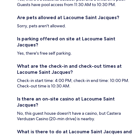
Guests have pool access from 11:30 AM to 10:30 PM.
Are pets allowed at Lacoume Saint Jacques?
Sorry, pets aren't allowed.
Is parking offered on site at Lacoume Saint
Jacques?
Yes, there's free self parking.
What are the check-in and check-out times at
Lacoume Saint Jacques?
Check-in start time: 4:00 PM; check-in end time: 10:00 PM.
Check-out time is 10:30 AM.
Is there an on-site casino at Lacoume Saint
Jacques?
No, this guest house doesn't have a casino, but Castera
Verduzan Casino (20-min drive) is nearby.
What is there to do at Lacoume Saint Jacques and