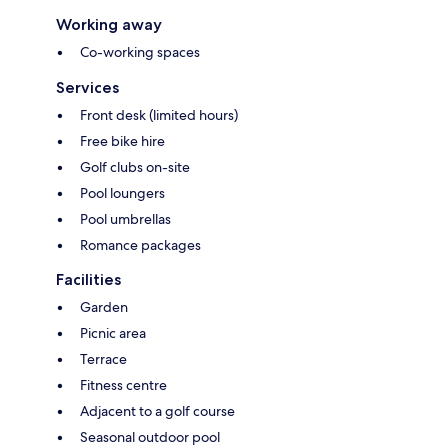
Working away
Co-working spaces
Services
Front desk (limited hours)
Free bike hire
Golf clubs on-site
Pool loungers
Pool umbrellas
Romance packages
Facilities
Garden
Picnic area
Terrace
Fitness centre
Adjacent to a golf course
Seasonal outdoor pool