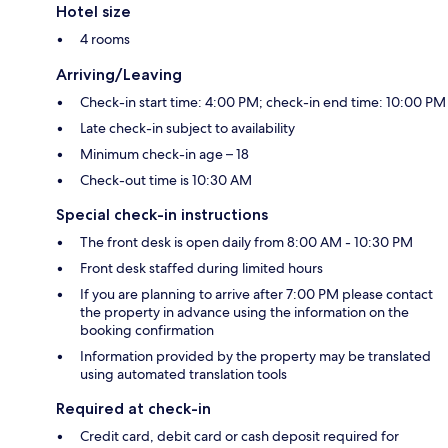
Hotel size
4 rooms
Arriving/Leaving
Check-in start time: 4:00 PM; check-in end time: 10:00 PM
Late check-in subject to availability
Minimum check-in age – 18
Check-out time is 10:30 AM
Special check-in instructions
The front desk is open daily from 8:00 AM - 10:30 PM
Front desk staffed during limited hours
If you are planning to arrive after 7:00 PM please contact
the property in advance using the information on the
booking confirmation
Information provided by the property may be translated
using automated translation tools
Required at check-in
Credit card, debit card or cash deposit required for