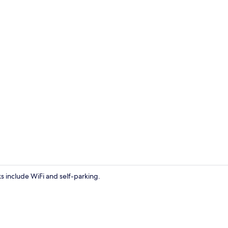
Staircase
s include WiFi and self-parking.
Exterior