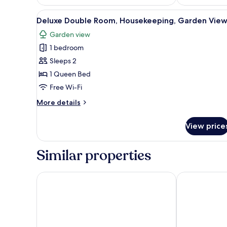
View
A modern hotel room with a lar
3
Deluxe Double Room, Housekeeping, Garden Vie
all
Garden view
photos
1 bedroom
for
Deluxe
Sleeps 2
Double
1 Queen Bed
Room,
Free Wi-Fi
Housekeeping,
More
More details
Garden
details
View
for
View price
Deluxe
Double
Room,
Similar properties
Housekeeping,
Garden
View
Hotel De Bilderberg
Fletcher Hote