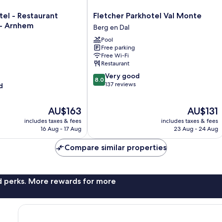
Fletcher
tel - Restaurant
Fletcher Parkhotel Val Monte
Parkhotel
- Arnhem
Berg en Dal
Val
Pool
Monte
Free parking
Berg
Free Wi-Fi
en
Restaurant
Dal
8.0
Very good
8.0
out
137 reviews
d
of
10,
The
The
AU$163
AU$131
Very
price
price
good,
includes taxes & fees
includes taxes & fees
is
is
137
16 Aug - 17 Aug
23 Aug - 24 Aug
AU$163
AU$131
reviews
Compare similar properties
nd perks. More rewards for more