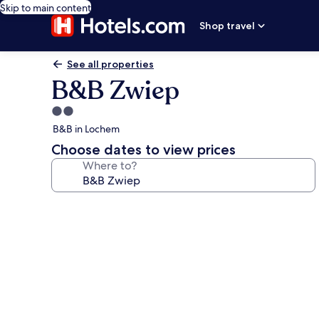
Skip to main content
Shop travel
See all properties
B&B Zwiep
2.0
star
B&B in Lochem
property
Choose dates to view prices
Where to?
Photo
gallery
for
B&B
Zwiep