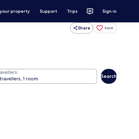
 your property
Support
Trips
Sign in
Share
Save
avellers
Search