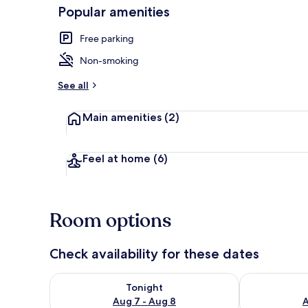
Popular amenities
Free parking
Exterior
Non-smoking
See all
Main amenities
(2)
Feel at home
(6)
Room options
Check availability for these dates
Check availability for tonight Aug 7 - Aug 8
Check availab
Tonight
Aug 7 - Aug 8
A