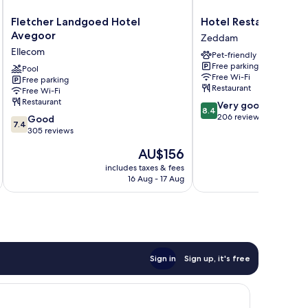
Fletcher
Hotel
Fletcher Landgoed Hotel
Hotel Restaurant Ru
Landgoed
Restaurant
Avegoor
Zeddam
Hotel
Ruimzicht
Ellecom
Pet-friendly
Avegoor
Zeddam
Free parking
Ellecom
Pool
Free Wi-Fi
Free parking
Restaurant
Free Wi-Fi
Restaurant
8.4
Very good
8.4
out
206 reviews
7.4
Good
7.4
of
out
305 reviews
10,
of
The
AU$156
Very
10,
price
good,
Good,
includes taxes & fees
inc
is
206
16 Aug - 17 Aug
305
AU$156
reviews
reviews
Sign in
Sign up, it's free