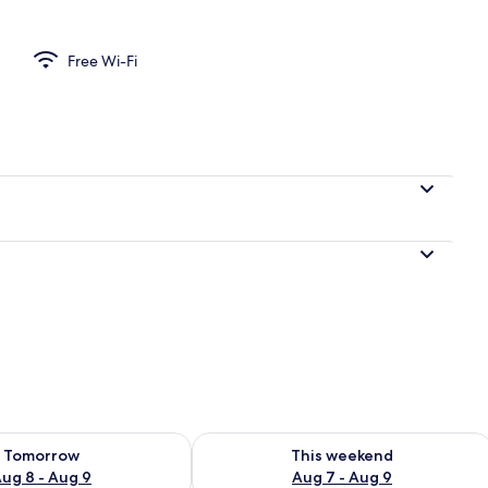
Free Wi-Fi
ility for tomorrow Aug 8 - Aug 9
Check availability for this weekend A
Tomorrow
This weekend
ug 8 - Aug 9
Aug 7 - Aug 9