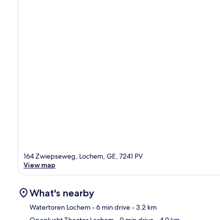
164 Zwiepseweg, Lochem, GE, 7241 PV
View map
What's nearby
Watertoren Lochem
- 6 min drive
- 3.2 km
Openlucht Theater Lochem
- 9 min drive
- 4.9 km