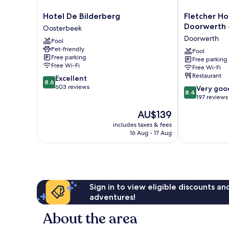
Hotel
Fletcher
Hotel De Bilderberg
Fletcher Ho
De
Hotel
Doorwerth 
Oosterbeek
Bilderberg
-
Doorwerth
Pool
Oosterbeek
Restaurant
Pet-friendly
Doorwerth
Pool
Free parking
Free parking
-
Free Wi-Fi
Free Wi-Fi
Arnhem
Restaurant
8.6
Excellent
Doorwerth
8.6
out
603 reviews
8.4
Very goo
8.4
of
out
197 reviews
10,
of
The
AU$139
Excellent,
10,
price
603
Very
includes taxes & fees
is
reviews
16 Aug - 17 Aug
good,
AU$139
197
reviews
Sign in to view eligible discounts a
adventures!
About the area