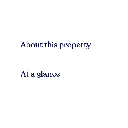
About this property
At a glance