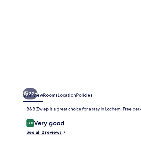
22+
Overview
Rooms
Location
Policies
B&B Zwiep is a great choice for a stay in Lochem. Free perk
Reviews
Very good
8.0
8.0 out of 10
See all 2 reviews