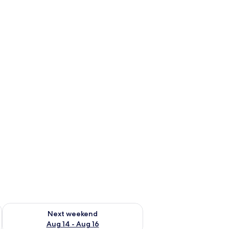
ug 7 - Aug 9
Check availability for next weekend Aug 14 - Aug 16
Next weekend
Aug 14 - Aug 16