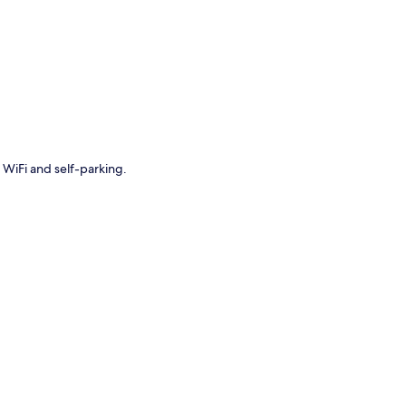
p
 WiFi and self-parking.