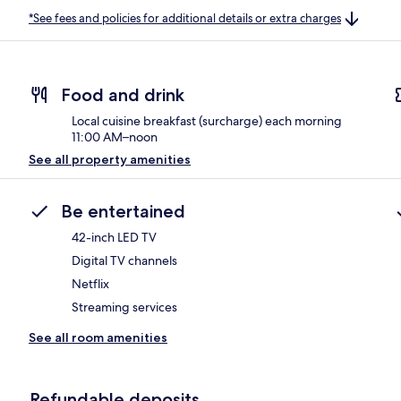
*See fees and policies for additional details or extra charges
Food and drink
Local cuisine breakfast (surcharge) each morning
11:00 AM–noon
See all property amenities
Be entertained
42-inch LED TV
Digital TV channels
Netflix
Streaming services
See all room amenities
Refundable deposits