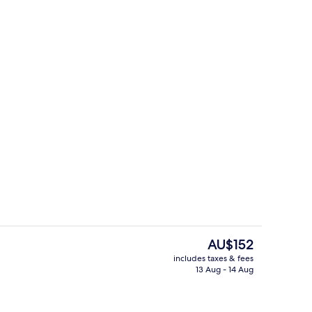
Apartment, Multiple Beds, Kitchenett
The
AU$152
current
includes taxes & fees
price
13 Aug - 14 Aug
Restaurant
is
AU$152