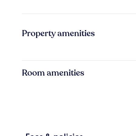
Property amenities
Room amenities