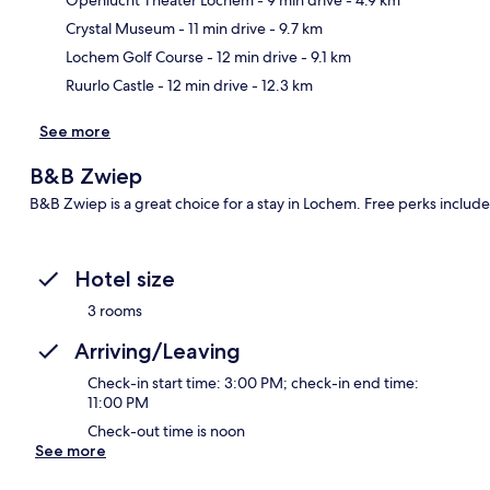
Ma
Crystal Museum
- 11 min drive
- 9.7 km
Lochem Golf Course
- 12 min drive
- 9.1 km
Ruurlo Castle
- 12 min drive
- 12.3 km
See more
B&B Zwiep
B&B Zwiep is a great choice for a stay in Lochem. Free perks include
Hotel size
3 rooms
Arriving/Leaving
Check-in start time: 3:00 PM; check-in end time:
11:00 PM
Check-out time is noon
See more