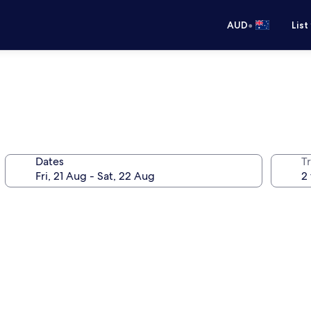
•
AUD
List
Dates
Tr