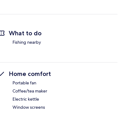
What to do
Fishing nearby
Home comfort
Portable fan
Coffee/tea maker
Electric kettle
Window screens