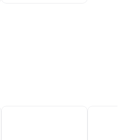
rror, and large windows offering a view of the outdoors.
Fletcher Landgoed Hotel Avegoor
Hotel Restaurant Ruimz