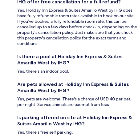
IHG offer free cancellation for a full refund?
Yes, Holiday Inn Express & Suites Amarillo West by IHG does
have fully refundable room rates available to book on our site.
If you’ve booked a fully refundable room rate, this can be
cancelled up to a few days before check-in, depending on the
property's cancellation policy. Just make sure that you check
this property's cancellation policy for the exact terms and
conditions.
Is there a pool at Holiday Inn Express & Suites
Amarillo West by IHG?
Yes, there's an indoor pool.
Are pets allowed at Holiday Inn Express & Suites
Amarillo West by IHG?
Yes, pets are welcome. There's a charge of USD 40 per pet,
per night. Service animals are exempt from fees.
Is parking offered on site at Holiday Inn Express &
Suites Amarillo West by IHG?
Yes, there's free self parking.