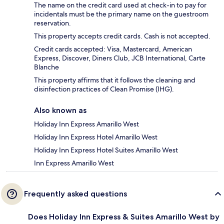
The name on the credit card used at check-in to pay for
incidentals must be the primary name on the guestroom
reservation.
This property accepts credit cards. Cash is not accepted.
Credit cards accepted: Visa, Mastercard, American
Express, Discover, Diners Club, JCB International, Carte
Blanche
This property affirms that it follows the cleaning and
disinfection practices of Clean Promise (IHG).
Also known as
Holiday Inn Express Amarillo West
Holiday Inn Express Hotel Amarillo West
Holiday Inn Express Hotel Suites Amarillo West
Inn Express Amarillo West
Frequently asked questions
Does Holiday Inn Express & Suites Amarillo West by