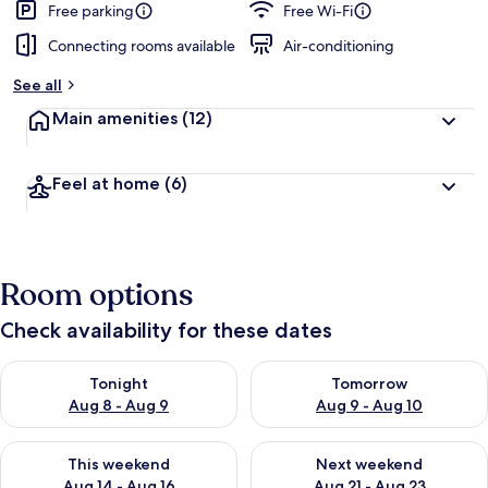
Free parking
Free Wi-Fi
Connecting rooms available
Air-conditioning
See all
Main amenities
(12)
Feel at home
(6)
Room options
Check availability for these dates
Check availability for tonight Aug 8 - Aug 9
Check availability for tomorr
Tonight
Tomorrow
Aug 8 - Aug 9
Aug 9 - Aug 10
Check availability for this weekend Aug 14 - Aug 16
Check availability for next w
This weekend
Next weekend
Aug 14 - Aug 16
Aug 21 - Aug 23