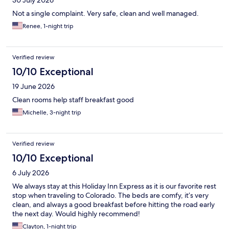
30 July 2026
Not a single complaint. Very safe, clean and well managed.
Renee, 1-night trip
Verified review
10/10 Exceptional
19 June 2026
Clean rooms help staff breakfast good
Michelle, 3-night trip
Verified review
10/10 Exceptional
6 July 2026
We always stay at this Holiday Inn Express as it is our favorite rest
stop when traveling to Colorado. The beds are comfy, it’s very
clean, and always a good breakfast before hitting the road early
the next day. Would highly recommend!
Clayton, 1-night trip