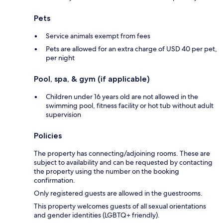
Pets
Service animals exempt from fees
Pets are allowed for an extra charge of USD 40 per pet,
per night
Pool, spa, & gym (if applicable)
Children under 16 years old are not allowed in the
swimming pool, fitness facility or hot tub without adult
supervision
Policies
The property has connecting/adjoining rooms. These are
subject to availability and can be requested by contacting
the property using the number on the booking
confirmation.
Only registered guests are allowed in the guestrooms.
This property welcomes guests of all sexual orientations
and gender identities (LGBTQ+ friendly).