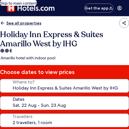
Skip to main content
Get the app
See all properties
Holiday Inn Express & Suites
Amarillo West by IHG
2.5
star
Amarillo hotel with indoor pool
property
Choose dates to view prices
Where to?
Dates
Travellers