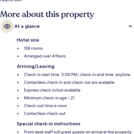
More about this property
At a glance
Hotel size
128 rooms
Arranged over 4 floors
Arriving/Leaving
Check-in start time: 3:00 PM; check-in end time: anytime
Contactless check-in and check-out are available
Express check-in/out available
Minimum check-in age – 21
Check-out time is noon
Contactless check-out
Special check-in instructions
Front desk staff will greet guests on arrival at the property