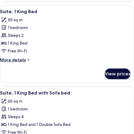
2
View
A modern kitchen with stainless steel a
2
Queen
Suite, 1 King Bed
all
Beds
65 sq m
photos
1 bedroom
for
Suite,
Sleeps 2
1
1 King Bed
King
Free Wi-Fi
Bed
More
More details
details
for
View prices
Suite,
1
King
View
A hotel room with a large bed, a desk w
4
Bed
Suite, 1 King Bed with Sofa bed
all
65 sq m
photos
1 bedroom
for
Suite,
Sleeps 4
1
1 King Bed and 1 Double Sofa Bed
King
Free Wi-Fi