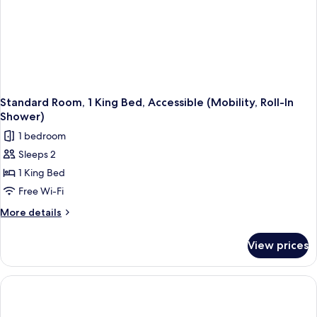
Standard Room, 1 King Bed, Accessible (Mobility, Roll-In
Shower)
1 bedroom
Sleeps 2
1 King Bed
Free Wi-Fi
More
More details
details
for
View prices
Standard
Room,
1
King
Bed,
Accessible