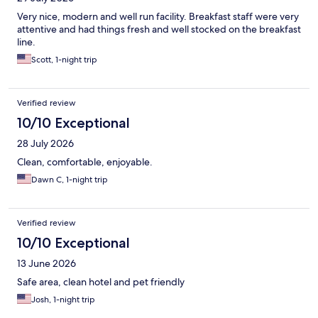
Very nice, modern and well run facility. Breakfast staff were very
attentive and had things fresh and well stocked on the breakfast
line.
Scott, 1-night trip
Verified review
10/10 Exceptional
28 July 2026
Clean, comfortable, enjoyable.
Dawn C, 1-night trip
Verified review
10/10 Exceptional
13 June 2026
Safe area, clean hotel and pet friendly
Josh, 1-night trip