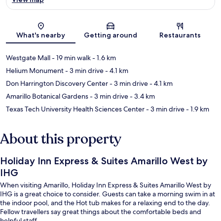
Map
What's nearby
Getting around
Restaurants
Westgate Mall
- 19 min walk
- 1.6 km
Helium Monument
- 3 min drive
- 4.1 km
Don Harrington Discovery Center
- 3 min drive
- 4.1 km
Amarillo Botanical Gardens
- 3 min drive
- 3.4 km
Texas Tech University Health Sciences Center
- 3 min drive
- 1.9 km
About this property
Holiday Inn Express & Suites Amarillo West by
IHG
When visiting Amarillo, Holiday Inn Express & Suites Amarillo West by
IHG is a great choice to consider. Guests can take a morning swim in at
the indoor pool, and the Hot tub makes for a relaxing end to the day.
Fellow travellers say great things about the comfortable beds and
helpful staff.