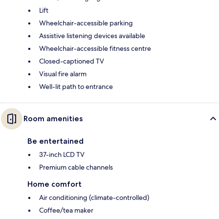
Lift
Wheelchair-accessible parking
Assistive listening devices available
Wheelchair-accessible fitness centre
Closed-captioned TV
Visual fire alarm
Well-lit path to entrance
Room amenities
Be entertained
37-inch LCD TV
Premium cable channels
Home comfort
Air conditioning (climate-controlled)
Coffee/tea maker