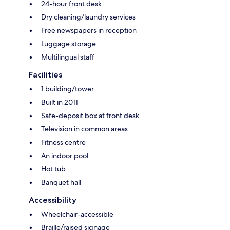
24-hour front desk
Dry cleaning/laundry services
Free newspapers in reception
Luggage storage
Multilingual staff
Facilities
1 building/tower
Built in 2011
Safe-deposit box at front desk
Television in common areas
Fitness centre
An indoor pool
Hot tub
Banquet hall
Accessibility
Wheelchair-accessible
Braille/raised signage