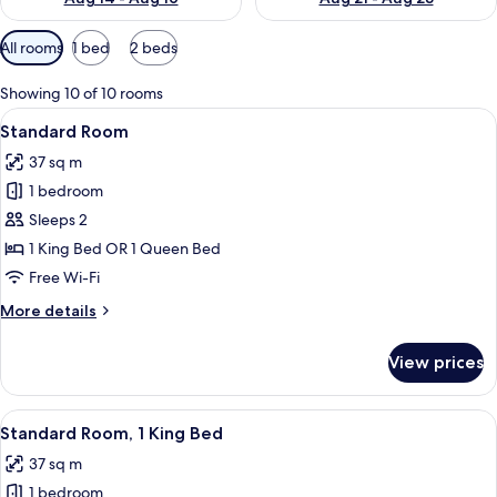
Available
All rooms
1 bed
2 beds
filters
for
Showing 10 of 10 rooms
rooms
View
A modern kitchen with stainless steel a
3
Standard Room
all
37 sq m
photos
1 bedroom
for
Standard
Sleeps 2
Room
1 King Bed OR 1 Queen Bed
Free Wi-Fi
More
More details
details
for
View prices
Standard
Room
View
A modern kitchen with stainless steel a
1
Standard Room, 1 King Bed
all
37 sq m
photos
1 bedroom