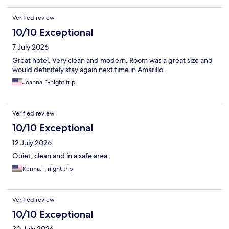
Verified review
10/10 Exceptional
7 July 2026
Great hotel. Very clean and modern. Room was a great size and
would definitely stay again next time in Amarillo.
Joanna, 1-night trip
Verified review
10/10 Exceptional
12 July 2026
Quiet, clean and in a safe area.
Kenna, 1-night trip
Verified review
10/10 Exceptional