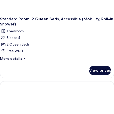
Standard Room, 2 Queen Beds, Accessible (Mobility, Roll-In
Shower)
1 bedroom
Sleeps 4
2 Queen Beds
Free Wi-Fi
More
More details
details
for
View prices
Standard
Room,
2
Queen
Beds,
Accessible
(Mobility,
Roll-
In
Shower)