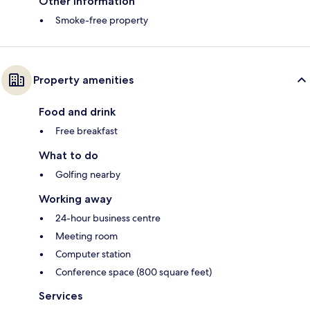
Other information
Smoke-free property
Property amenities
Food and drink
Free breakfast
What to do
Golfing nearby
Working away
24-hour business centre
Meeting room
Computer station
Conference space (800 square feet)
Services