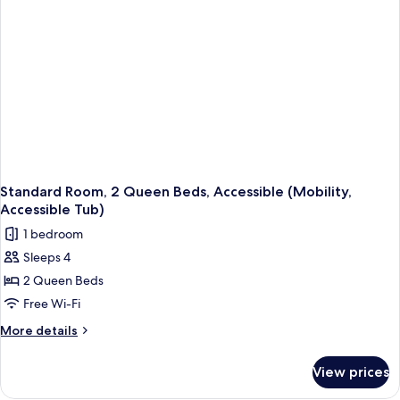
(Mobility,
Roll-
In
Shower)
Standard Room, 2 Queen Beds, Accessible (Mobility,
Accessible Tub)
1 bedroom
Sleeps 4
2 Queen Beds
Free Wi-Fi
More
More details
details
for
View prices
Standard
Room,