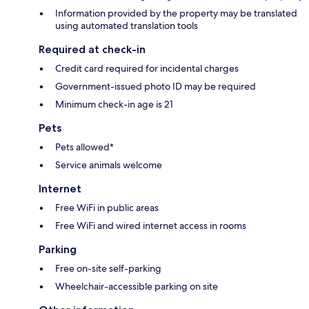
Information provided by the property may be translated
using automated translation tools
Required at check-in
Credit card required for incidental charges
Government-issued photo ID may be required
Minimum check-in age is 21
Pets
Pets allowed*
Service animals welcome
Internet
Free WiFi in public areas
Free WiFi and wired internet access in rooms
Parking
Free on-site self-parking
Wheelchair-accessible parking on site