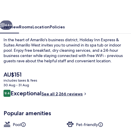
Express
&
Suites
vious
Next
Amarillo
44+
Overview
Rooms
Location
Policies
West
In the heart of Amarillo's business district, Holiday Inn Express &
by
Suites Amarillo West invites you to unwind in its spa tub or indoor
pool. Enjoy free breakfast, dry cleaning services, and a 24-hour
IHG
business center while staying connected with free WiFi - previous
guests rave about the helpful staff and convenient location.
The
AU$151
current
includes taxes & fees
price
30 Aug - 31 Aug
37-inch LCD TV with cable channels, T
is
Reviews
Exceptional
9.4
See all 2,266 reviews
AU$151
9.4 out of 10
Popular amenities
Pool
Pet-friendly