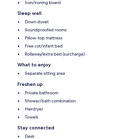
Iron/ironing board
Sleep well
Down duvet
Soundproofed rooms
Pillow-top mattress
Free cot/infant bed
Rollaway/extra bed (surcharge)
What to enjoy
Separate sitting area
Freshen up
Private bathroom
Shower/bath combination
Hairdryer
Towels
Stay connected
Desk