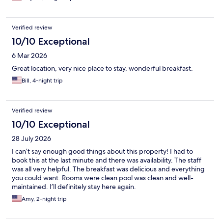
Verified review
10/10 Exceptional
6 Mar 2026
Great location, very nice place to stay, wonderful breakfast.
Bill, 4-night trip
Verified review
10/10 Exceptional
28 July 2026
I can’t say enough good things about this property! I had to
book this at the last minute and there was availability. The staff
was all very helpful. The breakfast was delicious and everything
you could want. Rooms were clean pool was clean and well-
maintained. I’ll definitely stay here again.
Amy, 2-night trip