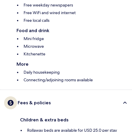
Free weekday newspapers
Free WiFi and wired internet
Free local calls
Food and drink
Mini fridge
Microwave
Kitchenette
More
Daily housekeeping
Connecting/adjoining rooms available
Fees & policies
Children & extra beds
Rollaway beds are available for USD 25.0 per stay