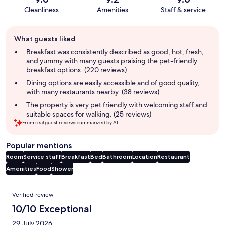
Cleanliness
Amenities
Staff & service
Guest
What guests liked
review
summary
Breakfast was consistently described as good, hot, fresh,
and yummy with many guests praising the pet-friendly
breakfast options. (220 reviews)
Dining options are easily accessible and of good quality,
with many restaurants nearby. (38 reviews)
The property is very pet friendly with welcoming staff and
suitable spaces for walking. (25 reviews)
From real guest reviews summarized by AI.
Popular mentions
Room
Service staff
Breakfast
Bed
Bathroom
Location
Restaurant
Amenities
Food
Shower
Reviews
Verified review
10/10 Exceptional
29 July 2026