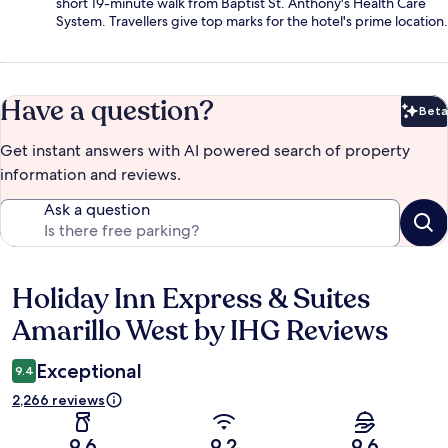
short 19-minute walk from Baptist St. Anthony's Health Care
System. Travellers give top marks for the hotel's prime location.
Have a question?
Beta
Bet
Get instant answers with AI powered search of property
information and reviews.
Ask a question
Holiday Inn Express & Suites
Reviews
Amarillo West by IHG Reviews
Exceptional
9.4
2,266 reviews
9.6
9.2
9.6