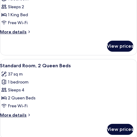
for
Standard
Sleeps 2
Room,
1 King Bed
1
Free Wi-Fi
King
More
More details
Bed
details
for
View prices
Standard
Room,
1
View
A hotel room with a large bed, a desk w
3
King
Standard Room, 2 Queen Beds
all
Bed
37 sq m
photos
1 bedroom
for
Standard
Sleeps 4
Room,
2 Queen Beds
2
Free Wi-Fi
Queen
More
More details
Beds
details
for
View prices
Standard
Room,