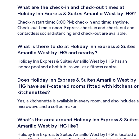
What are the check-in and check-out times at
Holiday Inn Express & Suites Amarillo West by IHG?
Check-in start time: 3:00 PM; check-in end time: anytime.
Check-out time is noon. Express check-in and check-out and
contactless social distancing and check-out are available.
What is there to do at Holiday Inn Express & Suites
Amarillo West by IHG and nearby?
Holiday Inn Express & Suites Amarillo West by IHG has an
indoor pool and a hot tub, as well as a fitness centre.
Does Holiday Inn Express & Suites Amarillo West by
IHG have self-catered rooms fitted with kitchens or
kitchenettes?
Yes, a kitchenette is available in every room, and also includes a
microwave and a coffee maker.
What's the area around Holiday Inn Express & Suites
Amarillo West by IHG like?
Holiday Inn Express & Suites Amarillo West by IHG is located a