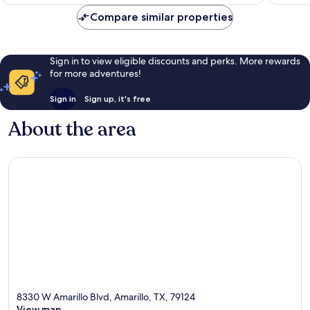
AU$190
Compare similar properties
Sign in to view eligible discounts and perks. More rewards
for more adventures!
Sign in
Sign up, it's free
About the area
8330 W Amarillo Blvd, Amarillo, TX, 79124
View map