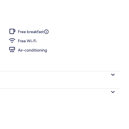
Free breakfast
Free Wi-Fi
Air-conditioning