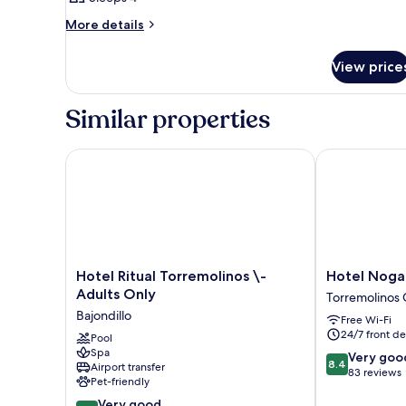
More
More details
details
for
View price
Room
Similar properties
Hotel Ritual Torremolinos \- Adults Only
Hotel Nogale
Hotel
Hotel
Hotel Ritual Torremolinos \-
Hotel Noga
Ritual
Nogalera
Adults Only
Torremolinos 
Torremolinos
Torremolinos
Bajondillo
Free Wi-Fi
\-
City
24/7 front de
Adults
Pool
Centre
Spa
Only
8.4
Very goo
8.4
Airport transfer
Bajondillo
out
83 reviews
Pet-friendly
of
8.2
Very good
10,