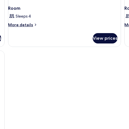
Room
R
Sleeps 4
More
M
More details
Mo
details
de
for
fo
s
View prices
Room
R