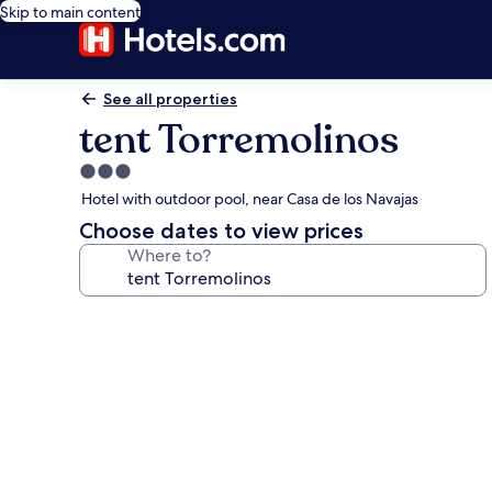
Skip to main content
See all properties
tent Torremolinos
3.0
star
Hotel with outdoor pool, near Casa de los Navajas
property
Choose dates to view prices
Where to?
Photo
gallery
for
tent
Torremolinos