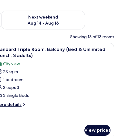
ug 7 - Aug 9
Check availability for next weekend Aug 14 - Aug 16
Next weekend
Aug 14 - Aug 16
Showing 13 of 13 rooms
TV, and a large window with curtains.
iew
A hotel room with two beds, a desk, a TV, and
7
andard Triple Room, Balcony (Bed & Unlimited
l
unch, 3 adults)
hotos
City view
or
23 sq m
tandard
1 bedroom
riple
oom,
Sleeps 3
alcony
3 Single Beds
Bed
ore
re details
tails
nlimited
r
andard
runch,
iple
View prices
om,