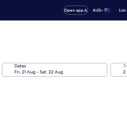
•
Open app
AUD
List
Dates
Tr