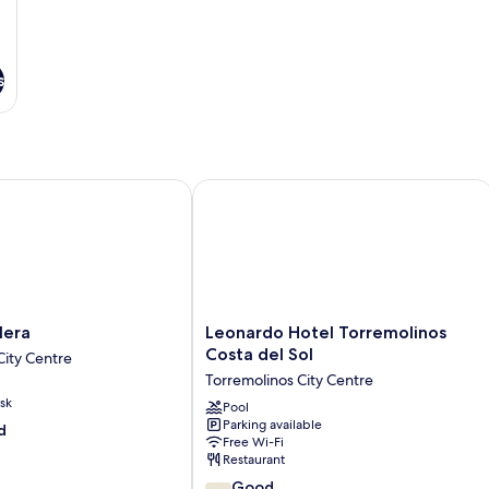
s
ra
Leonardo Hotel Torremolinos Costa d
Leonardo
lera
Leonardo Hotel Torremolinos
Hotel
Costa del Sol
City Centre
Torremolinos
Torremolinos City Centre
Costa
sk
del
Pool
Parking available
Sol
d
Free Wi-Fi
Torremolinos
Restaurant
City
7.8
Centre
Good