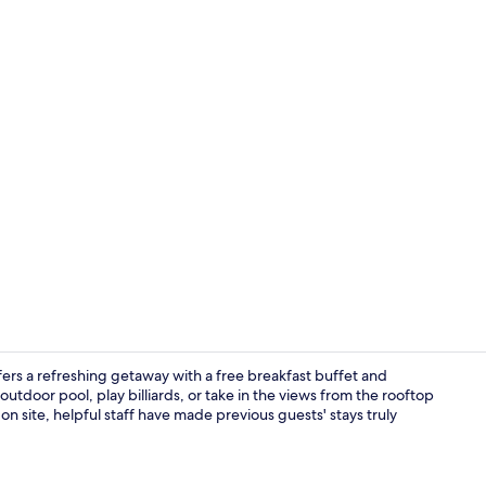
Interior ent
ers a refreshing getaway with a free breakfast buffet and
utdoor pool, play billiards, or take in the views from the rooftop
on site, helpful staff have made previous guests' stays truly
Property en