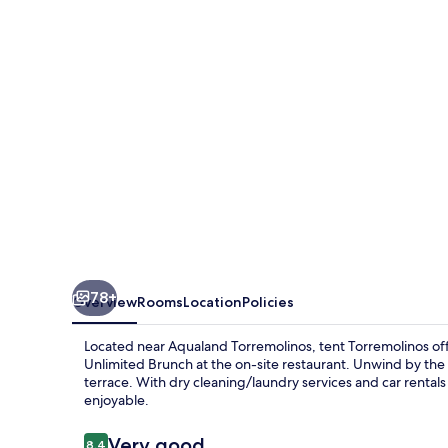
78+
Overview
Rooms
Location
Policies
Located near Aqualand Torremolinos, tent Torremolinos off
Unlimited Brunch at the on-site restaurant. Unwind by the o
terrace. With dry cleaning/laundry services and car rentals 
enjoyable.
Reviews
Very good
8.4