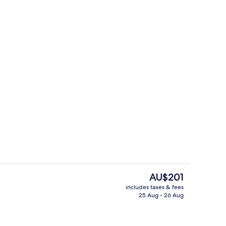
rance
Reception
The
AU$201
current
includes taxes & fees
price
25 Aug - 26 Aug
trance
Bar (on property)
is
AU$201