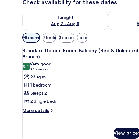
Check availability for these dates
Check availability for tonight Aug 7 - Aug 8
Check availab
Tonight
Aug 7 - Aug 8
A
Available
All rooms
2 beds
3+ beds
1 bed
filters
View
A hotel room with two beds, a
for
6
Standard Double Room, Balcony (Bed & Unlimited
all
rooms
Brunch)
photos
Very good
8.4
for
8.4 out of 10
(87
87 reviews
Standard
reviews)
23 sq m
Double
1 bedroom
Room,
Sleeps 2
Balcony
2 Single Beds
(Bed
More
&
More details
details
Unlimited
for
Brunch)
Standard
Double
View price
Room,