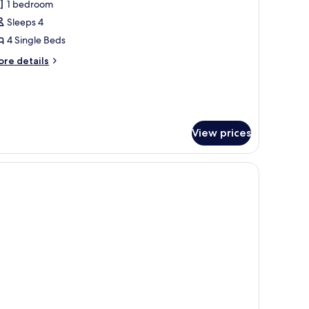
amily
1 bedroom
limited
oom
unch)
Sleeps 4
Bed
4 Single Beds
ore
re details
nlimited
tails
runch)
r
mily
oom
ed
View prices
limited
unch)