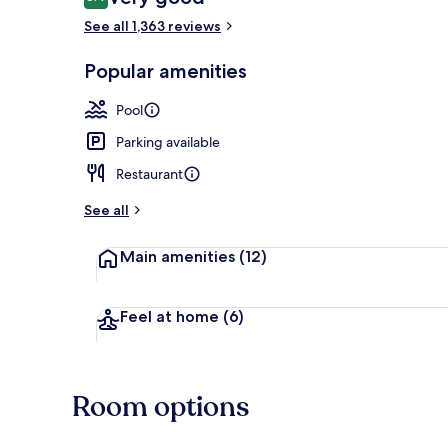
8.4 out of 10
See all 1,363 reviews
Reception
Popular amenities
Pool
Parking available
Restaurant
See all
Main amenities
(12)
Feel at home
(6)
Room options