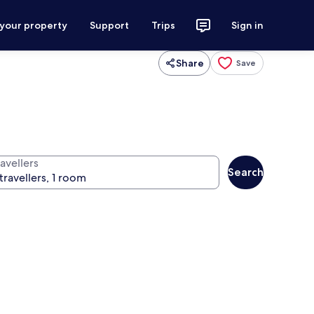
 your property
Support
Trips
Sign in
Share
Save
avellers
Search