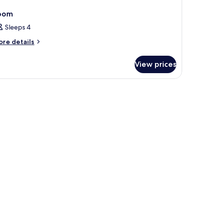
oom
Sleeps 4
ore
re details
tails
r
View prices
oom