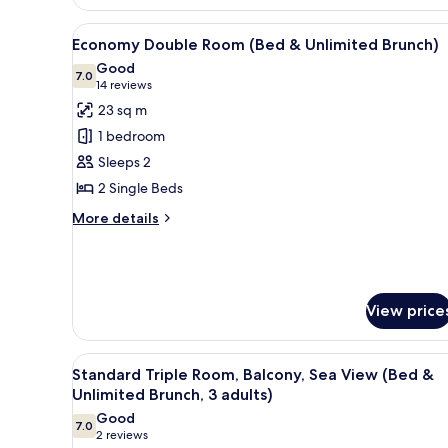
Balcony
View
A hotel room with a wooden he
(Bed
6
Economy Double Room (Bed & Unlimited Brunch)
&
all
Good
Unlimited
photos
7.0
7.0 out of 10
(14
14 reviews
Brunch)
for
reviews)
23 sq m
Economy
1 bedroom
Double
Sleeps 2
Room
2 Single Beds
(Bed
&
More
More details
details
Unlimited
for
Brunch)
Economy
Double
Room
View price
(Bed
&
Unlimited
View
A balcony with two chairs and 
6
Standard Triple Room, Balcony, Sea View (Bed &
Brunch)
all
Unlimited Brunch, 3 adults)
photos
Good
7.0
for
7.0 out of 10
(2
2 reviews