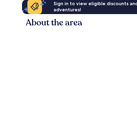
Sign in to view eligible discounts a
adventures!
About the area