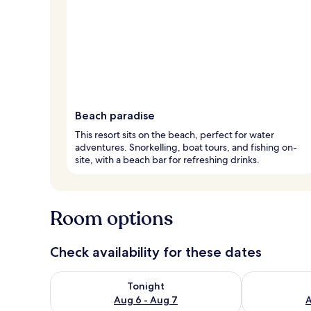
Beach paradise
This resort sits on the beach, perfect for water
adventures. Snorkelling, boat tours, and fishing on-
site, with a beach bar for refreshing drinks.
Room options
Check availability for these dates
Check availability for tonight Aug 6 - Aug 7
Check availab
Tonight
Aug 6 - Aug 7
A