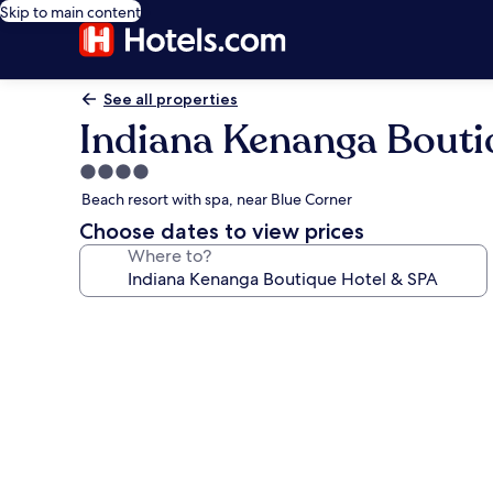
Skip to main content
See all properties
Indiana Kenanga Bouti
4.0
star
Beach resort with spa, near Blue Corner
property
Choose dates to view prices
Where to?
Photo
gallery
for
Indiana
Kenanga
Boutique