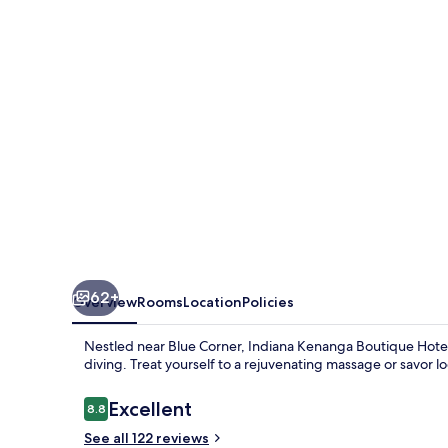
Hotel
&
SPA
62+
Overview
Rooms
Location
Policies
Nestled near Blue Corner, Indiana Kenanga Boutique Hotel
diving. Treat yourself to a rejuvenating massage or savor lo
Reviews
Excellent
8.8
8.8 out of 10
See all 122 reviews