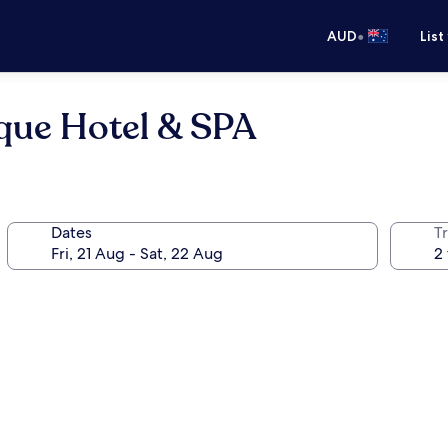
•
AUD
List
que Hotel & SPA
Dates
Tr