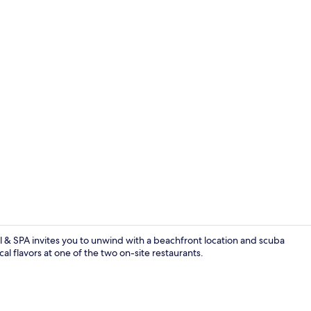
Exterior
 & SPA invites you to unwind with a beachfront location and scuba
cal flavors at one of the two on-site restaurants.
Restaurant