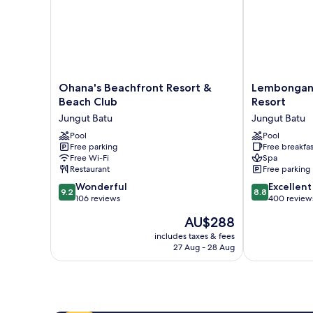
Ohana's
Lembongan
Ohana's Beachfront Resort &
Lembongan 
Beachfront
Beach
Beach Club
Resort
Resort
Club
Jungut Batu
Jungut Batu
&
and
Beach
Pool
Resort
Pool
Free parking
Free breakfas
Club
Jungut
Free Wi-Fi
Spa
Jungut
Batu
Restaurant
Free parking
Batu
9.2
8.8
Wonderful
Excellent
9.2
8.8
out
out
106 reviews
400 review
of
of
The
AU$288
10,
10,
price
Wonderful,
Excellent,
includes taxes & fees
is
27 Aug - 28 Aug
106
400
AU$288
reviews
reviews