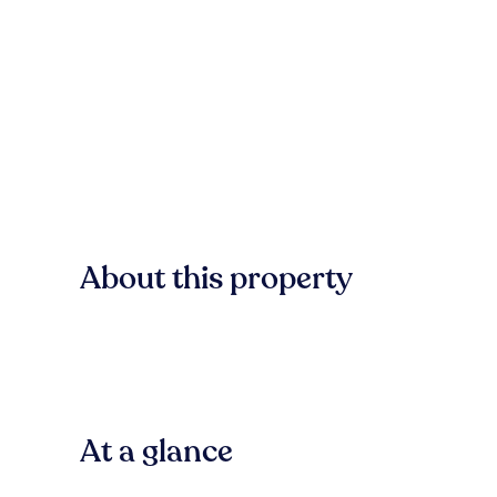
About this property
At a glance