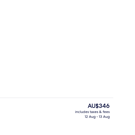
Restaurant
The
AU$346
current
includes taxes & fees
price
12 Aug - 13 Aug
Deluxe Villa, 2 Bedrooms, Pool View
is
AU$346