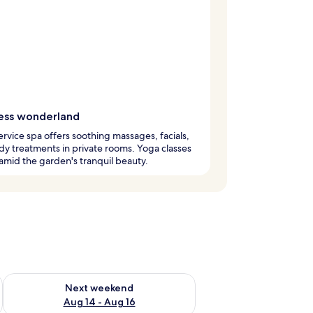
ess wonderland
service spa offers soothing massages, facials,
y treatments in private rooms. Yoga classes
amid the garden's tranquil beauty.
ug 7 - Aug 9
Check availability for next weekend Aug 14 - Aug 16
Next weekend
Aug 14 - Aug 16