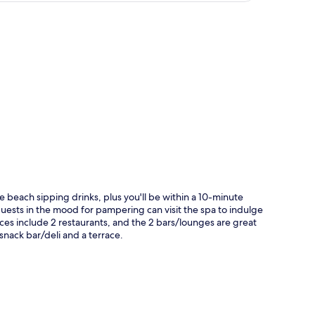
p
beach sipping drinks, plus you'll be within a 10-minute
 guests in the mood for pampering can visit the spa to indulge
es include 2 restaurants, and the 2 bars/lounges are great
 snack bar/deli and a terrace.