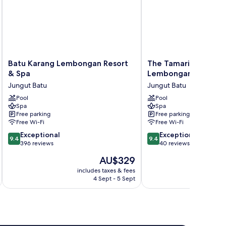
Batu
The
Batu Karang Lembongan Resort
The Tamarind Resort
Karang
Tamarind
& Spa
Lembongan Bali
Lembongan
Resort
Jungut Batu
Jungut Batu
Resort
Nusa
&
Pool
Lembongan
Pool
Spa
Spa
Spa
Bali
Free parking
Free parking
Jungut
Jungut
Free Wi-Fi
Free Wi-Fi
Batu
Batu
9.4
9.4
Exceptional
Exceptional
9.4
9.4
out
out
396 reviews
40 reviews
of
of
The
AU$329
10,
10,
price
Exceptional,
Exceptional,
includes taxes & fees
inc
is
4 Sept - 5 Sept
396
40
AU$329
reviews
reviews