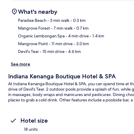
What's nearby
Paradise Beach
- 3 min walk
- 0.3 km
Mangrove Forest
- 7 min walk
- 0.7 km
Ma
Organic Lembongan Spa
- 4 min drive
- 1.4 km
Mangrove Point
- 11 min drive
- 3.0 km
Devil's Tear
- 15 min drive
- 4.6 km
See more
Indiana Kenanga Boutique Hotel & SPA
At Indiana Kenanga Boutique Hotel & SPA, you can spend time at the 
drive of Devil's Tear. 2 outdoor pools provide a splash of fun, while
in massages, body wraps and manicures and pedicures. Dining choic
places to grab a cold drink. Other features include a poolside bar, a
Hotel size
18 units