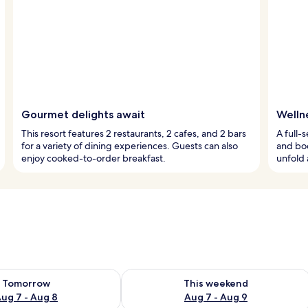
Gourmet delights await
Welln
This resort features 2 restaurants, 2 cafes, and 2 bars
A full-
for a variety of dining experiences. Guests can also
and bod
enjoy cooked-to-order breakfast.
unfold 
ility for tomorrow Aug 7 - Aug 8
Check availability for this weekend A
Tomorrow
This weekend
ug 7 - Aug 8
Aug 7 - Aug 9