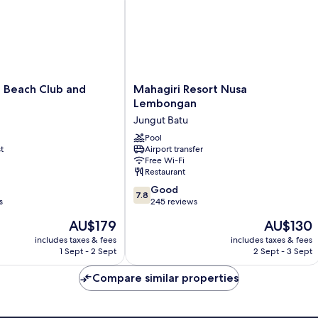
Mahagiri
Beach Club and
Mahagiri Resort Nusa
Resort
Lembongan
Nusa
Jungut Batu
Lembongan
Jungut
Pool
t
Airport transfer
Batu
Free Wi-Fi
Restaurant
7.8
Good
7.8
out
s
245 reviews
of
The
The
AU$179
AU$130
10,
price
price
Good,
includes taxes & fees
includes taxes & fees
is
is
1 Sept - 2 Sept
2 Sept - 3 Sept
245
AU$179
AU$130
reviews
Compare similar properties