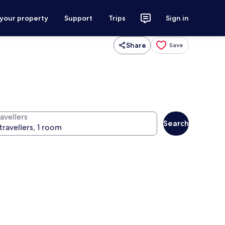
 your property
Support
Trips
Sign in
Share
Save
avellers
Search