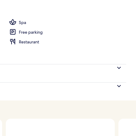
Spa
Free parking
Restaurant