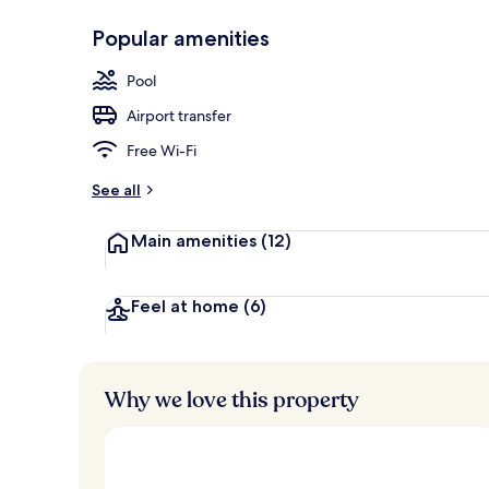
Popular amenities
Restaurant
Pool
Airport transfer
Free Wi-Fi
See all
Main amenities
(12)
Feel at home
(6)
Why we love this property