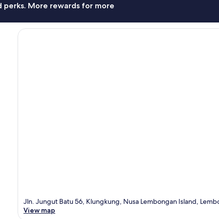
nd perks. More rewards for more
Jln. Jungut Batu 56, Klungkung, Nusa Lembongan Island, Lembon
View map