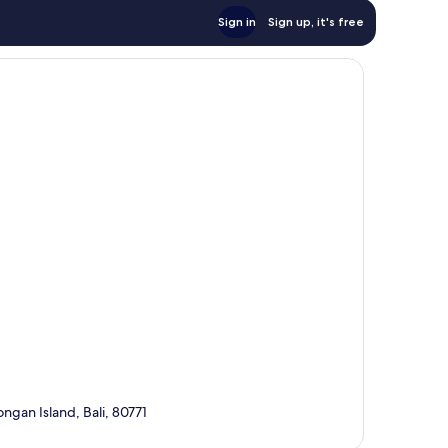
Sign in
Sign up, it's free
gan Island, Bali, 80771