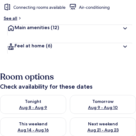
Connecting rooms available
Air-conditioning
See all
Main amenities
(12)
Feel at home
(6)
Room options
Check availability for these dates
Check availability for tonight Aug 8 - Aug 9
Check availability for tomorr
Tonight
Tomorrow
Aug 8 - Aug 9
Aug 9 - Aug 10
Check availability for this weekend Aug 14 - Aug 16
Check availability for next w
This weekend
Next weekend
Aug 14 - Aug 16
Aug 21 - Aug 23