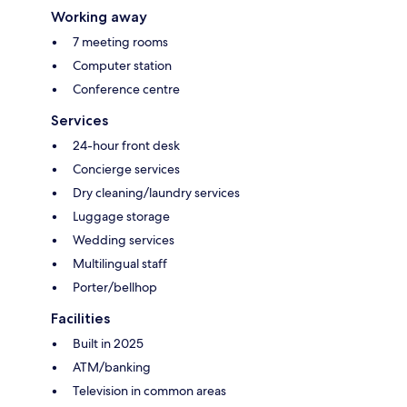
Working away
7 meeting rooms
Computer station
Conference centre
Services
24-hour front desk
Concierge services
Dry cleaning/laundry services
Luggage storage
Wedding services
Multilingual staff
Porter/bellhop
Facilities
Built in 2025
ATM/banking
Television in common areas