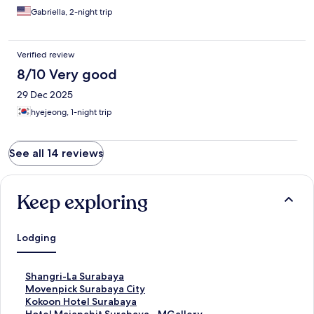
Gabriella, 2-night trip
Verified review
8/10 Very good
29 Dec 2025
hyejeong, 1-night trip
See all 14 reviews
Keep exploring
Lodging
S
Shangri-La Surabaya
t
S
Movenpick Surabaya City
a
t
S
Kokoon Hotel Surabaya
n
a
t
S