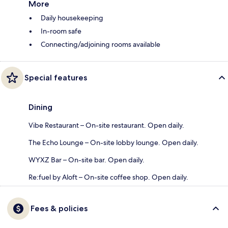
More
Daily housekeeping
In-room safe
Connecting/adjoining rooms available
Special features
Dining
Vibe Restaurant – On-site restaurant. Open daily.
The Echo Lounge – On-site lobby lounge. Open daily.
WYXZ Bar – On-site bar. Open daily.
Re:fuel by Aloft – On-site coffee shop. Open daily.
Fees & policies