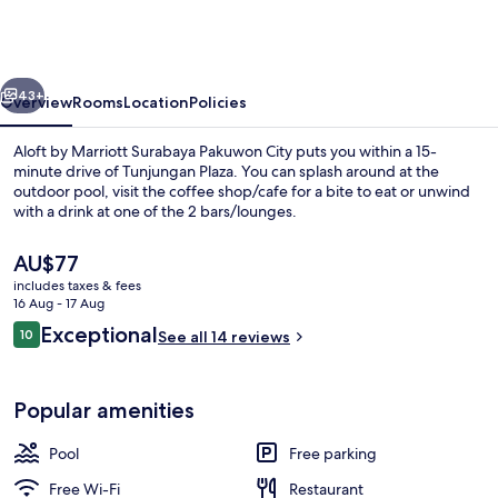
Marriott
Surabaya
Pakuwon
vious
Next
City
43+
Overview
Rooms
Location
Policies
Aloft by Marriott Surabaya Pakuwon City puts you within a 15-
minute drive of Tunjungan Plaza. You can splash around at the
outdoor pool, visit the coffee shop/cafe for a bite to eat or unwind
with a drink at one of the 2 bars/lounges.
The
AU$77
current
includes taxes & fees
price
16 Aug - 17 Aug
is
Reviews
Exceptional
10
Outdoor pool
See all 14 reviews
AU$77
10 out of 10
Popular amenities
Pool
Free parking
Free Wi-Fi
Restaurant