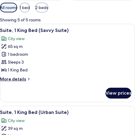
Available
All rooms
1 bed
2 beds
filters
for
Showing 5 of 5 rooms
rooms
View
A modern hotel room with a large bed, 
5
Suite, 1 King Bed (Savvy Suite)
all
City view
photos
65 sq m
for
Suite,
1 bedroom
1
Sleeps 3
King
1 King Bed
Bed
More
More details
(Savvy
details
Suite)
for
View prices
Suite,
1
King
View
A modern hotel room with a large bed, a
5
Bed
Suite, 1 King Bed (Urban Suite)
all
(Savvy
City view
Suite)
photos
39 sq m
for