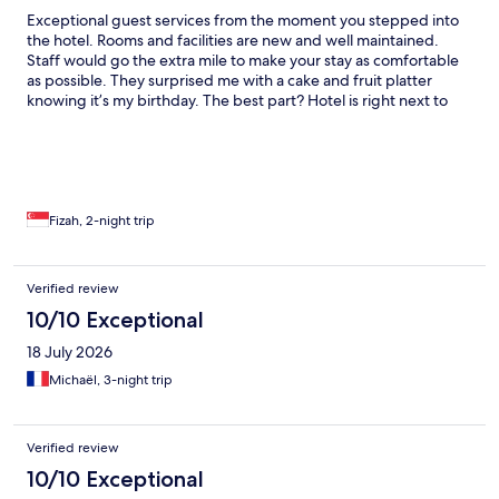
Exceptional guest services from the moment you stepped into
the hotel. Rooms and facilities are new and well maintained.
Staff would go the extra mile to make your stay as comfortable
as possible. They surprised me with a cake and fruit platter
knowing it’s my birthday. The best part? Hotel is right next to
Pakuwon City Mall. Literally just a few steps away; you don’t
even have to cross any roads. I was told that the hotel is not
even a year old. Great for families with young children.
Fizah, 2-night trip
Verified review
10/10 Exceptional
18 July 2026
Michaël, 3-night trip
Verified review
10/10 Exceptional