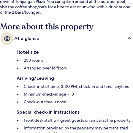
drive of Tunjungan Plaza. You can splash around at the outdoor pool,
visit the coffee shop/cafe for a bite to eat or unwind with a drink at one
of the 2 bars/lounges.
More about this property
At a glance
Hotel size
233 rooms
Arranged over 16 floors
Arriving/Leaving
Check-in start time: 3:00 PM; check-in end time: anytime
Minimum check-in age – 18
Check-out time is noon
Special check-in instructions
Front desk staff will greet guests on arrival at the property
Information provided by the property may be translated