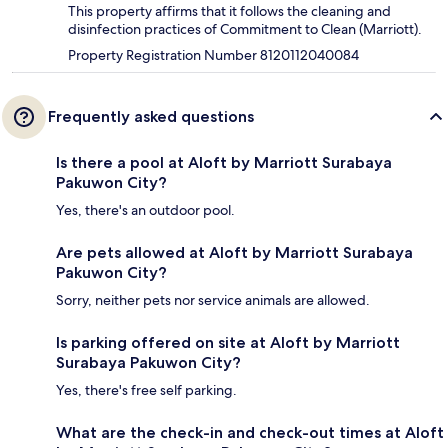
This property affirms that it follows the cleaning and
disinfection practices of Commitment to Clean (Marriott).
Property Registration Number 8120112040084
Frequently asked questions
Is there a pool at Aloft by Marriott Surabaya
Pakuwon City?
Yes, there's an outdoor pool.
Are pets allowed at Aloft by Marriott Surabaya
Pakuwon City?
Sorry, neither pets nor service animals are allowed.
Is parking offered on site at Aloft by Marriott
Surabaya Pakuwon City?
Yes, there's free self parking.
What are the check-in and check-out times at Aloft