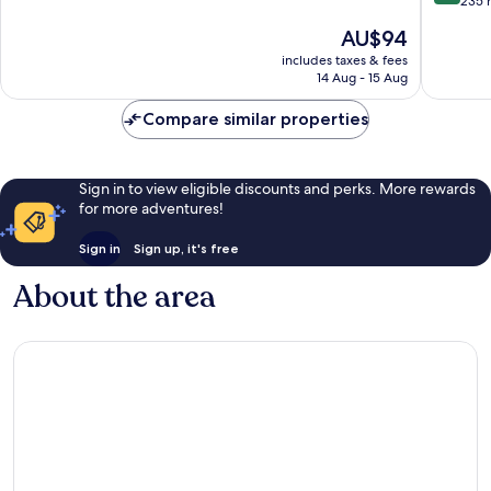
out
235 
10,
of
The
AU$94
Wonderful,
10,
price
149
Exceptio
includes taxes & fees
is
reviews
14 Aug - 15 Aug
235
AU$94
reviews
Compare similar properties
Sign in to view eligible discounts and perks. More rewards
for more adventures!
Sign in
Sign up, it's free
About the area