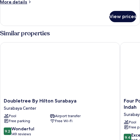
More
More details
Beds
details
for
View prices
Deluxe
Loft,
2
Similar properties
Single
Beds
Doubletree By Hilton Surabaya
Four Poi
Doubletree
Four
Doubletree By Hilton Surabaya
Four P
By
Points
Indah
Surabaya Center
Hilton
by
Surabay
Pool
Airport transfer
Surabaya
Sherato
Free parking
Free Wi-Fi
Surabaya
Surabay
Pool
Free p
Center
Pakuwo
9.2
Wonderful
9.2
Indah
out
149 reviews
9.4
Exc
9.4
Surabay
of