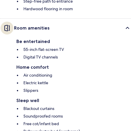
Step-free path to entrance
Hardwood flooring in room
Room amenities
Be entertained
55-inch flat-screen TV
Digital TV channels
Home comfort
Air conditioning
Electric kettle
Slippers
Sleep well
Blackout curtains
Soundproofed rooms
Free cot/infant bed