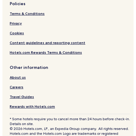
l
P
Policies
a
l
t
a
Terms & Conditions
S
z
u
a
Privacy
p
Cookies
e
r
Content guidelines and reporting content
m
a
Hotels.com Rewards Terms & Conditions
l
l
M
Other information
a
About us
n
s
Careers
i
o
Travel Guides
n
Rewards with Hotels.com
* Some hotels require you to cancel more than 24 hours before check-in.
Details on site.
© 2026 Hotels.com, LP., an Expedia Group company. All rights reserved.
Hotels.com and the Hotels.com Logo are trademarks or registered