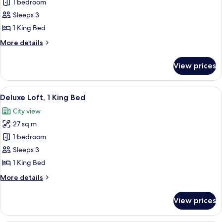
Suite,
1 bedroom
1
Sleeps 3
King
1 King Bed
Bed
More
More details
(Urban
details
Suite)
for
View prices
Suite,
1
King
View
A modern hotel room with a large bed, 
5
Bed
Deluxe Loft, 1 King Bed
all
(Urban
City view
Suite)
photos
27 sq m
for
Deluxe
1 bedroom
Loft,
Sleeps 3
1
1 King Bed
King
More
More details
Bed
details
for
View prices
Deluxe
Loft,
1