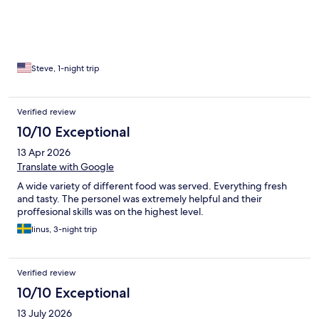
Steve, 1-night trip
Verified review
10/10 Exceptional
13 Apr 2026
Translate with Google
A wide variety of different food was served. Everything fresh
and tasty. The personel was extremely helpful and their
proffesional skills was on the highest level.
linus, 3-night trip
Verified review
10/10 Exceptional
13 July 2026