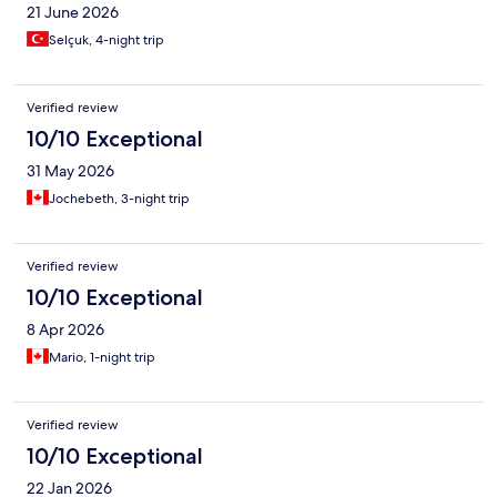
21 June 2026
Selçuk, 4-night trip
Verified review
10/10 Exceptional
31 May 2026
Jochebeth, 3-night trip
Verified review
10/10 Exceptional
8 Apr 2026
Mario, 1-night trip
Verified review
10/10 Exceptional
22 Jan 2026