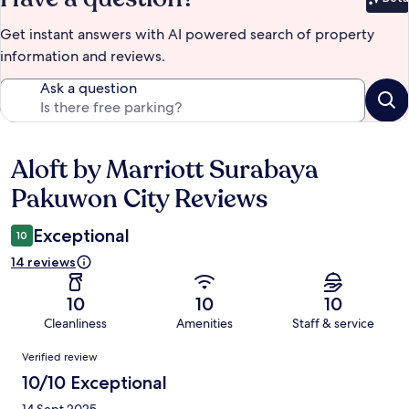
Bet
Get instant answers with AI powered search of property
information and reviews.
Ask a question
Aloft by Marriott Surabaya
Reviews
Pakuwon City Reviews
Exceptional
10
14 reviews
10
10
10
Cleanliness
Amenities
Staff & service
Reviews
Verified review
10/10 Exceptional