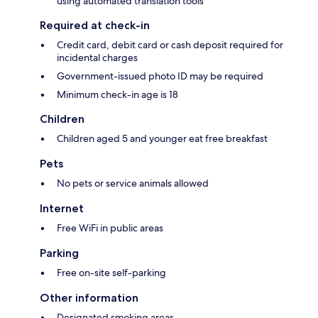
using automated translation tools
Required at check-in
Credit card, debit card or cash deposit required for
incidental charges
Government-issued photo ID may be required
Minimum check-in age is 18
Children
Children aged 5 and younger eat free breakfast
Pets
No pets or service animals allowed
Internet
Free WiFi in public areas
Parking
Free on-site self-parking
Other information
Designated smoking areas