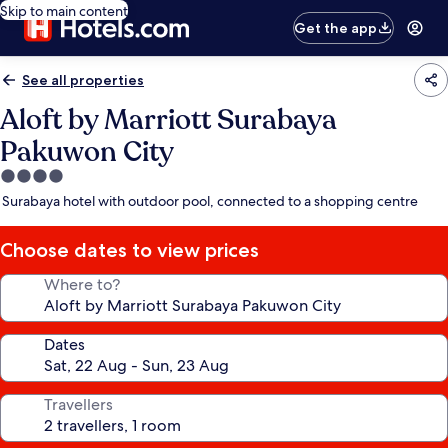
Skip to main content
Get the app
See all properties
Aloft by Marriott Surabaya
Pakuwon City
4.0
star
Surabaya hotel with outdoor pool, connected to a shopping centre
property
Choose dates to view prices
Where to?
Dates
Travellers