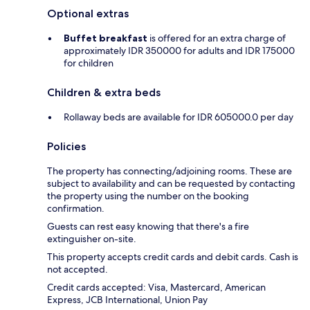
Optional extras
Buffet breakfast
is offered for an extra charge of
approximately IDR 350000 for adults and IDR 175000
for children
Children & extra beds
Rollaway beds are available for IDR 605000.0 per day
Policies
The property has connecting/adjoining rooms. These are
subject to availability and can be requested by contacting
the property using the number on the booking
confirmation.
Guests can rest easy knowing that there's a fire
extinguisher on-site.
This property accepts credit cards and debit cards. Cash is
not accepted.
Credit cards accepted: Visa, Mastercard, American
Express, JCB International, Union Pay