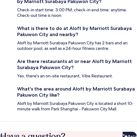
by Marriott Surabaya Pakuwon City?
Check-in start time: 3:00 PM; check-in end time: anytime.
Check-out time is noon.
What is there to do at Aloft by Marriott Surabaya
Pakuwon City and nearby?
Aloft by Marriott Surabaya Pakuwon City has 2 bars and an
outdoor pool, as well as a 24-hour fitness centre.
Are there restaurants at or near Aloft by Marriott
Surabaya Pakuwon City?
Yes, there's an on-site restaurant, Vibe Restaurant.
What's the area around Aloft by Marriott Surabaya
Pakuwon City like?
Aloft by Marriott Surabaya Pakuwon City is located a short 10-
minute walk from Park Shanghai - Pakuwon City Mall.
Have a question?
Beta