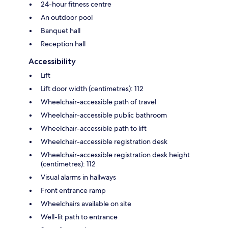
24-hour fitness centre
An outdoor pool
Banquet hall
Reception hall
Accessibility
Lift
Lift door width (centimetres): 112
Wheelchair-accessible path of travel
Wheelchair-accessible public bathroom
Wheelchair-accessible path to lift
Wheelchair-accessible registration desk
Wheelchair-accessible registration desk height
(centimetres): 112
Visual alarms in hallways
Front entrance ramp
Wheelchairs available on site
Well-lit path to entrance