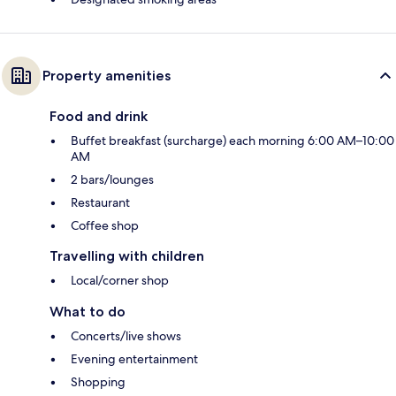
Property amenities
Food and drink
Buffet breakfast (surcharge) each morning 6:00 AM–10:00
AM
2 bars/lounges
Restaurant
Coffee shop
Travelling with children
Local/corner shop
What to do
Concerts/live shows
Evening entertainment
Shopping