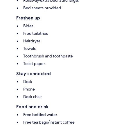
Rollaway/extra bed (surcharge)
Bed sheets provided
Freshen up
Bidet
Free toiletries
Hairdryer
Towels
Toothbrush and toothpaste
Toilet paper
Stay connected
Desk
Phone
Desk chair
Food and drink
Free bottled water
Free tea bags/instant coffee