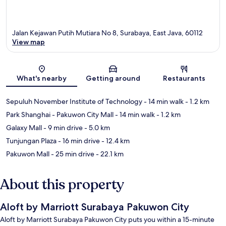
Jalan Kejawan Putih Mutiara No 8, Surabaya, East Java, 60112
View map
Map
What's nearby
Getting around
Restaurants
Sepuluh November Institute of Technology
- 14 min walk
- 1.2 km
Park Shanghai - Pakuwon City Mall
- 14 min walk
- 1.2 km
Galaxy Mall
- 9 min drive
- 5.0 km
Tunjungan Plaza
- 16 min drive
- 12.4 km
Pakuwon Mall
- 25 min drive
- 22.1 km
About this property
Aloft by Marriott Surabaya Pakuwon City
Aloft by Marriott Surabaya Pakuwon City puts you within a 15-minute