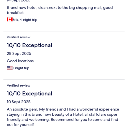
14 Sept 2025
Brand new hotel, clean,next to the big shopping mall, good
breakfast
Erik, 4-night trip
Verified review
10/10 Exceptional
28 Sept 2025
Good locations
1-night trip
Verified review
10/10 Exceptional
10 Sept 2025
An absolute gem. My friends and I had a wonderful experience
staying in this brand new beauty of a Hotel, all staffd are super
friendly and welcoming. Recommend for you to come and find
out for yourself.