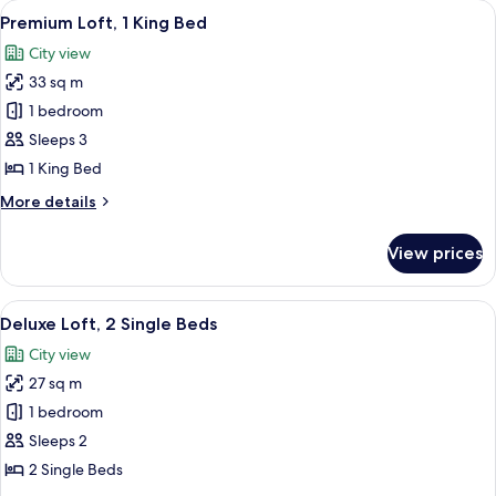
View
A modern hotel room with a large bed, a
5
King
Premium Loft, 1 King Bed
all
Bed
City view
photos
33 sq m
for
Premium
1 bedroom
Loft,
Sleeps 3
1
1 King Bed
King
More
More details
Bed
details
for
View prices
Premium
Loft,
1
View
A hotel room with two beds, a desk, an
5
King
Deluxe Loft, 2 Single Beds
all
Bed
City view
photos
27 sq m
for
Deluxe
1 bedroom
Loft,
Sleeps 2
2
2 Single Beds
Single