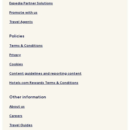
o
Expedia Partner Solutions
H
Promote with us
o
t
Travel Agents
e
l
Policies
Terms & Conditions
Privacy
Cookies
Content guidelines and reporting content
Hotels.com Rewards Terms & Conditions
Other information
About us
Careers
Travel Guides