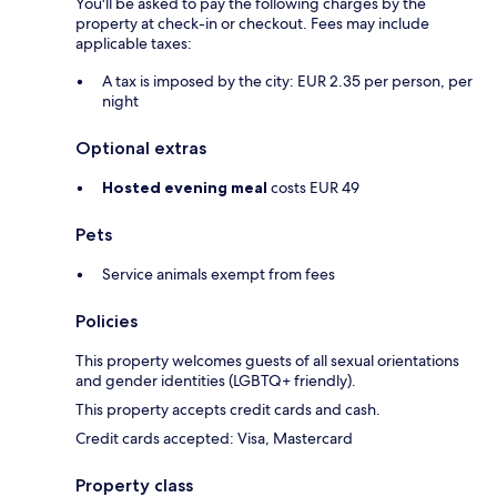
You'll be asked to pay the following charges by the
property at check-in or checkout. Fees may include
applicable taxes:
A tax is imposed by the city: EUR 2.35 per person, per
night
Optional extras
Hosted evening meal
costs EUR 49
Pets
Service animals exempt from fees
Policies
This property welcomes guests of all sexual orientations
and gender identities (LGBTQ+ friendly).
This property accepts credit cards and cash.
Credit cards accepted: Visa, Mastercard
Property class