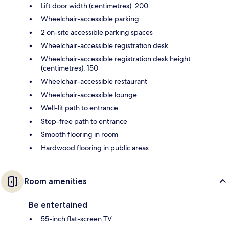
Lift door width (centimetres): 200
Wheelchair-accessible parking
2 on-site accessible parking spaces
Wheelchair-accessible registration desk
Wheelchair-accessible registration desk height
(centimetres): 150
Wheelchair-accessible restaurant
Wheelchair-accessible lounge
Well-lit path to entrance
Step-free path to entrance
Smooth flooring in room
Hardwood flooring in public areas
Room amenities
Be entertained
55-inch flat-screen TV