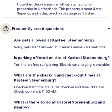
Hotelstars Union assigns an official star rating for
properties in Netherlands. This property is rated 4 star
Superior, and is displayed on this page as 4.5 stars.
Frequently asked questions
Are pets allowed at Kasteel Steenenburg?
Sorry, pets aren't allowed, but service animals are welcome.
Is parking offered on site at Kasteel Steenenburg?
Yes, there's free self parking. Electric car charging is available.
What are the check-in and check-out times at
Kasteel Steenenburg?
Check-in start time: 3:00 PM; check-in end time: 11:00 PM.
Check-out time is 11:00 AM.
What is there to do at Kasteel Steenenburg and
nearby?