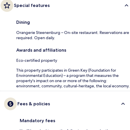
Special features
Dining
Orangerie Steenenburg – On-site restaurant. Reservations are
required. Open daily.
Awards and affiliations
Eco-certified property
This property participates in Green Key (Foundation for
Environmental Education) – a program that measures the
property's impact on one or more of the following:
environment, community, cultural-heritage, the local economy.
Fees & policies
Mandatory fees