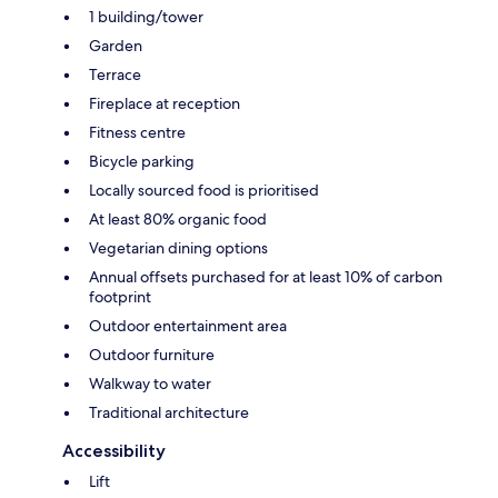
1 building/tower
Garden
Terrace
Fireplace at reception
Fitness centre
Bicycle parking
Locally sourced food is prioritised
At least 80% organic food
Vegetarian dining options
Annual offsets purchased for at least 10% of carbon
footprint
Outdoor entertainment area
Outdoor furniture
Walkway to water
Traditional architecture
Accessibility
Lift