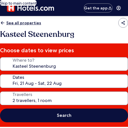
Skip to main content
Get the app
See all properties
Kasteel Steenenburg
Choose dates to view prices
Where to?
Dates
Travellers
Search