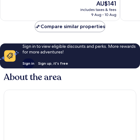
The
AU$141
Very
Excellen
price
includes taxes & fees
good,
1,016
is
9 Aug - 10 Aug
404
reviews
AU$141
reviews
Compare similar properties
Sign in to view eligible discounts and perks. More rewards
for more adventures!
Sign in
Sign up, it's free
About the area