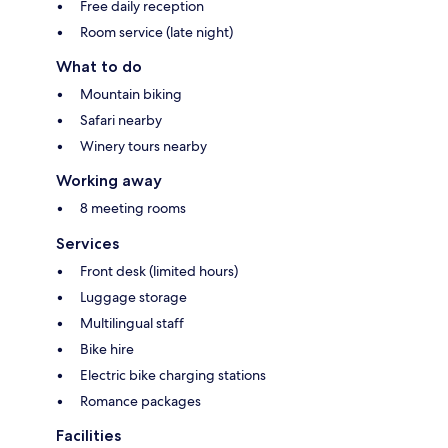
Free daily reception
Room service (late night)
What to do
Mountain biking
Safari nearby
Winery tours nearby
Working away
8 meeting rooms
Services
Front desk (limited hours)
Luggage storage
Multilingual staff
Bike hire
Electric bike charging stations
Romance packages
Facilities