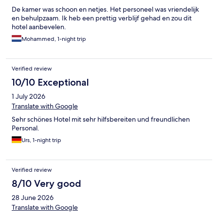
De kamer was schoon en netjes. Het personeel was vriendelijk
en behulpzaam. Ik heb een prettig verblijf gehad en zou dit
hotel aanbevelen.
Mohammed, 1-night trip
Verified review
10/10 Exceptional
1 July 2026
Translate with Google
Sehr schönes Hotel mit sehr hilfsbereiten und freundlichen
Personal.
Urs, 1-night trip
Verified review
8/10 Very good
28 June 2026
Translate with Google