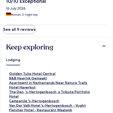
10/10 Exceptional
16 July 2026
Roman, 2-night trip
See all 9 reviews
Keep exploring
Lodging
S
Golden Tulip Hotel Central
t
S
B&B Heerlijk Gemaakt
a
t
S
Apartment in Netherlands Near Nature Trails
n
a
t
S
Hotel Haverkist
d
n
a
t
S
The Den, ‘s-Hertogenbosch, a Tribute Portfolio
a
d
n
a
t
Hotel
r
a
d
n
a
S
Campanile 's-Hertogenbosch
d
r
a
d
n
t
S
Van Der Valk Hotel 's-Hertogenbosch - Vught
L
d
r
a
d
a
t
S
Fletcher Hotel - Restaurant Waalwijk