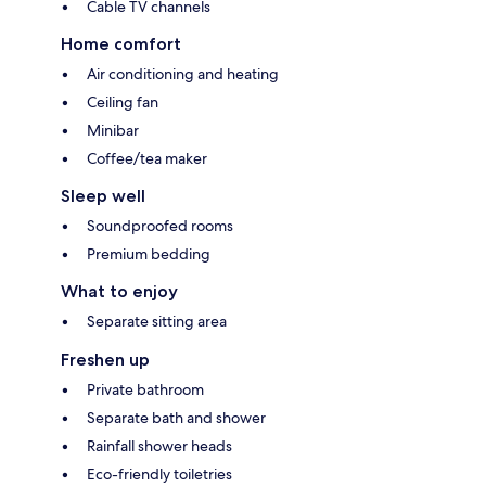
Cable TV channels
Home comfort
Air conditioning and heating
Ceiling fan
Minibar
Coffee/tea maker
Sleep well
Soundproofed rooms
Premium bedding
What to enjoy
Separate sitting area
Freshen up
Private bathroom
Separate bath and shower
Rainfall shower heads
Eco-friendly toiletries