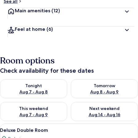
See all
Main amenities
(12)
Feel at home
(6)
Room options
Check availability for these dates
Check availability for tonight Aug 7 - Aug 8
Check availability for tomorr
Tonight
Tomorrow
Aug 7 - Aug 8
Aug 8 - Aug 9
Check availability for this weekend Aug 7 - Aug 9
Check availability for next we
This weekend
Next weekend
Aug 7 - Aug 9
Aug 14 - Aug 16
View
A modern hotel room with a large bed, 
8
Deluxe Double Room
all