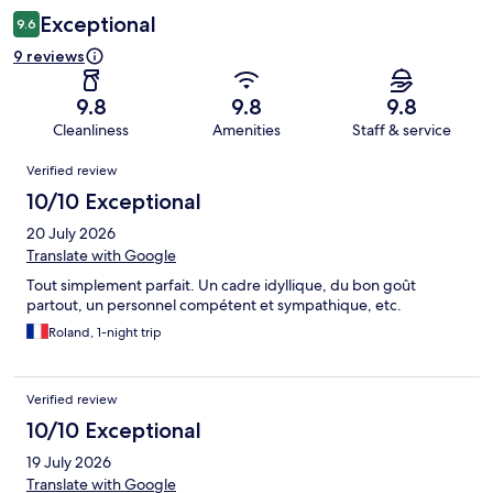
Exceptional
9.6
9 reviews
9.8
9.8
9.8
Cleanliness
Amenities
Staff & service
Reviews
Verified review
10/10 Exceptional
20 July 2026
Translate with Google
Tout simplement parfait. Un cadre idyllique, du bon goût
partout, un personnel compétent et sympathique, etc.
Roland, 1-night trip
Verified review
10/10 Exceptional
19 July 2026
Translate with Google