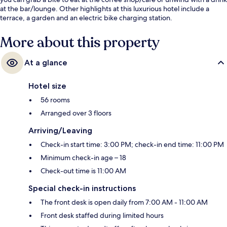
at the bar/lounge. Other highlights at this luxurious hotel include a
terrace, a garden and an electric bike charging station.
More about this property
At a glance
Hotel size
56 rooms
Arranged over 3 floors
Arriving/Leaving
Check-in start time: 3:00 PM; check-in end time: 11:00 PM
Minimum check-in age – 18
Check-out time is 11:00 AM
Special check-in instructions
The front desk is open daily from 7:00 AM - 11:00 AM
Front desk staffed during limited hours