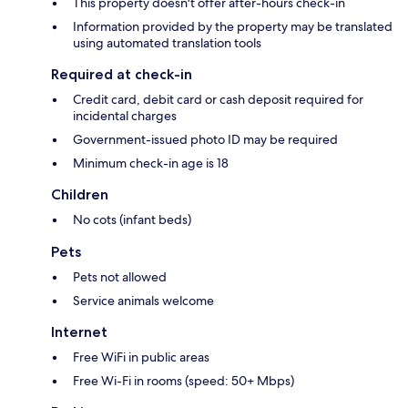
This property doesn't offer after-hours check-in
Information provided by the property may be translated
using automated translation tools
Required at check-in
Credit card, debit card or cash deposit required for
incidental charges
Government-issued photo ID may be required
Minimum check-in age is 18
Children
No cots (infant beds)
Pets
Pets not allowed
Service animals welcome
Internet
Free WiFi in public areas
Free Wi-Fi in rooms (speed: 50+ Mbps)