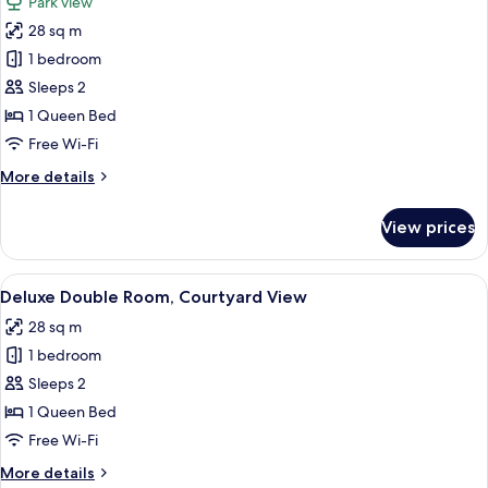
Park view
photos
28 sq m
for
Deluxe
1 bedroom
Double
Sleeps 2
Room
1 Queen Bed
Free Wi-Fi
More
More details
details
for
View prices
Deluxe
Double
Room
View
A hotel room with a bed, a desk with a
7
Deluxe Double Room, Courtyard View
all
28 sq m
photos
1 bedroom
for
Deluxe
Sleeps 2
Double
1 Queen Bed
Room,
Free Wi-Fi
Courtyard
More
More details
View