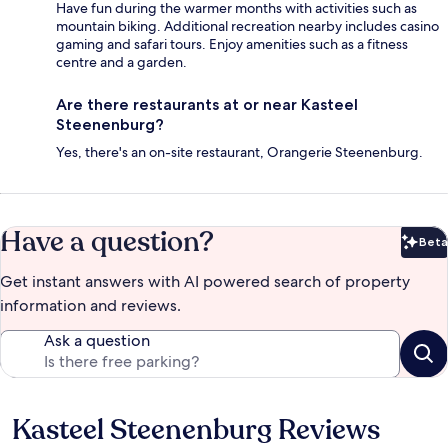
Have fun during the warmer months with activities such as
mountain biking. Additional recreation nearby includes casino
gaming and safari tours. Enjoy amenities such as a fitness
centre and a garden.
Are there restaurants at or near Kasteel
Steenenburg?
Yes, there's an on-site restaurant, Orangerie Steenenburg.
Have a question?
Beta
Bet
Get instant answers with AI powered search of property
information and reviews.
Ask a question
Kasteel Steenenburg Reviews
Reviews