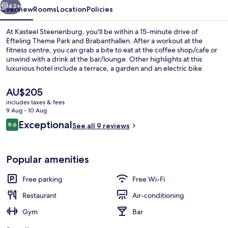
42+
Overview
Rooms
Location
Policies
At Kasteel Steenenburg, you'll be within a 15-minute drive of
Efteling Theme Park and Brabanthallen. After a workout at the
fitness centre, you can grab a bite to eat at the coffee shop/cafe or
unwind with a drink at the bar/lounge. Other highlights at this
luxurious hotel include a terrace, a garden and an electric bike
charging station.
The
AU$205
current
includes taxes & fees
price
9 Aug - 10 Aug
Restaurant
is
Reviews
Exceptional
9.6
See all 9 reviews
AU$205
9.6 out of 10
Popular amenities
Free parking
Free Wi-Fi
Restaurant
Air-conditioning
Gym
Bar