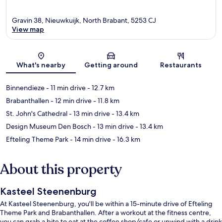
Gravin 38, Nieuwkuijk, North Brabant, 5253 CJ
View map
Map
What's nearby
Getting around
Restaurants
Binnendieze
- 11 min drive
- 12.7 km
Brabanthallen
- 12 min drive
- 11.8 km
St. John's Cathedral
- 13 min drive
- 13.4 km
Design Museum Den Bosch
- 13 min drive
- 13.4 km
Efteling Theme Park
- 14 min drive
- 16.3 km
About this property
Kasteel Steenenburg
At Kasteel Steenenburg, you'll be within a 15-minute drive of Efteling
Theme Park and Brabanthallen. After a workout at the fitness centre,
you can grab a bite to eat at the coffee shop/cafe or unwind with a drink