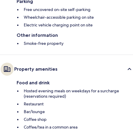
Parking
Free uncovered on-site self-parking
Wheelchair-accessible parking on site
Electric vehicle charging point on site
Other information
Smoke-free property
Property amenities
Food and drink
Hosted evening meals on weekdays for a surcharge
(reservations required)
Restaurant
Bar/lounge
Coffee shop
Coffee/tea in a common area