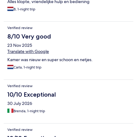
Alles klopte, vriendelijke hulp en bediening
B, 1-night trip
Verified review
8/10 Very good
23 Nov 2025
Translate with Google
Kamer was nieuw en super schoon en netjes.
Carla, 1-night trip
Verified review
10/10 Exceptional
30 July 2026
Brenda, 1-night trip
Verified review