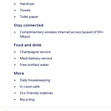
Hairdryer
Towels
Toilet paper
Stay connected
Complimentary wireless Internet access (speed of 50+
Mbps)
Food and drink
Champagne service
Meal delivery service
Free bottled water
More
Daily housekeeping
In-room safe
Eco-friendly toiletries
Recycling