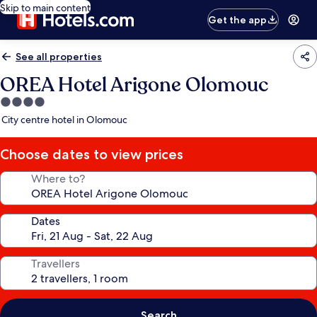
Skip to main content
Get the app
See all properties
OREA Hotel Arigone Olomouc
4.0
star
City centre hotel in Olomouc
property
Choose dates to view prices
Where to?
Dates
Travellers
Search