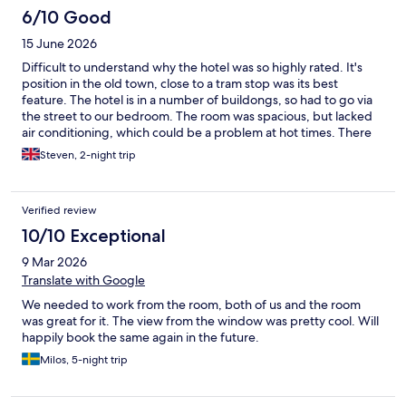
6/10 Good
15 June 2026
Difficult to understand why the hotel was so highly rated. It's
position in the old town, close to a tram stop was its best
feature. The hotel is in a number of buildongs, so had to go via
the street to our bedroom. The room was spacious, but lacked
air conditioning, which could be a problem at hot times. There
was a good breakfast. Some staff helpful, others less so.
Steven, 2-night trip
Verified review
10/10 Exceptional
9 Mar 2026
Translate with Google
We needed to work from the room, both of us and the room
was great for it. The view from the window was pretty cool. Will
happily book the same again in the future.
Milos, 5-night trip