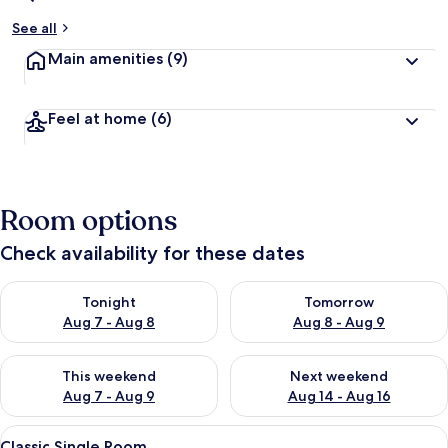
See all
Main amenities
(9)
Feel at home
(6)
Room options
Check availability for these dates
Check availability for tonight Aug 7 - Aug 8
Check availability for tomorr
Tonight
Tomorrow
Aug 7 - Aug 8
Aug 8 - Aug 9
Check availability for this weekend Aug 7 - Aug 9
Check availability for next we
This weekend
Next weekend
Aug 7 - Aug 9
Aug 14 - Aug 16
View
A bedroom with a wooden bed, a nights
5
Classic Single Room