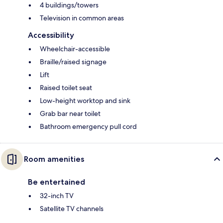
4 buildings/towers
Television in common areas
Accessibility
Wheelchair-accessible
Braille/raised signage
Lift
Raised toilet seat
Low-height worktop and sink
Grab bar near toilet
Bathroom emergency pull cord
Room amenities
Be entertained
32-inch TV
Satellite TV channels