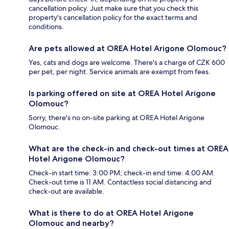
cancellation policy. Just make sure that you check this
property's cancellation policy for the exact terms and
conditions.
Are pets allowed at OREA Hotel Arigone Olomouc?
Yes, cats and dogs are welcome. There's a charge of CZK 600
per pet, per night. Service animals are exempt from fees.
Is parking offered on site at OREA Hotel Arigone
Olomouc?
Sorry, there's no on-site parking at OREA Hotel Arigone
Olomouc.
What are the check-in and check-out times at OREA
Hotel Arigone Olomouc?
Check-in start time: 3:00 PM; check-in end time: 4:00 AM.
Check-out time is 11 AM. Contactless social distancing and
check-out are available.
What is there to do at OREA Hotel Arigone
Olomouc and nearby?