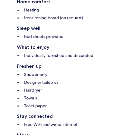
Home comfort
Heating
Iron/ironing board (on request)
Sleep well
Bed sheets provided
What to enjoy
Individually furnished and decorated
Freshen up
Shower only
Designer toiletries
Hairdryer
Towels
Toilet paper
Stay connected
Free WiFi and wired internet