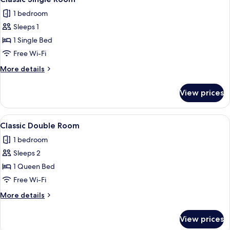
all
1 bedroom
photos
Sleeps 1
for
Classic
1 Single Bed
Single
Free Wi-Fi
Room
More
More details
details
for
View prices
Classic
Single
Room
View
A double bed with a wooden headboard,
6
Classic Double Room
all
1 bedroom
photos
Sleeps 2
for
Classic
1 Queen Bed
Double
Free Wi-Fi
Room
More
More details
details
for
View prices
Classic