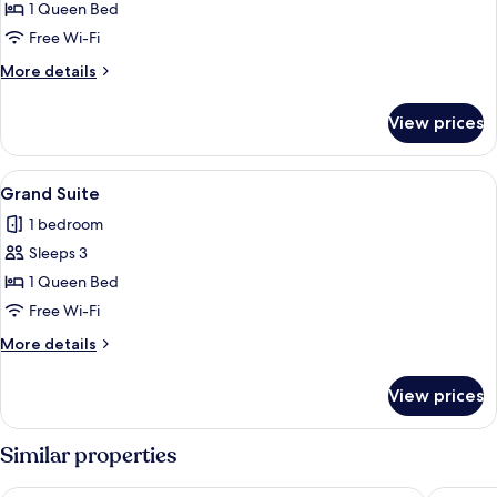
Executive
1 Queen Bed
Suite
Free Wi-Fi
More
More details
details
for
View prices
Executive
Suite
View
A spacious living area with a wooden st
5
Grand Suite
all
1 bedroom
photos
Sleeps 3
for
Grand
1 Queen Bed
Suite
Free Wi-Fi
More
More details
details
for
View prices
Grand
Suite
Similar properties