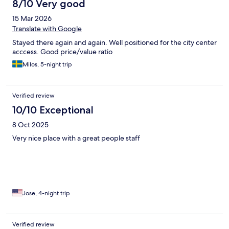
8/10 Very good
15 Mar 2026
Translate with Google
Stayed there again and again. Well positioned for the city center
acccess. Good price/value ratio
Milos, 5-night trip
Verified review
10/10 Exceptional
8 Oct 2025
Very nice place with a great people staff
Jose, 4-night trip
Verified review