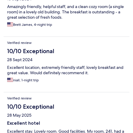
Amazingly friendly, helpful staff, and a clean cozy room (a single
room) in a lovely old building. The breakfast is outstanding - a
great selection of fresh foods.
Brett James, 4-night trip
Verified review
10/10 Exceptional
28 Sept 2024
Excellent location, extremely friendly staff, lovely breakfast and
great value. Would definitely recommend it.
niall, 1-night trip
Verified review
10/10 Exceptional
28 May 2025
Excellent hotel
Excellent stay. Lovely room. Good facilities. My room, 241, had a