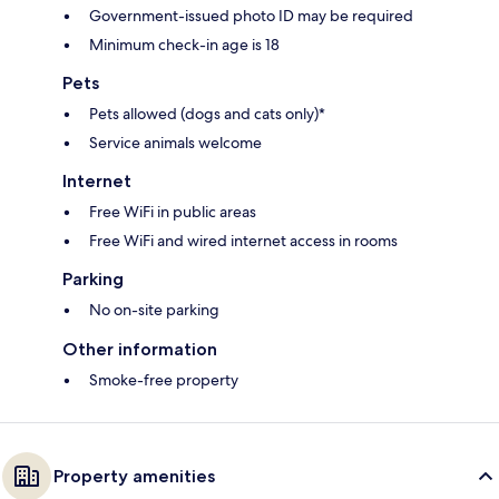
Government-issued photo ID may be required
Minimum check-in age is 18
Pets
Pets allowed (dogs and cats only)*
Service animals welcome
Internet
Free WiFi in public areas
Free WiFi and wired internet access in rooms
Parking
No on-site parking
Other information
Smoke-free property
Property amenities