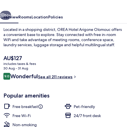
Olomouc
vious
Next
50+
Overview
Rooms
Location
Policies
Located in a shopping district, OREA Hotel Arigone Olomouc offers
a convenient base to explore. Stay connected with free in-room
WiFi and take advantage of meeting rooms, conference space,
laundry services, luggage storage and helpful multilingual staff.
The
AU$127
current
includes taxes & fees
price
30 Aug - 31 Aug
is
Reviews
Wonderful
9.0
Free daily buffet breakfast
See all 211 reviews
AU$127
9.0 out of 10
Popular amenities
Free breakfast
Pet-friendly
Free Wi-Fi
24/7 front desk
Non-smoking