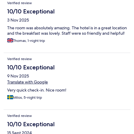
Verified review
10/10 Exceptional
3 Nov 2025
The room was absolutely amazing. The hotel is in a great location
and the breakfast was lovely. Staff were so friendly and helpful!
Thomas, 1-night trip
Verified review
10/10 Exceptional
9 Nov 2025
Translate with Google
Very quick check-in. Nice room!
Milos, 5-night trip
Verified review
10/10 Exceptional
15 Sept 2024