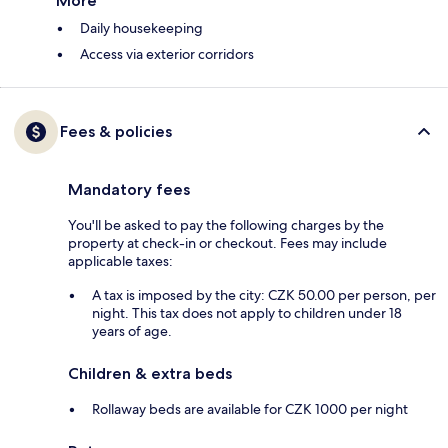
More
Daily housekeeping
Access via exterior corridors
Fees & policies
Mandatory fees
You'll be asked to pay the following charges by the
property at check-in or checkout. Fees may include
applicable taxes:
A tax is imposed by the city: CZK 50.00 per person, per
night. This tax does not apply to children under 18
years of age.
Children & extra beds
Rollaway beds are available for CZK 1000 per night