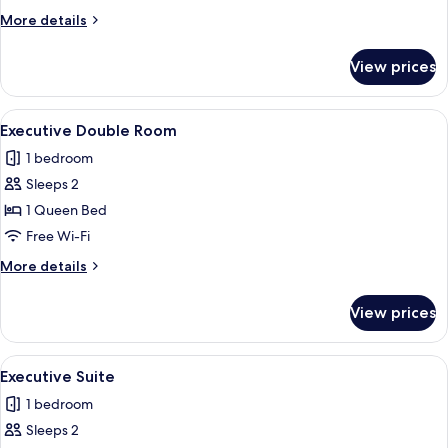
More
More details
details
for
View prices
Deluxe
Suite
View
Executive Double Room
6
Executive Double Room
all
1 bedroom
photos
Sleeps 2
for
Executive
1 Queen Bed
Double
Free Wi-Fi
Room
More
More details
details
for
View prices
Executive
Double
Room
View
Executive Suite
6
Executive Suite
all
1 bedroom
photos
Sleeps 2
for