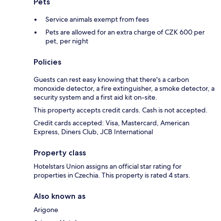
Pets
Service animals exempt from fees
Pets are allowed for an extra charge of CZK 600 per
pet, per night
Policies
Guests can rest easy knowing that there's a carbon
monoxide detector, a fire extinguisher, a smoke detector, a
security system and a first aid kit on-site.
This property accepts credit cards. Cash is not accepted.
Credit cards accepted: Visa, Mastercard, American
Express, Diners Club, JCB International
Property class
Hotelstars Union assigns an official star rating for
properties in Czechia. This property is rated 4 stars.
Also known as
Arigone