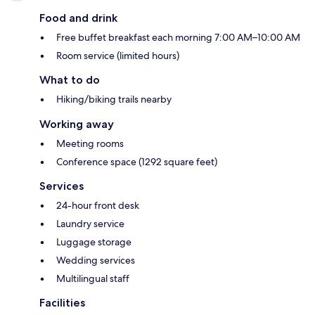
Food and drink
Free buffet breakfast each morning 7:00 AM–10:00 AM
Room service (limited hours)
What to do
Hiking/biking trails nearby
Working away
Meeting rooms
Conference space (1292 square feet)
Services
24-hour front desk
Laundry service
Luggage storage
Wedding services
Multilingual staff
Facilities