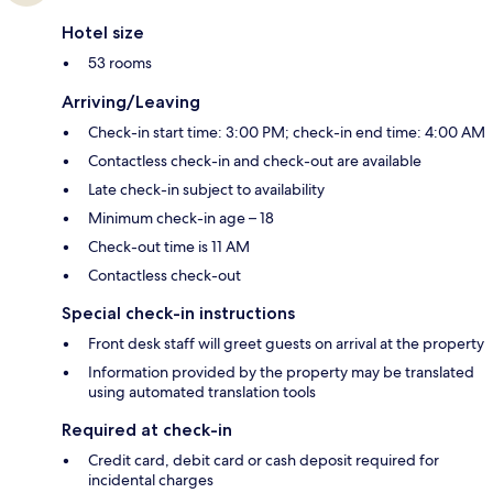
Hotel size
53 rooms
Arriving/Leaving
Check-in start time: 3:00 PM; check-in end time: 4:00 AM
Contactless check-in and check-out are available
Late check-in subject to availability
Minimum check-in age – 18
Check-out time is 11 AM
Contactless check-out
Special check-in instructions
Front desk staff will greet guests on arrival at the property
Information provided by the property may be translated
using automated translation tools
Required at check-in
Credit card, debit card or cash deposit required for
incidental charges