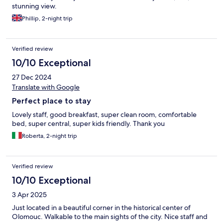
stunning view.
Phillip, 2-night trip
Verified review
10/10 Exceptional
27 Dec 2024
Translate with Google
Perfect place to stay
Lovely staff, good breakfast, super clean room, comfortable
bed, super central, super kids friendly. Thank you
Roberta, 2-night trip
Verified review
10/10 Exceptional
3 Apr 2025
Just located in a beautiful corner in the historical center of
Olomouc. Walkable to the main sights of the city. Nice staff and