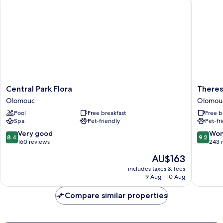
Central Park Flora
Theresia
Central
Theresi
Central Park Flora
Theres
Park
Hotel
Olomouc
Olomou
Flora
Olomou
Pool
Free breakfast
Free b
Olomouc
Spa
Pet-friendly
Pet-fr
8.4
9.2
Very good
Won
8.4
9.2
out
out
160 reviews
243 
of
of
The
AU$163
10,
10,
price
Very
Wonderf
includes taxes & fees
is
9 Aug - 10 Aug
good,
243
AU$163
160
reviews
Compare similar properties
reviews