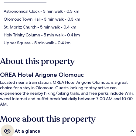
Astronomical Clock
- 3 min walk
- 0.3 km
Olomouc Town Hall
- 3 min walk
- 0.3 km
St. Moritz Church
- 5 min walk
- 0.4 km
Holy Trinity Column
- 5 min walk
- 0.4 km
Upper Square
- 5 min walk
- 0.4 km
About this property
OREA Hotel Arigone Olomouc
Located near a train station, OREA Hotel Arigone Olomouc is a great
choice for a stay in Olomouc. Guests looking to stay active can
experience the nearby hiking/biking trails, and free perks include WiFi,
wired Internet and buffet breakfast daily between 7:00 AM and 10:00
AM.
More about this property
At a glance