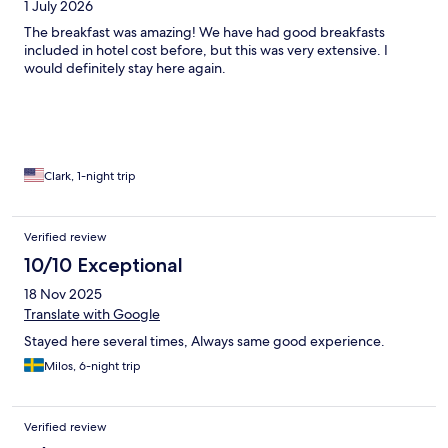
1 July 2026
The breakfast was amazing! We have had good breakfasts
included in hotel cost before, but this was very extensive. I
would definitely stay here again.
Clark, 1-night trip
Verified review
10/10 Exceptional
18 Nov 2025
Translate with Google
Stayed here several times, Always same good experience.
Milos, 6-night trip
Verified review