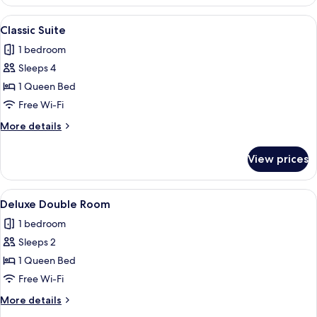
Double
Room
View
A cozy room with a wooden ceiling, a b
5
Classic Suite
all
1 bedroom
photos
Sleeps 4
for
Classic
1 Queen Bed
Suite
Free Wi-Fi
More
More details
details
for
View prices
Classic
Suite
View
A hotel room with a wooden bed, two ch
5
Deluxe Double Room
all
1 bedroom
photos
Sleeps 2
for
Deluxe
1 Queen Bed
Double
Free Wi-Fi
Room
More
More details
details