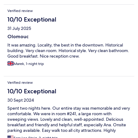
Verified review
10/10 Exceptional
31 July 2025
Olomouc
It was amazing. Locality, the best in the downtown. Historical
building. Very clean room. Historical style. Very clean bathroom.
Good breakfast. Nice reception crew.
Marek, 1-night trip
Verified review
10/10 Exceptional
30 Sept 2024
Spent two nights here. Our entire stay was memorable and very
comfortable. We were in room #241, a large room with
sweeping views. Lovely and clean, well-appointed. Delicious
breakfast and friendly and helpful staff, especially Ana. Onsite
parking available. Easy walk too all city attractions. Highly
recommend!