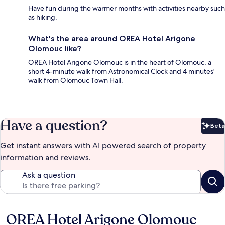
Have fun during the warmer months with activities nearby such
as hiking.
What's the area around OREA Hotel Arigone
Olomouc like?
OREA Hotel Arigone Olomouc is in the heart of Olomouc, a
short 4-minute walk from Astronomical Clock and 4 minutes'
walk from Olomouc Town Hall.
Have a question?
Beta
Bet
Get instant answers with AI powered search of property
information and reviews.
Ask a question
OREA Hotel Arigone Olomouc
Reviews