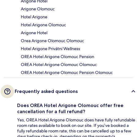
Arigone Hotel
Arigone Olomouc
Hotel Arigone
Hotel Arigone Olomouc
Arigone Hotel
Orea Arigone Olomouc Olomouc
Hotel Arigone Privátní Wellness
OREA Hotel Arigone Olomouc Pension
OREA Hotel Arigone Olomouc Olomouc
OREA Hotel Arigone Olomouc Pension Olomouc
Frequently asked questions
Does OREA Hotel Arigone Olomouc offer free
cancellation for a full refund?
Yes, OREA Hotel Arigone Olomouc does have fully refundable
room rates available to book on our site. If you’ve booked a
fully refundable room rate, this can be cancelled up to a few
days before check-in, depending on the property's