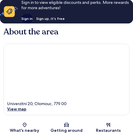
Sign in to view eligible discounts and perks. More rewards
for more adventures!
Sign in
Sign up, it's free
About the area
Univerzitní 20, Olomouc, 779 00
View map
Map
What's nearby
Getting around
Restaurants