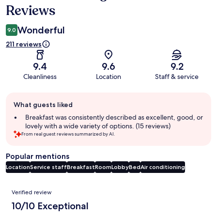
Reviews
Wonderful
9.0
211 reviews
9.4
9.6
9.2
Cleanliness
Location
Staff & service
Guest
What guests liked
review
summary
Breakfast was consistently described as excellent, good, or
lovely with a wide variety of options. (15 reviews)
From real guest reviews summarized by AI.
Popular mentions
Location
Service staff
Breakfast
Room
Lobby
Bed
Air conditioning
Reviews
Verified review
10/10 Exceptional