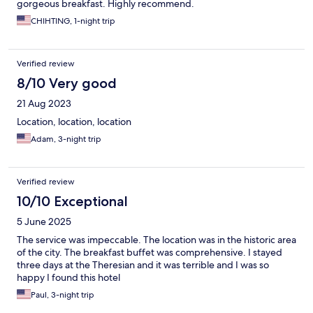
gorgeous breakfast. Highly recommend.
CHIHTING, 1-night trip
Verified review
8/10 Very good
21 Aug 2023
Location, location, location
Adam, 3-night trip
Verified review
10/10 Exceptional
5 June 2025
The service was impeccable. The location was in the historic area
of the city. The breakfast buffet was comprehensive. I stayed
three days at the Theresian and it was terrible and I was so
happy I found this hotel
Paul, 3-night trip