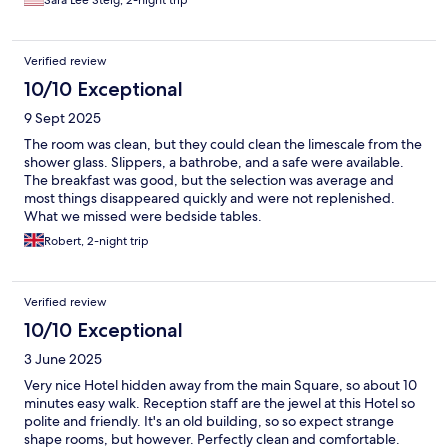
Sara Lee Steig, 2-night trip
Verified review
10/10 Exceptional
9 Sept 2025
The room was clean, but they could clean the limescale from the
shower glass. Slippers, a bathrobe, and a safe were available.
The breakfast was good, but the selection was average and
most things disappeared quickly and were not replenished.
What we missed were bedside tables.
Robert, 2-night trip
Verified review
10/10 Exceptional
3 June 2025
Very nice Hotel hidden away from the main Square, so about 10
minutes easy walk. Reception staff are the jewel at this Hotel so
polite and friendly. It's an old building, so so expect strange
shape rooms, but however. Perfectly clean and comfortable.