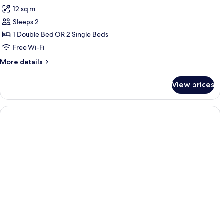
all
12 sq m
photos
Sleeps 2
for
Business
1 Double Bed OR 2 Single Beds
Double
Free Wi-Fi
room
More
More details
details
for
View prices
Business
Double
room