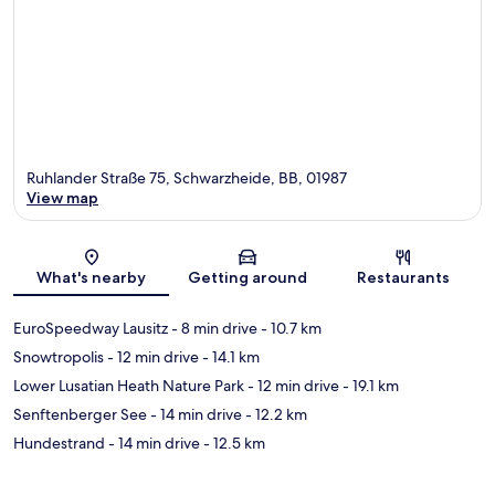
Ruhlander Straße 75, Schwarzheide, BB, 01987
View map
Map
What's nearby
Getting around
Restaurants
EuroSpeedway Lausitz
- 8 min drive
- 10.7 km
Snowtropolis
- 12 min drive
- 14.1 km
Lower Lusatian Heath Nature Park
- 12 min drive
- 19.1 km
Senftenberger See
- 14 min drive
- 12.2 km
Hundestrand
- 14 min drive
- 12.5 km