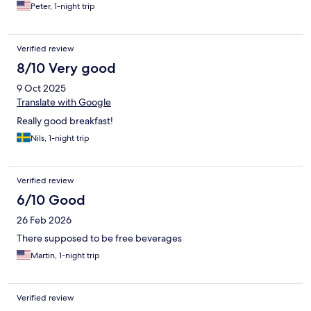
Peter, 1-night trip
Verified review
8/10 Very good
9 Oct 2025
Translate with Google
Really good breakfast!
Nils, 1-night trip
Verified review
6/10 Good
26 Feb 2026
There supposed to be free beverages
Martin, 1-night trip
Verified review