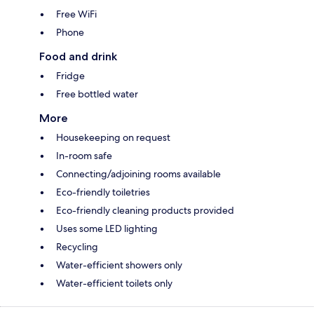
Free WiFi
Phone
Food and drink
Fridge
Free bottled water
More
Housekeeping on request
In-room safe
Connecting/adjoining rooms available
Eco-friendly toiletries
Eco-friendly cleaning products provided
Uses some LED lighting
Recycling
Water-efficient showers only
Water-efficient toilets only