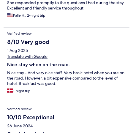
She responded promptly to the questions I had during the stay.
Excellent and friendly service throughout.
Palle H., 2-night trip
Verified review
8/10 Very good
1 Aug 2025
Translate with Google
Nice stay when on the road.
Nice stay - And very nice staff. Very basic hotel when you are on
the road. However, a bit expensive compared to the level of
hotel. Breakfast was good.
1-night trip
Verified review
10/10 Exceptional
26 June 2024