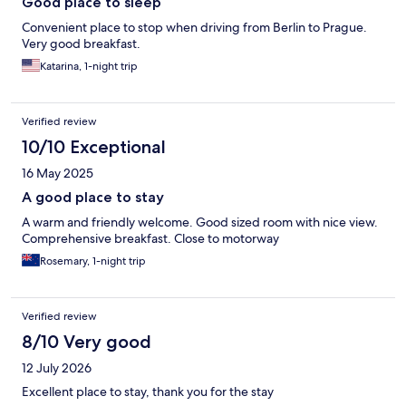
Good place to sleep
Convenient place to stop when driving from Berlin to Prague.
Very good breakfast.
Katarina, 1-night trip
Verified review
10/10 Exceptional
16 May 2025
A good place to stay
A warm and friendly welcome. Good sized room with nice view.
Comprehensive breakfast. Close to motorway
Rosemary, 1-night trip
Verified review
8/10 Very good
12 July 2026
Excellent place to stay, thank you for the stay