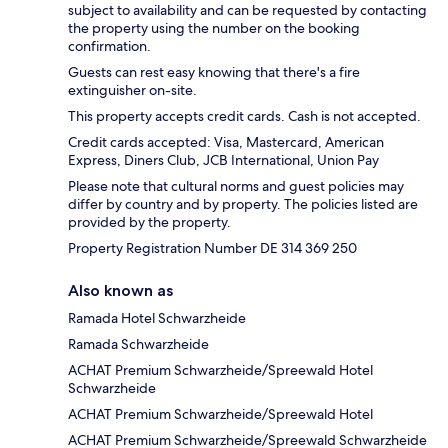
subject to availability and can be requested by contacting
the property using the number on the booking
confirmation.
Guests can rest easy knowing that there's a fire
extinguisher on-site.
This property accepts credit cards. Cash is not accepted.
Credit cards accepted: Visa, Mastercard, American
Express, Diners Club, JCB International, Union Pay
Please note that cultural norms and guest policies may
differ by country and by property. The policies listed are
provided by the property.
Property Registration Number DE 314 369 250
Also known as
Ramada Hotel Schwarzheide
Ramada Schwarzheide
ACHAT Premium Schwarzheide/Spreewald Hotel
Schwarzheide
ACHAT Premium Schwarzheide/Spreewald Hotel
ACHAT Premium Schwarzheide/Spreewald Schwarzheide