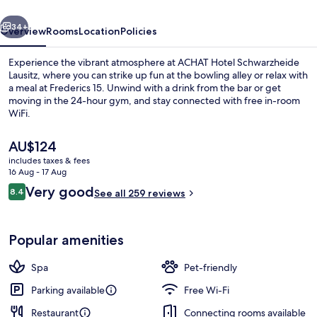
vious
Next
34+
Overview
Rooms
Location
Policies
Experience the vibrant atmosphere at ACHAT Hotel Schwarzheide
Lausitz, where you can strike up fun at the bowling alley or relax with
a meal at Frederics 15. Unwind with a drink from the bar or get
moving in the 24-hour gym, and stay connected with free in-room
WiFi.
The
AU$124
current
includes taxes & fees
price
16 Aug - 17 Aug
Minibar, in-room safe, desk, blackout 
is
Reviews
Very good
8.4
See all 259 reviews
AU$124
8.4 out of 10
Popular amenities
Spa
Pet-friendly
Parking available
Free Wi-Fi
Restaurant
Connecting rooms available