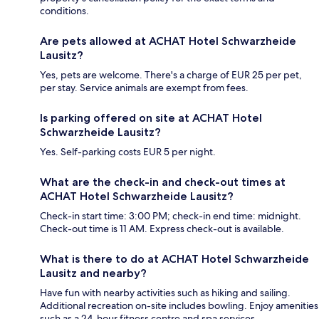
conditions.
Are pets allowed at ACHAT Hotel Schwarzheide
Lausitz?
Yes, pets are welcome. There's a charge of EUR 25 per pet,
per stay. Service animals are exempt from fees.
Is parking offered on site at ACHAT Hotel
Schwarzheide Lausitz?
Yes. Self-parking costs EUR 5 per night.
What are the check-in and check-out times at
ACHAT Hotel Schwarzheide Lausitz?
Check-in start time: 3:00 PM; check-in end time: midnight.
Check-out time is 11 AM. Express check-out is available.
What is there to do at ACHAT Hotel Schwarzheide
Lausitz and nearby?
Have fun with nearby activities such as hiking and sailing.
Additional recreation on-site includes bowling. Enjoy amenities
such as a 24-hour fitness centre and spa services.