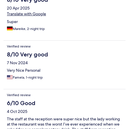
20 Apr 2025
Translate with Google
Super
Mareike, 2-night trip
Verified review
8/10 Very good
7 Nov 2024
Very Nice Personal
Pamela, 1-night trip
Verified review
6/10 Good
4 Oct 2025
The staff at the reception were super nice but the lady working
at the restaurant was the worst I’ve ever experienced when we