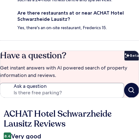
Are there restaurants at or near ACHAT Hotel
Schwarzheide Lausitz?
Yes, there's an on-site restaurant, Frederics 15.
Have a question?
Beta
Bet
Get instant answers with AI powered search of property
information and reviews.
Ask a question
ACHAT Hotel Schwarzheide
Reviews
Lausitz Reviews
Very good
8.4