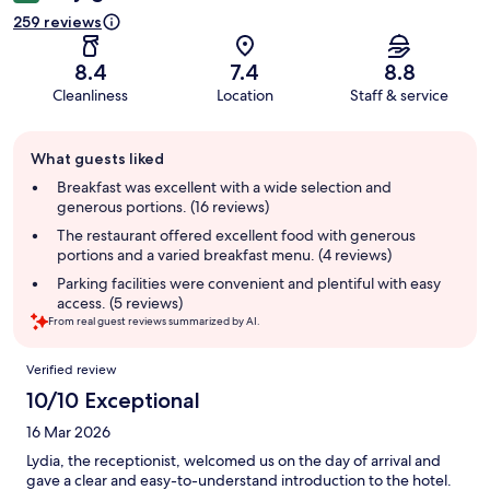
259 reviews
8.4
7.4
8.8
Cleanliness
Location
Staff & service
Guest
What guests liked
review
summary
Breakfast was excellent with a wide selection and
generous portions. (16 reviews)
The restaurant offered excellent food with generous
portions and a varied breakfast menu. (4 reviews)
Parking facilities were convenient and plentiful with easy
access. (5 reviews)
From real guest reviews summarized by AI.
Reviews
Verified review
10/10 Exceptional
16 Mar 2026
Lydia, the receptionist, welcomed us on the day of arrival and
gave a clear and easy-to-understand introduction to the hotel.