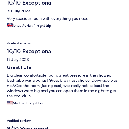
10/10 Exceptional
30 July 2023
Very spacious room with everything you need
Ionut-Adrian, 1-night trip
Verified review
10/10 Exceptional
17 July 2023
Great hotel
Big clean comfortable room, great pressure in the shower,
bathtube was a bonus! Great breakfast choice. Downside was
no AC so the room (facing east) was really hot, at least the
windows were big and you can open them in the night to get
the cool air in.
Martina, 1-night trip
Verified review
8/10 Very good