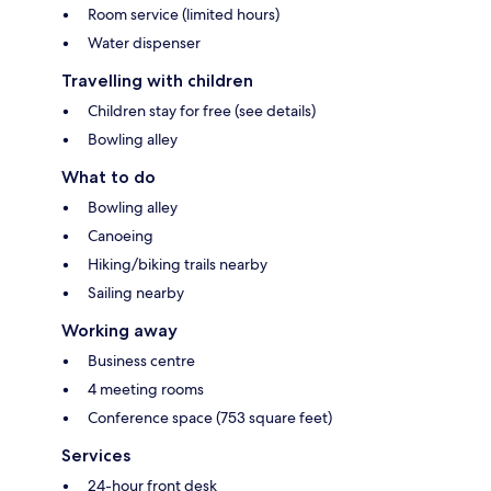
Room service (limited hours)
Water dispenser
Travelling with children
Children stay for free (see details)
Bowling alley
What to do
Bowling alley
Canoeing
Hiking/biking trails nearby
Sailing nearby
Working away
Business centre
4 meeting rooms
Conference space (753 square feet)
Services
24-hour front desk