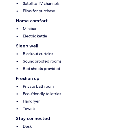
Satellite TV channels
Films for purchase
Home comfort
Minibar
Electric kettle
Sleep well
Blackout curtains
Soundproofed rooms
Bed sheets provided
Freshen up
Private bathroom
Eco-friendly toiletries
Hairdryer
Towels
Stay connected
Desk