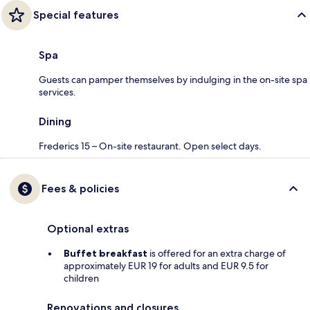
Special features
Spa
Guests can pamper themselves by indulging in the on-site spa
services.
Dining
Frederics 15 – On-site restaurant. Open select days.
Fees & policies
Optional extras
Buffet breakfast
is offered for an extra charge of
approximately EUR 19 for adults and EUR 9.5 for
children
Renovations and closures