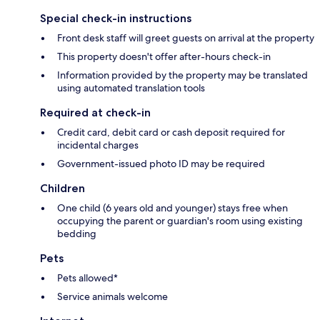
Special check-in instructions
Front desk staff will greet guests on arrival at the property
This property doesn't offer after-hours check-in
Information provided by the property may be translated
using automated translation tools
Required at check-in
Credit card, debit card or cash deposit required for
incidental charges
Government-issued photo ID may be required
Children
One child (6 years old and younger) stays free when
occupying the parent or guardian's room using existing
bedding
Pets
Pets allowed*
Service animals welcome