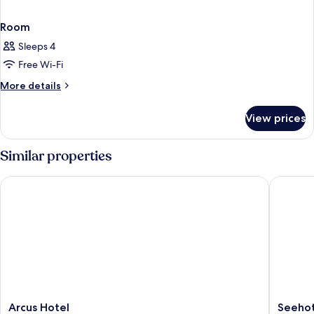
Room
Sleeps 4
Free Wi-Fi
More
More details
details
for
View prices
Room
Similar properties
Arcus Hotel
Seehotel
Arcus
Seehote
Arcus Hotel
Seehot