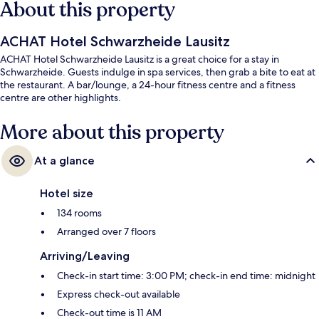
About this property
ACHAT Hotel Schwarzheide Lausitz
ACHAT Hotel Schwarzheide Lausitz is a great choice for a stay in
Schwarzheide. Guests indulge in spa services, then grab a bite to eat at
the restaurant. A bar/lounge, a 24-hour fitness centre and a fitness
centre are other highlights.
More about this property
At a glance
Hotel size
134 rooms
Arranged over 7 floors
Arriving/Leaving
Check-in start time: 3:00 PM; check-in end time: midnight
Express check-out available
Check-out time is 11 AM