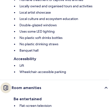
Locally owned and organised tours and activities
Local artist showcase
Local culture and ecosystem education
Double-glazed windows
Uses some LED lighting
No plastic soft drinks bottles
No plastic drinking straws
Banquet hall
Accessibility
Lift
Wheelchair-accessible parking
Room amenities
Be entertained
Flat-screen television