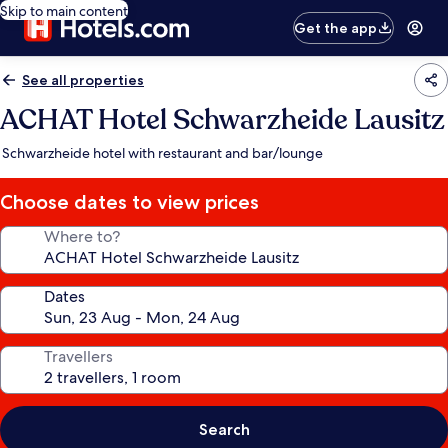
Skip to main content
Get the app
See all properties
ACHAT Hotel Schwarzheide Lausitz
Schwarzheide hotel with restaurant and bar/lounge
Choose dates to view prices
Where to?
Dates
Travellers
Search