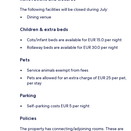
The following facilities will be closed during July:
Dining venue
Children & extra beds
Cots/infant beds are available for EUR 15.0 per night
Rollaway beds are available for EUR 30.0 per night
Pets
Service animals exempt from fees
Pets are allowed for an extra charge of EUR 25 per pet,
per stay
Parking
Self-parking costs EUR 5 per night
Policies
The property has connecting/adjoining rooms. These are