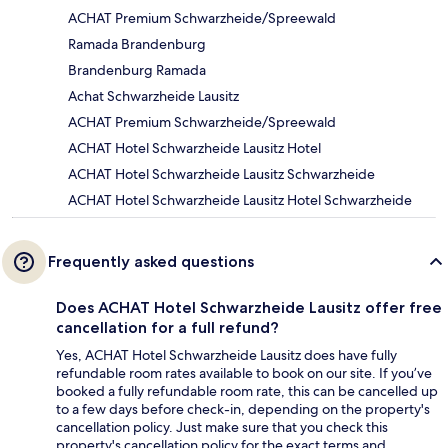
ACHAT Premium Schwarzheide/Spreewald
Ramada Brandenburg
Brandenburg Ramada
Achat Schwarzheide Lausitz
ACHAT Premium Schwarzheide/Spreewald
ACHAT Hotel Schwarzheide Lausitz Hotel
ACHAT Hotel Schwarzheide Lausitz Schwarzheide
ACHAT Hotel Schwarzheide Lausitz Hotel Schwarzheide
Frequently asked questions
Does ACHAT Hotel Schwarzheide Lausitz offer free
cancellation for a full refund?
Yes, ACHAT Hotel Schwarzheide Lausitz does have fully
refundable room rates available to book on our site. If you’ve
booked a fully refundable room rate, this can be cancelled up
to a few days before check-in, depending on the property's
cancellation policy. Just make sure that you check this
property's cancellation policy for the exact terms and