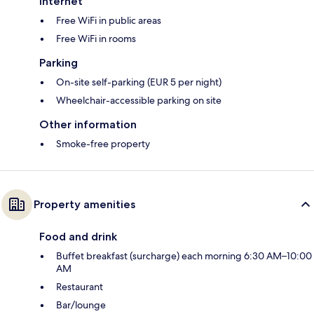
Internet
Free WiFi in public areas
Free WiFi in rooms
Parking
On-site self-parking (EUR 5 per night)
Wheelchair-accessible parking on site
Other information
Smoke-free property
Property amenities
Food and drink
Buffet breakfast (surcharge) each morning 6:30 AM–10:00
AM
Restaurant
Bar/lounge