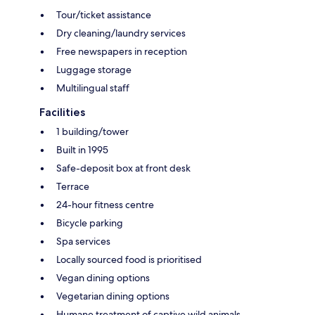
Tour/ticket assistance
Dry cleaning/laundry services
Free newspapers in reception
Luggage storage
Multilingual staff
Facilities
1 building/tower
Built in 1995
Safe-deposit box at front desk
Terrace
24-hour fitness centre
Bicycle parking
Spa services
Locally sourced food is prioritised
Vegan dining options
Vegetarian dining options
Humane treatment of captive wild animals