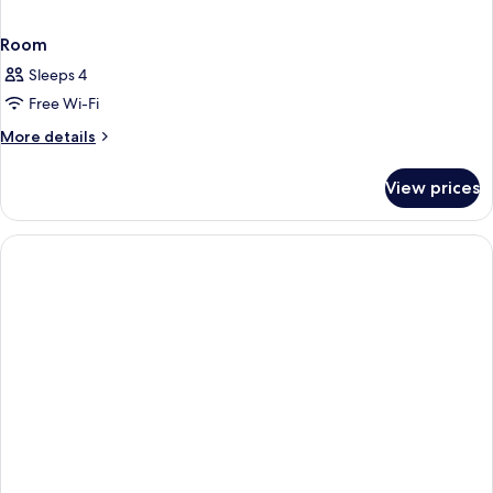
Room
Sleeps 4
Free Wi-Fi
More
More details
details
for
View prices
Room