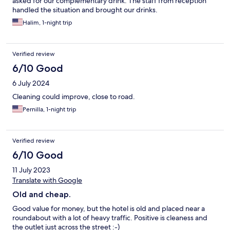
asked for our complementary drink. The staff from reception
handled the situation and brought our drinks.
Halim, 1-night trip
Verified review
6/10 Good
6 July 2024
Cleaning could improve, close to road.
Pernilla, 1-night trip
Verified review
6/10 Good
11 July 2023
Translate with Google
Old and cheap.
Good value for money, but the hotel is old and placed near a
roundabout with a lot of heavy traffic. Positive is cleaness and
the outlet just across the street :-)