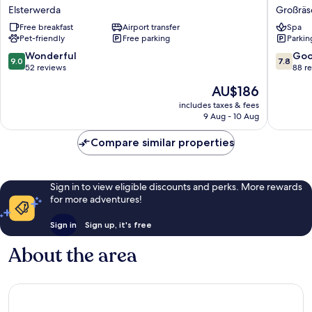
Hotel
Grossra
Elsterwerda
Großräs
Elsterwerda
Großräs
Free breakfast
Airport transfer
Spa
Pet-friendly
Free parking
Parkin
9.0
7.8
Wonderful
Go
9.0
7.8
out
out
52 reviews
88 r
of
of
The
AU$186
10,
10,
price
Wonderful,
Good,
includes taxes & fees
is
9 Aug - 10 Aug
52
88
AU$186
reviews
reviews
Compare similar properties
Sign in to view eligible discounts and perks. More rewards
for more adventures!
Sign in
Sign up, it's free
About the area