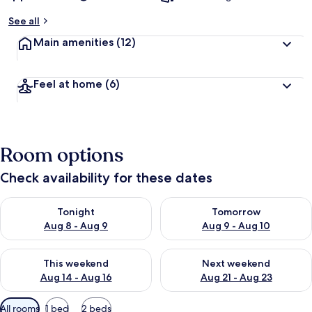
See all
Main amenities
(12)
Feel at home
(6)
Room options
Check availability for these dates
Check availability for tonight Aug 8 - Aug 9
Check availability for tomorr
Tonight
Tomorrow
Aug 8 - Aug 9
Aug 9 - Aug 10
Check availability for this weekend Aug 14 - Aug 16
Check availability for next w
This weekend
Next weekend
Aug 14 - Aug 16
Aug 21 - Aug 23
Available
All rooms
1 bed
2 beds