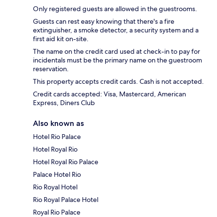
Only registered guests are allowed in the guestrooms.
Guests can rest easy knowing that there's a fire
extinguisher, a smoke detector, a security system and a
first aid kit on-site.
The name on the credit card used at check-in to pay for
incidentals must be the primary name on the guestroom
reservation.
This property accepts credit cards. Cash is not accepted.
Credit cards accepted: Visa, Mastercard, American
Express, Diners Club
Also known as
Hotel Rio Palace
Hotel Royal Rio
Hotel Royal Rio Palace
Palace Hotel Rio
Rio Royal Hotel
Rio Royal Palace Hotel
Royal Rio Palace