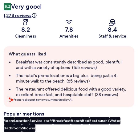
Very good
8.2
1,278 reviews
8.2
7.8
8.4
Cleanliness
Amenities
Staff & service
Guest
What guests liked
review
summary
Breakfast was consistently described as good, plentiful,
and with a variety of options. (165 reviews)
The hotel's prime location is a big plus, being just a 4-
minute walk to the beach. (65 reviews)
The restaurant offered delicious food with a good variety,
excellent breakfast, and hospitable staff. (38 reviews)
From real guest reviews summarized by AI.
Popular mentions
Room
Location
Service staff
Breakfast
Beach
Bed
Restaurant
Water
Bathroom
Shower