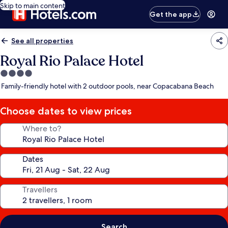
Skip to main content
Get the app
See all properties
Royal Rio Palace Hotel
4.0
star
Family-friendly hotel with 2 outdoor pools, near Copacabana Beach
property
Choose dates to view prices
Where to?
Dates
Travellers
Search