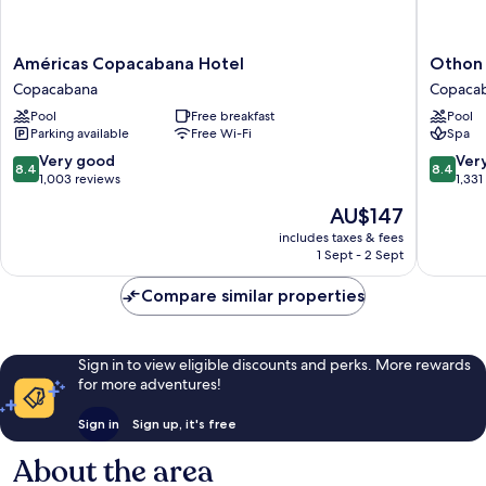
Américas
Othon
Américas Copacabana Hotel
Othon 
Copacabana
Palace
Copacabana
Copaca
Hotel
Copaca
Pool
Free breakfast
Pool
Copacabana
Rio
Parking available
Free Wi-Fi
Spa
Copaca
8.4
8.4
Very good
Ver
8.4
8.4
out
out
1,003 reviews
1,331
of
of
The
AU$147
10,
10,
price
Very
Very
includes taxes & fees
is
1 Sept - 2 Sept
good,
good,
AU$147
1,003
1,331
Compare similar properties
reviews
reviews
Sign in to view eligible discounts and perks. More rewards
for more adventures!
Sign in
Sign up, it's free
About the area