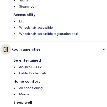
Sauna
Steam room
Accessibility
Lift
Wheelchair-accessible
Wheelchair-accessible registration desk
Room amenities
Be entertained
32-inch LED TV
Cable TV channels
Home comfort
Air conditioning
Minibar
Sleep well