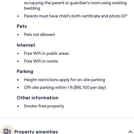
occupying the parent or guardian's room using existing
bedding
Parents must have child's birth certificate and photo ID*
Pets
Pets not allowed
Internet
Free WiFi in public areas
Free WiFi in rooms
Parking
Height restrictions apply for on-site parking
Off-site parking within 1 ft (BRL 100 per day)
Other information
Smoke-free property
Property amenities