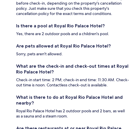
before check-in, depending on the property's cancellation
policy. Just make sure that you check this property's
cancellation policy for the exact terms and conditions.
Is there a pool at Royal Rio Palace Hotel?
Yes, there are 2 outdoor pools and a children's pool.
Are pets allowed at Royal Rio Palace Hotel?
Sorry, pets aren't allowed.
What are the check-in and check-out times at Royal
Rio Palace Hotel?
Check-in start time: 2 PM; check-in end time: 11:30 AM. Check-
out time is noon. Contactless check-out is available.
What is there to do at Royal Rio Palace Hotel and
nearby?
Royal Rio Palace Hotel has 2 outdoor pools and 2 bars, as well
as a sauna and a steam room.
Are there restaurants at or near Royal Rio Palace