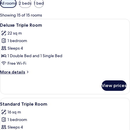
Available
All rooms
2 beds
1 bed
filters
for
Showing 15 of 15 rooms
rooms
View
A hotel room with two beds, a desk, an
4
Deluxe Triple Room
all
22 sq m
photos
1 bedroom
for
Deluxe
Sleeps 4
Triple
1 Double Bed and 1 Single Bed
Room
Free Wi-Fi
More
More details
details
for
View prices
Deluxe
Triple
Room
View
A hotel room with two beds, each with
5
Standard Triple Room
all
16 sq m
photos
1 bedroom
for
Standard
Sleeps 4