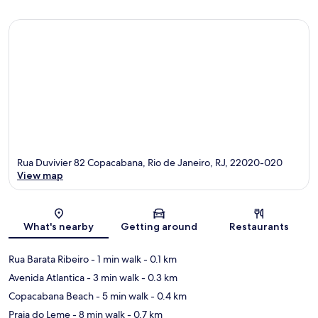
Rua Duvivier 82 Copacabana, Rio de Janeiro, RJ, 22020-020
View map
Map
What's nearby
Getting around
Restaurants
Rua Barata Ribeiro
- 1 min walk
- 0.1 km
Avenida Atlantica
- 3 min walk
- 0.3 km
Copacabana Beach
- 5 min walk
- 0.4 km
Praia do Leme
- 8 min walk
- 0.7 km