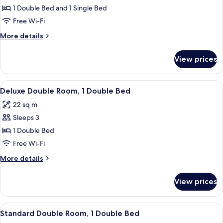
Triple
1 Double Bed and 1 Single Bed
Room
Free Wi-Fi
More
More details
details
for
View prices
Standard
Triple
Room
View
A hotel room with two beds, a desk, a ch
4
Deluxe Double Room, 1 Double Bed
all
22 sq m
photos
Sleeps 3
for
Deluxe
1 Double Bed
Double
Free Wi-Fi
Room,
More
More details
1
details
Double
for
View prices
Deluxe
Bed
Double
Room,
View
A hotel room with two beds, a TV, a de
5
1
Standard Double Room, 1 Double Bed
all
Double