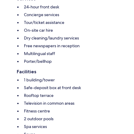
24-hour front desk
Concierge services
Tour/ticket assistance
On-site car hire
Dry cleaning/laundry services
Free newspapers in reception
Multilingual staff
Porter/bellhop
Facilities
1 building/tower
Safe-deposit box at front desk
Rooftop terrace
Television in common areas
Fitness centre
2 outdoor pools
Spa services