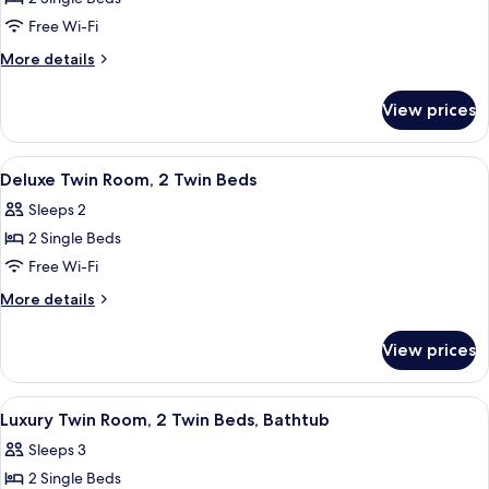
for
Standard
Free Wi-Fi
Twin
More
More details
Room,
details
for
2
View prices
Standard
Twin
Twin
Beds
Room,
View
Minibar, in-room safe, desk, cots/infa
4
2
Deluxe Twin Room, 2 Twin Beds
all
Twin
Sleeps 2
Beds
photos
2 Single Beds
for
Deluxe
Free Wi-Fi
Twin
More
More details
Room,
details
for
2
View prices
Deluxe
Twin
Twin
Beds
Room,
View
Dining
1
2
Luxury Twin Room, 2 Twin Beds, Bathtub
all
Twin
Sleeps 3
Beds
photos
2 Single Beds
for