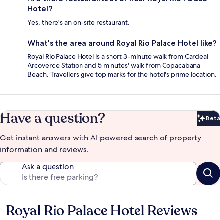
Hotel?
Yes, there's an on-site restaurant.
What's the area around Royal Rio Palace Hotel like?
Royal Rio Palace Hotel is a short 3-minute walk from Cardeal
Arcoverde Station and 5 minutes' walk from Copacabana
Beach. Travellers give top marks for the hotel's prime location.
Have a question?
Beta
Bet
Get instant answers with AI powered search of property
information and reviews.
Ask a question
Royal Rio Palace Hotel Reviews
Reviews