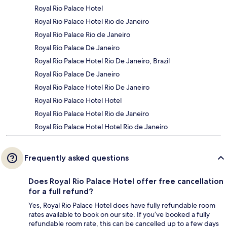
Royal Rio Palace Hotel
Royal Rio Palace Hotel Rio de Janeiro
Royal Rio Palace Rio de Janeiro
Royal Rio Palace De Janeiro
Royal Rio Palace Hotel Rio De Janeiro, Brazil
Royal Rio Palace De Janeiro
Royal Rio Palace Hotel Rio De Janeiro
Royal Rio Palace Hotel Hotel
Royal Rio Palace Hotel Rio de Janeiro
Royal Rio Palace Hotel Hotel Rio de Janeiro
Frequently asked questions
Does Royal Rio Palace Hotel offer free cancellation
for a full refund?
Yes, Royal Rio Palace Hotel does have fully refundable room
rates available to book on our site. If you’ve booked a fully
refundable room rate, this can be cancelled up to a few days