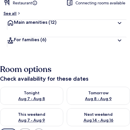
Restaurant
Connecting rooms available
See all
Main amenities
(12)
For families
(6)
Room options
Check availability for these dates
Check availability for tonight Aug 7 - Aug 8
Check availability for tomorr
Tonight
Tomorrow
Aug 7 - Aug 8
Aug 8 - Aug 9
Check availability for this weekend Aug 7 - Aug 9
Check availability for next we
This weekend
Next weekend
Aug 7 - Aug 9
Aug 14 - Aug 16