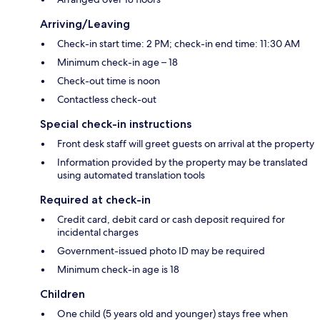
Arriving/Leaving
Check-in start time: 2 PM; check-in end time: 11:30 AM
Minimum check-in age – 18
Check-out time is noon
Contactless check-out
Special check-in instructions
Front desk staff will greet guests on arrival at the property
Information provided by the property may be translated
using automated translation tools
Required at check-in
Credit card, debit card or cash deposit required for
incidental charges
Government-issued photo ID may be required
Minimum check-in age is 18
Children
One child (5 years old and younger) stays free when