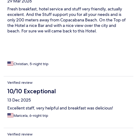
29 Mar 2026
Fresh breakfast, hotel service and stuff very friendly, actually
excelent. And the Stuff support you for all your needs and is
only 200 meters away from Copacabana Beach. On the Top of
the Hotel a nice Bar and with a nice view over the city and
beach. For sure we will came back to this Hotel.
Christian, 5-night trip
Verified review
10/10 Exceptional
13 Dec 2025
Excellent staff, very helpful and breakfast was delicious!
Maricela, 6-night trip
Verified review