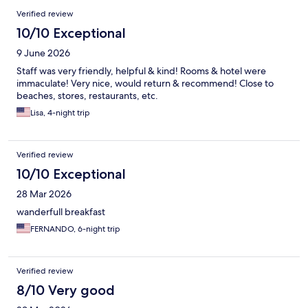
Reviews
Verified review
10/10 Exceptional
9 June 2026
Staff was very friendly, helpful & kind! Rooms & hotel were
immaculate! Very nice, would return & recommend! Close to
beaches, stores, restaurants, etc.
Lisa, 4-night trip
Verified review
10/10 Exceptional
28 Mar 2026
wanderfull breakfast
FERNANDO, 6-night trip
Verified review
8/10 Very good