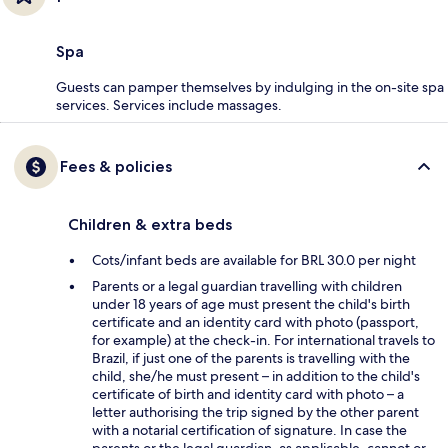
Spa
Guests can pamper themselves by indulging in the on-site spa
services. Services include massages.
Fees & policies
Children & extra beds
Cots/infant beds are available for BRL 30.0 per night
Parents or a legal guardian travelling with children
under 18 years of age must present the child's birth
certificate and an identity card with photo (passport,
for example) at the check-in. For international travels to
Brazil, if just one of the parents is travelling with the
child, she/he must present – in addition to the child's
certificate of birth and identity card with photo – a
letter authorising the trip signed by the other parent
with a notarial certification of signature. In case the