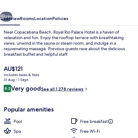
Hotel
vious
Next
29+
Overview
Rooms
Location
Policies
Near Copacabana Beach, Royal Rio Palace Hotel is a haven of
relaxation and fun. Enjoy the rooftop terrace with breathtaking
views, unwind in the sauna or steam room, and indulge in a
rejuvenating massage. Previous guests rave about the delicious
breakfast buffet and helpful staff.
The
AU$121
current
includes taxes & fees
price
31 Aug - 1 Sept
Property amenity
is
Reviews
Very good
8.2
See all 1,278 reviews
AU$121
8.2 out of 10
Popular amenities
Pool
Free breakfast
Spa
Free Wi-Fi