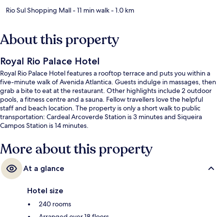
Rio Sul Shopping Mall
- 11 min walk
- 1.0 km
About this property
Royal Rio Palace Hotel
Royal Rio Palace Hotel features a rooftop terrace and puts you within a
five-minute walk of Avenida Atlantica. Guests indulge in massages, then
grab a bite to eat at the restaurant. Other highlights include 2 outdoor
pools, a fitness centre and a sauna. Fellow travellers love the helpful
staff and beach location. The property is only a short walk to public
transportation: Cardeal Arcoverde Station is 3 minutes and Siqueira
Campos Station is 14 minutes.
More about this property
At a glance
Hotel size
240 rooms
Arranged over 18 floors