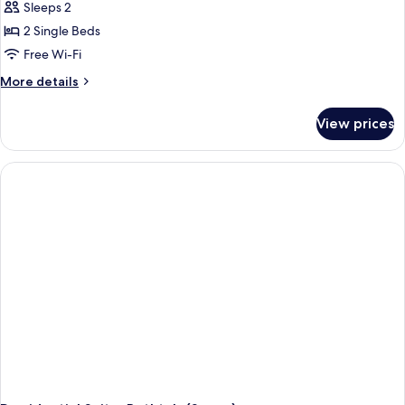
Sleeps 2
for
Standard
2 Single Beds
Twin
Free Wi-Fi
Room,
More
More details
2
details
Single
for
View prices
Standard
Beds
Twin
Room,
2
Single
Beds