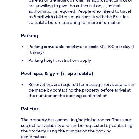
parents or the legal guardian, as applicable, cannot or
are unwilling to give this authorisation, a judicial
authorisation is required. People who intend to travel
to Brazil with children must consult with the Brazilian
consulate before travelling for more information.
Parking
Parking is available nearby and costs BRL 100 per day (1
ft away)
Parking height restrictions apply
Pool, spa, & gym (if applicable)
Reservations are required for massage services and can
be made by contacting the property before arrival at
the number on the booking confirmation
Policies
The property has connecting/adjoining rooms. These are
subject to availability and can be requested by contacting
the property using the number on the booking
confirmation.