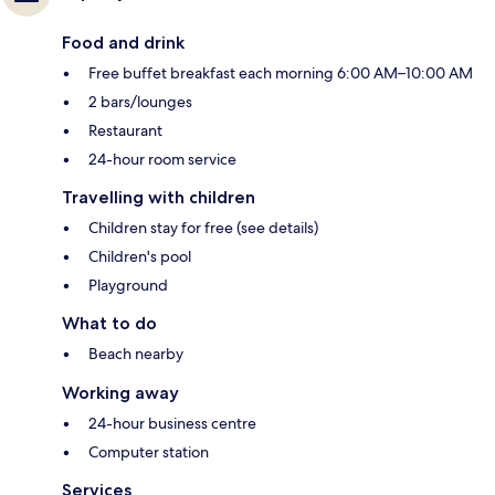
Food and drink
Free buffet breakfast each morning 6:00 AM–10:00 AM
2 bars/lounges
Restaurant
24-hour room service
Travelling with children
Children stay for free (see details)
Children's pool
Playground
What to do
Beach nearby
Working away
24-hour business centre
Computer station
Services