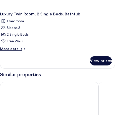
Luxury Twin Room, 2 Single Beds, Bathtub
1 bedroom
Sleeps 3
2 Single Beds
Free Wi-Fi
More
More details
details
for
View prices
Luxury
Twin
Room,
Similar properties
2
Single
Américas Copacabana Hotel
Othon Pa
Beds,
Bathtub