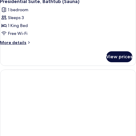
Presidential Suite, Bathtub (Sauna)
1 bedroom
Sleeps 3
1 King Bed
Free Wi-Fi
More
More details
details
for
View prices
Presidential
Suite,
Bathtub
(Sauna)