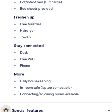
Cot/infant bed (surcharge)
Bed sheets provided
Freshen up
Free toiletries
Hairdryer
Towels
Stay connected
Desk
Free WiFi
Phone
More
Daily housekeeping
In-room safe (laptop compatible)
Connecting/adjoining rooms available
Special features