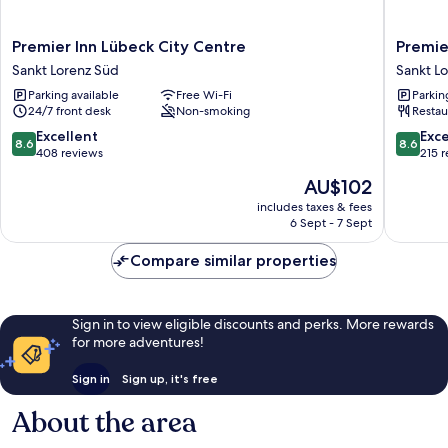
Premier
Premier
Premier Inn Lübeck City Centre
Premie
Inn
Inn
Sankt Lorenz Süd
Sankt L
Lübeck
Lübeck
Parking available
Free Wi-Fi
Parkin
City
City
24/7 front desk
Non-smoking
Restau
Centre
Stadtgr
Sankt
Sankt
8.6
8.6
Excellent
Exce
8.6
8.6
Lorenz
Lorenz
out
out
408 reviews
215 
Süd
Süd
of
of
The
AU$102
10,
10,
price
Excellent,
Excellen
includes taxes & fees
is
6 Sept - 7 Sept
408
215
AU$102
reviews
reviews
Compare similar properties
Sign in to view eligible discounts and perks. More rewards
for more adventures!
Sign in
Sign up, it's free
About the area