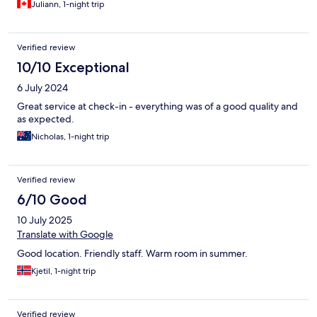
Juliann, 1-night trip
Verified review
10/10 Exceptional
6 July 2024
Great service at check-in - everything was of a good quality and
as expected.
Nicholas, 1-night trip
Verified review
6/10 Good
10 July 2025
Translate with Google
Good location. Friendly staff. Warm room in summer.
Kjetil, 1-night trip
Verified review