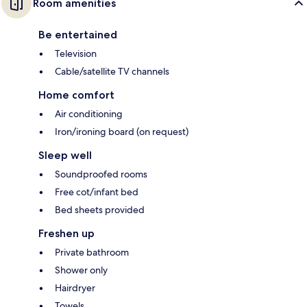
Room amenities
Be entertained
Television
Cable/satellite TV channels
Home comfort
Air conditioning
Iron/ironing board (on request)
Sleep well
Soundproofed rooms
Free cot/infant bed
Bed sheets provided
Freshen up
Private bathroom
Shower only
Hairdryer
Towels