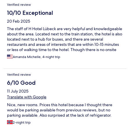
Verified review
10/10 Exceptional
20 Feb 2025
The staff of H Hotel Lübeck are very helpful and knowledgeable
about the area. Located next to the train station, the hotel is also
located next to a hub for buses, and there are several
restaurants and areas of interests that are within 10-15 minutes
or less of walking time to the hotel. Though there is no onsite
parking, the nearby lot is incredibly cheap and just about a
Amanda Michelle, 4-night trip
minute‘s walk to the hotel. Bedding was comfortable and the
onsite restaurant with a Schnitzel focused menu, is a nice place
to unwind after a heavy day.
Verified review
6/10 Good
11 July 2025
Translate with Google
Nice, new rooms. Prices this hotel because I thought there
would be parking available from previous reviews, but no
parking available. Also surprised at the lack of refrigerator.
2-night trip