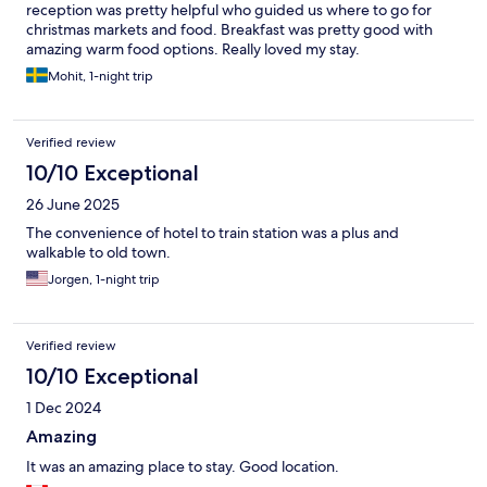
reception was pretty helpful who guided us where to go for
christmas markets and food. Breakfast was pretty good with
amazing warm food options. Really loved my stay.
Mohit, 1-night trip
Verified review
10/10 Exceptional
26 June 2025
The convenience of hotel to train station was a plus and
walkable to old town.
Jorgen, 1-night trip
Verified review
10/10 Exceptional
1 Dec 2024
Amazing
It was an amazing place to stay. Good location.