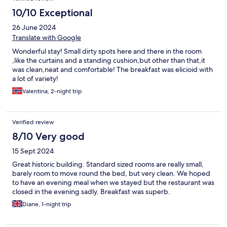
10/10 Exceptional
26 June 2024
Translate with Google
Wonderful stay! Small dirty spots here and there in the room
,like the curtains and a standing cushion,but other than that,it
was clean,neat and comfortable! The breakfast was elicioid with
a lot of variety!
Valentina, 2-night trip
Verified review
8/10 Very good
15 Sept 2024
Great historic building. Standard sized rooms are really small,
barely room to move round the bed, but very clean. We hoped
to have an evening meal when we stayed but the restaurant was
closed in the evening sadly. Breakfast was superb.
Diane, 1-night trip