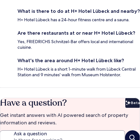
What is there to do at H+ Hotel Lübeck and nearby?
H+ Hotel Lübeck has a 24-hour fitness centre and a sauna.
Are there restaurants at or near H+ Hotel Lübeck?
Yes, FRIEDRICHS Schnitzel-Bar offers local and international
cuisine.
What's the area around H+ Hotel Lübeck like?
H+ Hotel Lübeck is a short 1-minute walk from Lübeck Central
Station and 9 minutes' walk from Museum Holstentor.
Have a question?
Beta
Bet
Get instant answers with AI powered search of property
information and reviews.
Ask a question