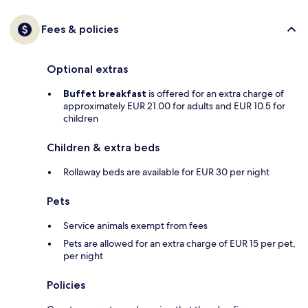
Fees & policies
Optional extras
Buffet breakfast
is offered for an extra charge of
approximately EUR 21.00 for adults and EUR 10.5 for
children
Children & extra beds
Rollaway beds are available for EUR 30 per night
Pets
Service animals exempt from fees
Pets are allowed for an extra charge of EUR 15 per pet,
per night
Policies