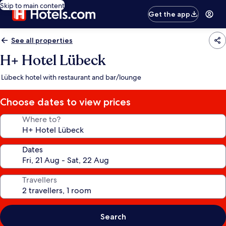
Skip to main content
Get the app
See all properties
H+ Hotel Lübeck
Lübeck hotel with restaurant and bar/lounge
Choose dates to view prices
Where to?
Dates
Travellers
Search