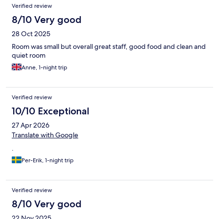
Verified review
8/10 Very good
28 Oct 2025
Room was small but overall great staff, good food and clean and
quiet room
Anne, 1-night trip
Verified review
10/10 Exceptional
27 Apr 2026
Translate with Google
.
Per-Erik, 1-night trip
Verified review
8/10 Very good
22 Nov 2025