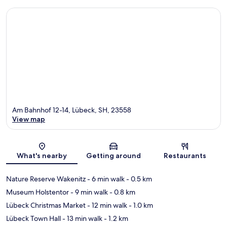
Am Bahnhof 12-14, Lübeck, SH, 23558
View map
Map
What's nearby
Getting around
Restaurants
Nature Reserve Wakenitz
- 6 min walk
- 0.5 km
Museum Holstentor
- 9 min walk
- 0.8 km
Lübeck Christmas Market
- 12 min walk
- 1.0 km
Lübeck Town Hall
- 13 min walk
- 1.2 km