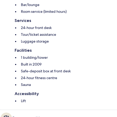
Bar/lounge
Room service (limited hours)
Services
24-hour front desk
Tour/ticket assistance
Luggage storage
Facilities
1 building/tower
Built in 2009
Safe-deposit box at front desk
24-hour fitness centre
Sauna
Accessibility
Lift