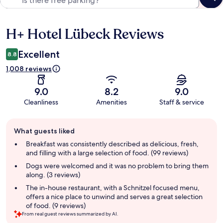
H+ Hotel Lübeck Reviews
Reviews
Excellent
8.8
1,008 reviews
9.0
8.2
9.0
Cleanliness
Amenities
Staff & service
Guest
What guests liked
review
summary
Breakfast was consistently described as delicious, fresh,
and filling with a large selection of food. (99 reviews)
Dogs were welcomed and it was no problem to bring them
along. (3 reviews)
The in-house restaurant, with a Schnitzel focused menu,
offers a nice place to unwind and serves a great selection
of food. (9 reviews)
From real guest reviews summarized by AI.