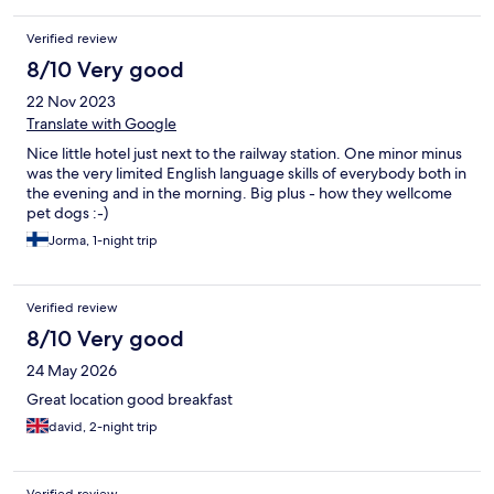
Verified review
8/10 Very good
22 Nov 2023
Translate with Google
Nice little hotel just next to the railway station. One minor minus
was the very limited English language skills of everybody both in
the evening and in the morning. Big plus - how they wellcome
pet dogs :-)
Jorma, 1-night trip
Verified review
8/10 Very good
24 May 2026
Great location good breakfast
david, 2-night trip