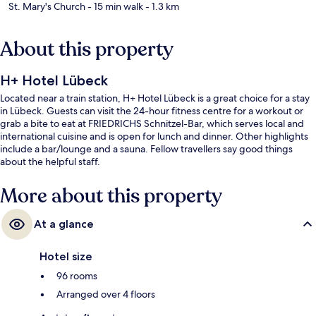
St. Mary's Church
- 15 min walk
- 1.3 km
About this property
H+ Hotel Lübeck
Located near a train station, H+ Hotel Lübeck is a great choice for a stay
in Lübeck. Guests can visit the 24-hour fitness centre for a workout or
grab a bite to eat at FRIEDRICHS Schnitzel-Bar, which serves local and
international cuisine and is open for lunch and dinner. Other highlights
include a bar/lounge and a sauna. Fellow travellers say good things
about the helpful staff.
More about this property
At a glance
Hotel size
96 rooms
Arranged over 4 floors