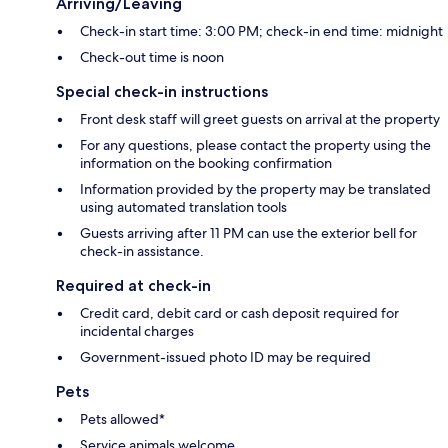
Arriving/Leaving
Check-in start time: 3:00 PM; check-in end time: midnight
Check-out time is noon
Special check-in instructions
Front desk staff will greet guests on arrival at the property
For any questions, please contact the property using the
information on the booking confirmation
Information provided by the property may be translated
using automated translation tools
Guests arriving after 11 PM can use the exterior bell for
check-in assistance.
Required at check-in
Credit card, debit card or cash deposit required for
incidental charges
Government-issued photo ID may be required
Pets
Pets allowed*
Service animals welcome