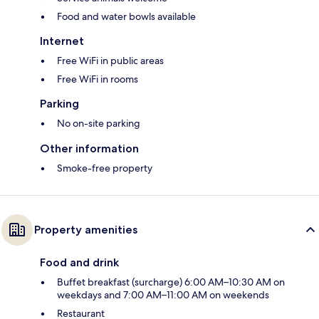
Food and water bowls available
Internet
Free WiFi in public areas
Free WiFi in rooms
Parking
No on-site parking
Other information
Smoke-free property
Property amenities
Food and drink
Buffet breakfast (surcharge) 6:00 AM–10:30 AM on
weekdays and 7:00 AM–11:00 AM on weekends
Restaurant