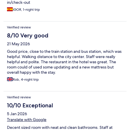
in/check-out
IGOR, 1-night trip
Verified review
8/10 Very good
21 May 2026
Good price, close to the train station and bus station, which was
helpful. Walking distance to the city center. Staff were really
helpful and polite. The restaurant in the hotel was great. The
room could of used some updating and a new mattress but
overall happy with the stay.
Rob, 4-night trip
Verified review
10/10 Exceptional
5 Jan 2026
Translate with Google
Decent sized room with neat and clean bathrooms. Staff at