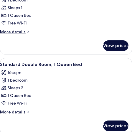
Deluxe
1 bedroom
Queen
Sleeps 1
Room
1 Queen Bed
Free Wi-Fi
More
More details
details
for
View prices
Deluxe
Queen
Room
View
A hotel room with a large bed, two pil
7
Standard Double Room, 1 Queen Bed
all
16 sq m
photos
1 bedroom
for
Standard
Sleeps 2
Double
1 Queen Bed
Room,
Free Wi-Fi
1
More
More details
Queen
details
Bed
for
View prices
Standard