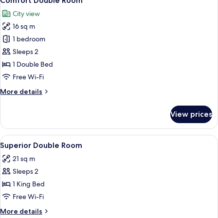
Comfort Double Room
all
City view
photos
16 sq m
for
Comfort
1 bedroom
Double
Sleeps 2
Room
1 Double Bed
Free Wi-Fi
More
More details
details
for
View prices
Comfort
Double
Room
View
A hotel room with a large bed, two red
6
Superior Double Room
all
21 sq m
photos
Sleeps 2
for
Superior
1 King Bed
Double
Free Wi-Fi
Room
More
More details