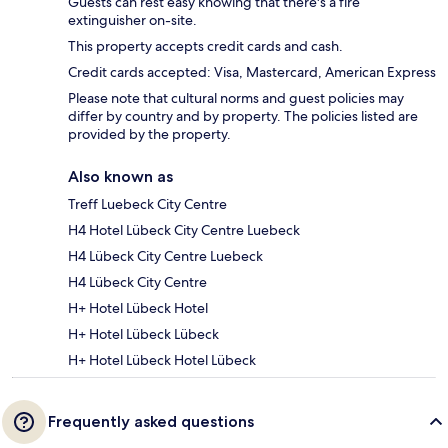
Guests can rest easy knowing that there's a fire
extinguisher on-site.
This property accepts credit cards and cash.
Credit cards accepted: Visa, Mastercard, American Express
Please note that cultural norms and guest policies may
differ by country and by property. The policies listed are
provided by the property.
Also known as
Treff Luebeck City Centre
H4 Hotel Lübeck City Centre Luebeck
H4 Lübeck City Centre Luebeck
H4 Lübeck City Centre
H+ Hotel Lübeck Hotel
H+ Hotel Lübeck Lübeck
H+ Hotel Lübeck Hotel Lübeck
Frequently asked questions