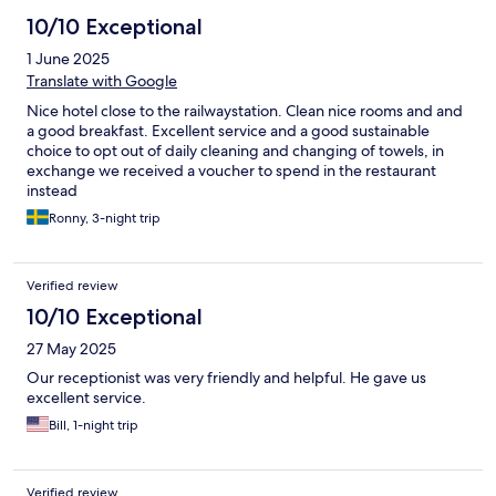
10/10 Exceptional
1 June 2025
Translate with Google
Nice hotel close to the railwaystation. Clean nice rooms and and
a good breakfast. Excellent service and a good sustainable
choice to opt out of daily cleaning and changing of towels, in
exchange we received a voucher to spend in the restaurant
instead
Ronny, 3-night trip
Verified review
10/10 Exceptional
27 May 2025
Our receptionist was very friendly and helpful. He gave us
excellent service.
Bill, 1-night trip
Verified review