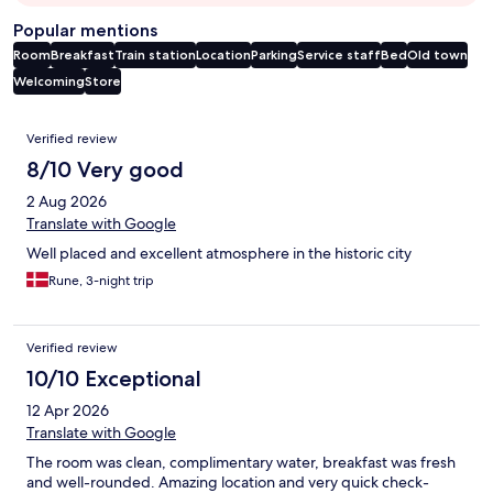
Popular mentions
Room
Breakfast
Train station
Location
Parking
Service staff
Bed
Old town
Welcoming
Store
Reviews
Verified review
8/10 Very good
2 Aug 2026
Translate with Google
Well placed and excellent atmosphere in the historic city
Rune, 3-night trip
Verified review
10/10 Exceptional
12 Apr 2026
Translate with Google
The room was clean, complimentary water, breakfast was fresh
and well-rounded. Amazing location and very quick check-