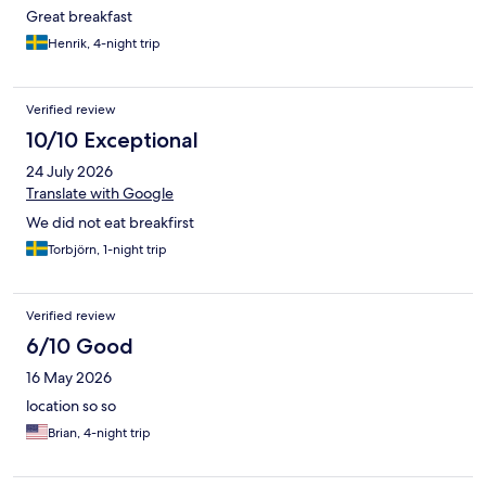
Great breakfast
Henrik, 4-night trip
Verified review
10/10 Exceptional
24 July 2026
Translate with Google
We did not eat breakfirst
Torbjörn, 1-night trip
Verified review
6/10 Good
16 May 2026
location so so
Brian, 4-night trip