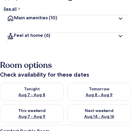
See all
Main amenities
(10)
Feel at home
(6)
Room options
Check availability for these dates
Check availability for tonight Aug 7 - Aug 8
Check availability for tomorr
Tonight
Tomorrow
Aug 7 - Aug 8
Aug 8 - Aug 9
Check availability for this weekend Aug 7 - Aug 9
Check availability for next we
This weekend
Next weekend
Aug 7 - Aug 9
Aug 14 - Aug 16
View
A hotel room with a large bed, red and
7