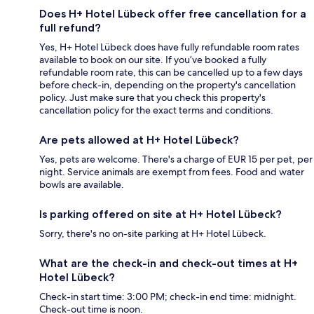
Does H+ Hotel Lübeck offer free cancellation for a
full refund?
Yes, H+ Hotel Lübeck does have fully refundable room rates
available to book on our site. If you’ve booked a fully
refundable room rate, this can be cancelled up to a few days
before check-in, depending on the property's cancellation
policy. Just make sure that you check this property's
cancellation policy for the exact terms and conditions.
Are pets allowed at H+ Hotel Lübeck?
Yes, pets are welcome. There's a charge of EUR 15 per pet, per
night. Service animals are exempt from fees. Food and water
bowls are available.
Is parking offered on site at H+ Hotel Lübeck?
Sorry, there's no on-site parking at H+ Hotel Lübeck.
What are the check-in and check-out times at H+
Hotel Lübeck?
Check-in start time: 3:00 PM; check-in end time: midnight.
Check-out time is noon.