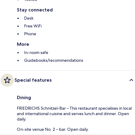
Stay connected
Desk
Free WiFi
Phone
More
In-room safe
Guidebooks/recommendations
Special features
Dining
FRIEDRICHS Schnitzel-Bar – This restaurant specialises in local
and international cuisine and serves lunch and dinner. Open
daily.
On-site venue No. 2 – bar. Open daily.