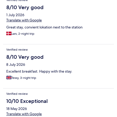
Verified review
8/10 Very good
1 July 2026
Translate with Google
Great stay, convient lokation next to the station
Lars, 2-night trip
Verified review
8/10 Very good
8 July 2026
Excellent breakfast. Happy with the stay.
Tessy, 3-night trip
Verified review
10/10 Exceptional
18 May 2026
Translate with Google