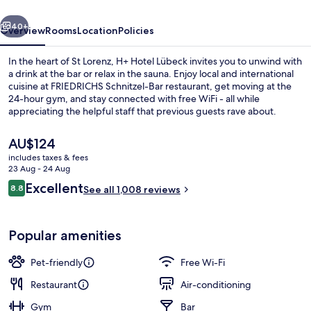
vious
Next
40+
Overview
Rooms
Location
Policies
In the heart of St Lorenz, H+ Hotel Lübeck invites you to unwind with
a drink at the bar or relax in the sauna. Enjoy local and international
cuisine at FRIEDRICHS Schnitzel-Bar restaurant, get moving at the
24-hour gym, and stay connected with free WiFi - all while
appreciating the helpful staff that previous guests rave about.
The
AU$124
current
includes taxes & fees
price
23 Aug - 24 Aug
Exterior detail
is
Reviews
Excellent
8.8
See all 1,008 reviews
AU$124
8.8 out of 10
Popular amenities
Pet-friendly
Free Wi-Fi
Restaurant
Air-conditioning
Gym
Bar