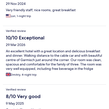
29 Nov 2024
Very friendly staff, nice rooms, great breakfast
Lori, 1-night trip
Verified review
10/10 Exceptional
29 Mar 2026
An excellent hotel with a great location and delicious breakfast
and dinner. Walking distance to the cable car and with beautiful
centre of Garmisch just around the corner. Our room was clean,
spacious and comfortable for the family of three. The room was
very well equipped, including free beverage in the fridge
(Arolser beer was a particularly good one), Nespresso machine
Dmitriy, 4-night trip
as well as slippers and bathrobes. Selection of food for
breakfast and buffet dinner was excellent and delicious - bravo
to Chef! The only ideas for improvement are to update the pool
Verified review
area and to reduce the waiting time at the dinner in days of set
menu. I would be happy to come back again!
8/10 Very good
9 May 2025