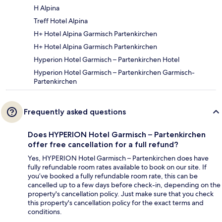
H Alpina
Treff Hotel Alpina
H+ Hotel Alpina Garmisch Partenkirchen
H+ Hotel Alpina Garmisch Partenkirchen
Hyperion Hotel Garmisch – Partenkirchen Hotel
Hyperion Hotel Garmisch – Partenkirchen Garmisch-
Partenkirchen
Frequently asked questions
Does HYPERION Hotel Garmisch – Partenkirchen
offer free cancellation for a full refund?
Yes, HYPERION Hotel Garmisch – Partenkirchen does have
fully refundable room rates available to book on our site. If
you’ve booked a fully refundable room rate, this can be
cancelled up to a few days before check-in, depending on the
property's cancellation policy. Just make sure that you check
this property's cancellation policy for the exact terms and
conditions.