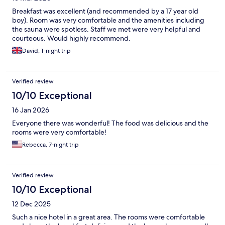
Breakfast was excellent (and recommended by a 17 year old
boy). Room was very comfortable and the amenities including
the sauna were spotless. Staff we met were very helpful and
courteous. Would highly recommend.
David, 1-night trip
Verified review
10/10 Exceptional
16 Jan 2026
Everyone there was wonderful! The food was delicious and the
rooms were very comfortable!
Rebecca, 7-night trip
Verified review
10/10 Exceptional
12 Dec 2025
Such a nice hotel in a great area. The rooms were comfortable