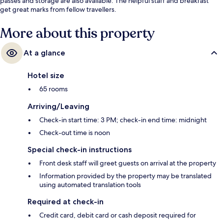
passes and storage are also available. The helpful staff and breakfast
get great marks from fellow travellers.
More about this property
At a glance
Hotel size
65 rooms
Arriving/Leaving
Check-in start time: 3 PM; check-in end time: midnight
Check-out time is noon
Special check-in instructions
Front desk staff will greet guests on arrival at the property
Information provided by the property may be translated
using automated translation tools
Required at check-in
Credit card, debit card or cash deposit required for