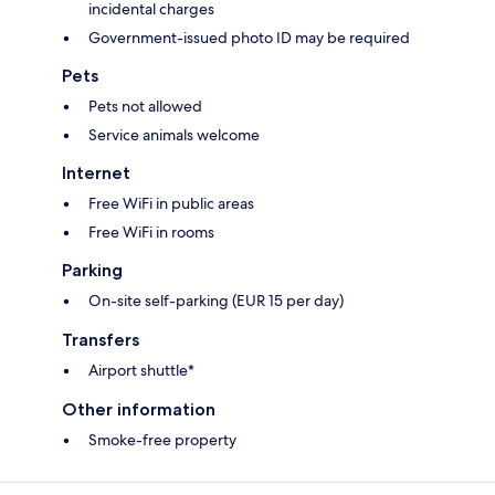
incidental charges
Government-issued photo ID may be required
Pets
Pets not allowed
Service animals welcome
Internet
Free WiFi in public areas
Free WiFi in rooms
Parking
On-site self-parking (EUR 15 per day)
Transfers
Airport shuttle*
Other information
Smoke-free property