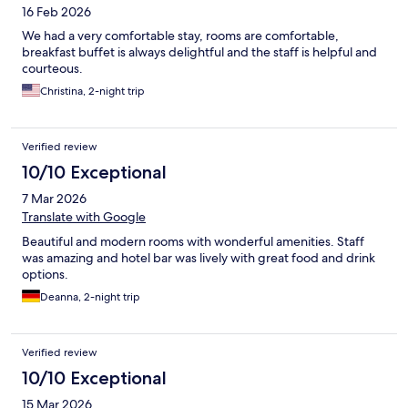
16 Feb 2026
We had a very comfortable stay, rooms are comfortable,
breakfast buffet is always delightful and the staff is helpful and
courteous.
Christina, 2-night trip
Verified review
10/10 Exceptional
7 Mar 2026
Translate with Google
Beautiful and modern rooms with wonderful amenities. Staff
was amazing and hotel bar was lively with great food and drink
options.
Deanna, 2-night trip
Verified review
10/10 Exceptional
15 Mar 2026