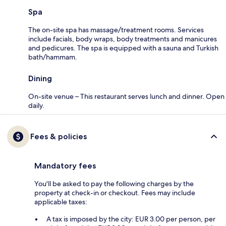
Spa
The on-site spa has massage/treatment rooms. Services
include facials, body wraps, body treatments and manicures
and pedicures. The spa is equipped with a sauna and Turkish
bath/hammam.
Dining
On-site venue – This restaurant serves lunch and dinner. Open
daily.
Fees & policies
Mandatory fees
You'll be asked to pay the following charges by the
property at check-in or checkout. Fees may include
applicable taxes:
A tax is imposed by the city: EUR 3.00 per person, per