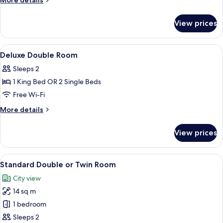
More details
details
for
View prices
Deluxe
Double
Room
View
Hypo-allergenic bedding, free minibar
3
Deluxe Double Room
all
Sleeps 2
photos
1 King Bed OR 2 Single Beds
for
Deluxe
Free Wi-Fi
Double
More
More details
Room
details
for
View prices
Deluxe
Double
Room
View
A bedroom with a wooden headboard, 
5
Standard Double or Twin Room
all
City view
photos
14 sq m
for
Standard
1 bedroom
Double
Sleeps 2