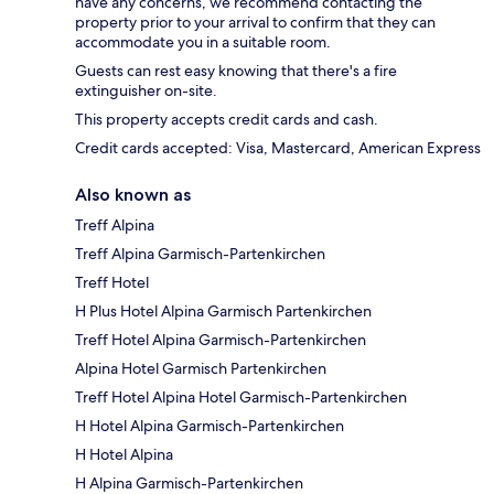
have any concerns, we recommend contacting the
property prior to your arrival to confirm that they can
accommodate you in a suitable room.
Guests can rest easy knowing that there's a fire
extinguisher on-site.
This property accepts credit cards and cash.
Credit cards accepted: Visa, Mastercard, American Express
Also known as
Treff Alpina
Treff Alpina Garmisch-Partenkirchen
Treff Hotel
H Plus Hotel Alpina Garmisch Partenkirchen
Treff Hotel Alpina Garmisch-Partenkirchen
Alpina Hotel Garmisch Partenkirchen
Treff Hotel Alpina Hotel Garmisch-Partenkirchen
H Hotel Alpina Garmisch-Partenkirchen
H Hotel Alpina
H Alpina Garmisch-Partenkirchen