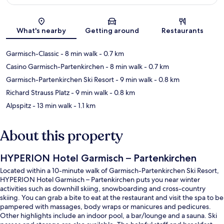
Map
What's nearby
Getting around
Restaurants
Garmisch-Classic
- 8 min walk
- 0.7 km
Casino Garmisch-Partenkirchen
- 8 min walk
- 0.7 km
Garmisch-Partenkirchen Ski Resort
- 9 min walk
- 0.8 km
Richard Strauss Platz
- 9 min walk
- 0.8 km
Alpspitz
- 13 min walk
- 1.1 km
About this property
HYPERION Hotel Garmisch – Partenkirchen
Located within a 10-minute walk of Garmisch-Partenkirchen Ski Resort,
HYPERION Hotel Garmisch – Partenkirchen puts you near winter
activities such as downhill skiing, snowboarding and cross-country
skiing. You can grab a bite to eat at the restaurant and visit the spa to be
pampered with massages, body wraps or manicures and pedicures.
Other highlights include an indoor pool, a bar/lounge and a sauna. Ski