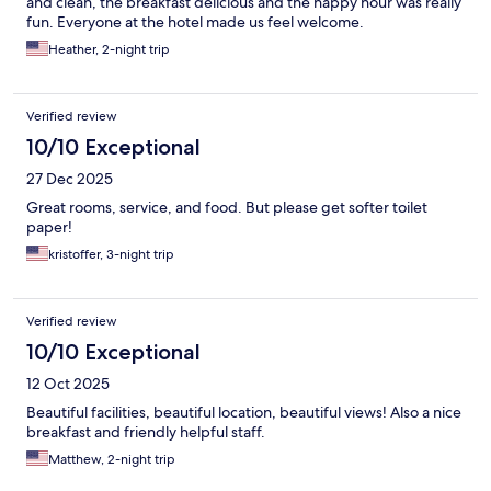
and clean, the breakfast delicious and the happy hour was really
fun. Everyone at the hotel made us feel welcome.
Heather, 2-night trip
Verified review
10/10 Exceptional
27 Dec 2025
Great rooms, service, and food. But please get softer toilet
paper!
kristoffer, 3-night trip
Verified review
10/10 Exceptional
12 Oct 2025
Beautiful facilities, beautiful location, beautiful views! Also a nice
breakfast and friendly helpful staff.
Matthew, 2-night trip