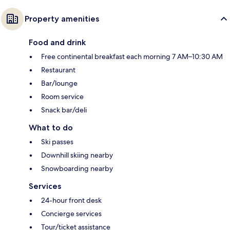
Property amenities
Food and drink
Free continental breakfast each morning 7 AM–10:30 AM
Restaurant
Bar/lounge
Room service
Snack bar/deli
What to do
Ski passes
Downhill skiing nearby
Snowboarding nearby
Services
24-hour front desk
Concierge services
Tour/ticket assistance