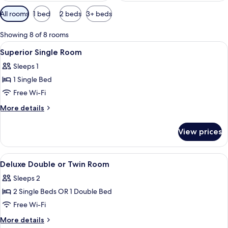
Available
All rooms
1 bed
2 beds
3+ beds
filters
for
Showing 8 of 8 rooms
rooms
View
Hypo-allergenic bedding, free minibar
6
Superior Single Room
all
Sleeps 1
photos
1 Single Bed
for
Superior
Free Wi-Fi
Single
More
More details
Room
details
for
View prices
Superior
Single
Room
View
Hypo-allergenic bedding, free minibar
10
Deluxe Double or Twin Room
all
Sleeps 2
photos
2 Single Beds OR 1 Double Bed
for
Deluxe
Free Wi-Fi
Double
More
More details