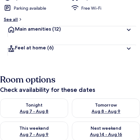
Parking available
Free Wi-Fi
See all
Main amenities
(12)
Feel at home
(6)
Room options
Check availability for these dates
Check availability for tonight Aug 7 - Aug 8
Check availability for tomorr
Tonight
Tomorrow
Aug 7 - Aug 8
Aug 8 - Aug 9
Check availability for this weekend Aug 7 - Aug 9
Check availability for next we
This weekend
Next weekend
Aug 7 - Aug 9
Aug 14 - Aug 16