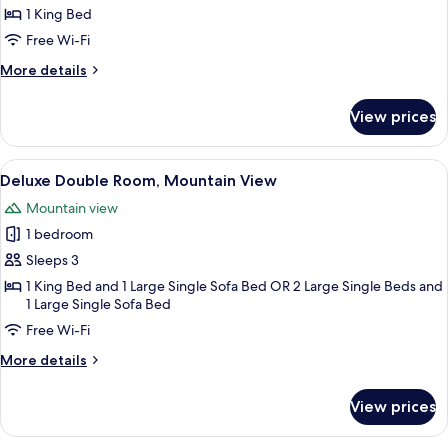
or
1 King Bed
Twin
Free Wi-Fi
Room
More
More details
details
for
View prices
Standard
Double
or
View
A wooden deck with a table and chairs
5
Twin
Deluxe Double Room, Mountain View
all
Room
Mountain view
photos
1 bedroom
for
Deluxe
Sleeps 3
Double
1 King Bed and 1 Large Single Sofa Bed OR 2 Large Single Beds and
1 Large Single Sofa Bed
Room,
Mountain
Free Wi-Fi
View
More
More details
details
for
View prices
Deluxe
Double