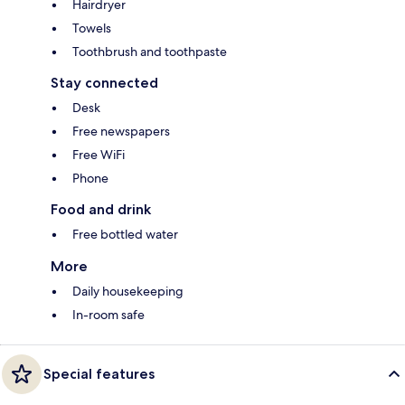
Hairdryer
Towels
Toothbrush and toothpaste
Stay connected
Desk
Free newspapers
Free WiFi
Phone
Food and drink
Free bottled water
More
Daily housekeeping
In-room safe
Special features