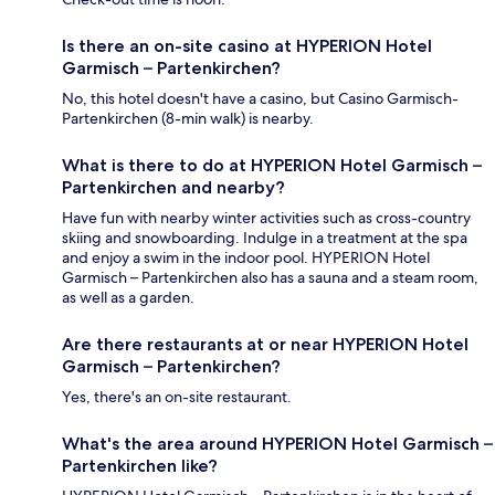
Is there an on-site casino at HYPERION Hotel
Garmisch – Partenkirchen?
No, this hotel doesn't have a casino, but Casino Garmisch-
Partenkirchen (8-min walk) is nearby.
What is there to do at HYPERION Hotel Garmisch –
Partenkirchen and nearby?
Have fun with nearby winter activities such as cross-country
skiing and snowboarding. Indulge in a treatment at the spa
and enjoy a swim in the indoor pool. HYPERION Hotel
Garmisch – Partenkirchen also has a sauna and a steam room,
as well as a garden.
Are there restaurants at or near HYPERION Hotel
Garmisch – Partenkirchen?
Yes, there's an on-site restaurant.
What's the area around HYPERION Hotel Garmisch –
Partenkirchen like?