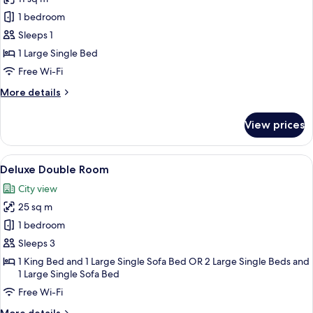
for
Superior
1 bedroom
Single
Sleeps 1
Room
1 Large Single Bed
Free Wi-Fi
More
More details
details
for
View prices
Superior
Single
Room
View
A bedroom with a large bed, a bench, 
7
Deluxe Double Room
all
City view
photos
25 sq m
for
Deluxe
1 bedroom
Double
Sleeps 3
Room
1 King Bed and 1 Large Single Sofa Bed OR 2 Large Single Beds and
1 Large Single Sofa Bed
Free Wi-Fi
More