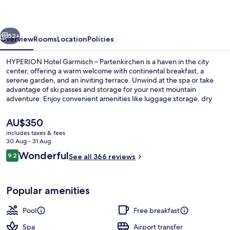
–
Partenkirchen
vious
Next
52+
Overview
Rooms
Location
Policies
HYPERION Hotel Garmisch – Partenkirchen is a haven in the city
center, offering a warm welcome with continental breakfast, a
serene garden, and an inviting terrace. Unwind at the spa or take
advantage of ski passes and storage for your next mountain
adventure. Enjoy convenient amenities like luggage storage, dry
cleaning services, and an indoor pool.
The
AU$350
current
includes taxes & fees
price
30 Aug - 31 Aug
Lobby
is
Reviews
Wonderful
9.2
See all 366 reviews
AU$350
9.2 out of 10
Popular amenities
Pool
Free breakfast
Spa
Airport transfer