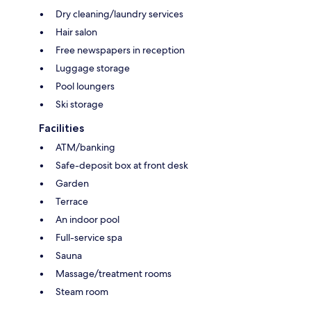
Dry cleaning/laundry services
Hair salon
Free newspapers in reception
Luggage storage
Pool loungers
Ski storage
Facilities
ATM/banking
Safe-deposit box at front desk
Garden
Terrace
An indoor pool
Full-service spa
Sauna
Massage/treatment rooms
Steam room