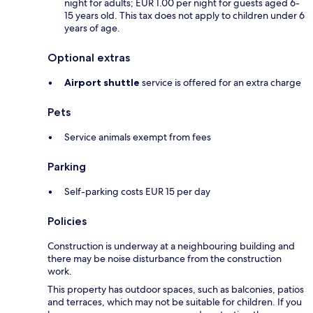
night for adults; EUR 1.00 per night for guests aged 6-
15 years old. This tax does not apply to children under 6
years of age.
Optional extras
Airport shuttle
service is offered for an extra charge
Pets
Service animals exempt from fees
Parking
Self-parking costs EUR 15 per day
Policies
Construction is underway at a neighbouring building and
there may be noise disturbance from the construction
work.
This property has outdoor spaces, such as balconies, patios
and terraces, which may not be suitable for children. If you