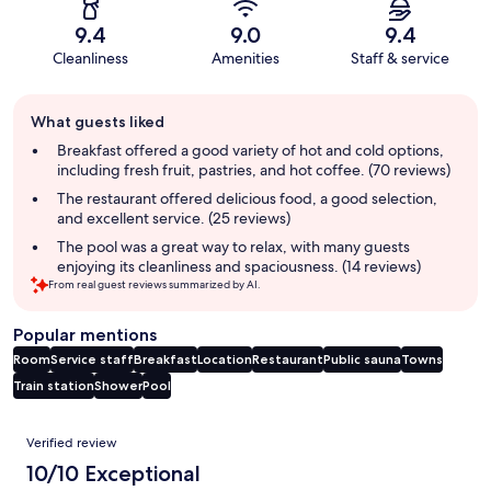
9.4
9.0
9.4
Cleanliness
Amenities
Staff & service
Guest
What guests liked
review
summary
Breakfast offered a good variety of hot and cold options,
including fresh fruit, pastries, and hot coffee. (70 reviews)
The restaurant offered delicious food, a good selection,
and excellent service. (25 reviews)
The pool was a great way to relax, with many guests
enjoying its cleanliness and spaciousness. (14 reviews)
From real guest reviews summarized by AI.
Popular mentions
Room
Service staff
Breakfast
Location
Restaurant
Public sauna
Towns
Train station
Shower
Pool
Reviews
Verified review
10/10 Exceptional