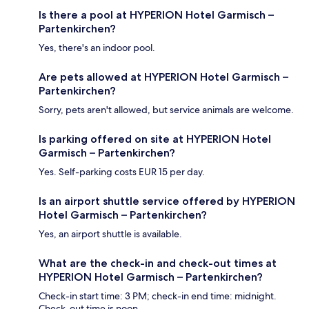
Is there a pool at HYPERION Hotel Garmisch –
Partenkirchen?
Yes, there's an indoor pool.
Are pets allowed at HYPERION Hotel Garmisch –
Partenkirchen?
Sorry, pets aren't allowed, but service animals are welcome.
Is parking offered on site at HYPERION Hotel
Garmisch – Partenkirchen?
Yes. Self-parking costs EUR 15 per day.
Is an airport shuttle service offered by HYPERION
Hotel Garmisch – Partenkirchen?
Yes, an airport shuttle is available.
What are the check-in and check-out times at
HYPERION Hotel Garmisch – Partenkirchen?
Check-in start time: 3 PM; check-in end time: midnight.
Check-out time is noon.