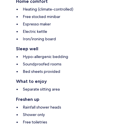
Home comfort
Heating (climate-controlled)
Free stocked minibar
Espresso maker
Electric kettle
Iron/ironing board
Sleep well
Hypo-allergenic bedding
Soundproofed rooms
Bed sheets provided
What to enjoy
Separate sitting area
Freshen up
Rainfall shower heads
Shower only
Free toiletries