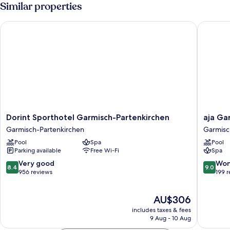
Room,
Similar properties
Mountain
View
Dorint Sporthotel Garmisch-Partenkirchen
aja Garm
Dorint
aja
Dorint Sporthotel Garmisch-Partenkirchen
aja Ga
Sporthotel
Garmisc
Garmisch-Partenkirchen
Garmisc
Garmisch-
Partenk
Pool
Spa
Pool
Partenkirchen
Garmisc
Parking available
Free Wi-Fi
Spa
Garmisch-
Partenk
Partenkirchen
8.4
9.0
Very good
Won
8.4
9.0
out
out
956 reviews
199 
of
of
10,
10,
The
AU$306
Very
Wonderf
price
good,
199
includes taxes & fees
is
956
reviews
9 Aug - 10 Aug
AU$306
reviews