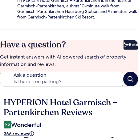
HYPERION Hotel Garmisch – Partenkirchen is in the heart of
Garmisch-Partenkirchen, a short 10-minute walk from
Garmisch-Partenkirchen Hausberg Station and 9 minutes' walk
from Garmisch-Partenkirchen Ski Resort.
Have a question?
Beta
Bet
Get instant answers with AI powered search of property
information and reviews.
Ask a question
HYPERION Hotel Garmisch –
Reviews
Partenkirchen Reviews
Wonderful
9.2
366 reviews