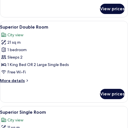
or
details
for
Twin
View prices
Deluxe
Room
Double
or
View
A hotel room with a bed, a desk with a
8
Twin
Superior Double Room
all
Room
City view
photos
21 sq m
for
Superior
1 bedroom
Double
Sleeps 2
Room
1 King Bed OR 2 Large Single Beds
Free Wi-Fi
More
More details
details
for
View prices
Superior
Double
Room
View
A modern hotel room with a bed, bedsi
6
Superior Single Room
all
City view
photos
11 sq m