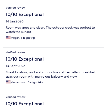
Verified review
10/10 Exceptional
14 Jan 2026
Room was large and clean. The outdoor deck was perfect to
watch the sunset.
Megan, 1-night trip
Verified review
10/10 Exceptional
13 Sept 2025
Great location, kind and supportive staff, excellent breakfast,
spacious room with marvelous balcony and view
Mohammad, 3-night trip
Verified review
10/10 Exceptional