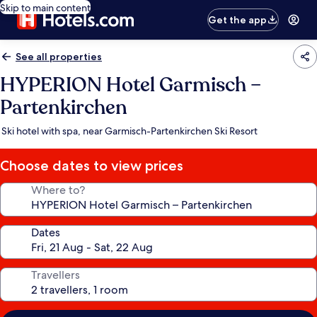
Skip to main content
Get the app
See all properties
HYPERION Hotel Garmisch –
Partenkirchen
Ski hotel with spa, near Garmisch-Partenkirchen Ski Resort
Choose dates to view prices
Where to?
Dates
Travellers