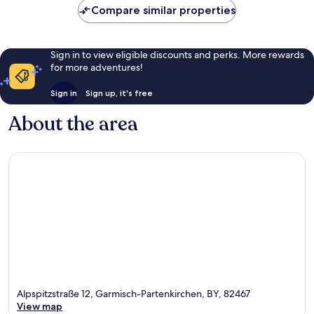
Compare similar properties
Sign in to view eligible discounts and perks. More rewards
for more adventures!
Sign in
Sign up, it's free
About the area
Alpspitzstraße 12, Garmisch-Partenkirchen, BY, 82467
View map