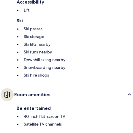
Accessibility
Lift
Ski
Ski passes
Ski storage
Ski lifts nearby
Ski runs nearby
Downhill skiing nearby
Snowboarding nearby
Ski hire shops
Room amenities
Be entertained
40-inch flat-screen TV
Satellite TV channels