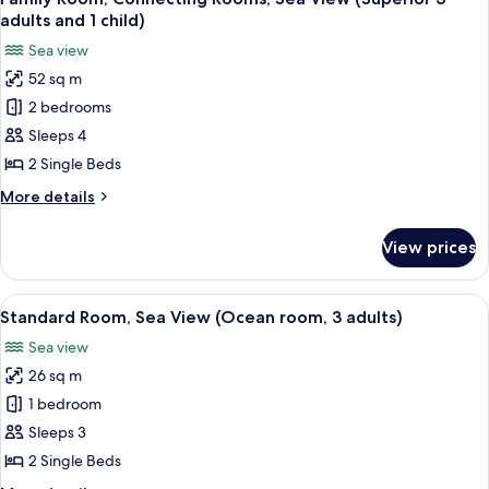
all
adults and 1 child)
photos
Sea view
for
52 sq m
Family
2 bedrooms
Room,
Connecting
Sleeps 4
Rooms,
2 Single Beds
Sea
More
More details
View
details
(Superior
for
View prices
Family
3
Room,
adults
Connecting
View
A hotel room with a bed, a desk, a chai
and
5
Rooms,
Standard Room, Sea View (Ocean room, 3 adults)
all
Sea
1
Sea view
View
photos
child)
(Superior
26 sq m
for
3
Standard
1 bedroom
adults
Room,
and
Sleeps 3
1
Sea
2 Single Beds
child)
View