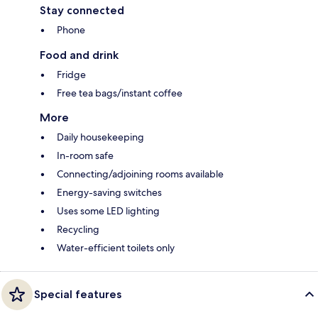
Stay connected
Phone
Food and drink
Fridge
Free tea bags/instant coffee
More
Daily housekeeping
In-room safe
Connecting/adjoining rooms available
Energy-saving switches
Uses some LED lighting
Recycling
Water-efficient toilets only
Special features