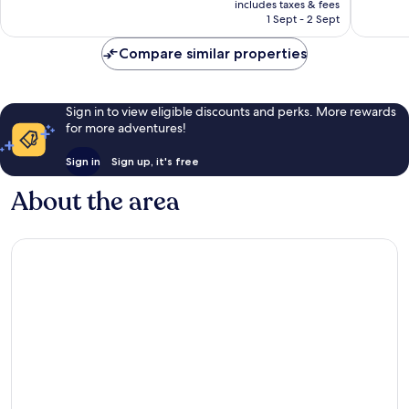
Excellent,
Wonderf
includes taxes & fees
is
1 Sept - 2 Sept
876
1,007
AU$366
reviews
reviews
Compare similar properties
Sign in to view eligible discounts and perks. More rewards
for more adventures!
Sign in
Sign up, it's free
About the area