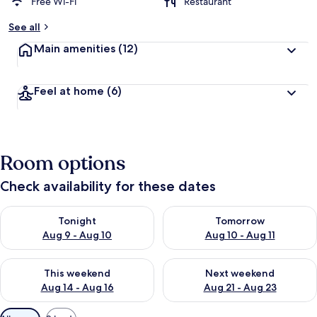
Free Wi-Fi
Restaurant
See all
Main amenities
(12)
Feel at home
(6)
Room options
Check availability for these dates
Check availability for tonight Aug 9 - Aug 10
Check availability for tomorro
Tonight
Tomorrow
Aug 9 - Aug 10
Aug 10 - Aug 11
Check availability for this weekend Aug 14 - Aug 16
Check availability for next w
This weekend
Next weekend
Aug 14 - Aug 16
Aug 21 - Aug 23
Available