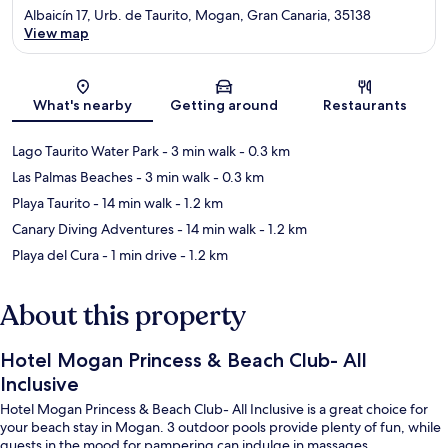
Albaicín 17, Urb. de Taurito, Mogan, Gran Canaria, 35138
View map
Map
What's nearby
Getting around
Restaurants
Lago Taurito Water Park
- 3 min walk
- 0.3 km
Las Palmas Beaches
- 3 min walk
- 0.3 km
Playa Taurito
- 14 min walk
- 1.2 km
Canary Diving Adventures
- 14 min walk
- 1.2 km
Playa del Cura
- 1 min drive
- 1.2 km
About this property
Hotel Mogan Princess & Beach Club- All
Inclusive
Hotel Mogan Princess & Beach Club- All Inclusive is a great choice for
your beach stay in Mogan. 3 outdoor pools provide plenty of fun, while
guests in the mood for pampering can indulge in massages.