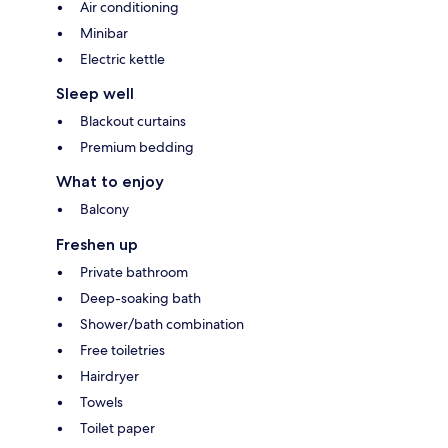
Air conditioning
Minibar
Electric kettle
Sleep well
Blackout curtains
Premium bedding
What to enjoy
Balcony
Freshen up
Private bathroom
Deep-soaking bath
Shower/bath combination
Free toiletries
Hairdryer
Towels
Toilet paper