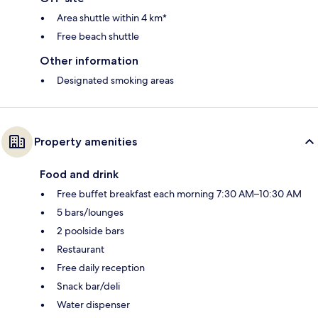
Area shuttle within 4 km*
Free beach shuttle
Other information
Designated smoking areas
Property amenities
Food and drink
Free buffet breakfast each morning 7:30 AM–10:30 AM
5 bars/lounges
2 poolside bars
Restaurant
Free daily reception
Snack bar/deli
Water dispenser