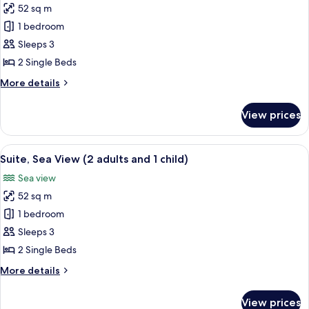
adults
52 sq m
for
and
Suite,
1 bedroom
1
Sea
child)
Sleeps 3
View
2 Single Beds
(3
More
More details
adults)
details
for
View prices
Suite,
Sea
View
View
A hotel room with a bed, a nightstand,
6
(3
Suite, Sea View (2 adults and 1 child)
all
adults)
Sea view
photos
52 sq m
for
Suite,
1 bedroom
Sea
Sleeps 3
View
2 Single Beds
(2
More
More details
adults
details
and
for
View prices
Suite,