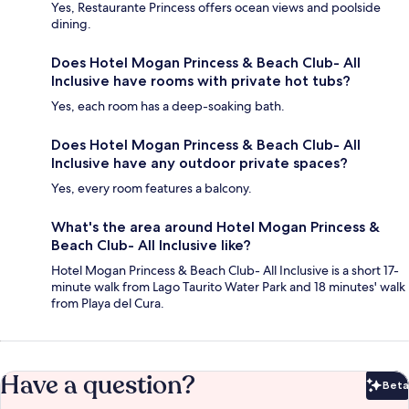
Yes, Restaurante Princess offers ocean views and poolside
dining.
Does Hotel Mogan Princess & Beach Club- All
Inclusive have rooms with private hot tubs?
Yes, each room has a deep-soaking bath.
Does Hotel Mogan Princess & Beach Club- All
Inclusive have any outdoor private spaces?
Yes, every room features a balcony.
What's the area around Hotel Mogan Princess &
Beach Club- All Inclusive like?
Hotel Mogan Princess & Beach Club- All Inclusive is a short 17-
minute walk from Lago Taurito Water Park and 18 minutes' walk
from Playa del Cura.
Have a question?
Beta
Bet