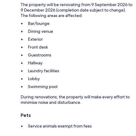
The property will be renovating from 9 September 2026 to
9 December 2026 (completion date subject to change).
The following areas are affected:
Bar/lounge
Dining venue
Exterior
Front desk
Guestrooms
Hallway
Laundry facilities
Lobby
Swimming pool
During renovations, the property will make every effort to
minimise noise and disturbance.
Pets
Service animals exempt from fees