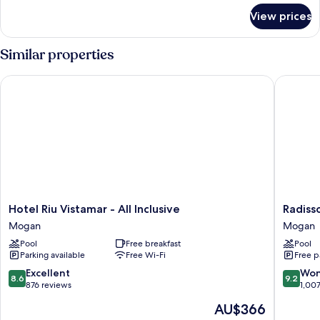
for
View prices
Room
Similar properties
Hotel Riu Vistamar - All Inclusive
Radisson
Hotel
Radisso
Hotel Riu Vistamar - All Inclusive
Radiss
Riu
Blu
Mogan
Mogan
Vistamar
Resort
Pool
Free breakfast
Pool
-
&
Parking available
Free Wi-Fi
Free p
All
Spa,
Inclusive
Gran
8.6
9.2
Excellent
Won
8.6
9.2
Mogan
Canaria
out
out
876 reviews
1,00
Mogan
of
of
The
AU$366
Mogan
10,
10,
price