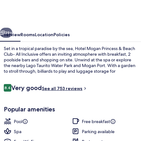
Princess
&
Beach
vious
Next
Club-
39+
Overview
Rooms
Location
Policies
All
Set in a tropical paradise by the sea, Hotel Mogan Princess & Beach
Inclusive
Club- All Inclusive offers an inviting atmosphere with breakfast, 2
poolside bars and shopping on site. Unwind at the spa or explore
the nearby Lago Taurito Water Park and Mogan Port. With a garden
to stroll through, billiards to play and luggage storage for
convenience.
Reviews
Very good
8.4
See all 753 reviews
8.4 out of 10
Exterior
Popular amenities
Pool
Free breakfast
Spa
Parking available