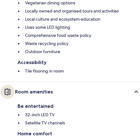
Vegetarian dining options
Locally owned and organised tours and activities
Local culture and ecosystem education
Uses some LED lighting
Comprehensive food waste policy
Waste recycling policy
Outdoor furniture
Accessibility
Tile flooring in room
Room amenities
Be entertained
32-inch LED TV
Satellite TV channels
Home comfort