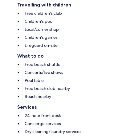
Travelling with children
Free children's club
Children's pool
Local/corner shop
Children's games
Lifeguard on-site
What to do
Free beach shuttle
Concerts/live shows
Pool table
Free beach club nearby
Beach nearby
Services
24-hour front desk
Concierge services
Dry cleaning/laundry services