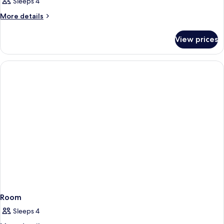
Sleeps 4
More
More details
details
for
View prices
Room
Room
Sleeps 4