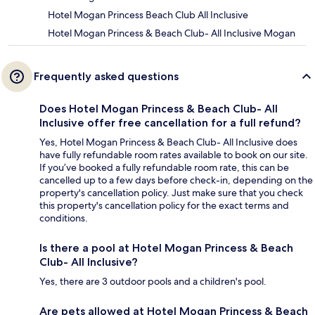
Hotel Mogan Princess Beach Club All Inclusive
Hotel Mogan Princess & Beach Club- All Inclusive Mogan
Frequently asked questions
Does Hotel Mogan Princess & Beach Club- All
Inclusive offer free cancellation for a full refund?
Yes, Hotel Mogan Princess & Beach Club- All Inclusive does
have fully refundable room rates available to book on our site.
If you’ve booked a fully refundable room rate, this can be
cancelled up to a few days before check-in, depending on the
property's cancellation policy. Just make sure that you check
this property's cancellation policy for the exact terms and
conditions.
Is there a pool at Hotel Mogan Princess & Beach
Club- All Inclusive?
Yes, there are 3 outdoor pools and a children's pool.
Are pets allowed at Hotel Mogan Princess & Beach