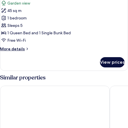
Garden view
photos
45 sq m
for
Self
1 bedroom
Contained
Sleeps 5
Bungalow
1 Queen Bed and 1 Single Bunk Bed
Rainforest
Free Wi-Fi
View
More
More details
details
for
View prices
Self
Contained
Bungalow
Similar properties
Rainforest
View
Mission Reef Resort
Club Wy