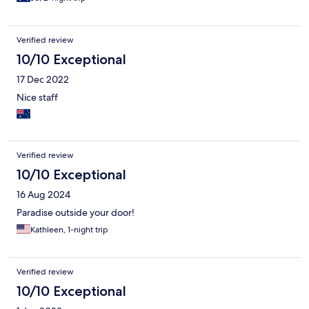
Verified review
10/10 Exceptional
17 Dec 2022
Nice staff
Verified review
10/10 Exceptional
16 Aug 2024
Paradise outside your door!
Kathleen, 1-night trip
Verified review
10/10 Exceptional