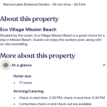
Warrina Lakes Botanical Garden
- 42 min drive
- 64.5 km
About this property
Eco Village Mission Beach
Situated by the ocean, Eco Village Mission Beach is a great choice for a
stay in Mission Beach. Guests can enjoy the outdoor pool, along with
on-site snorkelling.
More about this property
At a glance
Hotel size
17 rooms
Arriving/Leaving
Check-in start time: 2:00 PM; check-in end time: 5:30 PM
Contactless check-in and check-out are available