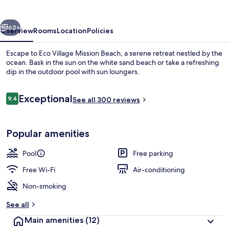
Beach
vious
Next
62+
Overview
Rooms
Location
Policies
Escape to Eco Village Mission Beach, a serene retreat nestled by the
ocean. Bask in the sun on the white sand beach or take a refreshing
dip in the outdoor pool with sun loungers.
Reviews
Exceptional
9.4
See all 300 reviews
9.4 out of 10
Popular amenities
Outdoor pool, pool loungers
Pool
Free parking
Free Wi-Fi
Air-conditioning
Non-smoking
See all
Main amenities
(12)