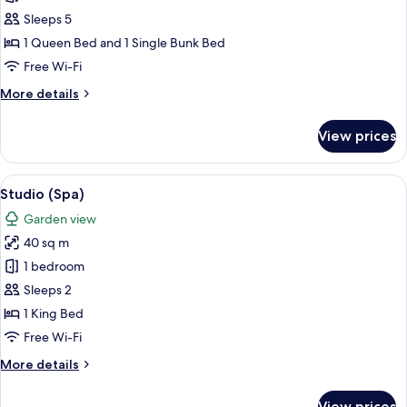
Villa,
Sleeps 5
Pool
1 Queen Bed and 1 Single Bunk Bed
View
Free Wi-Fi
More
More details
details
for
View prices
Villa,
Pool
View
View
A hotel room with a large bed, a wood
6
Studio (Spa)
all
Garden view
photos
40 sq m
for
Studio
1 bedroom
(Spa)
Sleeps 2
1 King Bed
Free Wi-Fi
More
More details
details
for
View prices