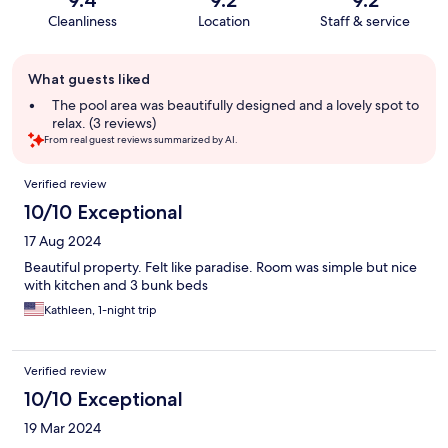
Cleanliness
Location
Staff & service
Guest
What guests liked
review
summary
The pool area was beautifully designed and a lovely spot to
relax. (3 reviews)
From real guest reviews summarized by AI.
Reviews
Verified review
10/10 Exceptional
17 Aug 2024
Beautiful property. Felt like paradise. Room was simple but nice
with kitchen and 3 bunk beds
Kathleen, 1-night trip
Verified review
10/10 Exceptional
19 Mar 2024