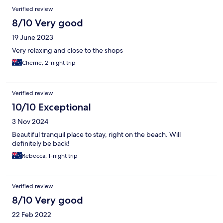
Verified review
8/10 Very good
19 June 2023
Very relaxing and close to the shops
Cherrie, 2-night trip
Verified review
10/10 Exceptional
3 Nov 2024
Beautiful tranquil place to stay, right on the beach. Will
definitely be back!
Rebecca, 1-night trip
Verified review
8/10 Very good
22 Feb 2022