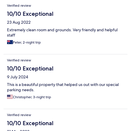
Verified review
10/10 Exceptional
23 Aug 2022
Extremely clean room and grounds. Very friendly and helpful
staff
Peter, 2-night trip
Verified review
10/10 Exceptional
9 July 2024
This is a beautiful property that helped us out with our special
parking needs.
Christopher, 3-night trip
Verified review
10/10 Exceptional