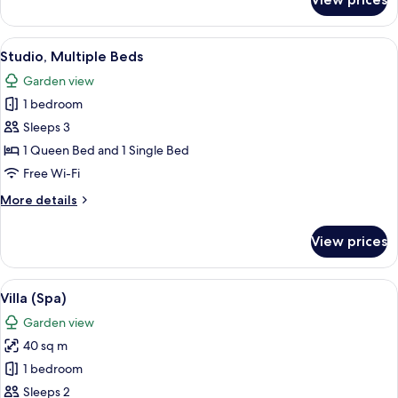
Studio
(Spa)
View
A hotel room with a bed, a desk, a chai
7
Studio, Multiple Beds
all
Garden view
photos
1 bedroom
for
Studio,
Sleeps 3
Multiple
1 Queen Bed and 1 Single Bed
Beds
Free Wi-Fi
More
More details
details
for
View prices
Studio,
Multiple
Beds
View
A hotel room with a large bed, a slidi
6
Villa (Spa)
all
Garden view
photos
40 sq m
for
Villa
1 bedroom
(Spa)
Sleeps 2