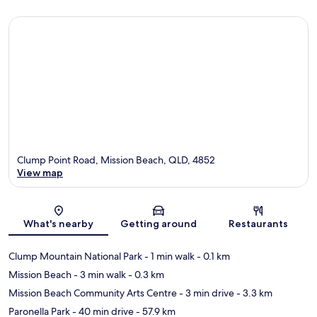
Clump Point Road, Mission Beach, QLD, 4852
View map
Map
What's nearby
Getting around
Restaurants
Clump Mountain National Park
- 1 min walk
- 0.1 km
Mission Beach
- 3 min walk
- 0.3 km
Mission Beach Community Arts Centre
- 3 min drive
- 3.3 km
Paronella Park
- 40 min drive
- 57.9 km