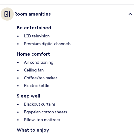
Room amenities
Be entertained
LCD television
Premium digital channels
Home comfort
Air conditioning
Ceiling fan
Coffee/tea maker
Electric kettle
Sleep well
Blackout curtains
Egyptian cotton sheets
Pillow-top mattress
What to enjoy