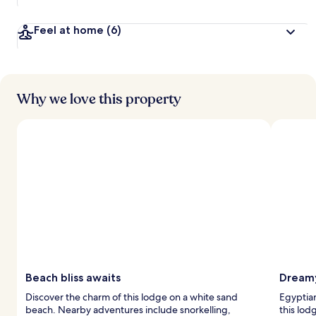
Feel at home
(6)
Why we love this property
Beach bliss awaits
Dreamy
Discover the charm of this lodge on a white sand
Egyptian
beach. Nearby adventures include snorkelling,
this lod