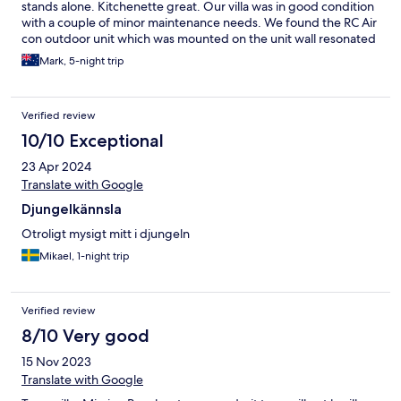
stands alone. Kitchenette great. Our villa was in good condition
with a couple of minor maintenance needs. We found the RC Air
con outdoor unit which was mounted on the unit wall resonated
inside. We turned it off as we did not need it. The property
Mark, 5-night trip
adjoins a regularly used access road to the relatively new Clump
Point boat ramp and jetty. Traffic noise may be evident by
exception. Overall a great property.
Verified review
10/10 Exceptional
23 Apr 2024
Translate with Google
Djungelkännsla
Otroligt mysigt mitt i djungeln
Mikael, 1-night trip
Verified review
8/10 Very good
15 Nov 2023
Translate with Google