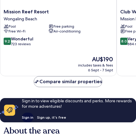
Mission
Club
Mission Reef Resort
Club W
Reef
Wyndh
Wongaling Beach
Mission
Resort
Mission
Pool
Free parking
Pool
Wongaling
Beach
Free Wi-Fi
Air-conditioning
Free p
Beach
Mission
Beach
9.2
8.0
Wonderful
Ver
9.2
8.0
out
out
723 reviews
884 
of
of
10,
10,
The
AU$190
Wonderful,
Very
price
includes taxes & fees
723
good,
is
6 Sept - 7 Sept
reviews
884
AU$190
reviews
Compare similar properties
Sign in to view eligible discounts and perks. More rewards
for more adventures!
Sign in
Sign up, it's free
About the area