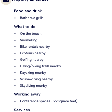
Food and drink
Barbecue grills
What to do
On the beach
Snorkelling
Bike rentals nearby
Ecotours nearby
Golfing nearby
Hiking/biking trails nearby
Kayaking nearby
Scuba-diving nearby
Skydiving nearby
Working away
Conference space (1399 square feet)
Services