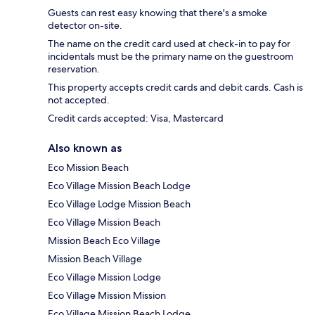
Guests can rest easy knowing that there's a smoke
detector on-site.
The name on the credit card used at check-in to pay for
incidentals must be the primary name on the guestroom
reservation.
This property accepts credit cards and debit cards. Cash is
not accepted.
Credit cards accepted: Visa, Mastercard
Also known as
Eco Mission Beach
Eco Village Mission Beach Lodge
Eco Village Lodge Mission Beach
Eco Village Mission Beach
Mission Beach Eco Village
Mission Beach Village
Eco Village Mission Lodge
Eco Village Mission Mission
Eco Village Mission Beach Lodge