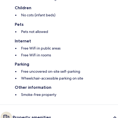
Children
No cots (infant beds)
Pets
Pets not allowed
Internet
Free WiFi in public areas
Free WiFi in rooms
Parking
Free uncovered on-site self-parking
Wheelchair-accessible parking on site
Other information
Smoke-free property
Property amenities