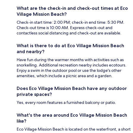
What are the check-in and check-out times at Eco
Village Mission Beach?
Check-in start time: 2:00 PM; check-in end time: 5:30 PM.
Check-out time is 10:00 AM. Express check-out and
contactless social distancing and check-out are available.
What is there to do at Eco Village Mission Beach
and nearby?
Have fun during the warmer months with activities such as
snorkelling. Additional recreation nearby includes ecotours.
Enjoy a swim in the outdoor pool or use the lodge's other
amenities, which include a picnic area and a garden.
Does Eco Village Mission Beach have any outdoor
private spaces?
Yes, every room features a furnished balcony or patio.
What's the area around Eco Village Mission Beach
like?
Eco Village Mission Beach is located on the waterfront, a short