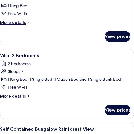
1 King Bed
Free Wi-Fi
More
More details
details
for
View prices
Villa
(Spa)
View
A hotel room with a large bed, two chai
7
Villa, 2 Bedrooms
all
2 bedrooms
photos
Sleeps 7
for
Villa,
1 King Bed, 1 Single Bed, 1 Queen Bed and 1 Single Bunk Bed
2
Free Wi-Fi
Bedrooms
More
More details
details
for
View prices
Villa,
2
Bedrooms
View
A covered outdoor area with a wooden
10
Self Contained Bungalow Rainforest View
all