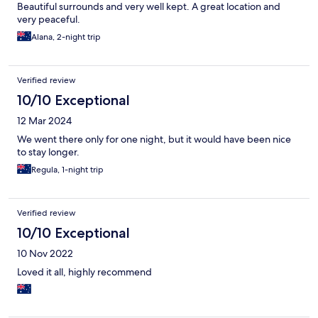
Beautiful surrounds and very well kept. A great location and
very peaceful.
Alana, 2-night trip
Verified review
10/10 Exceptional
12 Mar 2024
We went there only for one night, but it would have been nice
to stay longer.
Regula, 1-night trip
Verified review
10/10 Exceptional
10 Nov 2022
Loved it all, highly recommend