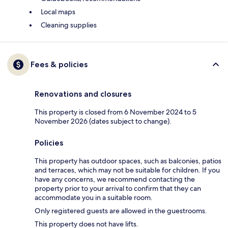
Local maps
Cleaning supplies
Fees & policies
Renovations and closures
This property is closed from 6 November 2024 to 5
November 2026 (dates subject to change).
Policies
This property has outdoor spaces, such as balconies, patios
and terraces, which may not be suitable for children. If you
have any concerns, we recommend contacting the
property prior to your arrival to confirm that they can
accommodate you in a suitable room.
Only registered guests are allowed in the guestrooms.
This property does not have lifts.