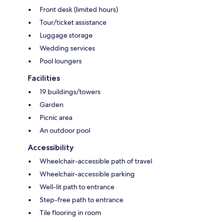
Front desk (limited hours)
Tour/ticket assistance
Luggage storage
Wedding services
Pool loungers
Facilities
19 buildings/towers
Garden
Picnic area
An outdoor pool
Accessibility
Wheelchair-accessible path of travel
Wheelchair-accessible parking
Well-lit path to entrance
Step-free path to entrance
Tile flooring in room