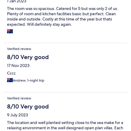
1 Jan 2023
The room was so spacious. Catered for 5 but was only 2 of us.
Plenty of room and kitchen facilities basic but perfect. Clean
inside and outside. Costly at this time of the year but thats
expected. Will definitely stay again.
Verified review
8/10 Very good
17 Nov 2023
Cccc
Andrew, 1-night trip
Verified review
8/10 Very good
9 July 2023
The location and well planted setting close to the sea make for a
relaxing environment in the well designed open plan villas. Each