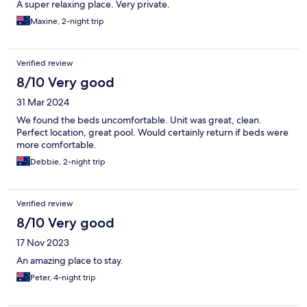
A super relaxing place. Very private.
Maxine, 2-night trip
Verified review
8/10 Very good
31 Mar 2024
We found the beds uncomfortable. Unit was great, clean.
Perfect location, great pool. Would certainly return if beds were
more comfortable.
Debbie, 2-night trip
Verified review
8/10 Very good
17 Nov 2023
An amazing place to stay.
Peter, 4-night trip