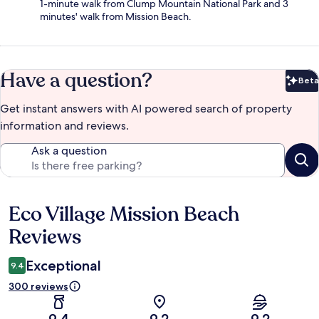
1-minute walk from Clump Mountain National Park and 3
minutes' walk from Mission Beach.
Have a question?
Beta
Bet
Get instant answers with AI powered search of property
information and reviews.
Ask a question
Eco Village Mission Beach
Reviews
Reviews
Exceptional
9.4
300 reviews
9.4
9.2
9.2