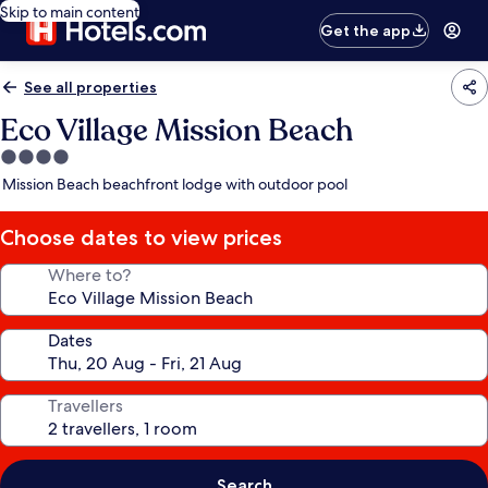
Skip to main content
Get the app
See all properties
Eco Village Mission Beach
4.0
star
Mission Beach beachfront lodge with outdoor pool
property
Choose dates to view prices
Where to?
Dates
Travellers
Search