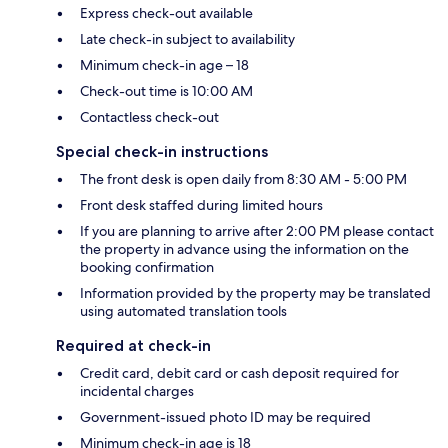
Express check-out available
Late check-in subject to availability
Minimum check-in age – 18
Check-out time is 10:00 AM
Contactless check-out
Special check-in instructions
The front desk is open daily from 8:30 AM - 5:00 PM
Front desk staffed during limited hours
If you are planning to arrive after 2:00 PM please contact
the property in advance using the information on the
booking confirmation
Information provided by the property may be translated
using automated translation tools
Required at check-in
Credit card, debit card or cash deposit required for
incidental charges
Government-issued photo ID may be required
Minimum check-in age is 18