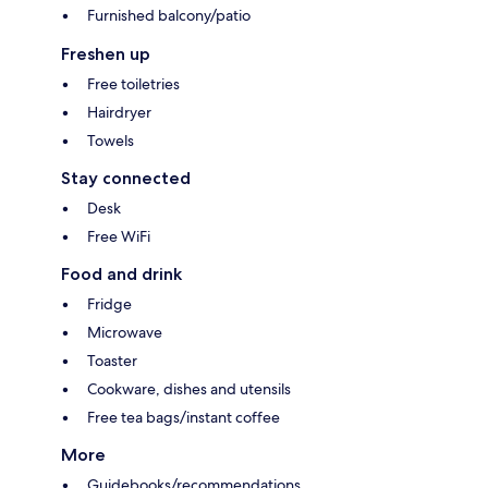
Furnished balcony/patio
Freshen up
Free toiletries
Hairdryer
Towels
Stay connected
Desk
Free WiFi
Food and drink
Fridge
Microwave
Toaster
Cookware, dishes and utensils
Free tea bags/instant coffee
More
Guidebooks/recommendations