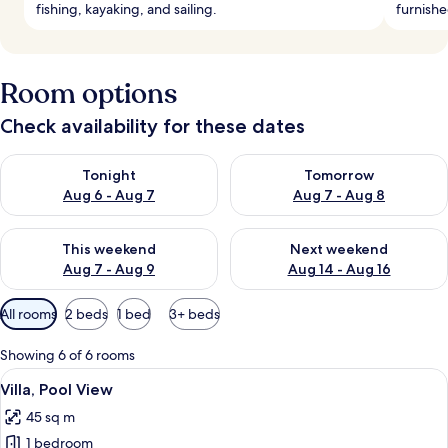
fishing, kayaking, and sailing.
furnishe
Room options
Check availability for these dates
Check availability for tonight Aug 6 - Aug 7
Check availability for tomorr
Tonight
Tomorrow
Aug 6 - Aug 7
Aug 7 - Aug 8
Check availability for this weekend Aug 7 - Aug 9
Check availability for next we
This weekend
Next weekend
Aug 7 - Aug 9
Aug 14 - Aug 16
Available
All rooms
2 beds
1 bed
3+ beds
filters
for
Showing 6 of 6 rooms
rooms
View
A hotel room with a large bed, two chai
9
Villa, Pool View
all
45 sq m
photos
1 bedroom
for