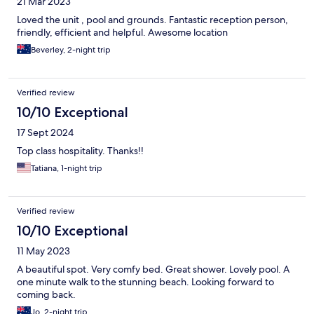
21 Mar 2023
Loved the unit , pool and grounds. Fantastic reception person,
friendly, efficient and helpful. Awesome location
Beverley, 2-night trip
Verified review
10/10 Exceptional
17 Sept 2024
Top class hospitality. Thanks!!
Tatiana, 1-night trip
Verified review
10/10 Exceptional
11 May 2023
A beautiful spot. Very comfy bed. Great shower. Lovely pool. A
one minute walk to the stunning beach. Looking forward to
coming back.
Jo, 2-night trip