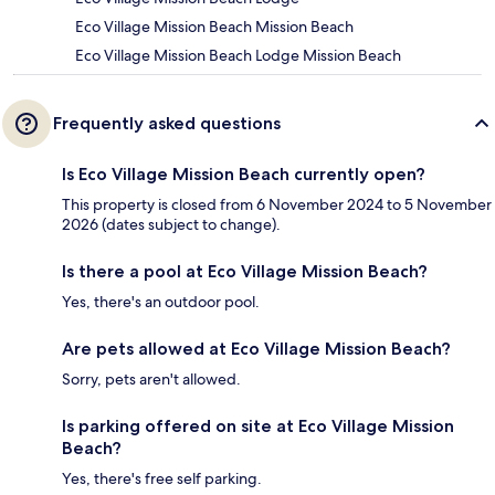
Eco Village Mission Beach Mission Beach
Eco Village Mission Beach Lodge Mission Beach
Frequently asked questions
Is Eco Village Mission Beach currently open?
This property is closed from 6 November 2024 to 5 November
2026 (dates subject to change).
Is there a pool at Eco Village Mission Beach?
Yes, there's an outdoor pool.
Are pets allowed at Eco Village Mission Beach?
Sorry, pets aren't allowed.
Is parking offered on site at Eco Village Mission
Beach?
Yes, there's free self parking.