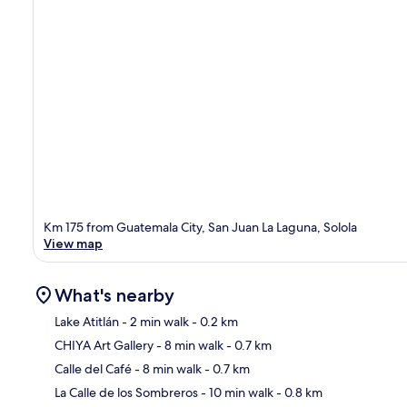
Km 175 from Guatemala City, San Juan La Laguna, Solola
View map
What's nearby
Lake Atitlán
- 2 min walk
- 0.2 km
CHIYA Art Gallery
- 8 min walk
- 0.7 km
Ma
Calle del Café
- 8 min walk
- 0.7 km
La Calle de los Sombreros
- 10 min walk
- 0.8 km