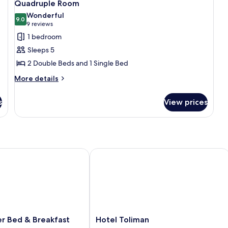
6
Quadruple Room
all
Wonderful
photos
9.0
9.0 out of 10
(9
9 reviews
for
reviews)
1 bedroom
Quadruple
Sleeps 5
Room
2 Double Beds and 1 Single Bed
More
More details
details
for
s
View prices
Quadruple
Room
 Bed & Breakfast
Hotel Toliman
Hotel
er Bed & Breakfast
Hotel Toliman
Toliman