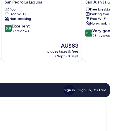
San Pedro La Laguna
San Juan La Laguna
El
San
Pool
Free breakfast
Amanecer
Juan
Free Wi-Fi
Parking available
San
La
Non-smoking
Free Wi-Fi
Pedro
Laguna
Non-smoking
8.8
La
Excellent
8.8
8.0
Very good
out
Laguna
39 reviews
8.0
out
63 reviews
of
of
10,
The
AU$83
10,
Excellent,
price
Very
includes taxes & fees
inc
39
is
7 Sept - 8 Sept
good,
reviews
AU$83
63
reviews
Sign in
Sign up, it's free