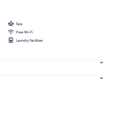
Spa
Free Wi-Fi
Laundry facilities