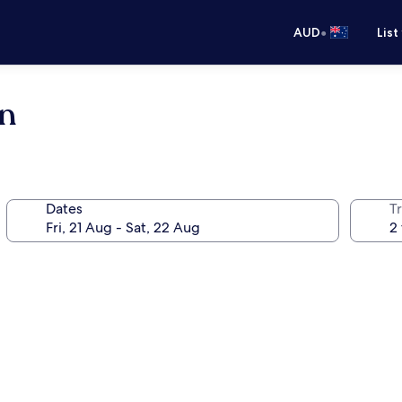
•
AUD
List
an
Dates
Tr