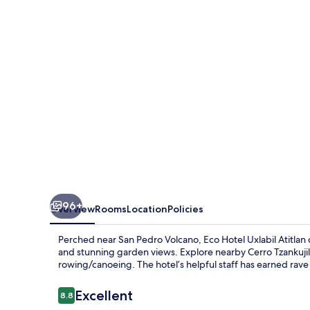
Atitlan
96+
Overview
Rooms
Location
Policies
Perched near San Pedro Volcano, Eco Hotel Uxlabil Atitlan
and stunning garden views. Explore nearby Cerro Tzankujil, 
rowing/canoeing. The hotel’s helpful staff has earned rave
Reviews
Excellent
8.8
8.8 out of 10