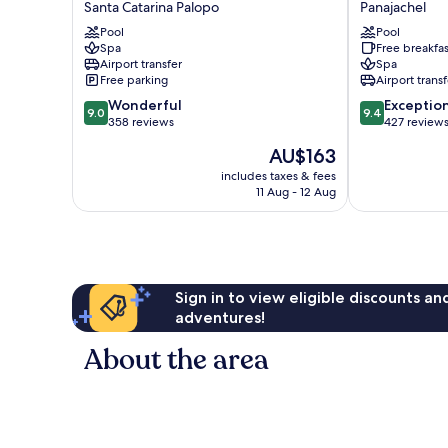
Santa Catarina Palopo
Panajachel
Santa
Bed
Pool
Pool
Catarina
&
Spa
Free breakfas
Santa
Breakfast
Airport transfer
Spa
Catarina
Panajachel
Free parking
Airport transf
Palopo
9.0
9.4
Wonderful
Exceptio
9.0
9.4
out
out
358 reviews
427 review
of
of
The
AU$163
10,
10,
price
Wonderful,
Exceptional,
includes taxes & fees
is
11 Aug - 12 Aug
358
427
AU$163
reviews
reviews
Sign in to view eligible discounts a
adventures!
About the area