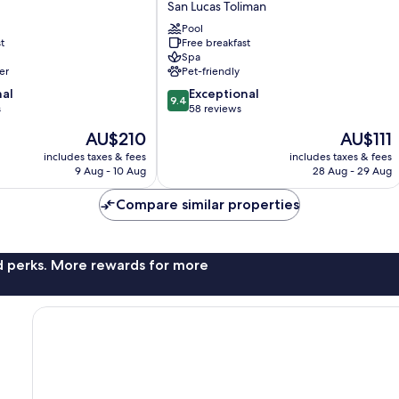
San Lucas Toliman
San
Pool
Lucas
t
Free breakfast
Toliman
Spa
er
Pet-friendly
9.4
nal
Exceptional
9.4
out
s
58 reviews
of
The
The
AU$210
AU$111
10,
price
price
Exceptional,
includes taxes & fees
includes taxes & fees
is
is
9 Aug - 10 Aug
28 Aug - 29 Aug
58
AU$210
AU$111
reviews
Compare similar properties
nd perks. More rewards for more