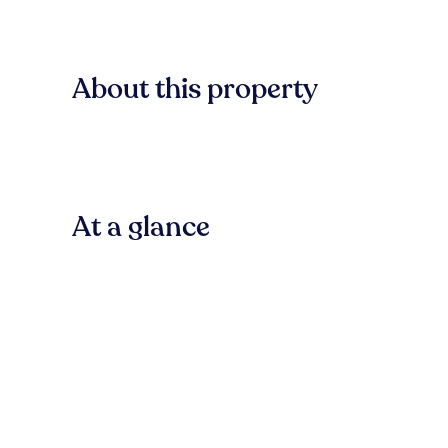
About this property
At a glance