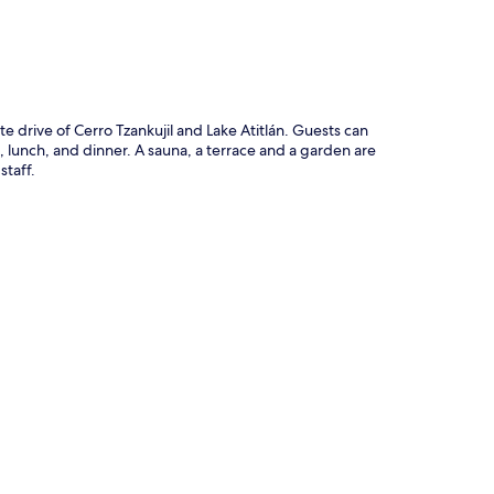
te drive of Cerro Tzankujil and Lake Atitlán. Guests can
 lunch, and dinner. A sauna, a terrace and a garden are
staff.