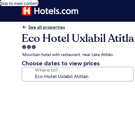
Skip to main content
See all properties
Eco Hotel Uxlabil Atitl
3.0
star
Mountain hotel with restaurant, near Lake Atitlán
property
Choose dates to view prices
Where to?
Photo
gallery
for
Eco
Hotel
Uxlabil