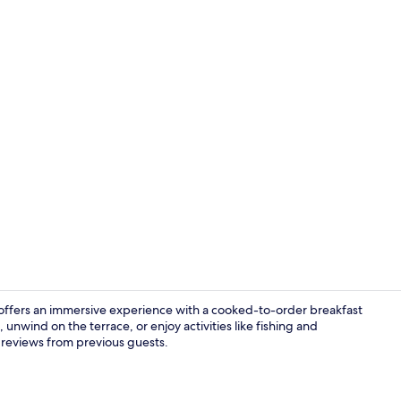
Front of pro
 offers an immersive experience with a cooked-to-order breakfast
unwind on the terrace, or enjoy activities like fishing and
 reviews from previous guests.
Triple Room