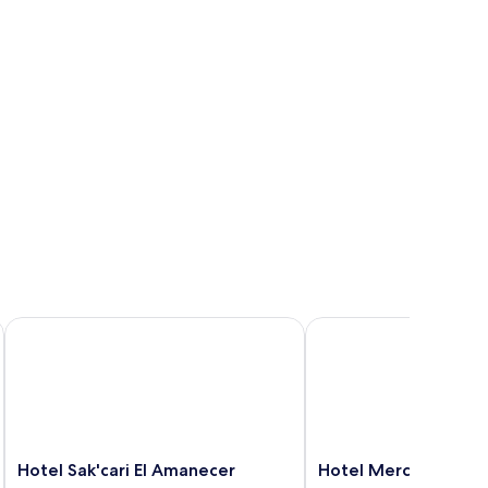
Hotel Sak'cari El Amanecer
Hotel Mercy
Hotel
Hotel
Hotel Sak'cari El Amanecer
Hotel Mercy
Sak'cari
Mercy