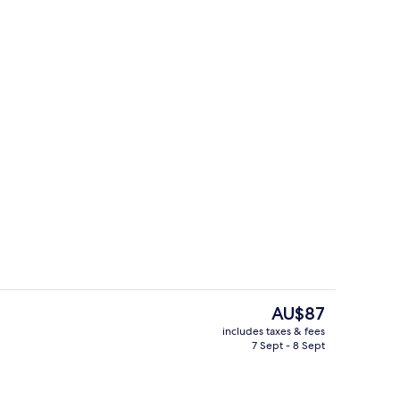
perty
Front of property
The
AU$87
current
includes taxes & fees
price
7 Sept - 8 Sept
Massages
is
AU$87