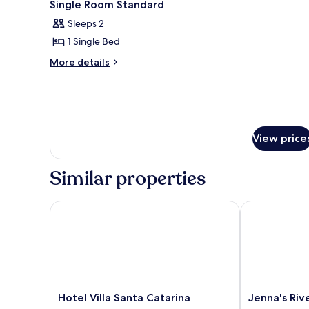
5
1
Single Room Standard
all
Double
Sleeps 2
Bed
photos
1 Single Bed
for
Single
More
More details
details
Room
for
Standard
Single
Room
Standard
View price
Similar properties
Hotel Villa Santa Catarina
Jenna's River
Hotel
Jenna's
Hotel Villa Santa Catarina
Jenna's Riv
Villa
River