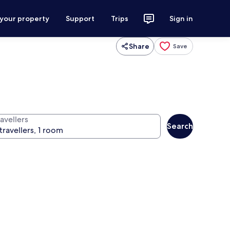
 your property
Support
Trips
Sign in
Share
Save
avellers
Search