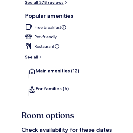
See all 378 reviews
Popular amenities
TV
Free breakfast
Pet-friendly
Restaurant
See all
Main amenities
(12)
For families
(6)
Room options
Check availability for these dates