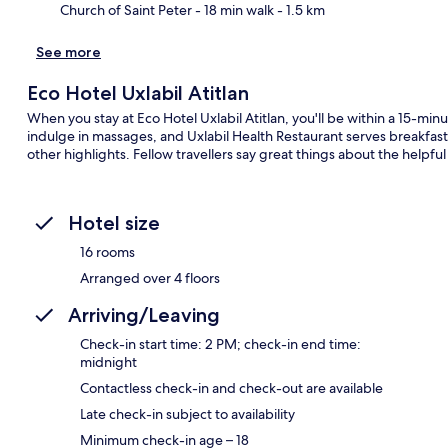
Church of Saint Peter
- 18 min walk
- 1.5 km
See more
Eco Hotel Uxlabil Atitlan
When you stay at Eco Hotel Uxlabil Atitlan, you'll be within a 15-minu
indulge in massages, and Uxlabil Health Restaurant serves breakfast,
other highlights. Fellow travellers say great things about the helpful 
Hotel size
16 rooms
Arranged over 4 floors
Arriving/Leaving
Check-in start time: 2 PM; check-in end time:
midnight
Contactless check-in and check-out are available
Late check-in subject to availability
Minimum check-in age – 18