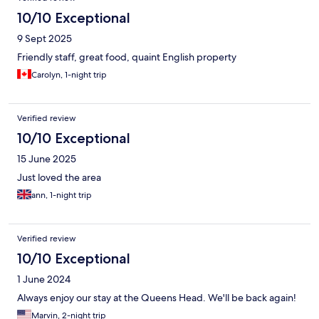
previous owners / business operator. So beaware things could
10/10 Exceptional
get better or be just as bad. Look at my photos as proof
9 Sept 2025
Friendly staff, great food, quaint English property
Carolyn, 1-night trip
Verified review
10/10 Exceptional
15 June 2025
Just loved the area
ann, 1-night trip
Verified review
10/10 Exceptional
1 June 2024
Always enjoy our stay at the Queens Head. We'll be back again!
Marvin, 2-night trip