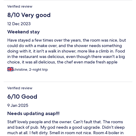
Verified review
8/10 Very good
12 Dec 2023
Weekend stay
Have stayed a few times over the years, the room was nice, but
could do with a make over, and the shower needs something
doing with it, it isn't a walk in shower, more like a climb in. Food
in the restaurant was delicious, even though there wasn't a big
choice, it was all delicious, the chef even made fresh apple
sauce for one of the party. Hopefully next time we stay, we will
christine, 2-night trip
see a difference min the room
Verified review
6/10 Good
9 Jan 2025
Needs updating asap!!!
Staff lovely people and the owner. Can’t fault that. The rooms
and back of pub. My god needs a good upgrade. Didn’t sleep
much at all. I felt dirty. Smell in room not nice. Room 4 boiler in