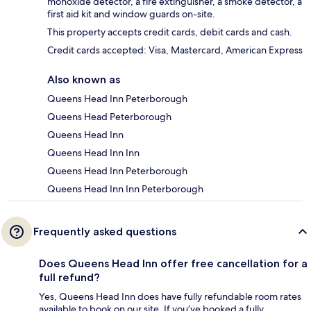
monoxide detector, a fire extinguisher, a smoke detector, a
first aid kit and window guards on-site.
This property accepts credit cards, debit cards and cash.
Credit cards accepted: Visa, Mastercard, American Express
Also known as
Queens Head Inn Peterborough
Queens Head Peterborough
Queens Head Inn
Queens Head Inn Inn
Queens Head Inn Peterborough
Queens Head Inn Inn Peterborough
Frequently asked questions
Does Queens Head Inn offer free cancellation for a
full refund?
Yes, Queens Head Inn does have fully refundable room rates
available to book on our site. If you’ve booked a fully