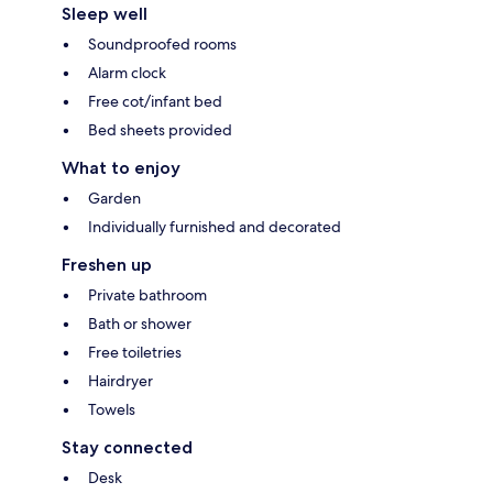
Sleep well
Soundproofed rooms
Alarm clock
Free cot/infant bed
Bed sheets provided
What to enjoy
Garden
Individually furnished and decorated
Freshen up
Private bathroom
Bath or shower
Free toiletries
Hairdryer
Towels
Stay connected
Desk