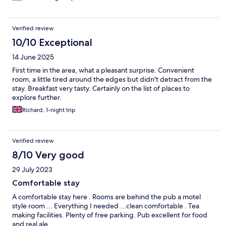
Verified review
10/10 Exceptional
14 June 2025
First time in the area, what a pleasant surprise. Convenient
room, a little tired around the edges but didn't detract from the
stay. Breakfast very tasty. Certainly on the list of places to
explore further.
Richard, 1-night trip
Verified review
8/10 Very good
29 July 2023
Comfortable stay
A comfortable stay here . Rooms are behind the pub a motel
style room ... Everything I needed ...clean comfortable . Tea
making facilities. Plenty of free parking. Pub excellent for food
and real ale.