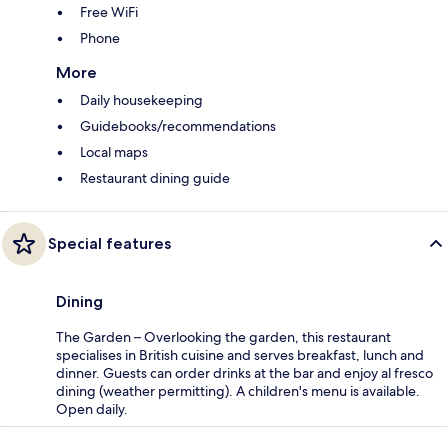
Free WiFi
Phone
More
Daily housekeeping
Guidebooks/recommendations
Local maps
Restaurant dining guide
Special features
Dining
The Garden – Overlooking the garden, this restaurant
specialises in British cuisine and serves breakfast, lunch and
dinner. Guests can order drinks at the bar and enjoy al fresco
dining (weather permitting). A children's menu is available.
Open daily.