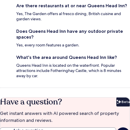
Are there restaurants at or near Queens Head Inn?
Yes, The Garden offers al fresco dining, British cuisine and
garden views.
Does Queens Head Inn have any outdoor private
spaces?
Yes, every room features a garden.
What's the area around Queens Head Inn like?
Queens Head Inn is located on the waterfront. Popular
attractions include Fotheringhay Castle, which is 8 minutes
away by car.
Have a question?
Beta
Bet
Get instant answers with AI powered search of property
information and reviews.