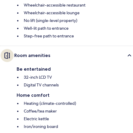
Wheelchair-accessible restaurant
Wheelchair-accessible lounge
No lift (single-level property)
Well-lit path to entrance
Step-free path to entrance
Room amenities
Be entertained
32-inch LCD TV
Digital TV channels
Home comfort
Heating (climate-controlled)
Coffee/tea maker
Electric kettle
Iron/ironing board