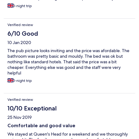
on business. On a positive the staff were grand the breakfast
1-night trip
was okay
Verified review
6/10 Good
10 Jan 2020
The pub picture looks inviting and the price was afordable. The
bathroom was pretty basic and mouldy. The bed was ok but
nothing like standard hotels. That said the price was a bit
cheaper. Everything else was good and the staff were very
helpful
1-night trip
Verified review
10/10 Exceptional
25 Nov 2019
Comfortable and good value
We stayed at Queen's Head for a weekend and we thoroughly