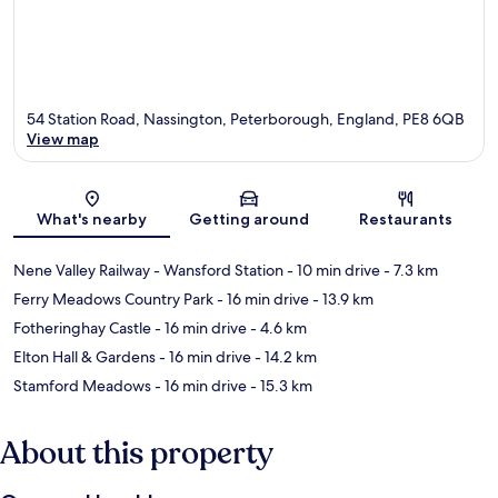
54 Station Road, Nassington, Peterborough, England, PE8 6QB
View map
Map
What's nearby
Getting around
Restaurants
Nene Valley Railway - Wansford Station
- 10 min drive
- 7.3 km
Ferry Meadows Country Park
- 16 min drive
- 13.9 km
Fotheringhay Castle
- 16 min drive
- 4.6 km
Elton Hall & Gardens
- 16 min drive
- 14.2 km
Stamford Meadows
- 16 min drive
- 15.3 km
About this property