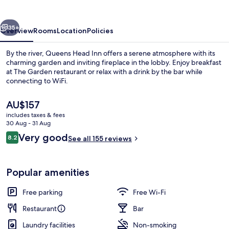
vious
Next
35+
Overview
Rooms
Location
Policies
By the river, Queens Head Inn offers a serene atmosphere with its
charming garden and inviting fireplace in the lobby. Enjoy breakfast
at The Garden restaurant or relax with a drink by the bar while
connecting to WiFi.
The
AU$157
current
includes taxes & fees
price
30 Aug - 31 Aug
is
Reviews
Very good
8.2
Breakfast, lunch and dinner served
See all 155 reviews
AU$157
8.2 out of 10
Popular amenities
Free parking
Free Wi-Fi
Restaurant
Bar
Laundry facilities
Non-smoking