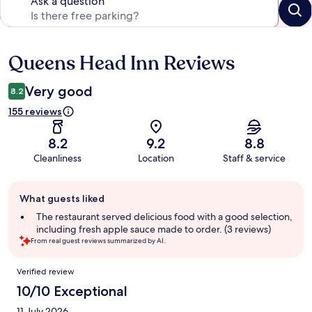
Ask a question
Queens Head Inn Reviews
Reviews
Very good
8.2
155 reviews
8.2
9.2
8.8
Cleanliness
Location
Staff & service
Guest
What guests liked
review
summary
The restaurant served delicious food with a good selection,
including fresh apple sauce made to order. (3 reviews)
From real guest reviews summarized by AI.
Reviews
Verified review
10/10 Exceptional
11 July 2026