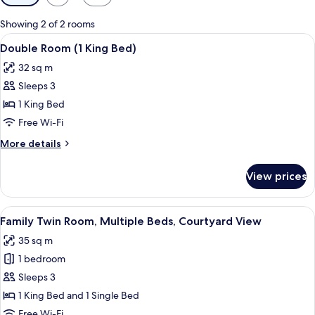
filters
for
Showing 2 of 2 rooms
rooms
View
A neatly made bed with a floral-patte
6
Double Room (1 King Bed)
all
32 sq m
photos
Sleeps 3
for
Double
1 King Bed
Room
Free Wi-Fi
(1
More
More details
King
details
Bed)
for
View prices
Double
Room
(1
View
A hotel room with two single beds, a 
7
King
Family Twin Room, Multiple Beds, Courtyard View
all
Bed)
35 sq m
photos
1 bedroom
for
Family
Sleeps 3
Twin
1 King Bed and 1 Single Bed
Room,
Free Wi-Fi