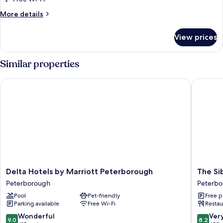
Multiple
More
More details
Beds,
details
Courtyard
for
View prices
Family
View
Twin
Room,
Similar properties
Multiple
Beds,
Delta Hotels by Marriott Peterborough
The Sibs
Courtyard
View
Delta
The
Delta Hotels by Marriott Peterborough
The Si
Hotels
Sibson
Peterborough
Peterbo
by
Inn
Pool
Pet-friendly
Free p
Marriott
Hotel
Parking available
Free Wi-Fi
Restau
Peterborough
Peterbo
Peterborough
9.0
8.2
Wonderful
Ver
9.0
8.2