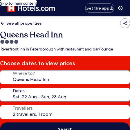
Skip to main content
Get the app
See all properties
Queens Head Inn
4.0
star
Riverfront inn in Peterborough with restaurant and bar/lounge
property
Choose dates to view prices
Where to?
Dates
Travellers
Search