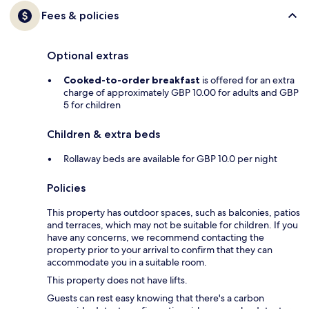
Fees & policies
Optional extras
Cooked-to-order breakfast
is offered for an extra
charge of approximately GBP 10.00 for adults and GBP
5 for children
Children & extra beds
Rollaway beds are available for GBP 10.0 per night
Policies
This property has outdoor spaces, such as balconies, patios
and terraces, which may not be suitable for children. If you
have any concerns, we recommend contacting the
property prior to your arrival to confirm that they can
accommodate you in a suitable room.
This property does not have lifts.
Guests can rest easy knowing that there's a carbon