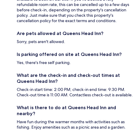
refundable room rate, this can be cancelled up to a few days
before check-in, depending on the property's cancellation
policy. Just make sure that you check this property's
cancellation policy for the exact terms and conditions.
Are pets allowed at Queens Head Inn?
Sorry, pets aren't allowed.
Is parking offered on site at Queens Head Inn?
Yes, there's free self parking.
What are the check-in and check-out times at
Queens Head Inn?
Check-in start time: 2:00 PM; check-in end time: 9:30 PM.
Check-out time is 11:00 AM. Contactless check-out is available.
What is there to do at Queens Head Inn and
nearby?
Have fun during the warmer months with activities such as
fishing. Enjoy amenities such as a picnic area and a garden.