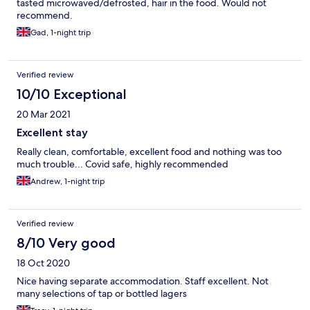
tasted microwaved/defrosted, hair in the food. Would not
recommend.
Gad, 1-night trip
Verified review
10/10 Exceptional
20 Mar 2021
Excellent stay
Really clean, comfortable, excellent food and nothing was too
much trouble... Covid safe, highly recommended
Andrew, 1-night trip
Verified review
8/10 Very good
18 Oct 2020
Nice having separate accommodation. Staff excellent. Not
many selections of tap or bottled lagers