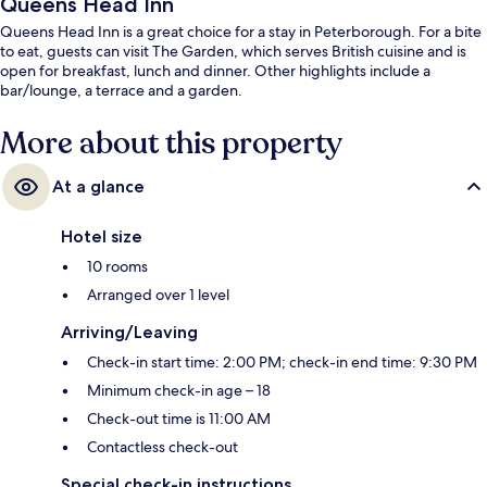
Queens Head Inn
Queens Head Inn is a great choice for a stay in Peterborough. For a bite
to eat, guests can visit The Garden, which serves British cuisine and is
open for breakfast, lunch and dinner. Other highlights include a
bar/lounge, a terrace and a garden.
More about this property
At a glance
Hotel size
10 rooms
Arranged over 1 level
Arriving/Leaving
Check-in start time: 2:00 PM; check-in end time: 9:30 PM
Minimum check-in age – 18
Check-out time is 11:00 AM
Contactless check-out
Special check-in instructions