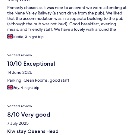
Primarily chosen as it was near to an event we were attending at
the Nene Valley Railway (a short drive from the pub). We liked
that the accommodation was in a separate building to the pub
(although the pub was not loud). Good breakfast, evening
meals, and friendly staff. We have a lovely walk around the
village one evening, went back following day to try the local tea
Kirstie, 3-night trip
rooms but they closed early which was a shame. Will definitely
stay here again
Verified review
10/10 Exceptional
14 June 2026
Parking. Clean Rooms, good staff
Edy, 4-night trip
Verified review
8/10 Very good
7 July 2025
Kiwistay Queens Head