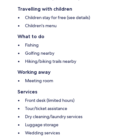
Travelling with children
Children stay for free (see details)
Children's menu
What to do
Fishing
Golfing nearby
Hiking/biking trails nearby
Working away
Meeting room
Services
Front desk (limited hours)
Tour/ticket assistance
Dry cleaning/laundry services
Luggage storage
Wedding services