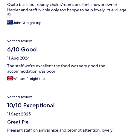
Quite basic but roomy chalet/rooms xcellent shower owner
Harriet and staff Nicole only too happy to help lovely little village
👌
John, 3-night trip
Verified review
6/10 Good
11 Aug 2024
The staff we're excellent the food was very good the
accommodation was poor
William, 1-night trip
Verified review
10/10 Exceptional
11 Sept 2025
Great Pie
Pleasant staff on arrival nice and prompt attention, lovely