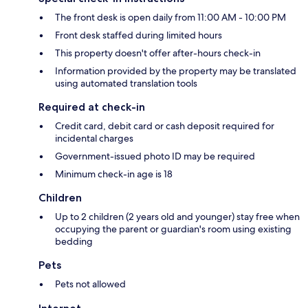
The front desk is open daily from 11:00 AM - 10:00 PM
Front desk staffed during limited hours
This property doesn't offer after-hours check-in
Information provided by the property may be translated
using automated translation tools
Required at check-in
Credit card, debit card or cash deposit required for
incidental charges
Government-issued photo ID may be required
Minimum check-in age is 18
Children
Up to 2 children (2 years old and younger) stay free when
occupying the parent or guardian's room using existing
bedding
Pets
Pets not allowed