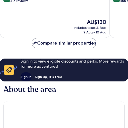
out
out
415 reviews
455 
of
of
10,
10,
Wonderful,
Very
The
AU$130
415
good,
price
reviews
455
includes taxes & fees
is
reviews
9 Aug - 10 Aug
AU$130
Compare similar properties
Sign in to view eligible discounts and perks. More rewards
for more adventures!
Sign in
Sign up, it's free
About the area