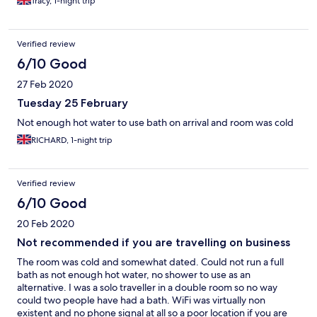
Tracy, 1-night trip
Verified review
6/10 Good
27 Feb 2020
Tuesday 25 February
Not enough hot water to use bath on arrival and room was cold
RICHARD, 1-night trip
Verified review
6/10 Good
20 Feb 2020
Not recommended if you are travelling on business
The room was cold and somewhat dated. Could not run a full
bath as not enough hot water, no shower to use as an
alternative. I was a solo traveller in a double room so no way
could two people have had a bath. WiFi was virtually non
existent and no phone signal at all so a poor location if you are