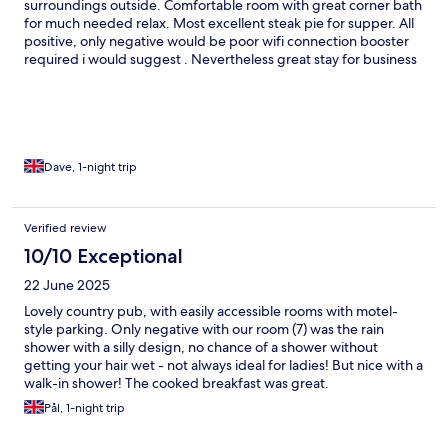
surroundings outside. Comfortable room with great corner bath
for much needed relax. Most excellent steak pie for supper. All
positive, only negative would be poor wifi connection booster
required i would suggest . Nevertheless great stay for business
travelling
Dave, 1-night trip
Verified review
10/10 Exceptional
22 June 2025
Lovely country pub, with easily accessible rooms with motel-
style parking. Only negative with our room (7) was the rain
shower with a silly design, no chance of a shower without
getting your hair wet - not always ideal for ladies! But nice with a
walk-in shower! The cooked breakfast was great.
Pål, 1-night trip