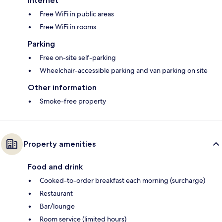
Internet
Free WiFi in public areas
Free WiFi in rooms
Parking
Free on-site self-parking
Wheelchair-accessible parking and van parking on site
Other information
Smoke-free property
Property amenities
Food and drink
Cooked-to-order breakfast each morning (surcharge)
Restaurant
Bar/lounge
Room service (limited hours)