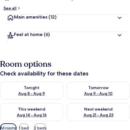
See all
Main amenities
(12)
Feel at home
(6)
Room options
Check availability for these dates
Check availability for tonight Aug 8 - Aug 9
Check availability for tomorr
Tonight
Tomorrow
Aug 8 - Aug 9
Aug 9 - Aug 10
Check availability for this weekend Aug 14 - Aug 16
Check availability for next w
This weekend
Next weekend
Aug 14 - Aug 16
Aug 21 - Aug 23
Available
All rooms
1 bed
2 beds