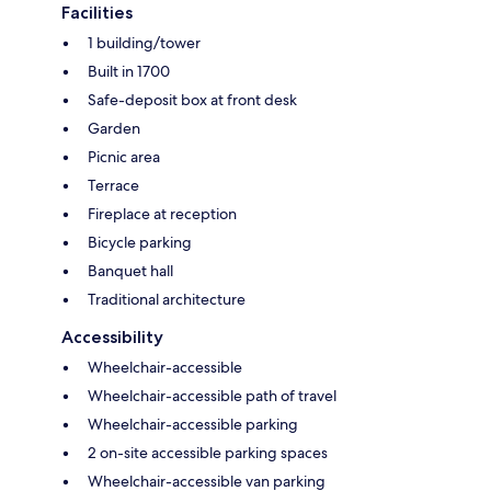
Facilities
1 building/tower
Built in 1700
Safe-deposit box at front desk
Garden
Picnic area
Terrace
Fireplace at reception
Bicycle parking
Banquet hall
Traditional architecture
Accessibility
Wheelchair-accessible
Wheelchair-accessible path of travel
Wheelchair-accessible parking
2 on-site accessible parking spaces
Wheelchair-accessible van parking