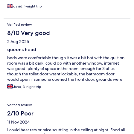
david, 1-night trip
Verified review
8/10 Very good
2 Aug 2025
queens head
beds were comfortable though it was a bit hot with the quilt on.
room was a bit dark. could do with another window. internet
was good. plenty of space in the room. enough for 3 of us.
though the toilet door wasnt lockable, the bathroom door
would open if someone opened the front door. grounds were
lovely just needs a little tlc. didnt take any photos of room
Jane, 3-night trip
Verified review
2/10 Poor
11 Nov 2024
I could hear rats or mice scuttling in the ceiling at night. Food all