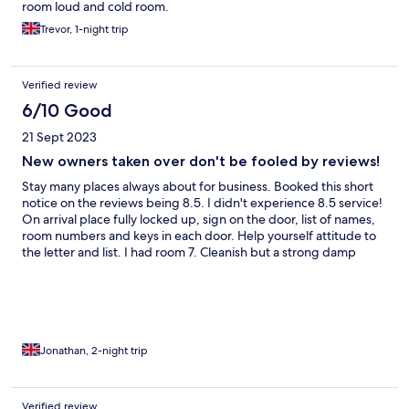
room loud and cold room.
Trevor, 1-night trip
Verified review
6/10 Good
21 Sept 2023
New owners taken over don't be fooled by reviews!
Stay many places always about for business. Booked this short
notice on the reviews being 8.5. I didn't experience 8.5 service!
On arrival place fully locked up, sign on the door, list of names,
room numbers and keys in each door. Help yourself attitude to
the letter and list. I had room 7. Cleanish but a strong damp
musty smell. Damp in the walls I suspect, carpet rotting or
breaking up. Bit run down in places generally. I paid extra £10 a
morning for breakfast. No where near worth the money, terrible
service at breakfast as well. Evening meal is ok but not much
choice, expect to have something with chips! Bed was
comfortable seemed clean and the location means it's quiet
Jonathan, 2-night trip
here. Those being the main bonus to this stay. Free parking free
WiFi also a bonus. When I mentioned my experience I was told
they've just been taken over. All prior reviews are for the
Verified review