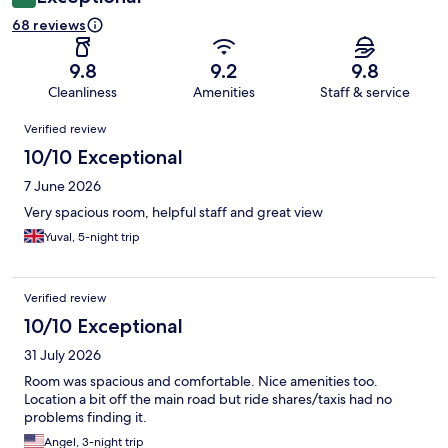
68 reviews
9.8
9.2
9.8
Cleanliness
Amenities
Staff & service
Reviews
Verified review
10/10 Exceptional
7 June 2026
Very spacious room, helpful staff and great view
Yuval, 5-night trip
Verified review
10/10 Exceptional
31 July 2026
Room was spacious and comfortable. Nice amenities too.
Location a bit off the main road but ride shares/taxis had no
problems finding it.
Angel, 3-night trip