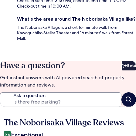
Check-in start time: 3:30 PM; check-in end time: 11:00 PM.
Check-out time is 10:00 AM.
What's the area around The Noborisaka Village like?
The Noborisaka Village is a short 16-minute walk from
Kawaguchiko Stellar Theater and 16 minutes' walk from Forest
Mall.
Have a question?
Beta
Bet
Get instant answers with AI powered search of property
information and reviews.
Ask a question
The Noborisaka Village Reviews
Reviews
Exceptional
9.6