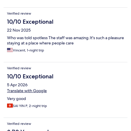
Verified review
10/10 Exceptional
22 Nov 2025
Who was told spotless The staff was amazing.It's such a pleasure
staying at a place where people care
Vincent, 1-night trip
Verified review
10/10 Exceptional
5 Apr 2026
Translate with Google
Very good
SAI YIN P, 2-night trip
Verified review