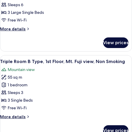
Room
View,
Sleeps 6
Non
B
3 Large Single Beds
Smoking
Type,
Free Wi-Fi
2nd
More
More details
Floor,
details
Mt.
for
View prices
Fuji
Triple
Room
View,
B
View
A hotel room with a green sofa, two b
Non
10
Type,
Triple Room B Type, 1st Floor, Mt. Fuji view, Non Smoking
all
Smoking
2nd
Mountain view
Floor,
photos
Mt.
55 sq m
for
Fuji
Triple
1 bedroom
View,
Room
Non
Sleeps 3
Smoking
B
3 Single Beds
Type,
Free Wi-Fi
1st
More
More details
Floor,
details
Mt.
for
View prices