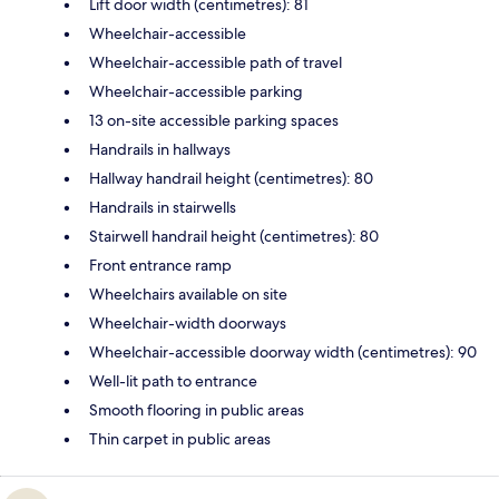
Lift door width (centimetres): 81
Wheelchair-accessible
Wheelchair-accessible path of travel
Wheelchair-accessible parking
13 on-site accessible parking spaces
Handrails in hallways
Hallway handrail height (centimetres): 80
Handrails in stairwells
Stairwell handrail height (centimetres): 80
Front entrance ramp
Wheelchairs available on site
Wheelchair-width doorways
Wheelchair-accessible doorway width (centimetres): 90
Well-lit path to entrance
Smooth flooring in public areas
Thin carpet in public areas