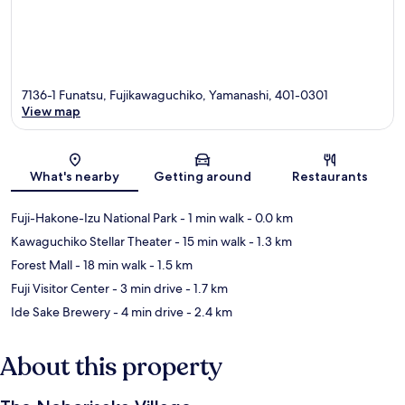
7136-1 Funatsu, Fujikawaguchiko, Yamanashi, 401-0301
View map
Map
What's nearby
Getting around
Restaurants
Fuji-Hakone-Izu National Park
- 1 min walk
- 0.0 km
Kawaguchiko Stellar Theater
- 15 min walk
- 1.3 km
Forest Mall
- 18 min walk
- 1.5 km
Fuji Visitor Center
- 3 min drive
- 1.7 km
Ide Sake Brewery
- 4 min drive
- 2.4 km
About this property