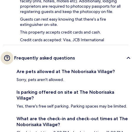
facility (inns, hotels, motels etc). Additionally, lodging
proprietors are required to photocopy passports for all
registering guests and keep the photocopy on file.
Guests can rest easy knowing that there's a fire
extinguisher on-site.
This property accepts credit cards and cash.
Credit cards accepted: Visa, JCB International
Frequently asked questions
Are pets allowed at The Noborisaka Village?
Sorry, pets aren't allowed.
Is parking offered on site at The Noborisaka
Village?
Yes, there's free self parking. Parking spaces may be limited.
What are the check-in and check-out times at The
Noborisaka Village?