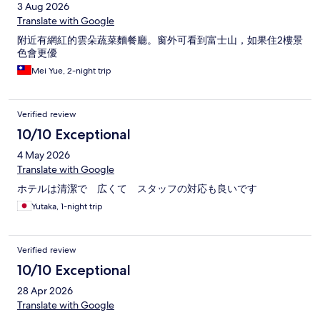
3 Aug 2026
Translate with Google
附近有網紅的雲朵蔬菜麵餐廳。窗外可看到富士山，如果住2樓景
色會更優
Mei Yue, 2-night trip
Verified review
10/10 Exceptional
4 May 2026
Translate with Google
ホテルは清潔で 広くて スタッフの対応も良いです
Yutaka, 1-night trip
Verified review
10/10 Exceptional
28 Apr 2026
Translate with Google