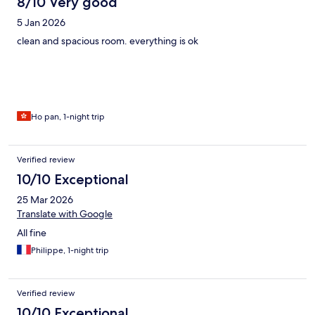
8/10 Very good
5 Jan 2026
clean and spacious room. everything is ok
Ho pan, 1-night trip
Verified review
10/10 Exceptional
25 Mar 2026
Translate with Google
All fine
Philippe, 1-night trip
Verified review
10/10 Exceptional