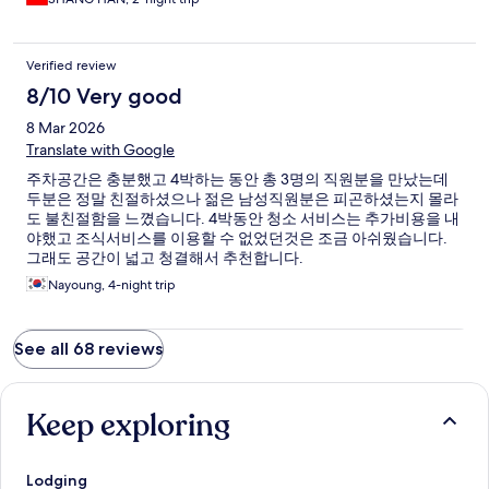
Verified review
8/10 Very good
8 Mar 2026
Translate with Google
주차공간은 충분했고 4박하는 동안 총 3명의 직원분을 만났는데
두분은 정말 친절하셨으나 젊은 남성직원분은 피곤하셨는지 몰라
도 불친절함을 느꼈습니다. 4박동안 청소 서비스는 추가비용을 내
야했고 조식서비스를 이용할 수 없었던것은 조금 아쉬웠습니다.
그래도 공간이 넓고 청결해서 추천합니다.
Nayoung, 4-night trip
See all 68 reviews
Keep exploring
Lodging