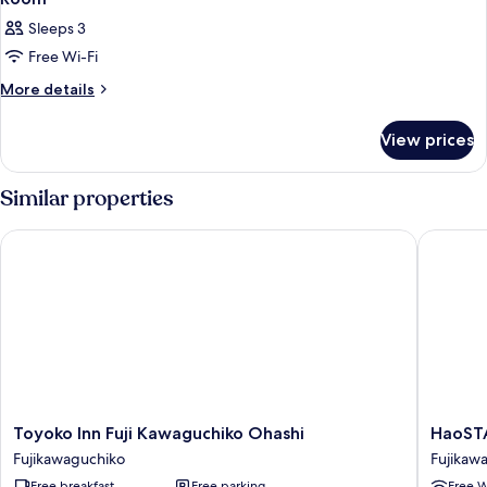
all
Sleeps 3
photos
Free Wi-Fi
for
Room
More
More details
details
for
View prices
Room
Similar properties
Toyoko Inn Fuji Kawaguchiko Ohashi
HaoSTA
Toyoko
HaoSTA
Toyoko Inn Fuji Kawaguchiko Ohashi
HaoST
Inn
Fujikaw
Fujikawaguchiko
Fujikaw
Fuji
Free breakfast
Free parking
Free W