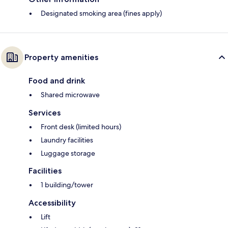
Designated smoking area (fines apply)
Property amenities
Food and drink
Shared microwave
Services
Front desk (limited hours)
Laundry facilities
Luggage storage
Facilities
1 building/tower
Accessibility
Lift