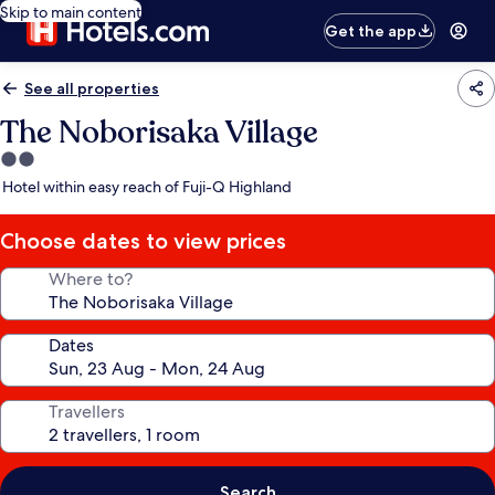
Skip to main content
Get the app
See all properties
The Noborisaka Village
2.0
star
Hotel within easy reach of Fuji-Q Highland
property
Choose dates to view prices
Where to?
Dates
Travellers
Search