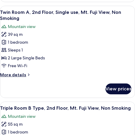
Room
Non
A,
View
A hotel room with a wooden floor, a sof
Smoking
13
Single
Twin Room A, 2nd Floor, Single use, Mt. Fuji View, Non
all
use,
Smoking
Mt.
photos
Mountain view
Fuji
for
View,
39 sq m
Twin
Non
1 bedroom
Room
Smoking
A,
Sleeps 1
2nd
2 Large Single Beds
Floor,
Free Wi-Fi
Single
More
More details
use,
details
Mt.
for
View prices
Twin
Fuji
Room
View,
A,
View
A modern hotel room with a sofa, a bed
Non
10
2nd
Triple Room B Type, 2nd Floor, Mt. Fuji View, Non Smoking
all
Smoking
Floor,
Mountain view
Single
photos
use,
55 sq m
for
Mt.
Triple
1 bedroom
Fuji