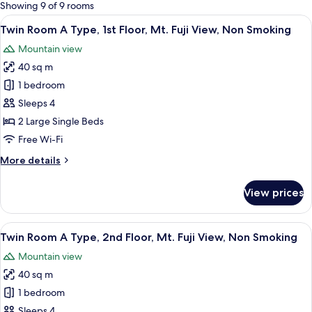
for
Showing 9 of 9 rooms
rooms
View
A modern hotel room with a wooden her
13
Twin Room A Type, 1st Floor, Mt. Fuji View, Non Smoking
all
Mountain view
photos
40 sq m
for
Twin
1 bedroom
Room
Sleeps 4
A
2 Large Single Beds
Type,
Free Wi-Fi
1st
More
More details
Floor,
details
Mt.
for
View prices
Fuji
Twin
Room
View,
A
View
A hotel room with a wooden floor, a sof
Non
13
Type,
Twin Room A Type, 2nd Floor, Mt. Fuji View, Non Smoking
all
Smoking
1st
Mountain view
Floor,
photos
Mt.
40 sq m
for
Fuji
Twin
1 bedroom
View,
Room
Non
Sleeps 4