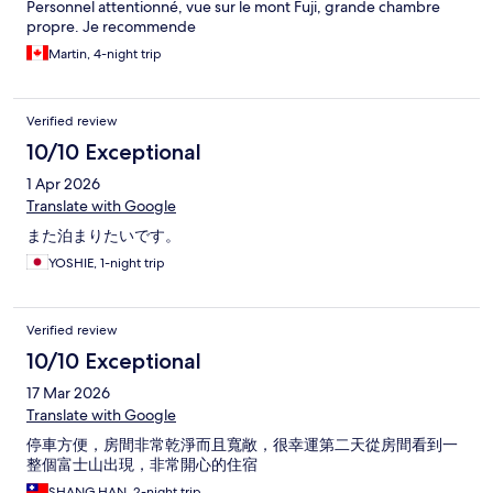
Personnel attentionné, vue sur le mont Fuji, grande chambre
propre. Je recommende
Martin, 4-night trip
Verified review
10/10 Exceptional
1 Apr 2026
Translate with Google
また泊まりたいです。
YOSHIE, 1-night trip
Verified review
10/10 Exceptional
17 Mar 2026
Translate with Google
停車方便，房間非常乾淨而且寬敞，很幸運第二天從房間看到一
整個富士山出現，非常開心的住宿
SHANG HAN, 2-night trip