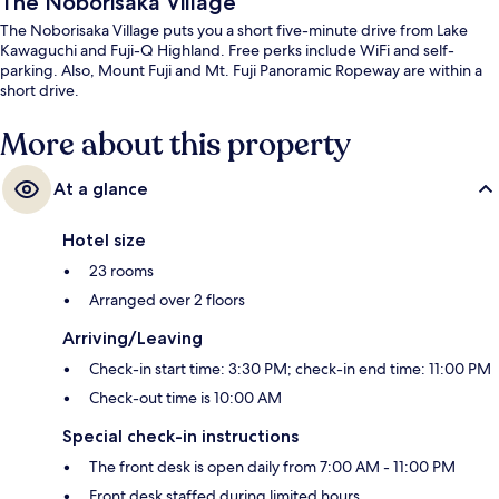
The Noborisaka Village
The Noborisaka Village puts you a short five-minute drive from Lake
Kawaguchi and Fuji-Q Highland. Free perks include WiFi and self-
parking. Also, Mount Fuji and Mt. Fuji Panoramic Ropeway are within a
short drive.
More about this property
At a glance
Hotel size
23 rooms
Arranged over 2 floors
Arriving/Leaving
Check-in start time: 3:30 PM; check-in end time: 11:00 PM
Check-out time is 10:00 AM
Special check-in instructions
The front desk is open daily from 7:00 AM - 11:00 PM
Front desk staffed during limited hours