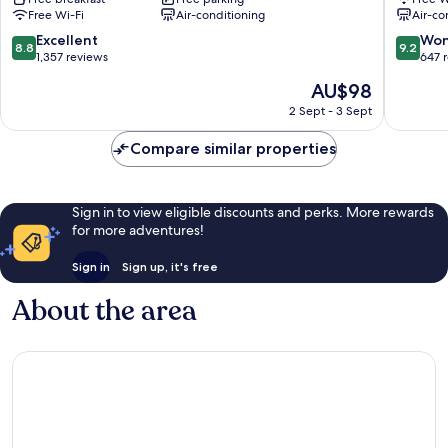
Kawaguchiko
Free Wi-Fi
Air-conditioning
Air-co
Ohashi
Fujikawaguchiko
8.8
9.2
Excellent
Won
8.8
9.2
out
out
1,357 reviews
647 
of
of
The
AU$98
10,
10,
price
Excellent,
Wonderf
2 Sept - 3 Sept
is
1,357
647
AU$98
reviews
reviews
Compare similar properties
Sign in to view eligible discounts and perks. More rewards
for more adventures!
Sign in
Sign up, it's free
About the area