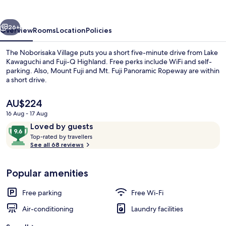
vious
Next
26+
Overview
Rooms
Location
Policies
The Noborisaka Village puts you a short five-minute drive from Lake
Kawaguchi and Fuji-Q Highland. Free perks include WiFi and self-
parking. Also, Mount Fuji and Mt. Fuji Panoramic Ropeway are within
a short drive.
The
AU$224
current
16 Aug - 17 Aug
price
Reviews
9.6
Loved by guests
is
T
out
Down duvets, free WiFi, bed sheets
Top-rated by travellers
AU$224
o
See all 68 reviews
of
p
10,
-
Loved
Popular amenities
r
by
a
guests
t
Free parking
Free Wi-Fi
e
d
Air-conditioning
Laundry facilities