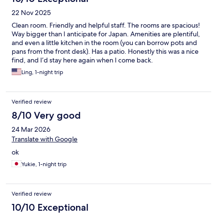
22 Nov 2025
Clean room. Friendly and helpful staff. The rooms are spacious!
Way bigger than I anticipate for Japan. Amenities are plentiful,
and even a little kitchen in the room (you can borrow pots and
pans from the front desk). Has a patio. Honestly this was a nice
find, and I’d stay here again when I come back.
Ling, 1-night trip
Verified review
8/10 Very good
24 Mar 2026
Translate with Google
ok
Yukie, 1-night trip
Verified review
10/10 Exceptional