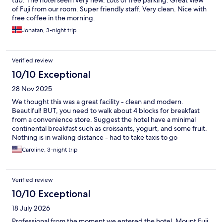
tub. The hotel seem very new. Lots of free parking. Great view
of Fuji from our room. Super friendly staff. Very clean. Nice with
free coffee in the morning.
Jonatan, 3-night trip
Verified review
10/10 Exceptional
28 Nov 2025
We thought this was a great facility - clean and modern.
Beautiful! BUT, you need to walk about 4 blocks for breakfast
from a convenience store. Suggest the hotel have a minimal
continental breakfast such as croissants, yogurt, and some fruit.
Nothing is in walking distance - had to take taxis to go
anywhere.
Caroline, 3-night trip
Verified review
10/10 Exceptional
18 July 2026
Professional from the moment we entered the hotel. Mount Fuji