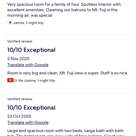
Very spacious room for a family of four. Spotless interior with
excellent amenities. Opening our balcony to Mt. Fuji in the
morning air, was special.
James, 1-night trip
Verified review
10/10 Exceptional
2 Nov 2025
Translate with Google
Room is very big and clean. Mt. Fuji view is super. Staff is so nice.
Oi Na Joanna, 1-night trip
Verified review
10/10 Exceptional
23 Oct 2025
Translate with Google
Large and spacious room with two beds. Large bath with bath