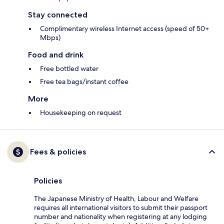
Stay connected
Complimentary wireless Internet access (speed of 50+
Mbps)
Food and drink
Free bottled water
Free tea bags/instant coffee
More
Housekeeping on request
Fees & policies
Policies
The Japanese Ministry of Health, Labour and Welfare
requires all international visitors to submit their passport
number and nationality when registering at any lodging