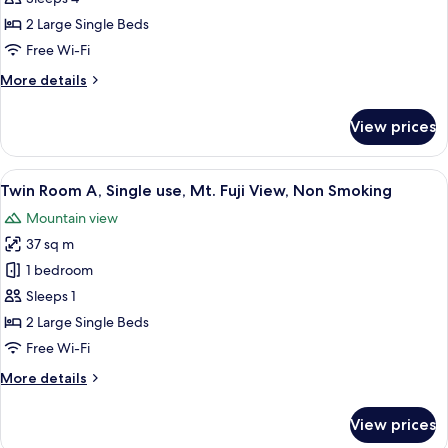
Smoking
A
2 Large Single Beds
Type,
Free Wi-Fi
2nd
More
More details
Floor,
details
Mt.
for
View prices
Fuji
Twin
Room
View,
A
View
A modern hotel room with a wooden her
Non
13
Type,
Twin Room A, Single use, Mt. Fuji View, Non Smoking
all
Smoking
2nd
Mountain view
Floor,
photos
Mt.
37 sq m
for
Fuji
Twin
1 bedroom
View,
Room
Non
Sleeps 1
Smoking
A,
2 Large Single Beds
Single
Free Wi-Fi
use,
More
More details
Mt.
details
Fuji
for
View prices
View,
Twin