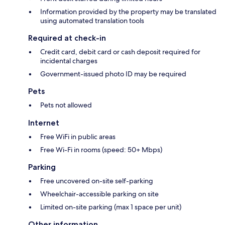
Information provided by the property may be translated
using automated translation tools
Required at check-in
Credit card, debit card or cash deposit required for
incidental charges
Government-issued photo ID may be required
Pets
Pets not allowed
Internet
Free WiFi in public areas
Free Wi-Fi in rooms (speed: 50+ Mbps)
Parking
Free uncovered on-site self-parking
Wheelchair-accessible parking on site
Limited on-site parking (max 1 space per unit)
Other information