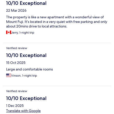
10/10 Exceptional
22 Mar 2026
The property is like a new apartment with a wonderful view of
Mount Fuji. It’s located in a very quiet with free parking and only
about 20mins drive to local attractions.
Jerry, 1-night trip
Verified review
10/10 Exceptional
15 Oct 2025
Large and comfortable rooms
Vinson, 1-night trip
Verified review
10/10 Exceptional
1 Dec 2025
Translate with Google