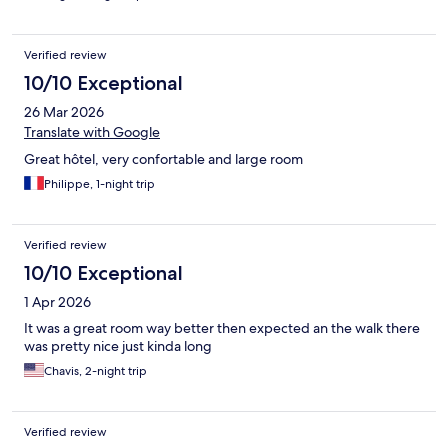
Verified review
10/10 Exceptional
26 Mar 2026
Translate with Google
Great hôtel, very confortable and large room
Philippe, 1-night trip
Verified review
10/10 Exceptional
1 Apr 2026
It was a great room way better then expected an the walk there
was pretty nice just kinda long
Chavis, 2-night trip
Verified review