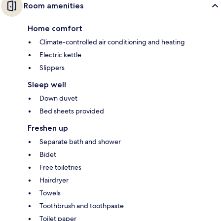
Room amenities
Home comfort
Climate-controlled air conditioning and heating
Electric kettle
Slippers
Sleep well
Down duvet
Bed sheets provided
Freshen up
Separate bath and shower
Bidet
Free toiletries
Hairdryer
Towels
Toothbrush and toothpaste
Toilet paper