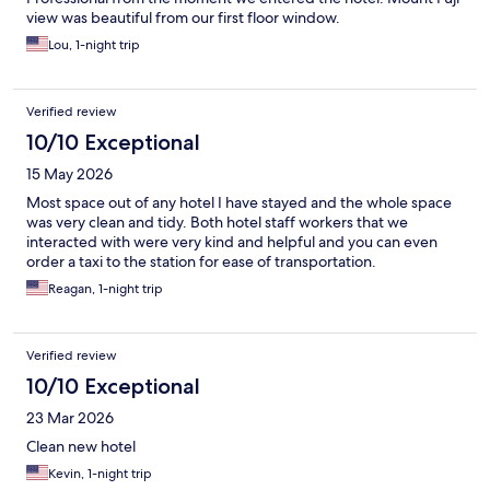
view was beautiful from our first floor window.
Lou, 1-night trip
Verified review
10/10 Exceptional
15 May 2026
Most space out of any hotel I have stayed and the whole space
was very clean and tidy. Both hotel staff workers that we
interacted with were very kind and helpful and you can even
order a taxi to the station for ease of transportation.
Reagan, 1-night trip
Verified review
10/10 Exceptional
23 Mar 2026
Clean new hotel
Kevin, 1-night trip