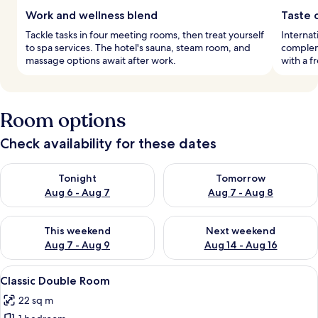
Work and wellness blend
Taste 
Tackle tasks in four meeting rooms, then treat yourself
Internati
to spa services. The hotel's sauna, steam room, and
compleme
massage options await after work.
with a f
Room options
Check availability for these dates
Check availability for tonight Aug 6 - Aug 7
Check availability for tomorr
Tonight
Tomorrow
Aug 6 - Aug 7
Aug 7 - Aug 8
Check availability for this weekend Aug 7 - Aug 9
Check availability for next we
This weekend
Next weekend
Aug 7 - Aug 9
Aug 14 - Aug 16
View
A hotel room with a bed, two orange ar
1
Classic Double Room
all
22 sq m
photos