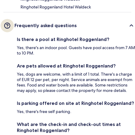
Ringhotel Roggenland Hotel Waldeck
Frequently asked questions
Is there a pool at Ringhotel Roggenland?
Yes, there's an indoor pool. Guests have pool access from 7 AM
to 10 PM.
Are pets allowed at Ringhotel Roggenland?
Yes, dogs are welcome, with a limit of 1 total. There's a charge
of EUR 12 per pet, per night. Service animals are exempt from
fees. Food and water bowls are available. Some restrictions
may apply, so please contact the property for more details.
Is parking offered on site at Ringhotel Roggenland?
Yes, there's free self parking.
What are the check-in and check-out times at
Ringhotel Roggenland?