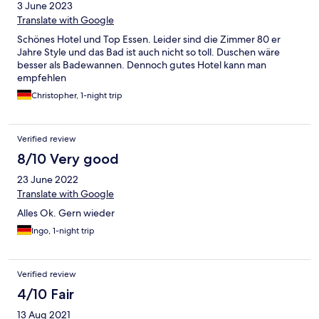
3 June 2023
Translate with Google
Schönes Hotel und Top Essen. Leider sind die Zimmer 80 er
Jahre Style und das Bad ist auch nicht so toll. Duschen wäre
besser als Badewannen. Dennoch gutes Hotel kann man
empfehlen
Christopher, 1-night trip
Verified review
8/10 Very good
23 June 2022
Translate with Google
Alles Ok. Gern wieder
Ingo, 1-night trip
Verified review
4/10 Fair
13 Aug 2021