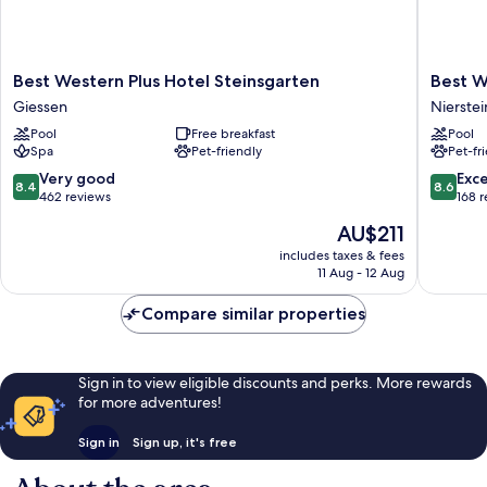
Best
Best
Best Western Plus Hotel Steinsgarten
Best W
Western
Western
Giessen
Nierstei
Plus
Wein-
Pool
Free breakfast
Pool
Hotel
Und
Spa
Pet-friendly
Pet-fr
Steinsgarten
Parkhote
Giessen
Nierstei
8.4
8.6
Very good
Exce
8.4
8.6
Nierstei
out
out
462 reviews
168 
of
of
The
AU$211
10,
10,
price
Very
Excellen
includes taxes & fees
is
11 Aug - 12 Aug
good,
168
AU$211
462
reviews
Compare similar properties
reviews
Sign in to view eligible discounts and perks. More rewards
for more adventures!
Sign in
Sign up, it's free