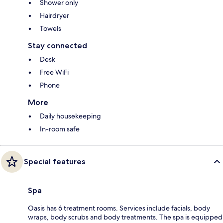
Shower only
Hairdryer
Towels
Stay connected
Desk
Free WiFi
Phone
More
Daily housekeeping
In-room safe
Special features
Spa
Oasis has 6 treatment rooms. Services include facials, body
wraps, body scrubs and body treatments. The spa is equipped