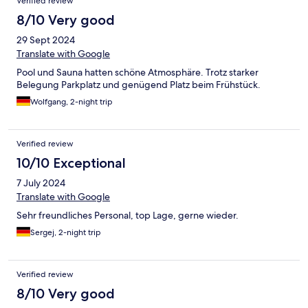
Verified review
8/10 Very good
29 Sept 2024
Translate with Google
Pool und Sauna hatten schöne Atmosphäre. Trotz starker
Belegung Parkplatz und genügend Platz beim Frühstück.
Wolfgang, 2-night trip
Verified review
10/10 Exceptional
7 July 2024
Translate with Google
Sehr freundliches Personal, top Lage, gerne wieder.
Sergej, 2-night trip
Verified review
8/10 Very good