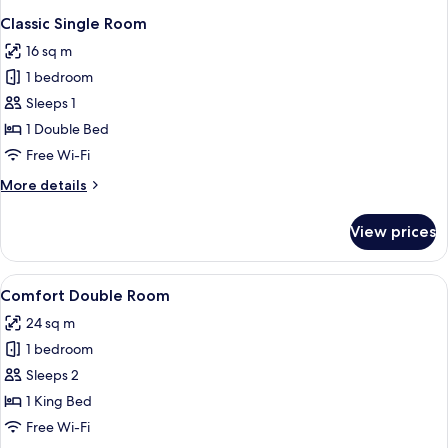
Classic Single Room
16 sq m
1 bedroom
Sleeps 1
1 Double Bed
Free Wi-Fi
More
More details
details
for
View prices
Classic
Single
Room
View
A hotel room with a large bed, a woode
1
Comfort Double Room
all
24 sq m
photos
1 bedroom
for
Comfort
Sleeps 2
Double
1 King Bed
Room
Free Wi-Fi