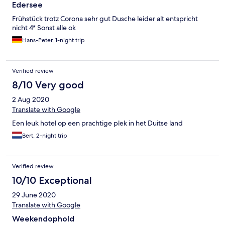
Edersee
Frühstück trotz Corona sehr gut Dusche leider alt entspricht
nicht 4* Sonst alle ok
Hans-Peter, 1-night trip
Verified review
8/10 Very good
2 Aug 2020
Translate with Google
Een leuk hotel op een prachtige plek in het Duitse land
Bert, 2-night trip
Verified review
10/10 Exceptional
29 June 2020
Translate with Google
Weekendophold