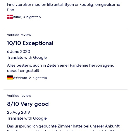
Fine værelser med en lille antal. Byen er kedelig, omgivelserne
fine
Rune, 3-night trip
Verified review
10/10 Exceptional
6 June 2020
Translate with Google
Alles bestens, auch in Zeiten einer Pandemie hervorragend
darauf eingestellt.
G.Grimm, 2-night trip
Verified review
8/10 Very good
25 Aug 2019
Translate with Google
Das ursprünglich gebuchte Zimmer hatte bei unserer Ankunft