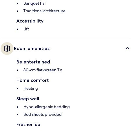
Banquet hall
Traditional architecture
Accessibility
Lift
Room amenities
Be entertained
80-cm flat-screen TV
Home comfort
Heating
Sleep well
Hypo-allergenic bedding
Bed sheets provided
Freshen up