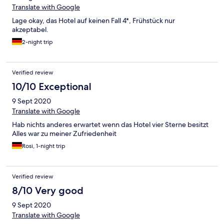
Translate with Google
Lage okay, das Hotel auf keinen Fall 4*, Frühstück nur
akzeptabel.
2-night trip
Verified review
10/10 Exceptional
9 Sept 2020
Translate with Google
Hab nichts anderes erwartet wenn das Hotel vier Sterne besitzt
Alles war zu meiner Zufriedenheit
Rosi, 1-night trip
Verified review
8/10 Very good
9 Sept 2020
Translate with Google