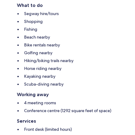
What to do
Segway hire/tours
Shopping
Fishing
Beach nearby
Bike rentals nearby
Golfing nearby
Hiking/biking trails nearby
Horse riding nearby
Kayaking nearby
Scuba-diving nearby
Working away
4 meeting rooms
Conference centre (1292 square feet of space)
Services
Front desk (limited hours)