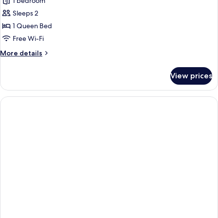
1 bedroom
for
Classic
Sleeps 2
Double
1 Queen Bed
Room
Free Wi-Fi
More
More details
details
for
View prices
Classic
Double
Room