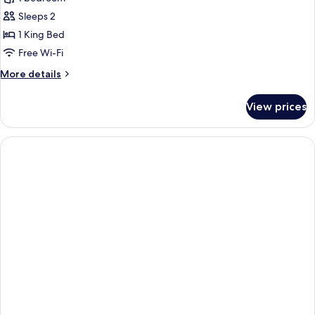
Double
Sleeps 2
Room,
1 King Bed
Balcony
Free Wi-Fi
More
More details
details
for
View prices
Comfort
Double
Room,
Balcony