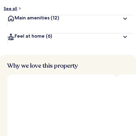
See all
Main amenities
(12)
Feel at home
(6)
Why we love this property