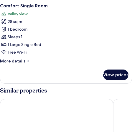
Comfort Single Room
Valley view
28 sq m
1 bedroom
Sleeps 1
1 Large Single Bed
Free Wi-Fi
More
More details
details
for
View prices
Comfort
Single
Room
Similar properties
Best Western Plus Hotel Steinsgarten
Best Wes