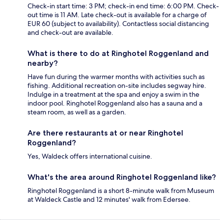
Check-in start time: 3 PM; check-in end time: 6:00 PM. Check-
out time is 11 AM. Late check-out is available for a charge of
EUR 60 (subject to availability). Contactless social distancing
and check-out are available.
What is there to do at Ringhotel Roggenland and
nearby?
Have fun during the warmer months with activities such as
fishing. Additional recreation on-site includes segway hire.
Indulge in a treatment at the spa and enjoy a swim in the
indoor pool. Ringhotel Roggenland also has a sauna and a
steam room, as well as a garden.
Are there restaurants at or near Ringhotel
Roggenland?
Yes, Waldeck offers international cuisine.
What's the area around Ringhotel Roggenland like?
Ringhotel Roggenland is a short 8-minute walk from Museum
at Waldeck Castle and 12 minutes' walk from Edersee.