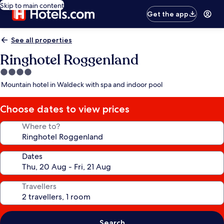
Skip to main content
Get the app
See all properties
Ringhotel Roggenland
4.0
star
Mountain hotel in Waldeck with spa and indoor pool
property
Choose dates to view prices
Where to?
Dates
Travellers
Search