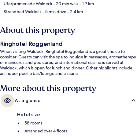
Uferpromenade Waldeck
- 20 min walk
- 1.7 km
Strandbad Waldeck
- 5 min drive
- 2.4 km
About this property
Ringhotel Roggenland
When visiting Waldeck, Ringhotel Roggenland is a great choice to
consider. Guests can visit the spa to indulge in massages, aromatherapy
or manicures and pedicures, and international cuisine is served at
Waldeck, which is open for lunch and dinner. Other highlights include
an indoor pool, a bar/lounge and a sauna.
More about this property
At a glance
Hotel size
58 rooms
Arranged over 4 floors