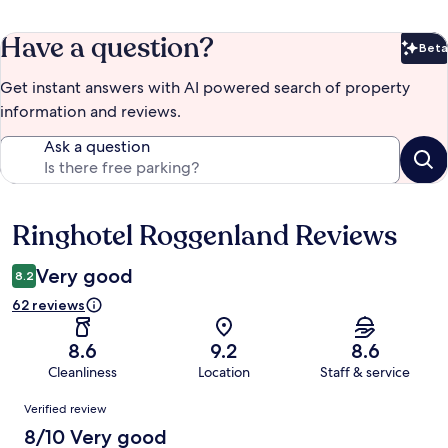
Have a question?
Beta
Bet
Get instant answers with AI powered search of property
information and reviews.
Ask a question
Ringhotel Roggenland Reviews
Reviews
Very good
8.2
62 reviews
8.6
9.2
8.6
Cleanliness
Location
Staff & service
Reviews
Verified review
8/10 Very good