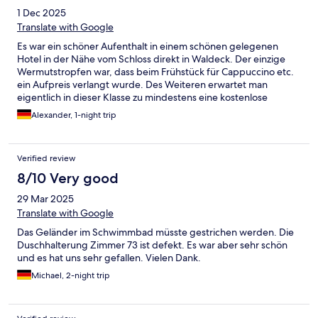
1 Dec 2025
Translate with Google
Es war ein schöner Aufenthalt in einem schönen gelegenen
Hotel in der Nähe vom Schloss direkt in Waldeck. Der einzige
Wermutstropfen war, dass beim Frühstück für Cappuccino etc.
ein Aufpreis verlangt wurde. Des Weiteren erwartet man
eigentlich in dieser Klasse zu mindestens eine kostenlose
Flasche Wasser auf dem Zimmer.
Alexander, 1-night trip
Verified review
8/10 Very good
29 Mar 2025
Translate with Google
Das Geländer im Schwimmbad müsste gestrichen werden. Die
Duschhalterung Zimmer 73 ist defekt. Es war aber sehr schön
und es hat uns sehr gefallen. Vielen Dank.
Michael, 2-night trip