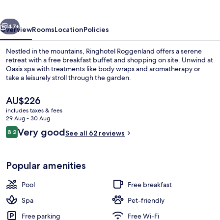
vious
Next
47+
Overview
Rooms
Location
Policies
Nestled in the mountains, Ringhotel Roggenland offers a serene
retreat with a free breakfast buffet and shopping on site. Unwind at
Oasis spa with treatments like body wraps and aromatherapy or
take a leisurely stroll through the garden.
The
AU$226
current
includes taxes & fees
price
29 Aug - 30 Aug
is
Reviews
Very good
8.2
Indoor pool, open 7 AM to 10 PM, poo
See all 62 reviews
AU$226
8.2 out of 10
Popular amenities
Pool
Free breakfast
Spa
Pet-friendly
Free parking
Free Wi-Fi