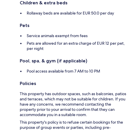
Children & extra beds
Rollaway beds are available for EUR 50.0 per day
Pets
Service animals exempt from fees
Pets are allowed for an extra charge of EUR 12 per pet,
per night
Pool, spa, & gym (if applicable)
Pool access available from 7 AM to 10 PM
Policies
This property has outdoor spaces, such as balconies, patios
and terraces, which may not be suitable for children. If you
have any concerns, we recommend contacting the
property prior to your arrival to confirm that they can
accommodate you in a suitable room.
This property's policy is to refuse certain bookings for the
purpose of group events or parties, including pre-