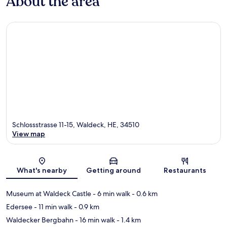
About the area
Schlossstrasse 11-15, Waldeck, HE, 34510
View map
Map
What's nearby
Getting around
Restaurants
Museum at Waldeck Castle
- 6 min walk
- 0.6 km
Edersee
- 11 min walk
- 0.9 km
Waldecker Bergbahn
- 16 min walk
- 1.4 km