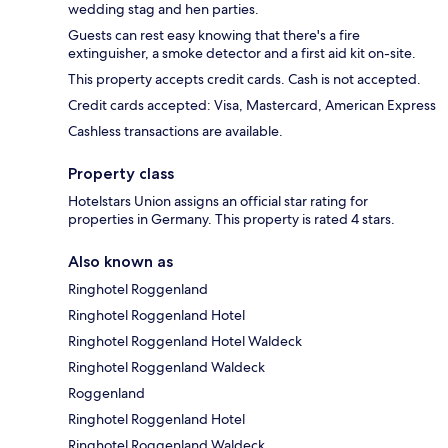
wedding stag and hen parties.
Guests can rest easy knowing that there's a fire
extinguisher, a smoke detector and a first aid kit on-site.
This property accepts credit cards. Cash is not accepted.
Credit cards accepted: Visa, Mastercard, American Express
Cashless transactions are available.
Property class
Hotelstars Union assigns an official star rating for
properties in Germany. This property is rated 4 stars.
Also known as
Ringhotel Roggenland
Ringhotel Roggenland Hotel
Ringhotel Roggenland Hotel Waldeck
Ringhotel Roggenland Waldeck
Roggenland
Ringhotel Roggenland Hotel
Ringhotel Roggenland Waldeck