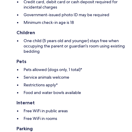
Credit card, debit card or cash deposit required for
incidental charges
Government-issued photo ID may be required
Minimum check-in age is 18
Children
One child (5 years old and younger) stays free when
occupying the parent or guardian's room using existing
bedding
Pets
Pets allowed (dogs only, 1 total)*
Service animals welcome
Restrictions apply*
Food and water bowls available
Internet
Free WiFi in public areas
Free WiFi in rooms
Parking