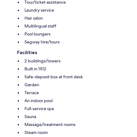
Tour/ticket assistance
Laundry service
Hair salon
Multilingual staff
Pool loungers
Segway hire/tours
Facilities
2 buildings/towers
Built in 1912
Safe-deposit box at front desk
Garden
Terrace
An indoor pool
Full-service spa
Sauna
Massage/treatment rooms
Steam room