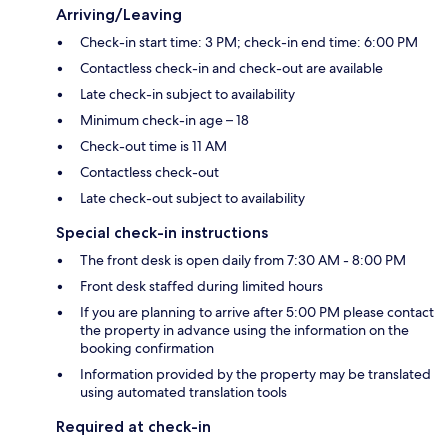
Arriving/Leaving
Check-in start time: 3 PM; check-in end time: 6:00 PM
Contactless check-in and check-out are available
Late check-in subject to availability
Minimum check-in age – 18
Check-out time is 11 AM
Contactless check-out
Late check-out subject to availability
Special check-in instructions
The front desk is open daily from 7:30 AM - 8:00 PM
Front desk staffed during limited hours
If you are planning to arrive after 5:00 PM please contact
the property in advance using the information on the
booking confirmation
Information provided by the property may be translated
using automated translation tools
Required at check-in