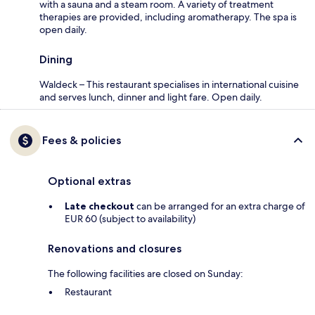
with a sauna and a steam room. A variety of treatment
therapies are provided, including aromatherapy. The spa is
open daily.
Dining
Waldeck – This restaurant specialises in international cuisine
and serves lunch, dinner and light fare. Open daily.
Fees & policies
Optional extras
Late checkout
can be arranged for an extra charge of
EUR 60 (subject to availability)
Renovations and closures
The following facilities are closed on Sunday:
Restaurant