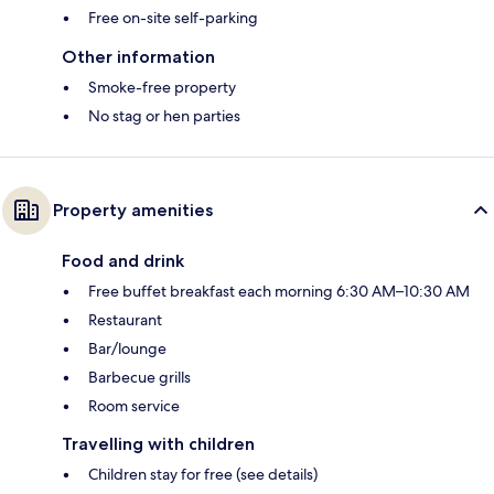
Free on-site self-parking
Other information
Smoke-free property
No stag or hen parties
Property amenities
Food and drink
Free buffet breakfast each morning 6:30 AM–10:30 AM
Restaurant
Bar/lounge
Barbecue grills
Room service
Travelling with children
Children stay for free (see details)