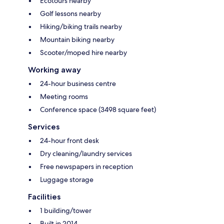
Ecotours nearby
Golf lessons nearby
Hiking/biking trails nearby
Mountain biking nearby
Scooter/moped hire nearby
Working away
24-hour business centre
Meeting rooms
Conference space (3498 square feet)
Services
24-hour front desk
Dry cleaning/laundry services
Free newspapers in reception
Luggage storage
Facilities
1 building/tower
Built in 2014