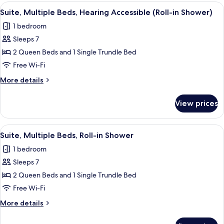
Beds
View
A hotel room with two beds, a sofa, a T
3
Suite, Multiple Beds, Hearing Accessible (Roll-in Shower)
all
1 bedroom
photos
Sleeps 7
for
Suite,
2 Queen Beds and 1 Single Trundle Bed
Multiple
Free Wi-Fi
Beds,
More
More details
Hearing
details
Accessible
for
View prices
Suite,
(Roll-
Multiple
in
Beds,
View
A hotel room with two beds, a sofa, a T
Shower)
3
Hearing
Suite, Multiple Beds, Roll-in Shower
all
Accessible
1 bedroom
(Roll-
photos
in
Sleeps 7
for
Shower)
Suite,
2 Queen Beds and 1 Single Trundle Bed
Multiple
Free Wi-Fi
Beds,
More
More details
Roll-
details
in
for