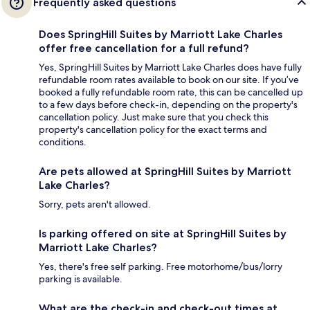
Frequently asked questions
Does SpringHill Suites by Marriott Lake Charles
offer free cancellation for a full refund?
Yes, SpringHill Suites by Marriott Lake Charles does have fully
refundable room rates available to book on our site. If you’ve
booked a fully refundable room rate, this can be cancelled up
to a few days before check-in, depending on the property's
cancellation policy. Just make sure that you check this
property's cancellation policy for the exact terms and
conditions.
Are pets allowed at SpringHill Suites by Marriott
Lake Charles?
Sorry, pets aren't allowed.
Is parking offered on site at SpringHill Suites by
Marriott Lake Charles?
Yes, there's free self parking. Free motorhome/bus/lorry
parking is available.
What are the check-in and check-out times at