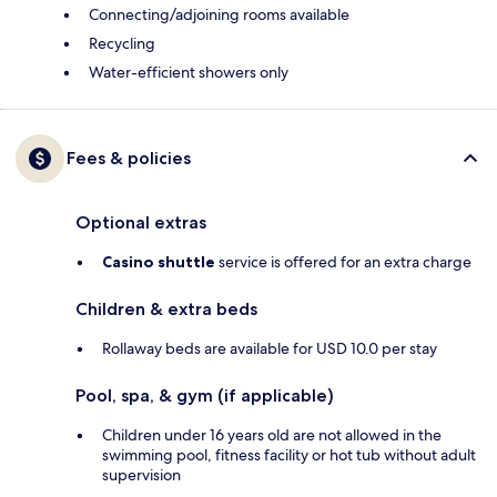
Connecting/adjoining rooms available
Recycling
Water-efficient showers only
Fees & policies
Optional extras
Casino shuttle
service is offered for an extra charge
Children & extra beds
Rollaway beds are available for USD 10.0 per stay
Pool, spa, & gym (if applicable)
Children under 16 years old are not allowed in the
swimming pool, fitness facility or hot tub without adult
supervision