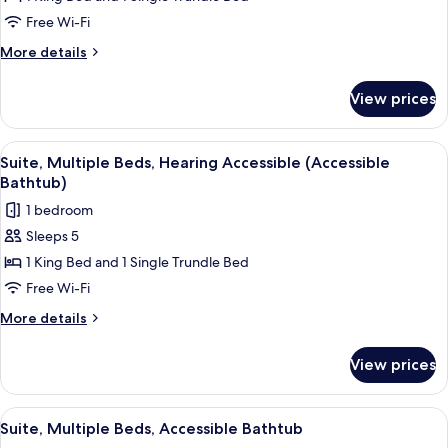
Multiple
Free Wi-Fi
Beds,
More
More details
Hearing
details
Accessible
for
View prices
Suite,
Multiple
Beds,
View
A modern room with a dark brown sofa, 
5
Hearing
Suite, Multiple Beds, Hearing Accessible (Accessible
all
Accessible
Bathtub)
photos
1 bedroom
for
Sleeps 5
Suite,
1 King Bed and 1 Single Trundle Bed
Multiple
Beds,
Free Wi-Fi
Hearing
More
More details
Accessible
details
for
(Accessible
View prices
Suite,
Bathtub)
Multiple
Beds,
View
A modern room with a dark brown sofa, 
5
Hearing
Suite, Multiple Beds, Accessible Bathtub
all
Accessible