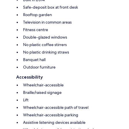
Safe-deposit box at front desk
Rooftop garden
Television in common areas
Fitness centre
Double-glazed windows
No plastic coffee stirrers
No plastic drinking straws
Banquet hall
Outdoor furniture
Accessibility
Wheelchair-accessible
Braille/raised signage
Lift
Wheelchair-accessible path of travel
Wheelchair-accessible parking
Assistive listening devices available