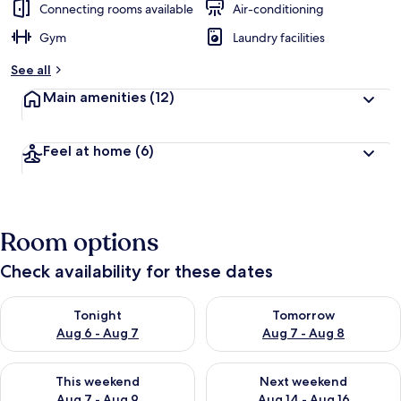
Connecting rooms available
Air-conditioning
Gym
Laundry facilities
See all
Main amenities
(12)
Feel at home
(6)
Room options
Check availability for these dates
Check availability for tonight Aug 6 - Aug 7
Check availability for tomorr
Tonight
Tomorrow
Aug 6 - Aug 7
Aug 7 - Aug 8
Check availability for this weekend Aug 7 - Aug 9
Check availability for next we
This weekend
Next weekend
Aug 7 - Aug 9
Aug 14 - Aug 16