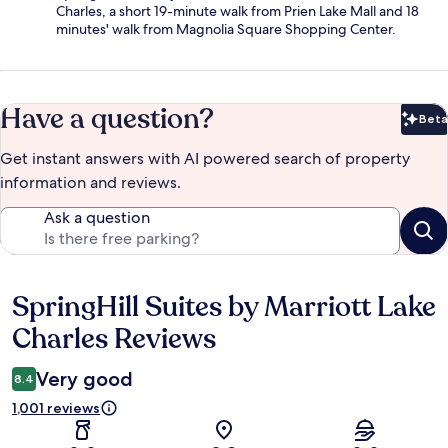
Charles, a short 19-minute walk from Prien Lake Mall and 18
minutes' walk from Magnolia Square Shopping Center.
Have a question?
Beta
Bet
Get instant answers with AI powered search of property
information and reviews.
Ask a question
SpringHill Suites by Marriott Lake
Reviews
Charles Reviews
Very good
8.4
1,001 reviews