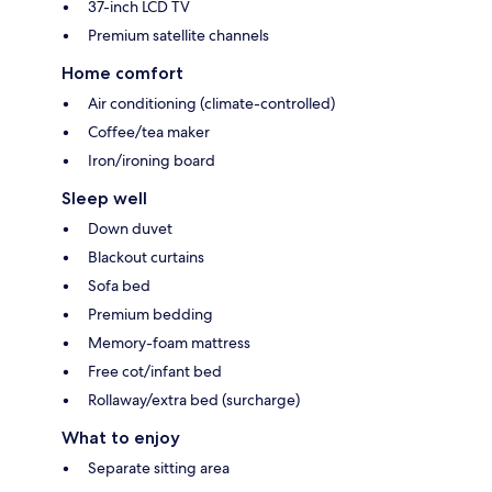
37-inch LCD TV
Premium satellite channels
Home comfort
Air conditioning (climate-controlled)
Coffee/tea maker
Iron/ironing board
Sleep well
Down duvet
Blackout curtains
Sofa bed
Premium bedding
Memory-foam mattress
Free cot/infant bed
Rollaway/extra bed (surcharge)
What to enjoy
Separate sitting area