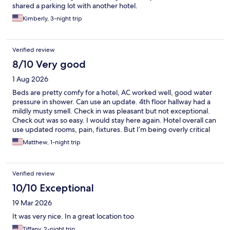
shared a parking lot with another hotel.
Kimberly, 3-night trip
Verified review
8/10 Very good
1 Aug 2026
Beds are pretty comfy for a hotel, AC worked well, good water
pressure in shower. Can use an update. 4th floor hallway had a
mildly musty smell. Check in was pleasant but not exceptional.
Check out was so easy. I would stay here again. Hotel overall can
use updated rooms, pain, fixtures. But I’m being overly critical
and honest. Again, would stay here again. Comfy beds and a
Matthew, 1-night trip
blasting AC are most important to me.
Verified review
10/10 Exceptional
19 Mar 2026
It was very nice. In a great location too
Tiffany, 2-night trip