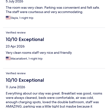
5 July 2026
The room was very clean. Parking was convenient and felt safe.
The staff were courteous and very accommodating.
Gayla, 1-night trip
Verified review
10/10 Exceptional
23 Apr 2026
Very clean rooms staff very nice and friendly
Macarialbert, 1-night trip
Verified review
10/10 Exceptional
11 June 2026
Everything about our stay was great. Breakfast was good, rooms
were always cleaned, beds were comfortable, air was cold,
enough charging spots, loved the double bathroom, staff was
AMAZING, parking was a little tight but maybe because it