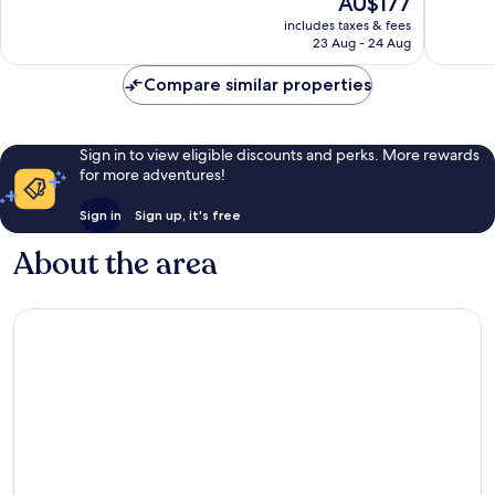
AU$177
good,
4,314
price
1,087
reviews
includes taxes & fees
is
23 Aug - 24 Aug
reviews
AU$177
Compare similar properties
Sign in to view eligible discounts and perks. More rewards
for more adventures!
Sign in
Sign up, it's free
About the area