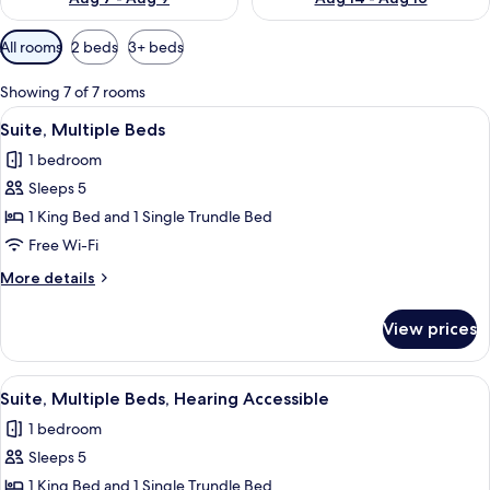
Available
All rooms
2 beds
3+ beds
filters
for
Showing 7 of 7 rooms
rooms
View
A modern room with a dark brown sofa, 
5
Suite, Multiple Beds
all
1 bedroom
photos
Sleeps 5
for
Suite,
1 King Bed and 1 Single Trundle Bed
Multiple
Free Wi-Fi
Beds
More
More details
details
for
View prices
Suite,
Multiple
Beds
View
A modern room with a dark brown sofa, 
5
Suite, Multiple Beds, Hearing Accessible
all
1 bedroom
photos
Sleeps 5
for
Suite,
1 King Bed and 1 Single Trundle Bed