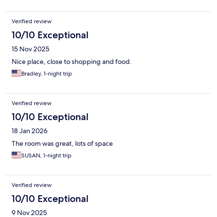
Verified review
10/10 Exceptional
15 Nov 2025
Nice place, close to shopping and food.
Bradley, 1-night trip
Verified review
10/10 Exceptional
18 Jan 2026
The room was great, lots of space
SUSAN, 1-night trip
Verified review
10/10 Exceptional
9 Nov 2025