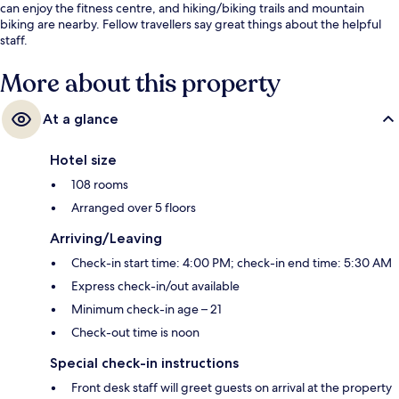
can enjoy the fitness centre, and hiking/biking trails and mountain
biking are nearby. Fellow travellers say great things about the helpful
staff.
More about this property
At a glance
Hotel size
108 rooms
Arranged over 5 floors
Arriving/Leaving
Check-in start time: 4:00 PM; check-in end time: 5:30 AM
Express check-in/out available
Minimum check-in age – 21
Check-out time is noon
Special check-in instructions
Front desk staff will greet guests on arrival at the property