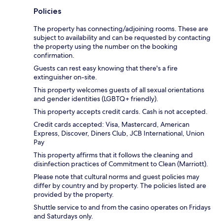
Policies
The property has connecting/adjoining rooms. These are
subject to availability and can be requested by contacting
the property using the number on the booking
confirmation.
Guests can rest easy knowing that there's a fire
extinguisher on-site.
This property welcomes guests of all sexual orientations
and gender identities (LGBTQ+ friendly).
This property accepts credit cards. Cash is not accepted.
Credit cards accepted: Visa, Mastercard, American
Express, Discover, Diners Club, JCB International, Union
Pay
This property affirms that it follows the cleaning and
disinfection practices of Commitment to Clean (Marriott).
Please note that cultural norms and guest policies may
differ by country and by property. The policies listed are
provided by the property.
Shuttle service to and from the casino operates on Fridays
and Saturdays only.