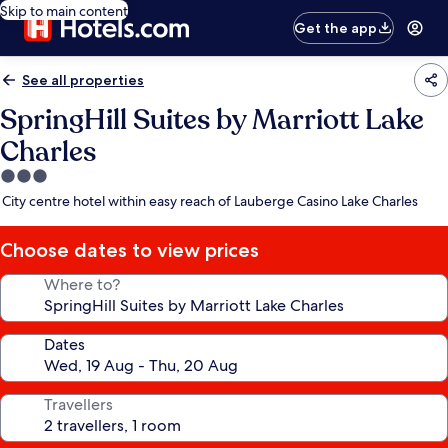
Skip to main content
Get the app
See all properties
SpringHill Suites by Marriott Lake
Charles
3.0
star
City centre hotel within easy reach of Lauberge Casino Lake Charles
property
Choose dates to view prices
Where to?
Dates
Travellers