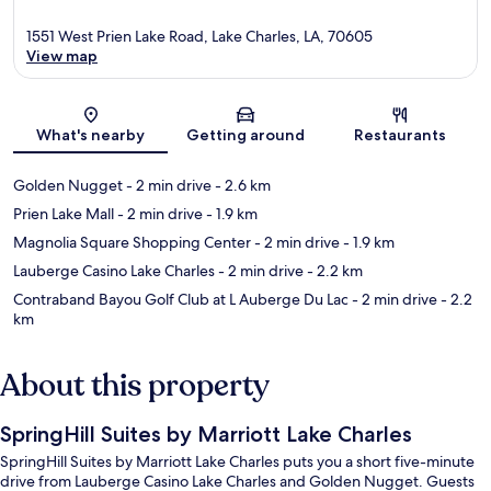
1551 West Prien Lake Road, Lake Charles, LA, 70605
View map
Map
What's nearby
Getting around
Restaurants
Golden Nugget
- 2 min drive
- 2.6 km
Prien Lake Mall
- 2 min drive
- 1.9 km
Magnolia Square Shopping Center
- 2 min drive
- 1.9 km
Lauberge Casino Lake Charles
- 2 min drive
- 2.2 km
Contraband Bayou Golf Club at L Auberge Du Lac
- 2 min drive
- 2.2
km
About this property
SpringHill Suites by Marriott Lake Charles
SpringHill Suites by Marriott Lake Charles puts you a short five-minute
drive from Lauberge Casino Lake Charles and Golden Nugget. Guests