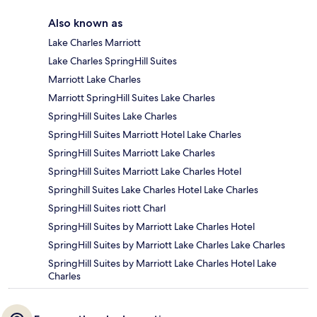
Also known as
Lake Charles Marriott
Lake Charles SpringHill Suites
Marriott Lake Charles
Marriott SpringHill Suites Lake Charles
SpringHill Suites Lake Charles
SpringHill Suites Marriott Hotel Lake Charles
SpringHill Suites Marriott Lake Charles
SpringHill Suites Marriott Lake Charles Hotel
Springhill Suites Lake Charles Hotel Lake Charles
SpringHill Suites riott Charl
SpringHill Suites by Marriott Lake Charles Hotel
SpringHill Suites by Marriott Lake Charles Lake Charles
SpringHill Suites by Marriott Lake Charles Hotel Lake
Charles