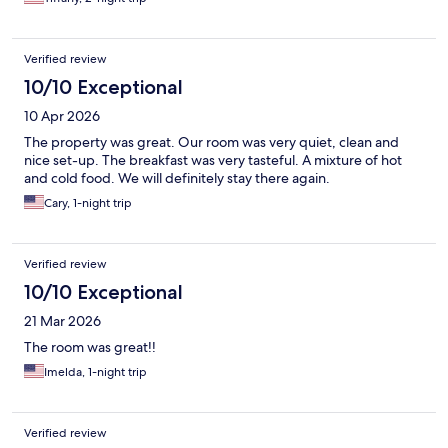
Verified review
10/10 Exceptional
10 Apr 2026
The property was great. Our room was very quiet, clean and
nice set-up. The breakfast was very tasteful. A mixture of hot
and cold food. We will definitely stay there again.
Cary, 1-night trip
Verified review
10/10 Exceptional
21 Mar 2026
The room was great!!
Imelda, 1-night trip
Verified review