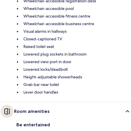
Wheelchair-accessible registration desk
Wheelchair-accessible pool
Wheelchair-accessible fitness centre
Wheelchair-accessible business centre
Visual alarms in hallways
Closed-captioned TV
Raised toilet seat
Lowered plug sockets in bathroom
Lowered view port in door
Lowered locks/deadbolt
Height-adjustable showerheads
Grab bar near toilet
Lever door handles
Room amenities
Be entertained