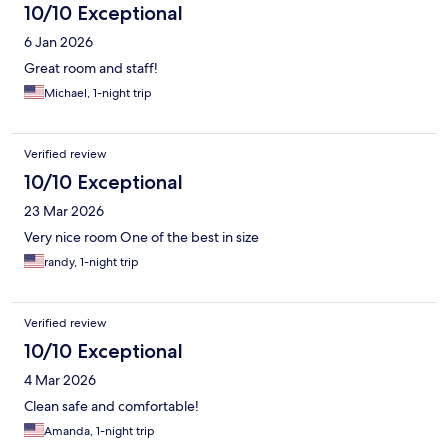
10/10 Exceptional
6 Jan 2026
Great room and staff!
Michael, 1-night trip
Verified review
10/10 Exceptional
23 Mar 2026
Very nice room One of the best in size
randy, 1-night trip
Verified review
10/10 Exceptional
4 Mar 2026
Clean safe and comfortable!
Amanda, 1-night trip