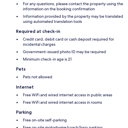
For any questions, please contact the property using the
information on the booking confirmation
Information provided by the property may be translated
using automated translation tools
Required at check-in
Credit card, debit card or cash deposit required for
incidental charges
Government-issued photo ID may be required
Minimum check-in age is 21
Pets
Pets not allowed
Internet
Free WiFi and wired internet access in public areas
Free WiFi and wired internet access in rooms
Parking
Free on-site self-parking
Free on-site motorhome/coach/lorry parking