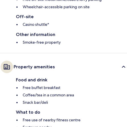
Wheelchair-accessible parking on site
Off-site
Casino shuttle*
Other information
Smoke-free property
Property amenities
Food and drink
Free buffet breakfast
Coffee/tea in a common area
Snack bar/deli
What to do
Free use of nearby fitness centre