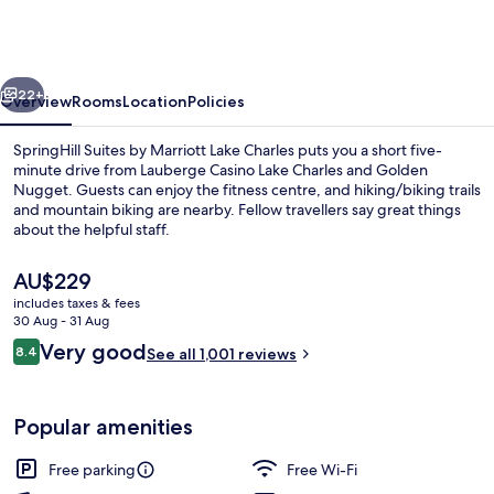
by
Marriott
Lake
vious
Next
Charles
22+
Overview
Rooms
Location
Policies
SpringHill Suites by Marriott Lake Charles puts you a short five-
minute drive from Lauberge Casino Lake Charles and Golden
Nugget. Guests can enjoy the fitness centre, and hiking/biking trails
and mountain biking are nearby. Fellow travellers say great things
about the helpful staff.
The
AU$229
current
includes taxes & fees
price
30 Aug - 31 Aug
Lobby lounge
is
Reviews
Very good
8.4
See all 1,001 reviews
AU$229
8.4 out of 10
Popular amenities
Free parking
Free Wi-Fi