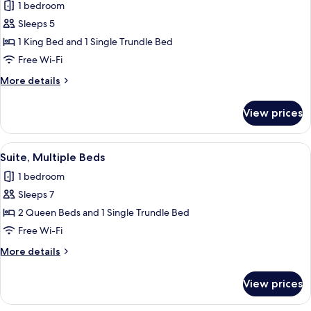
1 bedroom
(Accessible
photos
Bathtub)
Sleeps 5
for
Suite,
1 King Bed and 1 Single Trundle Bed
Multiple
Free Wi-Fi
Beds,
More
More details
Accessible
details
Bathtub
for
View prices
Suite,
Multiple
Beds,
View
A hotel room with two beds, a sofa, a T
3
Accessible
Suite, Multiple Beds
all
Bathtub
1 bedroom
photos
Sleeps 7
for
Suite,
2 Queen Beds and 1 Single Trundle Bed
Multiple
Free Wi-Fi
Beds
More
More details
details
for
View prices
Suite,
Multiple