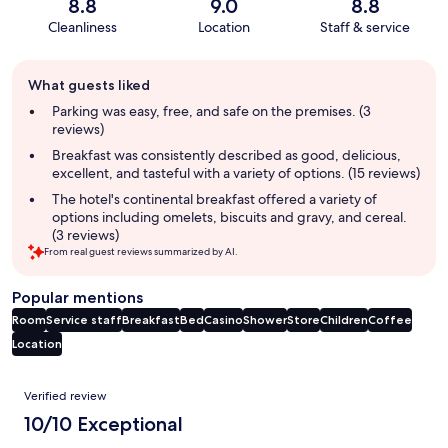
8.8
9.0
8.8
Cleanliness
Location
Staff & service
Guest
What guests liked
review
summary
Parking was easy, free, and safe on the premises. (3
reviews)
Breakfast was consistently described as good, delicious,
excellent, and tasteful with a variety of options. (15 reviews)
The hotel's continental breakfast offered a variety of
options including omelets, biscuits and gravy, and cereal.
(3 reviews)
From real guest reviews summarized by AI.
Popular mentions
Room
Service staff
Breakfast
Bed
Casino
Shower
Store
Children
Coffee
Location
Reviews
Verified review
10/10 Exceptional