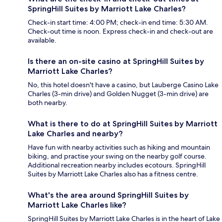
SpringHill Suites by Marriott Lake Charles?
Check-in start time: 4:00 PM; check-in end time: 5:30 AM.
Check-out time is noon. Express check-in and check-out are
available.
Is there an on-site casino at SpringHill Suites by
Marriott Lake Charles?
No, this hotel doesn't have a casino, but Lauberge Casino Lake
Charles (3-min drive) and Golden Nugget (3-min drive) are
both nearby.
What is there to do at SpringHill Suites by Marriott
Lake Charles and nearby?
Have fun with nearby activities such as hiking and mountain
biking, and practise your swing on the nearby golf course.
Additional recreation nearby includes ecotours. SpringHill
Suites by Marriott Lake Charles also has a fitness centre.
What's the area around SpringHill Suites by
Marriott Lake Charles like?
SpringHill Suites by Marriott Lake Charles is in the heart of Lake