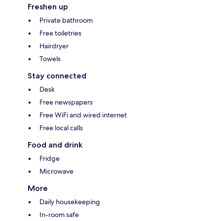
Freshen up
Private bathroom
Free toiletries
Hairdryer
Towels
Stay connected
Desk
Free newspapers
Free WiFi and wired internet
Free local calls
Food and drink
Fridge
Microwave
More
Daily housekeeping
In-room safe