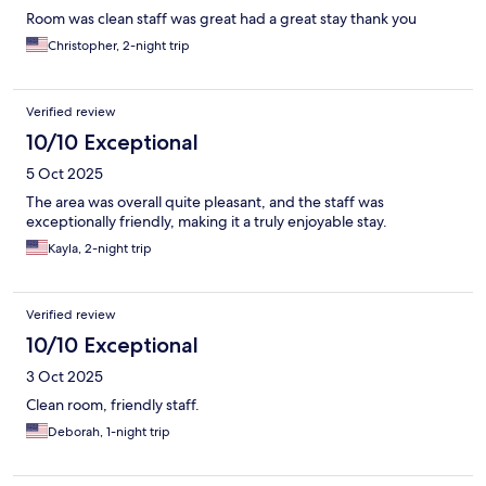
Room was clean staff was great had a great stay thank you
Christopher, 2-night trip
Verified review
10/10 Exceptional
5 Oct 2025
The area was overall quite pleasant, and the staff was
exceptionally friendly, making it a truly enjoyable stay.
Kayla, 2-night trip
Verified review
10/10 Exceptional
3 Oct 2025
Clean room, friendly staff.
Deborah, 1-night trip