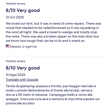
Reviews
Verified review
8/10 Very good
13 Oct 2025
We loved our tent, but it was in need of some repairs. There was
wood that needed to be nailed/screwed so it was squeaking in
the wind all night. We used a towel to wedge and mostly stop
the noise. There was also a broken zipper on the main door but
we know how tough that can be to fix and it wasnt an
inconvenience. We were most impressed with the showers,
Natasha, 2-night trip
WCs and laundry. One of the shower rooms wasn't as great but
the one at the back of the property was incredible! Great water
pressure, very hot water and very clean. We loved the kittens
Verified review
everywhere and they suprisingly didn't try to get in the tent
which was nice. The fan and mini fridge made it too notch. And
8/10 Very good
although sleep was gough due to high winds moving different
16 Sept 2025
parts of the tent around, the mattress and pillows were very
comfortable.
Translate with Google
Tenda da glamping spaziosa e fornita, parcheggio riservato e
molto comodo (letteralmente di fronte alla tenda), servizi e
docce a 50 metri di distanza. Campeggio bello e vicino alla
spiaggia. Unica pecca la sera si sentono le macchine passare sul
provinciale accanto