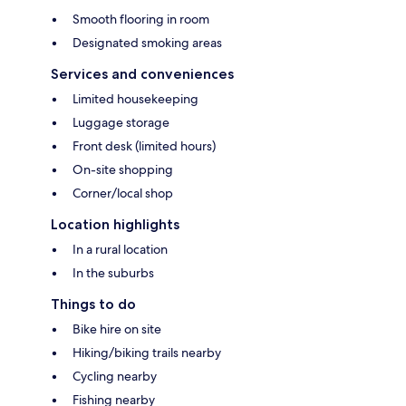
Smooth flooring in room
Designated smoking areas
Services and conveniences
Limited housekeeping
Luggage storage
Front desk (limited hours)
On-site shopping
Corner/local shop
Location highlights
In a rural location
In the suburbs
Things to do
Bike hire on site
Hiking/biking trails nearby
Cycling nearby
Fishing nearby