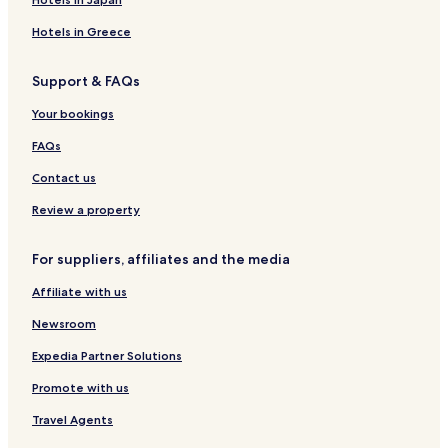
e
i
e
o
R
c
d
s
m
e
Hotels in Greece
i
e
,
s
s
r
s
a
i
Support & FAQs
a
a
m
d
s
e
e
Your bookings
m
n
b
c
FAQs
e
i
r
a
Contact us
o
P
f
u
Review a property
R
e
a
r
For suppliers, affiliates and the media
d
t
i
o
Affiliate with us
s
s
Newsroom
o
n
Expedia Partner Solutions
I
Promote with us
n
d
Travel Agents
i
v