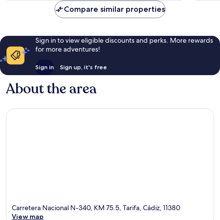
reviews
reviews
Compare similar properties
Sign in to view eligible discounts and perks. More rewards
for more adventures!
Sign in
Sign up, it's free
About the area
Carretera Nacional N-340, KM 75.5, Tarifa, Cádiz, 11380
View map