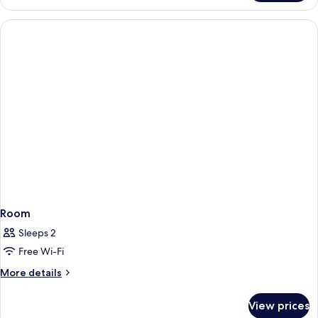
Bungalow
Room
Sleeps 2
Free Wi-Fi
More
More details
details
for
View prices
Room