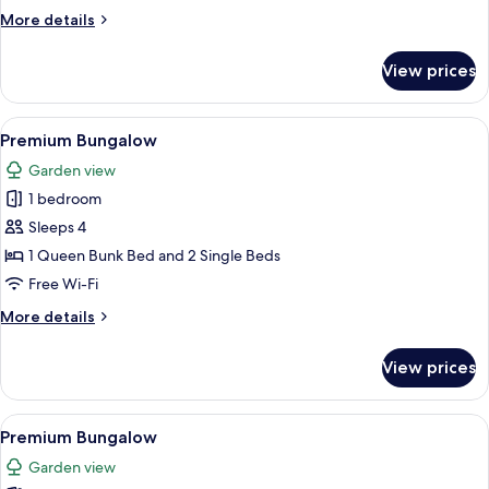
More
More details
details
for
View prices
Superior
Tent
View
A wooden outdoor patio with a table a
12
Premium Bungalow
all
Garden view
photos
1 bedroom
for
Premium
Sleeps 4
Bungalow
1 Queen Bunk Bed and 2 Single Beds
Free Wi-Fi
More
More details
details
for
View prices
Premium
Bungalow
View
A compact, wooden-themed room with b
18
Premium Bungalow
all
Garden view
photos