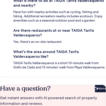
What is there to do at TAIGA Tarifa Valdevaqueros
and nearby?
Have fun with nearby activities such as cycling, fishing and
hiking. Additional recreation nearby includes ecotours. Enjoy
amenities such as a seasonal outdoor pool and a garden.
Are there restaurants at or near TAIGA Tarifa
Valdevaqueros?
Yes, there's an on-site restaurant.
What's the area around TAIGA Tarifa
Valdevaqueros like?
TAIGA Tarifa Valdevaqueros is a short 10-minute walk from
Golfo de Cádiz and 13 minutes' walk from Playa Valdevaqueros.
Have a question?
Beta
Bet
Get instant answers with AI powered search of property
information and reviews.