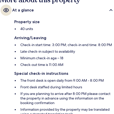
More about this property
At a glance
Property size
40 units
Arriving/Leaving
Check-in start time: 3:00 PM; check-in end time: 8:00 PM
Late check-in subject to availability
Minimum check-in age – 18
Check-out time is 11:00 AM
Special check-in instructions
The front desk is open daily from 9:00 AM - 8:00 PM
Front desk staffed during limited hours
If you are planning to arrive after 8:00 PM please contact
the property in advance using the information on the
booking confirmation
Information provided by the property may be translated