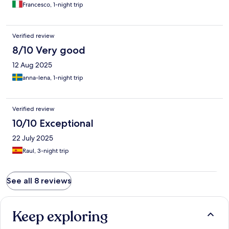
Francesco, 1-night trip
Verified review
8/10 Very good
12 Aug 2025
anna-lena, 1-night trip
Verified review
10/10 Exceptional
22 July 2025
Raul, 3-night trip
See all 8 reviews
Keep exploring