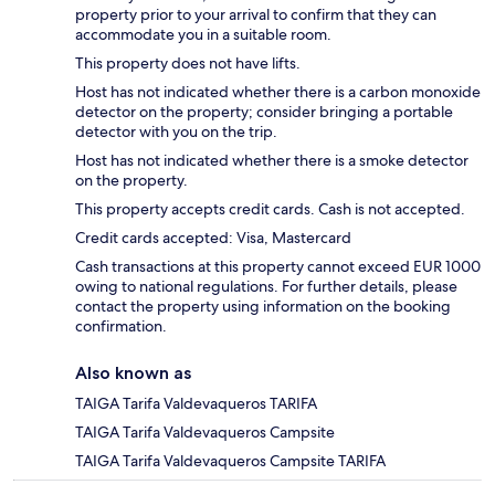
property prior to your arrival to confirm that they can
accommodate you in a suitable room.
This property does not have lifts.
Host has not indicated whether there is a carbon monoxide
detector on the property; consider bringing a portable
detector with you on the trip.
Host has not indicated whether there is a smoke detector
on the property.
This property accepts credit cards. Cash is not accepted.
Credit cards accepted: Visa, Mastercard
Cash transactions at this property cannot exceed EUR 1000
owing to national regulations. For further details, please
contact the property using information on the booking
confirmation.
Also known as
TAIGA Tarifa Valdevaqueros TARIFA
TAIGA Tarifa Valdevaqueros Campsite
TAIGA Tarifa Valdevaqueros Campsite TARIFA