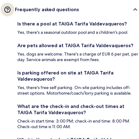
Frequently asked questions
Is there a pool at TAIGA Tarifa Valdevaqueros?
Yes, there's a seasonal outdoor pool and a children's pool.
Are pets allowed at TAIGA Tarifa Valdevaqueros?
Yes, dogs are welcome. There's a charge of EUR 6 per pet, per
day. Service animals are exempt from fees.
Is parking offered on site at TAIGA Tarifa
Valdevaqueros?
Yes, there's free self parking. On-site parking includes off-
street options. Motorhome/coach/lorry parking is available.
What are the check-in and check-out times at
TAIGA Tarifa Valdevaqueros?
Check-in start time: 3:00 PM; check-in end time: 8:00 PM.
Check-out time is 11:00 AM.