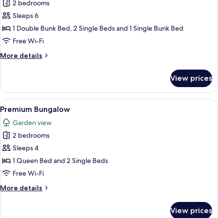
2 bedrooms
for
Premium
Sleeps 6
Bungalow
1 Double Bunk Bed, 2 Single Beds and 1 Single Bunk Bed
Free Wi-Fi
More
More details
details
for
View prices
Premium
Bungalow
View
A hotel room with two single beds, a 
11
Premium Bungalow
all
Garden view
photos
2 bedrooms
for
Premium
Sleeps 4
Bungalow
1 Queen Bed and 2 Single Beds
Free Wi-Fi
More
More details
details
for
View prices
Premium