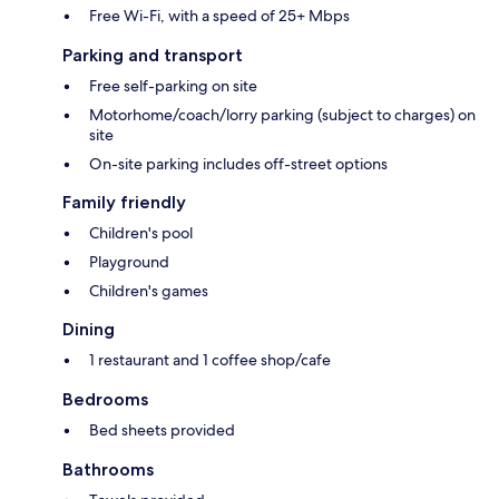
Free Wi-Fi, with a speed of 25+ Mbps
Parking and transport
Free self-parking on site
Motorhome/coach/lorry parking (subject to charges) on
site
On-site parking includes off-street options
Family friendly
Children's pool
Playground
Children's games
Dining
1 restaurant and 1 coffee shop/cafe
Bedrooms
Bed sheets provided
Bathrooms