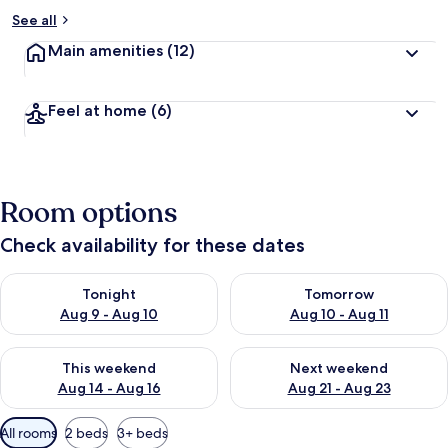
See all
Main amenities
(12)
Feel at home
(6)
Room options
Check availability for these dates
Check availability for tonight Aug 9 - Aug 10
Check availability for tomorro
Tonight
Tomorrow
Aug 9 - Aug 10
Aug 10 - Aug 11
Check availability for this weekend Aug 14 - Aug 16
Check availability for next w
This weekend
Next weekend
Aug 14 - Aug 16
Aug 21 - Aug 23
Available
All rooms
2 beds
3+ beds
filters