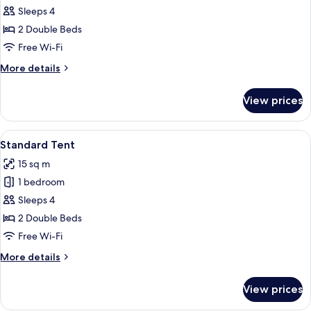
Tent
Sleeps 4
2 Double Beds
Free Wi-Fi
More
More details
details
for
View prices
Premium
Tent
View
A cozy tent with two beds, a small tab
25
Standard Tent
all
15 sq m
photos
1 bedroom
for
Standard
Sleeps 4
Tent
2 Double Beds
Free Wi-Fi
More
More details
details
for
View prices
Standard
Tent