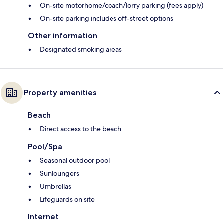
On-site motorhome/coach/lorry parking (fees apply)
On-site parking includes off-street options
Other information
Designated smoking areas
Property amenities
Beach
Direct access to the beach
Pool/Spa
Seasonal outdoor pool
Sunloungers
Umbrellas
Lifeguards on site
Internet