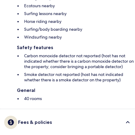
Ecotours nearby
Surfing lessons nearby
Horse riding nearby
Surfing/body boarding nearby
Windsurfing nearby
Safety features
Carbon monoxide detector not reported (host has not
indicated whether there is a carbon monoxide detector on
the property; consider bringing a portable detector)
Smoke detector not reported (host has not indicated
whether there is a smoke detector on the property)
General
40 rooms
Fees & policies