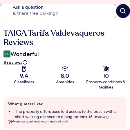
Ask a question
TAIGA Tarifa Valdevaqueros
Reviews
Reviews
Wonderful
9.0
8 reviews
9.4
8.0
10
Cleanliness
Amenities
Property conditions &
facilities
Guest
What guests liked
review
summary
The property offers excellent access to the beach with a
short walking distance to dining options. (3 reviews)
From real guest reviews summarized by AI.