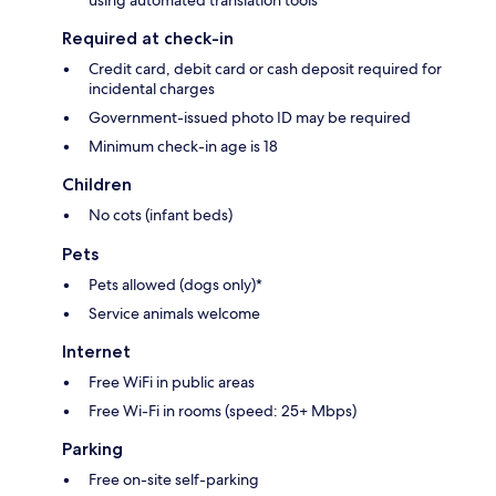
using automated translation tools
Required at check-in
Credit card, debit card or cash deposit required for
incidental charges
Government-issued photo ID may be required
Minimum check-in age is 18
Children
No cots (infant beds)
Pets
Pets allowed (dogs only)*
Service animals welcome
Internet
Free WiFi in public areas
Free Wi-Fi in rooms (speed: 25+ Mbps)
Parking
Free on-site self-parking