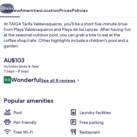
vious
Next
149+
Overview
Amenities
Location
Prices
Policies
At TAIGA Tarifa Valdevaqueros, you'll be a short five-minute drive
from Playa Valdevaqueros and Playa de los Lances. After having fun
at the seasonal outdoor pool, you can grab a bite to eat at the
coffee shop/cafe. Other highlights include a children's pool and a
garden.
The
AU$103
current
includes taxes & fees
price
7 Sept - 8 Sept
Premium Bungalow | Terrace/patio
is
Reviews
Wonderful
9.0
See all 8 reviews
AU$103
9.0 out of 10
Popular amenities
Pool
Laundry facilities
Pet-friendly
Free parking
Free Wi-Fi
Restaurant