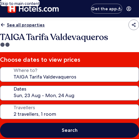
Skip to main content
Get the app
See all properties
TAIGA Tarifa Valdevaqueros
2.0
star
property
Choose dates to view prices
Where to?
Dates
Travellers
Search