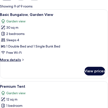
for
Showing 9 of 9 rooms
rooms
View
An aerial view of a campsite with seve
16
Basic Bungalow, Garden View
all
Garden view
photos
30 sq m
for
Basic
2 bedrooms
Bungalow,
Sleeps 4
Garden
1 Double Bed and 1 Single Bunk Bed
View
Free Wi-Fi
More
More details
details
for
View prices
Basic
Bungalow,
Garden
View
A cozy, triangular tent with a wooden f
21
View
Premium Tent
all
Garden view
photos
12 sq m
for
Premium
1 bedroom