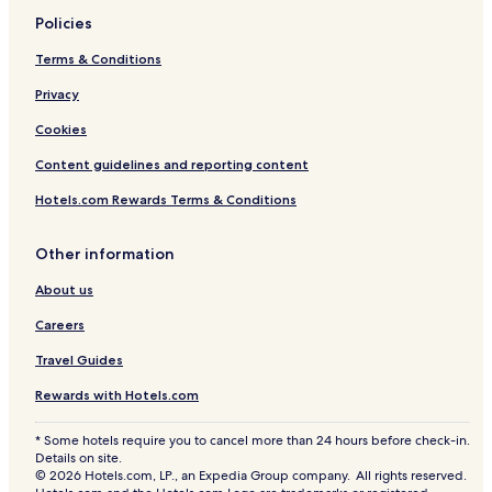
i
Policies
d
u
Terms & Conditions
a
l
Privacy
s
Cookies
Content guidelines and reporting content
Hotels.com Rewards Terms & Conditions
Other information
About us
Careers
Travel Guides
Rewards with Hotels.com
* Some hotels require you to cancel more than 24 hours before check-in.
Details on site.
© 2026 Hotels.com, LP., an Expedia Group company. All rights reserved.