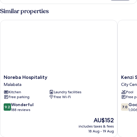
Similar properties
Noreba Hospitality
Kenzi So
Noreba
Kenzi
Noreba Hospitality
Kenzi 
Hospitality
Solazur
Malabata
City Cen
Malabata
Hotel
Kitchen
Laundry facilities
Pool
City
Free parking
Free Wi-Fi
Free p
Center
9.2
7.0
Wonderful
Go
9.2
7.0
out
out
188 reviews
1,00
of
of
The
AU$152
10,
10,
price
Wonderful,
Good,
includes taxes & fees
is
18 Aug - 19 Aug
188
1,006
AU$152