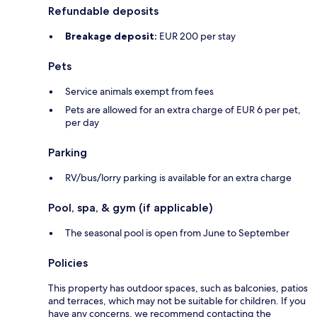
Refundable deposits
Breakage deposit:
EUR 200 per stay
Pets
Service animals exempt from fees
Pets are allowed for an extra charge of EUR 6 per pet,
per day
Parking
RV/bus/lorry parking is available for an extra charge
Pool, spa, & gym (if applicable)
The seasonal pool is open from June to September
Policies
This property has outdoor spaces, such as balconies, patios
and terraces, which may not be suitable for children. If you
have any concerns, we recommend contacting the