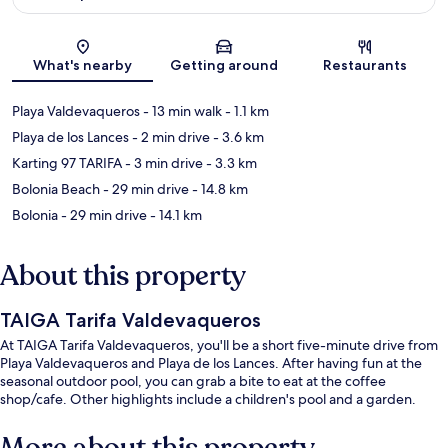
Map
What's nearby
Getting around
Restaurants
Playa Valdevaqueros
- 13 min walk
- 1.1 km
Playa de los Lances
- 2 min drive
- 3.6 km
Karting 97 TARIFA
- 3 min drive
- 3.3 km
Bolonia Beach
- 29 min drive
- 14.8 km
Bolonia
- 29 min drive
- 14.1 km
About this property
TAIGA Tarifa Valdevaqueros
At TAIGA Tarifa Valdevaqueros, you'll be a short five-minute drive from
Playa Valdevaqueros and Playa de los Lances. After having fun at the
seasonal outdoor pool, you can grab a bite to eat at the coffee
shop/cafe. Other highlights include a children's pool and a garden.