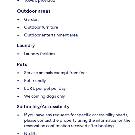
Towels provided
Outdoor areas
Garden
Outdoor furniture
Outdoor entertainment area
Laundry
Laundry facilities
Pets
Service animals exempt from fees
Pet friendly
EUR 6 per pet per day
Welcoming dogs only
Suitability/Accessibility
If you have any requests for specific accessibility needs,
please contact the property using the information on the
reservation confirmation received after booking.
No lifts