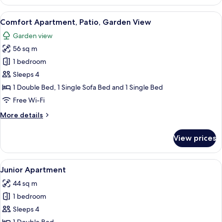
Apartment
View
Comfort Apartment, Patio, Garden Vi
5
Comfort Apartment, Patio, Garden View
all
Garden view
photos
56 sq m
for
Comfort
1 bedroom
Apartment,
Sleeps 4
Patio,
1 Double Bed, 1 Single Sofa Bed and 1 Single Bed
Garden
Free Wi-Fi
View
More
More details
details
for
View prices
Comfort
Apartment,
Patio,
View
Junior Apartment
7
Garden
Junior Apartment
all
View
44 sq m
photos
1 bedroom
for
Junior
Sleeps 4
Apartment