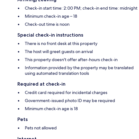
Check-in start time: 2:00 PM; check-in end time: midnight
Minimum check-in age – 18
Check-out time is noon
Special check-in instructions
There is no front desk at this property
The host will greet guests on arrival
This property doesn't offer after-hours check-in
Information provided by the property may be translated
using automated translation tools
Required at check-in
Credit card required for incidental charges
Government-issued photo ID may be required
Minimum check-in age is 18
Pets
Pets not allowed
Internet