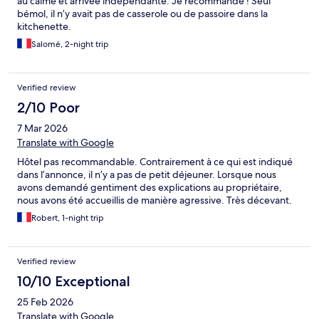
au calme et arrivée indépendante. Je recommande ! Seul
bémol, il n’y avait pas de casserole ou de passoire dans la
kitchenette.
Salomé, 2-night trip
Verified review
2/10 Poor
7 Mar 2026
Translate with Google
Hôtel pas recommandable. Contrairement à ce qui est indiqué
dans l’annonce, il n’y a pas de petit déjeuner. Lorsque nous
avons demandé gentiment des explications au propriétaire,
nous avons été accueillis de manière agressive. Très décevant.
Robert, 1-night trip
Verified review
10/10 Exceptional
25 Feb 2026
Translate with Google