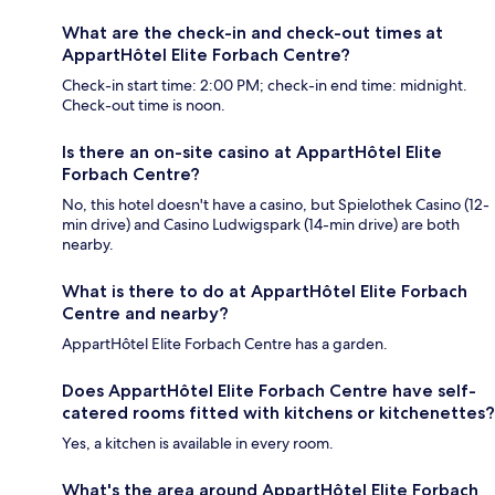
What are the check-in and check-out times at
AppartHôtel Elite Forbach Centre?
Check-in start time: 2:00 PM; check-in end time: midnight.
Check-out time is noon.
Is there an on-site casino at AppartHôtel Elite
Forbach Centre?
No, this hotel doesn't have a casino, but Spielothek Casino (12-
min drive) and Casino Ludwigspark (14-min drive) are both
nearby.
What is there to do at AppartHôtel Elite Forbach
Centre and nearby?
AppartHôtel Elite Forbach Centre has a garden.
Does AppartHôtel Elite Forbach Centre have self-
catered rooms fitted with kitchens or kitchenettes?
Yes, a kitchen is available in every room.
What's the area around AppartHôtel Elite Forbach