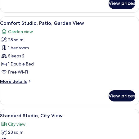
View prices
Basic
Studio
View
Comfort Studio, Patio, Garden View
6
Comfort Studio, Patio, Garden View
all
Garden view
photos
28 sq m
for
Comfort
1 bedroom
Studio,
Sleeps 2
Patio,
1 Double Bed
Garden
Free Wi-Fi
View
More
More details
details
for
View prices
Comfort
Studio,
Patio,
View
Standard Studio, City View
7
Garden
Standard Studio, City View
all
View
City view
photos
23 sq m
for