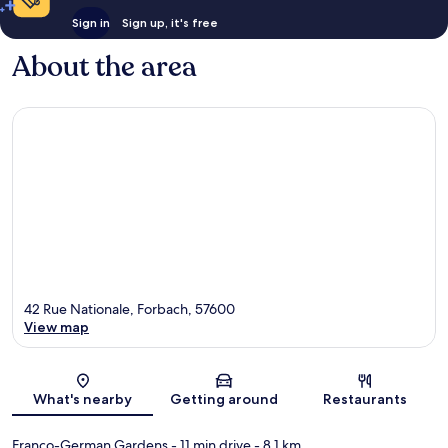
Sign in
Sign up, it's free
About the area
42 Rue Nationale, Forbach, 57600
View map
Map
What's nearby
Getting around
Restaurants
Franco-German Gardens
- 11 min drive
- 8.1 km