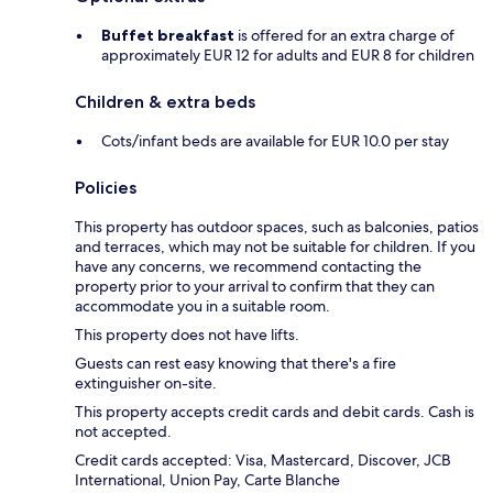
Buffet breakfast
is offered for an extra charge of
approximately EUR 12 for adults and EUR 8 for children
Children & extra beds
Cots/infant beds are available for EUR 10.0 per stay
Policies
This property has outdoor spaces, such as balconies, patios
and terraces, which may not be suitable for children. If you
have any concerns, we recommend contacting the
property prior to your arrival to confirm that they can
accommodate you in a suitable room.
This property does not have lifts.
Guests can rest easy knowing that there's a fire
extinguisher on-site.
This property accepts credit cards and debit cards. Cash is
not accepted.
Credit cards accepted: Visa, Mastercard, Discover, JCB
International, Union Pay, Carte Blanche