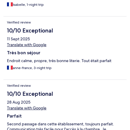
Isabelle, 1-night trip
Verified review
10/10 Exceptional
11 Sept 2025
Translate with Google
Très bon séjour
Endroit calme, propre, très bonne literie. Tout était parfait
anne-france, 3-night trip
Verified review
10/10 Exceptional
28 Aug 2025
Translate with Google
Parfait
Second passage dans cette établissement, toujours parfait.
Communication très facile pour l'accès à la chambre. Je