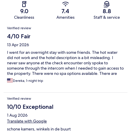
9.0
7.4
8.8
Cleanliness
Amenities
Staff & service
Reviews
Verified review
4/10 Fair
13 Apr 2026
I went for an overnight stay with some friends. The hot water
did not work and the hotel description is a bit misleading. I
never saw anyone at the check encounter only spoke to
someone through the intercom when I needed to gain access to
the property. There were no spa options available. There are
cafés nearby, but not much.
Dereka, 1-night trip
Verified review
10/10 Exceptional
1 Aug 2026
Translate with Google
schone kamers, winkels in de buurt