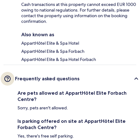
Cash transactions at this property cannot exceed EUR 1000
owing to national regulations. For further details, please
contact the property using information on the booking
confirmation.
Also known as
AppartHôtel Elite & Spa Hotel
AppartHôtel Elite & Spa Forbach
AppartHôtel Elite & Spa Hotel Forbach
Frequently asked questions
Are pets allowed at AppartHôtel Elite Forbach
Centre?
Sorry, pets aren't allowed.
Is parking offered on site at AppartHôtel Elite
Forbach Centre?
Yes, there's free self parking.