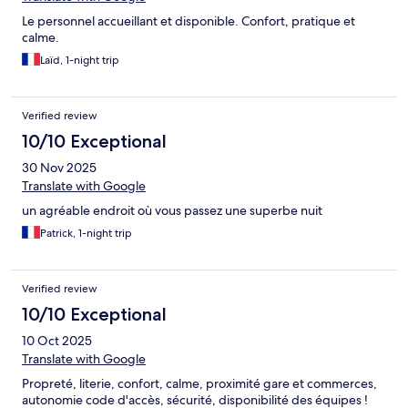
Le personnel accueillant et disponible. Confort, pratique et
calme.
Laïd, 1-night trip
Verified review
10/10 Exceptional
30 Nov 2025
Translate with Google
un agréable endroit où vous passez une superbe nuit
Patrick, 1-night trip
Verified review
10/10 Exceptional
10 Oct 2025
Translate with Google
Propreté, literie, confort, calme, proximité gare et commerces,
autonomie code d'accès, sécurité, disponibilité des équipes !