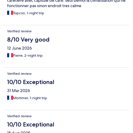
cafetière avec capsule de café, seul bemol la climatisation qui ne
fonctionner pas sinon endroit tres calme
Topcon, 1-night trip
Verified review
8/10 Very good
12 June 2026
Pierre, 2-night trip
Verified review
10/10 Exceptional
31 Mar 2026
Mortimer, 1-night trip
Verified review
10/10 Exceptional