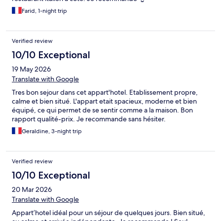
Farid, 1-night trip
Verified review
10/10 Exceptional
19 May 2026
Translate with Google
Tres bon sejour dans cet appart'hotel. Etablissement propre,
calme et bien situé. L'appart etait spacieux, moderne et bien
équipé, ce qui permet de se sentir comme a la maison. Bon
rapport qualité-prix. Je recommande sans hésiter.
Geraldine, 3-night trip
Verified review
10/10 Exceptional
20 Mar 2026
Translate with Google
Appart’hotel idéal pour un séjour de quelques jours. Bien situé,