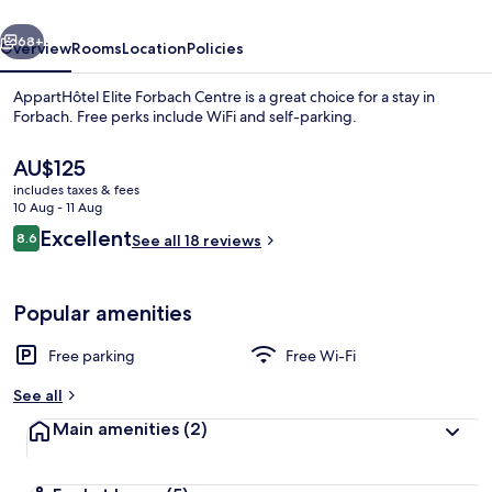
vious
Next
68+
Overview
Rooms
Location
Policies
AppartHôtel Elite Forbach Centre is a great choice for a stay in
Forbach. Free perks include WiFi and self-parking.
The
AU$125
current
includes taxes & fees
price
10 Aug - 11 Aug
is
Reviews
Excellent
8.6
See all 18 reviews
AU$125
8.6 out of 10
Standard Apartment | Living area
Popular amenities
Free parking
Free Wi-Fi
See all
Main amenities
(2)