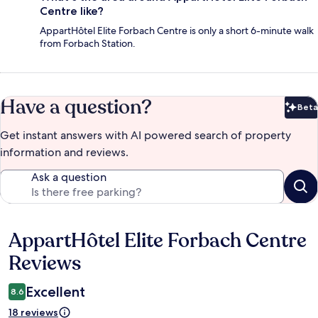
Centre like?
AppartHôtel Elite Forbach Centre is only a short 6-minute walk
from Forbach Station.
Have a question?
Beta
Bet
Get instant answers with AI powered search of property
information and reviews.
Ask a question
AppartHôtel Elite Forbach Centre
Reviews
Reviews
Excellent
8.6
18 reviews