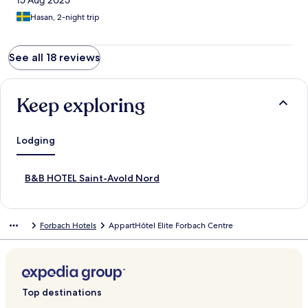
15 Aug 2025
Hasan, 2-night trip
See all 18 reviews
Keep exploring
Lodging
S
B&B HOTEL Saint-Avold Nord
t
a
n
Forbach Hotels
AppartHôtel Elite Forbach Centre
d
a
r
d
L
i
Top destinations
n