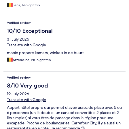
Jens, 17-night trip
Verified review
10/10 Exceptional
31 July 2026
Translate with Google
mooie propere kamers, winkels in de buurt
Azzeddine, 28-night trip
Verified review
8/10 Very good
19 July 2026
Translate with Google
Appart hôtel propre qui permet d'avoir assez de place avec 5 ou
6 personnes (un lit double, un canapé convertible 2 places et 2
lits simples) si vous êtes de passage dans la région pour une
escapade. Proche de boulangeries, Carrefour City, il y a aussi un
restaurant italien à côté. Je recommande 👌