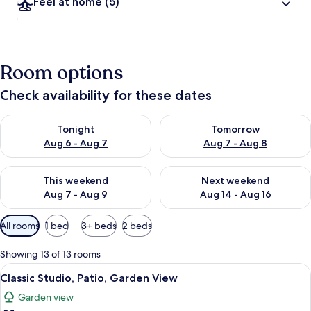
Feel at home
(5)
Room options
Check availability for these dates
Check availability for tonight Aug 6 - Aug 7
Check availability for tomorr
Tonight
Tomorrow
Aug 6 - Aug 7
Aug 7 - Aug 8
Check availability for this weekend Aug 7 - Aug 9
Check availability for next we
This weekend
Next weekend
Aug 7 - Aug 9
Aug 14 - Aug 16
Available
All rooms
1 bed
3+ beds
2 beds
filters
for
Showing 13 of 13 rooms
rooms
View
Classic Studio, Patio, Garden View
6
Classic Studio, Patio, Garden View
all
Garden view
photos