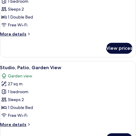
Standard
1 bedroom
Studio,
Sleeps 2
City
1 Double Bed
View
Free Wi-Fi
More
More details
details
for
View prices
Standard
Studio,
City
View
Studio, Patio, Garden View
5
View
Studio, Patio, Garden View
all
Garden view
photos
27 sq m
for
Studio,
1 bedroom
Patio,
Sleeps 2
Garden
1 Double Bed
View
Free Wi-Fi
More
More details
details
for