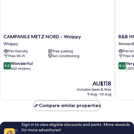
CAMPANILE
B&B
CAMPANILE METZ NORD - Woippy
B&B HO
METZ
HOTEL
Woippy
Amnevil
NORD
Amnevil
Pet-friendly
Free parking
Pet-fr
-
les-
Free Wi-Fi
Air-conditioning
Free W
Woippy
Therme
Woippy
Amnevil
9.0
8.4
Wonderful
Ver
9.0
8.4
out
out
662 reviews
1,001
of
of
10,
10,
The
AU$118
Wonderful,
Very
price
includes taxes & fees
662
good,
is
9 Aug - 10 Aug
reviews
1,001
AU$118
reviews
Compare similar properties
Sign in to view eligible discounts and perks. More rewards
for more adventures!