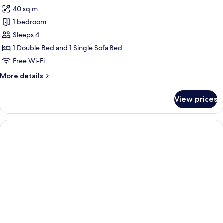
all
40 sq m
photos
1 bedroom
for
Apartment,
Sleeps 4
1
1 Double Bed and 1 Single Sofa Bed
Double
Free Wi-Fi
Bed
More
More details
with
details
Sofa
for
View prices
Apartment,
bed
1
Double
Bed
with
Sofa
bed