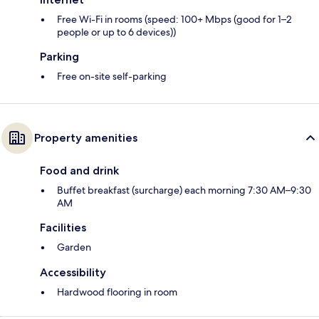
Free Wi-Fi in rooms (speed: 100+ Mbps (good for 1–2
people or up to 6 devices))
Parking
Free on-site self-parking
Property amenities
Food and drink
Buffet breakfast (surcharge) each morning 7:30 AM–9:30
AM
Facilities
Garden
Accessibility
Hardwood flooring in room