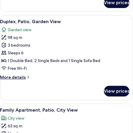
View prices
Studio,
Patio,
Garden
View
Duplex, Patio, Garden View
6
View
Duplex, Patio, Garden View
all
Garden view
photos
98 sq m
for
Duplex,
3 bedrooms
Patio,
Sleeps 6
Garden
1 Double Bed, 2 Single Beds and 1 Single Sofa Bed
View
Free Wi-Fi
More
More details
details
for
View prices
Duplex,
Patio,
Garden
View
Family Apartment, Patio, City View
5
View
Family Apartment, Patio, City View
all
City view
photos
63 sq m
for