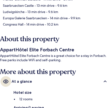
Saarbruecken Castle
- 13 min drive
- 9.6 km
Ludwigskirche
- 13 min drive
- 9.6 km
Europa Galerie Saarbruecken
- 14 min drive
- 9.9 km
Congress Hall
- 14 min drive
- 10.2 km
About this property
AppartHôtel Elite Forbach Centre
AppartHôtel Elite Forbach Centre is a great choice for a stay in Forbach.
Free perks include WiFi and self-parking.
More about this property
At a glance
Hotel size
12 rooms
Arriving/Leaving