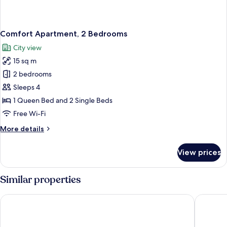
Comfort Apartment, 2 Bedrooms
City view
15 sq m
2 bedrooms
Sleeps 4
1 Queen Bed and 2 Single Beds
Free Wi-Fi
More
More details
details
for
View prices
Comfort
Apartment,
2
Similar properties
Bedrooms
CAMPANILE METZ NORD - Woippy
B&B HOT