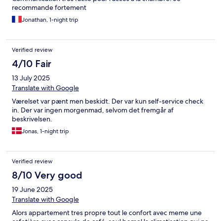
recommande fortement
Jonathan, 1-night trip
Verified review
4/10 Fair
13 July 2025
Translate with Google
Værelset var pænt men beskidt. Der var kun self-service check
in. Der var ingen morgenmad, selvom det fremgår af
beskrivelsen.
Jonas, 1-night trip
Verified review
8/10 Very good
19 June 2025
Translate with Google
Alors appartement tres propre tout le confort avec meme une