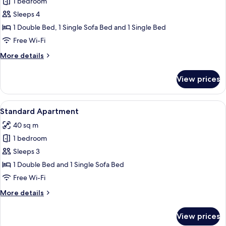
Family
1 bedroom
Apartment,
Sleeps 4
Patio,
1 Double Bed, 1 Single Sofa Bed and 1 Single Bed
City
Free Wi-Fi
View
More
More details
details
for
View prices
Family
Apartment,
Patio,
View
Standard Apartment
5
City
Standard Apartment
all
View
40 sq m
photos
1 bedroom
for
Standard
Sleeps 3
Apartment
1 Double Bed and 1 Single Sofa Bed
Free Wi-Fi
More
More details
details
for
View prices
Standard