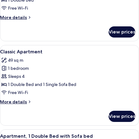
1 Double Bed
Free Wi-Fi
More
More details
details
for
View prices
Junior
Apartment
View
Classic Apartment
6
Classic Apartment
all
49 sq m
photos
1 bedroom
for
Classic
Sleeps 4
Apartment
1 Double Bed and 1 Single Sofa Bed
Free Wi-Fi
More
More details
details
for
View prices
Classic
Apartment
View
Apartment, 1 Double Bed with Sofa b
7
Apartment, 1 Double Bed with Sofa bed