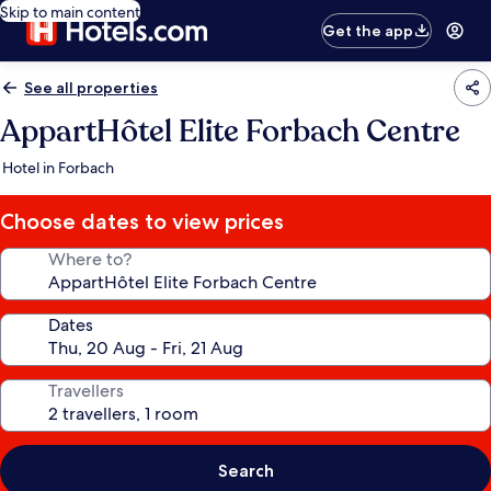
Skip to main content
Get the app
See all properties
AppartHôtel Elite Forbach Centre
Hotel in Forbach
Choose dates to view prices
Where to?
Dates
Travellers
Search