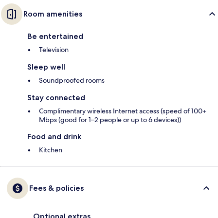
Room amenities
Be entertained
Television
Sleep well
Soundproofed rooms
Stay connected
Complimentary wireless Internet access (speed of 100+
Mbps (good for 1–2 people or up to 6 devices))
Food and drink
Kitchen
Fees & policies
Optional extras