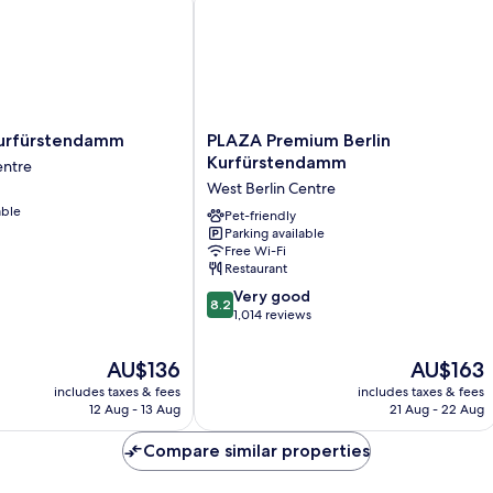
PLAZA
Kurfürstendamm
PLAZA Premium Berlin
Premium
Kurfürstendamm
entre
amm
Berlin
West Berlin Centre
Kurfürstendamm
able
West
Pet-friendly
Parking available
Berlin
Free Wi-Fi
Centre
Restaurant
8.2
Very good
8.2
out
1,014 reviews
of
10,
The
The
AU$136
AU$163
Very
price
price
includes taxes & fees
includes taxes & fees
good,
is
is
12 Aug - 13 Aug
21 Aug - 22 Aug
1,014
AU$136
AU$163
reviews
Compare similar properties