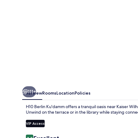
111+
Overview
Rooms
Location
Policies
H10 Berlin Ku'damm offers a tranquil oasis near Kaiser Wi
Unwind on the terrace or in the library while staying conn
VIP Access
Reviews