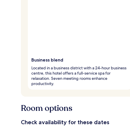
Business blend
Located in a business district with a 24-hour business
centre, this hotel offers a full-service spa for
relaxation. Seven meeting rooms enhance
productivity.
Room options
Check availability for these dates