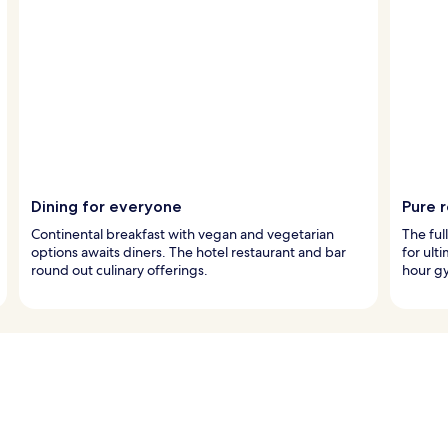
Dining for everyone
Pure 
Continental breakfast with vegan and vegetarian
The ful
options awaits diners. The hotel restaurant and bar
for ult
round out culinary offerings.
hour gy