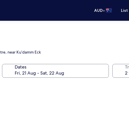
•
AUD
List
entre, near Ku’damm Eck
Dates
Tr