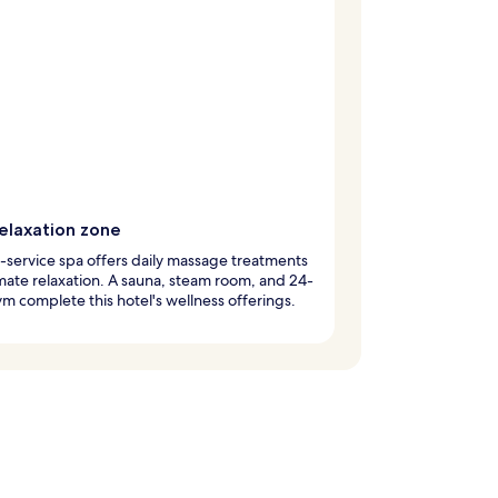
relaxation zone
l-service spa offers daily massage treatments
imate relaxation. A sauna, steam room, and 24-
m complete this hotel's wellness offerings.