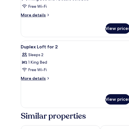
Free Wi-Fi
More
More details
details
for
View price
Duplex
Loft
View
A modern hotel room with a bed
7
Duplex Loft for 2
all
Sleeps 2
photos
1 King Bed
for
Duplex
Free Wi-Fi
Loft
More
More details
for
details
for
2
Duplex
Loft
View price
for
2
Similar properties
Hollywood Media Hotel
NH Berlin Ku