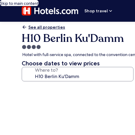
Skip to main content
Shop travel
See all properties
H10 Berlin Ku'Damm
4.0
star
Hotel with full-service spa, connected to the convention c
property
Choose dates to view prices
Where to?
Photo
gallery
for
H10
Berlin
Ku'Damm