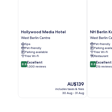
Hollywood
NH
Hollywood Media Hotel
NH Berlin 
Media
Berlin
West Berlin Centre
West Berlin C
Hotel
Kurfürstend
Spa
Pet-friendly
West
West
Pet-friendly
Parking avail
Berlin
Berlin
Parking available
Free Wi-Fi
Centre
Centre
Free Wi-Fi
Restaurant
8.8
8.8
Excellent
Excellent
8.8
8.8
out
out
1,000 reviews
216 reviews
of
of
10,
10,
Excellent,
Excellent,
The
AU$139
1,000
216
price
reviews
reviews
includes taxes & fees
is
30 Aug - 31 Aug
AU$139