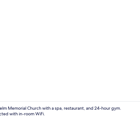
Exterior
lhelm Memorial Church with a spa, restaurant, and 24-hour gym.
ected with in-room WiFi.
Property am