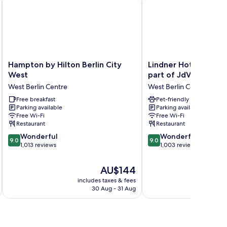
Hampton
Lindner
Hampton by Hilton Berlin City
Lindner Hotel Berlin
by
Hotel
West
part of JdV by Hyatt
Hilton
Berlin
West Berlin Centre
West Berlin Centre
Berlin
Ku’damm,
City
Free breakfast
part
Pet-friendly
Parking available
Parking available
West
of
Free Wi-Fi
Free Wi-Fi
West
JdV
Restaurant
Restaurant
Berlin
by
9.0
9.0
Centre
Wonderful
Hyatt
Wonderful
9.0
9.0
out
out
1,013 reviews
West
1,003 reviews
of
of
Berlin
10,
10,
Centre
The
AU$144
Wonderful,
Wonderful,
price
includes taxes & fees
inc
1,013
1,003
is
30 Aug - 31 Aug
reviews
reviews
AU$144