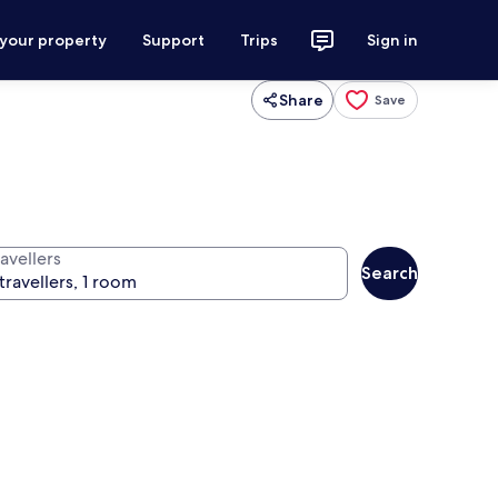
 your property
Support
Trips
Sign in
Share
Save
avellers
Search