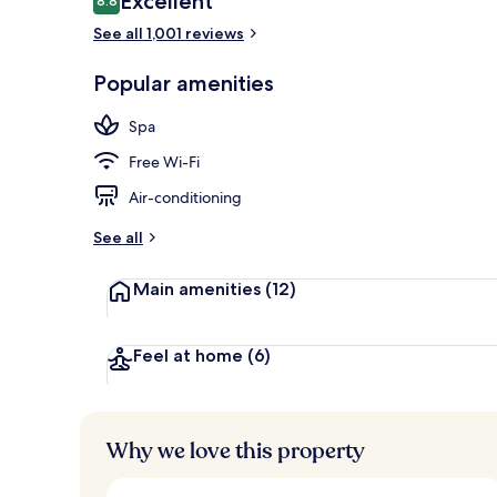
Excellent
8.8
8.8 out of 10
See all 1,001 reviews
Lobby
Popular amenities
Spa
Free Wi-Fi
Air-conditioning
See all
Main amenities
(12)
Feel at home
(6)
Why we love this property