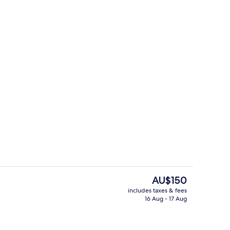
Bar (on property)
The
AU$150
current
includes taxes & fees
price
16 Aug - 17 Aug
enity
Snack bar
is
AU$150