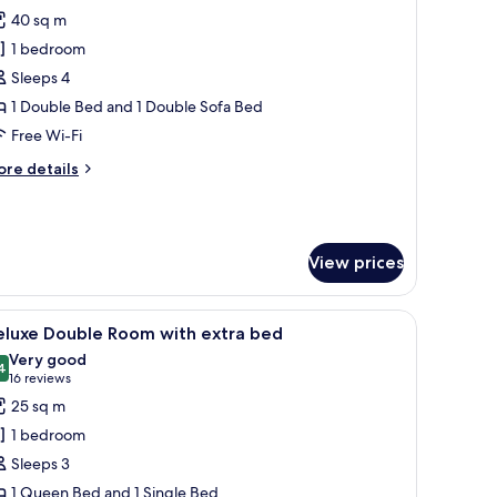
l
40 sq m
hotos
1 bedroom
or
unior
Sleeps 4
uperior
1 Double Bed and 1 Double Sofa Bed
oft
Free Wi-Fi
ore
re details
tails
r
nior
perior
View prices
ft
ghtstand, a lamp, and a window with a view of buildings.
iew
A hotel room with two beds, a red chair, a des
6
eluxe Double Room with extra bed
l
Very good
hotos
4
8.4 out of 10
(16
16 reviews
or
reviews)
25 sq m
eluxe
1 bedroom
ouble
Sleeps 3
oom
1 Queen Bed and 1 Single Bed