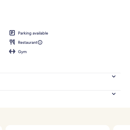
Parking available
Restaurant
Gym