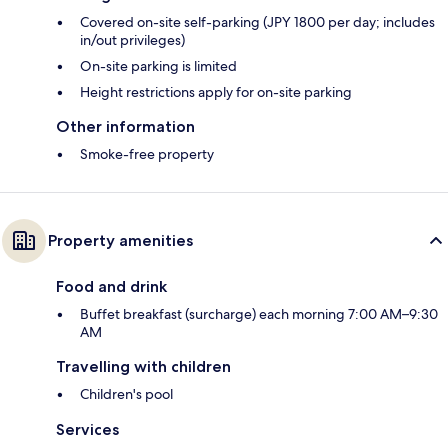
Covered on-site self-parking (JPY 1800 per day; includes
in/out privileges)
On-site parking is limited
Height restrictions apply for on-site parking
Other information
Smoke-free property
Property amenities
Food and drink
Buffet breakfast (surcharge) each morning 7:00 AM–9:30
AM
Travelling with children
Children's pool
Services