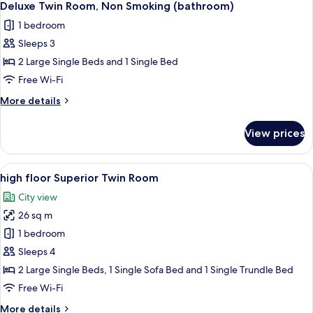
booth)
5
Non
Deluxe Twin Room, Non Smoking (bathroom)
all
Smoking,
1 bedroom
Corner
photos
(shower
Sleeps 3
for
booth)
Deluxe
2 Large Single Beds and 1 Single Bed
Twin
Free Wi-Fi
Room,
More
More details
Non
details
Smoking
for
View prices
Deluxe
(bathroom)
Twin
Room,
View
A hotel room with two beds, a sofa, a 
5
Non
high floor Superior Twin Room
all
Smoking
City view
(bathroom)
photos
26 sq m
for
high
1 bedroom
floor
Sleeps 4
Superior
2 Large Single Beds, 1 Single Sofa Bed and 1 Single Trundle Bed
Twin
Free Wi-Fi
Room
More
More details