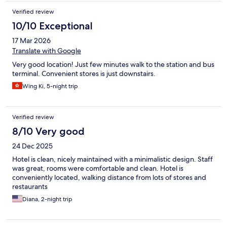
Verified review
10/10 Exceptional
17 Mar 2026
Translate with Google
Very good location! Just few minutes walk to the station and bus
terminal. Convenient stores is just downstairs.
Wing Ki, 5-night trip
Verified review
8/10 Very good
24 Dec 2025
Hotel is clean, nicely maintained with a minimalistic design. Staff
was great, rooms were comfortable and clean. Hotel is
conveniently located, walking distance from lots of stores and
restaurants
Diana, 2-night trip