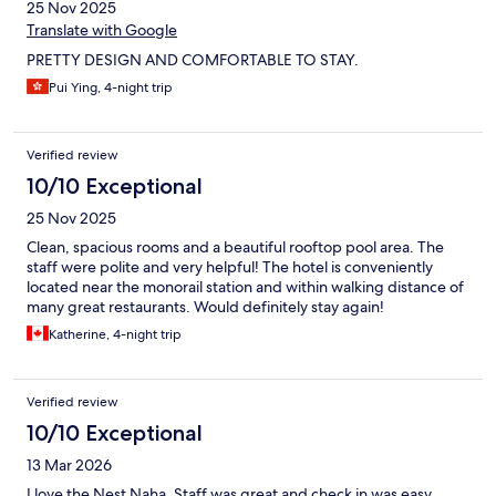
25 Nov 2025
Translate with Google
PRETTY DESIGN AND COMFORTABLE TO STAY.
Pui Ying, 4-night trip
Verified review
10/10 Exceptional
25 Nov 2025
Clean, spacious rooms and a beautiful rooftop pool area. The
staff were polite and very helpful! The hotel is conveniently
located near the monorail station and within walking distance of
many great restaurants. Would definitely stay again!
Katherine, 4-night trip
Verified review
10/10 Exceptional
13 Mar 2026
I love the Nest Naha. Staff was great and check in was easy.