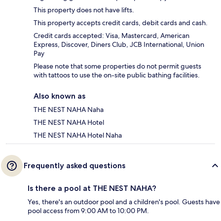
This property does not have lifts.
This property accepts credit cards, debit cards and cash.
Credit cards accepted: Visa, Mastercard, American
Express, Discover, Diners Club, JCB International, Union
Pay
Please note that some properties do not permit guests
with tattoos to use the on-site public bathing facilities.
Also known as
THE NEST NAHA Naha
THE NEST NAHA Hotel
THE NEST NAHA Hotel Naha
Frequently asked questions
Is there a pool at THE NEST NAHA?
Yes, there's an outdoor pool and a children's pool. Guests have
pool access from 9:00 AM to 10:00 PM.