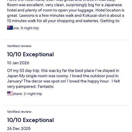
Room was excellent, very clean, surprisingly big for a Japanese
hotel and plenty of room to open your luggage. Hotel location is
great. Lawsons is a few minutes walk and Kokusai-dori is about a
10 minutes walk for all your shopping and eateries. Getting to
the hotel from Naha Airport via the monorail is easy. The station
Joe, 5-night trip
to get off at is Asashibashi Station which is about a 10 minute
walk to the hotel. Will definitely stay here again when I get the
chance to travel back to Okinawa.
Verified review
10/10 Exceptional
10 Jan 2026
Of my 33 day trip, this was by far the best place I’ve stayed in
Japan My single room was roomy. I loved the outdoor pool in
January! The decor was spot on! I loved the happy hour . I felt
very pampered. Fantastic
diane, 2-night trip
Verified review
10/10 Exceptional
26 Dec 2025