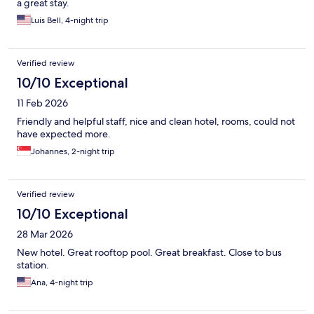
a great stay.
Luis Bell, 4-night trip
Verified review
10/10 Exceptional
11 Feb 2026
Friendly and helpful staff, nice and clean hotel, rooms, could not
have expected more.
Johannes, 2-night trip
Verified review
10/10 Exceptional
28 Mar 2026
New hotel. Great rooftop pool. Great breakfast. Close to bus
station.
Ana, 4-night trip