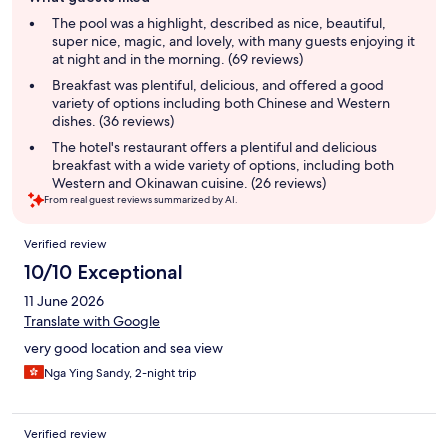
review
summary
The pool was a highlight, described as nice, beautiful,
super nice, magic, and lovely, with many guests enjoying it
at night and in the morning. (69 reviews)
Breakfast was plentiful, delicious, and offered a good
variety of options including both Chinese and Western
dishes. (36 reviews)
The hotel's restaurant offers a plentiful and delicious
breakfast with a wide variety of options, including both
Western and Okinawan cuisine. (26 reviews)
From real guest reviews summarized by AI.
Reviews
Verified review
10/10 Exceptional
11 June 2026
Translate with Google
very good location and sea view
Nga Ying Sandy, 2-night trip
Verified review