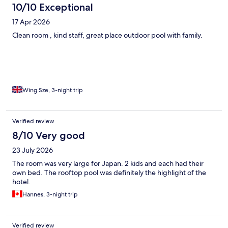
10/10 Exceptional
17 Apr 2026
Clean room , kind staff, great place outdoor pool with family.
Wing Sze, 3-night trip
Verified review
8/10 Very good
23 July 2026
The room was very large for Japan. 2 kids and each had their
own bed. The rooftop pool was definitely the highlight of the
hotel.
Hannes, 3-night trip
Verified review