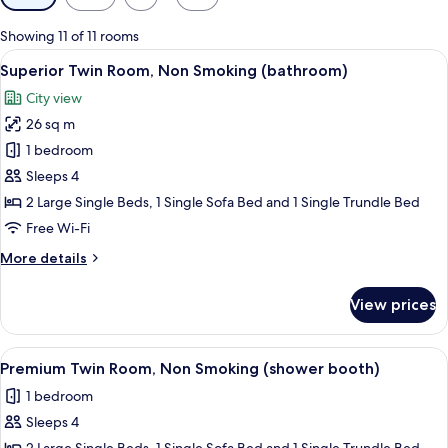
filters
for
Showing 11 of 11 rooms
rooms
View
A hotel room with two beds, a sofa, a 
6
Superior Twin Room, Non Smoking (bathroom)
all
City view
photos
26 sq m
for
Superior
1 bedroom
Twin
Sleeps 4
Room,
2 Large Single Beds, 1 Single Sofa Bed and 1 Single Trundle Bed
Non
Free Wi-Fi
Smoking
More
More details
(bathroom)
details
for
View prices
Superior
Twin
Room,
View
A hotel room with two beds, a small sea
8
Non
Premium Twin Room, Non Smoking (shower booth)
all
Smoking
1 bedroom
(bathroom)
photos
Sleeps 4
for