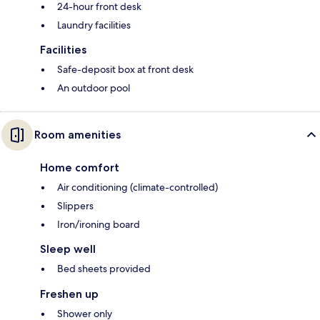
24-hour front desk
Laundry facilities
Facilities
Safe-deposit box at front desk
An outdoor pool
Room amenities
Home comfort
Air conditioning (climate-controlled)
Slippers
Iron/ironing board
Sleep well
Bed sheets provided
Freshen up
Shower only