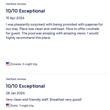
Verified review
10/10 Exceptional
15 Apr 2026
I was pleasantly surprised with being provided with pajamas for
our stay. Place was clean and well kept. Nice to offer cocktails
for guest. The pool was amazing with amazing views. I would
highly recommend this place.
Zoraida, 3-night trip
Verified review
10/10 Exceptional
28 Jan 2026
Very clean and friendly staff. Breakfast very good!
Todd, 7-night trip