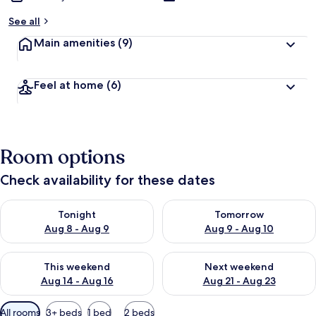
See all
Main amenities
(9)
Feel at home
(6)
Room options
Check availability for these dates
Check availability for tonight Aug 8 - Aug 9
Check availability for tomorr
Tonight
Tomorrow
Aug 8 - Aug 9
Aug 9 - Aug 10
Check availability for this weekend Aug 14 - Aug 16
Check availability for next w
This weekend
Next weekend
Aug 14 - Aug 16
Aug 21 - Aug 23
Available
All rooms
3+ beds
1 bed
2 beds