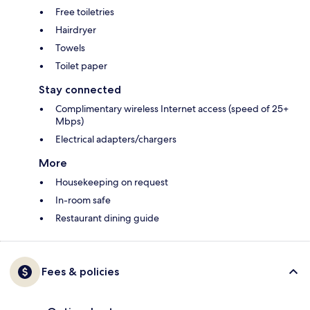
Free toiletries
Hairdryer
Towels
Toilet paper
Stay connected
Complimentary wireless Internet access (speed of 25+
Mbps)
Electrical adapters/chargers
More
Housekeeping on request
In-room safe
Restaurant dining guide
Fees & policies