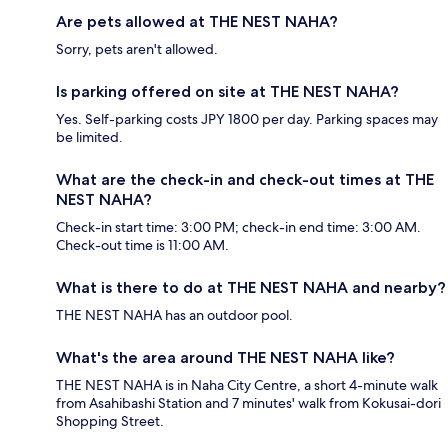
Are pets allowed at THE NEST NAHA?
Sorry, pets aren't allowed.
Is parking offered on site at THE NEST NAHA?
Yes. Self-parking costs JPY 1800 per day. Parking spaces may
be limited.
What are the check-in and check-out times at THE
NEST NAHA?
Check-in start time: 3:00 PM; check-in end time: 3:00 AM.
Check-out time is 11:00 AM.
What is there to do at THE NEST NAHA and nearby?
THE NEST NAHA has an outdoor pool.
What's the area around THE NEST NAHA like?
THE NEST NAHA is in Naha City Centre, a short 4-minute walk
from Asahibashi Station and 7 minutes' walk from Kokusai-dori
Shopping Street.