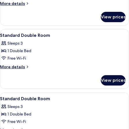
Double
More
More details
Room
details
for
View prices
Standard
Double
Room
View
In-room safe, iron/ironing board, free
1
Standard Double Room
all
Sleeps 3
photos
1 Double Bed
for
Standard
Free Wi-Fi
Double
More
More details
Room
details
for
View prices
Standard
Double
Room
View
In-room safe, iron/ironing board, free
1
Standard Double Room
all
Sleeps 3
photos
1 Double Bed
for
Standard
Free Wi-Fi
Double