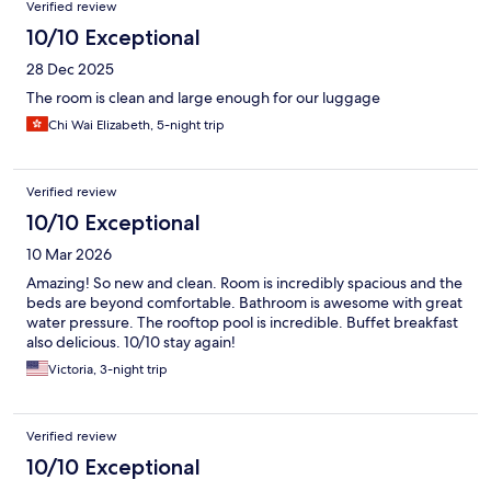
Verified review
10/10 Exceptional
28 Dec 2025
The room is clean and large enough for our luggage
Chi Wai Elizabeth, 5-night trip
Verified review
10/10 Exceptional
10 Mar 2026
Amazing! So new and clean. Room is incredibly spacious and the
beds are beyond comfortable. Bathroom is awesome with great
water pressure. The rooftop pool is incredible. Buffet breakfast
also delicious. 10/10 stay again!
Victoria, 3-night trip
Verified review
10/10 Exceptional