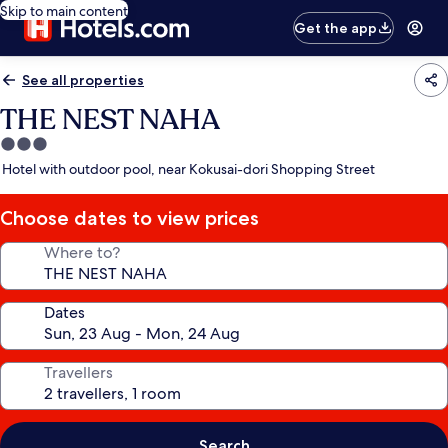
Skip to main content
Get the app
See all properties
THE NEST NAHA
3.0
star
Hotel with outdoor pool, near Kokusai-dori Shopping Street
property
Choose dates to view prices
Where to?
Dates
Travellers
Search