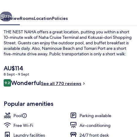
vious
Next
77+
Overview
Rooms
Location
Policies
THE NEST NAHA offers a great location, putting you within a short
10-minute walk of Naha Cruise Terminal and Kokusai-dori Shopping
Street. Guests can enjoy the outdoor pool, and buffet breakfast is
available daily. Also, Naminoue Beach and Tomari Port are a short
five-minute drive away. Public transportation is only a short walk:
Asahibashi Station is 4 minutes and Kenchomae Station is 12
minutes.
The
AU$114
current
8 Sept - 9 Sept
price
Reviews
Wonderful
Outdoor pool
9.2
is
See all 770 reviews
9.2 out of 10
AU$114
Popular amenities
Pool
Parking available
Free Wi-Fi
Air-conditioning
Laundry facilities
24/7 front desk