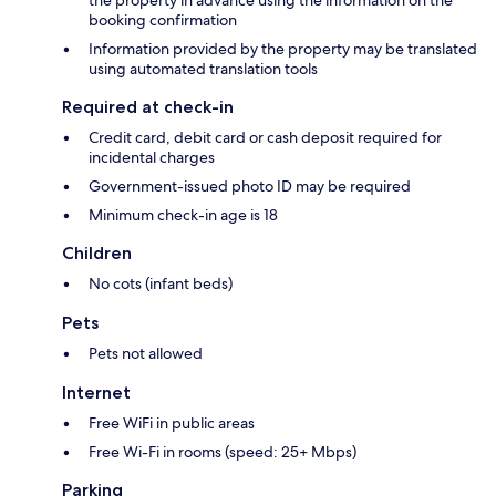
the property in advance using the information on the
booking confirmation
Information provided by the property may be translated
using automated translation tools
Required at check-in
Credit card, debit card or cash deposit required for
incidental charges
Government-issued photo ID may be required
Minimum check-in age is 18
Children
No cots (infant beds)
Pets
Pets not allowed
Internet
Free WiFi in public areas
Free Wi-Fi in rooms (speed: 25+ Mbps)
Parking