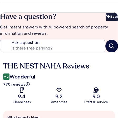
Have a question?
Beta
Bet
Get instant answers with AI powered search of property
information and reviews.
Ask a question
THE NEST NAHA Reviews
Reviews
Wonderful
9.2
770 reviews
9.4
9.2
9.0
Cleanliness
Amenities
Staff & service
Guest
What guests liked