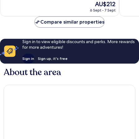
The
AU$212
Centre
10,
10,
price
Exceptional,
Wonderf
6 Sept - 7 Sept
is
144
1,320
AU$212
reviews
reviews
Compare similar properties
Sign in to view eligible discounts and perks. More rewards
for more adventures!
Sign in
Sign up, it's free
About the area