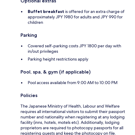
Optional extras
Buffet breakfast
is offered for an extra charge of
approximately JPY 1980 for adults and JPY 990 for
children
Parking
Covered self-parking costs JPY 1800 per day with
in/out privileges
Parking height restrictions apply
Pool, spa, & gym (if applicable)
Pool access available from 9:00 AM to 10:00 PM
Policies
The Japanese Ministry of Health, Labour and Welfare
requires all international visitors to submit their passport
number and nationality when registering at any lodging
facility (inns, hotels, motels etc). Additionally, lodging
proprietors are required to photocopy passports for all
registering guests and keep the photocopy on file.