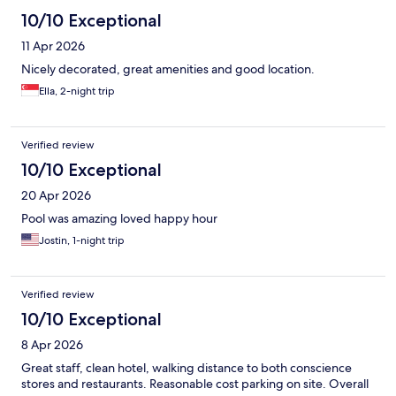
10/10 Exceptional
11 Apr 2026
Nicely decorated, great amenities and good location.
Ella, 2-night trip
Verified review
10/10 Exceptional
20 Apr 2026
Pool was amazing loved happy hour
Jostin, 1-night trip
Verified review
10/10 Exceptional
8 Apr 2026
Great staff, clean hotel, walking distance to both conscience
stores and restaurants. Reasonable cost parking on site. Overall