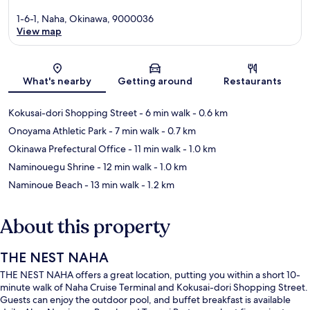
1-6-1, Naha, Okinawa, 9000036
View map
Map
What's nearby
Getting around
Restaurants
Kokusai-dori Shopping Street
- 6 min walk
- 0.6 km
Onoyama Athletic Park
- 7 min walk
- 0.7 km
Okinawa Prefectural Office
- 11 min walk
- 1.0 km
Naminouegu Shrine
- 12 min walk
- 1.0 km
Naminoue Beach
- 13 min walk
- 1.2 km
About this property
THE NEST NAHA
THE NEST NAHA offers a great location, putting you within a short 10-
minute walk of Naha Cruise Terminal and Kokusai-dori Shopping Street.
Guests can enjoy the outdoor pool, and buffet breakfast is available