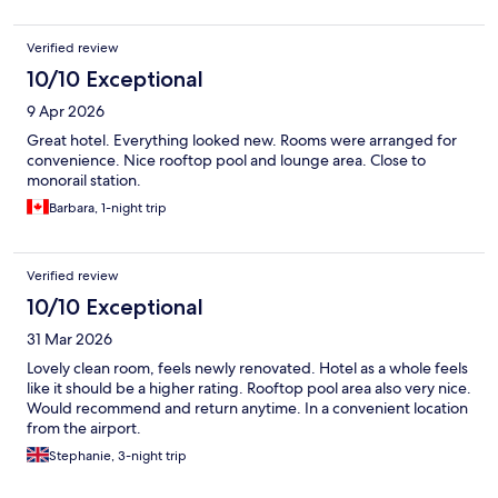
Verified review
10/10 Exceptional
9 Apr 2026
Great hotel. Everything looked new. Rooms were arranged for
convenience. Nice rooftop pool and lounge area. Close to
monorail station.
Barbara, 1-night trip
Verified review
10/10 Exceptional
31 Mar 2026
Lovely clean room, feels newly renovated. Hotel as a whole feels
like it should be a higher rating. Rooftop pool area also very nice.
Would recommend and return anytime. In a convenient location
from the airport.
Stephanie, 3-night trip