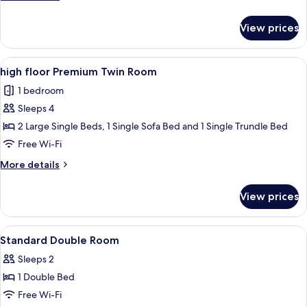
details
for
View prices
high
floor
Superior
View
A modern hotel room with a bed, two b
5
Twin
high floor Premium Twin Room
all
Room
1 bedroom
photos
Sleeps 4
for
high
2 Large Single Beds, 1 Single Sofa Bed and 1 Single Trundle Bed
floor
Free Wi-Fi
Premium
More
More details
Twin
details
Room
for
View prices
high
floor
Premium
View
In-room safe, iron/ironing board, free
1
Twin
Standard Double Room
all
Room
Sleeps 2
photos
1 Double Bed
for
Standard
Free Wi-Fi