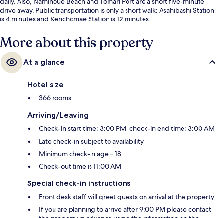
daily. Also, Naminoue Beach and Tomari Port are a short five-minute
drive away. Public transportation is only a short walk: Asahibashi Station
is 4 minutes and Kenchomae Station is 12 minutes.
More about this property
At a glance
Hotel size
366 rooms
Arriving/Leaving
Check-in start time: 3:00 PM; check-in end time: 3:00 AM
Late check-in subject to availability
Minimum check-in age – 18
Check-out time is 11:00 AM
Special check-in instructions
Front desk staff will greet guests on arrival at the property
If you are planning to arrive after 9:00 PM please contact