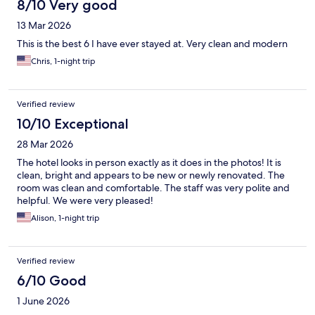
8/10 Very good
13 Mar 2026
This is the best 6 I have ever stayed at. Very clean and modern
Chris, 1-night trip
Verified review
10/10 Exceptional
28 Mar 2026
The hotel looks in person exactly as it does in the photos! It is
clean, bright and appears to be new or newly renovated. The
room was clean and comfortable. The staff was very polite and
helpful. We were very pleased!
Alison, 1-night trip
Verified review
6/10 Good
1 June 2026