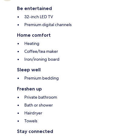
Be entertained
32-inch LED TV
Premium digital channels
Home comfort
Heating
Coffee/tea maker
Iron/ironing board
Sleep well
Premium bedding
Freshen up
Private bathroom
Bath or shower
Hairdryer
Towels
Stay connected