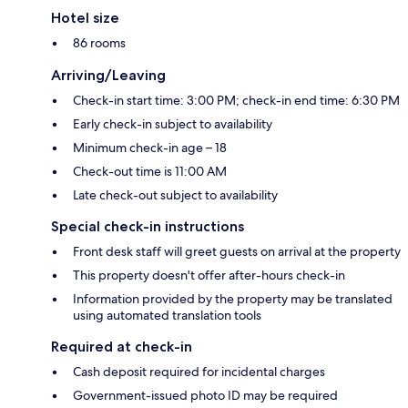
Hotel size
86 rooms
Arriving/Leaving
Check-in start time: 3:00 PM; check-in end time: 6:30 PM
Early check-in subject to availability
Minimum check-in age – 18
Check-out time is 11:00 AM
Late check-out subject to availability
Special check-in instructions
Front desk staff will greet guests on arrival at the property
This property doesn't offer after-hours check-in
Information provided by the property may be translated
using automated translation tools
Required at check-in
Cash deposit required for incidental charges
Government-issued photo ID may be required