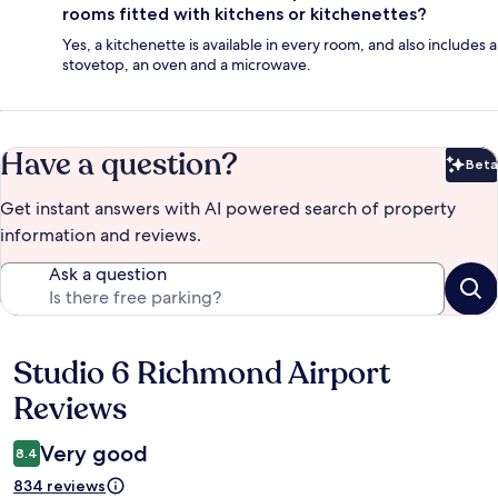
rooms fitted with kitchens or kitchenettes?
Yes, a kitchenette is available in every room, and also includes a
stovetop, an oven and a microwave.
Have a question?
Beta
Bet
Get instant answers with AI powered search of property
information and reviews.
Ask a question
Studio 6 Richmond Airport
Reviews
Reviews
Very good
8.4
834 reviews