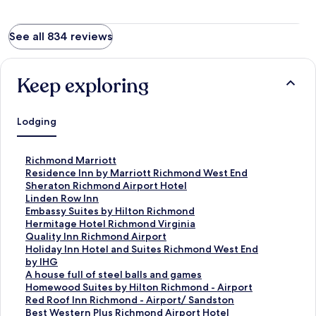
See all 834 reviews
Keep exploring
Lodging
S
Richmond Marriott
t
S
Residence Inn by Marriott Richmond West End
a
t
S
Sheraton Richmond Airport Hotel
n
a
t
S
Linden Row Inn
d
n
a
t
S
Embassy Suites by Hilton Richmond
a
d
n
a
t
S
Hermitage Hotel Richmond Virginia
r
a
d
n
a
t
S
Quality Inn Richmond Airport
d
r
a
d
n
a
t
S
Holiday Inn Hotel and Suites Richmond West End
L
d
r
a
d
n
a
t
by IHG
i
L
d
r
a
d
n
a
S
A house full of steel balls and games
n
i
L
d
r
a
d
n
t
S
Homewood Suites by Hilton Richmond - Airport
k
n
i
L
d
r
a
d
a
t
S
Red Roof Inn Richmond - Airport/ Sandston
f
k
n
i
L
d
r
a
n
a
t
S
Best Western Plus Richmond Airport Hotel