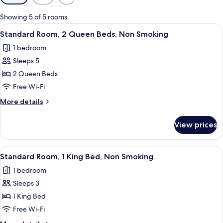
filters
for
Showing 5 of 5 rooms
rooms
View
A hotel room with two beds, a desk, a c
6
Standard Room, 2 Queen Beds, Non Smoking
all
1 bedroom
photos
Sleeps 5
for
Standard
2 Queen Beds
Room,
Free Wi-Fi
2
More
More details
Queen
details
Beds,
for
View prices
Standard
Non
Room,
Smoking
2
View
A modern hotel room with a large bed,
5
Queen
Standard Room, 1 King Bed, Non Smoking
all
Beds,
1 bedroom
Non
photos
Smoking
Sleeps 3
for
Standard
1 King Bed
Room,
Free Wi-Fi
1