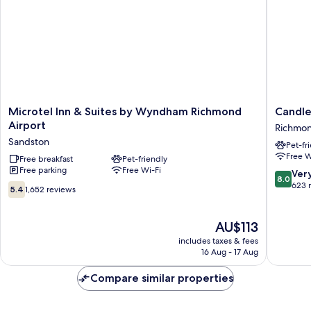
Smoking
Microtel
Candle
Microtel Inn & Suites by Wyndham Richmond
Candle
Inn
Suites
Airport
Richmo
&
Richmo
Sandston
Pet-fr
Suites
South
Free W
by
Free breakfast
Pet-friendly
by
Free parking
Free Wi-Fi
Wyndham
IHG
8.0
Ver
8.0
Richmond
Richmo
out
623 
5.4
5.4
1,652 reviews
Airport
of
out
Sandston
10,
of
Very
10,
The
AU$113
good,
1,652
price
includes taxes & fees
623
reviews
is
16 Aug - 17 Aug
reviews
AU$113
Compare similar properties