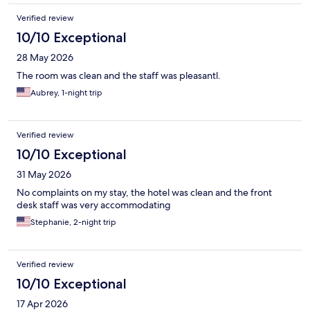
Verified review
10/10 Exceptional
28 May 2026
The room was clean and the staff was pleasantl.
Aubrey, 1-night trip
Verified review
10/10 Exceptional
31 May 2026
No complaints on my stay, the hotel was clean and the front
desk staff was very accommodating
Stephanie, 2-night trip
Verified review
10/10 Exceptional
17 Apr 2026