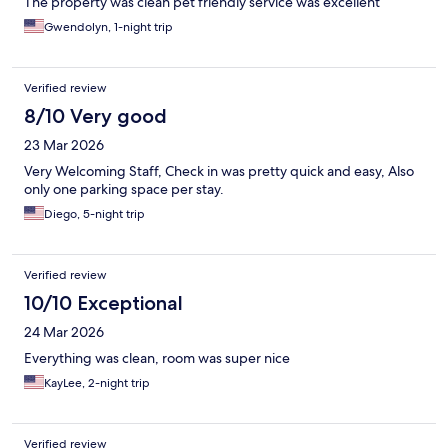
The property was clean pet friendly service was excellent
Gwendolyn, 1-night trip
Verified review
8/10 Very good
23 Mar 2026
Very Welcoming Staff, Check in was pretty quick and easy, Also
only one parking space per stay.
Diego, 5-night trip
Verified review
10/10 Exceptional
24 Mar 2026
Everything was clean, room was super nice
KayLee, 2-night trip
Verified review