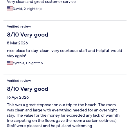
Very clean and great customer service
David, 2-night trip
Verified review
8/10 Very good
8 Mar 2026
nice place to stay. clean. very courteous staff and helpful. would
stay again!
cynthia, 1-night trip
Verified review
8/10 Very good
16 Apr 2026
This was a great stopover on our trip to the beach. The room
was clean and large with everything needed for an overnight
stay. The value for the money far exceeded any lack of warmth
(no carpeting on the floors gave the room a certain coldness).
Staff were pleasant and helpful and welcoming.