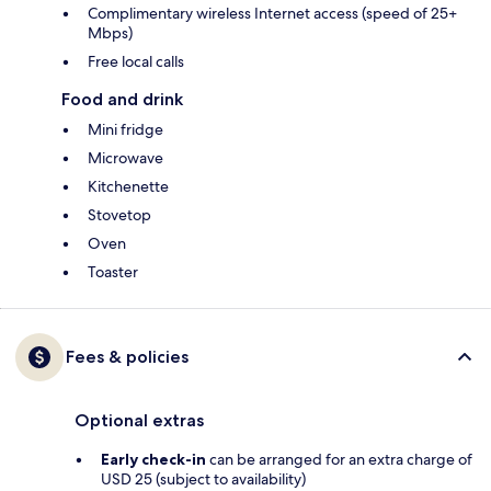
Complimentary wireless Internet access (speed of 25+
Mbps)
Free local calls
Food and drink
Mini fridge
Microwave
Kitchenette
Stovetop
Oven
Toaster
Fees & policies
Optional extras
Early check-in
can be arranged for an extra charge of
USD 25 (subject to availability)