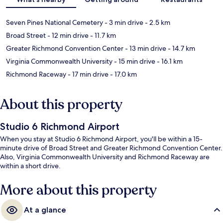
Seven Pines National Cemetery
- 3 min drive
- 2.5 km
Broad Street
- 12 min drive
- 11.7 km
Greater Richmond Convention Center
- 13 min drive
- 14.7 km
Virginia Commonwealth University
- 15 min drive
- 16.1 km
Richmond Raceway
- 17 min drive
- 17.0 km
About this property
Studio 6 Richmond Airport
When you stay at Studio 6 Richmond Airport, you'll be within a 15-
minute drive of Broad Street and Greater Richmond Convention Center.
Also, Virginia Commonwealth University and Richmond Raceway are
within a short drive.
More about this property
At a glance