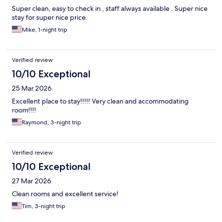
Super clean, easy to check in , staff always available . Super nice
stay for super nice price.
Mike, 1-night trip
Verified review
10/10 Exceptional
25 Mar 2026
Excellent place to stay!!!!! Very clean and accommodating
room!!!!
Raymond, 3-night trip
Verified review
10/10 Exceptional
27 Mar 2026
Clean rooms and excellent service!
Tim, 3-night trip