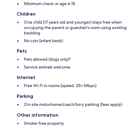
Minimum check-in age is 18
Children
One child (17 years old and younger) stays free when
occupying the parent or guardian's room using existing
bedding
No cots (infant beds)
Pets
Pets allowed (dogs only)*
Service animals welcome
Internet
Free Wi-Fi in rooms (speed: 25+ Mbps)
Parking
On-site motorhome/coach/lorry parking (fees apply)
Other information
Smoke-free property