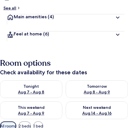
See all
Main amenities
(4)
Feel at home
(6)
Room options
Check availability for these dates
Check availability for tonight Aug 7 - Aug 8
Check availability for tomorr
Tonight
Tomorrow
Aug 7 - Aug 8
Aug 8 - Aug 9
Check availability for this weekend Aug 7 - Aug 9
Check availability for next we
This weekend
Next weekend
Aug 7 - Aug 9
Aug 14 - Aug 16
Available
All rooms
2 beds
1 bed