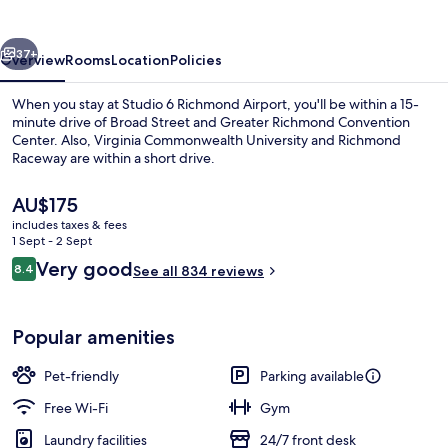
Airport
vious
Next
37+
Overview
Rooms
Location
Policies
When you stay at Studio 6 Richmond Airport, you'll be within a 15-
minute drive of Broad Street and Greater Richmond Convention
Center. Also, Virginia Commonwealth University and Richmond
Raceway are within a short drive.
The
AU$175
current
includes taxes & fees
price
1 Sept - 2 Sept
is
Reviews
Very good
8.4
Lobby sitting area
See all 834 reviews
AU$175
8.4 out of 10
Popular amenities
Pet-friendly
Parking available
Free Wi-Fi
Gym
Laundry facilities
24/7 front desk