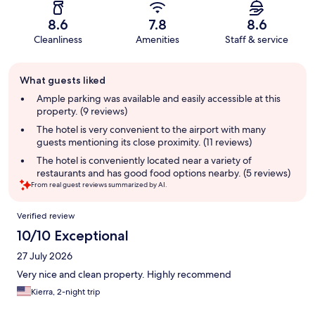
8.6
7.8
8.6
Cleanliness
Amenities
Staff & service
Guest
What guests liked
review
summary
Ample parking was available and easily accessible at this
property. (9 reviews)
The hotel is very convenient to the airport with many
guests mentioning its close proximity. (11 reviews)
The hotel is conveniently located near a variety of
restaurants and has good food options nearby. (5 reviews)
From real guest reviews summarized by AI.
Reviews
Verified review
10/10 Exceptional
27 July 2026
Very nice and clean property. Highly recommend
Kierra, 2-night trip