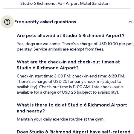
Studio 6 Richmond, Va - Airport Motel Sandston
Frequently asked questions
Are pets allowed at Studio 6 Richmond Airport?
Yes, dogs are welcome. There's a charge of USD 10.00 per pet,
per stay. Service animals are exempt from fees.
What are the check-in and check-out times at
Studio 6 Richmond Airport?
Check-in start time: 3:00 PM; check-in end time: 6:30 PM.
There's a charge of USD 25 for early check-in (subject to
availability). Check-out time is 11:00 AM. Late check-out is
available for a charge of USD 25 (subject to availability).
What is there to do at Studio 6 Richmond Airport
and nearby?
Maintain your daily exercise routine at the gym.
Does Studio 6 Richmond Airport have self-catered