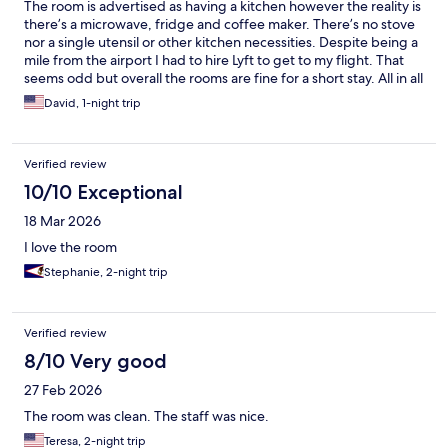
The room is advertised as having a kitchen however the reality is
there’s a microwave, fridge and coffee maker. There’s no stove
nor a single utensil or other kitchen necessities. Despite being a
mile from the airport I had to hire Lyft to get to my flight. That
seems odd but overall the rooms are fine for a short stay. All in all
it is very very average with exception the staff is very helpful.
David, 1-night trip
Verified review
10/10 Exceptional
18 Mar 2026
I love the room
Stephanie, 2-night trip
Verified review
8/10 Very good
27 Feb 2026
The room was clean. The staff was nice.
Teresa, 2-night trip