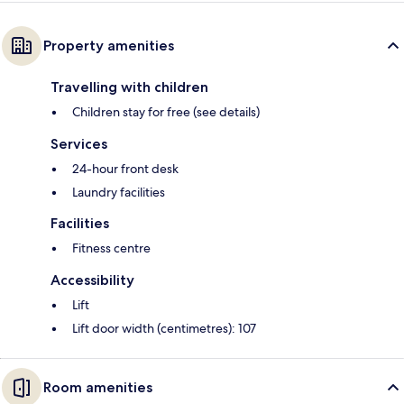
Property amenities
Travelling with children
Children stay for free (see details)
Services
24-hour front desk
Laundry facilities
Facilities
Fitness centre
Accessibility
Lift
Lift door width (centimetres): 107
Room amenities