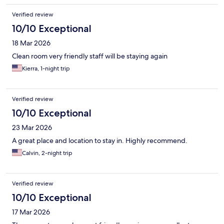
Verified review
10/10 Exceptional
18 Mar 2026
Clean room very friendly staff will be staying again
Kierra, 1-night trip
Verified review
10/10 Exceptional
23 Mar 2026
A great place and location to stay in. Highly recommend.
Calvin, 2-night trip
Verified review
10/10 Exceptional
17 Mar 2026