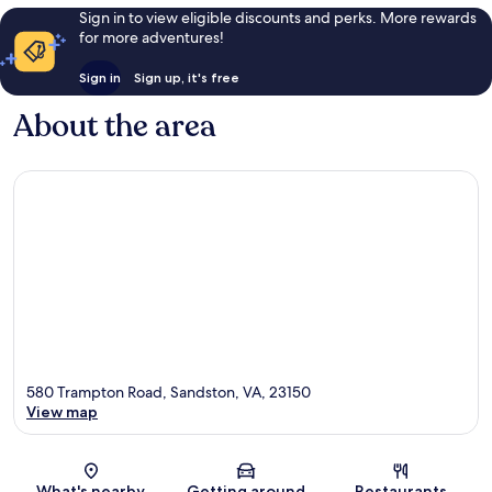
Sign in to view eligible discounts and perks. More rewards
for more adventures!
Sign in
Sign up, it's free
About the area
580 Trampton Road, Sandston, VA, 23150
View map
Map
What's nearby
Getting around
Restaurants