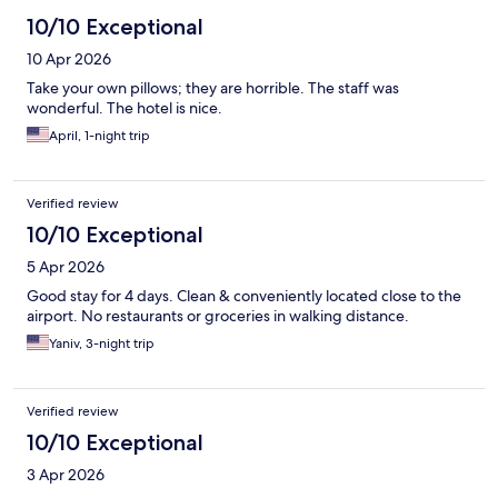
10/10 Exceptional
10 Apr 2026
Take your own pillows; they are horrible. The staff was
wonderful. The hotel is nice.
April, 1-night trip
Verified review
10/10 Exceptional
5 Apr 2026
Good stay for 4 days. Clean & conveniently located close to the
airport. No restaurants or groceries in walking distance.
Yaniv, 3-night trip
Verified review
10/10 Exceptional
3 Apr 2026