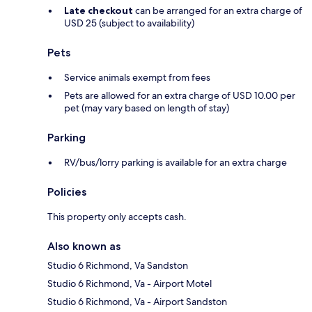
Late checkout
can be arranged for an extra charge of
USD 25 (subject to availability)
Pets
Service animals exempt from fees
Pets are allowed for an extra charge of USD 10.00 per
pet (may vary based on length of stay)
Parking
RV/bus/lorry parking is available for an extra charge
Policies
This property only accepts cash.
Also known as
Studio 6 Richmond, Va Sandston
Studio 6 Richmond, Va - Airport Motel
Studio 6 Richmond, Va - Airport Sandston