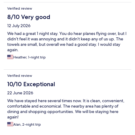
Verified review
8/10 Very good
12 July 2026
We had a great 1 night stay. You do hear planes flying over, but I
didn’t feel it was annoying and it didn’t keep any of us up. The
towels are small, but overall we had a good stay. I would stay
again.
Heather, 1-night trip
Verified review
10/10 Exceptional
22 June 2026
We have stayed here several times now. It is clean, convenient,
comfortable and economical. The nearby area has plenty of
dining and shopping opportunities. We will be staying here
again!
Alan, 2-night trip