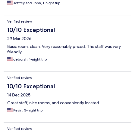
Jeffrey and John, 1-night trip
Verified review
10/10 Exceptional
29 Mar 2026
Basic room, clean. Very reasonably priced. The staff was very
friendly.
deborah, 1-night trip
Verified review
10/10 Exceptional
14 Dec 2025
Great staff, nice rooms, and conveniently located.
Kevin, 3-night trip
Verified review