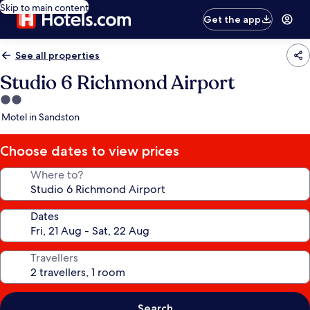
Skip to main content
Get the app
See all properties
Studio 6 Richmond Airport
2.0
star
Motel in Sandston
property
Choose dates to view prices
Where to?
Dates
Travellers
Search