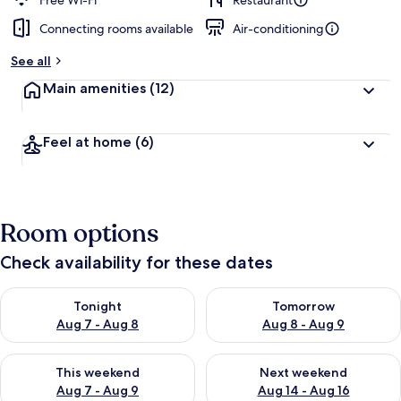
Free Wi-Fi
Restaurant
Connecting rooms available
Air-conditioning
b
y
See all
t
Main amenities
(12)
r
a
v
Feel at home
(6)
e
l
l
e
r
Room options
s
Check availability for these dates
Check availability for tonight Aug 7 - Aug 8
Check availability for tomorr
Tonight
Tomorrow
Aug 7 - Aug 8
Aug 8 - Aug 9
Check availability for this weekend Aug 7 - Aug 9
Check availability for next we
This weekend
Next weekend
Aug 7 - Aug 9
Aug 14 - Aug 16