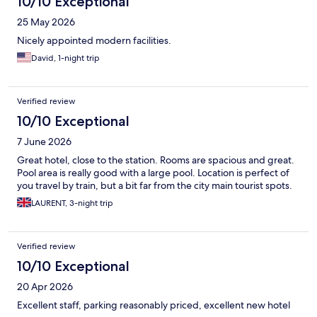
10/10 Exceptional
25 May 2026
Nicely appointed modern facilities.
David, 1-night trip
Verified review
10/10 Exceptional
7 June 2026
Great hotel, close to the station. Rooms are spacious and great.
Pool area is really good with a large pool. Location is perfect of
you travel by train, but a bit far from the city main tourist spots.
LAURENT, 3-night trip
Verified review
10/10 Exceptional
20 Apr 2026
Excellent staff, parking reasonably priced, excellent new hotel