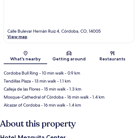
Calle Bulevar Hernán Ruiz 4, Córdoba, CO, 14005
View map
Map
What's nearby
Getting around
Restaurants
Cordoba Bull Ring
- 10 min walk
- 0.9 km
Tendillas Plaza
- 13 min walk
- 1.1 km
Calleja de las Flores
- 15 min walk
- 1.3 km
Mosque–Cathedral of Córdoba
- 16 min walk
- 1.4 km
Alcazar of Cordoba
- 16 min walk
- 1.4 km
About this property
Hotel Mezquita Center