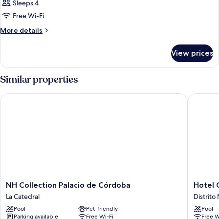
Sleeps 4
Free Wi-Fi
More
More details
details
for
View prices
Room
Similar properties
NH Collection Palacio de Córdoba
Hotel C
NH
Hotel
NH Collection Palacio de Córdoba
Hotel 
Collection
Córdob
La Catedral
Distrito
Palacio
Center
Pool
Pet-friendly
Pool
de
Distrito
Parking available
Free Wi-Fi
Free W
Córdoba
Noroest