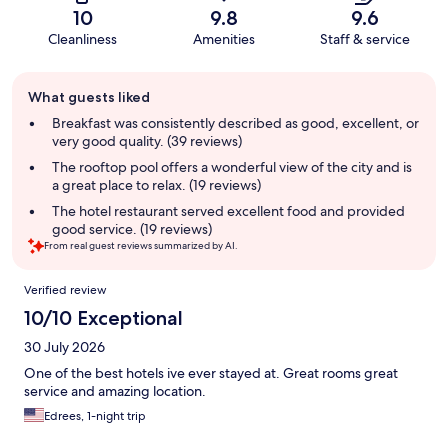
10
9.8
9.6
Cleanliness
Amenities
Staff & service
Guest
What guests liked
review
summary
Breakfast was consistently described as good, excellent, or
very good quality. (39 reviews)
The rooftop pool offers a wonderful view of the city and is
a great place to relax. (19 reviews)
The hotel restaurant served excellent food and provided
good service. (19 reviews)
From real guest reviews summarized by AI.
Reviews
Verified review
10/10 Exceptional
30 July 2026
One of the best hotels ive ever stayed at. Great rooms great
service and amazing location.
Edrees, 1-night trip