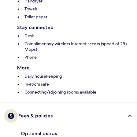
Hairdryer
Towels
Toilet paper
Stay connected
Desk
Complimentary wireless Internet access (speed of 25+
Mbps)
Phone
More
Daily housekeeping
In-room safe
Connecting/adjoining rooms available
Fees & policies
Optional extras