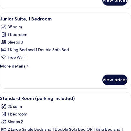
View prices
2
Connecting
Rooms
View
A modern hotel room with a large bed, 
6
Junior Suite, 1 Bedroom
all
35 sq m
photos
1 bedroom
for
Junior
Sleeps 3
Suite,
1 King Bed and 1 Double Sofa Bed
1
Free Wi-Fi
Bedroom
More
More details
details
for
View prices
Junior
Suite,
1
View
A modern hotel room with a wooden des
2
Bedroom
Standard Room (parking included)
all
25 sq m
photos
1 bedroom
for
Standard
Sleeps 2
Room
2 Large Single Beds and 1 Double Sofa Bed OR 1 King Bed and 1