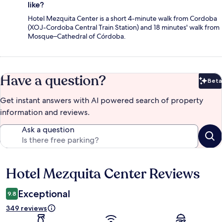
like?
Hotel Mezquita Center is a short 4-minute walk from Cordoba
(XOJ-Cordoba Central Train Station) and 18 minutes' walk from
Mosque–Cathedral of Córdoba.
Have a question?
Beta
Bet
Get instant answers with AI powered search of property
information and reviews.
Ask a question
Hotel Mezquita Center Reviews
Reviews
Exceptional
9.8
349 reviews