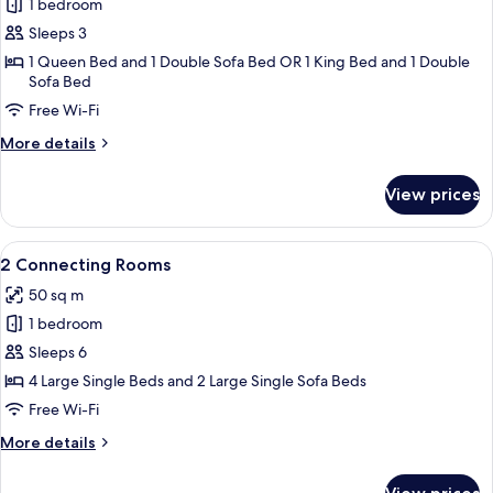
1 bedroom
for
Superior
Sleeps 3
Room
1 Queen Bed and 1 Double Sofa Bed OR 1 King Bed and 1 Double
Sofa Bed
Free Wi-Fi
More
More details
details
for
View prices
Superior
Room
View
2 Connecting Rooms
3
2 Connecting Rooms
all
50 sq m
photos
1 bedroom
for
2
Sleeps 6
Connecting
4 Large Single Beds and 2 Large Single Sofa Beds
Rooms
Free Wi-Fi
More
More details
details
for