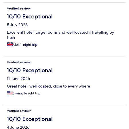
Verified review
10/10 Exceptional
5 July 2026
Excellent hotel. Large rooms and well located if travelling by
train
Mel, 1-night trip
Verified review
10/10 Exceptional
11 June 2026
Great hotel, well located, close to every where
Elwira, 1-night trip
Verified review
10/10 Exceptional
4 June 2026