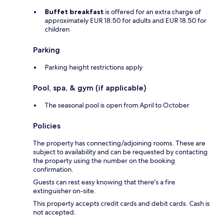
Buffet breakfast
is offered for an extra charge of
approximately EUR 18.50 for adults and EUR 18.50 for
children
Parking
Parking height restrictions apply
Pool, spa, & gym (if applicable)
The seasonal pool is open from April to October
Policies
The property has connecting/adjoining rooms. These are
subject to availability and can be requested by contacting
the property using the number on the booking
confirmation.
Guests can rest easy knowing that there's a fire
extinguisher on-site.
This property accepts credit cards and debit cards. Cash is
not accepted.