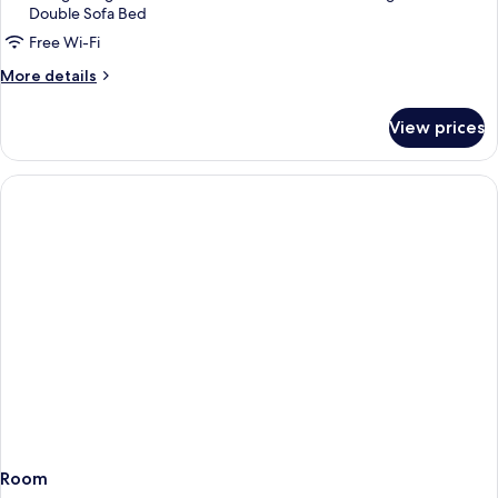
Double Sofa Bed
(parking
included)
Free Wi-Fi
More
More details
details
for
View prices
Standard
Room
(parking
included)
Room