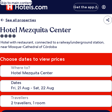
Skip to main content
Get the app
See all properties
Hotel Mezquita Center
4.0
star
Hotel with restaurant, connected to a railway/underground station,
property
near Mosque–Cathedral of Córdoba
Choose dates to view prices
Where to?
Dates
Travellers