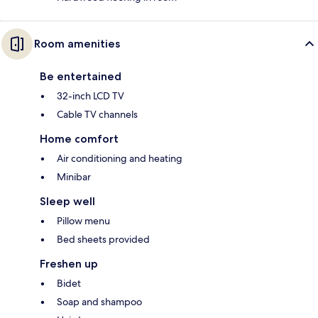
Room amenities
Be entertained
32-inch LCD TV
Cable TV channels
Home comfort
Air conditioning and heating
Minibar
Sleep well
Pillow menu
Bed sheets provided
Freshen up
Bidet
Soap and shampoo