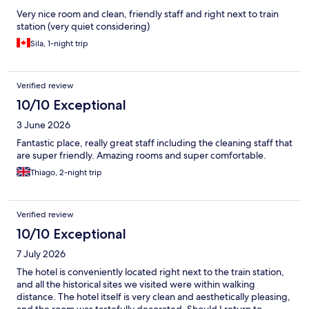
Very nice room and clean, friendly staff and right next to train
station (very quiet considering)
Sila, 1-night trip
Verified review
10/10 Exceptional
3 June 2026
Fantastic place, really great staff including the cleaning staff that
are super friendly. Amazing rooms and super comfortable.
Thiago, 2-night trip
Verified review
10/10 Exceptional
7 July 2026
The hotel is conveniently located right next to the train station,
and all the historical sites we visited were within walking
distance. The hotel itself is very clean and aesthetically pleasing,