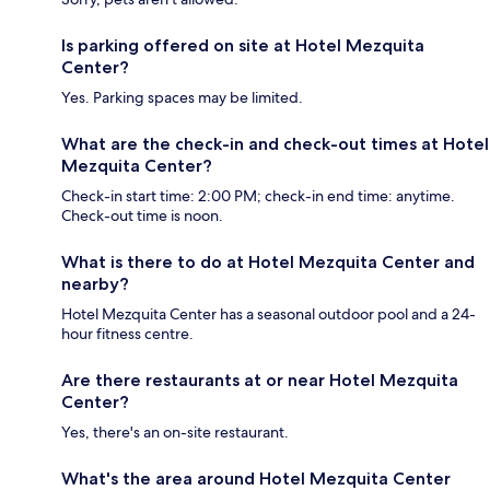
Is parking offered on site at Hotel Mezquita
Center?
Yes. Parking spaces may be limited.
What are the check-in and check-out times at Hotel
Mezquita Center?
Check-in start time: 2:00 PM; check-in end time: anytime.
Check-out time is noon.
What is there to do at Hotel Mezquita Center and
nearby?
Hotel Mezquita Center has a seasonal outdoor pool and a 24-
hour fitness centre.
Are there restaurants at or near Hotel Mezquita
Center?
Yes, there's an on-site restaurant.
What's the area around Hotel Mezquita Center