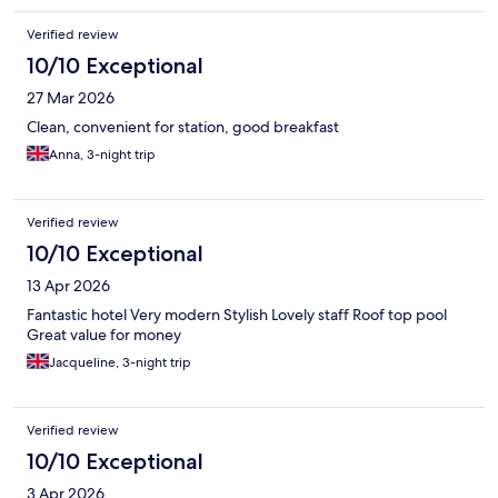
Verified review
10/10 Exceptional
27 Mar 2026
Clean, convenient for station, good breakfast
Anna, 3-night trip
Verified review
10/10 Exceptional
13 Apr 2026
Fantastic hotel Very modern Stylish Lovely staff Roof top pool
Great value for money
Jacqueline, 3-night trip
Verified review
10/10 Exceptional
3 Apr 2026