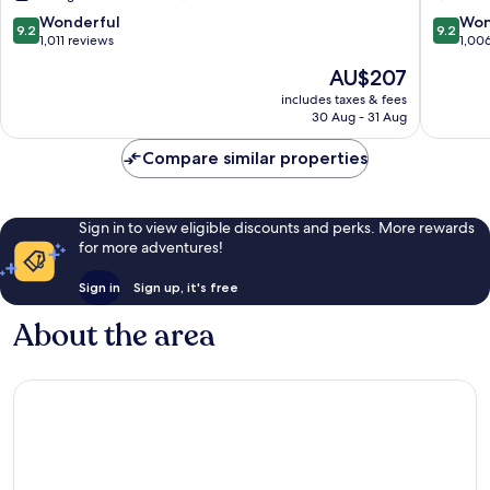
La
9.2
9.2
Wonderful
Won
9.2
9.2
Catedral
out
out
1,011 reviews
1,00
of
of
The
AU$207
10,
10,
price
Wonderful,
Wonderf
includes taxes & fees
is
30 Aug - 31 Aug
1,011
1,006
AU$207
reviews
reviews
Compare similar properties
Sign in to view eligible discounts and perks. More rewards
for more adventures!
Sign in
Sign up, it's free
About the area