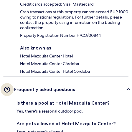
Credit cards accepted: Visa, Mastercard
Cash transactions at this property cannot exceed EUR 1000
owing to national regulations. For further details, please
contact the property using information on the booking
confirmation.
Property Registration Number H/CO/00844
Also known as
Hotel Mezquita Center Hotel
Hotel Mezquita Center Córdoba
Hotel Mezquita Center Hotel Córdoba
Frequently asked questions
Is there a pool at Hotel Mezquita Center?
Yes, there's a seasonal outdoor pool.
Are pets allowed at Hotel Mezquita Center?
Sorry, pets aren't allowed.