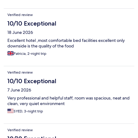
Verified review
10/10 Exceptional
18 June 2026
Excellent hotel ,most comfortable bed facilities excellent only
downside is the quality of the food
Patricia, 2-night trip
Verified review
10/10 Exceptional
7 June 2026
Very professional and helpful staff, room was spacious, neat and
clean, very quiet environment
SYED, 3-night trip
Verified review