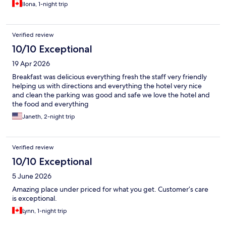
Ilona, 1-night trip
Verified review
10/10 Exceptional
19 Apr 2026
Breakfast was delicious everything fresh the staff very friendly
helping us with directions and everything the hotel very nice
and clean the parking was good and safe we love the hotel and
the food and everything
Janeth, 2-night trip
Verified review
10/10 Exceptional
5 June 2026
Amazing place under priced for what you get. Customer’s care
is exceptional.
Lynn, 1-night trip