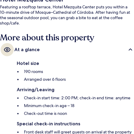
Featuring a rooftop terrace, Hotel Mezquita Center puts you within a
10-minute drive of Mosque–Cathedral of Córdoba. After having fun at
the seasonal outdoor pool, you can grab a bite to eat at the coffee
shop/cafe.
More about this property
At a glance
Hotel size
190 rooms
Arranged over 6 floors
Arriving/Leaving
Check-in start time: 2:00 PM; check-in end time: anytime
Minimum check-in age – 18
Check-out time is noon
Special check-in instructions
Front desk staff will greet guests on arrival at the property