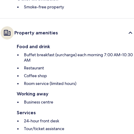
Smoke-free property
Property amenities
Food and drink
Buffet breakfast (surcharge) each morning 7:00 AM–10:30
AM
Restaurant
Coffee shop
Room service (limited hours)
Working away
Business centre
Services
24-hour front desk
Tour/ticket assistance