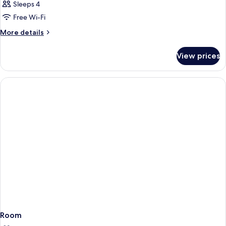
Sleeps 4
Free Wi-Fi
More
More details
details
for
View prices
Room
Room