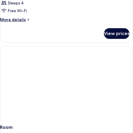
Sleeps 4
Free Wi-Fi
More
More details
details
for
View prices
Room
Room