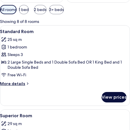
Available
All rooms
1 bed
2 beds
3+ beds
filters
for
Showing 8 of 8 rooms
rooms
View
A modern hotel room with a wooden des
2
Standard Room
all
25 sq m
photos
1 bedroom
for
Standard
Sleeps 3
Room
2 Large Single Beds and 1 Double Sofa Bed OR 1 King Bed and 1
Double Sofa Bed
Free Wi-Fi
More
More details
details
for
View prices
Standard
Room
View
A modern hotel room with a wooden des
2
Superior Room
all
29 sq m
photos