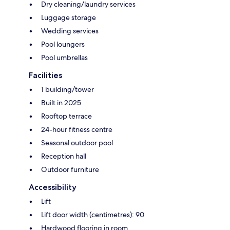
Dry cleaning/laundry services
Luggage storage
Wedding services
Pool loungers
Pool umbrellas
Facilities
1 building/tower
Built in 2025
Rooftop terrace
24-hour fitness centre
Seasonal outdoor pool
Reception hall
Outdoor furniture
Accessibility
Lift
Lift door width (centimetres): 90
Hardwood flooring in room