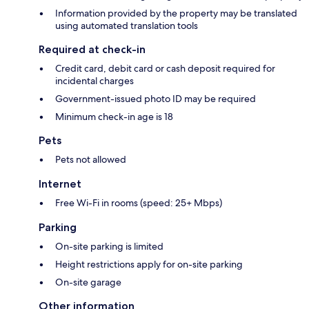
Information provided by the property may be translated
using automated translation tools
Required at check-in
Credit card, debit card or cash deposit required for
incidental charges
Government-issued photo ID may be required
Minimum check-in age is 18
Pets
Pets not allowed
Internet
Free Wi-Fi in rooms (speed: 25+ Mbps)
Parking
On-site parking is limited
Height restrictions apply for on-site parking
On-site garage
Other information