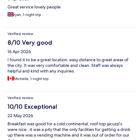
Great service lovely people
ryan, 1-night trip
Verified review
8/10 Very good
16 Apr 2026
I found it to be a great location, easy distance to great areas of
the city. It was very comfortable and clean. Staff was always
helpful and kind with any inquiries.
Michelle, 1-night trip
Verified review
10/10 Exceptional
22 May 2026
Breakfast was good for a cold continental, roof top jacuzzi’s
were nice , it was a pity that the only facilities for getting a drink
up there was a vending machine and it was out of order for our