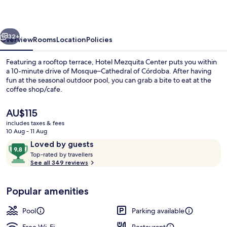
vious
Next
32+
Overview
Rooms
Location
Policies
Featuring a rooftop terrace, Hotel Mezquita Center puts you within
a 10-minute drive of Mosque–Cathedral of Córdoba. After having
fun at the seasonal outdoor pool, you can grab a bite to eat at the
coffee shop/cafe.
The
AU$115
current
includes taxes & fees
price
10 Aug - 11 Aug
is
Reviews
9.8
Loved by guests
Reception
AU$115
T
out
Top-rated by travellers
o
See all 349 reviews
of
p
10,
-
Loved
Popular amenities
r
by
a
guests
t
Pool
Parking available
e
d