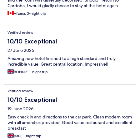
and the room was tastefully decorated. Should I return to
Cordoba, I would gladly choose to stay at this hotel again.
Afsana, 3-night trip
Verified review
10/10 Exceptional
27 June 2026
Amazing new hotel finished to a high standard and truly
incredible value. Great central location. Impressive!!
RONNIE, 1-night trip
Verified review
10/10 Exceptional
19 June 2026
Easy check in and directions to the car park. Clean modern room
with all amenities provided. Good value restaurant and excellent
breakfast
paul, 1-night trip