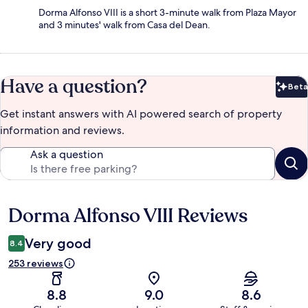
Dorma Alfonso VIII is a short 3-minute walk from Plaza Mayor
and 3 minutes' walk from Casa del Dean.
Have a question?
Beta
Bet
Get instant answers with AI powered search of property
information and reviews.
Ask a question
Dorma Alfonso VIII Reviews
Reviews
Very good
8.4
253 reviews
8.8
9.0
8.6