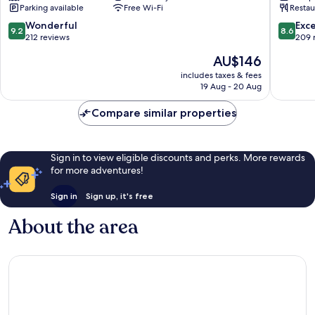
Parking available
Free Wi-Fi
Restau
9.2
8.6
Wonderful
Exce
9.2
8.6
out
out
212 reviews
209 
of
of
The
AU$146
10,
10,
price
Wonderful,
Excellen
includes taxes & fees
is
19 Aug - 20 Aug
212
209
AU$146
reviews
reviews
Compare similar properties
Sign in to view eligible discounts and perks. More rewards
for more adventures!
Sign in
Sign up, it's free
About the area