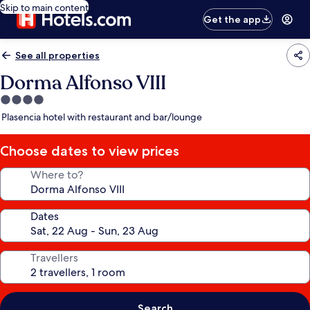
Skip to main content
Get the app
See all properties
Dorma Alfonso VIII
4.0
star
Plasencia hotel with restaurant and bar/lounge
property
Choose dates to view prices
Where to?
Dates
Travellers
Search