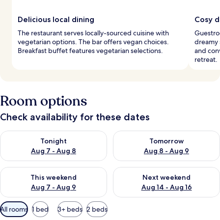
Delicious local dining
Cosy 
The restaurant serves locally-sourced cuisine with
Guestro
vegetarian options. The bar offers vegan choices.
dreamy s
Breakfast buffet features vegetarian selections.
and conv
retreat.
Room options
Check availability for these dates
Check availability for tonight Aug 7 - Aug 8
Check availability for tomorr
Tonight
Tomorrow
Aug 7 - Aug 8
Aug 8 - Aug 9
Check availability for this weekend Aug 7 - Aug 9
Check availability for next we
This weekend
Next weekend
Aug 7 - Aug 9
Aug 14 - Aug 16
Available
All rooms
1 bed
3+ beds
2 beds
filters