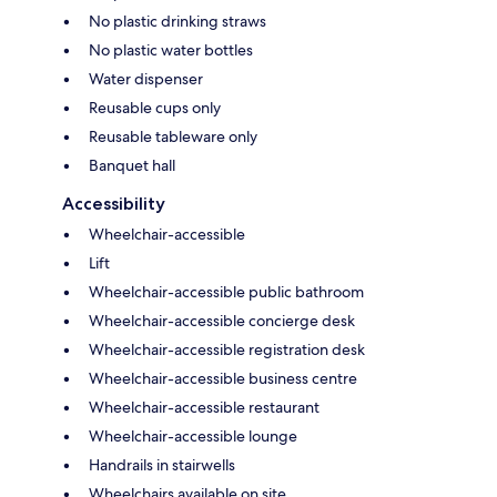
No plastic drinking straws
No plastic water bottles
Water dispenser
Reusable cups only
Reusable tableware only
Banquet hall
Accessibility
Wheelchair-accessible
Lift
Wheelchair-accessible public bathroom
Wheelchair-accessible concierge desk
Wheelchair-accessible registration desk
Wheelchair-accessible business centre
Wheelchair-accessible restaurant
Wheelchair-accessible lounge
Handrails in stairwells
Wheelchairs available on site