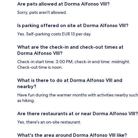
Are pets allowed at Dorma Alfonso VIII?
Sorry, pets aren't allowed.
Is parking offered on site at Dorma Alfonso VIII?
Yes. Self-parking costs EUR 13 per day.
What are the check-in and check-out times at
Dorma Alfonso VIII?
Check-in start time: 3:00 PM; check-in end time: midnight.
Check-out time is noon.
What is there to do at Dorma Alfonso VIII and
nearby?
Have fun during the warmer months with activities nearby such
as hiking.
Are there restaurants at or near Dorma Alfonso VIII?
Yes, there's an on-site restaurant.
What's the area around Dorma Alfonso VIII like?