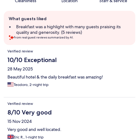
Cleanliness
Location
Staff & service
Guest
What guests liked
review
summary
Breakfast was a highlight with many guests praising its
quality and generosity. (5 reviews)
From real guest reviews summarized by AI.
Reviews
Verified review
10/10 Exceptional
28 May 2025
Beautiful hotel & the daily breakfast was amazing!
Teodoro, 2-night trip
Verified review
8/10 Very good
15 Nov 2024
Very good and well located.
Eric R., 1-night trip