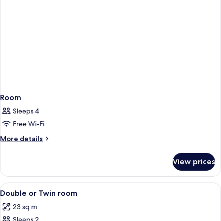
Room
Sleeps 4
Free Wi-Fi
More
More details
details
for
View prices
Room
View
Down duvets, minibar, in-room safe, 
6
Double or Twin room
all
23 sq m
photos
Sleeps 2