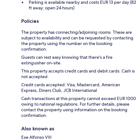
Parking is available nearby and costs EUR 13 per day (82
ft away; open 24 hours)
Policies
The property has connecting/adjoining rooms. These are
subject to availability and can be requested by contacting
the property using the number on the booking
confirmation.
Guests can rest easy knowing that there's a fire
extinguisher on-site.
This property accepts credit cards and debit cards. Cash is
not accepted.
Credit cards accepted: Visa, Mastercard, American
Express, Diners Club, JCB International
Cash transactions at this property cannot exceed EUR 1000
owing to national regulations. For further details, please
contact the property using information on the booking
confirmation.
Also known as
Exe Alfonso VIII