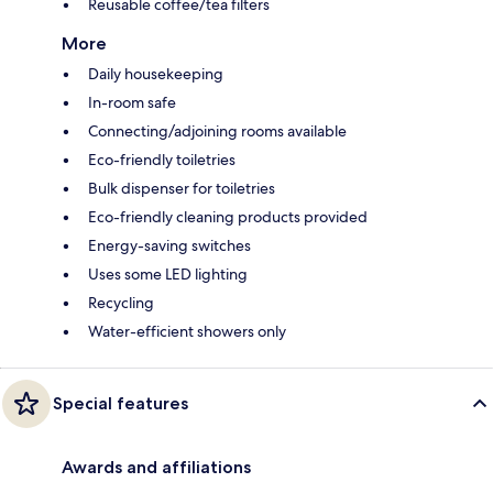
Reusable coffee/tea filters
More
Daily housekeeping
In-room safe
Connecting/adjoining rooms available
Eco-friendly toiletries
Bulk dispenser for toiletries
Eco-friendly cleaning products provided
Energy-saving switches
Uses some LED lighting
Recycling
Water-efficient showers only
Special features
Awards and affiliations