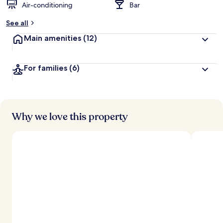
Air-conditioning
Bar
See all
Main amenities
(12)
For families
(6)
Why we love this property