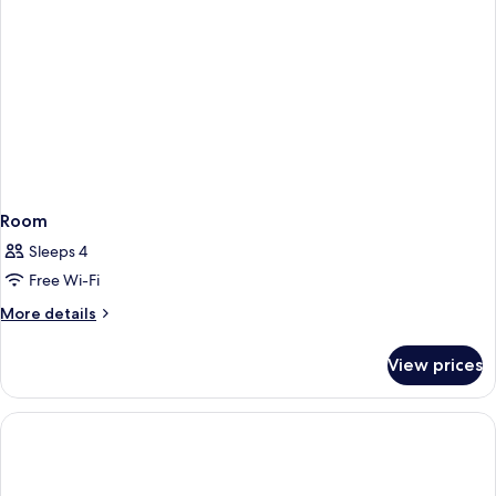
Room
Sleeps 4
Free Wi-Fi
More
More details
details
for
View prices
Room