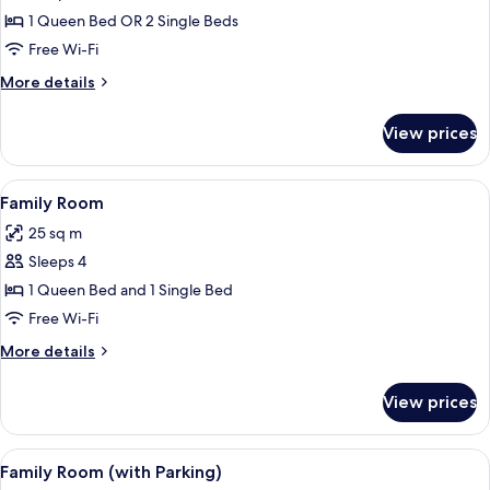
Double
1 Queen Bed OR 2 Single Beds
Room
Free Wi-Fi
(with
More
More details
Parking)
details
for
View prices
Double
Room
(with
View
A hotel room with a large bed, a red ch
7
Parking)
Family Room
all
25 sq m
photos
Sleeps 4
for
Family
1 Queen Bed and 1 Single Bed
Room
Free Wi-Fi
More
More details
details
for
View prices
Family
Room
View
A hotel room with a large bed, a desk w
8
Family Room (with Parking)
all