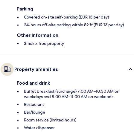
Parking
Covered on-site self-parking (EUR 13 per day)
24-hours off-site parking within 82 ft (EUR 13 per day)
Other information
Smoke-free property
Property amenities
Food and drink
Buffet breakfast (surcharge) 7:00 AM–10:30 AM on
weekdays and 8:00 AM–11:00 AM on weekends
Restaurant
Bar/lounge
Room service (limited hours)
Water dispenser