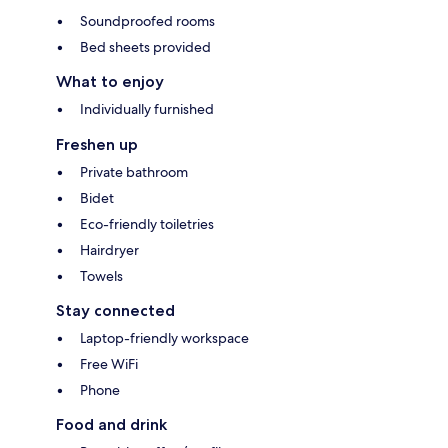
Soundproofed rooms
Bed sheets provided
What to enjoy
Individually furnished
Freshen up
Private bathroom
Bidet
Eco-friendly toiletries
Hairdryer
Towels
Stay connected
Laptop-friendly workspace
Free WiFi
Phone
Food and drink