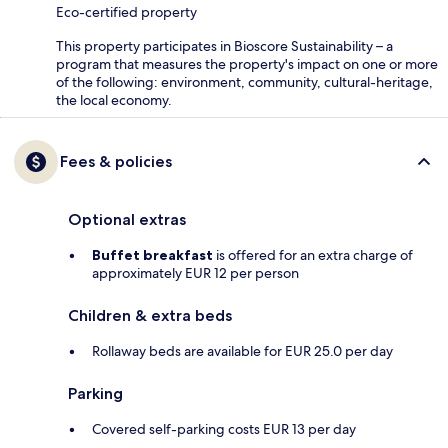
Eco-certified property
This property participates in Bioscore Sustainability – a
program that measures the property's impact on one or more
of the following: environment, community, cultural-heritage,
the local economy.
Fees & policies
Optional extras
Buffet breakfast
is offered for an extra charge of
approximately EUR 12 per person
Children & extra beds
Rollaway beds are available for EUR 25.0 per day
Parking
Covered self-parking costs EUR 13 per day