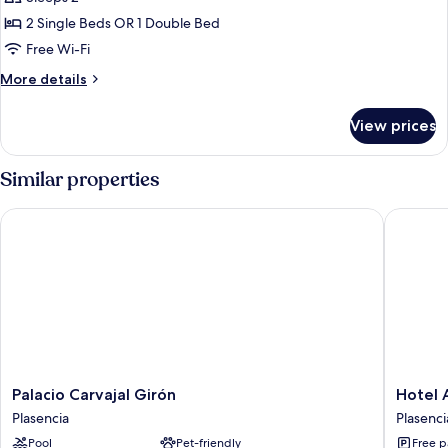
for
Double
2 Single Beds OR 1 Double Bed
or
Free Wi-Fi
Twin
More
More details
room
details
for
View prices
Double
or
Twin
Similar properties
room
Palacio Carvajal Girón
Hotel Az
Palacio
Hotel
Palacio Carvajal Girón
Hotel 
Carvajal
Azar
Plasencia
Plasenci
Girón
Plasenci
Pool
Pet-friendly
Free p
Plasencia