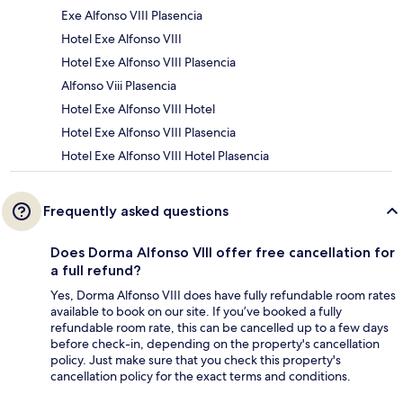
Exe Alfonso VIII Plasencia
Hotel Exe Alfonso VIII
Hotel Exe Alfonso VIII Plasencia
Alfonso Viii Plasencia
Hotel Exe Alfonso VIII Hotel
Hotel Exe Alfonso VIII Plasencia
Hotel Exe Alfonso VIII Hotel Plasencia
Frequently asked questions
Does Dorma Alfonso VIII offer free cancellation for
a full refund?
Yes, Dorma Alfonso VIII does have fully refundable room rates
available to book on our site. If you’ve booked a fully
refundable room rate, this can be cancelled up to a few days
before check-in, depending on the property's cancellation
policy. Just make sure that you check this property's
cancellation policy for the exact terms and conditions.