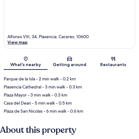
Alfonso VIII, 34, Plasencia, Caceres, 10600
View map
Map
What's nearby
Getting around
Restaurants
Parque de la Isla
- 2 min walk
- 0.2 km
Plasencia Cathedral
- 3 min walk
- 0.3 km
Plaza Mayor
- 3 min walk
- 0.3 km
Casa del Dean
- 5 min walk
- 0.5 km
Plaza de San Nicolas
- 6 min walk
- 0.6 km
About this property