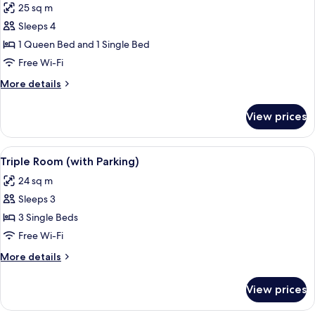
25 sq m
photos
Sleeps 4
for
Family
1 Queen Bed and 1 Single Bed
Room
Free Wi-Fi
(with
More
More details
Parking)
details
for
View prices
Family
Room
(with
View
A hotel room with a large bed, two bed
5
Parking)
Triple Room (with Parking)
all
24 sq m
photos
Sleeps 3
for
Triple
3 Single Beds
Room
Free Wi-Fi
(with
More
More details
Parking)
details
for
View prices
Triple
Room