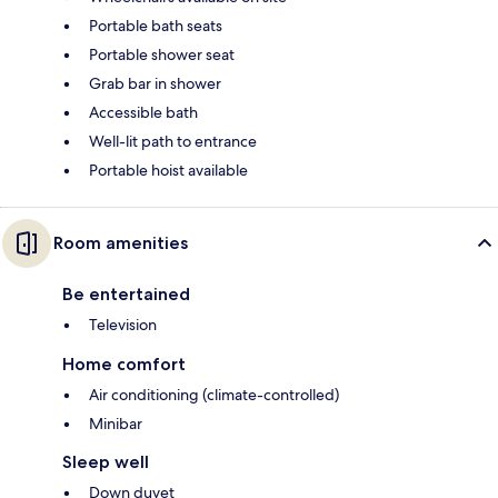
Portable bath seats
Portable shower seat
Grab bar in shower
Accessible bath
Well-lit path to entrance
Portable hoist available
Room amenities
Be entertained
Television
Home comfort
Air conditioning (climate-controlled)
Minibar
Sleep well
Down duvet