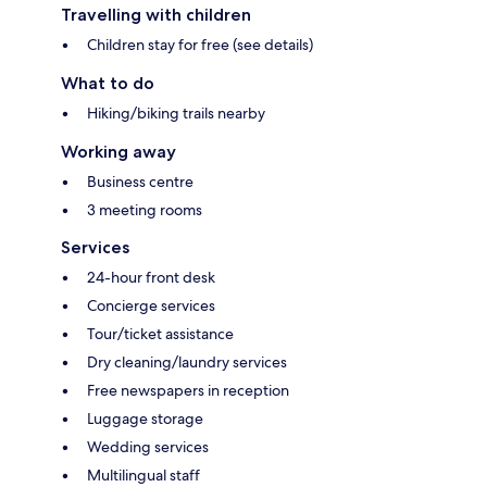
Travelling with children
Children stay for free (see details)
What to do
Hiking/biking trails nearby
Working away
Business centre
3 meeting rooms
Services
24-hour front desk
Concierge services
Tour/ticket assistance
Dry cleaning/laundry services
Free newspapers in reception
Luggage storage
Wedding services
Multilingual staff