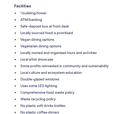
Facilities
1 building/tower
ATM/banking
Safe-deposit box at front desk
Locally sourced food is prioritised
Vegan dining options
Vegetarian dining options
Locally owned and organised tours and activities
Local artist showcase
Some profits reinvested in community and sustainability
Local culture and ecosystem education
Double-glazed windows
Uses some LED lighting
Comprehensive food waste policy
Waste recycling policy
No plastic soft drinks bottles
No plastic coffee stirrers