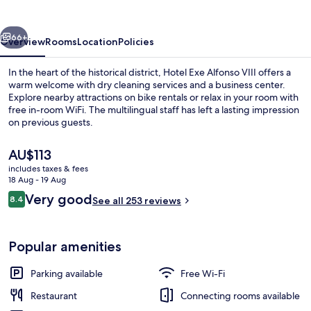
vious
Next
66+
Overview
Rooms
Location
Policies
In the heart of the historical district, Hotel Exe Alfonso VIII offers a
warm welcome with dry cleaning services and a business center.
Explore nearby attractions on bike rentals or relax in your room with
free in-room WiFi. The multilingual staff has left a lasting impression
on previous guests.
The
AU$113
current
includes taxes & fees
price
18 Aug - 19 Aug
Exterior
is
Reviews
Very good
8.4
See all 253 reviews
AU$113
8.4 out of 10
Popular amenities
Parking available
Free Wi-Fi
Restaurant
Connecting rooms available