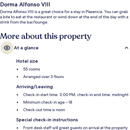
Dorma Alfonso VIII
Dorma Alfonso VIII is a great choice for a stay in Plasencia. You can grab
a bite to eat at the restaurant or wind down at the end of the day with a
drink from the bar/lounge.
More about this property
At a glance
Hotel size
55 rooms
Arranged over 3 floors
Arriving/Leaving
Check-in start time: 3:00 PM; check-in end time: midnight
Minimum check-in age – 18
Check-out time is noon
Special check-in instructions
Front desk staff will greet guests on arrival at the property