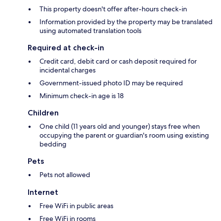
This property doesn't offer after-hours check-in
Information provided by the property may be translated
using automated translation tools
Required at check-in
Credit card, debit card or cash deposit required for
incidental charges
Government-issued photo ID may be required
Minimum check-in age is 18
Children
One child (11 years old and younger) stays free when
occupying the parent or guardian's room using existing
bedding
Pets
Pets not allowed
Internet
Free WiFi in public areas
Free WiFi in rooms