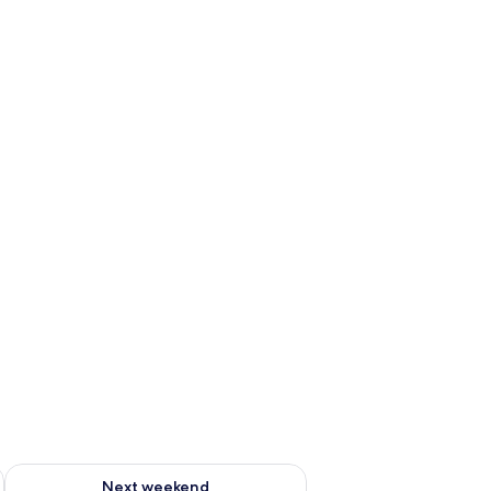
g 14 - Aug 16
Check availability for next weekend Aug 21 - Aug 23
Next weekend