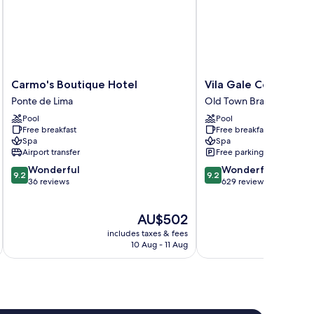
Carmo's
Vila
Carmo's Boutique Hotel
Vila Gale Collection
Boutique
Gale
Ponte de Lima
Old Town Braga
Hotel
Collection
Pool
Pool
Ponte
Braga
Free breakfast
Free breakfast
de
Hotel
Spa
Spa
Lima
Old
Airport transfer
Free parking
Town
9.2
9.2
Wonderful
Wonderful
Braga
9.2
9.2
out
out
36 reviews
629 reviews
of
of
10,
10,
The
AU$502
Wonderful,
Wonderful,
price
36
629
includes taxes & fees
inc
is
reviews
reviews
10 Aug - 11 Aug
AU$502