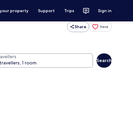
 your property
Support
Trips
Sign in
Share
Save
l
avellers
Search