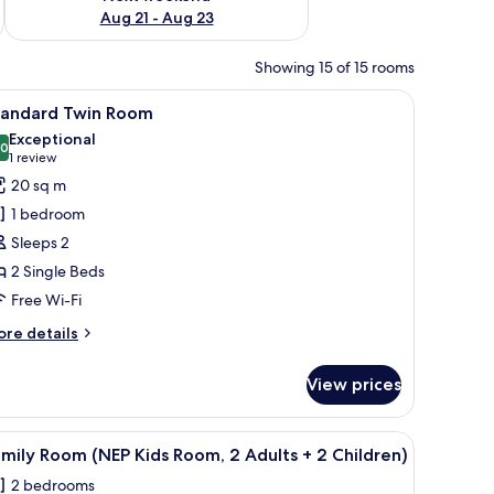
Aug 21 - Aug 23
Showing 15 of 15 rooms
 a desk, and a chair. There is a window with curtains, a wall-mounted lamp, 
iew
A modern hotel room with a large bed, bedside
6
tandard Twin Room
l
Exceptional
hotos
.0
10.0 out of 10
(1
1 review
or
review)
20 sq m
tandard
1 bedroom
win
Sleeps 2
oom
2 Single Beds
Free Wi-Fi
ore
re details
tails
r
View prices
andard
in
oom
 a desk, and a view of the outdoors.
iew
A room with a bunk bed, a desk with a chair, 
5
mily Room (NEP Kids Room, 2 Adults + 2 Children)
l
2 bedrooms
hotos