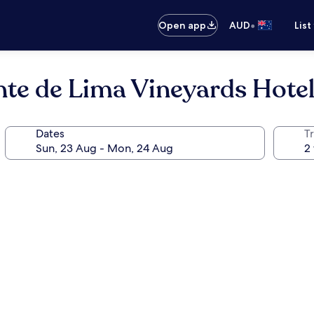
•
Open app
AUD
List
onte de Lima Vineyards Hote
Dates
Tr