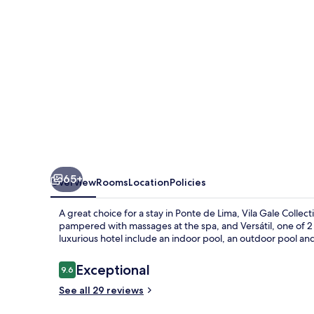
de
Lima
Vineyards
Hotel
65+
Overview
Rooms
Location
Policies
A great choice for a stay in Ponte de Lima, Vila Gale Colle
pampered with massages at the spa, and Versátil, one of 2 r
luxurious hotel include an indoor pool, an outdoor pool an
Reviews
Exceptional
9.6
9.6 out of 10
See all 29 reviews