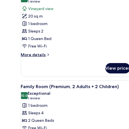
10.0 out of 10
(1
1 review
for
review)
Vineyard view
Double
20 sq m
Room,
1 bedroom
Vineyard
Sleeps 2
View
1 Queen Bed
Free Wi-Fi
More
More details
details
for
View price
Double
Room,
Vineyard
View
Minibar, in-room safe, free WiF
5
View
Family Room (Premium, 2 Adults + 2 Children)
all
Exceptional
photos
10.0
10.0 out of 10
(1
1 review
for
review)
1 bedroom
Family
Sleeps 4
Room
2 Queen Beds
(Premium,
Free Wi-Fi