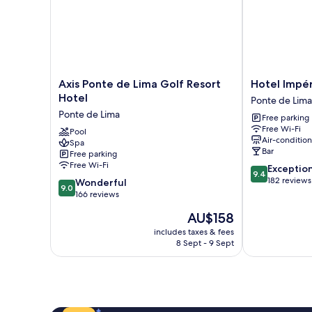
Axis
Hotel
Axis Ponte de Lima Golf Resort
Hotel Impé
Ponte
Império
Hotel
Ponte de Lima
de
do
Ponte de Lima
Free parking
Lima
Norte
Free Wi-Fi
Golf
Pool
Ponte
Air-conditio
Spa
Resort
de
Bar
Free parking
Hotel
Lima
Free Wi-Fi
9.4
Exceptio
Ponte
9.4
out
182 reviews
9.0
de
Wonderful
9.0
of
out
Lima
166 reviews
10,
of
The
AU$158
Exceptional,
10,
price
182
Wonderful,
includes taxes & fees
is
reviews
8 Sept - 9 Sept
166
AU$158
reviews