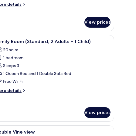
ingle
ore
re details
se
tails
r
andard
View prices
uble
oom
ngle
chair, a lamp, and a view of the outdoors.
iew
A modern hotel room with a large bed, a desk
7
mily Room (Standard, 2 Adults + 1 Child)
se
l
20 sq m
hotos
1 bedroom
or
amily
Sleeps 3
oom
1 Queen Bed and 1 Double Sofa Bed
Standard,
Free Wi-Fi
ore
re details
dults
tails
r
mily
oom
View prices
hild)
tandard,
iew
Minibar, in-room safe, free WiFi, bed sheets
ults
4
ouble Vine view
l