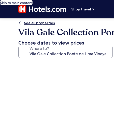
Skip to main content
Shop travel
See all properties
Vila Gale Collection P
Choose dates to view prices
Where to?
Photo
gallery
for
Vila
Gale
Collection
Ponte