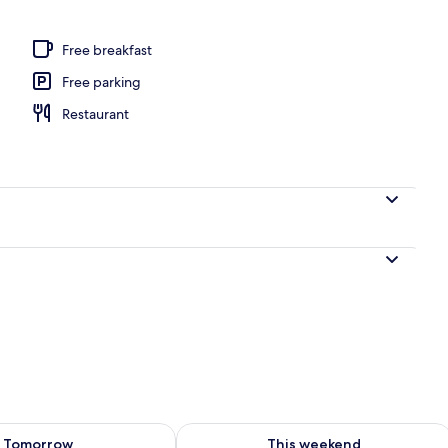
Free breakfast
Free parking
Restaurant
ility for tomorrow Aug 10 - Aug 11
Check availability for this weekend Au
Tomorrow
This weekend