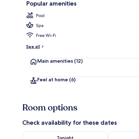
Popular amenities
Hallway
Pool
Spa
Free Wi-Fi
See all
Main amenities
(12)
Feel at home
(6)
Room options
Check availability for these dates
Check availability for tonight Aug 9 - Aug 10
Check availab
Tonight