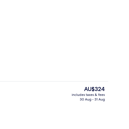
o
Exterior
The
AU$324
current
includes taxes & fees
price
30 Aug - 31 Aug
, outdoor pool
2 restaurants; breakfast, lunch and d
is
AU$324