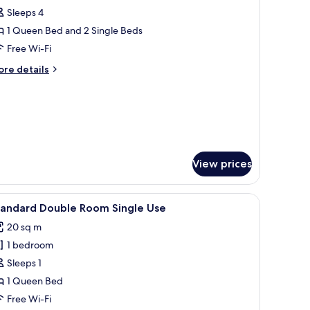
Sleeps 4
or
amily
1 Queen Bed and 2 Single Beds
oom
Free Wi-Fi
NEP
ore
re details
ids
tails
oom,
r
mily
oom
dults
EP
ds
om,
View prices
hildren)
ults
sheets
iew
A modern hotel room with a large bed, a desk,
5
tandard Double Room Single Use
l
ildren)
20 sq m
hotos
1 bedroom
or
tandard
Sleeps 1
ouble
1 Queen Bed
oom
Free Wi-Fi