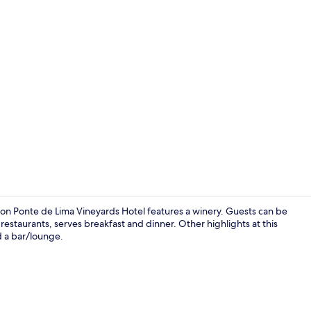
Terrace/pati
ction Ponte de Lima Vineyards Hotel features a winery. Guests can be
estaurants, serves breakfast and dinner. Other highlights at this
d a bar/lounge.
Indoor pool