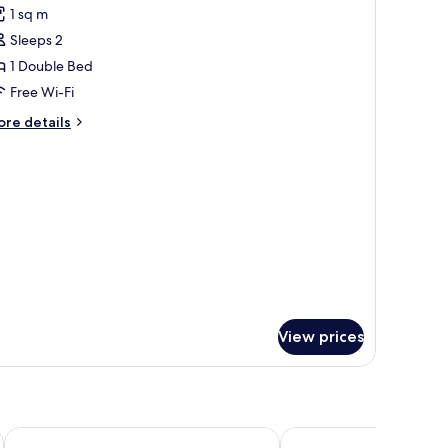
1 sq m
hotos
ild)
Sleeps 2
or
ouble
1 Double Bed
ine
Free Wi-Fi
iew
ore
re details
tails
r
uble
ne
ew
View prices
Carmo's Boutique Hotel
Vila Gale Collection Br