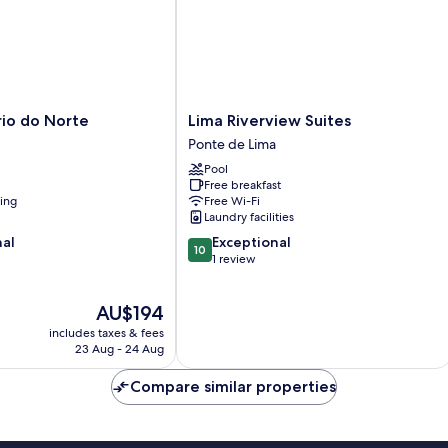
Lima
rio do Norte
Lima Riverview Suites
Riverview
Ponte de Lima
Suites
Pool
Ponte
Free breakfast
de
ning
Free Wi-Fi
Lima
Laundry facilities
10.0
nal
Exceptional
10
out
1 review
of
10,
The
AU$194
Exceptional,
price
1
includes taxes & fees
is
review
23 Aug - 24 Aug
AU$194
Compare similar properties