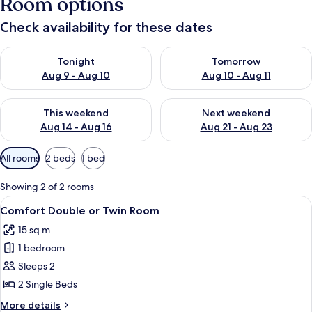
Room options
Check availability for these dates
Check availability for tonight Aug 9 - Aug 10
Check availability for tomorro
Tonight
Tomorrow
Aug 9 - Aug 10
Aug 10 - Aug 11
Check availability for this weekend Aug 14 - Aug 16
Check availability for next w
This weekend
Next weekend
Aug 14 - Aug 16
Aug 21 - Aug 23
Available
All rooms
2 beds
1 bed
filters
for
Showing 2 of 2 rooms
rooms
View
Comfort Double or Twin Room
5
Comfort Double or Twin Room
all
15 sq m
photos
1 bedroom
for
Comfort
Sleeps 2
Double
2 Single Beds
or
More
More details