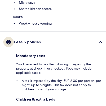
Microwave
Shared kitchen access
More
Weekly housekeeping
Fees & policies
Mandatory fees
You'll be asked to pay the following charges by the
property at check-in or checkout. Fees may include
applicable taxes:
A tax is imposed by the city: EUR 2.00 per person, per
night, up to 5 nights. This tax does not apply to
children under 13 years of age.
Children & extra beds