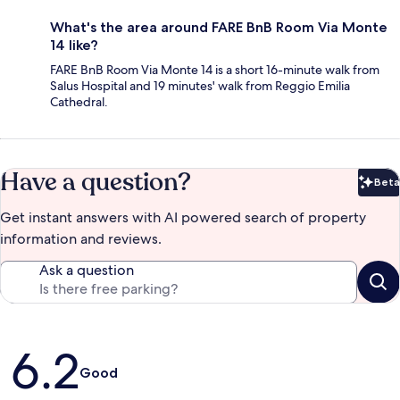
What's the area around FARE BnB Room Via Monte
14 like?
FARE BnB Room Via Monte 14 is a short 16-minute walk from
Salus Hospital and 19 minutes' walk from Reggio Emilia
Cathedral.
Have a question?
Beta
Bet
Get instant answers with AI powered search of property
information and reviews.
Ask a question
Reviews
6.2
Good