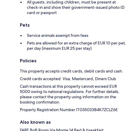
All guests, including children, must be present at
check-in and show their government-issued photo ID
card or passport
Pets
Service animals exempt from fees
Pets are allowed for an extra charge of EUR 10 per pet,
per day (maximum EUR 25 per stay)
Policies
This property accepts credit cards, debit cards and cash.
Credit cards accepted: Visa, Mastercard, Diners Club
Cash transactions at this property cannot exceed EUR
5000 owing to national regulations. For further details,
please contact the property using information on the
booking confirmation.
Property Registration Number IT035033B4K7ZCLZ6E
Also known as
FARE BnB Room Via Monte 14 Bed & breakfast