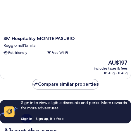
SM
SM Hospitality MONTE PASUBIO
Hospitality
Reggio nell'Emilia
MONTE
Pet-friendly
Free Wi-Fi
PASUBIO
Reggio
The
AU$197
nell'Emilia
price
includes taxes & fees
is
10 Aug - 11 Aug
AU$197
Compare similar properties
Sign in to view eligible discounts and perks. More rewards
for more adventures!
Sign in
Sign up, it's free