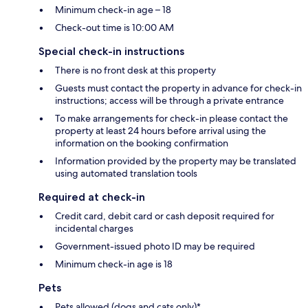
Minimum check-in age – 18
Check-out time is 10:00 AM
Special check-in instructions
There is no front desk at this property
Guests must contact the property in advance for check-in
instructions; access will be through a private entrance
To make arrangements for check-in please contact the
property at least 24 hours before arrival using the
information on the booking confirmation
Information provided by the property may be translated
using automated translation tools
Required at check-in
Credit card, debit card or cash deposit required for
incidental charges
Government-issued photo ID may be required
Minimum check-in age is 18
Pets
Pets allowed (dogs and cats only)*