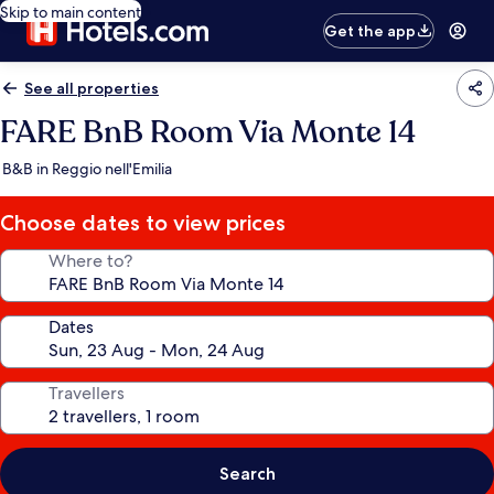
Skip to main content
Get the app
See all properties
FARE BnB Room Via Monte 14
B&B in Reggio nell'Emilia
Choose dates to view prices
Where to?
Dates
Travellers
Search