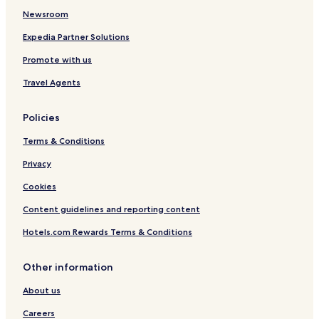
o
Newsroom
Expedia Partner Solutions
Promote with us
Travel Agents
Policies
Terms & Conditions
Privacy
Cookies
Content guidelines and reporting content
Hotels.com Rewards Terms & Conditions
Other information
About us
Careers