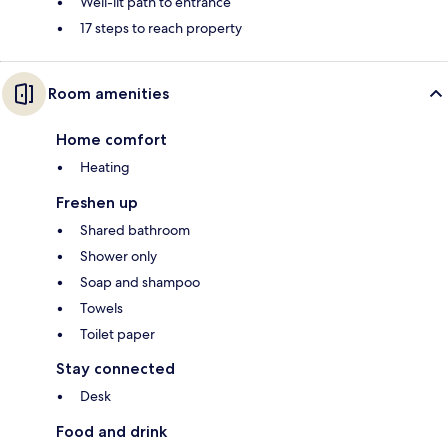
Well-lit path to entrance
17 steps to reach property
Room amenities
Home comfort
Heating
Freshen up
Shared bathroom
Shower only
Soap and shampoo
Towels
Toilet paper
Stay connected
Desk
Food and drink