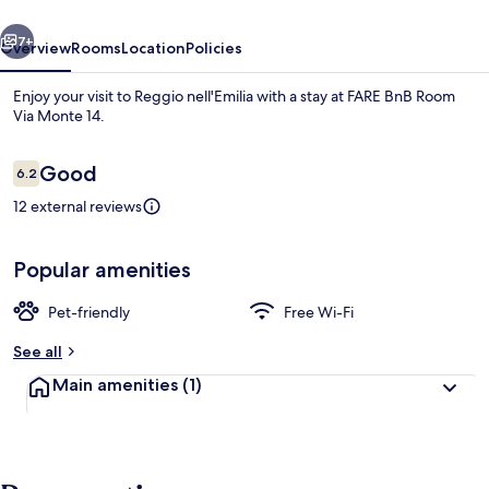
Monte
vious
Next
14
7+
Overview
Rooms
Location
Policies
Enjoy your visit to Reggio nell'Emilia with a stay at FARE BnB Room
Via Monte 14.
Reviews
Good
6.2
6.2 out of 10
12 external reviews
Popular amenities
Front of property
Pet-friendly
Free Wi-Fi
See all
Main amenities
(1)