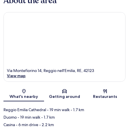
About the area
Via Montefiorino 14, Reggio nell'Emilia, RE, 42123
View map
Map
What's nearby
Getting around
Restaurants
Reggio Emilia Cathedral
- 19 min walk
- 1.7 km
Duomo
- 19 min walk
- 1.7 km
Casina
- 6 min drive
- 2.2 km