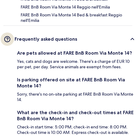
FARE BnB Room Via Monte 14 Reggio nell'Emilia
FARE BnB Room Via Monte 14 Bed & breakfast Reggio
nell'Emilia
Frequently asked questions
Are pets allowed at FARE BnB Room Via Monte 14?
Yes, cats and dogs are welcome. There's a charge of EUR 10
per pet, per day. Service animals are exempt from fees.
Is parking offered on site at FARE BnB Room Via
Monte 14?
Sorry, there's no on-site parking at FARE BnB Room Via Monte
14.
What are the check-in and check-out times at FARE
BnB Room Via Monte 14?
Check-in start time: 5:00 PM; check-in end time: 8:00 PM.
Check-out time is 10:00 AM. Express check-out is available.