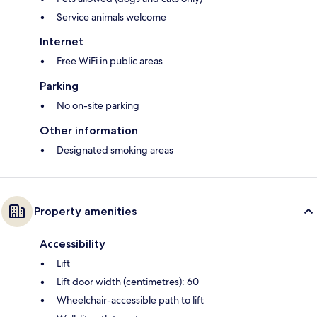
Service animals welcome
Internet
Free WiFi in public areas
Parking
No on-site parking
Other information
Designated smoking areas
Property amenities
Accessibility
Lift
Lift door width (centimetres): 60
Wheelchair-accessible path to lift