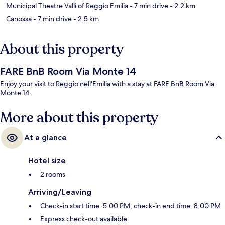
Municipal Theatre Valli of Reggio Emilia
- 7 min drive
- 2.2 km
Canossa
- 7 min drive
- 2.5 km
About this property
FARE BnB Room Via Monte 14
Enjoy your visit to Reggio nell'Emilia with a stay at FARE BnB Room Via
Monte 14.
More about this property
At a glance
Hotel size
2 rooms
Arriving/Leaving
Check-in start time: 5:00 PM; check-in end time: 8:00 PM
Express check-out available