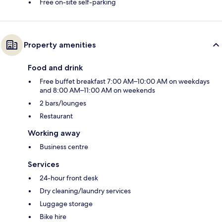
Free on-site self-parking
Property amenities
Food and drink
Free buffet breakfast 7:00 AM–10:00 AM on weekdays
and 8:00 AM–11:00 AM on weekends
2 bars/lounges
Restaurant
Working away
Business centre
Services
24-hour front desk
Dry cleaning/laundry services
Luggage storage
Bike hire