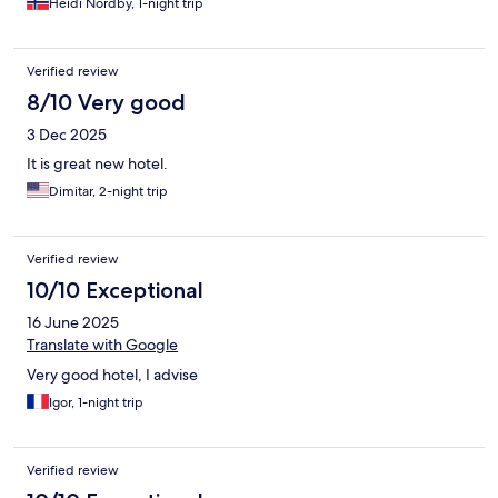
Heidi Nordby, 1-night trip
Verified review
8/10 Very good
3 Dec 2025
It is great new hotel.
Dimitar, 2-night trip
Verified review
10/10 Exceptional
16 June 2025
Translate with Google
Very good hotel, I advise
Igor, 1-night trip
Verified review