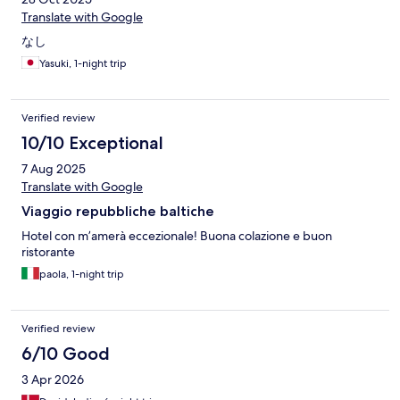
Translate with Google
なし
Yasuki, 1-night trip
Verified review
10/10 Exceptional
7 Aug 2025
Translate with Google
Viaggio repubbliche baltiche
Hotel con m’amerà eccezionale! Buona colazione e buon
ristorante
paola, 1-night trip
Verified review
6/10 Good
3 Apr 2026