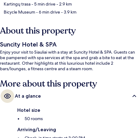
Kartingų trasa
- 5 min drive
- 2.9 km
Bicycle Museum
- 6 min drive
- 3.9 km
About this property
Suncity Hotel & SPA
Enjoy your visit to Siauliai with a stay at Suncity Hotel & SPA. Guests can
be pampered with spa services at the spa and grab a bite to eat at the
restaurant. Other highlights at this luxurious hotel include 2
bars/lounges, a fitness centre and a steam room.
More about this property
At a glance
Hotel size
50 rooms
Arriving/Leaving