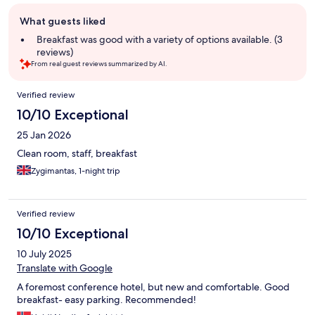
Guest
What guests liked
review
summary
Breakfast was good with a variety of options available. (3
reviews)
From real guest reviews summarized by AI.
Reviews
Verified review
10/10 Exceptional
25 Jan 2026
Clean room, staff, breakfast
Zygimantas, 1-night trip
Verified review
10/10 Exceptional
10 July 2025
Translate with Google
A foremost conference hotel, but new and comfortable. Good
breakfast- easy parking. Recommended!