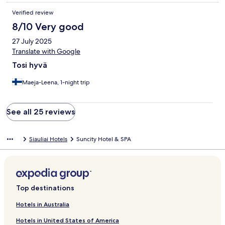
Verified review
8/10 Very good
27 July 2025
Translate with Google
Tosi hyvä
Maeja-Leena, 1-night trip
See all 25 reviews
Siauliai Hotels
Suncity Hotel & SPA
Top destinations
Hotels in Australia
Hotels in United States of America