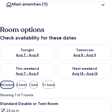
Main amenities
(11)
Room options
Check availability for these dates
Check availability for tonight Aug 7 - Aug 8
Check availability for tomorr
Tonight
Tomorrow
Aug 7 - Aug 8
Aug 8 - Aug 9
Check availability for this weekend Aug 7 - Aug 9
Check availability for next we
This weekend
Next weekend
Aug 7 - Aug 9
Aug 14 - Aug 16
Available
All rooms
2 beds
1 bed
3+ beds
filters
for
Showing 7 of 7 rooms
rooms
View
A hotel room with two beds, a nightsta
4
Standard Double or Twin Room
all
23 sq m