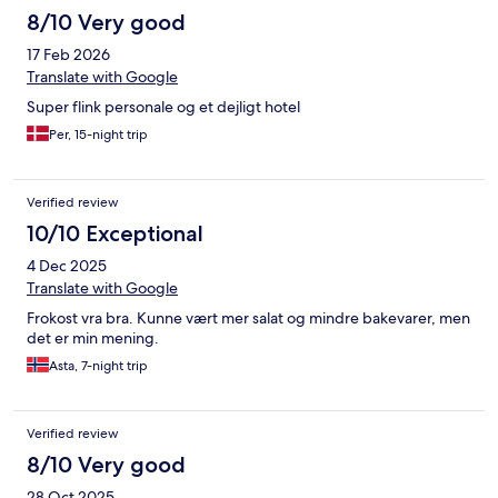
8/10 Very good
17 Feb 2026
Translate with Google
Super flink personale og et dejligt hotel
Per, 15-night trip
Verified review
10/10 Exceptional
4 Dec 2025
Translate with Google
Frokost vra bra. Kunne vært mer salat og mindre bakevarer, men
det er min mening.
Asta, 7-night trip
Verified review
8/10 Very good
28 Oct 2025