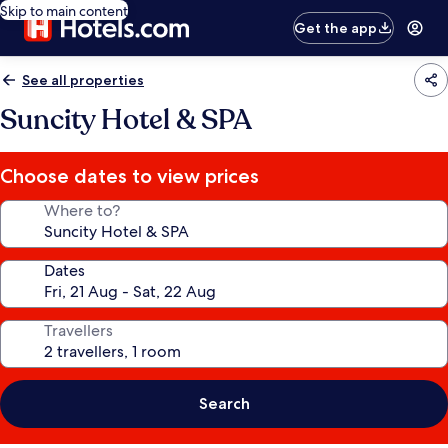
Skip to main content
Get the app
See all properties
Suncity Hotel & SPA
Choose dates to view prices
Where to?
Dates
Travellers
Search