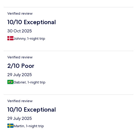
Verified review
10/10 Exceptional
30 Oct 2025
Johnny, 1-night trip
Verified review
2/10 Poor
29 July 2025
Gabriel, 1-night trip
Verified review
10/10 Exceptional
29 July 2025
Martin, 1-night trip