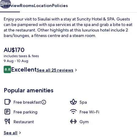
81+
Overview
Rooms
Location
Policies
Enjoy your visit to Siauliai with a stay at Suncity Hotel & SPA. Guests
can be pampered with spa services at the spa and grab a bite to eat
at the restaurant. Other highlights at this luxurious hotel include 2
bars/lounges, a fitness centre and a steam room.
The
AU$170
current
includes taxes & fees
price
9 Aug - 10 Aug
is
Reviews
Excellent
8.8
Interior
See all 25 reviews
AU$170
8.8 out of 10
Popular amenities
Free breakfast
Spa
Free parking
Free Wi-Fi
Restaurant
Gym
See all