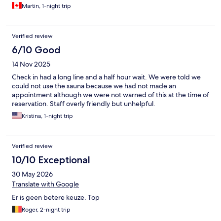
Martin, 1-night trip
Verified review
6/10 Good
14 Nov 2025
Check in had a long line and a half hour wait. We were told we
could not use the sauna because we had not made an
appointment although we were not warned of this at the time of
reservation. Staff overly friendly but unhelpful.
Kristina, 1-night trip
Verified review
10/10 Exceptional
30 May 2026
Translate with Google
Er is geen betere keuze. Top
Roger, 2-night trip