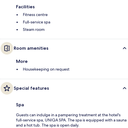
Facilities
Fitness centre
Full-service spa
Steam room
Room amenities
More
Housekeeping on request
Special features
Spa
Guests can indulge in a pampering treatment at the hotel's
full-service spa, UNIQA SPA. The spa is equipped with a sauna
and a hot tub. The spa is open daily.