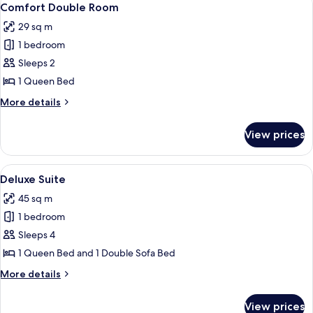
5
Comfort Double Room
all
29 sq m
photos
1 bedroom
for
Comfort
Sleeps 2
Double
1 Queen Bed
Room
More
More details
details
for
View prices
Comfort
Double
Room
View
A hotel room with a bed, a desk, a TV,
4
Deluxe Suite
all
45 sq m
photos
1 bedroom
for
Deluxe
Sleeps 4
Suite
1 Queen Bed and 1 Double Sofa Bed
More
More details
details
for
View prices
Deluxe