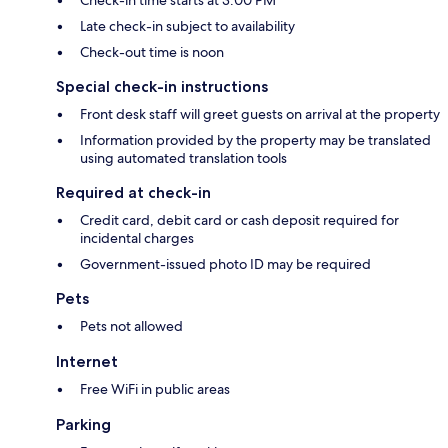
Check-in time starts at 3:00 PM
Late check-in subject to availability
Check-out time is noon
Special check-in instructions
Front desk staff will greet guests on arrival at the property
Information provided by the property may be translated
using automated translation tools
Required at check-in
Credit card, debit card or cash deposit required for
incidental charges
Government-issued photo ID may be required
Pets
Pets not allowed
Internet
Free WiFi in public areas
Parking