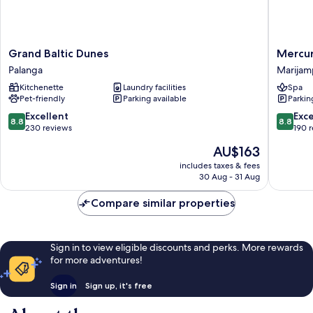
Grand
Mercur
Grand Baltic Dunes
Mercur
Baltic
Marijam
Palanga
Marijam
Dunes
Marijam
Kitchenette
Laundry facilities
Spa
Palanga
Pet-friendly
Parking available
Parkin
8.8
8.8
Excellent
Exce
8.8
8.8
out
out
230 reviews
190 
of
of
The
AU$163
10,
10,
price
Excellent,
Excellen
includes taxes & fees
is
30 Aug - 31 Aug
230
190
AU$163
reviews
reviews
Compare similar properties
Sign in to view eligible discounts and perks. More rewards
for more adventures!
Sign in
Sign up, it's free