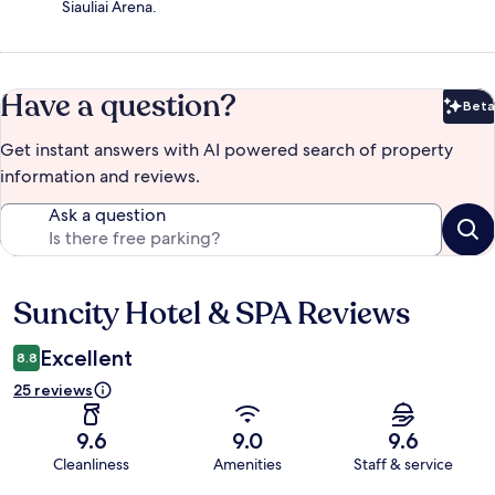
Siauliai Arena.
Have a question?
Beta
Bet
Get instant answers with AI powered search of property
information and reviews.
Ask a question
Suncity Hotel & SPA Reviews
Reviews
Excellent
8.8
25 reviews
9.6
9.0
9.6
Cleanliness
Amenities
Staff & service