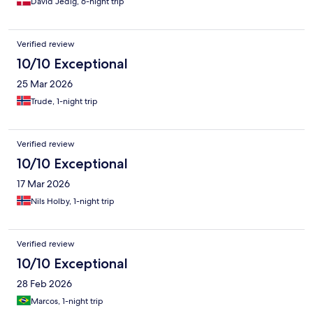
David Jedig, 6-night trip
Verified review
10/10 Exceptional
25 Mar 2026
Trude, 1-night trip
Verified review
10/10 Exceptional
17 Mar 2026
Nils Holby, 1-night trip
Verified review
10/10 Exceptional
28 Feb 2026
Marcos, 1-night trip