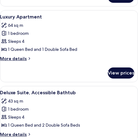
Suite
View
A modern hotel room with a large bed,
7
Luxury Apartment
all
64 sq m
photos
1 bedroom
for
Luxury
Sleeps 4
Apartment
1 Queen Bed and 1 Double Sofa Bed
More
More details
details
for
View prices
Luxury
Apartment
View
A hotel room with a large bed, a night
4
Deluxe Suite, Accessible Bathtub
all
43 sq m
photos
1 bedroom
for
Deluxe
Sleeps 4
Suite,
1 Queen Bed and 2 Double Sofa Beds
Accessible
More
More details