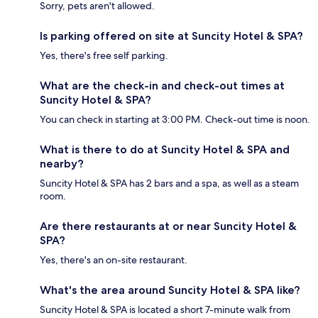
Sorry, pets aren't allowed.
Is parking offered on site at Suncity Hotel & SPA?
Yes, there's free self parking.
What are the check-in and check-out times at
Suncity Hotel & SPA?
You can check in starting at 3:00 PM. Check-out time is noon.
What is there to do at Suncity Hotel & SPA and
nearby?
Suncity Hotel & SPA has 2 bars and a spa, as well as a steam
room.
Are there restaurants at or near Suncity Hotel &
SPA?
Yes, there's an on-site restaurant.
What's the area around Suncity Hotel & SPA like?
Suncity Hotel & SPA is located a short 7-minute walk from