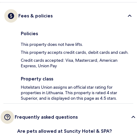
Fees & policies
Policies
This property does not have lifts.
This property accepts credit cards, debit cards and cash.
Credit cards accepted: Visa, Mastercard, American
Express, Union Pay
Property class
Hotelstars Union assigns an official star rating for
properties in Lithuania. This property is rated 4 star
Superior, and is displayed on this page as 4.5 stars.
Frequently asked questions
Are pets allowed at Suncity Hotel & SPA?