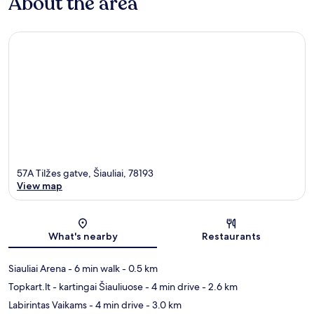
About the area
57A Tilžes gatve, Šiauliai, 78193
View map
Map
What's nearby
Restaurants
Siauliai Arena
- 6 min walk
- 0.5 km
Topkart.lt - kartingai Šiauliuose
- 4 min drive
- 2.6 km
Labirintas Vaikams
- 4 min drive
- 3.0 km