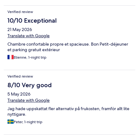
Verified review
10/10 Exceptional
21 May 2026
Translate with Google
Chambre confortable propre et spacieuse. Bon Petit-déjeuner
et parking gratuit extérieur
Etienne, 1-night trip
Verified review
8/10 Very good
5 May 2026
Translate with Google
Jag hade uppskattat fler alternativ på frukosten, framför allt lite
nyttigare.
Peter, 1-night trip