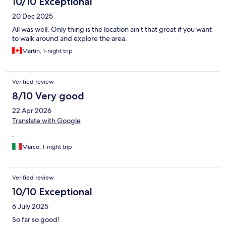
10/10 Exceptional
20 Dec 2025
All was well. Only thing is the location ain’t that great if you want
to walk around and explore the area.
Martin, 1-night trip
Verified review
8/10 Very good
22 Apr 2026
Translate with Google
.
Marco, 1-night trip
Verified review
10/10 Exceptional
6 July 2025
So far so good!