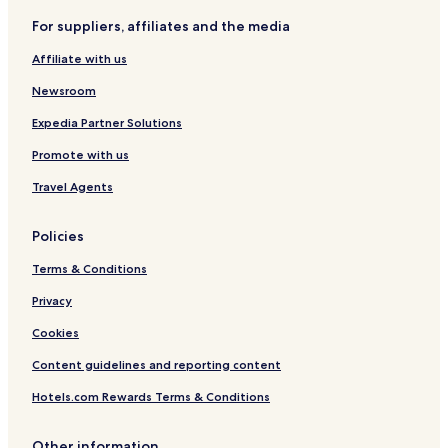
For suppliers, affiliates and the media
Affiliate with us
Newsroom
Expedia Partner Solutions
Promote with us
Travel Agents
Policies
Terms & Conditions
Privacy
Cookies
Content guidelines and reporting content
Hotels.com Rewards Terms & Conditions
Other information