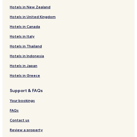
Hotels in New Zealand
Hotels in United Kingdom
Hotels in Canada
Hotels in Italy
Hotels in Thailand
Hotels in Indonesia
Hotels in Japan
Hotels in Greece
Support & FAQs
Your bookings
FAQs
Contact us
Review a property