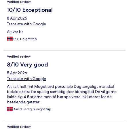
Verified review
10/10 Exceptional
8 Apr 2026
Translate with Google
Alt var br
Erik, 1-night trip
Verified review
8/10 Very good
5 Apr 2026
Translate with Google
Alt i alt helt fint Meget sød personale Dog ærgeligt man skal
betale ekstra for spa og samtidig skør åbningstid De vil gerne
kalde sig 4.5 stjerne men så bør spa være inkluderet for de
betalende gæster
David Jedig, 2-night trip
Verified review