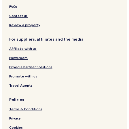
p
p
p
t
R
FAQs
a
a
u
a
t
G
l
t
Contact us
i
a
e
n
p
n
a
Review a property
u
p
g
l
a
i
For suppliers, affiliates and the media
e
t
r
i
i
Affiliate with us
p
u
Newsroom
l
e
Expedia Partner Solutions
,
Promote with us
S
e
Travel Agents
r
i
e
Policies
s
b
Terms & Conditions
y
M
Privacy
a
Cookies
r