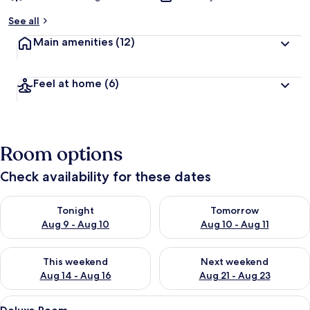
See all
Main amenities
(12)
Feel at home
(6)
Room options
Check availability for these dates
Check availability for tonight Aug 9 - Aug 10
Check availability for tomorro
Tonight
Tomorrow
Aug 9 - Aug 10
Aug 10 - Aug 11
Check availability for this weekend Aug 14 - Aug 16
Check availability for next w
This weekend
Next weekend
Aug 14 - Aug 16
Aug 21 - Aug 23
View
A bedroom with a bed, a wardrobe, a d
8