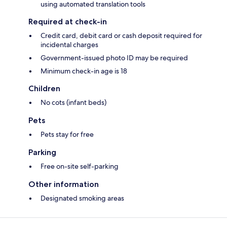
using automated translation tools
Required at check-in
Credit card, debit card or cash deposit required for
incidental charges
Government-issued photo ID may be required
Minimum check-in age is 18
Children
No cots (infant beds)
Pets
Pets stay for free
Parking
Free on-site self-parking
Other information
Designated smoking areas