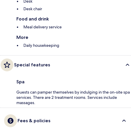
Desk
Desk chair
Food and drink
Meal delivery service
More
Daily housekeeping
Special features
Spa
Guests can pamper themselves by indulging in the on-site spa
services. There are 2 treatment rooms. Services include
massages.
Fees & policies