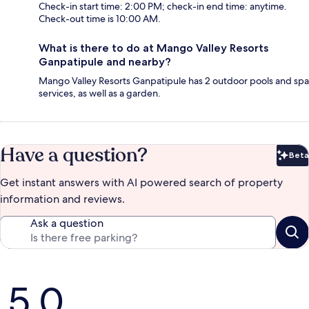
Check-in start time: 2:00 PM; check-in end time: anytime.
Check-out time is 10:00 AM.
What is there to do at Mango Valley Resorts
Ganpatipule and nearby?
Mango Valley Resorts Ganpatipule has 2 outdoor pools and spa
services, as well as a garden.
Have a question?
Beta
Bet
Get instant answers with AI powered search of property
information and reviews.
Ask a question
Reviews
5.0