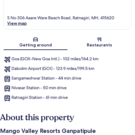
S No 306 Aaare Ware Beach Road, Ratnagiri, MH, 415620
View map
Map
Getting around
Restaurants
Goa (GOX-New Goa Intl.) - 102 miles/164.2 km
Dabolim Airport (GOI) - 123.9 miles/199.5 km
Sangameshwar Station - 44 min drive
Nivasar Station - 50 min drive
Ratnagiri Station - 61 min drive
About this property
Mango Valley Resorts Ganpatipule