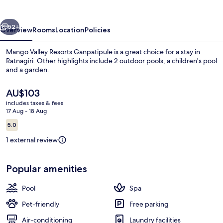
Ganpatipule
vious
Next
52+
Overview
Rooms
Location
Policies
Mango Valley Resorts Ganpatipule is a great choice for a stay in
Ratnagiri. Other highlights include 2 outdoor pools, a children's pool
and a garden.
The
AU$103
current
includes taxes & fees
price
17 Aug - 18 Aug
is
Reviews
5.0
AU$103
5.0 out of 10
Presidential Studio Suite
1 external review
Popular amenities
Pool
Spa
Pet-friendly
Free parking
Air-conditioning
Laundry facilities