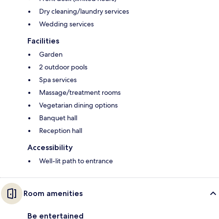
Dry cleaning/laundry services
Wedding services
Facilities
Garden
2 outdoor pools
Spa services
Massage/treatment rooms
Vegetarian dining options
Banquet hall
Reception hall
Accessibility
Well-lit path to entrance
Room amenities
Be entertained