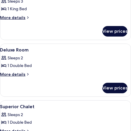
Sleeps 3
photos
1 King Bed
for
Super
More
More details
details
Deluxe
for
Room
View prices
Super
Deluxe
Room
View
Desk, laptop workspace, bed sheets
7
Deluxe Room
all
Sleeps 2
photos
1 Double Bed
for
Deluxe
More
More details
details
Room
for
View prices
Deluxe
Room
View
Desk, laptop workspace, bed sheets
7
Superior Chalet
all
Sleeps 2
photos
1 Double Bed
for
Superior
More