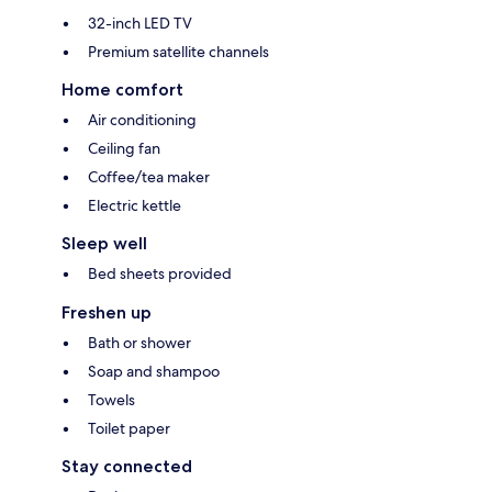
32-inch LED TV
Premium satellite channels
Home comfort
Air conditioning
Ceiling fan
Coffee/tea maker
Electric kettle
Sleep well
Bed sheets provided
Freshen up
Bath or shower
Soap and shampoo
Towels
Toilet paper
Stay connected