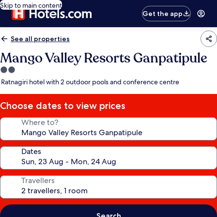
Skip to main content
Get the app
See all properties
Mango Valley Resorts Ganpatipule
2.0
star
Ratnagiri hotel with 2 outdoor pools and conference centre
property
Choose dates to view prices
Where to?
Dates
Travellers
Search