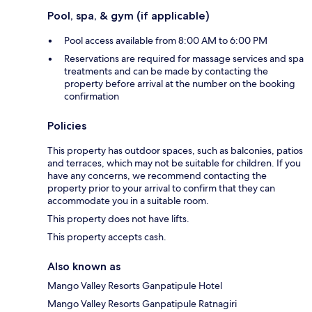
Pool, spa, & gym (if applicable)
Pool access available from 8:00 AM to 6:00 PM
Reservations are required for massage services and spa
treatments and can be made by contacting the
property before arrival at the number on the booking
confirmation
Policies
This property has outdoor spaces, such as balconies, patios
and terraces, which may not be suitable for children. If you
have any concerns, we recommend contacting the
property prior to your arrival to confirm that they can
accommodate you in a suitable room.
This property does not have lifts.
This property accepts cash.
Also known as
Mango Valley Resorts Ganpatipule Hotel
Mango Valley Resorts Ganpatipule Ratnagiri