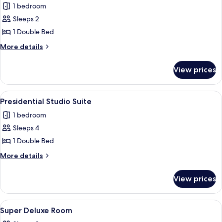
1 bedroom
photos
Sleeps 2
for
Executive
1 Double Bed
Room
More
More details
details
for
View prices
Executive
Room
View
A spacious hotel room with a large bed,
8
Presidential Studio Suite
all
1 bedroom
photos
Sleeps 4
for
Presidential
1 Double Bed
Studio
More
More details
Suite
details
for
View prices
Presidential
Studio
Suite
View
Desk, laptop workspace, bed sheets
8
Super Deluxe Room
all