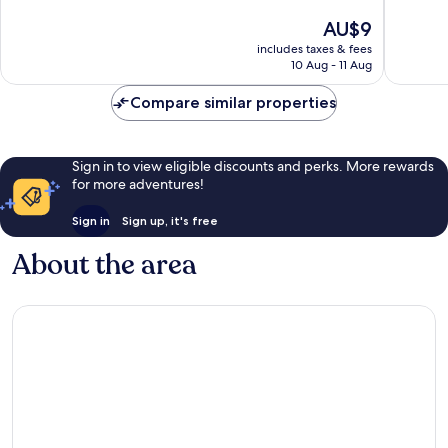
10,
The
AU$9
Good,
price
3
includes taxes & fees
is
reviews
10 Aug - 11 Aug
AU$9
Compare similar properties
Sign in to view eligible discounts and perks. More rewards
for more adventures!
Sign in
Sign up, it's free
About the area