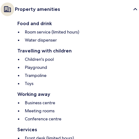
Property amenities
Food and drink
Room service (limited hours)
Water dispenser
Travelling with children
Children's pool
Playground
Trampoline
Toys
Working away
Business centre
Meeting rooms
Conference centre
Services
Front desk (limited hours)