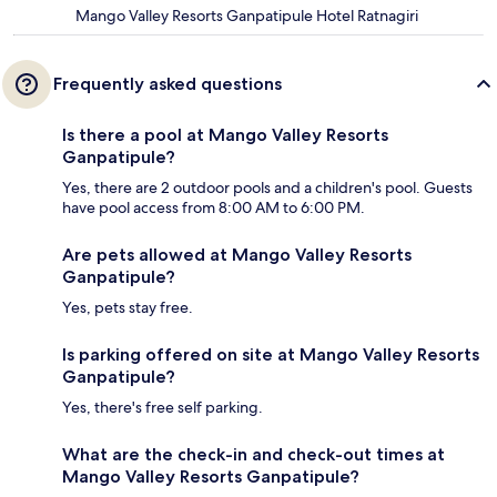
Mango Valley Resorts Ganpatipule Hotel Ratnagiri
Frequently asked questions
Is there a pool at Mango Valley Resorts
Ganpatipule?
Yes, there are 2 outdoor pools and a children's pool. Guests
have pool access from 8:00 AM to 6:00 PM.
Are pets allowed at Mango Valley Resorts
Ganpatipule?
Yes, pets stay free.
Is parking offered on site at Mango Valley Resorts
Ganpatipule?
Yes, there's free self parking.
What are the check-in and check-out times at
Mango Valley Resorts Ganpatipule?