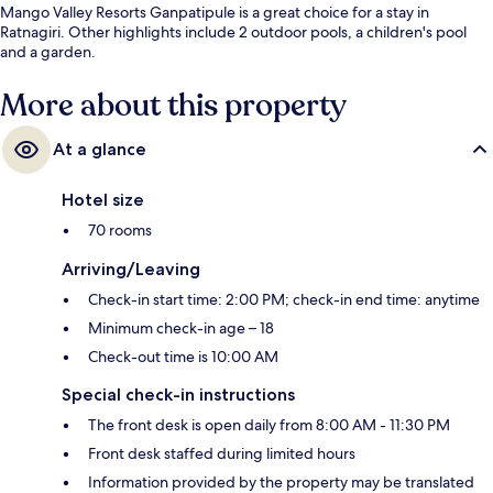
Mango Valley Resorts Ganpatipule is a great choice for a stay in
Ratnagiri. Other highlights include 2 outdoor pools, a children's pool
and a garden.
More about this property
At a glance
Hotel size
70 rooms
Arriving/Leaving
Check-in start time: 2:00 PM; check-in end time: anytime
Minimum check-in age – 18
Check-out time is 10:00 AM
Special check-in instructions
The front desk is open daily from 8:00 AM - 11:30 PM
Front desk staffed during limited hours
Information provided by the property may be translated