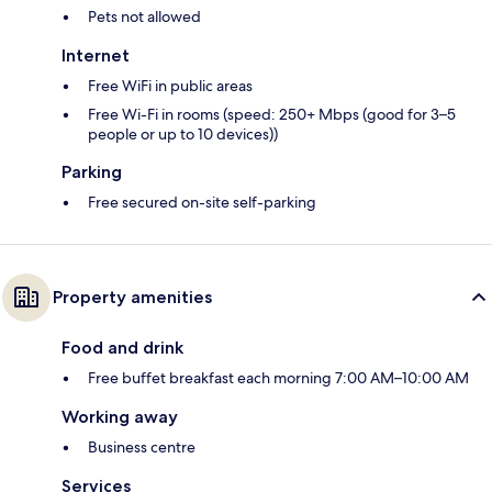
Pets not allowed
Internet
Free WiFi in public areas
Free Wi-Fi in rooms (speed: 250+ Mbps (good for 3–5
people or up to 10 devices))
Parking
Free secured on-site self-parking
Property amenities
Food and drink
Free buffet breakfast each morning 7:00 AM–10:00 AM
Working away
Business centre
Services