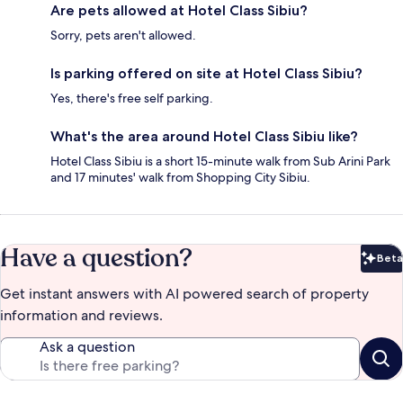
Are pets allowed at Hotel Class Sibiu?
Sorry, pets aren't allowed.
Is parking offered on site at Hotel Class Sibiu?
Yes, there's free self parking.
What's the area around Hotel Class Sibiu like?
Hotel Class Sibiu is a short 15-minute walk from Sub Arini Park
and 17 minutes' walk from Shopping City Sibiu.
Have a question?
Beta
Bet
Get instant answers with AI powered search of property
information and reviews.
Ask a question