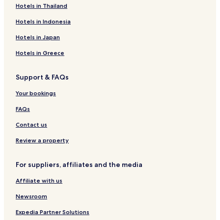
Hotels in Thailand
e
r
n
g
t
o
r
M
s
t
n
t
e
Hotels in Indonesia
e
r
G
m
d
n
a
u
e
i
Hotels in Japan
a
l
s
n
e
l
t
t
v
Hotels in Greece
o
s
a
S
O
l
Support & FAQs
i
l
a
b
d
Your bookings
i
T
u
o
FAQs
-
w
m
n
Contact us
o
t
Review a property
o
r
For suppliers, affiliates and the media
c
y
Affiliate with us
c
l
Newsroom
e
f
Expedia Partner Solutions