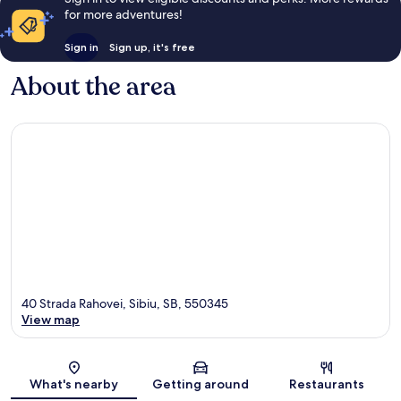
for more adventures!
Sign in
Sign up, it's free
About the area
40 Strada Rahovei, Sibiu, SB, 550345
View map
Map
What's nearby
Getting around
Restaurants