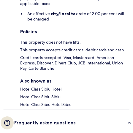
applicable taxes:
An effective
city/local tax
rate of 2.00 per cent will
be charged
Policies
This property does not have lifts.
This property accepts credit cards, debit cards and cash.
Credit cards accepted: Visa, Mastercard, American
Express, Discover, Diners Club, JCB International, Union
Pay, Carte Blanche
Also known as
Hotel Class Sibiu Hotel
Hotel Class Sibiu Sibiu
Hotel Class Sibiu Hotel Sibiu
Frequently asked questions