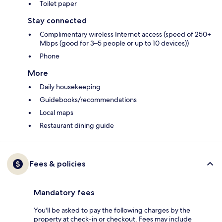
Toilet paper
Stay connected
Complimentary wireless Internet access (speed of 250+
Mbps (good for 3–5 people or up to 10 devices))
Phone
More
Daily housekeeping
Guidebooks/recommendations
Local maps
Restaurant dining guide
Fees & policies
Mandatory fees
You'll be asked to pay the following charges by the
property at check-in or checkout. Fees may include