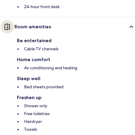
24-hour front desk
Room amenities
Be entertained
Cable TV channels
Home comfort
Air conditioning and heating
Sleep well
Bed sheets provided
Freshen up
Shower only
Free toiletries
Hairdryer
Towels