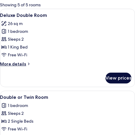
for
Showing 5 of 5 rooms
rooms
View
A hotel room with a bed, bedside tables
5
Deluxe Double Room
all
26 sq m
photos
1 bedroom
for
Deluxe
Sleeps 2
Double
1 King Bed
Room
Free Wi-Fi
More
More details
details
for
View prices
Deluxe
Double
Room
View
A hotel room with two beds, a desk wit
1
Double or Twin Room
all
1 bedroom
photos
Sleeps 2
for
Double
2 Single Beds
or
Free Wi-Fi