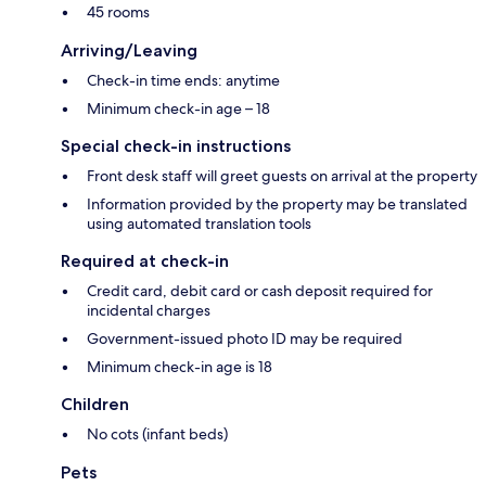
45 rooms
Arriving/Leaving
Check-in time ends: anytime
Minimum check-in age – 18
Special check-in instructions
Front desk staff will greet guests on arrival at the property
Information provided by the property may be translated
using automated translation tools
Required at check-in
Credit card, debit card or cash deposit required for
incidental charges
Government-issued photo ID may be required
Minimum check-in age is 18
Children
No cots (infant beds)
Pets