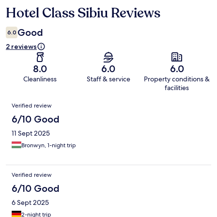
Hotel Class Sibiu Reviews
Reviews
Good
6.0
2 reviews
8.0
6.0
6.0
Cleanliness
Staff & service
Property conditions &
facilities
Reviews
Verified review
6/10 Good
11 Sept 2025
Bronwyn, 1-night trip
Verified review
6/10 Good
6 Sept 2025
2-night trip