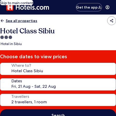
Skip to main content
Get the app
See all properties
Hotel Class Sibiu
3.0
star
Hotel in Sibiu
property
Choose dates to view prices
Where to?
Dates
Travellers
Search