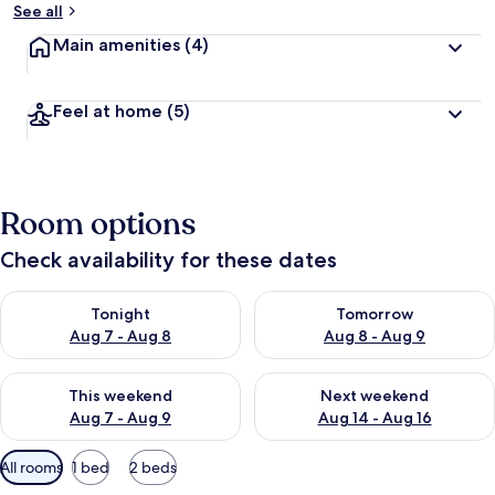
See all
Main amenities
(4)
Feel at home
(5)
Room options
Check availability for these dates
Check availability for tonight Aug 7 - Aug 8
Check availability for tomorr
Tonight
Tomorrow
Aug 7 - Aug 8
Aug 8 - Aug 9
Check availability for this weekend Aug 7 - Aug 9
Check availability for next we
This weekend
Next weekend
Aug 7 - Aug 9
Aug 14 - Aug 16
Available
All rooms
1 bed
2 beds
filters