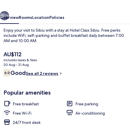
vious
Next
7+
Overview
Rooms
Location
Policies
Enjoy your visit to Sibiu with a stay at Hotel Class Sibiu. Free perks
include WiFi, self-parking and buffet breakfast daily between 7:00
AM and 10:00 AM.
The
AU$112
current
includes taxes & fees
price
20 Aug - 21 Aug
is
Reviews
Good
6.0
See all 2 reviews
AU$112
6.0 out of 10
Interior
Popular amenities
Free breakfast
Free parking
Free Wi-Fi
Air-conditioning
24/7 front desk