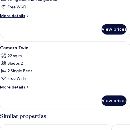
Tripla
Free Wi-Fi
More
More details
details
for
View prices
Camera
Tripla
View
Free WiFi, bed sheets
4
Camera Twin
all
22 sq m
photos
Sleeps 2
for
Camera
2 Single Beds
Twin
Free Wi-Fi
More
More details
details
for
View prices
Camera
Twin
Similar properties
MyContinental Sibiu
ART HOT