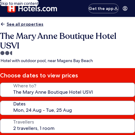
Skip to main content
Get the app
See all properties
The Mary Anne Boutique Hotel
USVI
2.5
star
Hotel with outdoor pool, near Magens Bay Beach
property
Choose dates to view prices
Where to?
Dates
Travellers