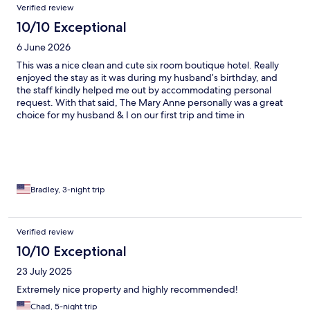
Verified review
10/10 Exceptional
6 June 2026
This was a nice clean and cute six room boutique hotel. Really
enjoyed the stay as it was during my husband’s birthday, and
the staff kindly helped me out by accommodating personal
request. With that said, The Mary Anne personally was a great
choice for my husband & I on our first trip and time in
St.Thomas.
Bradley, 3-night trip
Verified review
10/10 Exceptional
23 July 2025
Extremely nice property and highly recommended!
Chad, 5-night trip