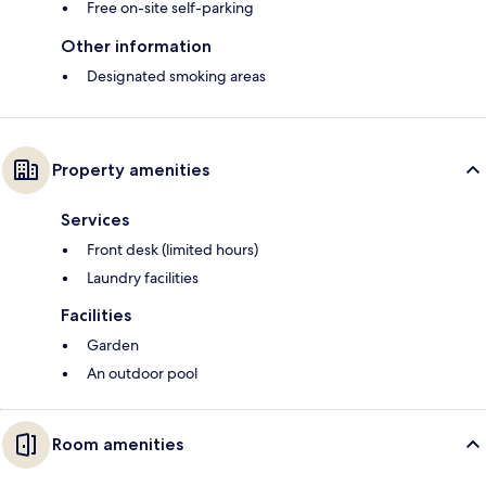
Free on-site self-parking
Other information
Designated smoking areas
Property amenities
Services
Front desk (limited hours)
Laundry facilities
Facilities
Garden
An outdoor pool
Room amenities