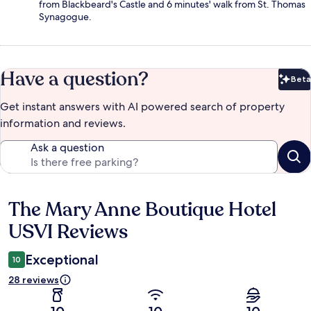
from Blackbeard's Castle and 6 minutes' walk from St. Thomas
Synagogue.
Have a question?
Beta
Bet
Get instant answers with AI powered search of property
information and reviews.
Ask a question
The Mary Anne Boutique Hotel
Reviews
USVI Reviews
Exceptional
10
28 reviews