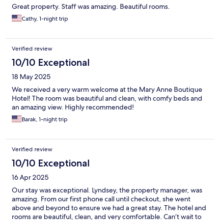
Great property. Staff was amazing. Beautiful rooms.
Cathy, 1-night trip
Verified review
10/10 Exceptional
18 May 2025
We received a very warm welcome at the Mary Anne Boutique
Hotel! The room was beautiful and clean, with comfy beds and
an amazing view. Highly recommended!
Barak, 1-night trip
Verified review
10/10 Exceptional
16 Apr 2025
Our stay was exceptional. Lyndsey, the property manager, was
amazing. From our first phone call until checkout, she went
above and beyond to ensure we had a great stay. The hotel and
rooms are beautiful, clean, and very comfortable. Can’t wait to