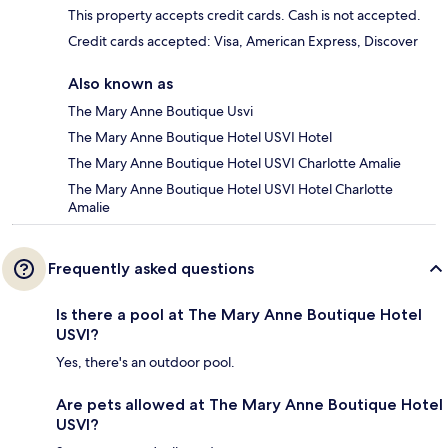
This property accepts credit cards. Cash is not accepted.
Credit cards accepted: Visa, American Express, Discover
Also known as
The Mary Anne Boutique Usvi
The Mary Anne Boutique Hotel USVI Hotel
The Mary Anne Boutique Hotel USVI Charlotte Amalie
The Mary Anne Boutique Hotel USVI Hotel Charlotte
Amalie
Frequently asked questions
Is there a pool at The Mary Anne Boutique Hotel
USVI?
Yes, there's an outdoor pool.
Are pets allowed at The Mary Anne Boutique Hotel
USVI?