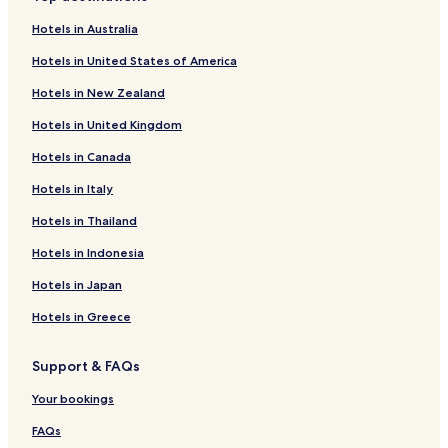
Hotels in Australia
Hotels in United States of America
Hotels in New Zealand
Hotels in United Kingdom
Hotels in Canada
Hotels in Italy
Hotels in Thailand
Hotels in Indonesia
Hotels in Japan
Hotels in Greece
Support & FAQs
Your bookings
FAQs