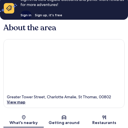
for more adventures!
Sign in
Sign up, it's free
About the area
Greater Tower Street, Charlotte Amalie, St Thomas, 00802
View map
Map
What's nearby
Getting around
Restaurants