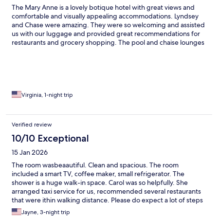
The Mary Anne is a lovely botique hotel with great views and
comfortable and visually appealing accommodations. Lyndsey
and Chase were amazing. They were so welcoming and assisted
us with our luggage and provided great recommendations for
restaurants and grocery shopping. The pool and chaise lounges
were very comfortable. We will definitely stay again when we
return to St. Thomas.
Virginia, 1-night trip
Verified review
10/10 Exceptional
15 Jan 2026
The room wasbeaautiful. Clean and spacious. The room
included a smart TV, coffee maker, small refrigerator. The
shower is a huge walk-in space. Carol was so helpfully. She
arranged taxi service for us, recommended several restaurants
that were ithin walking distance. Please do expect a lot of steps
on the property and around the area. You are above Charlotte
Jayne, 3-night trip
Amalie right next to the 99 Steps. Don't miss a sunset from the