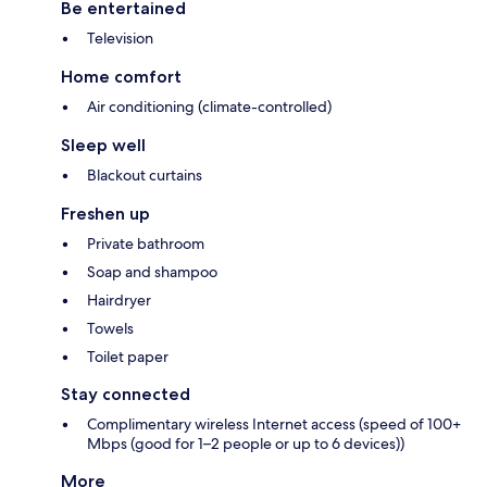
Be entertained
Television
Home comfort
Air conditioning (climate-controlled)
Sleep well
Blackout curtains
Freshen up
Private bathroom
Soap and shampoo
Hairdryer
Towels
Toilet paper
Stay connected
Complimentary wireless Internet access (speed of 100+
Mbps (good for 1–2 people or up to 6 devices))
More