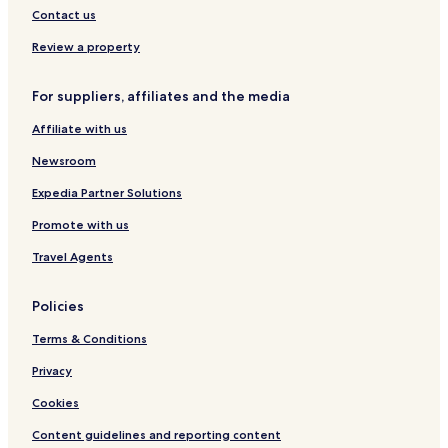
Contact us
Review a property
For suppliers, affiliates and the media
Affiliate with us
Newsroom
Expedia Partner Solutions
Promote with us
Travel Agents
Policies
Terms & Conditions
Privacy
Cookies
Content guidelines and reporting content