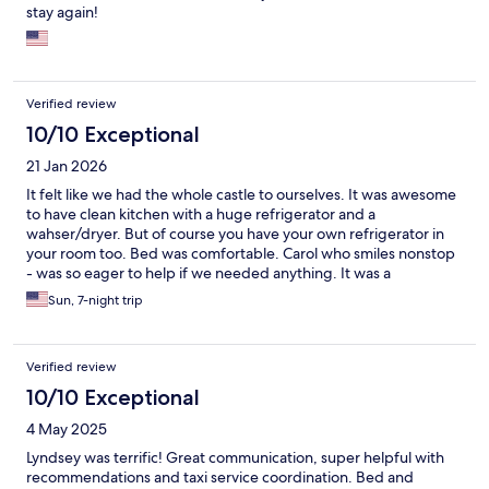
stay again!
Verified review
10/10 Exceptional
21 Jan 2026
It felt like we had the whole castle to ourselves. It was awesome
to have clean kitchen with a huge refrigerator and a
wahser/dryer. But of course you have your own refrigerator in
your room too. Bed was comfortable. Carol who smiles nonstop
- was so eager to help if we needed anything. It was a
memorable stay - very different than impersonal hotel stay. We
Sun, 7-night trip
really enjoyed meeting other tourists there too.
Verified review
10/10 Exceptional
4 May 2025
Lyndsey was terrific! Great communication, super helpful with
recommendations and taxi service coordination. Bed and