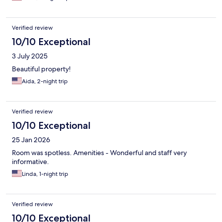
Verified review
10/10 Exceptional
3 July 2025
Beautiful property!
Aida, 2-night trip
Verified review
10/10 Exceptional
25 Jan 2026
Room was spotless. Amenities - Wonderful and staff very
informative.
Linda, 1-night trip
Verified review
10/10 Exceptional