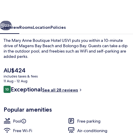
Anne
Boutique
Hotel
vious
Next
USVI
23+
Overview
Rooms
Location
Policies
The Mary Anne Boutique Hotel USVI puts you within a 10-minute
drive of Magens Bay Beach and Bolongo Bay. Guests can take a dip
in the outdoor pool, and freebies such as WiFi and self-parking are
added perks.
The
AU$424
current
includes taxes & fees
price
11 Aug - 12 Aug
is
Reviews
Exceptional
10
Property grounds
See all 28 reviews
AU$424
10 out of 10
Popular amenities
Pool
Free parking
Free Wi-Fi
Air-conditioning