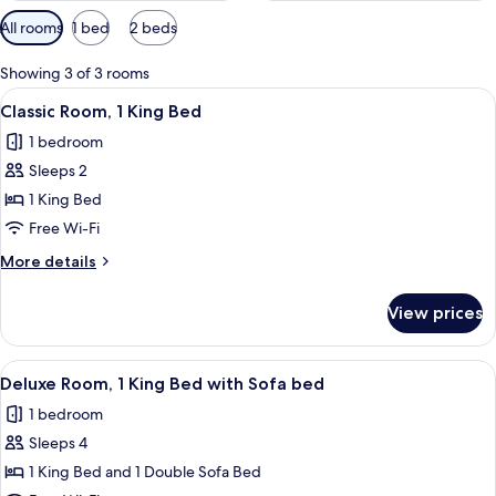
Available
All rooms
1 bed
2 beds
filters
for
Showing 3 of 3 rooms
rooms
View
A neatly made bed with white linens, 
5
Classic Room, 1 King Bed
all
1 bedroom
photos
Sleeps 2
for
Classic
1 King Bed
Room,
Free Wi-Fi
1
More
More details
King
details
Bed
for
View prices
Classic
Room,
1
View
A hotel room with a bed, a sofa, a sma
4
King
Deluxe Room, 1 King Bed with Sofa bed
all
Bed
1 bedroom
photos
Sleeps 4
for
Deluxe
1 King Bed and 1 Double Sofa Bed