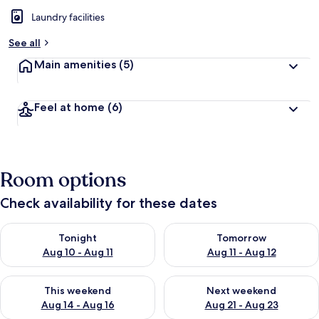
Laundry facilities
See all
Main amenities
(5)
Feel at home
(6)
Room options
Check availability for these dates
Check availability for tonight Aug 10 - Aug 11
Check availability for tomorro
Tonight
Tomorrow
Aug 10 - Aug 11
Aug 11 - Aug 12
Check availability for this weekend Aug 14 - Aug 16
Check availability for next w
This weekend
Next weekend
Aug 14 - Aug 16
Aug 21 - Aug 23