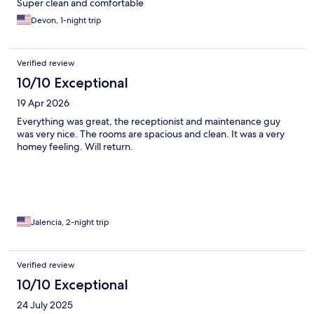
Super clean and comfortable
Devon, 1-night trip
Verified review
10/10 Exceptional
19 Apr 2026
Everything was great, the receptionist and maintenance guy
was very nice. The rooms are spacious and clean. It was a very
homey feeling. Will return.
Jalencia, 2-night trip
Verified review
10/10 Exceptional
24 July 2025