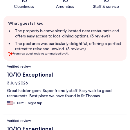
10
10
10
Cleanliness
Amenities
Staff & service
Guest
What guests liked
review
summary
The property is conveniently located near restaurants and
offers easy access to local dining options. (5 reviews)
The pool area was particularly delightful, offering a perfect
retreat to relax and unwind. (3 reviews)
From real guest reviews summarized by AI.
Reviews
Verified review
10/10 Exceptional
3 July 2026
Great hidden gem. Super friendly staff. Easy walk to good
restaurants. Best place we have found in St Thomas.
HENRY, 1-night trip
Verified review
10/10 Exceptional