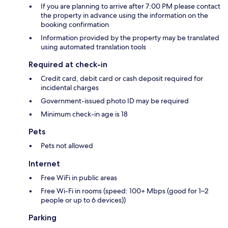
If you are planning to arrive after 7:00 PM please contact
the property in advance using the information on the
booking confirmation
Information provided by the property may be translated
using automated translation tools
Required at check-in
Credit card, debit card or cash deposit required for
incidental charges
Government-issued photo ID may be required
Minimum check-in age is 18
Pets
Pets not allowed
Internet
Free WiFi in public areas
Free Wi-Fi in rooms (speed: 100+ Mbps (good for 1–2
people or up to 6 devices))
Parking