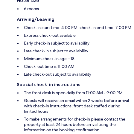
Hotel size
6 rooms
Arriving/Leaving
Check-in start time: 4:00 PM; check-in end time: 7:00 PM
Express check-out available
Early check-in subject to availability
Late check-in subject to availability
Minimum check-in age – 18
Check-out time is 11:00 AM
Late check-out subject to availability
Special check-in instructions
The front desk is open daily from 11:00 AM - 9:00 PM
Guests will receive an email within 2 weeks before arrival
with check-in instructions; front desk staffed during
limited hours
To make arrangements for check-in please contact the
property at least 24 hours before arrival using the
information on the booking confirmation