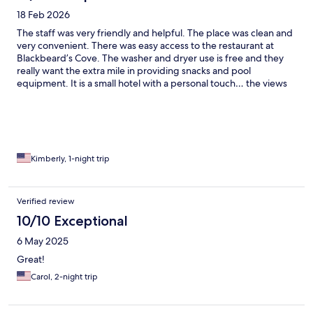
18 Feb 2026
The staff was very friendly and helpful. The place was clean and
very convenient. There was easy access to the restaurant at
Blackbeard’s Cove. The washer and dryer use is free and they
really want the extra mile in providing snacks and pool
equipment. It is a small hotel with a personal touch… the views
are amazing.
Kimberly, 1-night trip
Verified review
10/10 Exceptional
6 May 2025
Great!
Carol, 2-night trip