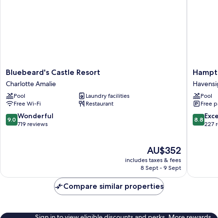
Bluebeard's
Hampto
Bluebeard's Castle Resort
Hampto
Castle
by
Charlotte Amalie
Havensi
Resort
Hilton
Pool
Laundry facilities
Pool
Charlotte
St.
Free Wi-Fi
Restaurant
Free p
Amalie
Thomas
Havensi
9.0
8.8
Wonderful
Exce
9.0
8.8
out
out
719 reviews
227 
of
of
10,
10,
The
AU$352
Wonderful,
Excellen
price
719
227
includes taxes & fees
is
reviews
reviews
8 Sept - 9 Sept
AU$352
Compare similar properties
Sign in to view eligible discounts and perks. More rewards