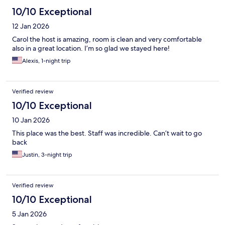
10/10 Exceptional
12 Jan 2026
Carol the host is amazing, room is clean and very comfortable
also in a great location. I’m so glad we stayed here!
Alexis, 1-night trip
Verified review
10/10 Exceptional
10 Jan 2026
This place was the best. Staff was incredible. Can’t wait to go
back
Justin, 3-night trip
Verified review
10/10 Exceptional
5 Jan 2026