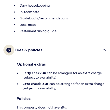
Daily housekeeping
In-room safe
Guidebooks/recommendations
Local maps
Restaurant dining guide
Fees & policies
Optional extras
Early check-in
can be arranged for an extra charge
(subject to availability)
Late check-out
can be arranged for an extra charge
(subject to availability)
Policies
This property does not have lifts.