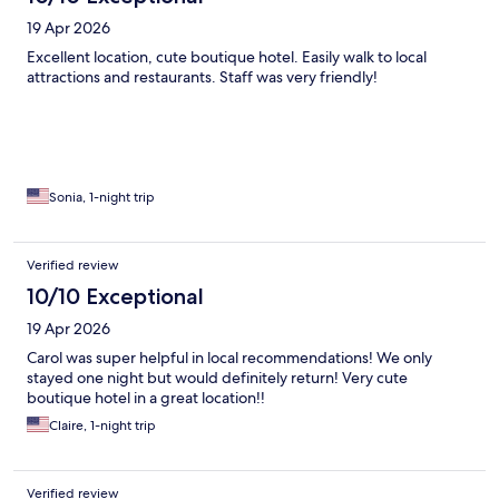
19 Apr 2026
Excellent location, cute boutique hotel. Easily walk to local
attractions and restaurants. Staff was very friendly!
Sonia, 1-night trip
Verified review
10/10 Exceptional
19 Apr 2026
Carol was super helpful in local recommendations! We only
stayed one night but would definitely return! Very cute
boutique hotel in a great location!!
Claire, 1-night trip
Verified review