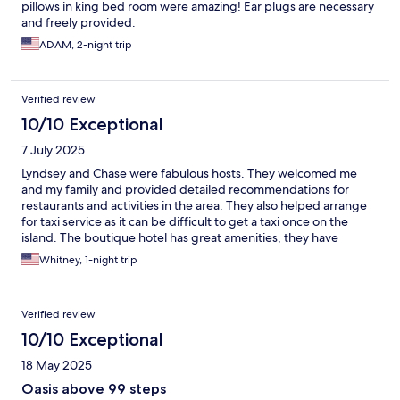
pillows in king bed room were amazing! Ear plugs are necessary
and freely provided.
ADAM, 2-night trip
Verified review
10/10 Exceptional
7 July 2025
Lyndsey and Chase were fabulous hosts. They welcomed me
and my family and provided detailed recommendations for
restaurants and activities in the area. They also helped arrange
for taxi service as it can be difficult to get a taxi once on the
island. The boutique hotel has great amenities, they have
thought of everything including Nespresso machines in the
Whitney, 1-night trip
rooms! I will recommend Mary Anne as a great place to stay
while visiting St. Thomas! Would definitely stay here again upon
returning.
Verified review
10/10 Exceptional
18 May 2025
Oasis above 99 steps