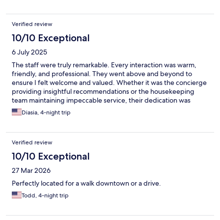
roof top pool area. The views are spectacular. We really enjoyed
our stay and hope you do as well.
Verified review
10/10 Exceptional
6 July 2025
The staff were truly remarkable. Every interaction was warm,
friendly, and professional. They went above and beyond to
ensure I felt welcome and valued. Whether it was the concierge
providing insightful recommendations or the housekeeping
team maintaining impeccable service, their dedication was
evident. Cleanliness was impeccable, and it did not go
Diasia, 4-night trip
unnoticed. The pool area was particularly delightful, offering a
perfect retreat to relax and unwind.
Verified review
10/10 Exceptional
27 Mar 2026
Perfectly located for a walk downtown or a drive.
Todd, 4-night trip