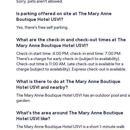
Sorry, pets aren't allowed.
Is parking offered on site at The Mary Anne
Boutique Hotel USVI?
Yes, there's free self parking.
What are the check-in and check-out times at The
Mary Anne Boutique Hotel USVI?
Check-in start time: 4:00 PM; check-in end time: 7:00 PM.
There's a charge for early check-in (subject to availability).
Check-out time is 11:00 AM. Late check-out is available for a
charge (subject to availability). Express check-out is available.
What is there to do at The Mary Anne Boutique
Hotel USVI and nearby?
The Mary Anne Boutique Hotel USVI has an outdoor pool and a
garden.
What's the area around The Mary Anne Boutique
Hotel USVI like?
The Mary Anne Boutique Hotel USVI is a short 1-minute walk