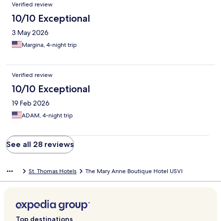
Verified review
10/10 Exceptional
3 May 2026
Margina, 4-night trip
Verified review
10/10 Exceptional
19 Feb 2026
ADAM, 4-night trip
See all 28 reviews
St. Thomas Hotels
The Mary Anne Boutique Hotel USVI
Top destinations