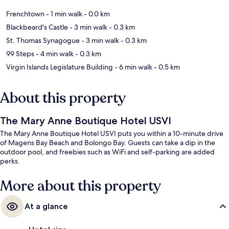
Frenchtown
- 1 min walk
- 0.0 km
Blackbeard's Castle
- 3 min walk
- 0.3 km
St. Thomas Synagogue
- 3 min walk
- 0.3 km
99 Steps
- 4 min walk
- 0.3 km
Virgin Islands Legislature Building
- 6 min walk
- 0.5 km
About this property
The Mary Anne Boutique Hotel USVI
The Mary Anne Boutique Hotel USVI puts you within a 10-minute drive
of Magens Bay Beach and Bolongo Bay. Guests can take a dip in the
outdoor pool, and freebies such as WiFi and self-parking are added
perks.
More about this property
At a glance