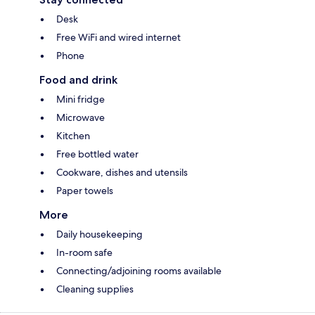
Desk
Free WiFi and wired internet
Phone
Food and drink
Mini fridge
Microwave
Kitchen
Free bottled water
Cookware, dishes and utensils
Paper towels
More
Daily housekeeping
In-room safe
Connecting/adjoining rooms available
Cleaning supplies