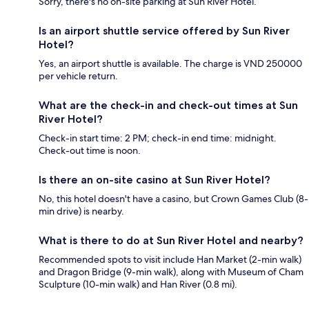
Sorry, there's no on-site parking at Sun River Hotel.
Is an airport shuttle service offered by Sun River
Hotel?
Yes, an airport shuttle is available. The charge is VND 250000
per vehicle return.
What are the check-in and check-out times at Sun
River Hotel?
Check-in start time: 2 PM; check-in end time: midnight.
Check-out time is noon.
Is there an on-site casino at Sun River Hotel?
No, this hotel doesn't have a casino, but Crown Games Club (8-
min drive) is nearby.
What is there to do at Sun River Hotel and nearby?
Recommended spots to visit include Han Market (2-min walk)
and Dragon Bridge (9-min walk), along with Museum of Cham
Sculpture (10-min walk) and Han River (0.8 mi).