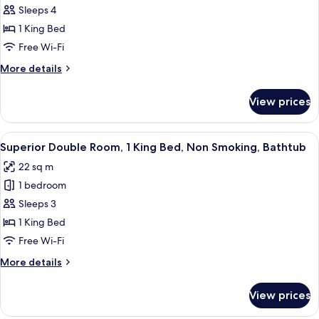
Double
Sleeps 4
Room,
1 King Bed
1
Free Wi-Fi
King
More
More details
Bed,
details
Bathtub,
for
View prices
City
Deluxe
Double
View
Room,
View
A hotel room with a large bed, a woode
4
1
Superior Double Room, 1 King Bed, Non Smoking, Bathtub
all
King
22 sq m
Bed,
photos
Bathtub,
1 bedroom
for
City
Superior
Sleeps 3
View
Double
1 King Bed
Room,
Free Wi-Fi
1
More
More details
King
details
Bed,
for
View prices
Superior
Non
Double