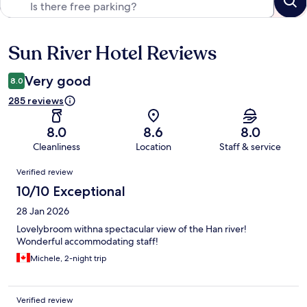
Sun River Hotel Reviews
Reviews
Very good
8.0
285 reviews
8.0
8.6
8.0
Cleanliness
Location
Staff & service
Reviews
Verified review
10/10 Exceptional
28 Jan 2026
Lovelybroom withna spectacular view of the Han river!
Wonderful accommodating staff!
Michele, 2-night trip
Verified review