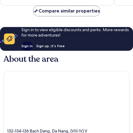
good,
807
393
reviews
Compare similar properties
reviews
Sign in to view eligible discounts and perks. More rewards
for more adventures!
Sign in
Sign up, it's free
About the area
132-134-136 Bach Dang, Da Nang, (VIII IV) V