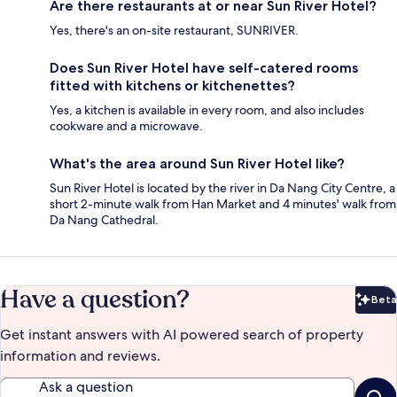
Are there restaurants at or near Sun River Hotel?
Yes, there's an on-site restaurant, SUNRIVER.
Does Sun River Hotel have self-catered rooms
fitted with kitchens or kitchenettes?
Yes, a kitchen is available in every room, and also includes
cookware and a microwave.
What's the area around Sun River Hotel like?
Sun River Hotel is located by the river in Da Nang City Centre, a
short 2-minute walk from Han Market and 4 minutes' walk from
Da Nang Cathedral.
Have a question?
Beta
Bet
Get instant answers with AI powered search of property
information and reviews.
Ask a question