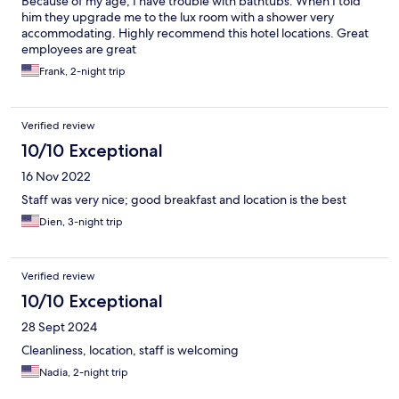
Because of my age, I have trouble with bathtubs. When I told
him they upgrade me to the lux room with a shower very
accommodating. Highly recommend this hotel locations. Great
employees are great
Frank, 2-night trip
Verified review
10/10 Exceptional
16 Nov 2022
Staff was very nice; good breakfast and location is the best
Dien, 3-night trip
Verified review
10/10 Exceptional
28 Sept 2024
Cleanliness, location, staff is welcoming
Nadia, 2-night trip