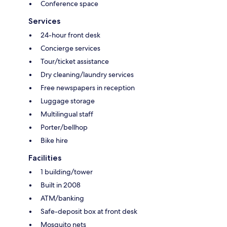
Conference space
Services
24-hour front desk
Concierge services
Tour/ticket assistance
Dry cleaning/laundry services
Free newspapers in reception
Luggage storage
Multilingual staff
Porter/bellhop
Bike hire
Facilities
1 building/tower
Built in 2008
ATM/banking
Safe-deposit box at front desk
Mosquito nets