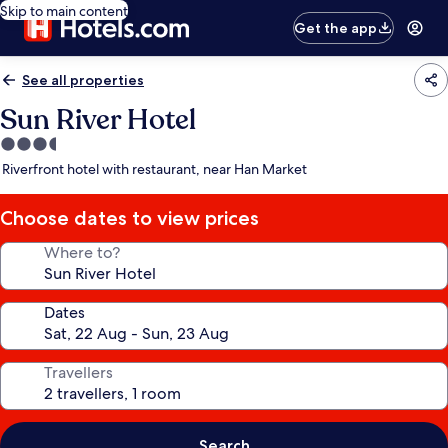
Skip to main content
Get the app
See all properties
Sun River Hotel
3.5
star
Riverfront hotel with restaurant, near Han Market
property
Choose dates to view prices
Where to?
Dates
Travellers
Search