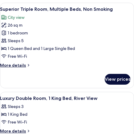
Smoking,
Room,
View
A hotel room with two beds, a large w
Bathtub
5
1
Superior Triple Room, Multiple Beds, Non Smoking
all
King
City view
Bed,
photos
Non
26 sq m
for
Smoking,
Superior
1 bedroom
Bathtub
Triple
Sleeps 5
Room,
1 Queen Bed and 1 Large Single Bed
Multiple
Free Wi-Fi
Beds,
More
More details
Non
details
Smoking
for
View prices
Superior
Triple
Room,
View
A hotel room with a large bed, a desk, 
4
Multiple
Luxury Double Room, 1 King Bed, River View
all
Beds,
Sleeps 3
Non
photos
Smoking
1 King Bed
for
Luxury
Free Wi-Fi
Double
More
More details