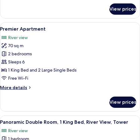
for
1
View prices
Deluxe
King
Double
Bed,
Room,
View
A modern living room with a dining are
10
Bathtub,
1
Premier Apartment
all
King
City
River view
Bed,
photos
View
Bathtub,
70 sq m
for
City
Premier
2 bedrooms
View
Apartment
Sleeps 6
1 King Bed and 2 Large Single Beds
Free Wi-Fi
More
More details
details
for
View prices
Premier
Apartment
View
A modern hotel room with a large bed, 
5
Panoramic Double Room, 1 King Bed, River View, Tower
all
River view
photos
1 bedroom