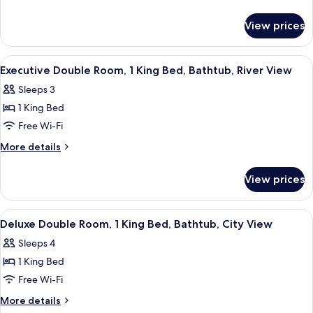
Room,
details
for
1
View prices
Luxury
King
Double
Bed,
Room,
View
A hotel room with a bed, two chairs, a 
5
River
1
Executive Double Room, 1 King Bed, Bathtub, River View
all
King
View
Sleeps 3
Bed,
photos
River
1 King Bed
for
View
Executive
Free Wi-Fi
Double
More
More details
Room,
details
for
1
View prices
Executive
King
Double
Bed,
Room,
View
A hotel room with a bed, bedside table,
5
Bathtub,
1
Deluxe Double Room, 1 King Bed, Bathtub, City View
all
King
River
Sleeps 4
Bed,
photos
View
Bathtub,
1 King Bed
for
River
Deluxe
Free Wi-Fi
View
Double
More
More details
Room,
details