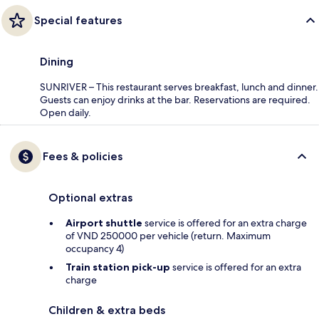
Special features
Dining
SUNRIVER – This restaurant serves breakfast, lunch and dinner.
Guests can enjoy drinks at the bar. Reservations are required.
Open daily.
Fees & policies
Optional extras
Airport shuttle
service is offered for an extra charge
of VND 250000 per vehicle (return. Maximum
occupancy 4)
Train station pick-up
service is offered for an extra
charge
Children & extra beds