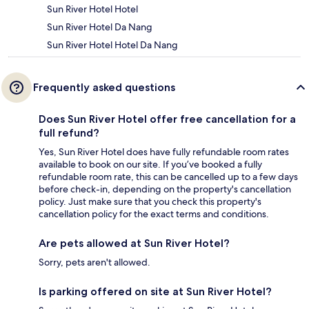
Sun River Hotel Hotel
Sun River Hotel Da Nang
Sun River Hotel Hotel Da Nang
Frequently asked questions
Does Sun River Hotel offer free cancellation for a
full refund?
Yes, Sun River Hotel does have fully refundable room rates
available to book on our site. If you’ve booked a fully
refundable room rate, this can be cancelled up to a few days
before check-in, depending on the property's cancellation
policy. Just make sure that you check this property's
cancellation policy for the exact terms and conditions.
Are pets allowed at Sun River Hotel?
Sorry, pets aren't allowed.
Is parking offered on site at Sun River Hotel?