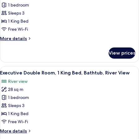
View
Luxury
1 bedroom
Double
Sleeps 3
Room,
1 King Bed
1
Free Wi-Fi
King
More
More details
Bed,
details
River
for
View prices
View
Luxury
Double
Room,
View
A hotel room with a large bed, a desk, 
5
1
Executive Double Room, 1 King Bed, Bathtub, River View
all
King
River view
Bed,
photos
River
28 sq m
for
View
Executive
1 bedroom
Double
Sleeps 3
Room,
1 King Bed
1
Free Wi-Fi
King
More
More details
Bed,
details