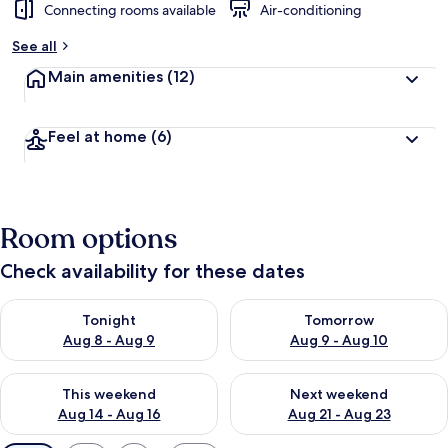
Connecting rooms available
Air-conditioning
See all
Main amenities
(12)
Feel at home
(6)
Room options
Check availability for these dates
Check availability for tonight Aug 8 - Aug 9
Check availability for tomorr
Tonight
Tomorrow
Aug 8 - Aug 9
Aug 9 - Aug 10
Check availability for this weekend Aug 14 - Aug 16
Check availability for next w
This weekend
Next weekend
Aug 14 - Aug 16
Aug 21 - Aug 23