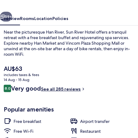
vious
Next
59+
Overview
Rooms
Location
Policies
Near the picturesque Han River, Sun River Hotel offers a tranquil
retreat with a free breakfast buffet and rejuvenating spa services.
Explore nearby Han Market and Vincom Plaza Shopping Mall or
unwind at the on-site bar after a day of bike rentals, then enjoy in-
room WiFi.
The
AU$63
current
includes taxes & fees
price
14 Aug - 15 Aug
Panoramic Double Room, 1 King Bed, R
is
Reviews
Very good
8.0
See all 285 reviews
AU$63
8.0 out of 10
Popular amenities
Free breakfast
Airport transfer
Free Wi-Fi
Restaurant