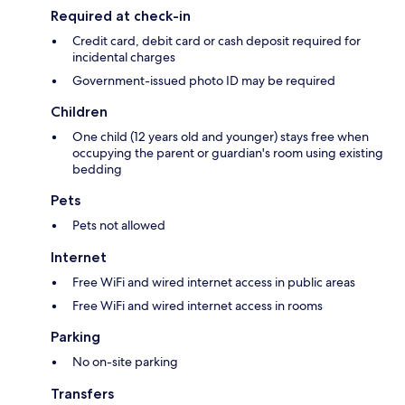
Required at check-in
Credit card, debit card or cash deposit required for
incidental charges
Government-issued photo ID may be required
Children
One child (12 years old and younger) stays free when
occupying the parent or guardian's room using existing
bedding
Pets
Pets not allowed
Internet
Free WiFi and wired internet access in public areas
Free WiFi and wired internet access in rooms
Parking
No on-site parking
Transfers