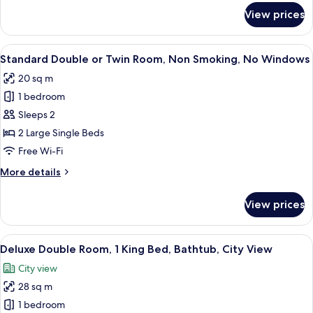
Bathtub,
for
View prices
River
Executive
Double
View
Room,
View
A hotel room with two beds, a wooden w
4
1
Standard Double or Twin Room, Non Smoking, No Windows
all
King
20 sq m
Bed,
photos
Bathtub,
1 bedroom
for
River
Standard
Sleeps 2
View
Double
2 Large Single Beds
or
Free Wi-Fi
Twin
More
More details
Room,
details
Non
for
View prices
Standard
Smoking,
Double
No
or
View
A hotel room with a large bed, wooden
Windows
5
Twin
Deluxe Double Room, 1 King Bed, Bathtub, City View
all
Room,
City view
Non
photos
Smoking,
28 sq m
for
No
Deluxe
1 bedroom
Windows