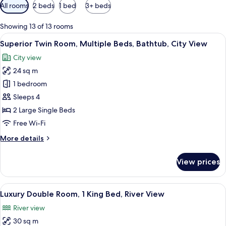
Available
All rooms
2 beds
1 bed
3+ beds
filters
for
Showing 13 of 13 rooms
rooms
View
A hotel room with two beds, a large w
5
Superior Twin Room, Multiple Beds, Bathtub, City View
all
City view
photos
24 sq m
for
Superior
1 bedroom
Twin
Sleeps 4
Room,
2 Large Single Beds
Multiple
Free Wi-Fi
Beds,
More
More details
Bathtub,
details
City
for
View prices
View
Superior
Twin
Room,
View
A hotel room with a large bed, a desk w
5
Multiple
Luxury Double Room, 1 King Bed, River View
all
Beds,
River view
Bathtub,
photos
City
30 sq m
for