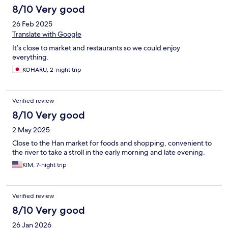
8/10 Very good
26 Feb 2025
Translate with Google
It’s close to market and restaurants so we could enjoy
everything.
KOHARU, 2-night trip
Verified review
8/10 Very good
2 May 2025
Close to the Han market for foods and shopping, convenient to
the river to take a stroll in the early morning and late evening.
KIM, 7-night trip
Verified review
8/10 Very good
26 Jan 2026