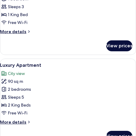
for
Panoramic
Sleeps 3
Double
1 King Bed
Room,
Free Wi-Fi
1
More
More details
King
details
Bed,
for
View prices
Panoramic
River
Double
View,
Room,
View
A modern hotel room with a large bed, 
Tower
7
1
Luxury Apartment
all
King
City view
Bed,
photos
River
90 sq m
for
View,
Luxury
2 bedrooms
Tower
Apartment
Sleeps 5
2 King Beds
Free Wi-Fi
More
More details
details
for