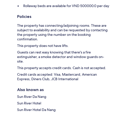
Rollaway beds are available for VND 500000.0 per day
Policies
The property has connecting/adjoining rooms. These are
subject to availability and can be requested by contacting
the property using the number on the booking
confirmation.
This property does not have lifts.
Guests can rest easy knowing that there's a fire
extinguisher, a smoke detector and window guards on-
site.
This property accepts credit cards. Cash is not accepted.
Credit cards accepted: Visa, Mastercard, American
Express, Diners Club, JCB International
Also known as
Sun River Da Nang
Sun River Hotel
Sun River Hotel Da Nang