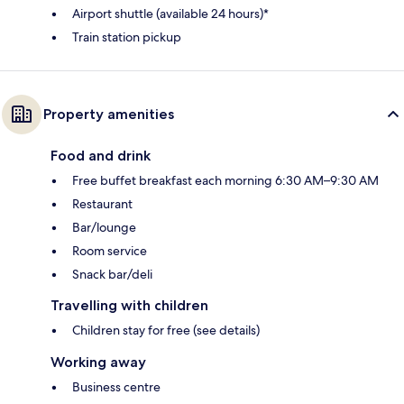
Airport shuttle (available 24 hours)*
Train station pickup
Property amenities
Food and drink
Free buffet breakfast each morning 6:30 AM–9:30 AM
Restaurant
Bar/lounge
Room service
Snack bar/deli
Travelling with children
Children stay for free (see details)
Working away
Business centre