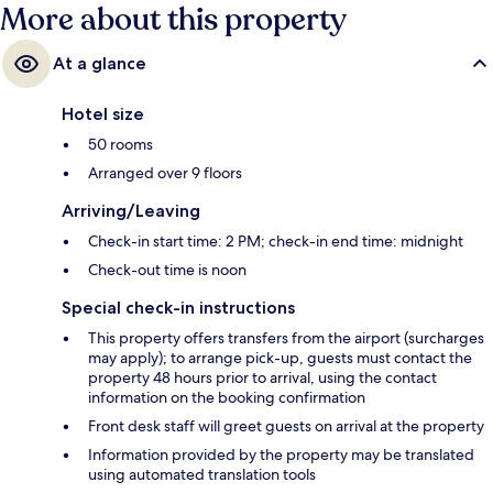
More about this property
At a glance
Hotel size
50 rooms
Arranged over 9 floors
Arriving/Leaving
Check-in start time: 2 PM; check-in end time: midnight
Check-out time is noon
Special check-in instructions
This property offers transfers from the airport (surcharges
may apply); to arrange pick-up, guests must contact the
property 48 hours prior to arrival, using the contact
information on the booking confirmation
Front desk staff will greet guests on arrival at the property
Information provided by the property may be translated
using automated translation tools