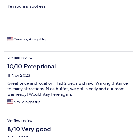
Yes room is spotless.
Corazon, 4-night trip
Verified review
10/10 Exceptional
11 Nov 2023
Great price and location. Had 2 beds with a/c. Walking distance
to many attractions. Nice buffet, we got in early and our room
was ready! Would stay here again.
Kim, 2-night trip
Verified review
8/10 Very good