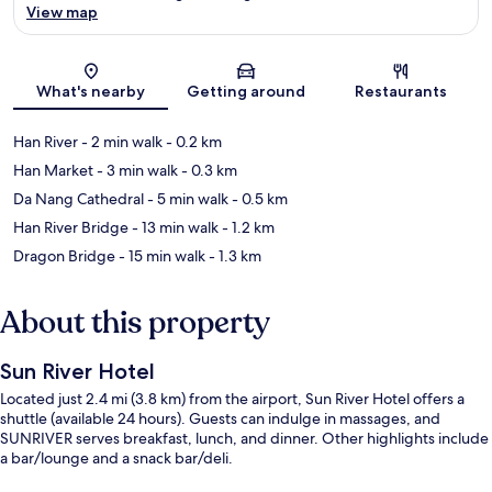
View map
Map
What's nearby
Getting around
Restaurants
Han River
- 2 min walk
- 0.2 km
Han Market
- 3 min walk
- 0.3 km
Da Nang Cathedral
- 5 min walk
- 0.5 km
Han River Bridge
- 13 min walk
- 1.2 km
Dragon Bridge
- 15 min walk
- 1.3 km
About this property
Sun River Hotel
Located just 2.4 mi (3.8 km) from the airport, Sun River Hotel offers a
shuttle (available 24 hours). Guests can indulge in massages, and
SUNRIVER serves breakfast, lunch, and dinner. Other highlights include
a bar/lounge and a snack bar/deli.