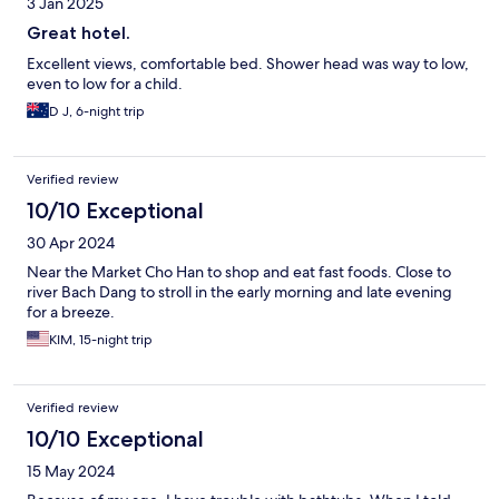
3 Jan 2025
Great hotel.
Excellent views, comfortable bed. Shower head was way to low,
even to low for a child.
D J, 6-night trip
Verified review
10/10 Exceptional
30 Apr 2024
Near the Market Cho Han to shop and eat fast foods. Close to
river Bach Dang to stroll in the early morning and late evening
for a breeze.
KIM, 15-night trip
Verified review
10/10 Exceptional
15 May 2024