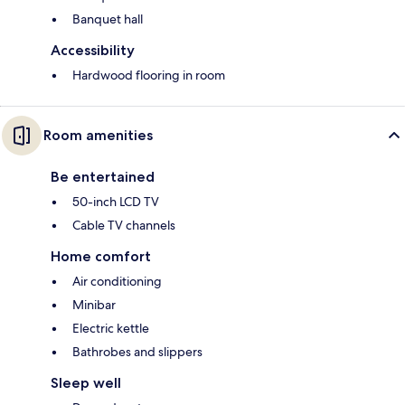
Banquet hall
Accessibility
Hardwood flooring in room
Room amenities
Be entertained
50-inch LCD TV
Cable TV channels
Home comfort
Air conditioning
Minibar
Electric kettle
Bathrobes and slippers
Sleep well