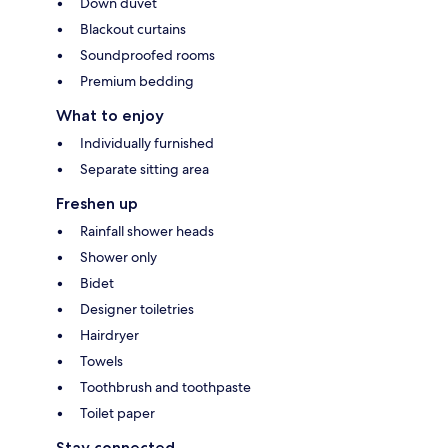
Down duvet
Blackout curtains
Soundproofed rooms
Premium bedding
What to enjoy
Individually furnished
Separate sitting area
Freshen up
Rainfall shower heads
Shower only
Bidet
Designer toiletries
Hairdryer
Towels
Toothbrush and toothpaste
Toilet paper
Stay connected