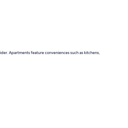
p
ider. Apartments feature conveniences such as kitchens,