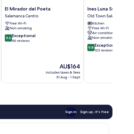
El
Ines
El Mirador del Poeta
Ines Luna Suites
Mirador
Luna
Salamanca Centro
Old Town Salamanca
del
Suites
Free Wi-Fi
Kitchen
Poeta
Old
Non-smoking
Free Wi-Fi
Salamanca
Town
Air-conditioning
Centro
Salamanca
9.6
Exceptional
Non-smoking
9.6
out
46 reviews
9.8
Exceptional
of
9.8
out
123 reviews
10,
of
Exceptional,
10,
46
The
AU$164
Exceptional,
reviews
price
123
includes taxes & fees
is
reviews
31 Aug - 1 Sept
AU$164
Sign in
Sign up, it's free