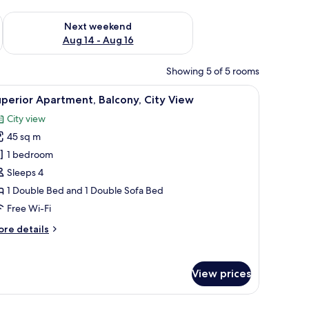
ug 7 - Aug 9
Check availability for next weekend Aug 14 - Aug 16
Next weekend
Aug 14 - Aug 16
Showing 5 of 5 rooms
dside tables, a glass shower, and a marble wall.
iew
A modern hotel room with a bed, a seating ar
18
perior Apartment, Balcony, City View
l
City view
hotos
45 sq m
or
uperior
1 bedroom
partment,
Sleeps 4
alcony,
1 Double Bed and 1 Double Sofa Bed
ity
Free Wi-Fi
iew
ore
re details
tails
r
perior
View prices
artment,
lcony,
ty
 bedside table, a wall-mounted mirror, and a geometric-patterned wall.