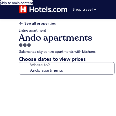
Skip to main content
Shop travel
See all properties
Entire apartment
Ando apartments
3.0
star
Salamanca city centre apartments with kitchens
property
Choose dates to view prices
Where to?
Photo
gallery
for
Ando
apartments