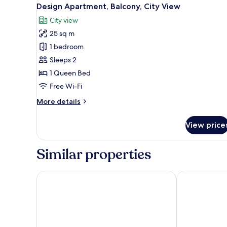
View
15
View
Design Apartment, Balcony, City View
all
City view
photos
25 sq m
for
Design
1 bedroom
Apartment,
Sleeps 2
Balcony,
1 Queen Bed
City
Free Wi-Fi
View
More
More details
details
for
View price
Design
Apartment,
Balcony,
Similar properties
City
View
Salamanca Suite Studios
Prisma Suites