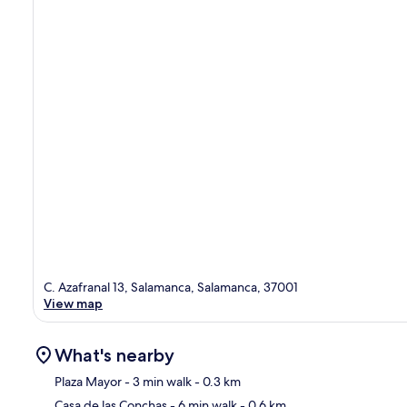
C. Azafranal 13, Salamanca, Salamanca, 37001
View map
What's nearby
Plaza Mayor
- 3 min walk
- 0.3 km
Casa de las Conchas
- 6 min walk
- 0.6 km