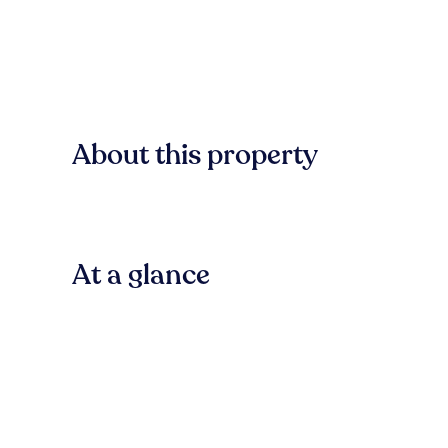
About this property
At a glance