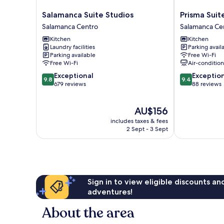
Salamanca
Prisma
Salamanca Suite Studios
Prisma Suit
Suite
Suites
Salamanca Centro
Salamanca Ce
Studios
Salamanca
Kitchen
Kitchen
Salamanca
Centro
Laundry facilities
Parking avail
Centro
Parking available
Free Wi-Fi
Free Wi-Fi
Air-conditio
9.8
9.4
Exceptional
Exceptio
9.8
9.4
out
out
679 reviews
88 reviews
of
of
10,
10,
The
AU$156
Exceptional,
Exceptional,
price
679
88
includes taxes & fees
is
reviews
reviews
2 Sept - 3 Sept
AU$156
Sign in to view eligible discounts a
adventures!
About the area