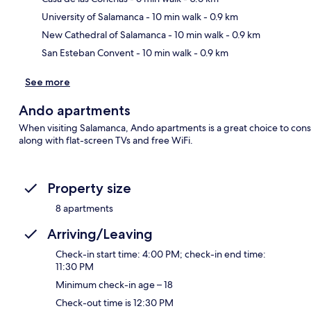
Ma
University of Salamanca
- 10 min walk
- 0.9 km
New Cathedral of Salamanca
- 10 min walk
- 0.9 km
San Esteban Convent
- 10 min walk
- 0.9 km
See more
Ando apartments
When visiting Salamanca, Ando apartments is a great choice to cons
along with flat-screen TVs and free WiFi.
Property size
8 apartments
Arriving/Leaving
Check-in start time: 4:00 PM; check-in end time:
11:30 PM
Minimum check-in age – 18
Check-out time is 12:30 PM