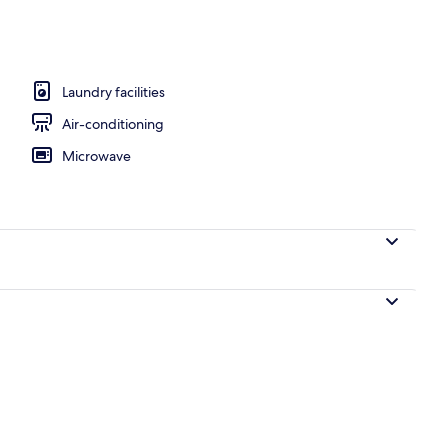
ment, Balcony, City View
Laundry facilities
Air-conditioning
Microwave