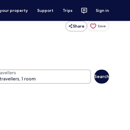
 your property
Support
Trips
Sign in
Share
Save
avellers
Search