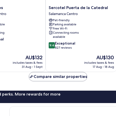
Sercotel
es
Sercotel Puerta de la Catedral
Puerta
ntro
Salamanca Centro
de
Pet-friendly
la
able
Parking available
Catedral
Free Wi-Fi
Salamanca
ning
Connecting rooms
Centro
available
nal
9.4
Exceptional
9.4
out
827 reviews
of
The
The
AU$132
AU$130
10,
price
price
Exceptional,
includes taxes & fees
includes taxes & fees
is
is
827
31 Aug - 1 Sept
17 Aug - 18 Aug
AU$132
AU$130
reviews
Compare similar properties
nd perks. More rewards for more