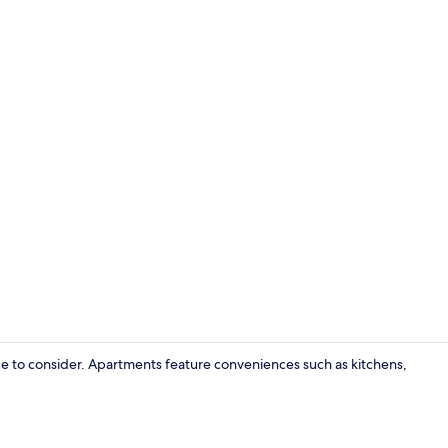
Luxury Apart
e to consider. Apartments feature conveniences such as kitchens,
Luxury Apart