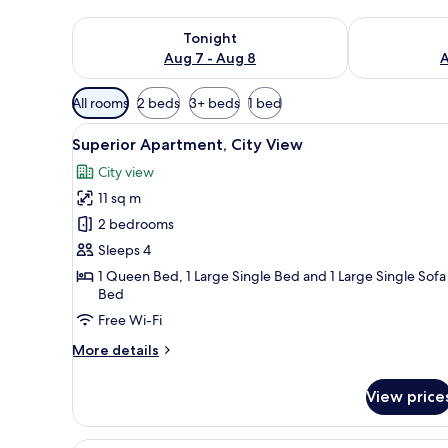
Check availability for tonight Aug 7 - Aug 8
Check availab
Tonight
Aug 7 - Aug 8
A
Available
All rooms
2 beds
3+ beds
1 bed
filters
View
A modern bedroom with a bed, 
for
20
Superior Apartment, City View
all
rooms
City view
photos
11 sq m
for
Superior
2 bedrooms
Apartment,
Sleeps 4
City
1 Queen Bed, 1 Large Single Bed and 1 Large Single Sofa
View
Bed
Free Wi-Fi
More
More details
details
for
View price
Superior
Apartment,
City
A modern hotel room with a larg