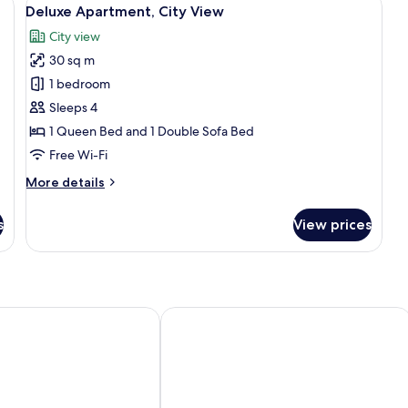
View
8
View
Vi
Deluxe Apartment, City View
all
City view
photos
30 sq m
for
Deluxe
1 bedroom
Apartment,
Sleeps 4
City
1 Queen Bed and 1 Double Sofa Bed
View
Free Wi-Fi
More
More details
details
for
s
View prices
Deluxe
Apartment,
City
View
Sercotel Puerta de la Catedral