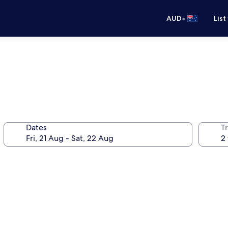
•
AUD
List
Dates
Tr