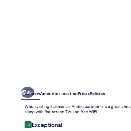
83+
Overview
Amenities
Location
Prices
Policies
When visiting Salamanca, Ando apartments is a great choic
along with flat-screen TVs and free WiFi.
Reviews
Exceptional
10
10 out of 10