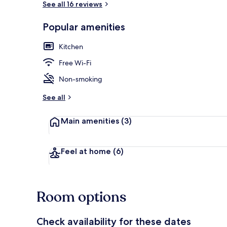
See all 16 reviews
Popular amenities
Luxury Apart
Kitchen
Free Wi-Fi
Non-smoking
See all
Main amenities
(3)
Feel at home
(6)
Room options
Check availability for these dates