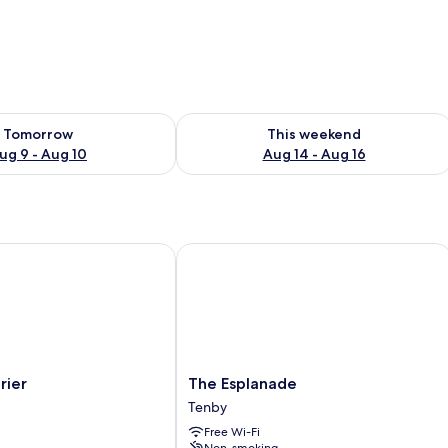
ility for tomorrow Aug 9 - Aug 10
Check availability for this weekend Au
Tomorrow
This weekend
ug 9 - Aug 10
Aug 14 - Aug 16
er
The Esplanade
The
rier
The Esplanade
Esplanade
Tenby
Tenby
Free Wi-Fi