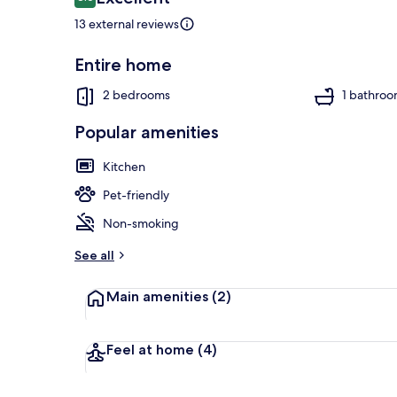
8.6 out of 10
13 external reviews
Entire home
Beach nearb
2 bedrooms
1 bathro
Popular amenities
Kitchen
Pet-friendly
Non-smoking
See all
Main amenities
(2)
Feel at home
(4)