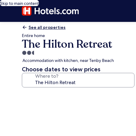
Skip to main content
See all properties
Entire home
The Hilton Retreat
2.5
star
Accommodation with kitchen, near Tenby Beach
property
Choose dates to view prices
Where to?
Photo
gallery
for
The
Hilton