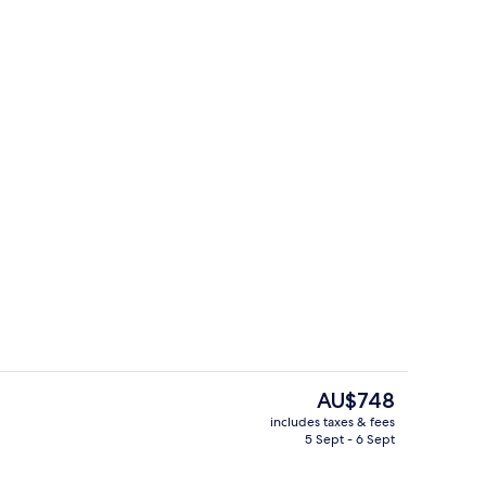
free WiFi, individually decorated, individually furnished
Cottage | Dining
The
AU$748
current
includes taxes & fees
price
5 Sept - 6 Sept
Cottage | Private kitchen
is
AU$748