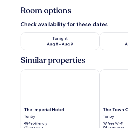
Room options
Check availability for these dates
Check availability for tonight Aug 8 - Aug 9
Check availab
Tonight
Aug 8 - Aug 9
A
Similar properties
The Imperial Hotel
The Town Cri
The
The
The Imperial Hotel
The Town C
Imperial
Town
Tenby
Tenby
Hotel
Crier
Pet-friendly
Free Wi-Fi
Tenby
Tenby