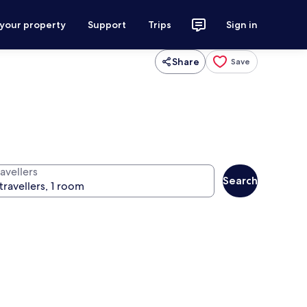
 your property
Support
Trips
Sign in
Share
Save
avellers
Search