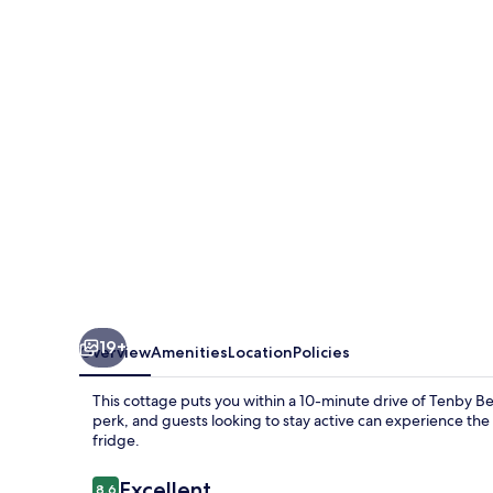
Retreat
19+
Overview
Amenities
Location
Policies
This cottage puts you within a 10-minute drive of Tenby B
perk, and guests looking to stay active can experience the 
fridge.
Reviews
Excellent
8.6