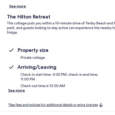
See more
The Hilton Retreat
This cottage puts you within a 10-minute drive of Tenby Beach and 
perk, and guests looking to stay active can experience the nearby hi
fridge.
Property size
Private cottage
Arriving/Leaving
Check-in start time: 4:00 PM; check-in end time:
11:00 PM
Check-out time is 10:00 AM
See more
*See fees and policies for additional details or extra charges