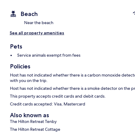
Beach
Near the beach
See all property amenities
Pets
Service animals exempt from fees
Policies
Host has not indicated whether there is a carbon monoxide detecto
with you on the trip.
Host has not indicated whether there is a smoke detector on the p
This property accepts credit cards and debit cards.
Credit cards accepted: Visa, Mastercard
Also known as
The Hilton Retreat Tenby
The Hilton Retreat Cottage