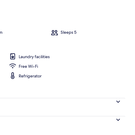
y
om
Sleeps 5
Laundry facilities
Free Wi-Fi
Refrigerator