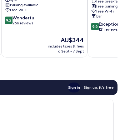
Spa
and
Free breakfast
Parking available
Free parking
B
Free Wi-Fi
Free Wi-Fi
Tenby
Bar
9.2
Wonderful
9.2
out
266 reviews
9.6
Exceptional
9.6
of
out
121 reviews
10,
of
The
AU$344
Wonderful,
10,
price
266
Exceptional,
includes taxes & fees
inc
is
reviews
6 Sept - 7 Sept
121
AU$344
reviews
Sign in
Sign up, it's free