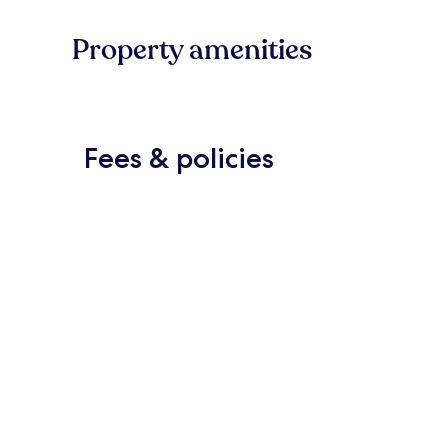
Property amenities
Fees & policies