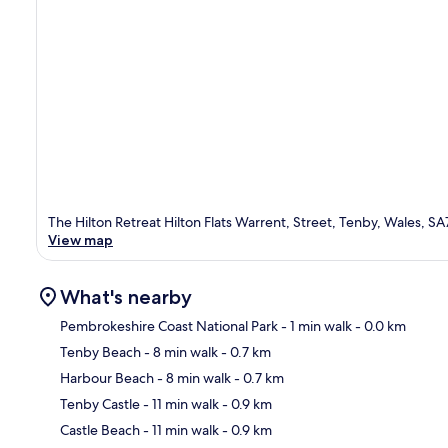
The Hilton Retreat Hilton Flats Warrent, Street, Tenby, Wales, S
View map
What's nearby
Pembrokeshire Coast National Park
- 1 min walk
- 0.0 km
Tenby Beach
- 8 min walk
- 0.7 km
Ma
Harbour Beach
- 8 min walk
- 0.7 km
Tenby Castle
- 11 min walk
- 0.9 km
Castle Beach
- 11 min walk
- 0.9 km