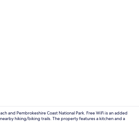
2 bedrooms, 
each and Pembrokeshire Coast National Park. Free WiFi is an added
nearby hiking/biking trails. The property features a kitchen and a
Marina