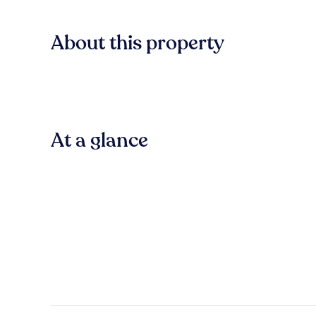
About this property
At a glance