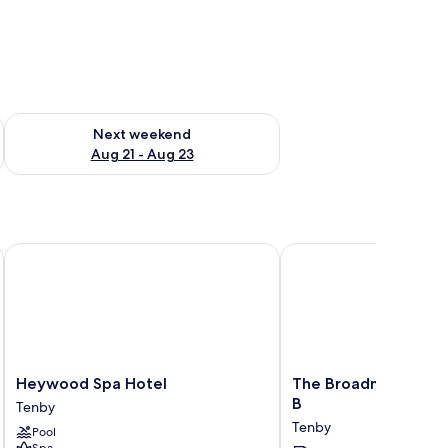
g 14 - Aug 16
Check availability for next weekend Aug 21 - Aug 23
Next weekend
Aug 21 - Aug 23
Heywood Spa Hotel
The Broadmead Boutiq
Heywood
The
Heywood Spa Hotel
The Broadmead Bout
Spa
Broadmead
B
Tenby
Hotel
Boutique
Tenby
Pool
Tenby
B