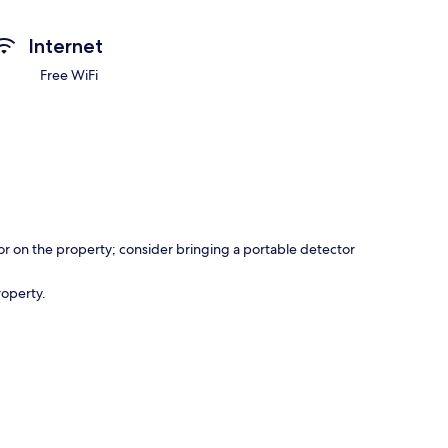
Internet
Free WiFi
r on the property; consider bringing a portable detector
roperty.