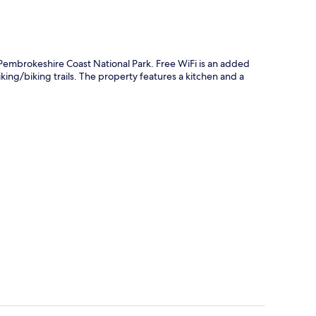
Pembrokeshire Coast National Park. Free WiFi is an added
king/biking trails. The property features a kitchen and a