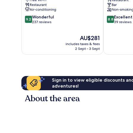
Free Wi-Fi
Restaurant
Restaurant
Bar
Air-conditioning
Non-smokin
9.2
8.8
Wonderful
Excellent
9.2
8.8
out
out
237 reviews
39 reviews
of
of
10,
10,
The
AU$281
Wonderful,
Excellent,
price
237
39
includes taxes & fees
is
reviews
reviews
2 Sept - 3 Sept
AU$281
Sign in to view eligible discounts a
adventures!
About the area