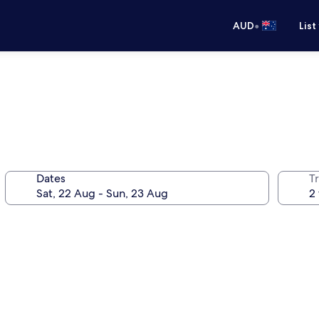
•
AUD
List
Dates
Tr