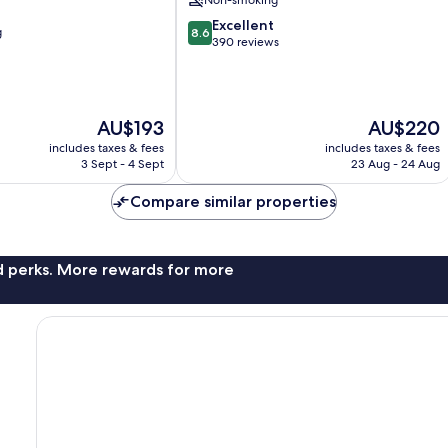
Non-smoking
8.6
Excellent
g
8.6
out
390 reviews
of
10,
Excellent,
390
The
The
AU$193
AU$220
reviews
price
price
includes taxes & fees
includes taxes & fees
is
is
3 Sept - 4 Sept
23 Aug - 24 Aug
AU$193
AU$220
Compare similar properties
nd perks. More rewards for more