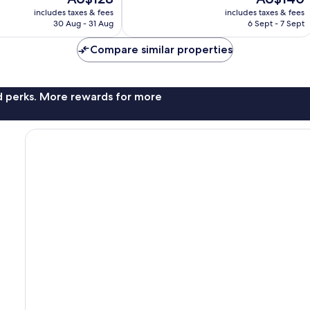
1,004
price
price
reviews
includes taxes & fees
includes taxes & fees
is
is
30 Aug - 31 Aug
6 Sept - 7 Sept
AU$128
AU$140
Compare similar properties
nd perks. More rewards for more