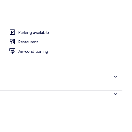
d dinner served
Parking available
Restaurant
Air-conditioning