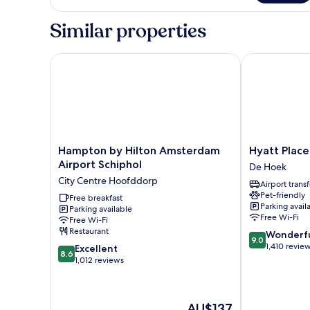
Room,
1
Similar properties
Double
Bed
(Free
Hampton by Hilton Amsterdam Airport Schiphol
Hyatt Place 
Breakfast)
Hampton
Hyatt
Hampton by Hilton Amsterdam
Hyatt Plac
by
Place
Airport Schiphol
De Hoek
Hilton
Amsterdam
City Centre Hoofddorp
Airport transf
Amsterdam
Airport
Pet-friendly
Airport
Free breakfast
De
Parking avail
Parking available
Schiphol
Hoek
Free Wi-Fi
Free Wi-Fi
City
Restaurant
9.0
Wonderf
Centre
9.0
out
1,410 revie
8.6
Hoofddorp
Excellent
8.6
of
out
1,012 reviews
10,
of
Wonderful,
10,
1,410
Excellent,
The
AU$137
reviews