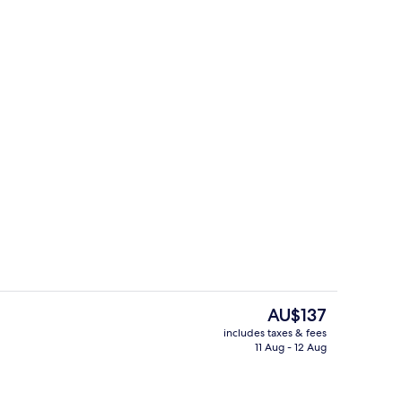
 in-room safe, desk, laptop workspace
Exterior
The
AU$137
current
includes taxes & fees
price
11 Aug - 12 Aug
Free daily continental breakfast
is
AU$137