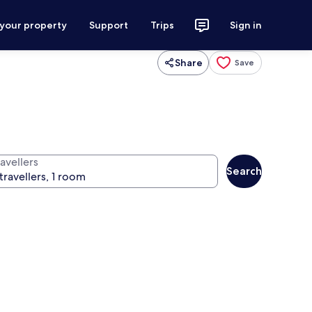
 your property
Support
Trips
Sign in
Share
Save
avellers
Search