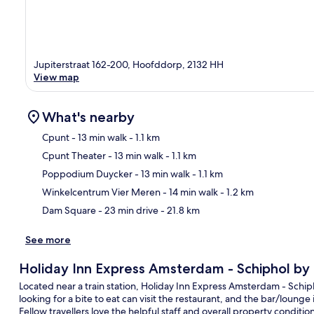
Jupiterstraat 162-200, Hoofddorp, 2132 HH
View map
What's nearby
Cpunt
- 13 min walk
- 1.1 km
Cpunt Theater
- 13 min walk
- 1.1 km
Ma
Poppodium Duycker
- 13 min walk
- 1.1 km
Winkelcentrum Vier Meren
- 14 min walk
- 1.2 km
Dam Square
- 23 min drive
- 21.8 km
See more
Holiday Inn Express Amsterdam - Schiphol by
Located near a train station, Holiday Inn Express Amsterdam - Schiph
looking for a bite to eat can visit the restaurant, and the bar/lounge 
Fellow travellers love the helpful staff and overall property condition