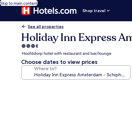
Skip to main content
Shop travel
See all properties
Holiday Inn Express A
3.5
star
Hoofddorp hotel with restaurant and bar/lounge
property
Choose dates to view prices
Where to?
Photo
gallery
for
Holiday
Inn
Express