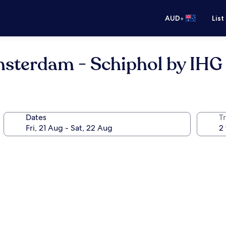
•
AUD
List
msterdam - Schiphol by IHG
Dates
Tr