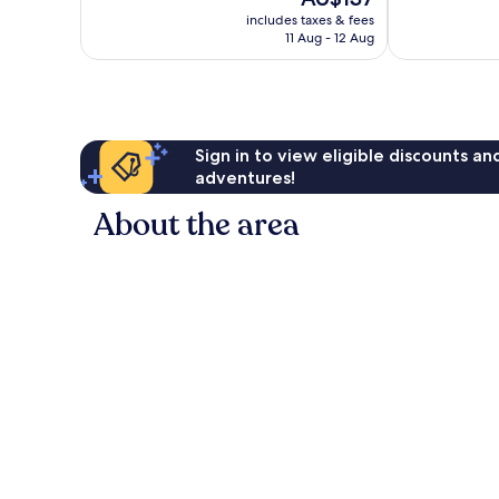
1,012
price
reviews
includes taxes & fees
is
11 Aug - 12 Aug
AU$137
Sign in to view eligible discounts a
adventures!
About the area