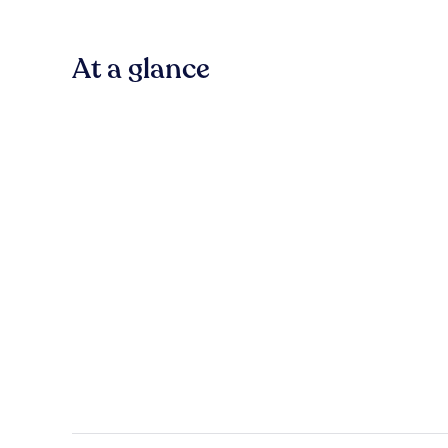
At a glance