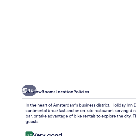
Amsterdam
-
Schiphol
by
IHG
46+
Overview
Rooms
Location
Policies
In the heart of Amsterdam's business district, Holiday In
continental breakfast and an on-site restaurant serving di
bar, or take advantage of bike rentals to explore the city. T
guests.
Reviews
Very good
8.2