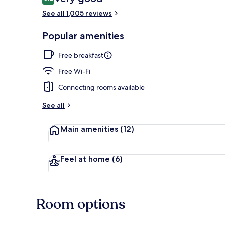
8.2 out of 10
See all 1,005 reviews
Breakfast an
Popular amenities
Free breakfast
Free Wi-Fi
Connecting rooms available
See all
Main amenities
(12)
Feel at home
(6)
Room options