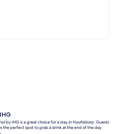
p
 IHG
ol by IHG is a great choice for a stay in Hoofddorp. Guests
is the perfect spot to grab a drink at the end of the day.
.