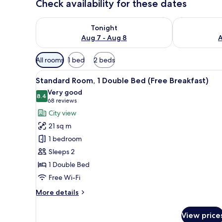
Check availability for these dates
Check availability for tonight Aug 7 - Aug 8
Check availab
Tonight
Aug 7 - Aug 8
A
Available
All rooms
1 bed
2 beds
filters
View
A hotel room with a large bed, 
for
9
Standard Room, 1 Double Bed (Free Breakfast)
all
rooms
Very good
photos
8.4
8.4 out of 10
(68
68 reviews
for
reviews)
City view
Standard
21 sq m
Room,
1 bedroom
1
Sleeps 2
Double
1 Double Bed
Bed
(Free
Free Wi-Fi
Breakfast)
More
More details
details
for
View price
Standard