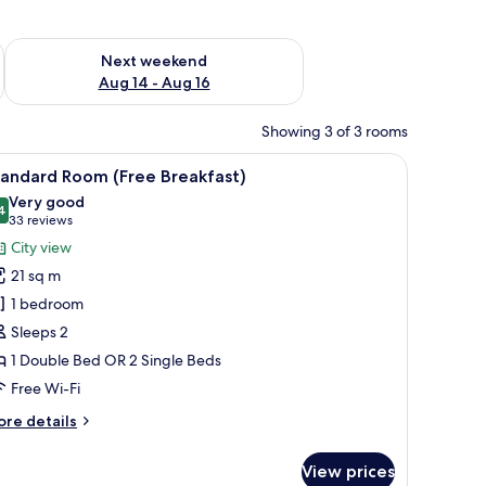
ug 7 - Aug 9
Check availability for next weekend Aug 14 - Aug 16
Next weekend
Aug 14 - Aug 16
Showing 3 of 3 rooms
h a TV, a chair, and a large window with curtains.
iew
A hotel room with a large bed, a desk with a f
11
tandard Room (Free Breakfast)
l
Very good
hotos
4
8.4 out of 10
(33
33 reviews
or
reviews)
City view
tandard
21 sq m
oom
1 bedroom
Free
Sleeps 2
reakfast)
1 Double Bed OR 2 Single Beds
Free Wi-Fi
ore
re details
tails
r
View prices
andard