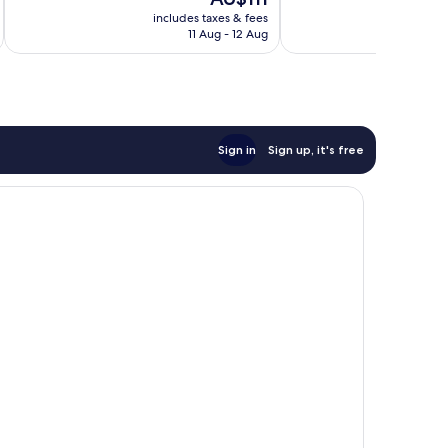
10,
price
reviews
Very
includes taxes & fees
inc
is
11 Aug - 12 Aug
good,
AU$111
968
reviews
Sign in
Sign up, it's free