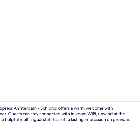
Down duvets,
n Express Amsterdam - Schiphol offers a warm welcome with
nner. Guests can stay connected with in-room WiFi, unwind at the
he helpful multilingual staff has left a lasting impression on previous
Exterior