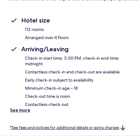
Hotel size
112 rooms
Arranged over 4 floors
Arriving/Leaving
Check-in start time: 3:00 PM; check-in end time:
midnight
Contactless check-in and check-out are available
Early check-in subject to availability
Minimum check-in age – 18
Check-out time is noon
Contactless check-out
See more
*See fees and policies for additional details or extra charges