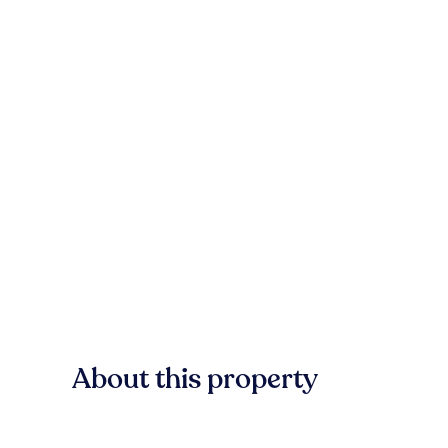
About this property