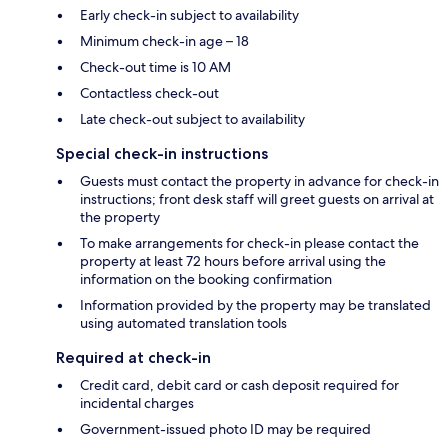
Early check-in subject to availability
Minimum check-in age – 18
Check-out time is 10 AM
Contactless check-out
Late check-out subject to availability
Special check-in instructions
Guests must contact the property in advance for check-in
instructions; front desk staff will greet guests on arrival at
the property
To make arrangements for check-in please contact the
property at least 72 hours before arrival using the
information on the booking confirmation
Information provided by the property may be translated
using automated translation tools
Required at check-in
Credit card, debit card or cash deposit required for
incidental charges
Government-issued photo ID may be required