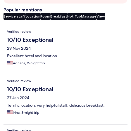
Popular mentions
Service staff
Location
Room
Breakfast
Hot Tub
Massage
View
Reviews
Verified review
10/10 Exceptional
29 Nov 2024
Excellent hotel and location.
Adriana, 2-night trip
Verified review
10/10 Exceptional
27 Jan 2024
Terrific location, very helpful staff, delicious breakfast.
irina, 3-night trip
Verified review