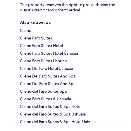
This property reserves the right to pre-authorise the
guest's credit card prior to arrival.
Also known as
Cilene
Cilene Faro Suites
Cilene Faro Suites Hotel
Cilene Faro Suites Hotel Ushuaia
Cilene Faro Suites Ushuaia
Cilene Del Faro Hotel Ushuaia
Cilene Del Faro Suites And Spa
Cilene Del Faro Suites And Spa
Cilene del Faro Suites Spa
Cilene Faro Suites & Ushuaia
Cilene del Faro Suites & Spa Hotel
Cilene del Faro Suites & Spa Ushuaia
Cilene del Faro Suites & Spa Hotel Ushuaia