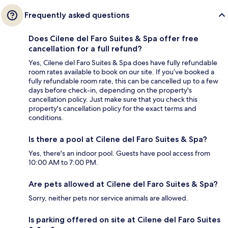
Frequently asked questions
Does Cilene del Faro Suites & Spa offer free
cancellation for a full refund?
Yes, Cilene del Faro Suites & Spa does have fully refundable
room rates available to book on our site. If you’ve booked a
fully refundable room rate, this can be cancelled up to a few
days before check-in, depending on the property's
cancellation policy. Just make sure that you check this
property's cancellation policy for the exact terms and
conditions.
Is there a pool at Cilene del Faro Suites & Spa?
Yes, there's an indoor pool. Guests have pool access from
10:00 AM to 7:00 PM.
Are pets allowed at Cilene del Faro Suites & Spa?
Sorry, neither pets nor service animals are allowed.
Is parking offered on site at Cilene del Faro Suites