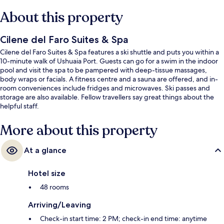
About this property
Cilene del Faro Suites & Spa
Cilene del Faro Suites & Spa features a ski shuttle and puts you within a
10-minute walk of Ushuaia Port. Guests can go for a swim in the indoor
pool and visit the spa to be pampered with deep-tissue massages,
body wraps or facials. A fitness centre and a sauna are offered, and in-
room conveniences include fridges and microwaves. Ski passes and
storage are also available. Fellow travellers say great things about the
helpful staff.
More about this property
At a glance
Hotel size
48 rooms
Arriving/Leaving
Check-in start time: 2 PM; check-in end time: anytime