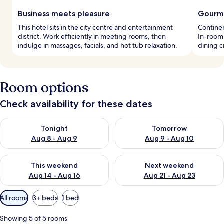
Business meets pleasure
Gourme
This hotel sits in the city centre and entertainment
Continen
district. Work efficiently in meeting rooms, then
In-room 
indulge in massages, facials, and hot tub relaxation.
dining 
Room options
Check availability for these dates
Check availability for tonight Aug 8 - Aug 9
Check availability for tomorr
Tonight
Tomorrow
Aug 8 - Aug 9
Aug 9 - Aug 10
Check availability for this weekend Aug 14 - Aug 16
Check availability for next w
This weekend
Next weekend
Aug 14 - Aug 16
Aug 21 - Aug 23
Available
All rooms
3+ beds
1 bed
filters
for
Showing 5 of 5 rooms