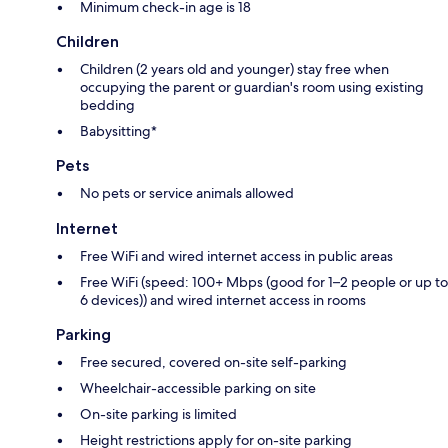
Minimum check-in age is 18
Children
Children (2 years old and younger) stay free when
occupying the parent or guardian's room using existing
bedding
Babysitting*
Pets
No pets or service animals allowed
Internet
Free WiFi and wired internet access in public areas
Free WiFi (speed: 100+ Mbps (good for 1–2 people or up to
6 devices)) and wired internet access in rooms
Parking
Free secured, covered on-site self-parking
Wheelchair-accessible parking on site
On-site parking is limited
Height restrictions apply for on-site parking