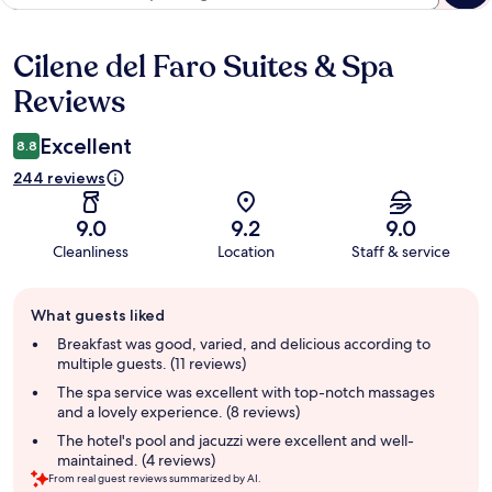
Cilene del Faro Suites & Spa
Reviews
Reviews
Excellent
8.8
244 reviews
9.0
9.2
9.0
Cleanliness
Location
Staff & service
Guest
What guests liked
review
summary
Breakfast was good, varied, and delicious according to
multiple guests. (11 reviews)
The spa service was excellent with top-notch massages
and a lovely experience. (8 reviews)
The hotel's pool and jacuzzi were excellent and well-
maintained. (4 reviews)
From real guest reviews summarized by AI.