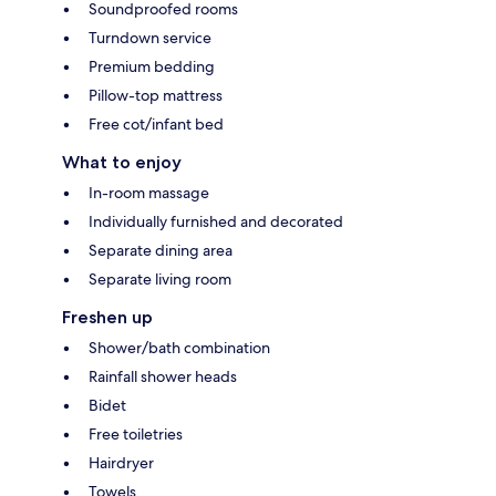
Soundproofed rooms
Turndown service
Premium bedding
Pillow-top mattress
Free cot/infant bed
What to enjoy
In-room massage
Individually furnished and decorated
Separate dining area
Separate living room
Freshen up
Shower/bath combination
Rainfall shower heads
Bidet
Free toiletries
Hairdryer
Towels