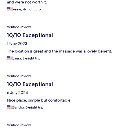
and were not worth it.
Anne, 4-night trip
Verified review
10/10 Exceptional
1 Nov 2023
The location is great and the massage was a lovely benefit.
Laura, 2-night trip
Verified review
10/10 Exceptional
6 July 2024
Nice place, simple but comfortable.
Sandra, 6-night trip
Verified review