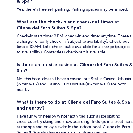
& Spa?
Yes, there's free self parking. Parking spaces may be limited.
What are the check-in and check-out times at
Cilene del Faro Suites & Spa?
Check-in start time: 2 PM; check-in end time: anytime. There's
a charge for early check-in (subject to availability). Check-out
time is 10 AM. Late check-out is available for a charge (subject
to availability). Contactless check-out is available.
Is there an on-site casino at Cilene del Faro Suites &
Spa?
No, this hotel doesn't have a casino, but Status Casino Ushuaia
(7-min walk) and Casino Club Ushuaia (18-min walk) are both
nearby.
What is there to do at Cilene del Faro Suites & Spa
and nearby?
Have fun with nearby winter activities such as ice skating,
cross-country skiing and snowboarding. Indulge in a treatment
at the spa and enjoy a swim in the indoor pool. Cilene del Faro
Suites & Spa also has a sauna and a fitness centre.