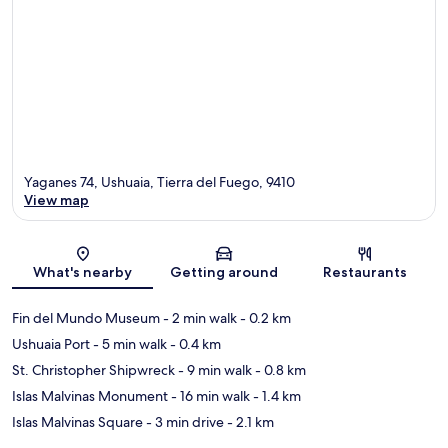
Yaganes 74, Ushuaia, Tierra del Fuego, 9410
View map
Map
What's nearby
Getting around
Restaurants
Fin del Mundo Museum
- 2 min walk
- 0.2 km
Ushuaia Port
- 5 min walk
- 0.4 km
St. Christopher Shipwreck
- 9 min walk
- 0.8 km
Islas Malvinas Monument
- 16 min walk
- 1.4 km
Islas Malvinas Square
- 3 min drive
- 2.1 km