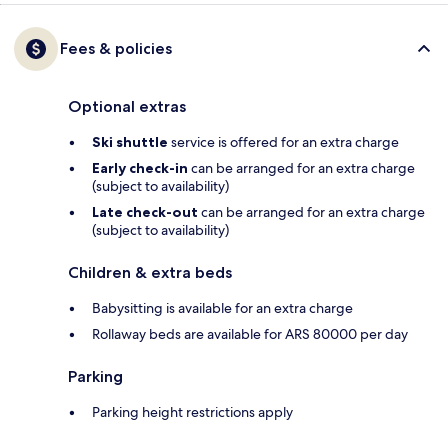
Fees & policies
Optional extras
Ski shuttle
service is offered for an extra charge
Early check-in
can be arranged for an extra charge
(subject to availability)
Late check-out
can be arranged for an extra charge
(subject to availability)
Children & extra beds
Babysitting is available for an extra charge
Rollaway beds are available for ARS 80000 per day
Parking
Parking height restrictions apply