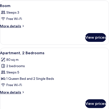
rooms
View
A neatly made bed with white linens, 
11
Room
all
Sleeps 3
photos
Free Wi-Fi
for
Room
More
More details
details
for
View prices
Room
View
A hotel room with two beds, a view of 
9
Apartment, 2 Bedrooms
all
80 sq m
photos
2 bedrooms
for
Apartment,
Sleeps 5
2
1 Queen Bed and 2 Single Beds
Bedrooms
Free Wi-Fi
More
More details
details
for
View prices
Apartment,