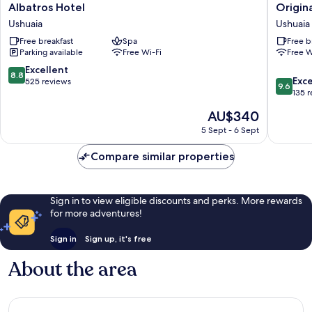
Albatros
Original
Albatros Hotel
Origin
Hotel
House
Ushuaia
Ushuaia
Ushuaia
Hotel
Free breakfast
Spa
Free b
Boutiqu
Parking available
Free Wi-Fi
Free W
Ushuaia
8.8
Excellent
8.8
9.6
Exc
out
525 reviews
9.6
out
135 
of
of
10,
The
AU$340
10,
Excellent,
price
Exceptio
5 Sept - 6 Sept
525
is
135
reviews
AU$340
reviews
Compare similar properties
Sign in to view eligible discounts and perks. More rewards
for more adventures!
Sign in
Sign up, it's free
About the area