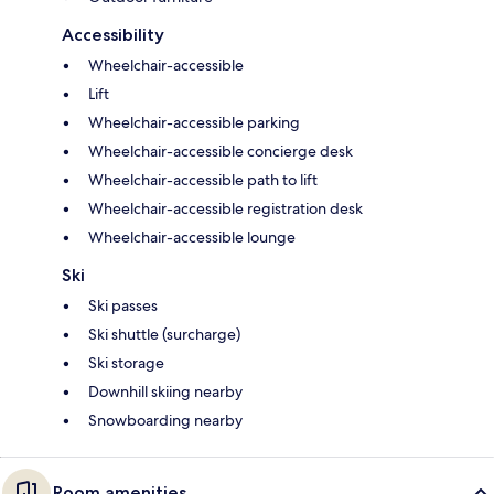
Accessibility
Wheelchair-accessible
Lift
Wheelchair-accessible parking
Wheelchair-accessible concierge desk
Wheelchair-accessible path to lift
Wheelchair-accessible registration desk
Wheelchair-accessible lounge
Ski
Ski passes
Ski shuttle (surcharge)
Ski storage
Downhill skiing nearby
Snowboarding nearby
Room amenities