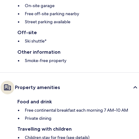
On-site garage
Free off-site parking nearby
Street parking available
Off-site
Ski shuttle*
Other information
Smoke-free property
Property amenities
Food and drink
Free continental breakfast each morning 7 AM–10 AM
Private dining
Travelling with children
Children stay for free (see details)