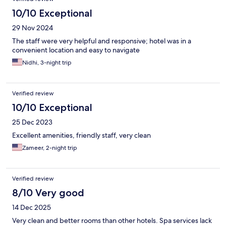
10/10 Exceptional
29 Nov 2024
The staff were very helpful and responsive; hotel was in a
convenient location and easy to navigate
Nidhi, 3-night trip
Verified review
10/10 Exceptional
25 Dec 2023
Excellent amenities, friendly staff, very clean
Zameer, 2-night trip
Verified review
8/10 Very good
14 Dec 2025
Very clean and better rooms than other hotels. Spa services lack