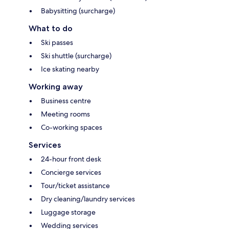
Babysitting (surcharge)
What to do
Ski passes
Ski shuttle (surcharge)
Ice skating nearby
Working away
Business centre
Meeting rooms
Co-working spaces
Services
24-hour front desk
Concierge services
Tour/ticket assistance
Dry cleaning/laundry services
Luggage storage
Wedding services