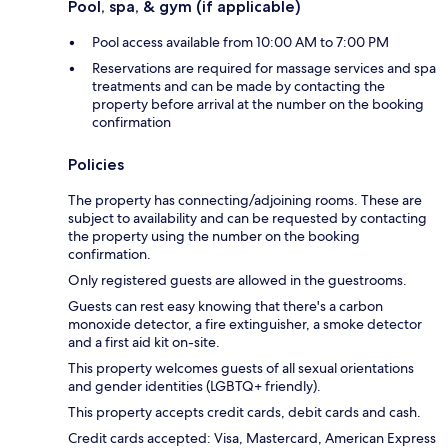
Pool, spa, & gym (if applicable)
Pool access available from 10:00 AM to 7:00 PM
Reservations are required for massage services and spa
treatments and can be made by contacting the
property before arrival at the number on the booking
confirmation
Policies
The property has connecting/adjoining rooms. These are
subject to availability and can be requested by contacting
the property using the number on the booking
confirmation.
Only registered guests are allowed in the guestrooms.
Guests can rest easy knowing that there's a carbon
monoxide detector, a fire extinguisher, a smoke detector
and a first aid kit on-site.
This property welcomes guests of all sexual orientations
and gender identities (LGBTQ+ friendly).
This property accepts credit cards, debit cards and cash.
Credit cards accepted: Visa, Mastercard, American Express