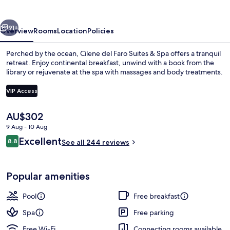
Suites
&
vious
Next
Spa
91+
Overview
Rooms
Location
Policies
Perched by the ocean, Cilene del Faro Suites & Spa offers a tranquil
retreat. Enjoy continental breakfast, unwind with a book from the
library or rejuvenate at the spa with massages and body treatments.
VIP Access
The
AU$302
current
9 Aug - 10 Aug
price
Property entrance
Reviews
Excellent
8.8
is
See all 244 reviews
8.8 out of 10
AU$302
Popular amenities
Pool
Free breakfast
Spa
Free parking
Free Wi-Fi
Connecting rooms available