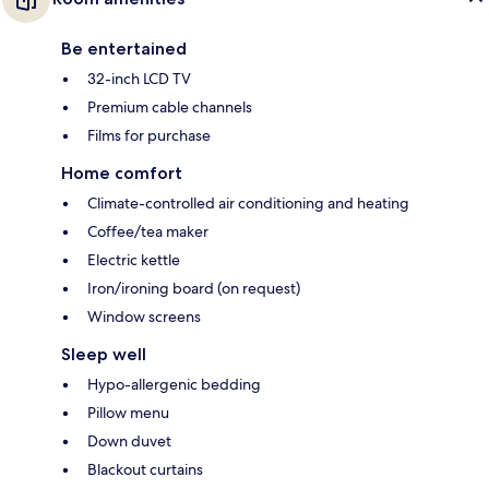
Be entertained
32-inch LCD TV
Premium cable channels
Films for purchase
Home comfort
Climate-controlled air conditioning and heating
Coffee/tea maker
Electric kettle
Iron/ironing board (on request)
Window screens
Sleep well
Hypo-allergenic bedding
Pillow menu
Down duvet
Blackout curtains