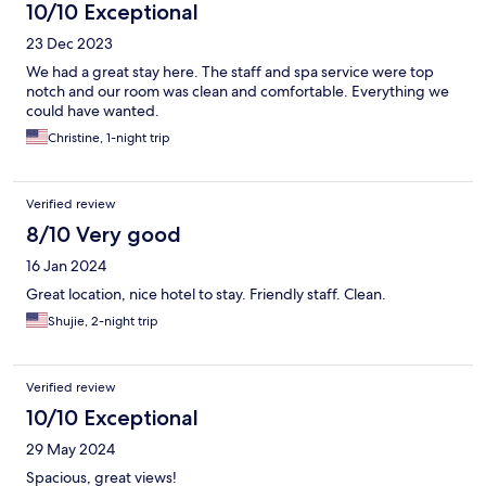
10/10 Exceptional
23 Dec 2023
We had a great stay here. The staff and spa service were top
notch and our room was clean and comfortable. Everything we
could have wanted.
Christine, 1-night trip
Verified review
8/10 Very good
16 Jan 2024
Great location, nice hotel to stay. Friendly staff. Clean.
Shujie, 2-night trip
Verified review
10/10 Exceptional
29 May 2024
Spacious, great views!