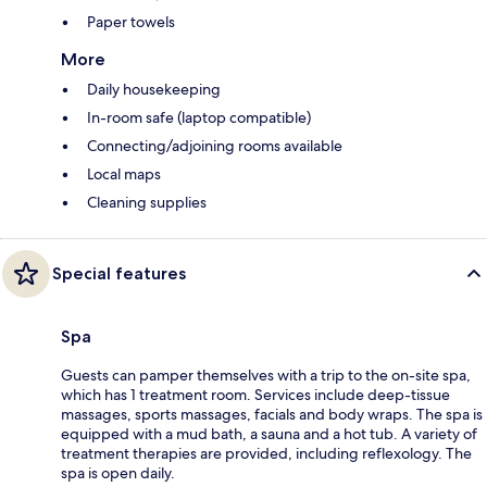
Paper towels
More
Daily housekeeping
In-room safe (laptop compatible)
Connecting/adjoining rooms available
Local maps
Cleaning supplies
Special features
Spa
Guests can pamper themselves with a trip to the on-site spa,
which has 1 treatment room. Services include deep-tissue
massages, sports massages, facials and body wraps. The spa is
equipped with a mud bath, a sauna and a hot tub. A variety of
treatment therapies are provided, including reflexology. The
spa is open daily.