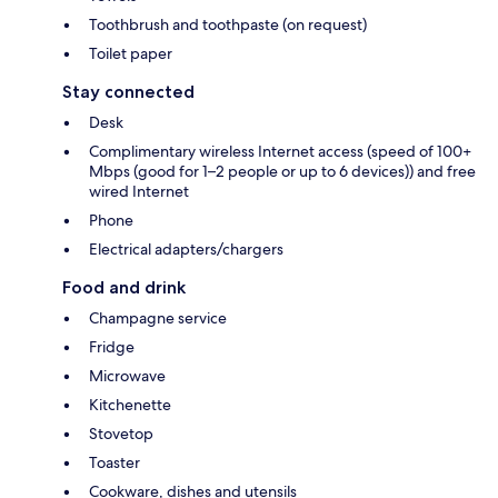
Toothbrush and toothpaste (on request)
Toilet paper
Stay connected
Desk
Complimentary wireless Internet access (speed of 100+
Mbps (good for 1–2 people or up to 6 devices)) and free
wired Internet
Phone
Electrical adapters/chargers
Food and drink
Champagne service
Fridge
Microwave
Kitchenette
Stovetop
Toaster
Cookware, dishes and utensils