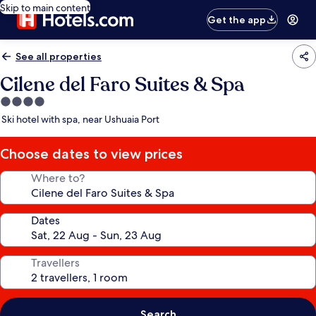
Skip to main content
Get the app
See all properties
Cilene del Faro Suites & Spa
4.0
star
Ski hotel with spa, near Ushuaia Port
property
Choose dates to view prices
Where to?
Dates
Travellers
Search