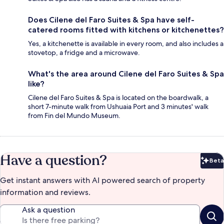
Does Cilene del Faro Suites & Spa have self-
catered rooms fitted with kitchens or kitchenettes?
Yes, a kitchenette is available in every room, and also includes a
stovetop, a fridge and a microwave.
What's the area around Cilene del Faro Suites & Spa
like?
Cilene del Faro Suites & Spa is located on the boardwalk, a
short 7-minute walk from Ushuaia Port and 3 minutes' walk
from Fin del Mundo Museum.
Have a question?
Beta
Bet
Get instant answers with AI powered search of property
information and reviews.
Ask a question