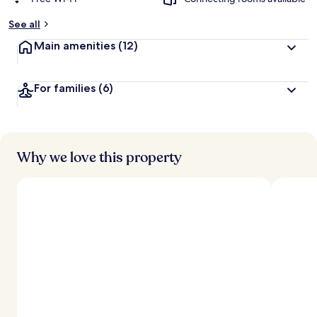
See all
Main amenities
(12)
For families
(6)
Why we love this property