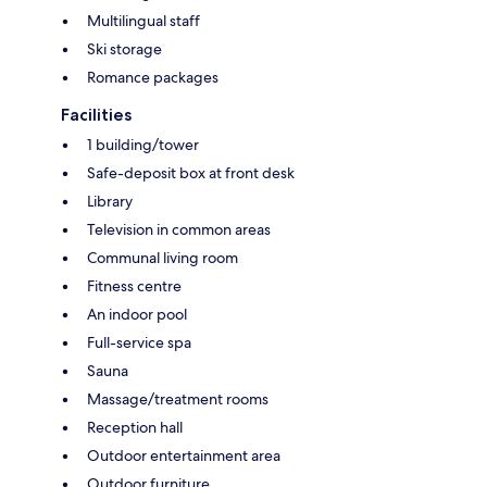
Multilingual staff
Ski storage
Romance packages
Facilities
1 building/tower
Safe-deposit box at front desk
Library
Television in common areas
Communal living room
Fitness centre
An indoor pool
Full-service spa
Sauna
Massage/treatment rooms
Reception hall
Outdoor entertainment area
Outdoor furniture