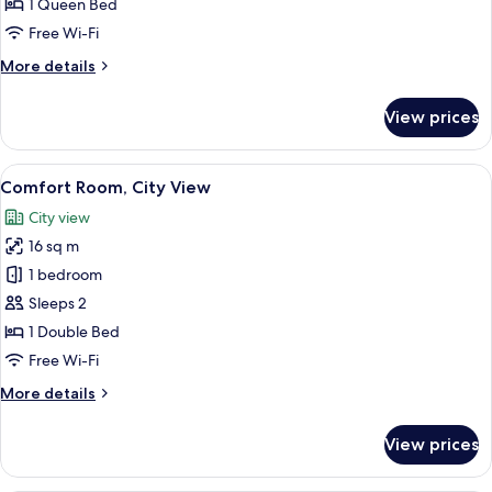
1 Queen Bed
Bay
Free Wi-Fi
View
More
More details
details
for
View prices
Deluxe
Single
Room,
View
Comfort Room, City View
10
Bay
Comfort Room, City View
all
View
City view
photos
16 sq m
for
Comfort
1 bedroom
Room,
Sleeps 2
City
1 Double Bed
View
Free Wi-Fi
More
More details
details
for
View prices
Comfort
Room,
City