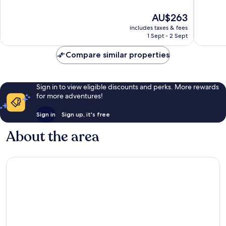
10,
10,
The
AU$263
Wonderful,
Exceptio
price
719
66
includes taxes & fees
is
reviews
reviews
1 Sept - 2 Sept
AU$263
Compare similar properties
Sign in to view eligible discounts and perks. More rewards
for more adventures!
Sign in
Sign up, it's free
About the area