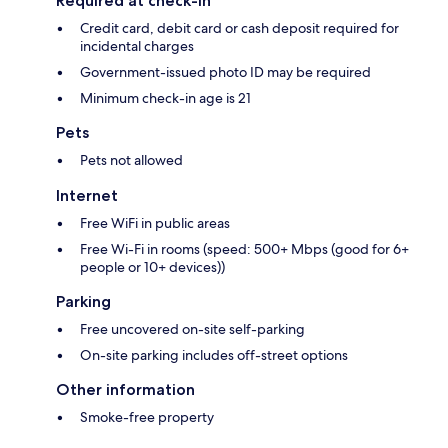
Required at check-in
Credit card, debit card or cash deposit required for
incidental charges
Government-issued photo ID may be required
Minimum check-in age is 21
Pets
Pets not allowed
Internet
Free WiFi in public areas
Free Wi-Fi in rooms (speed: 500+ Mbps (good for 6+
people or 10+ devices))
Parking
Free uncovered on-site self-parking
On-site parking includes off-street options
Other information
Smoke-free property