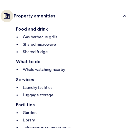
Property amenities
Food and drink
Gas barbecue grills
Shared microwave
Shared fridge
What to do
Whale watching nearby
Services
Laundry facilities
Luggage storage
Facilities
Garden
Library
Television in common areas