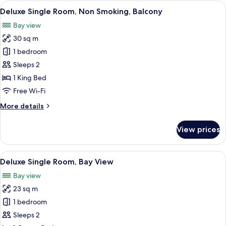
rooms
View
A bedroom with a large bed, a dresser,
10
Deluxe Single Room, Non Smoking, Balcony
all
Bay view
photos
30 sq m
for
Deluxe
1 bedroom
Single
Sleeps 2
Room,
1 King Bed
Non
Free Wi-Fi
Smoking,
More
More details
Balcony
details
for
View prices
Deluxe
Single
Room,
View
A large bed with a wooden headboard, 
10
Non
Deluxe Single Room, Bay View
all
Smoking,
Bay view
Balcony
photos
23 sq m
for
Deluxe
1 bedroom
Single
Sleeps 2
Room,