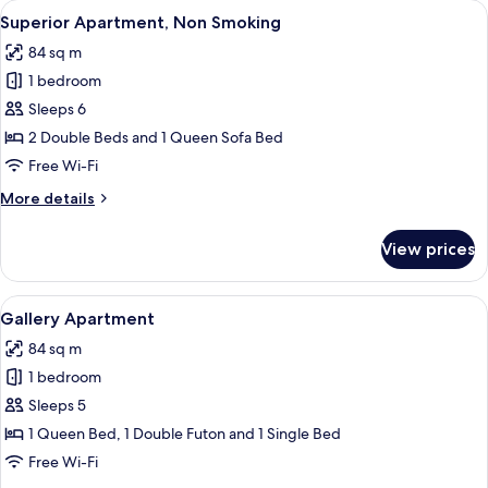
View
A cozy living room with a dark blue s
5
View
Superior Apartment, Non Smoking
all
84 sq m
photos
1 bedroom
for
Superior
Sleeps 6
Apartment,
2 Double Beds and 1 Queen Sofa Bed
Non
Free Wi-Fi
Smoking
More
More details
details
for
View prices
Superior
Apartment,
Non
View
A modern living room with a colorful s
1
Smoking
Gallery Apartment
all
84 sq m
photos
1 bedroom
for
Gallery
Sleeps 5
Apartment
1 Queen Bed, 1 Double Futon and 1 Single Bed
Free Wi-Fi