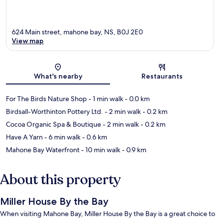
624 Main street, mahone bay, NS, B0J 2E0
View map
Map
What's nearby
Restaurants
For The Birds Nature Shop
- 1 min walk
- 0.0 km
Birdsall-Worthinton Pottery Ltd.
- 2 min walk
- 0.2 km
Cocoa Organic Spa & Boutique
- 2 min walk
- 0.2 km
Have A Yarn
- 6 min walk
- 0.6 km
Mahone Bay Waterfront
- 10 min walk
- 0.9 km
About this property
Miller House By the Bay
When visiting Mahone Bay, Miller House By the Bay is a great choice to