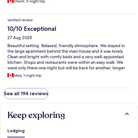
Sherril, 3-night trip
Verified review
10/10 Exceptional
27 Aug 2025
Beautiful setting. Relaxed, friendly atmosphere. We stayed in
the large apartment behind the main house and it was lovely.
Clean and bright with comfy beds and a very well-appointed
kitchen. Shops and restaurants were within an easy walk. We
were only there one night but will be back for another, longer
visit!
Mary, 1-night trip
See all 194 reviews
Keep exploring
Lodging