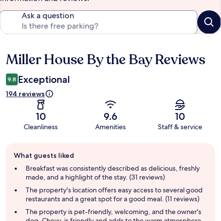
Ask a question
Miller House By the Bay Reviews
Reviews
Exceptional
9.8
194 reviews
10
9.6
10
Cleanliness
Amenities
Staff & service
Guest
What guests liked
review
summary
Breakfast was consistently described as delicious, freshly
made, and a highlight of the stay. (31 reviews)
The property's location offers easy access to several good
restaurants and a great spot for a good meal. (11 reviews)
The property is pet-friendly, welcoming, and the owner's
dog, Chevy, is friendly and adds to the warm atmosphere.