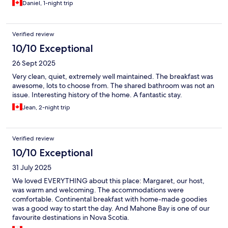
Daniel, 1-night trip
Verified review
10/10 Exceptional
26 Sept 2025
Very clean, quiet, extremely well maintained. The breakfast was
awesome, lots to choose from. The shared bathroom was not an
issue. Interesting history of the home. A fantastic stay.
Jean, 2-night trip
Verified review
10/10 Exceptional
31 July 2025
We loved EVERYTHING about this place: Margaret, our host,
was warm and welcoming. The accommodations were
comfortable. Continental breakfast with home-made goodies
was a good way to start the day. And Mahone Bay is one of our
favourite destinations in Nova Scotia.