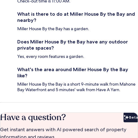
Check-out time is 11:00 AM.
What is there to do at Miller House By the Bay and
nearby?
Miller House By the Bay has a garden.
Does Miller House By the Bay have any outdoor
private spaces?
Yes, every room features a garden.
What's the area around Miller House By the Bay
like?
Miller House By the Bay is a short 9-minute walk from Mahone
Bay Waterfront and 5 minutes' walk from Have A Yarn.
Have a question?
Beta
Bet
Get instant answers with AI powered search of property
information and reviews.