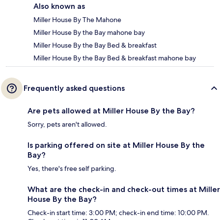
Also known as
Miller House By The Mahone
Miller House By the Bay mahone bay
Miller House By the Bay Bed & breakfast
Miller House By the Bay Bed & breakfast mahone bay
Frequently asked questions
Are pets allowed at Miller House By the Bay?
Sorry, pets aren't allowed.
Is parking offered on site at Miller House By the
Bay?
Yes, there's free self parking.
What are the check-in and check-out times at Miller
House By the Bay?
Check-in start time: 3:00 PM; check-in end time: 10:00 PM.