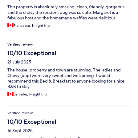
This property is absolutely amazing; clean, friendly, gorgeous
and the chevy the resident dog was so cute. Margaret is a
fabulous host and the homemade waffles were delicious
Francesca, 1-night trip
Verified review
10/10 Exceptional
21 July 2025
The house, property and town are stunning. The ladies and
Chevy (pup) were very sweet and welcoming. I would
recommend this Bed & Breakfast to anyone looking for a nice
B&B to stay.
Jennifer, 1-night trip
Verified review
10/10 Exceptional
16 Sept 2025