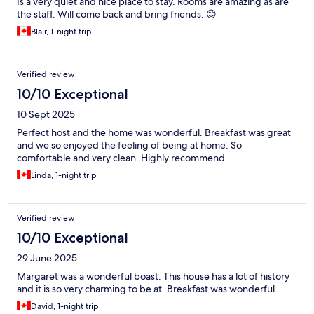
Is a very quiet and nice place to stay. Rooms are amazing as are
the staff. Will come back and bring friends. 😊
Blair, 1-night trip
Verified review
10/10 Exceptional
10 Sept 2025
Perfect host and the home was wonderful. Breakfast was great
and we so enjoyed the feeling of being at home. So
comfortable and very clean. Highly recommend.
Linda, 1-night trip
Verified review
10/10 Exceptional
29 June 2025
Margaret was a wonderful boast. This house has a lot of history
and it is so very charming to be at. Breakfast was wonderful.
David, 1-night trip