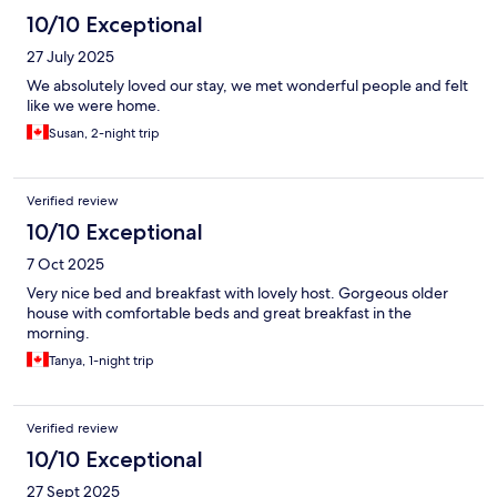
10/10 Exceptional
27 July 2025
We absolutely loved our stay, we met wonderful people and felt
like we were home.
Susan, 2-night trip
Verified review
10/10 Exceptional
7 Oct 2025
Very nice bed and breakfast with lovely host. Gorgeous older
house with comfortable beds and great breakfast in the
morning.
Tanya, 1-night trip
Verified review
10/10 Exceptional
27 Sept 2025