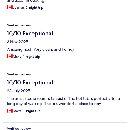
and accommodating!
Jessika, 2-night trip
Verified review
10/10 Exceptional
3 Nov 2025
Amazing host! Very clean, and homey
Maria, 1-night trip
Verified review
10/10 Exceptional
28 July 2025
The artist studio room is fantastic. The hot tub is perfect after a
long day of walking. This is a wonderful place to stay.
Steve, 1-night trip
Verified review