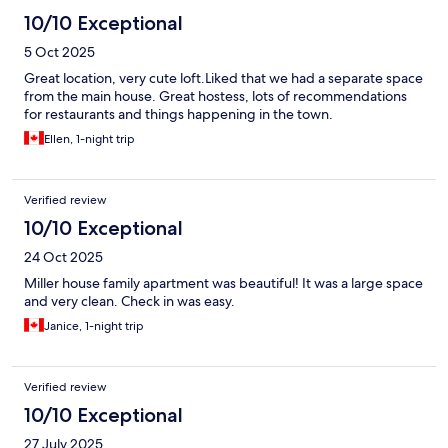
10/10 Exceptional
5 Oct 2025
Great location, very cute loft.Liked that we had a separate space
from the main house. Great hostess, lots of recommendations
for restaurants and things happening in the town.
Ellen, 1-night trip
Verified review
10/10 Exceptional
24 Oct 2025
Miller house family apartment was beautiful! It was a large space
and very clean. Check in was easy.
Janice, 1-night trip
Verified review
10/10 Exceptional
27 July 2025