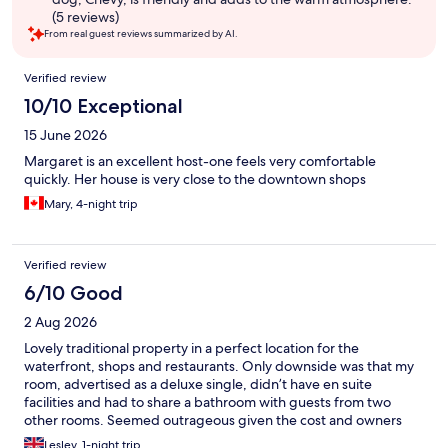
(5 reviews)
From real guest reviews summarized by AI.
Reviews
Verified review
10/10 Exceptional
15 June 2026
Margaret is an excellent host-one feels very comfortable
quickly. Her house is very close to the downtown shops
Mary, 4-night trip
Verified review
6/10 Good
2 Aug 2026
Lovely traditional property in a perfect location for the
waterfront, shops and restaurants. Only downside was that my
room, advertised as a deluxe single, didn’t have en suite
facilities and had to share a bathroom with guests from two
other rooms. Seemed outrageous given the cost and owners
should be up front about this at the start.
Lesley, 1-night trip