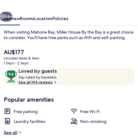
the
Bay
vious
Next
28+
Overview
Rooms
Location
Policies
When visiting Mahone Bay, Miller House By the Bay is a great choice
to consider. You'll have free perks such as WiFi and self-parking.
The
AU$177
current
includes taxes & fees
price
1 Sept - 2 Sept
is
Reviews
9.8
Loved by guests
AU$177
T
out
Top-rated by travellers
o
See all 194 reviews
Exterior
of
p
10,
-
Loved
Popular amenities
r
by
a
guests
t
Free parking
Free Wi-Fi
e
d
Laundry facilities
Non-smoking
b
See all
y