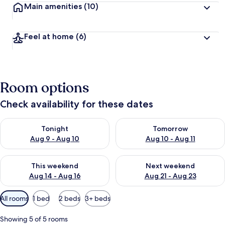
Main amenities
(10)
t
r
a
Feel at home
(6)
v
e
l
l
e
Room options
r
s
Check availability for these dates
Check availability for tonight Aug 9 - Aug 10
Check availability for tomorro
Tonight
Tomorrow
Aug 9 - Aug 10
Aug 10 - Aug 11
Check availability for this weekend Aug 14 - Aug 16
Check availability for next w
This weekend
Next weekend
Aug 14 - Aug 16
Aug 21 - Aug 23
Available
All rooms
1 bed
2 beds
3+ beds
filters
for
Showing 5 of 5 rooms