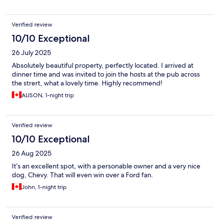
Verified review
10/10 Exceptional
26 July 2025
Absolutely beautiful property, perfectly located. I arrived at
dinner time and was invited to join the hosts at the pub across
the strert, what a lovely time. Highly recommend!
ALISON, 1-night trip
Verified review
10/10 Exceptional
26 Aug 2025
It’s an excellent spot, with a personable owner and a very nice
dog, Chevy. That will even win over a Ford fan.
John, 1-night trip
Verified review