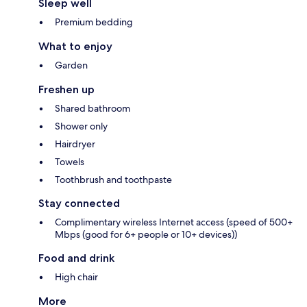
Sleep well
Premium bedding
What to enjoy
Garden
Freshen up
Shared bathroom
Shower only
Hairdryer
Towels
Toothbrush and toothpaste
Stay connected
Complimentary wireless Internet access (speed of 500+
Mbps (good for 6+ people or 10+ devices))
Food and drink
High chair
More