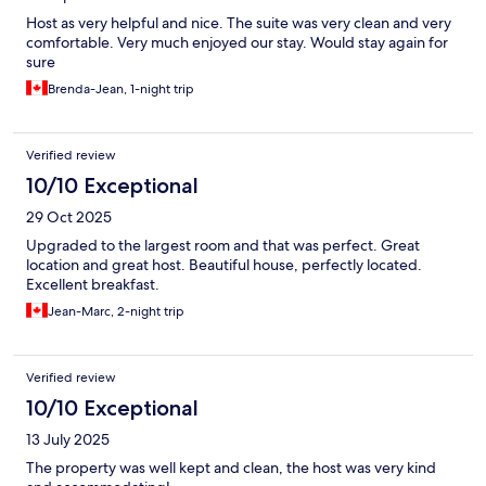
Host as very helpful and nice. The suite was very clean and very
comfortable. Very much enjoyed our stay. Would stay again for
sure
Brenda-Jean, 1-night trip
Verified review
10/10 Exceptional
29 Oct 2025
Upgraded to the largest room and that was perfect. Great
location and great host. Beautiful house, perfectly located.
Excellent breakfast.
Jean-Marc, 2-night trip
Verified review
10/10 Exceptional
13 July 2025
The property was well kept and clean, the host was very kind