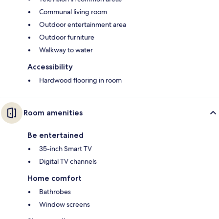
Communal living room
Outdoor entertainment area
Outdoor furniture
Walkway to water
Accessibility
Hardwood flooring in room
Room amenities
Be entertained
35-inch Smart TV
Digital TV channels
Home comfort
Bathrobes
Window screens