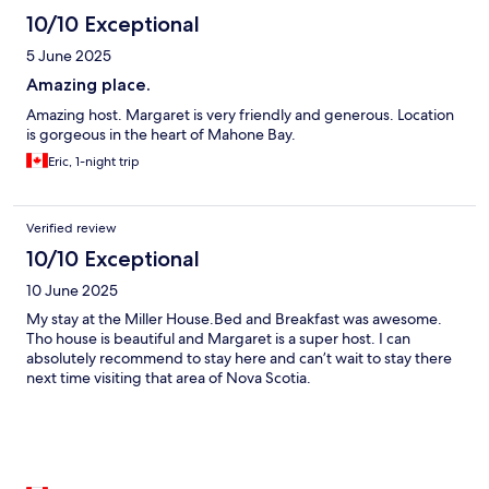
10/10 Exceptional
5 June 2025
Amazing place.
Amazing host. Margaret is very friendly and generous. Location
is gorgeous in the heart of Mahone Bay.
Eric, 1-night trip
Verified review
10/10 Exceptional
10 June 2025
My stay at the Miller House.Bed and Breakfast was awesome.
Tho house is beautiful and Margaret is a super host. I can
absolutely recommend to stay here and can’t wait to stay there
next time visiting that area of Nova Scotia.