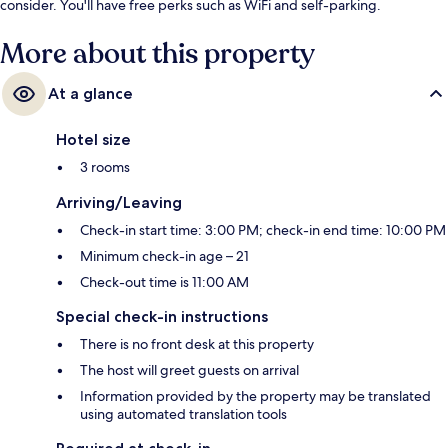
consider. You'll have free perks such as WiFi and self-parking.
More about this property
At a glance
Hotel size
3 rooms
Arriving/Leaving
Check-in start time: 3:00 PM; check-in end time: 10:00 PM
Minimum check-in age – 21
Check-out time is 11:00 AM
Special check-in instructions
There is no front desk at this property
The host will greet guests on arrival
Information provided by the property may be translated
using automated translation tools