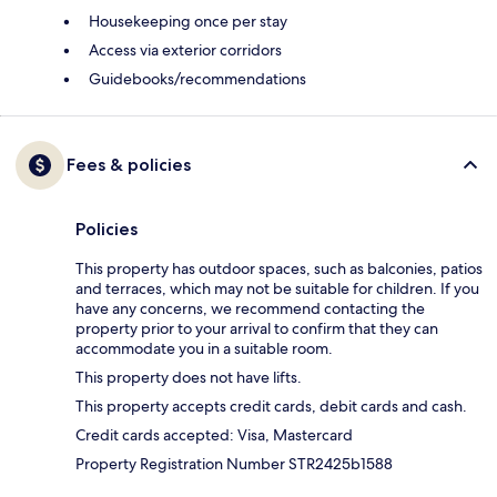
Housekeeping once per stay
Access via exterior corridors
Guidebooks/recommendations
Fees & policies
Policies
This property has outdoor spaces, such as balconies, patios
and terraces, which may not be suitable for children. If you
have any concerns, we recommend contacting the
property prior to your arrival to confirm that they can
accommodate you in a suitable room.
This property does not have lifts.
This property accepts credit cards, debit cards and cash.
Credit cards accepted: Visa, Mastercard
Property Registration Number STR2425b1588