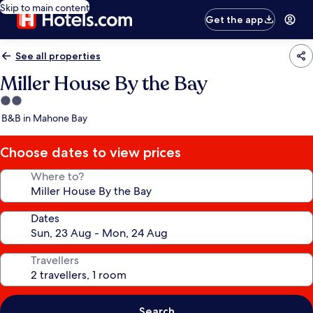
Skip to main content
Get the app
See all properties
Miller House By the Bay
2.0
star
B&B in Mahone Bay
property
Choose dates to view prices
Where to?
Dates
Travellers
Search