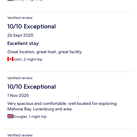
Verified review
10/10 Exceptional
26 Sept 2025
Excellent stay
Great location, great host, great facility.
John, 2-night trip
Verified review
10/10 Exceptional
1 Nov 2025
Very spacious and comfortable; well located for exploring
Mahone Bay, Lunenburg and area.
Douglas, 1-night trip
Verified review