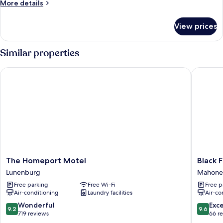
More
More details
details
for
View prices
Gallery
Apartment
Similar properties
The Homeport Motel
Black Fo
The
Black
The Homeport Motel
Black 
Homeport
Forest
Lunenburg
Mahone
Motel
Cabins
Free parking
Free Wi-Fi
Free p
Lunenburg
Mahone
Air-conditioning
Laundry facilities
Air-co
Bay
9.2
9.6
Wonderful
Exc
9.2
9.6
out
out
719 reviews
66 r
of
of