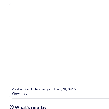
Vorstadt 8-10, Herzberg am Harz, NI, 37412
View map
What's nearby