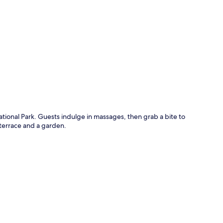
p
tional Park. Guests indulge in massages, then grab a bite to
 terrace and a garden.