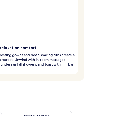
relaxation comfort
ressing gowns and deep soaking tubs create a
e retreat. Unwind with in-room massages,
 under rainfall showers, and toast with minibar
ug 7 - Aug 9
Check availability for next weekend Aug 14 - Aug 16
Next weekend