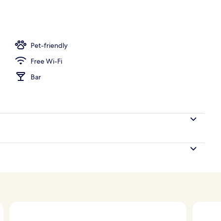
rance
Pet-friendly
Free Wi-Fi
Bar