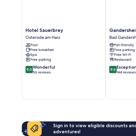
Hotel
Gandersheim
Hotel Sauerbrey
Gandershei
Sauerbrey
Boardinghous
Osterode am Harz
Bad Ganders
Osterode
Bad
Pool
Pet-friendly
am
Gandersheim
Free breakfast
Free parking
Harz
Spa
Free Wi-Fi
Free parking
Restaurant
9.0
9.6
Wonderful
Exceptio
9.0
9.6
out
out
56 reviews
144 reviews
of
of
10,
10,
Wonderful,
Exceptional,
56
144
reviews
reviews
Sign in to view eligible discounts a
adventures!