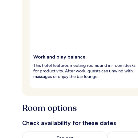
Work and play balance
This hotel features meeting rooms and in-room desks
for productivity. After work, guests can unwind with
massages or enjoy the bar lounge.
Room options
Check availability for these dates
Check availability for tonight Aug 7 - Aug 8
Check availab
Tonight