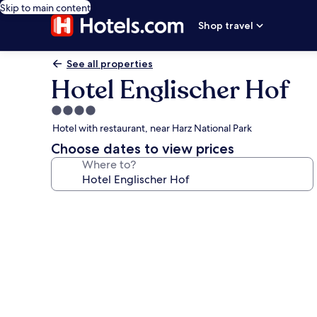
Skip to main content
Shop travel
See all properties
Hotel Englischer Hof
4.0
star
Hotel with restaurant, near Harz National Park
property
Choose dates to view prices
Where to?
Photo
gallery
for
Hotel
Englischer
Hof