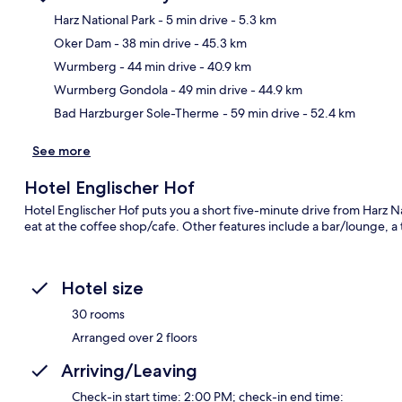
Harz National Park
- 5 min drive
- 5.3 km
Oker Dam
- 38 min drive
- 45.3 km
Ma
Wurmberg
- 44 min drive
- 40.9 km
Wurmberg Gondola
- 49 min drive
- 44.9 km
Bad Harzburger Sole-Therme
- 59 min drive
- 52.4 km
See more
Hotel Englischer Hof
Hotel Englischer Hof puts you a short five-minute drive from Harz Na
eat at the coffee shop/cafe. Other features include a bar/lounge, a
Hotel size
30 rooms
Arranged over 2 floors
Arriving/Leaving
Check-in start time: 2:00 PM; check-in end time: