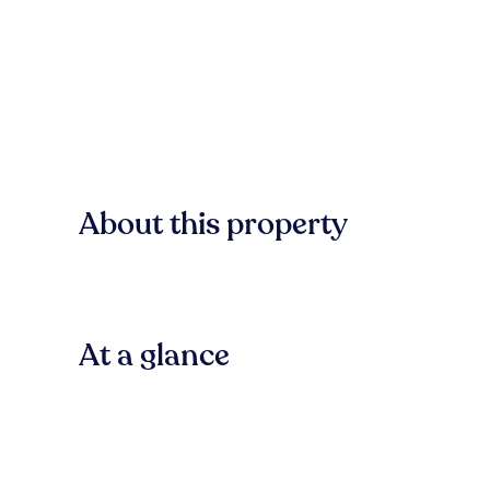
About this property
At a glance