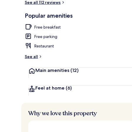
See all 112 reviews
Popular amenities
Property ent
Free breakfast
Free parking
Restaurant
See all
Main amenities
(12)
Feel at home
(6)
Why we love this property