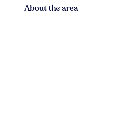
About the area