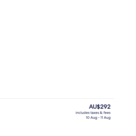
Exterior
The
AU$292
current
includes taxes & fees
price
10 Aug - 11 Aug
 bathtub, rainfall showerhead, hair dryer, bathrobes
Bar (on property)
is
AU$292