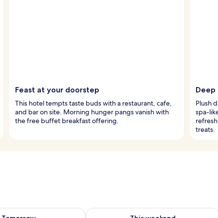
Feast at your doorstep
Deep 
This hotel tempts taste buds with a restaurant, cafe,
Plush d
and bar on site. Morning hunger pangs vanish with
spa-lik
the free buffet breakfast offering.
refresh
treats.
ility for tomorrow Aug 8 - Aug 9
Check availability for this weekend A
Tomorrow
This weekend