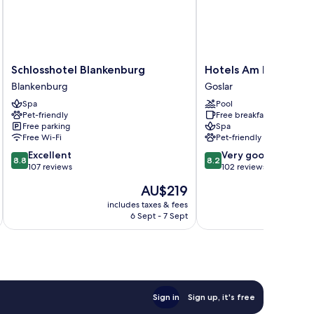
Schlosshotel
Hotels
Schlosshotel Blankenburg
Hotels Am Kranichse
Blankenburg
Am
Blankenburg
Goslar
Blankenburg
Kranichsee
Spa
Pool
Goslar
Pet-friendly
Free breakfast
Free parking
Spa
Free Wi-Fi
Pet-friendly
8.8
8.2
Excellent
Very good
8.8
8.2
out
out
107 reviews
102 reviews
of
of
The
AU$219
10,
10,
price
Excellent,
Very
includes taxes & fees
inc
is
6 Sept - 7 Sept
107
good,
AU$219
reviews
102
reviews
Sign in
Sign up, it's free