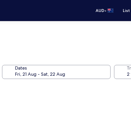
•
AUD
List
Dates
Tr