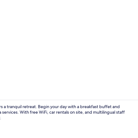
Spa
s a tranquil retreat. Begin your day with a breakfast buffet and
ervices. With free WiFi, car rentals on site, and multilingual staff
.
Deep-soaking