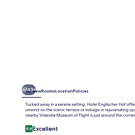
43+
Overview
Rooms
Location
Policies
Tucked away in a serene setting, Hotel Englischer Hof offer
unwind on the scenic terrace or indulge in rejuvenating spa s
nearby Volandia Museum of Flight is just around the corner
Reviews
Excellent
8.8
8.8 out of 10