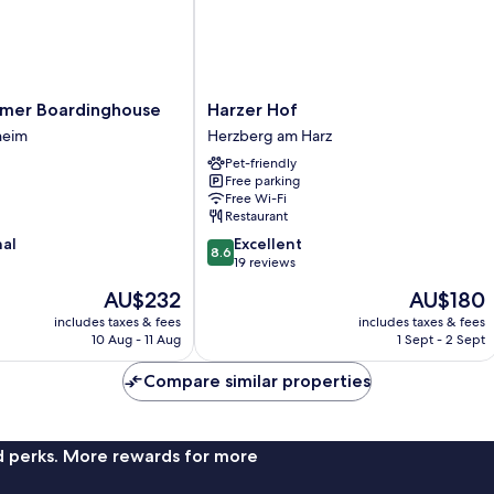
er
Harzer
mer Boardinghouse
Harzer Hof
e
Hof
heim
Herzberg am Harz
Herzberg
Pet-friendly
am
Free parking
Harz
Free Wi-Fi
Restaurant
8.6
nal
Excellent
8.6
out
19 reviews
of
The
The
AU$232
AU$180
10,
price
price
Excellent,
includes taxes & fees
includes taxes & fees
is
is
10 Aug - 11 Aug
1 Sept - 2 Sept
19
AU$232
AU$180
reviews
Compare similar properties
nd perks. More rewards for more