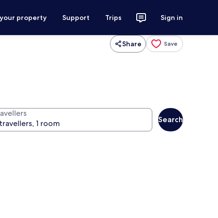
 your property
Support
Trips
Sign in
Share
Save
avellers
Search