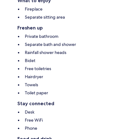
What to enjoy
Fireplace
Separate sitting area
Freshen up
Private bathroom
Separate bath and shower
Rainfall shower heads
Bidet
Free toiletries
Hairdryer
Towels
Toilet paper
Stay connected
Desk
Free WiFi
Phone
Food and drink