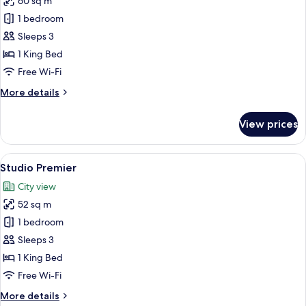
60 sq m
for
Studio
1 bedroom
Deluxe
Sleeps 3
Corner
1 King Bed
Free Wi-Fi
More
More details
details
for
View prices
Studio
Deluxe
Corner
View
A modern hotel room with a large windo
8
Studio Premier
all
City view
photos
52 sq m
for
Studio
1 bedroom
Premier
Sleeps 3
1 King Bed
Free Wi-Fi
More
More details