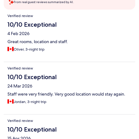
From real guest reviews summarized by AI.
Reviews
Verified review
10/10 Exceptional
4 Feb 2026
Great rooms, location and staff.
Oliver, 3-night trip
Verified review
10/10 Exceptional
24 Mar 2026
Staff were very friendly. Very good location would stay again.
Jordan, 3-night trip
Verified review
10/10 Exceptional
15 Apr 2026