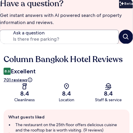
Have a question?
Beta
Bet
Get instant answers with AI powered search of property
information and reviews.
Ask a question
Column Bangkok Hotel Reviews
Reviews
Excellent
8.6
701 reviews
8.4
8.4
8.4
Cleanliness
Location
Staff & service
Guest
What guests liked
review
summary
The restaurant on the 25th floor offers delicious cuisine
and the rooftop bar is worth visiting. (9 reviews)