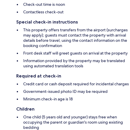
Check-out time is noon
Contactless check-out
Special check-in instructions
This property offers transfers from the airport (surcharges
may apply); guests must contact the property with arrival
details before travel, using the contact information on the
booking confirmation
Front desk staff will greet guests on arrival at the property
Information provided by the property may be translated
using automated translation tools
Required at check-in
Credit card or cash deposit required for incidental charges
Government-issued photo ID may be required
Minimum check-in age is 18
Children
One child (5 years old and younger) stays free when
occupying the parent or guardian's room using existing
bedding