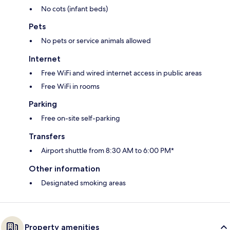
No cots (infant beds)
Pets
No pets or service animals allowed
Internet
Free WiFi and wired internet access in public areas
Free WiFi in rooms
Parking
Free on-site self-parking
Transfers
Airport shuttle from 8:30 AM to 6:00 PM*
Other information
Designated smoking areas
Property amenities