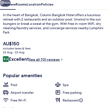
143+
Overview
Rooms
Location
Policies
In the heart of Bangkok, Column Bangkok Hotel offers a luxurious
retreat with 2 restaurants and an outdoor pool. Unwind in the sun
loungers or break a sweat at the gym. With free in-room WiFi, dry
cleaning/laundry services, and concierge services nearby Lumphini
Park.
The
AU$150
current
includes taxes & fees
price
22 Aug - 23 Aug
Outdoor pool, pool loungers
is
Reviews
Excellent
8.6
See all 701 reviews
AU$150
8.6 out of 10
Popular amenities
Pool
Spa
Airport transfer
Free parking
Free Wi-Fi
Restaurant