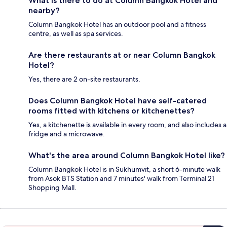
What is there to do at Column Bangkok Hotel and
nearby?
Column Bangkok Hotel has an outdoor pool and a fitness
centre, as well as spa services.
Are there restaurants at or near Column Bangkok
Hotel?
Yes, there are 2 on-site restaurants.
Does Column Bangkok Hotel have self-catered
rooms fitted with kitchens or kitchenettes?
Yes, a kitchenette is available in every room, and also includes a
fridge and a microwave.
What's the area around Column Bangkok Hotel like?
Column Bangkok Hotel is in Sukhumvit, a short 6-minute walk
from Asok BTS Station and 7 minutes' walk from Terminal 21
Shopping Mall.