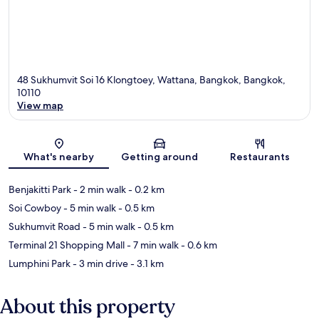
48 Sukhumvit Soi 16 Klongtoey, Wattana, Bangkok, Bangkok,
10110
View map
Map
What's nearby
Getting around
Restaurants
Benjakitti Park
- 2 min walk
- 0.2 km
Soi Cowboy
- 5 min walk
- 0.5 km
Sukhumvit Road
- 5 min walk
- 0.5 km
Terminal 21 Shopping Mall
- 7 min walk
- 0.6 km
Lumphini Park
- 3 min drive
- 3.1 km
About this property