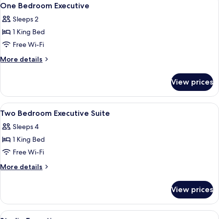
View
7
One Bedroom Executive
all
Sleeps 2
photos
1 King Bed
for
One
Free Wi-Fi
Bedroom
More
More details
Executive
details
for
View prices
One
Bedroom
Executive
View
In-room safe, desk, soundproofing, ir
26
Two Bedroom Executive Suite
all
Sleeps 4
photos
1 King Bed
for
Two
Free Wi-Fi
Bedroom
More
More details
Executive
details
for
Suite
View prices
Two
Bedroom
Executive
View
A hotel room with a bed, sofa, TV, and
14
Suite