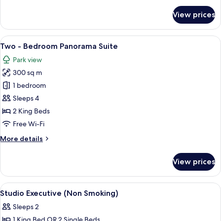
for
View prices
Two
-
Bedroom
View
A spacious living area with a wooden fl
8
Park
Two - Bedroom Panorama Suite
all
Premier
Park view
photos
300 sq m
for
Two
1 bedroom
-
Sleeps 4
Bedroom
2 King Beds
Panorama
Free Wi-Fi
Suite
More
More details
details
for
View prices
Two
-
Bedroom
View
In-room safe, desk, soundproofing, ir
9
Panorama
Studio Executive (Non Smoking)
all
Suite
Sleeps 2
photos
1 King Bed OR 2 Single Beds