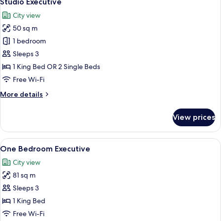
Studio Executive
all
City view
photos
50 sq m
for
Studio
1 bedroom
Executive
Sleeps 3
1 King Bed OR 2 Single Beds
Free Wi-Fi
More
More details
details
for
View prices
Studio
Executive
View
A modern hotel room with a large windo
14
One Bedroom Executive
all
City view
photos
81 sq m
for
One
Sleeps 3
Bedroom
1 King Bed
Executive
Free Wi-Fi