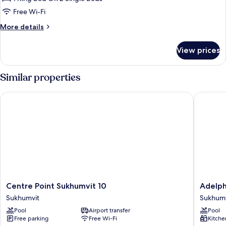
for
Studio
Free Wi-Fi
Executive
More
More details
(Non
details
for
Smoking)
View prices
Studio
Executive
(Non
Similar properties
Smoking)
Centre Point Sukhumvit 10
Adelphi
Centre
Adelphi
Centre Point Sukhumvit 10
Adelph
Point
Grande
Sukhumvit
Sukhumv
Sukhumvit
Sukhumv
Pool
Airport transfer
Pool
10
Sukhumv
Free parking
Free Wi-Fi
Kitche
Sukhumvit