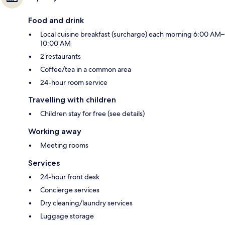
Food and drink
Local cuisine breakfast (surcharge) each morning 6:00 AM–
10:00 AM
2 restaurants
Coffee/tea in a common area
24-hour room service
Travelling with children
Children stay for free (see details)
Working away
Meeting rooms
Services
24-hour front desk
Concierge services
Dry cleaning/laundry services
Luggage storage