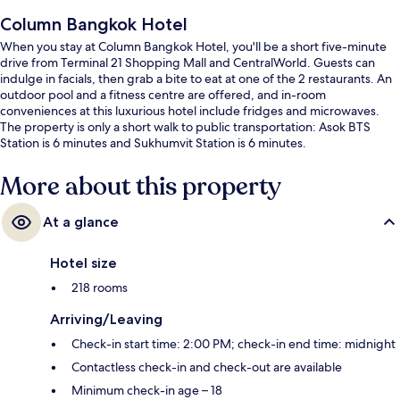
Column Bangkok Hotel
When you stay at Column Bangkok Hotel, you'll be a short five-minute
drive from Terminal 21 Shopping Mall and CentralWorld. Guests can
indulge in facials, then grab a bite to eat at one of the 2 restaurants. An
outdoor pool and a fitness centre are offered, and in-room
conveniences at this luxurious hotel include fridges and microwaves.
The property is only a short walk to public transportation: Asok BTS
Station is 6 minutes and Sukhumvit Station is 6 minutes.
More about this property
At a glance
Hotel size
218 rooms
Arriving/Leaving
Check-in start time: 2:00 PM; check-in end time: midnight
Contactless check-in and check-out are available
Minimum check-in age – 18