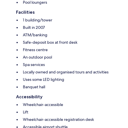
Pool loungers
Facilities
1 building/tower
Built in 2007
ATM/banking
Safe-deposit box at front desk
Fitness centre
An outdoor pool
Spa services
Locally owned and organised tours and activities
Uses some LED lighting
Banquet hall
Accessibility
Wheelchair-accessible
Lift
Wheelchair-accessible registration desk
Accessible airport shuttle