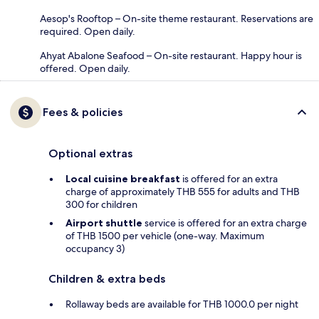
Aesop's Rooftop – On-site theme restaurant. Reservations are
required. Open daily.
Ahyat Abalone Seafood – On-site restaurant. Happy hour is
offered. Open daily.
Fees & policies
Optional extras
Local cuisine breakfast
is offered for an extra
charge of approximately THB 555 for adults and THB
300 for children
Airport shuttle
service is offered for an extra charge
of THB 1500 per vehicle (one-way. Maximum
occupancy 3)
Children & extra beds
Rollaway beds are available for THB 1000.0 per night