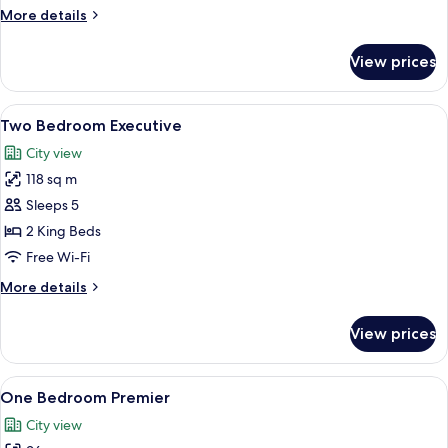
More
More details
details
for
View prices
One
Bedroom
Executive
View
A hotel room with a large bed, two be
19
Two Bedroom Executive
all
City view
photos
118 sq m
for
Two
Sleeps 5
Bedroom
2 King Beds
Executive
Free Wi-Fi
More
More details
details
for
View prices
Two
Bedroom
Executive
View
A modern hotel room with a living area
11
One Bedroom Premier
all
City view
photos