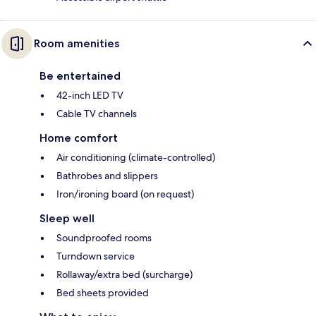
Room amenities
Be entertained
42-inch LED TV
Cable TV channels
Home comfort
Air conditioning (climate-controlled)
Bathrobes and slippers
Iron/ironing board (on request)
Sleep well
Soundproofed rooms
Turndown service
Rollaway/extra bed (surcharge)
Bed sheets provided