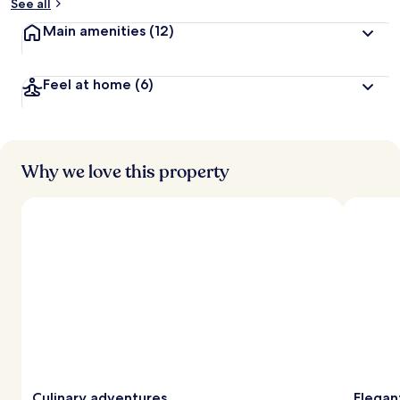
See all
Main amenities
(12)
Feel at home
(6)
Why we love this property
Culinary adventures
Elegan