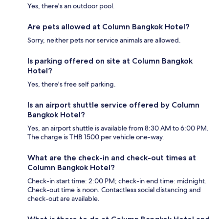
Yes, there's an outdoor pool.
Are pets allowed at Column Bangkok Hotel?
Sorry, neither pets nor service animals are allowed.
Is parking offered on site at Column Bangkok
Hotel?
Yes, there's free self parking.
Is an airport shuttle service offered by Column
Bangkok Hotel?
Yes, an airport shuttle is available from 8:30 AM to 6:00 PM.
The charge is THB 1500 per vehicle one-way.
What are the check-in and check-out times at
Column Bangkok Hotel?
Check-in start time: 2:00 PM; check-in end time: midnight.
Check-out time is noon. Contactless social distancing and
check-out are available.