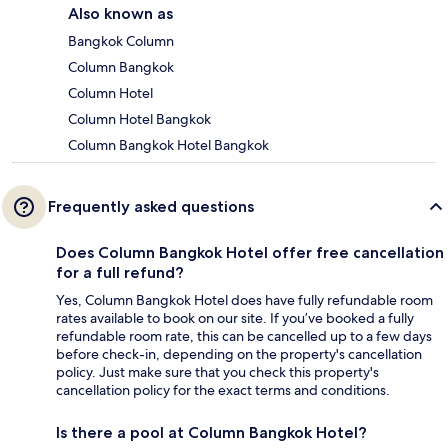
Also known as
Bangkok Column
Column Bangkok
Column Hotel
Column Hotel Bangkok
Column Bangkok Hotel Bangkok
Frequently asked questions
Does Column Bangkok Hotel offer free cancellation
for a full refund?
Yes, Column Bangkok Hotel does have fully refundable room
rates available to book on our site. If you’ve booked a fully
refundable room rate, this can be cancelled up to a few days
before check-in, depending on the property's cancellation
policy. Just make sure that you check this property's
cancellation policy for the exact terms and conditions.
Is there a pool at Column Bangkok Hotel?