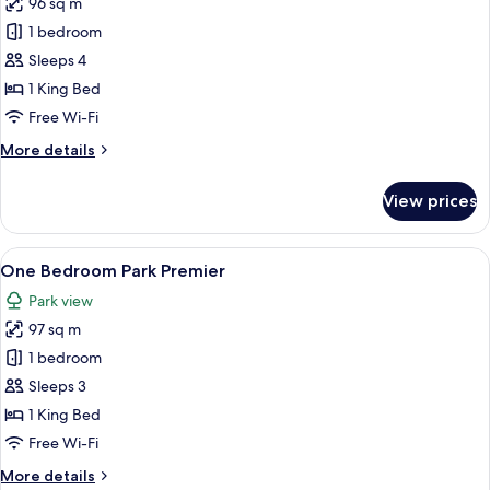
96 sq m
for
One
1 bedroom
Bedroom
Sleeps 4
Premier
1 King Bed
Free Wi-Fi
More
More details
details
for
View prices
One
Bedroom
Premier
View
A spacious living room with a city view
8
One Bedroom Park Premier
all
Park view
photos
97 sq m
for
One
1 bedroom
Bedroom
Sleeps 3
Park
1 King Bed
Premier
Free Wi-Fi
More
More details