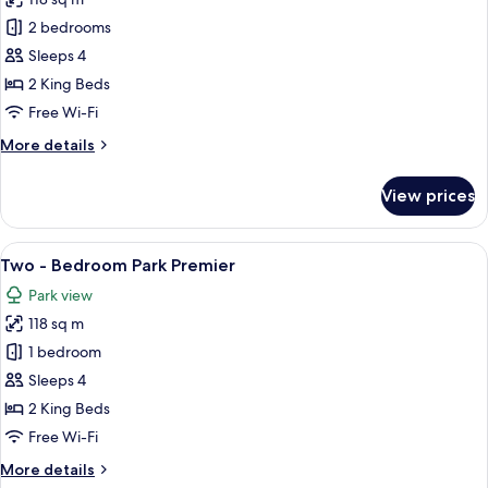
for
Two
2 bedrooms
-
Sleeps 4
Bedroom
2 King Beds
Deluxe
Free Wi-Fi
More
More details
details
for
View prices
Two
-
Bedroom
View
A hotel room with a large window, a fla
7
Deluxe
Two - Bedroom Park Premier
all
Park view
photos
118 sq m
for
Two
1 bedroom
-
Sleeps 4
Bedroom
2 King Beds
Park
Free Wi-Fi
Premier
More
More details
details