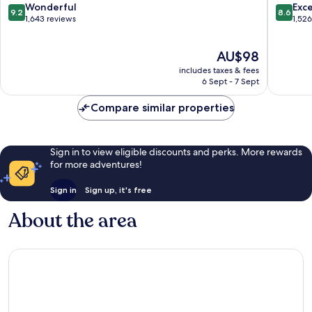
9.2
8.6
Wonderful
Exce
9.2
8.6
out
out
1,643 reviews
1,52
of
of
10,
10,
The
AU$98
Wonderful,
Excellen
price
1,643
1,526
includes taxes & fees
is
reviews
reviews
6 Sept - 7 Sept
AU$98
Compare similar properties
Sign in to view eligible discounts and perks. More rewards
for more adventures!
Sign in
Sign up, it's free
About the area