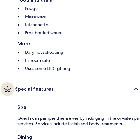
Fridge
Microwave
Kitchenette
Free bottled water
More
Daily housekeeping
In-room safe
Uses some LED lighting
Special features
Spa
Guests can pamper themselves by indulging in the on-site spa
services. Services include facials and body treatments.
Dining