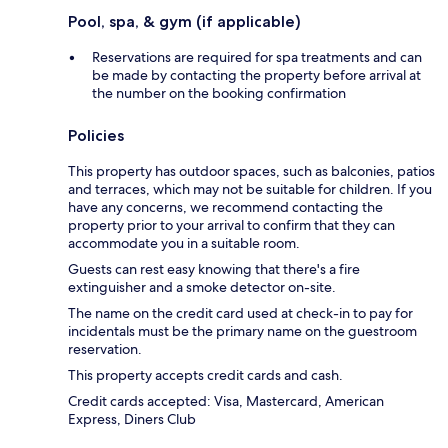
Pool, spa, & gym (if applicable)
Reservations are required for spa treatments and can
be made by contacting the property before arrival at
the number on the booking confirmation
Policies
This property has outdoor spaces, such as balconies, patios
and terraces, which may not be suitable for children. If you
have any concerns, we recommend contacting the
property prior to your arrival to confirm that they can
accommodate you in a suitable room.
Guests can rest easy knowing that there's a fire
extinguisher and a smoke detector on-site.
The name on the credit card used at check-in to pay for
incidentals must be the primary name on the guestroom
reservation.
This property accepts credit cards and cash.
Credit cards accepted: Visa, Mastercard, American
Express, Diners Club