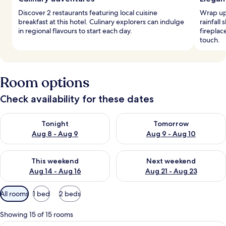
Discover 2 restaurants featuring local cuisine
Wrap up 
breakfast at this hotel. Culinary explorers can indulge
rainfall
in regional flavours to start each day.
fireplac
touch.
Room options
Check availability for these dates
Check availability for tonight Aug 8 - Aug 9
Check availability for tomorr
Tonight
Tomorrow
Aug 8 - Aug 9
Aug 9 - Aug 10
Check availability for this weekend Aug 14 - Aug 16
Check availability for next w
This weekend
Next weekend
Aug 14 - Aug 16
Aug 21 - Aug 23
Available
All rooms
1 bed
2 beds
filters
for
Showing 15 of 15 rooms
rooms
In-room safe, desk, soundproofing, ir