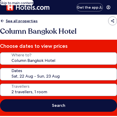
Skip to main content
Get the app
See all properties
Column Bangkok Hotel
Choose dates to view prices
Where to?
Dates
Travellers
Search