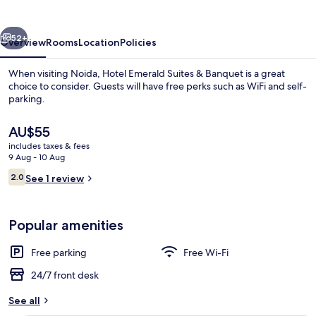
&
Banquet
vious
Next
52+
Overview
Rooms
Location
Policies
When visiting Noida, Hotel Emerald Suites & Banquet is a great
choice to consider. Guests will have free perks such as WiFi and self-
parking.
The
AU$55
current
includes taxes & fees
price
9 Aug - 10 Aug
is
Reviews
2.0
See 1 review
AU$55
2.0 out of 10
Executive Room
Popular amenities
Free parking
Free Wi-Fi
24/7 front desk
See all