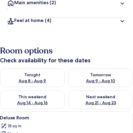
Main amenities
(2)
Feel at home
(4)
Room options
Check availability for these dates
Check availability for tonight Aug 8 - Aug 9
Check availability for tomorr
Tonight
Tomorrow
Aug 8 - Aug 9
Aug 9 - Aug 10
Check availability for this weekend Aug 14 - Aug 16
Check availability for next w
This weekend
Next weekend
Aug 14 - Aug 16
Aug 21 - Aug 23
View
A hotel room with a bed, a sofa, an ott
9
Deluxe Room
all
18 sq m
photos