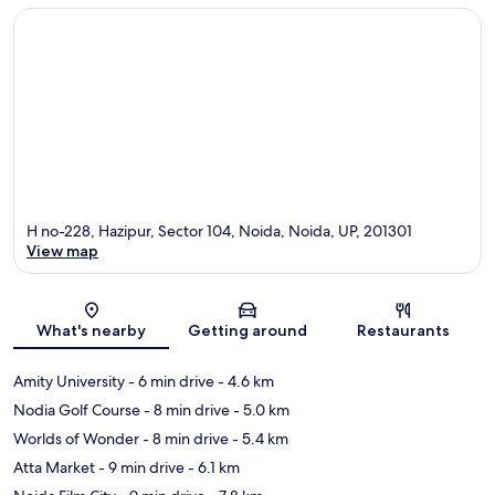
H no-228, Hazipur, Sector 104, Noida, Noida, UP, 201301
View map
Map
What's nearby
Getting around
Restaurants
Amity University
- 6 min drive
- 4.6 km
Nodia Golf Course
- 8 min drive
- 5.0 km
Worlds of Wonder
- 8 min drive
- 5.4 km
Atta Market
- 9 min drive
- 6.1 km