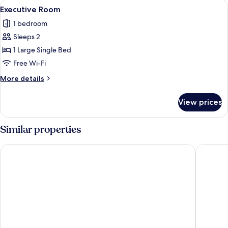
View
A bedroom with a bed, bedside table, 
12
Executive Room
all
1 bedroom
photos
Sleeps 2
for
Executive
1 Large Single Bed
Room
Free Wi-Fi
More
More details
details
for
View prices
Executive
Room
Similar properties
Tamarind Leaf Residency Noida Sector 50 Metro & Spectrum 
The Elio