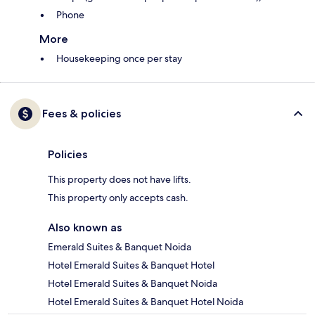
Phone
More
Housekeeping once per stay
Fees & policies
Policies
This property does not have lifts.
This property only accepts cash.
Also known as
Emerald Suites & Banquet Noida
Hotel Emerald Suites & Banquet Hotel
Hotel Emerald Suites & Banquet Noida
Hotel Emerald Suites & Banquet Hotel Noida