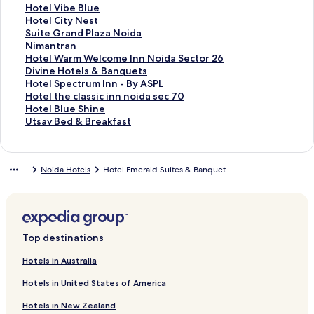
h
L
r
o
f
n
i
L
d
r
a
d
n
a
t
S
Hotel Vibe Blue
e
e
L
r
o
k
n
i
L
d
r
a
d
n
a
t
S
Hotel City Nest
I
m
i
H
r
f
k
n
i
L
d
r
a
d
n
a
t
S
Suite Grand Plaza Noida
n
o
v
o
F
o
f
k
n
i
L
d
r
a
d
n
a
t
S
Nimantran
d
n
b
t
o
r
o
f
k
n
i
L
d
r
a
d
n
a
t
S
Hotel Warm Welcome Inn Noida Sector 26
i
T
o
e
r
H
r
o
f
k
n
i
L
d
r
a
d
n
a
t
S
Divine Hotels & Banquets
g
r
x
l
t
o
H
r
o
f
k
n
i
L
d
r
a
d
n
a
t
S
Hotel Spectrum Inn - By ASPL
o
e
H
G
u
t
o
H
r
o
f
k
n
i
L
d
r
a
d
n
a
t
S
Hotel the classic inn noida sec 70
S
e
o
i
n
e
t
o
H
r
o
f
k
n
i
L
d
r
a
d
n
a
t
S
Hotel Blue Shine
t
H
t
n
e
l
e
t
o
I
r
o
f
k
n
i
L
d
r
a
d
n
a
t
S
Utsav Bed & Breakfast
a
o
e
g
S
R
l
e
t
r
N
r
o
f
k
n
i
L
d
r
a
d
n
a
t
y
t
l
e
e
e
T
l
e
a
o
H
r
o
f
k
n
i
L
d
r
a
d
n
a
e
a
r
c
d
h
M
l
B
i
o
C
r
o
f
k
n
i
L
d
r
a
d
n
Noida Hotels
Hotel Emerald Suites & Banquet
l
t
P
t
Y
e
e
N
y
d
t
l
H
r
o
f
k
n
i
L
d
r
a
d
,
S
a
o
o
Y
l
o
O
a
e
e
o
T
r
o
f
k
n
i
L
d
r
a
N
u
l
r
r
o
o
i
r
M
l
o
t
a
H
r
o
f
k
n
i
L
d
r
o
p
a
2
k
r
s
d
c
e
A
E
e
v
o
H
r
o
f
k
n
i
L
d
i
e
c
7
k
a
a
h
t
d
l
l
i
t
o
S
r
o
f
k
n
i
L
d
r
e
,
a
G
i
r
m
e
M
s
e
t
u
N
r
o
f
k
n
i
Top destinations
a
n
N
r
d
o
i
g
a
h
l
e
i
i
H
r
o
f
k
n
o
o
a
N
H
r
a
y
a
V
l
t
m
o
D
r
o
f
k
Hotels in Australia
v
i
n
o
o
e
n
a
V
i
C
e
a
t
i
H
r
o
f
Hotels in United States of America
a
d
d
i
t
I
c
I
I
b
i
G
n
e
v
o
H
r
o
a
1
d
e
n
e
n
L
e
t
r
t
l
i
t
o
H
r
Hotels in New Zealand
-
2
a
l
n
R
n
L
B
y
a
r
W
n
e
t
o
U