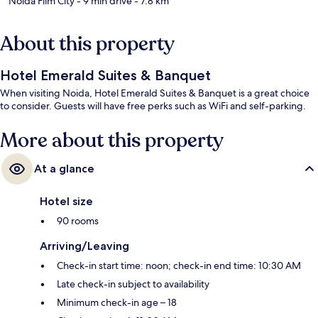
Noida Film City
- 9 min drive
- 7.8 km
About this property
Hotel Emerald Suites & Banquet
When visiting Noida, Hotel Emerald Suites & Banquet is a great choice
to consider. Guests will have free perks such as WiFi and self-parking.
More about this property
At a glance
Hotel size
90 rooms
Arriving/Leaving
Check-in start time: noon; check-in end time: 10:30 AM
Late check-in subject to availability
Minimum check-in age – 18